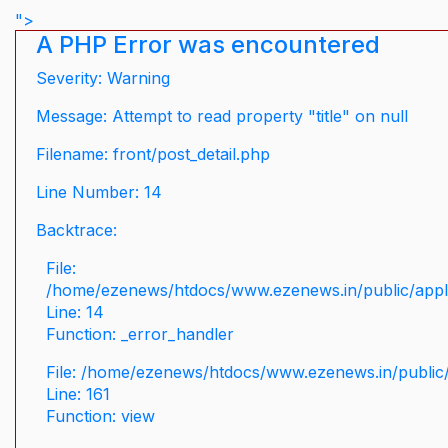
">
A PHP Error was encountered
Severity: Warning
Message: Attempt to read property "title" on null
Filename: front/post_detail.php
Line Number: 14
Backtrace:
File:
/home/ezenews/htdocs/www.ezenews.in/public/applic
Line: 14
Function: _error_handler
File: /home/ezenews/htdocs/www.ezenews.in/public/
Line: 161
Function: view