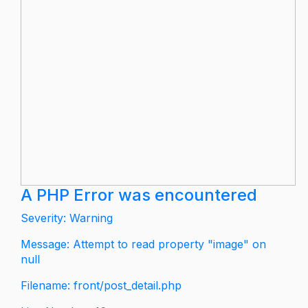
A PHP Error was encountered
Severity: Warning
Message: Attempt to read property "image" on
null
Filename: front/post_detail.php