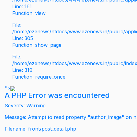
Line: 161
Function: view
File:
/home/ezenews/htdocs/www.ezenews.in/public/applic
Line: 305
Function: show_page
File:
/home/ezenews/htdocs/www.ezenews.in/public/inde
Line: 319
Function: require_once
">
A PHP Error was encountered
Severity: Warning
Message: Attempt to read property "author_image" on nu
Filename: front/post_detail.php