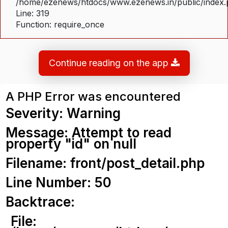
/home/ezenews/htdocs/www.ezenews.in/public/index
Line: 319
Function: require_once
Continue reading on the app
A PHP Error was encountered
Severity: Warning
Message: Attempt to read
property "id" on null
Filename: front/post_detail.php
Line Number: 50
Backtrace:
File: