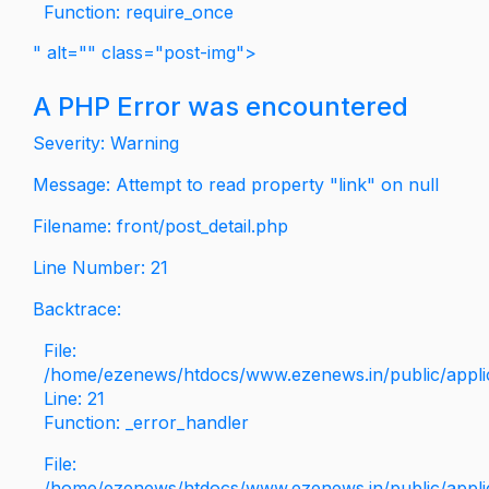
Function: require_once
" alt="" class="post-img">
A PHP Error was encountered
Severity: Warning
Message: Attempt to read property "link" on null
Filename: front/post_detail.php
Line Number: 21
Backtrace:
File:
/home/ezenews/htdocs/www.ezenews.in/public/applica
Line: 21
Function: _error_handler
File:
/home/ezenews/htdocs/www.ezenews.in/public/applic