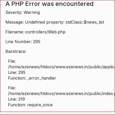
A PHP Error was encountered
Severity: Warning
Message: Undefined property: stdClass::$news_list
Filename: controllers/Web.php
Line Number: 295
Backtrace:
File:
/home/ezenews/htdocs/www.ezenews.in/public/applica
Line: 295
Function: _error_handler
File:
/home/ezenews/htdocs/www.ezenews.in/public/index
Line: 319
Function: require_once