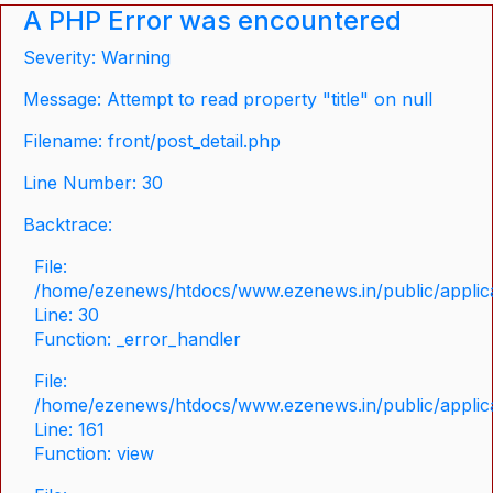
A PHP Error was encountered
Severity: Warning
Message: Attempt to read property "title" on null
Filename: front/post_detail.php
Line Number: 30
Backtrace:
File:
/home/ezenews/htdocs/www.ezenews.in/public/applicat
Line: 30
Function: _error_handler
File:
/home/ezenews/htdocs/www.ezenews.in/public/applica
Line: 161
Function: view