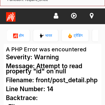
होम
भारत
ट्रेंडिंग
न
A PHP Error was encountered
Severity: Warning
Message: Attempt to read
property "id" on null
Filename: front/post_detail.php
Line Number: 14
Backtrace: