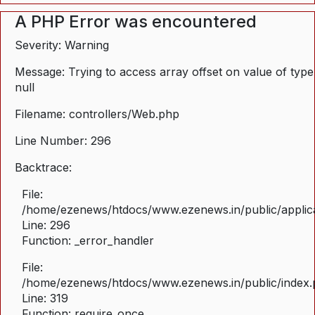
A PHP Error was encountered
Severity: Warning
Message: Trying to access array offset on value of type
null
Filename: controllers/Web.php
Line Number: 296
Backtrace:
File:
/home/ezenews/htdocs/www.ezenews.in/public/applica
Line: 296
Function: _error_handler
File:
/home/ezenews/htdocs/www.ezenews.in/public/index
Line: 319
Function: require_once