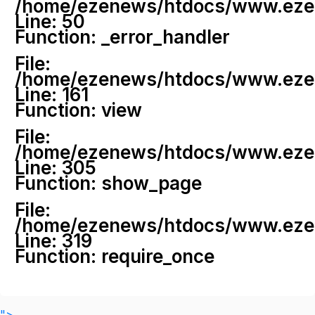
/home/ezenews/htdocs/www.ezenew
Line: 50
Function: _error_handler
File:
/home/ezenews/htdocs/www.ezene
Line: 161
Function: view
File:
/home/ezenews/htdocs/www.ezene
Line: 305
Function: show_page
File:
/home/ezenews/htdocs/www.ezen
Line: 319
Function: require_once
">