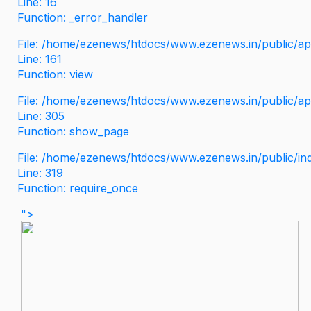
Line: 16
Function: _error_handler
File: /home/ezenews/htdocs/www.ezenews.in/public/app
Line: 161
Function: view
File: /home/ezenews/htdocs/www.ezenews.in/public/app
Line: 305
Function: show_page
File: /home/ezenews/htdocs/www.ezenews.in/public/in
Line: 319
Function: require_once
">