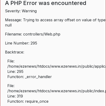
A PHP Error was encountered
Severity: Warning
Message: Trying to access array offset on value of type
null
Filename: controllers/Web.php
Line Number: 295
Backtrace:
File:
/home/ezenews/htdocs/www.ezenews.in/public/applica
Line: 295
Function: _error_handler
File:
/home/ezenews/htdocs/www.ezenews.in/public/index
Line: 319
Function: require_once