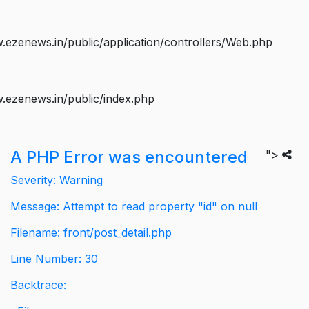
ezenews.in/public/application/controllers/Web.php
.ezenews.in/public/index.php
A PHP Error was encountered
">
Severity: Warning
Message: Attempt to read property "id" on null
Filename: front/post_detail.php
Line Number: 30
Backtrace: