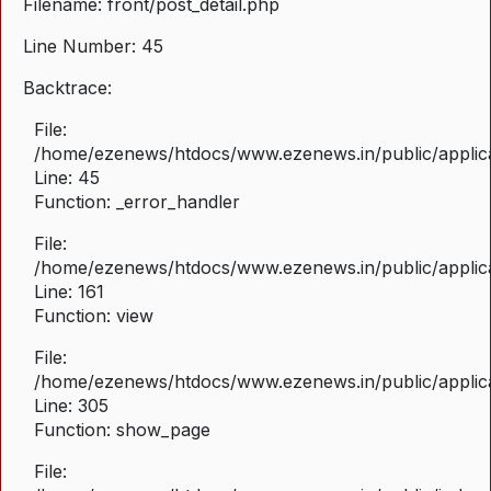
Filename: front/post_detail.php
Line Number: 45
Backtrace:
File:
/home/ezenews/htdocs/www.ezenews.in/public/applicat
Line: 45
Function: _error_handler
File:
/home/ezenews/htdocs/www.ezenews.in/public/applica
Line: 161
Function: view
File:
/home/ezenews/htdocs/www.ezenews.in/public/applica
Line: 305
Function: show_page
File: