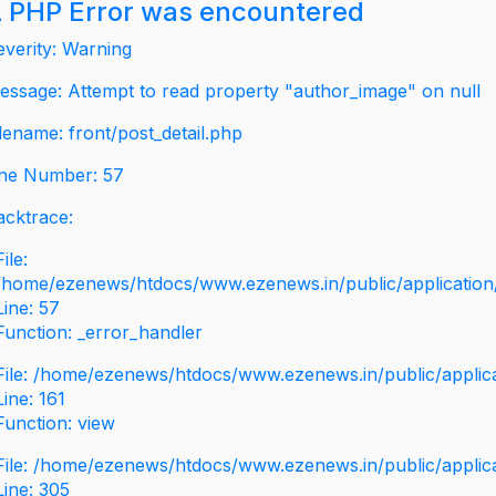
 PHP Error was encountered
everity: Warning
essage: Attempt to read property "author_image" on null
ilename: front/post_detail.php
ine Number: 57
acktrace:
File:
/home/ezenews/htdocs/www.ezenews.in/public/application/v
Line: 57
Function: _error_handler
File: /home/ezenews/htdocs/www.ezenews.in/public/applic
Line: 161
Function: view
File: /home/ezenews/htdocs/www.ezenews.in/public/applic
Line: 305