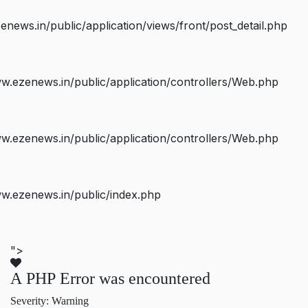
ws.in/public/application/views/front/post_detail.php
.ezenews.in/public/application/controllers/Web.php
.ezenews.in/public/application/controllers/Web.php
w.ezenews.in/public/index.php
">
A PHP Error was encountered
Severity: Warning