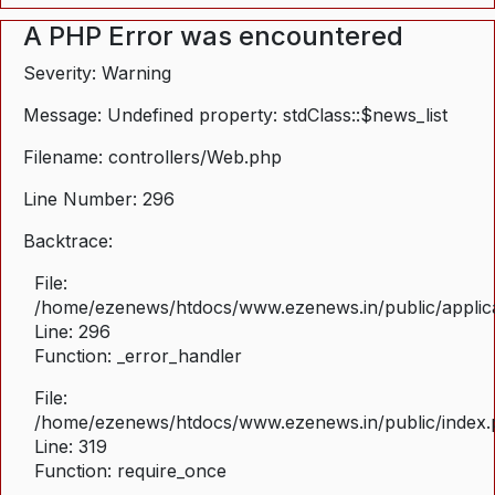
A PHP Error was encountered
Severity: Warning
Message: Undefined property: stdClass::$news_list
Filename: controllers/Web.php
Line Number: 296
Backtrace:
File:
/home/ezenews/htdocs/www.ezenews.in/public/applica
Line: 296
Function: _error_handler
File:
/home/ezenews/htdocs/www.ezenews.in/public/index
Line: 319
Function: require_once