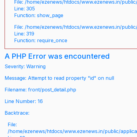
File: /home/ezenews/htdocs/www.ezenews.in/public/
Line: 305
Function: show_page
File: /home/ezenews/htdocs/www.ezenews.in/public
Line: 319
Function: require_once
A PHP Error was encountered
Severity: Warning
Message: Attempt to read property "id" on null
Filename: front/post_detail.php
Line Number: 16
Backtrace:
File:
/home/ezenews/htdocs/www.ezenews.in/public/applicati