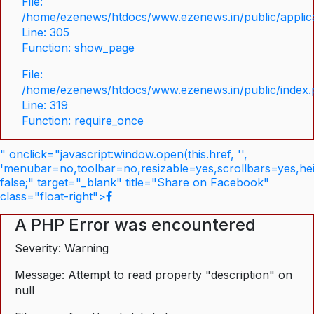
File:
/home/ezenews/htdocs/www.ezenews.in/public/applica
Line: 305
Function: show_page
File:
/home/ezenews/htdocs/www.ezenews.in/public/index
Line: 319
Function: require_once
" onclick="javascript:window.open(this.href, '',
'menubar=no,toolbar=no,resizable=yes,scrollbars=yes,he
false;" target="_blank" title="Share on Facebook"
class="float-right">
A PHP Error was encountered
Severity: Warning
Message: Attempt to read property "description" on
null