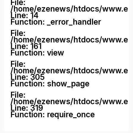
File:
/home/ezenews/htdocs/www.ezene
Line: 14
Function: _error_handler
File:
/home/ezenews/htdocs/www.ezen
Line: 161
Function: view
File:
/home/ezenews/htdocs/www.ezen
Line: 305
Function: show_page
File:
/home/ezenews/htdocs/www.eze
Line: 319
Function: require_once