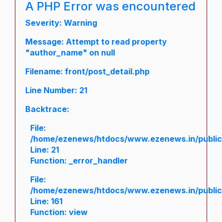
A PHP Error was encountered
Severity: Warning
Message: Attempt to read property
"author_name" on null
Filename: front/post_detail.php
Line Number: 21
Backtrace:
File:
/home/ezenews/htdocs/www.ezenews.in/public/a
Line: 21
Function: _error_handler
File:
/home/ezenews/htdocs/www.ezenews.in/public/
Line: 161
Function: view