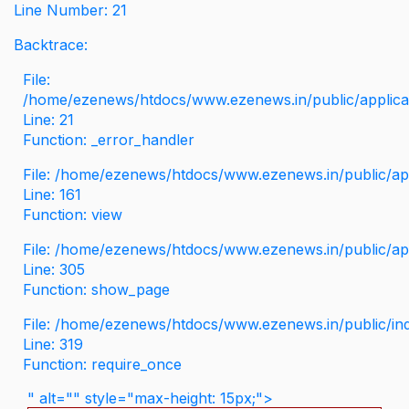
Line Number: 21
Backtrace:
File:
/home/ezenews/htdocs/www.ezenews.in/public/applicati
Line: 21
Function: _error_handler
File: /home/ezenews/htdocs/www.ezenews.in/public/app
Line: 161
Function: view
File: /home/ezenews/htdocs/www.ezenews.in/public/app
Line: 305
Function: show_page
File: /home/ezenews/htdocs/www.ezenews.in/public/in
Line: 319
Function: require_once
" alt="" style="max-height: 15px;">