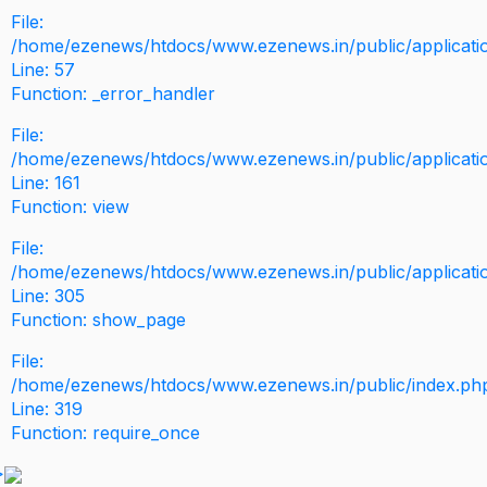
File:
/home/ezenews/htdocs/www.ezenews.in/public/application
Line: 57
Function: _error_handler
File:
/home/ezenews/htdocs/www.ezenews.in/public/applicati
Line: 161
Function: view
File:
/home/ezenews/htdocs/www.ezenews.in/public/applicati
Line: 305
Function: show_page
File:
/home/ezenews/htdocs/www.ezenews.in/public/index.ph
Line: 319
Function: require_once
>