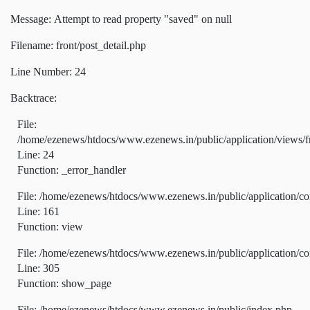
Message: Attempt to read property "saved" on null
Filename: front/post_detail.php
Line Number: 24
Backtrace:
File:
/home/ezenews/htdocs/www.ezenews.in/public/application/views/fr
Line: 24
Function: _error_handler
File: /home/ezenews/htdocs/www.ezenews.in/public/application/co
Line: 161
Function: view
File: /home/ezenews/htdocs/www.ezenews.in/public/application/co
Line: 305
Function: show_page
File: /home/ezenews/htdocs/www.ezenews.in/public/index.php