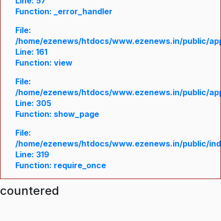
Line: 57
Function: _error_handler
File:
/home/ezenews/htdocs/www.ezenews.in/public/appl
Line: 161
Function: view
File:
/home/ezenews/htdocs/www.ezenews.in/public/appl
Line: 305
Function: show_page
File:
/home/ezenews/htdocs/www.ezenews.in/public/in
Line: 319
Function: require_once
ncountered