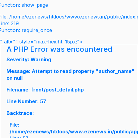
Function: show_page
File: /home/ezenews/htdocs/www.ezenews.in/public/index
Line: 319
Function: require_once
" alt="" style="max-height: 15px;">
A PHP Error was encountered
Severity: Warning
Message: Attempt to read property "author_name"
on null
Filename: front/post_detail.php
Line Number: 57
Backtrace:
File:
/home/ezenews/htdocs/www.ezenews.in/public/appli