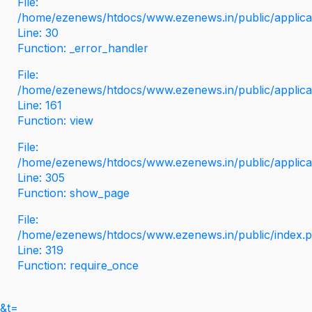
File:
/home/ezenews/htdocs/www.ezenews.in/public/applicati
Line: 30
Function: _error_handler
File:
/home/ezenews/htdocs/www.ezenews.in/public/applica
Line: 161
Function: view
File:
/home/ezenews/htdocs/www.ezenews.in/public/applica
Line: 305
Function: show_page
File:
/home/ezenews/htdocs/www.ezenews.in/public/index.
Line: 319
Function: require_once
&t=