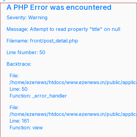
A PHP Error was encountered
Severity: Warning
Message: Attempt to read property "title" on null
Filename: front/post_detail.php
Line Number: 50
Backtrace:
File:
/home/ezenews/htdocs/www.ezenews.in/public/applicat
Line: 50
Function: _error_handler
File:
/home/ezenews/htdocs/www.ezenews.in/public/applica
Line: 161
Function: view