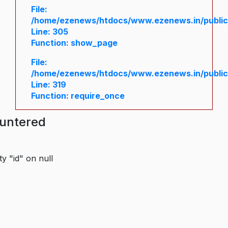
File:
/home/ezenews/htdocs/www.ezenews.in/public/
Line: 305
Function: show_page
File:
/home/ezenews/htdocs/www.ezenews.in/public
Line: 319
Function: require_once
ountered
y "id" on null