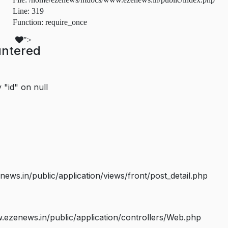
Line: 319
Function: require_once
">
untered
 "id" on null
s.in/public/application/views/front/post_detail.php
ezenews.in/public/application/controllers/Web.php