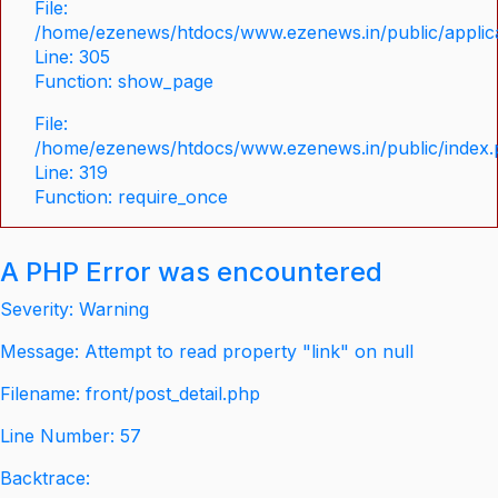
File:
/home/ezenews/htdocs/www.ezenews.in/public/applica
Line: 305
Function: show_page
File:
/home/ezenews/htdocs/www.ezenews.in/public/index
Line: 319
Function: require_once
A PHP Error was encountered
Severity: Warning
Message: Attempt to read property "link" on null
Filename: front/post_detail.php
Line Number: 57
Backtrace: