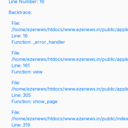
Line Number: 16
Backtrace:
File:
/home/ezenews/htdocs/www.ezenews.in/public/applica
Line: 16
Function: _error_handler
File:
/home/ezenews/htdocs/www.ezenews.in/public/applic
Line: 161
Function: view
File:
/home/ezenews/htdocs/www.ezenews.in/public/applic
Line: 305
Function: show_page
File:
/home/ezenews/htdocs/www.ezenews.in/public/inde
Line: 319