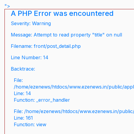
">
A PHP Error was encountered
Severity: Warning
Message: Attempt to read property "title" on null
Filename: front/post_detail.php
Line Number: 14
Backtrace:
File:
/home/ezenews/htdocs/www.ezenews.in/public/applic
Line: 14
Function: _error_handler
File: /home/ezenews/htdocs/www.ezenews.in/public/
Line: 161
Function: view