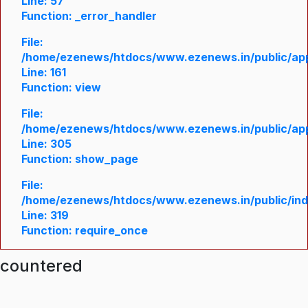
Line: 57
Function: _error_handler
File:
/home/ezenews/htdocs/www.ezenews.in/public/appl
Line: 161
Function: view
File:
/home/ezenews/htdocs/www.ezenews.in/public/appl
Line: 305
Function: show_page
File:
/home/ezenews/htdocs/www.ezenews.in/public/in
Line: 319
Function: require_once
ncountered