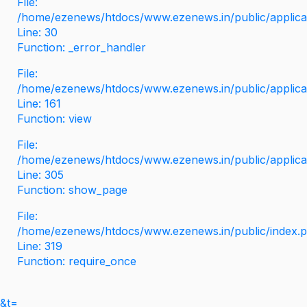
File:
/home/ezenews/htdocs/www.ezenews.in/public/applicati
Line: 30
Function: _error_handler
File:
/home/ezenews/htdocs/www.ezenews.in/public/applica
Line: 161
Function: view
File:
/home/ezenews/htdocs/www.ezenews.in/public/applica
Line: 305
Function: show_page
File:
/home/ezenews/htdocs/www.ezenews.in/public/index.
Line: 319
Function: require_once
&t=