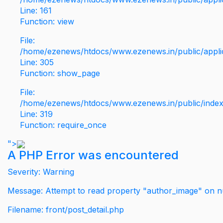
Line: 161
Function: view
File:
/home/ezenews/htdocs/www.ezenews.in/public/applic
Line: 305
Function: show_page
File:
/home/ezenews/htdocs/www.ezenews.in/public/inde
Line: 319
Function: require_once
">
A PHP Error was encountered
Severity: Warning
Message: Attempt to read property "author_image" on nu
Filename: front/post_detail.php