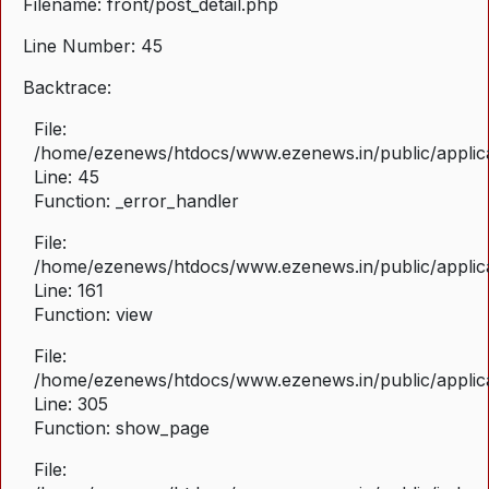
Filename: front/post_detail.php
Line Number: 45
Backtrace:
File:
/home/ezenews/htdocs/www.ezenews.in/public/applicat
Line: 45
Function: _error_handler
File:
/home/ezenews/htdocs/www.ezenews.in/public/applica
Line: 161
Function: view
File:
/home/ezenews/htdocs/www.ezenews.in/public/applica
Line: 305
Function: show_page
File: