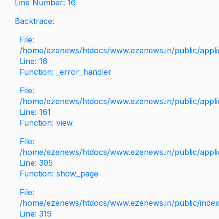
Line Number: 16
Backtrace:
File:
/home/ezenews/htdocs/www.ezenews.in/public/applica
Line: 16
Function: _error_handler
File:
/home/ezenews/htdocs/www.ezenews.in/public/applic
Line: 161
Function: view
File:
/home/ezenews/htdocs/www.ezenews.in/public/applic
Line: 305
Function: show_page
File:
/home/ezenews/htdocs/www.ezenews.in/public/inde
Line: 319