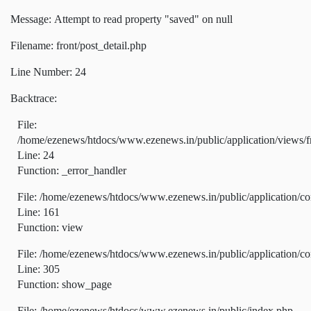
Message: Attempt to read property "saved" on null
Filename: front/post_detail.php
Line Number: 24
Backtrace:
File:
/home/ezenews/htdocs/www.ezenews.in/public/application/views/fr
Line: 24
Function: _error_handler
File: /home/ezenews/htdocs/www.ezenews.in/public/application/co
Line: 161
Function: view
File: /home/ezenews/htdocs/www.ezenews.in/public/application/co
Line: 305
Function: show_page
File: /home/ezenews/htdocs/www.ezenews.in/public/index.php