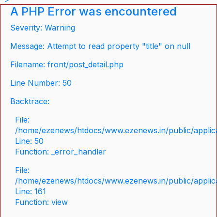
A PHP Error was encountered
Severity: Warning
Message: Attempt to read property "title" on null
Filename: front/post_detail.php
Line Number: 50
Backtrace:
File:
/home/ezenews/htdocs/www.ezenews.in/public/applicat
Line: 50
Function: _error_handler
File:
/home/ezenews/htdocs/www.ezenews.in/public/applica
Line: 161
Function: view