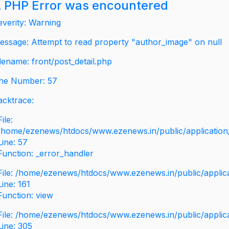
 PHP Error was encountered
everity: Warning
essage: Attempt to read property "author_image" on null
ilename: front/post_detail.php
ine Number: 57
acktrace:
File:
/home/ezenews/htdocs/www.ezenews.in/public/application/v
Line: 57
Function: _error_handler
File: /home/ezenews/htdocs/www.ezenews.in/public/applic
Line: 161
Function: view
File: /home/ezenews/htdocs/www.ezenews.in/public/applic
Line: 305