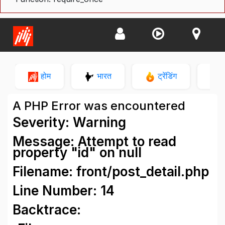
होम
भारत
ट्रेंडिंग
न
A PHP Error was encountered
Severity: Warning
Message: Attempt to read
property "id" on null
Filename: front/post_detail.php
Line Number: 14
Backtrace: