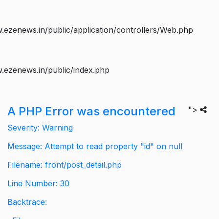
ezenews.in/public/application/controllers/Web.php
.ezenews.in/public/index.php
A PHP Error was encountered
">
Severity: Warning
Message: Attempt to read property "id" on null
Filename: front/post_detail.php
Line Number: 30
Backtrace: