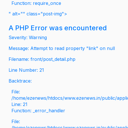
Function: require_once
" alt="" class="post-img">
A PHP Error was encountered
Severity: Warning
Message: Attempt to read property "link" on null
Filename: front/post_detail.php
Line Number: 21
Backtrace:
File:
/home/ezenews/htdocs/www.ezenews.in/public/applica
Line: 21
Function: _error_handler
File:
/home/ezenews/htdocs/www.ezenews.in/public/applic