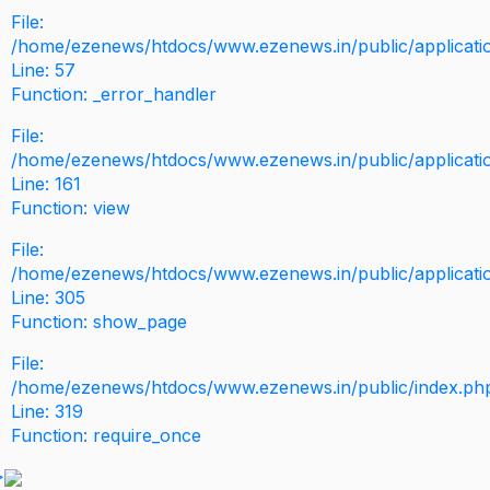
File:
/home/ezenews/htdocs/www.ezenews.in/public/application
Line: 57
Function: _error_handler
File:
/home/ezenews/htdocs/www.ezenews.in/public/applicati
Line: 161
Function: view
File:
/home/ezenews/htdocs/www.ezenews.in/public/applicati
Line: 305
Function: show_page
File:
/home/ezenews/htdocs/www.ezenews.in/public/index.ph
Line: 319
Function: require_once
>