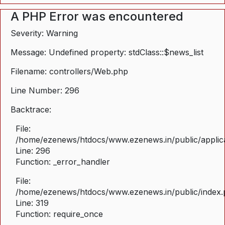
A PHP Error was encountered
Severity: Warning
Message: Undefined property: stdClass::$news_list
Filename: controllers/Web.php
Line Number: 296
Backtrace:
File:
/home/ezenews/htdocs/www.ezenews.in/public/applica
Line: 296
Function: _error_handler
File:
/home/ezenews/htdocs/www.ezenews.in/public/index
Line: 319
Function: require_once