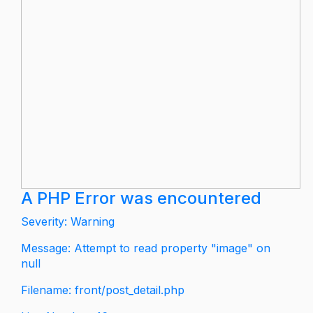
A PHP Error was encountered
Severity: Warning
Message: Attempt to read property "image" on
null
Filename: front/post_detail.php