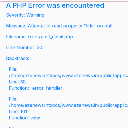
A PHP Error was encountered
Severity: Warning
Message: Attempt to read property "title" on null
Filename: front/post_detail.php
Line Number: 30
Backtrace:
File:
/home/ezenews/htdocs/www.ezenews.in/public/applicat
Line: 30
Function: _error_handler
File:
/home/ezenews/htdocs/www.ezenews.in/public/applica
Line: 161
Function: view