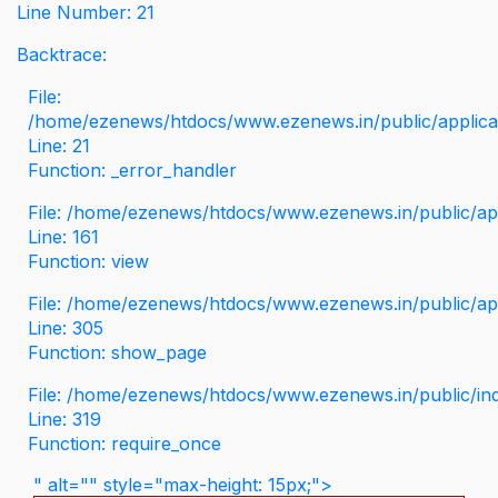
Line Number: 21
Backtrace:
File:
/home/ezenews/htdocs/www.ezenews.in/public/applicati
Line: 21
Function: _error_handler
File: /home/ezenews/htdocs/www.ezenews.in/public/app
Line: 161
Function: view
File: /home/ezenews/htdocs/www.ezenews.in/public/app
Line: 305
Function: show_page
File: /home/ezenews/htdocs/www.ezenews.in/public/in
Line: 319
Function: require_once
" alt="" style="max-height: 15px;">