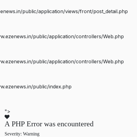
ws.in/public/application/views/front/post_detail.php
.ezenews.in/public/application/controllers/Web.php
.ezenews.in/public/application/controllers/Web.php
w.ezenews.in/public/index.php
">
A PHP Error was encountered
Severity: Warning