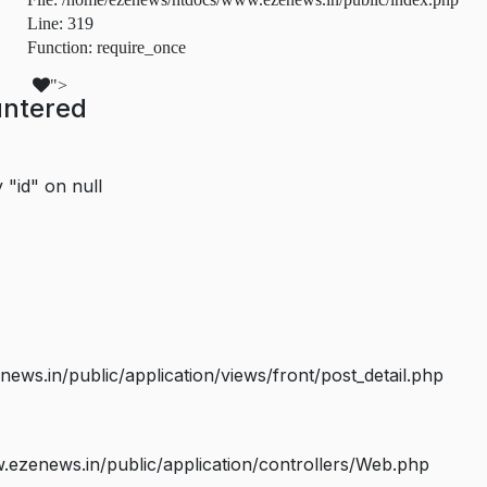
Line: 319
Function: require_once
">
untered
 "id" on null
s.in/public/application/views/front/post_detail.php
ezenews.in/public/application/controllers/Web.php