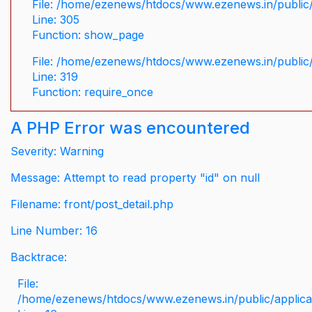
File: /home/ezenews/htdocs/www.ezenews.in/public/
Line: 305
Function: show_page
File: /home/ezenews/htdocs/www.ezenews.in/public
Line: 319
Function: require_once
A PHP Error was encountered
Severity: Warning
Message: Attempt to read property "id" on null
Filename: front/post_detail.php
Line Number: 16
Backtrace:
File:
/home/ezenews/htdocs/www.ezenews.in/public/applicati