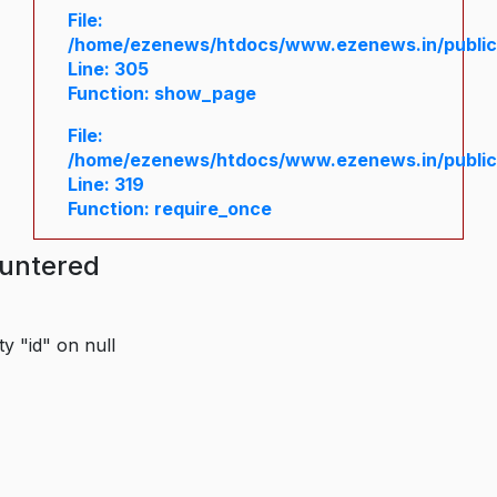
File:
/home/ezenews/htdocs/www.ezenews.in/public/
Line: 305
Function: show_page
File:
/home/ezenews/htdocs/www.ezenews.in/public
Line: 319
Function: require_once
ountered
y "id" on null