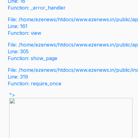
Line: 16
Function: _error_handler
File: /home/ezenews/htdocs/www.ezenews.in/public/app
Line: 161
Function: view
File: /home/ezenews/htdocs/www.ezenews.in/public/app
Line: 305
Function: show_page
File: /home/ezenews/htdocs/www.ezenews.in/public/in
Line: 319
Function: require_once
">