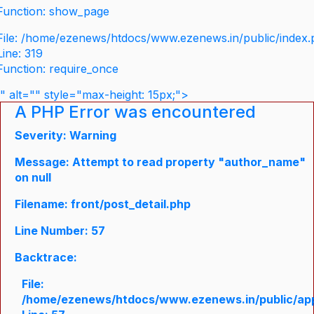
Function: show_page
File: /home/ezenews/htdocs/www.ezenews.in/public/index
Line: 319
Function: require_once
" alt="" style="max-height: 15px;">
A PHP Error was encountered
Severity: Warning
Message: Attempt to read property "author_name"
on null
Filename: front/post_detail.php
Line Number: 57
Backtrace:
File:
/home/ezenews/htdocs/www.ezenews.in/public/appli