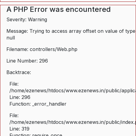
A PHP Error was encountered
Severity: Warning
Message: Trying to access array offset on value of type
null
Filename: controllers/Web.php
Line Number: 296
Backtrace:
File:
/home/ezenews/htdocs/www.ezenews.in/public/applica
Line: 296
Function: _error_handler
File:
/home/ezenews/htdocs/www.ezenews.in/public/index
Line: 319
Function: require_once