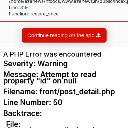
/home/ezenews/htdocs/www.ezenews.in/public/index
Line: 319
Function: require_once
Continue reading on the app
A PHP Error was encountered
Severity: Warning
Message: Attempt to read
property "id" on null
Filename: front/post_detail.php
Line Number: 50
Backtrace:
File: