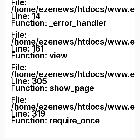
File:
/home/ezenews/htdocs/www.ezene
Line: 14
Function: _error_handler
File:
/home/ezenews/htdocs/www.ezen
Line: 161
Function: view
File:
/home/ezenews/htdocs/www.ezen
Line: 305
Function: show_page
File:
/home/ezenews/htdocs/www.eze
Line: 319
Function: require_once