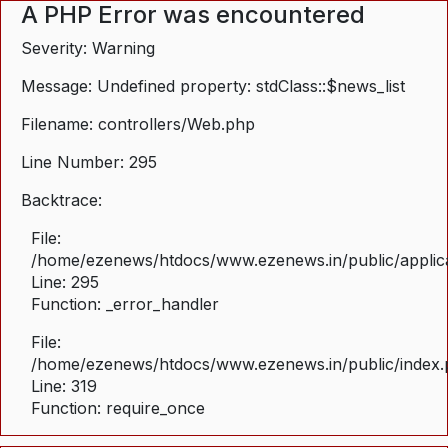
A PHP Error was encountered
Severity: Warning
Message: Undefined property: stdClass::$news_list
Filename: controllers/Web.php
Line Number: 295
Backtrace:
File:
/home/ezenews/htdocs/www.ezenews.in/public/applica
Line: 295
Function: _error_handler
File:
/home/ezenews/htdocs/www.ezenews.in/public/index
Line: 319
Function: require_once