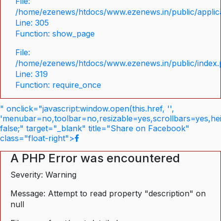
File:
/home/ezenews/htdocs/www.ezenews.in/public/applica
Line: 305
Function: show_page
File:
/home/ezenews/htdocs/www.ezenews.in/public/index
Line: 319
Function: require_once
" onclick="javascript:window.open(this.href, '',
'menubar=no,toolbar=no,resizable=yes,scrollbars=yes,he
false;" target="_blank" title="Share on Facebook"
class="float-right">
A PHP Error was encountered
Severity: Warning
Message: Attempt to read property "description" on
null