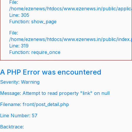
File:
/home/ezenews/htdocs/www.ezenews.in/public/applica
Line: 305
Function: show_page
File:
/home/ezenews/htdocs/www.ezenews.in/public/index
Line: 319
Function: require_once
A PHP Error was encountered
Severity: Warning
Message: Attempt to read property "link" on null
Filename: front/post_detail.php
Line Number: 57
Backtrace: