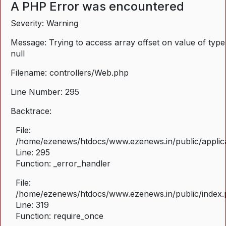
A PHP Error was encountered
Severity: Warning
Message: Trying to access array offset on value of type
null
Filename: controllers/Web.php
Line Number: 295
Backtrace:
File:
/home/ezenews/htdocs/www.ezenews.in/public/applica
Line: 295
Function: _error_handler
File:
/home/ezenews/htdocs/www.ezenews.in/public/index
Line: 319
Function: require_once