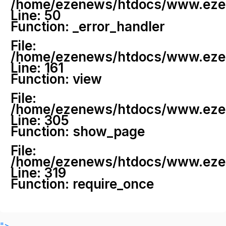
/home/ezenews/htdocs/www.ezenew
Line: 50
Function: _error_handler
File:
/home/ezenews/htdocs/www.ezene
Line: 161
Function: view
File:
/home/ezenews/htdocs/www.ezene
Line: 305
Function: show_page
File:
/home/ezenews/htdocs/www.ezen
Line: 319
Function: require_once
">