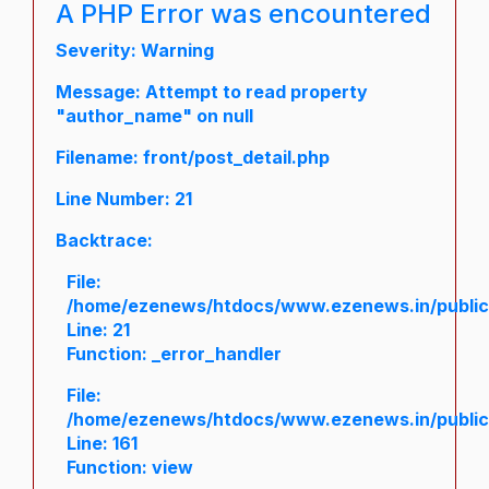
A PHP Error was encountered
Severity: Warning
Message: Attempt to read property
"author_name" on null
Filename: front/post_detail.php
Line Number: 21
Backtrace:
File:
/home/ezenews/htdocs/www.ezenews.in/public/a
Line: 21
Function: _error_handler
File:
/home/ezenews/htdocs/www.ezenews.in/public/
Line: 161
Function: view