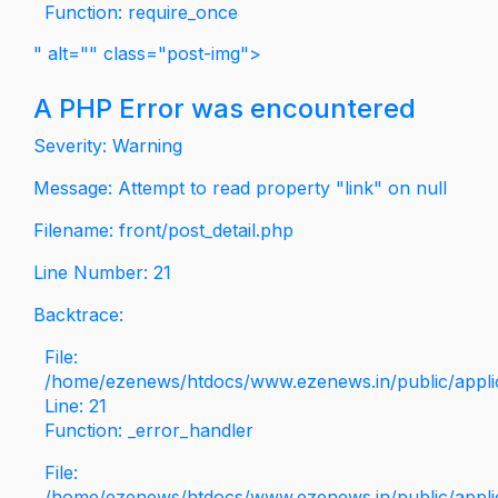
Function: require_once
" alt="" class="post-img">
A PHP Error was encountered
Severity: Warning
Message: Attempt to read property "link" on null
Filename: front/post_detail.php
Line Number: 21
Backtrace:
File:
/home/ezenews/htdocs/www.ezenews.in/public/applica
Line: 21
Function: _error_handler
File:
/home/ezenews/htdocs/www.ezenews.in/public/applic