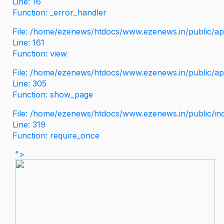
Line: 16
Function: _error_handler
File: /home/ezenews/htdocs/www.ezenews.in/public/app
Line: 161
Function: view
File: /home/ezenews/htdocs/www.ezenews.in/public/app
Line: 305
Function: show_page
File: /home/ezenews/htdocs/www.ezenews.in/public/in
Line: 319
Function: require_once
">