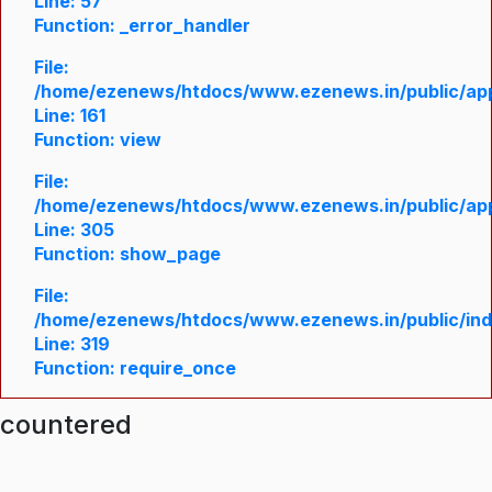
Line: 57
Function: _error_handler
File:
/home/ezenews/htdocs/www.ezenews.in/public/appl
Line: 161
Function: view
File:
/home/ezenews/htdocs/www.ezenews.in/public/appl
Line: 305
Function: show_page
File:
/home/ezenews/htdocs/www.ezenews.in/public/in
Line: 319
Function: require_once
ncountered