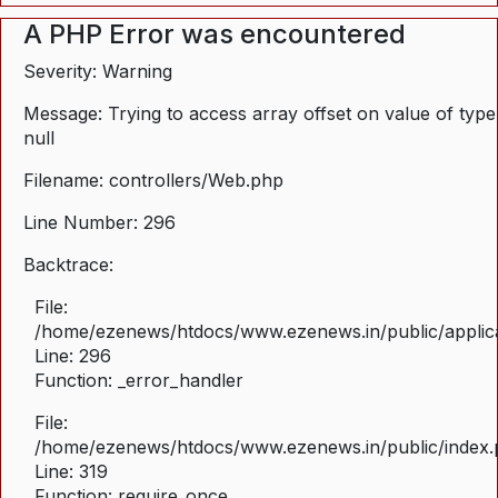
A PHP Error was encountered
Severity: Warning
Message: Trying to access array offset on value of type
null
Filename: controllers/Web.php
Line Number: 296
Backtrace:
File:
/home/ezenews/htdocs/www.ezenews.in/public/applica
Line: 296
Function: _error_handler
File:
/home/ezenews/htdocs/www.ezenews.in/public/index
Line: 319
Function: require_once