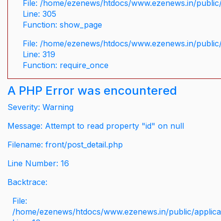
File: /home/ezenews/htdocs/www.ezenews.in/public/
Line: 305
Function: show_page
File: /home/ezenews/htdocs/www.ezenews.in/public
Line: 319
Function: require_once
A PHP Error was encountered
Severity: Warning
Message: Attempt to read property "id" on null
Filename: front/post_detail.php
Line Number: 16
Backtrace:
File:
/home/ezenews/htdocs/www.ezenews.in/public/applicati