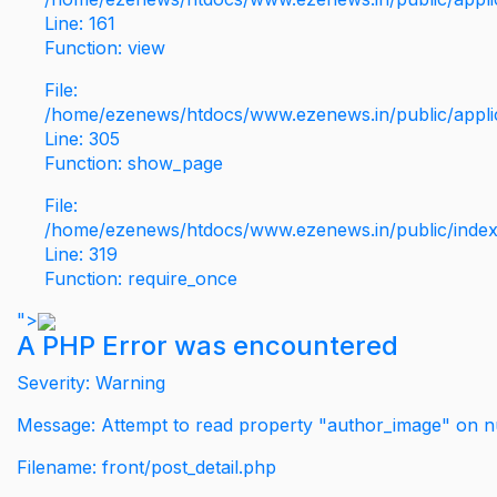
Line: 161
Function: view
File:
/home/ezenews/htdocs/www.ezenews.in/public/applic
Line: 305
Function: show_page
File:
/home/ezenews/htdocs/www.ezenews.in/public/inde
Line: 319
Function: require_once
">
A PHP Error was encountered
Severity: Warning
Message: Attempt to read property "author_image" on nu
Filename: front/post_detail.php