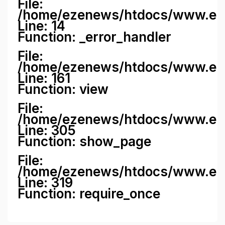
File:
/home/ezenews/htdocs/www.ezene
Line: 14
Function: _error_handler
File:
/home/ezenews/htdocs/www.ezen
Line: 161
Function: view
File:
/home/ezenews/htdocs/www.ezen
Line: 305
Function: show_page
File:
/home/ezenews/htdocs/www.eze
Line: 319
Function: require_once