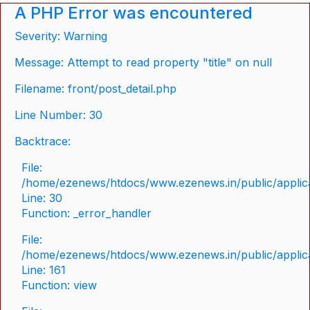
A PHP Error was encountered
Severity: Warning
Message: Attempt to read property "title" on null
Filename: front/post_detail.php
Line Number: 30
Backtrace:
File:
/home/ezenews/htdocs/www.ezenews.in/public/applicat
Line: 30
Function: _error_handler
File:
/home/ezenews/htdocs/www.ezenews.in/public/applica
Line: 161
Function: view