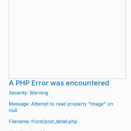
A PHP Error was encountered
Severity: Warning
Message: Attempt to read property "image" on
null
Filename: front/post_detail.php