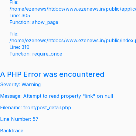
File:
/home/ezenews/htdocs/www.ezenews.in/public/applica
Line: 305
Function: show_page
File:
/home/ezenews/htdocs/www.ezenews.in/public/index
Line: 319
Function: require_once
A PHP Error was encountered
Severity: Warning
Message: Attempt to read property "link" on null
Filename: front/post_detail.php
Line Number: 57
Backtrace: