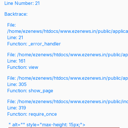
Line Number: 21
Backtrace:
File:
/home/ezenews/htdocs/www.ezenews.in/public/applicati
Line: 21
Function: _error_handler
File: /home/ezenews/htdocs/www.ezenews.in/public/app
Line: 161
Function: view
File: /home/ezenews/htdocs/www.ezenews.in/public/app
Line: 305
Function: show_page
File: /home/ezenews/htdocs/www.ezenews.in/public/in
Line: 319
Function: require_once
" alt="" style="max-height: 15px;">