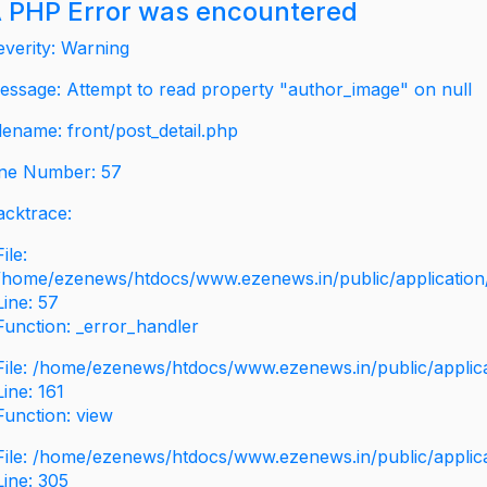
 PHP Error was encountered
everity: Warning
essage: Attempt to read property "author_image" on null
ilename: front/post_detail.php
ine Number: 57
acktrace:
File:
/home/ezenews/htdocs/www.ezenews.in/public/application/v
Line: 57
Function: _error_handler
File: /home/ezenews/htdocs/www.ezenews.in/public/applic
Line: 161
Function: view
File: /home/ezenews/htdocs/www.ezenews.in/public/applic
Line: 305