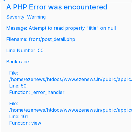
A PHP Error was encountered
Severity: Warning
Message: Attempt to read property "title" on null
Filename: front/post_detail.php
Line Number: 50
Backtrace:
File:
/home/ezenews/htdocs/www.ezenews.in/public/applicat
Line: 50
Function: _error_handler
File:
/home/ezenews/htdocs/www.ezenews.in/public/applica
Line: 161
Function: view