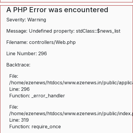
A PHP Error was encountered
Severity: Warning
Message: Undefined property: stdClass::$news_list
Filename: controllers/Web.php
Line Number: 296
Backtrace:
File:
/home/ezenews/htdocs/www.ezenews.in/public/applica
Line: 296
Function: _error_handler
File:
/home/ezenews/htdocs/www.ezenews.in/public/index
Line: 319
Function: require_once