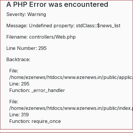
A PHP Error was encountered
Severity: Warning
Message: Undefined property: stdClass::$news_list
Filename: controllers/Web.php
Line Number: 295
Backtrace:
File:
/home/ezenews/htdocs/www.ezenews.in/public/applica
Line: 295
Function: _error_handler
File:
/home/ezenews/htdocs/www.ezenews.in/public/index
Line: 319
Function: require_once