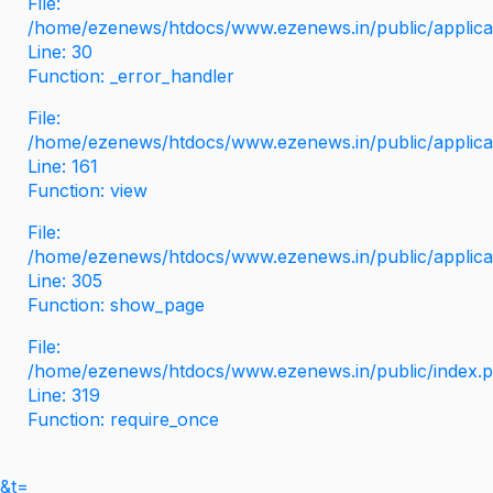
File:
/home/ezenews/htdocs/www.ezenews.in/public/applicati
Line: 30
Function: _error_handler
File:
/home/ezenews/htdocs/www.ezenews.in/public/applica
Line: 161
Function: view
File:
/home/ezenews/htdocs/www.ezenews.in/public/applica
Line: 305
Function: show_page
File:
/home/ezenews/htdocs/www.ezenews.in/public/index.
Line: 319
Function: require_once
&t=