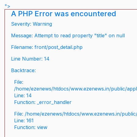
">
A PHP Error was encountered
Severity: Warning
Message: Attempt to read property "title" on null
Filename: front/post_detail.php
Line Number: 14
Backtrace:
File:
/home/ezenews/htdocs/www.ezenews.in/public/applic
Line: 14
Function: _error_handler
File: /home/ezenews/htdocs/www.ezenews.in/public/
Line: 161
Function: view