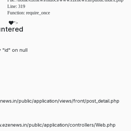
Line: 319
Function: require_once
">
untered
 "id" on null
s.in/public/application/views/front/post_detail.php
ezenews.in/public/application/controllers/Web.php