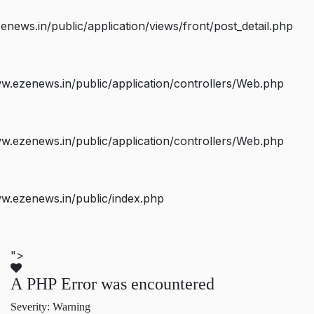
ws.in/public/application/views/front/post_detail.php
.ezenews.in/public/application/controllers/Web.php
.ezenews.in/public/application/controllers/Web.php
w.ezenews.in/public/index.php
">
A PHP Error was encountered
Severity: Warning