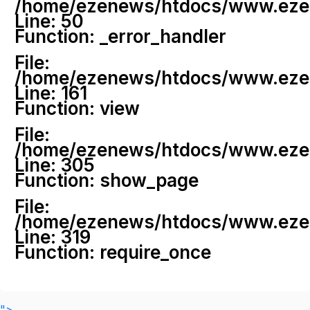
/home/ezenews/htdocs/www.ezenew
Line: 50
Function: _error_handler
File:
/home/ezenews/htdocs/www.ezene
Line: 161
Function: view
File:
/home/ezenews/htdocs/www.ezene
Line: 305
Function: show_page
File:
/home/ezenews/htdocs/www.ezen
Line: 319
Function: require_once
">