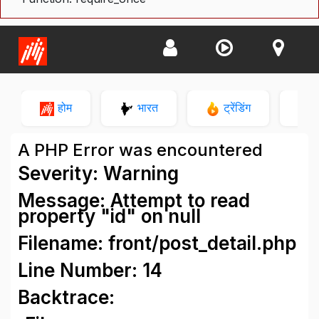
होम
भारत
ट्रेंडिंग
न
A PHP Error was encountered
Severity: Warning
Message: Attempt to read
property "id" on null
Filename: front/post_detail.php
Line Number: 14
Backtrace: