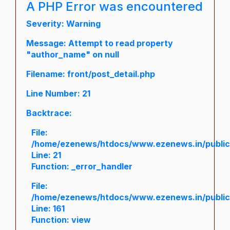
A PHP Error was encountered
Severity: Warning
Message: Attempt to read property
"author_name" on null
Filename: front/post_detail.php
Line Number: 21
Backtrace:
File:
/home/ezenews/htdocs/www.ezenews.in/public/a
Line: 21
Function: _error_handler
File:
/home/ezenews/htdocs/www.ezenews.in/public/
Line: 161
Function: view