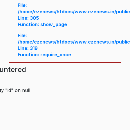
File:
/home/ezenews/htdocs/www.ezenews.in/public/
Line: 305
Function: show_page
File:
/home/ezenews/htdocs/www.ezenews.in/public
Line: 319
Function: require_once
ountered
y "id" on null