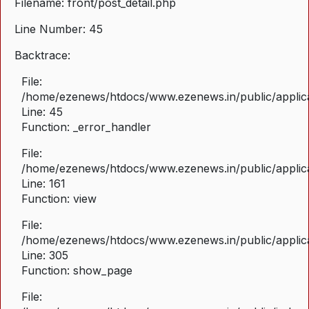
Filename: front/post_detail.php
Line Number: 45
Backtrace:
File:
/home/ezenews/htdocs/www.ezenews.in/public/applicat
Line: 45
Function: _error_handler
File:
/home/ezenews/htdocs/www.ezenews.in/public/applica
Line: 161
Function: view
File:
/home/ezenews/htdocs/www.ezenews.in/public/applica
Line: 305
Function: show_page
File: