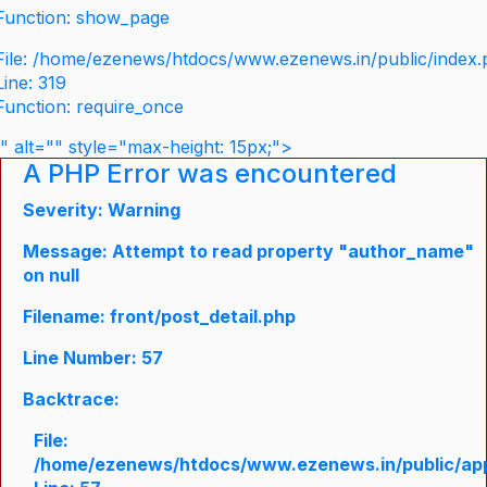
Function: show_page
File: /home/ezenews/htdocs/www.ezenews.in/public/index
Line: 319
Function: require_once
" alt="" style="max-height: 15px;">
A PHP Error was encountered
Severity: Warning
Message: Attempt to read property "author_name"
on null
Filename: front/post_detail.php
Line Number: 57
Backtrace:
File:
/home/ezenews/htdocs/www.ezenews.in/public/appli