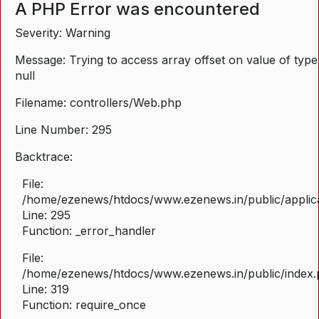
A PHP Error was encountered
Severity: Warning
Message: Trying to access array offset on value of type
null
Filename: controllers/Web.php
Line Number: 295
Backtrace:
File:
/home/ezenews/htdocs/www.ezenews.in/public/applica
Line: 295
Function: _error_handler
File:
/home/ezenews/htdocs/www.ezenews.in/public/index
Line: 319
Function: require_once