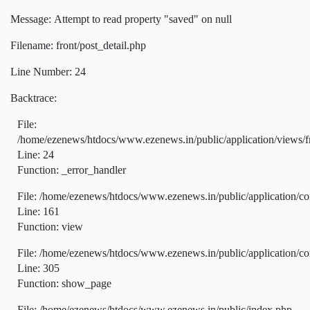
Message: Attempt to read property "saved" on null
Filename: front/post_detail.php
Line Number: 24
Backtrace:
File:
/home/ezenews/htdocs/www.ezenews.in/public/application/views/fr
Line: 24
Function: _error_handler
File: /home/ezenews/htdocs/www.ezenews.in/public/application/co
Line: 161
Function: view
File: /home/ezenews/htdocs/www.ezenews.in/public/application/co
Line: 305
Function: show_page
File: /home/ezenews/htdocs/www.ezenews.in/public/index.php