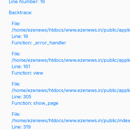
Line Number: 16
Backtrace:
File:
/home/ezenews/htdocs/www.ezenews.in/public/applica
Line: 16
Function: _error_handler
File:
/home/ezenews/htdocs/www.ezenews.in/public/applic
Line: 161
Function: view
File:
/home/ezenews/htdocs/www.ezenews.in/public/applic
Line: 305
Function: show_page
File:
/home/ezenews/htdocs/www.ezenews.in/public/inde
Line: 319