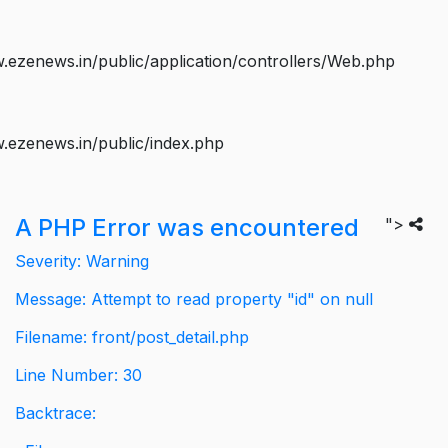
ezenews.in/public/application/controllers/Web.php
.ezenews.in/public/index.php
A PHP Error was encountered
">
Severity: Warning
Message: Attempt to read property "id" on null
Filename: front/post_detail.php
Line Number: 30
Backtrace: