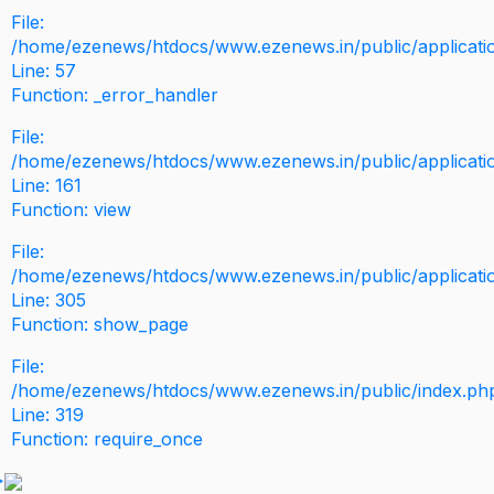
File:
/home/ezenews/htdocs/www.ezenews.in/public/application
Line: 57
Function: _error_handler
File:
/home/ezenews/htdocs/www.ezenews.in/public/applicati
Line: 161
Function: view
File:
/home/ezenews/htdocs/www.ezenews.in/public/applicati
Line: 305
Function: show_page
File:
/home/ezenews/htdocs/www.ezenews.in/public/index.ph
Line: 319
Function: require_once
>