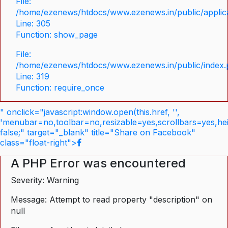
File:
/home/ezenews/htdocs/www.ezenews.in/public/applica
Line: 305
Function: show_page
File:
/home/ezenews/htdocs/www.ezenews.in/public/index
Line: 319
Function: require_once
" onclick="javascript:window.open(this.href, '',
'menubar=no,toolbar=no,resizable=yes,scrollbars=yes,he
false;" target="_blank" title="Share on Facebook"
class="float-right">
A PHP Error was encountered
Severity: Warning
Message: Attempt to read property "description" on
null