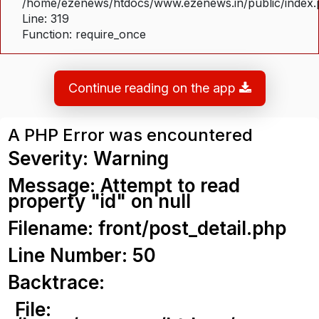
/home/ezenews/htdocs/www.ezenews.in/public/index
Line: 319
Function: require_once
Continue reading on the app
A PHP Error was encountered
Severity: Warning
Message: Attempt to read
property "id" on null
Filename: front/post_detail.php
Line Number: 50
Backtrace:
File: