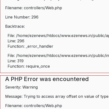
Filename: controllers/Web.php
Line Number: 296
Backtrace:
File: /home/ezenews/htdocs/www.ezenews.in/public/ap
Line: 296
Function: _error_handler
File: /home/ezenews/htdocs/www.ezenews.in/public/i
Line: 319
Function: require_once
A PHP Error was encountered
Severity: Warning
Message: Trying to access array offset on value of type
Filename: controllers/Web.php