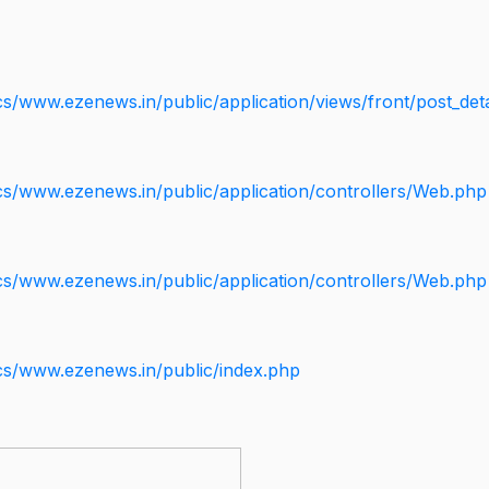
s/www.ezenews.in/public/application/views/front/post_deta
cs/www.ezenews.in/public/application/controllers/Web.php
cs/www.ezenews.in/public/application/controllers/Web.php
cs/www.ezenews.in/public/index.php