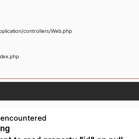
plication/controllers/Web.php
ndex.php
 encountered
ing