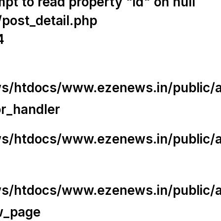
t to read property "id" on null
/post_detail.php
4
/htdocs/www.ezenews.in/public/app
or_handler
/htdocs/www.ezenews.in/public/ap
/htdocs/www.ezenews.in/public/ap
w_page