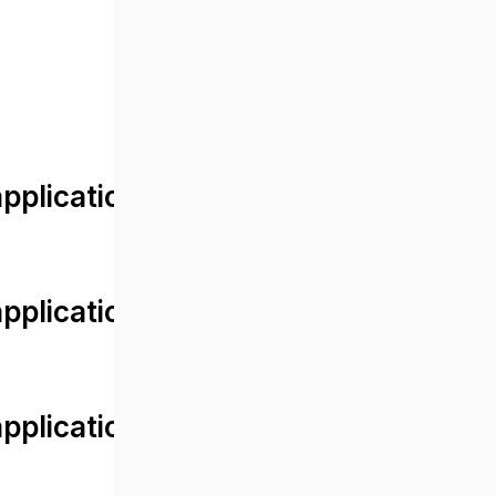
lication/views/front/post_detail.
plication/controllers/Web.php
plication/controllers/Web.php