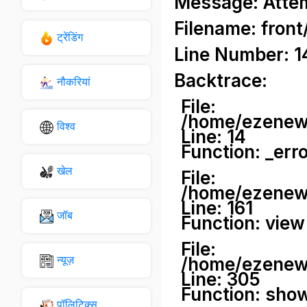
Message: Attemp
Filename: front
ट्रेंडिंग
Line Number: 1
Backtrace:
नौकरियां
File:
/home/ezenews
विश्व
Line: 14
Function: _err
खेल
File:
/home/ezenews
Line: 161
जॉब
Function: view
File:
न्यूज़
/home/ezenews
Line: 305
Function: sho
पॉलिटिक्स