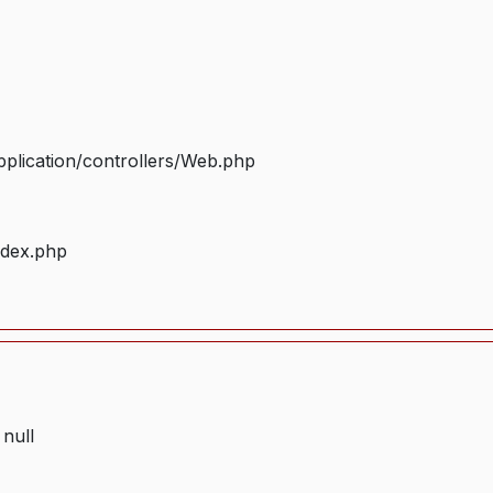
plication/controllers/Web.php
ndex.php
 null