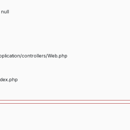
 null
plication/controllers/Web.php
ndex.php