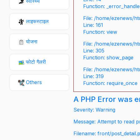
स्वास्थ्य
Function: _error_handle
File: /home/ezenews/ht
लाइफस्टाइल
Line: 161
Function: view
योजना
File: /home/ezenews/ht
Line: 305
Function: show_page
फोटो गैलरी
File: /home/ezenews/ht
Line: 319
Others
Function: require_once
A PHP Error was 
Severity: Warning
Message: Attempt to read pr
Filename: front/post_detail.