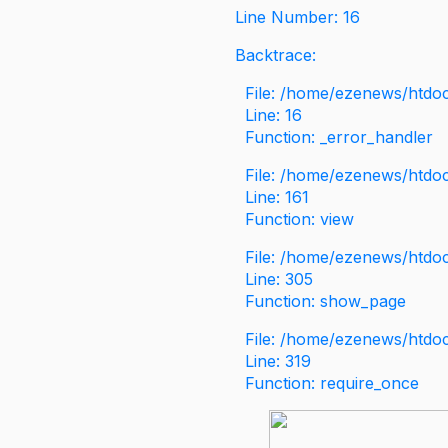
Line Number: 16
Backtrace:
File: /home/ezenews/htdoc
Line: 16
Function: _error_handler
File: /home/ezenews/htdo
Line: 161
Function: view
File: /home/ezenews/htdo
Line: 305
Function: show_page
File: /home/ezenews/htdo
Line: 319
Function: require_once