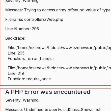
Severity: Warning
Message: Trying to access array offset on value of type
Filename: controllers/Web.php
Line Number: 295
Backtrace:
File: /home/ezenews/htdocs/www.ezenews.in/public/ap
Line: 295
Function: _error_handler
File: /home/ezenews/htdocs/www.ezenews.in/public/i
Line: 319
Function: require_once
A PHP Error was encountered
Severity: Warning
Message: Undefined property: stdClass::$news_list