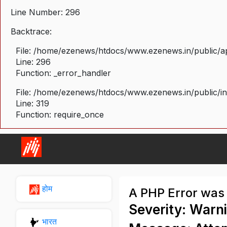
Line Number: 296
Backtrace:
File: /home/ezenews/htdocs/www.ezenews.in/public/ap
Line: 296
Function: _error_handler
File: /home/ezenews/htdocs/www.ezenews.in/public/i
Line: 319
Function: require_once
होम
A PHP Error was
Severity: Warn
भारत