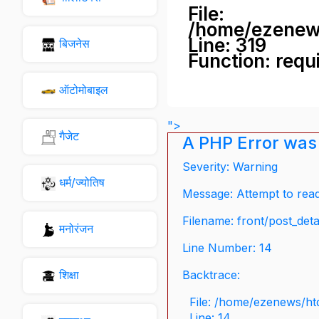
File:
/home/ezenew
Line: 319
बिजनेस
Function: requ
ऑटोमोबाइल
">
गैजेट
A PHP Error was
Severity: Warning
धर्म/ज्योतिष
Message: Attempt to read 
Filename: front/post_deta
मनोरंजन
Line Number: 14
शिक्षा
Backtrace:
File: /home/ezenews/ht
Line: 14