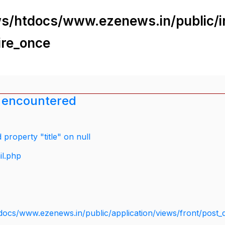
s/htdocs/www.ezenews.in/public/i
ire_once
 encountered
property "title" on null
il.php
docs/www.ezenews.in/public/application/views/front/post_d