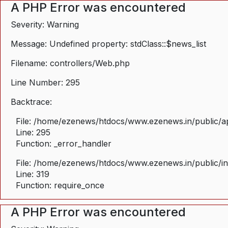
A PHP Error was encountered
Severity: Warning
Message: Undefined property: stdClass::$news_list
Filename: controllers/Web.php
Line Number: 295
Backtrace:
File: /home/ezenews/htdocs/www.ezenews.in/public/ap
Line: 295
Function: _error_handler
File: /home/ezenews/htdocs/www.ezenews.in/public/i
Line: 319
Function: require_once
A PHP Error was encountered