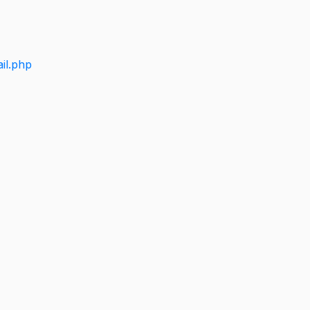
il.php