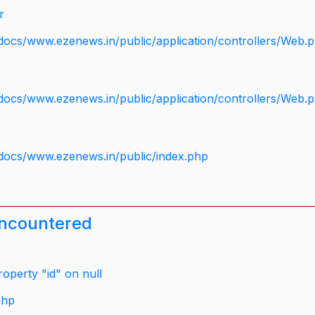
r
docs/www.ezenews.in/public/application/controllers/Web.
docs/www.ezenews.in/public/application/controllers/Web.
docs/www.ezenews.in/public/index.php
encountered
operty "id" on null
php