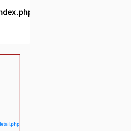
ndex.php
etail.php