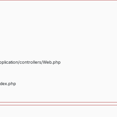
plication/controllers/Web.php
ndex.php