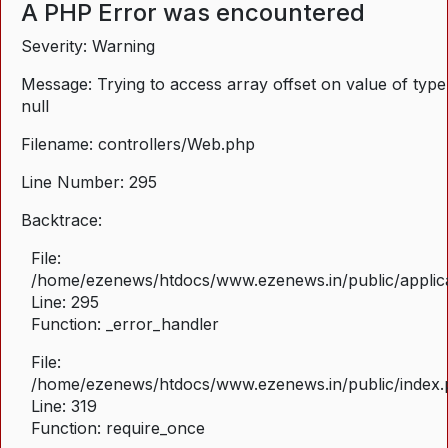
A PHP Error was encountered
Severity: Warning
Message: Trying to access array offset on value of type
null
Filename: controllers/Web.php
Line Number: 295
Backtrace:
File:
/home/ezenews/htdocs/www.ezenews.in/public/applica
Line: 295
Function: _error_handler
File:
/home/ezenews/htdocs/www.ezenews.in/public/index
Line: 319
Function: require_once