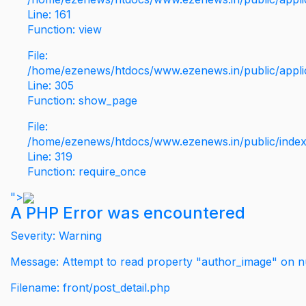
Line: 161
Function: view
File:
/home/ezenews/htdocs/www.ezenews.in/public/applic
Line: 305
Function: show_page
File:
/home/ezenews/htdocs/www.ezenews.in/public/inde
Line: 319
Function: require_once
">
A PHP Error was encountered
Severity: Warning
Message: Attempt to read property "author_image" on nu
Filename: front/post_detail.php