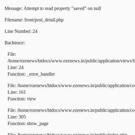
Message: Attempt to read property "saved" on null
Filename: front/post_detail.php
Line Number: 24
Backtrace:
File:
/home/ezenews/htdocs/www.ezenews.in/public/application/views/fr
Line: 24
Function: _error_handler
File: /home/ezenews/htdocs/www.ezenews.in/public/application/co
Line: 161
Function: view
File: /home/ezenews/htdocs/www.ezenews.in/public/application/co
Line: 305
Function: show_page
File: /home/ezenews/htdocs/www.ezenews.in/public/index.php