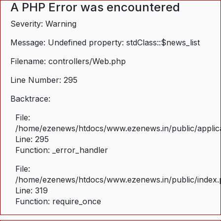
A PHP Error was encountered
Severity: Warning
Message: Undefined property: stdClass::$news_list
Filename: controllers/Web.php
Line Number: 295
Backtrace:
File:
/home/ezenews/htdocs/www.ezenews.in/public/applica
Line: 295
Function: _error_handler
File:
/home/ezenews/htdocs/www.ezenews.in/public/index
Line: 319
Function: require_once