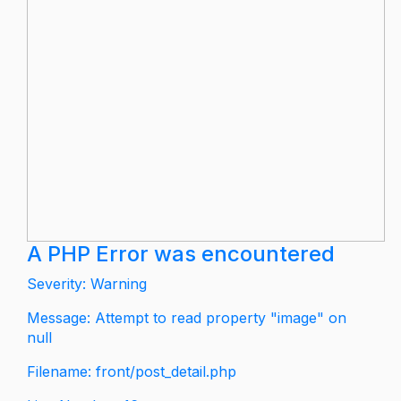
A PHP Error was encountered
Severity: Warning
Message: Attempt to read property "image" on
null
Filename: front/post_detail.php