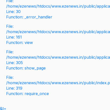
File:
/home/ezenews/htdocs/www.ezenews.in/public/applicati
Line: 30
Function: _error_handler
File:
/home/ezenews/htdocs/www.ezenews.in/public/applica
Line: 161
Function: view
File:
/home/ezenews/htdocs/www.ezenews.in/public/applica
Line: 305
Function: show_page
File:
/home/ezenews/htdocs/www.ezenews.in/public/index.
Line: 319
Function: require_once
&t=