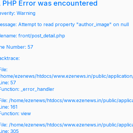
 PHP Error was encountered
everity: Warning
essage: Attempt to read property "author_image" on null
ilename: front/post_detail.php
ine Number: 57
acktrace:
File:
/home/ezenews/htdocs/www.ezenews.in/public/application/v
Line: 57
Function: _error_handler
File: /home/ezenews/htdocs/www.ezenews.in/public/applic
Line: 161
Function: view
File: /home/ezenews/htdocs/www.ezenews.in/public/applic
Line: 305