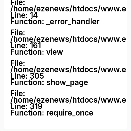
File:
/home/ezenews/htdocs/www.ezene
Line: 14
Function: _error_handler
File:
/home/ezenews/htdocs/www.ezen
Line: 161
Function: view
File:
/home/ezenews/htdocs/www.ezen
Line: 305
Function: show_page
File:
/home/ezenews/htdocs/www.eze
Line: 319
Function: require_once