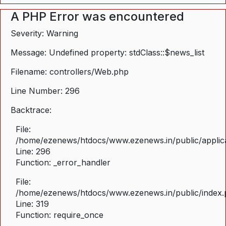
A PHP Error was encountered
Severity: Warning
Message: Undefined property: stdClass::$news_list
Filename: controllers/Web.php
Line Number: 296
Backtrace:
File:
/home/ezenews/htdocs/www.ezenews.in/public/applica
Line: 296
Function: _error_handler
File:
/home/ezenews/htdocs/www.ezenews.in/public/index
Line: 319
Function: require_once