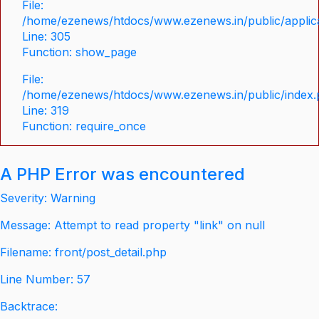
File:
/home/ezenews/htdocs/www.ezenews.in/public/applica
Line: 305
Function: show_page
File:
/home/ezenews/htdocs/www.ezenews.in/public/index
Line: 319
Function: require_once
A PHP Error was encountered
Severity: Warning
Message: Attempt to read property "link" on null
Filename: front/post_detail.php
Line Number: 57
Backtrace: