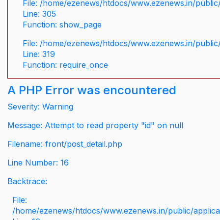
File: /home/ezenews/htdocs/www.ezenews.in/public/
Line: 305
Function: show_page
File: /home/ezenews/htdocs/www.ezenews.in/public
Line: 319
Function: require_once
A PHP Error was encountered
Severity: Warning
Message: Attempt to read property "id" on null
Filename: front/post_detail.php
Line Number: 16
Backtrace:
File:
/home/ezenews/htdocs/www.ezenews.in/public/applicati