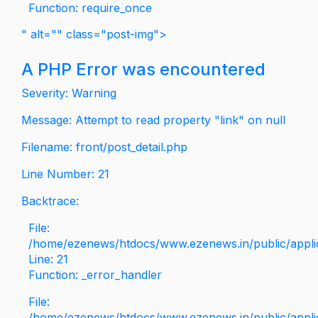
Function: require_once
" alt="" class="post-img">
A PHP Error was encountered
Severity: Warning
Message: Attempt to read property "link" on null
Filename: front/post_detail.php
Line Number: 21
Backtrace:
File:
/home/ezenews/htdocs/www.ezenews.in/public/applica
Line: 21
Function: _error_handler
File:
/home/ezenews/htdocs/www.ezenews.in/public/applic