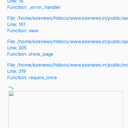
Line: 16
Function: _error_handler
File: /home/ezenews/htdocs/www.ezenews.in/public/app
Line: 161
Function: view
File: /home/ezenews/htdocs/www.ezenews.in/public/app
Line: 305
Function: show_page
File: /home/ezenews/htdocs/www.ezenews.in/public/in
Line: 319
Function: require_once
">