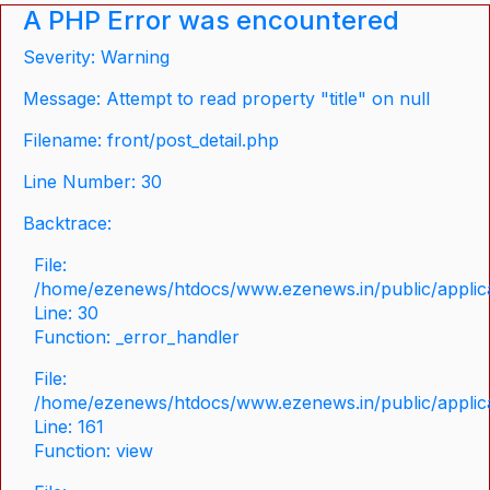
A PHP Error was encountered
Severity: Warning
Message: Attempt to read property "title" on null
Filename: front/post_detail.php
Line Number: 30
Backtrace:
File:
/home/ezenews/htdocs/www.ezenews.in/public/applicat
Line: 30
Function: _error_handler
File:
/home/ezenews/htdocs/www.ezenews.in/public/applica
Line: 161
Function: view