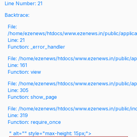
Line Number: 21
Backtrace:
File:
/home/ezenews/htdocs/www.ezenews.in/public/applicati
Line: 21
Function: _error_handler
File: /home/ezenews/htdocs/www.ezenews.in/public/app
Line: 161
Function: view
File: /home/ezenews/htdocs/www.ezenews.in/public/app
Line: 305
Function: show_page
File: /home/ezenews/htdocs/www.ezenews.in/public/in
Line: 319
Function: require_once
" alt="" style="max-height: 15px;">