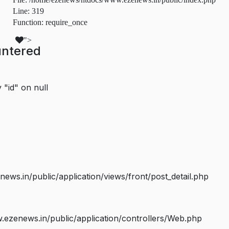
Line: 319
Function: require_once
">
untered
 "id" on null
s.in/public/application/views/front/post_detail.php
ezenews.in/public/application/controllers/Web.php