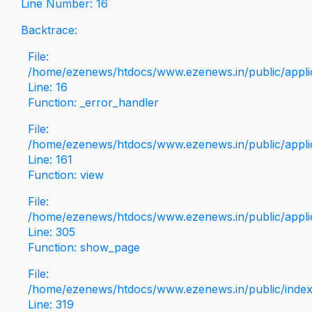
Line Number: 16
Backtrace:
File:
/home/ezenews/htdocs/www.ezenews.in/public/applica
Line: 16
Function: _error_handler
File:
/home/ezenews/htdocs/www.ezenews.in/public/applic
Line: 161
Function: view
File:
/home/ezenews/htdocs/www.ezenews.in/public/applic
Line: 305
Function: show_page
File:
/home/ezenews/htdocs/www.ezenews.in/public/inde
Line: 319