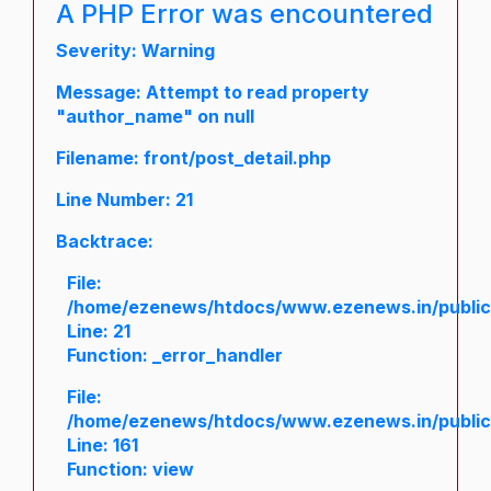
A PHP Error was encountered
Severity: Warning
Message: Attempt to read property
"author_name" on null
Filename: front/post_detail.php
Line Number: 21
Backtrace:
File:
/home/ezenews/htdocs/www.ezenews.in/public/a
Line: 21
Function: _error_handler
File:
/home/ezenews/htdocs/www.ezenews.in/public/
Line: 161
Function: view