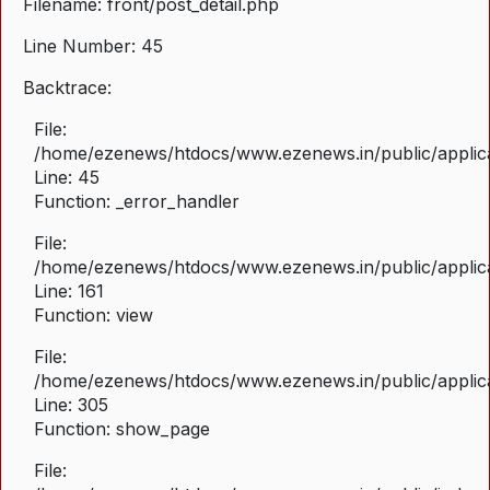
Filename: front/post_detail.php
Line Number: 45
Backtrace:
File:
/home/ezenews/htdocs/www.ezenews.in/public/applicat
Line: 45
Function: _error_handler
File:
/home/ezenews/htdocs/www.ezenews.in/public/applica
Line: 161
Function: view
File:
/home/ezenews/htdocs/www.ezenews.in/public/applica
Line: 305
Function: show_page
File: