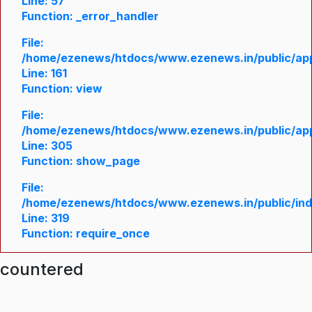
Line: 57
Function: _error_handler
File:
/home/ezenews/htdocs/www.ezenews.in/public/appl
Line: 161
Function: view
File:
/home/ezenews/htdocs/www.ezenews.in/public/appl
Line: 305
Function: show_page
File:
/home/ezenews/htdocs/www.ezenews.in/public/in
Line: 319
Function: require_once
ncountered