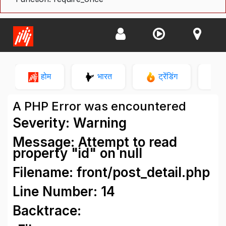
होम
भारत
ट्रेंडिंग
न
A PHP Error was encountered
Severity: Warning
Message: Attempt to read
property "id" on null
Filename: front/post_detail.php
Line Number: 14
Backtrace: