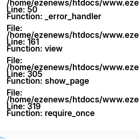
/home/ezenews/htdocs/www.ezenew
Line: 50
Function: _error_handler
File:
/home/ezenews/htdocs/www.ezene
Line: 161
Function: view
File:
/home/ezenews/htdocs/www.ezene
Line: 305
Function: show_page
File:
/home/ezenews/htdocs/www.ezen
Line: 319
Function: require_once
">