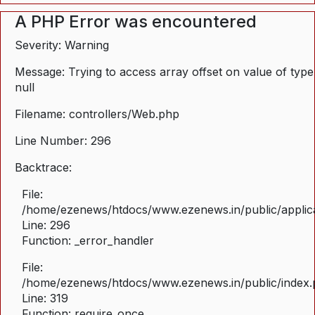
A PHP Error was encountered
Severity: Warning
Message: Trying to access array offset on value of type
null
Filename: controllers/Web.php
Line Number: 296
Backtrace:
File:
/home/ezenews/htdocs/www.ezenews.in/public/applica
Line: 296
Function: _error_handler
File:
/home/ezenews/htdocs/www.ezenews.in/public/index
Line: 319
Function: require_once