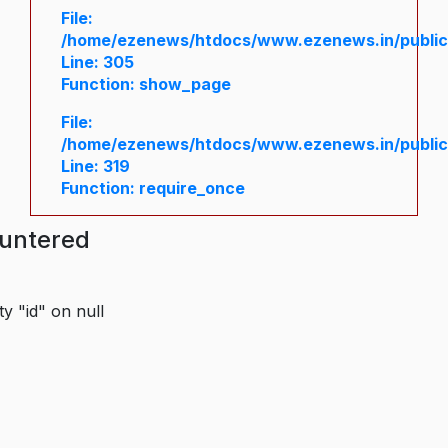
File:
/home/ezenews/htdocs/www.ezenews.in/public/
Line: 305
Function: show_page
File:
/home/ezenews/htdocs/www.ezenews.in/public
Line: 319
Function: require_once
ountered
y "id" on null