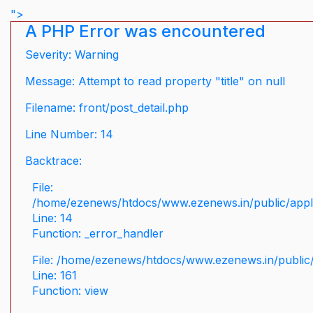
">
A PHP Error was encountered
Severity: Warning
Message: Attempt to read property "title" on null
Filename: front/post_detail.php
Line Number: 14
Backtrace:
File:
/home/ezenews/htdocs/www.ezenews.in/public/applic
Line: 14
Function: _error_handler
File: /home/ezenews/htdocs/www.ezenews.in/public/
Line: 161
Function: view