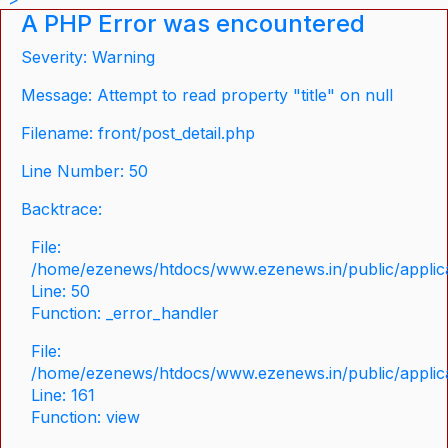
A PHP Error was encountered
Severity: Warning
Message: Attempt to read property "title" on null
Filename: front/post_detail.php
Line Number: 50
Backtrace:
File:
/home/ezenews/htdocs/www.ezenews.in/public/applicat
Line: 50
Function: _error_handler
File:
/home/ezenews/htdocs/www.ezenews.in/public/applica
Line: 161
Function: view