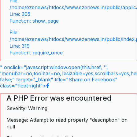
File:
/home/ezenews/htdocs/www.ezenews.in/public/applica
Line: 305
Function: show_page
File:
/home/ezenews/htdocs/www.ezenews.in/public/index
Line: 319
Function: require_once
" onclick="javascript:window.open(this.href, '',
'menubar=no,toolbar=no,resizable=yes,scrollbars=yes,he
false;" target="_blank" title="Share on Facebook"
class="float-right">
A PHP Error was encountered
Severity: Warning
Message: Attempt to read property "description" on
null