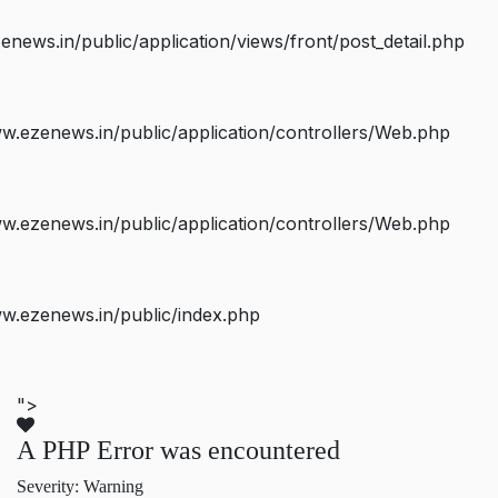
ws.in/public/application/views/front/post_detail.php
.ezenews.in/public/application/controllers/Web.php
.ezenews.in/public/application/controllers/Web.php
w.ezenews.in/public/index.php
">
A PHP Error was encountered
Severity: Warning