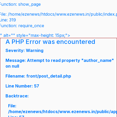
Function: show_page
File: /home/ezenews/htdocs/www.ezenews.in/public/index
Line: 319
Function: require_once
" alt="" style="max-height: 15px;">
A PHP Error was encountered
Severity: Warning
Message: Attempt to read property "author_name"
on null
Filename: front/post_detail.php
Line Number: 57
Backtrace:
File:
/home/ezenews/htdocs/www.ezenews.in/public/appli