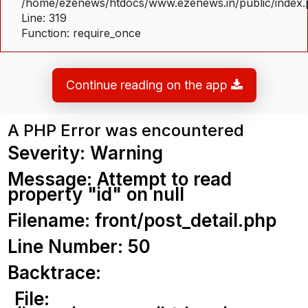
/home/ezenews/htdocs/www.ezenews.in/public/index
Line: 319
Function: require_once
Continue reading on the app
A PHP Error was encountered
Severity: Warning
Message: Attempt to read
property "id" on null
Filename: front/post_detail.php
Line Number: 50
Backtrace:
File: