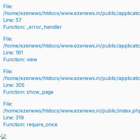
File:
/home/ezenews/htdocs/www.ezenews.in/public/application
Line: 57
Function: _error_handler
File:
/home/ezenews/htdocs/www.ezenews.in/public/applicati
Line: 161
Function: view
File:
/home/ezenews/htdocs/www.ezenews.in/public/applicati
Line: 305
Function: show_page
File:
/home/ezenews/htdocs/www.ezenews.in/public/index.ph
Line: 319
Function: require_once
>