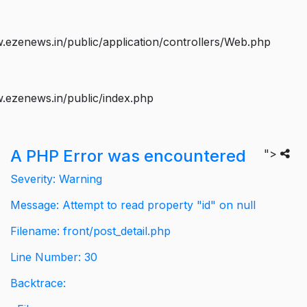
ezenews.in/public/application/controllers/Web.php
.ezenews.in/public/index.php
A PHP Error was encountered
">
Severity: Warning
Message: Attempt to read property "id" on null
Filename: front/post_detail.php
Line Number: 30
Backtrace: