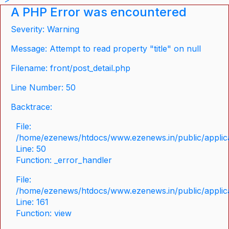
A PHP Error was encountered
Severity: Warning
Message: Attempt to read property "title" on null
Filename: front/post_detail.php
Line Number: 50
Backtrace:
File:
/home/ezenews/htdocs/www.ezenews.in/public/applicat
Line: 50
Function: _error_handler
File:
/home/ezenews/htdocs/www.ezenews.in/public/applica
Line: 161
Function: view