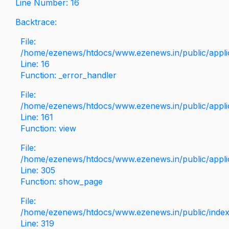
Line Number: 16
Backtrace:
File:
/home/ezenews/htdocs/www.ezenews.in/public/applica
Line: 16
Function: _error_handler
File:
/home/ezenews/htdocs/www.ezenews.in/public/applic
Line: 161
Function: view
File:
/home/ezenews/htdocs/www.ezenews.in/public/applic
Line: 305
Function: show_page
File:
/home/ezenews/htdocs/www.ezenews.in/public/inde
Line: 319