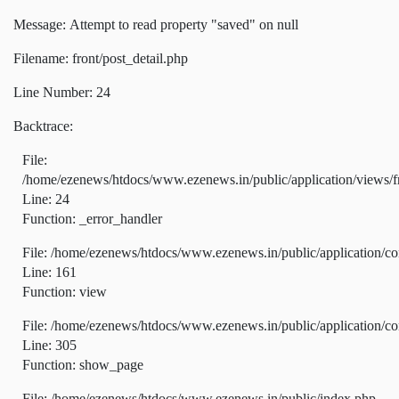
Message: Attempt to read property "saved" on null
Filename: front/post_detail.php
Line Number: 24
Backtrace:
File:
/home/ezenews/htdocs/www.ezenews.in/public/application/views/fr
Line: 24
Function: _error_handler
File: /home/ezenews/htdocs/www.ezenews.in/public/application/co
Line: 161
Function: view
File: /home/ezenews/htdocs/www.ezenews.in/public/application/co
Line: 305
Function: show_page
File: /home/ezenews/htdocs/www.ezenews.in/public/index.php