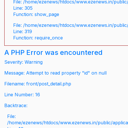
File: /home/ezenews/htdocs/www.ezenews.in/public/
Line: 305
Function: show_page
File: /home/ezenews/htdocs/www.ezenews.in/public
Line: 319
Function: require_once
A PHP Error was encountered
Severity: Warning
Message: Attempt to read property "id" on null
Filename: front/post_detail.php
Line Number: 16
Backtrace:
File:
/home/ezenews/htdocs/www.ezenews.in/public/applicati