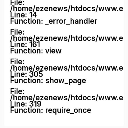
File:
/home/ezenews/htdocs/www.ezene
Line: 14
Function: _error_handler
File:
/home/ezenews/htdocs/www.ezen
Line: 161
Function: view
File:
/home/ezenews/htdocs/www.ezen
Line: 305
Function: show_page
File:
/home/ezenews/htdocs/www.eze
Line: 319
Function: require_once