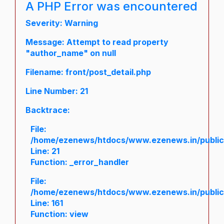
A PHP Error was encountered
Severity: Warning
Message: Attempt to read property
"author_name" on null
Filename: front/post_detail.php
Line Number: 21
Backtrace:
File:
/home/ezenews/htdocs/www.ezenews.in/public/a
Line: 21
Function: _error_handler
File:
/home/ezenews/htdocs/www.ezenews.in/public/
Line: 161
Function: view