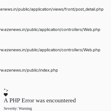
ws.in/public/application/views/front/post_detail.php
.ezenews.in/public/application/controllers/Web.php
.ezenews.in/public/application/controllers/Web.php
w.ezenews.in/public/index.php
">
A PHP Error was encountered
Severity: Warning