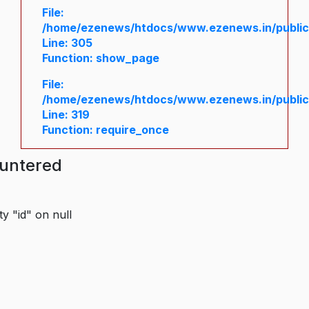
File:
/home/ezenews/htdocs/www.ezenews.in/public/
Line: 305
Function: show_page
File:
/home/ezenews/htdocs/www.ezenews.in/public
Line: 319
Function: require_once
ountered
y "id" on null