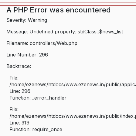
A PHP Error was encountered
Severity: Warning
Message: Undefined property: stdClass::$news_list
Filename: controllers/Web.php
Line Number: 296
Backtrace:
File:
/home/ezenews/htdocs/www.ezenews.in/public/applica
Line: 296
Function: _error_handler
File:
/home/ezenews/htdocs/www.ezenews.in/public/index
Line: 319
Function: require_once