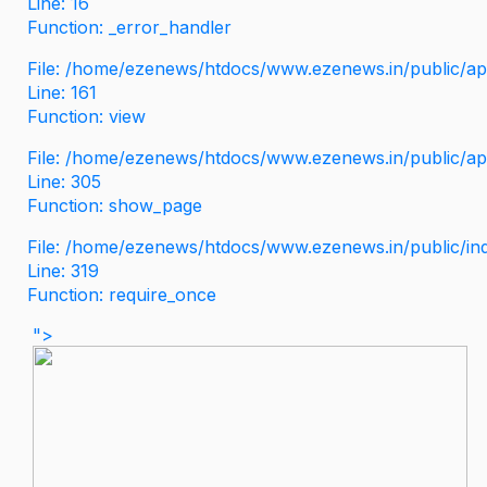
Line: 16
Function: _error_handler
File: /home/ezenews/htdocs/www.ezenews.in/public/app
Line: 161
Function: view
File: /home/ezenews/htdocs/www.ezenews.in/public/app
Line: 305
Function: show_page
File: /home/ezenews/htdocs/www.ezenews.in/public/in
Line: 319
Function: require_once
">