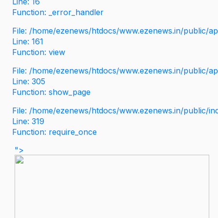
Line: 16
Function: _error_handler
File: /home/ezenews/htdocs/www.ezenews.in/public/app
Line: 161
Function: view
File: /home/ezenews/htdocs/www.ezenews.in/public/app
Line: 305
Function: show_page
File: /home/ezenews/htdocs/www.ezenews.in/public/in
Line: 319
Function: require_once
">