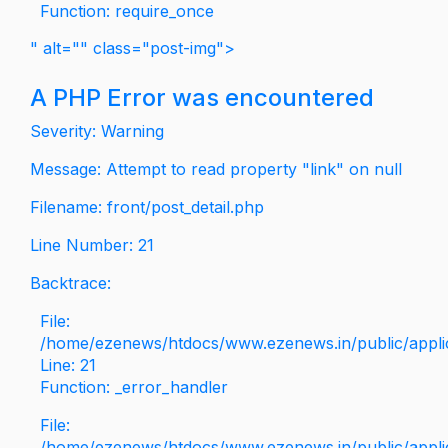
Function: require_once
" alt="" class="post-img">
A PHP Error was encountered
Severity: Warning
Message: Attempt to read property "link" on null
Filename: front/post_detail.php
Line Number: 21
Backtrace:
File:
/home/ezenews/htdocs/www.ezenews.in/public/applica
Line: 21
Function: _error_handler
File:
/home/ezenews/htdocs/www.ezenews.in/public/applic