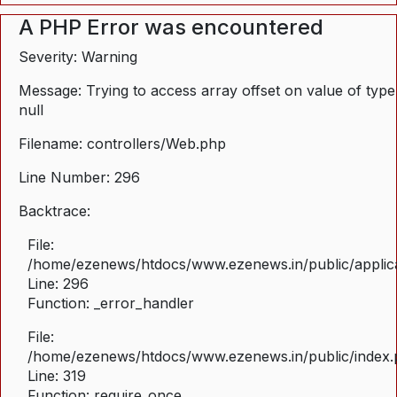
A PHP Error was encountered
Severity: Warning
Message: Trying to access array offset on value of type
null
Filename: controllers/Web.php
Line Number: 296
Backtrace:
File:
/home/ezenews/htdocs/www.ezenews.in/public/applica
Line: 296
Function: _error_handler
File:
/home/ezenews/htdocs/www.ezenews.in/public/index
Line: 319
Function: require_once