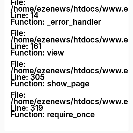
File:
/home/ezenews/htdocs/www.ezene
Line: 14
Function: _error_handler
File:
/home/ezenews/htdocs/www.ezen
Line: 161
Function: view
File:
/home/ezenews/htdocs/www.ezen
Line: 305
Function: show_page
File:
/home/ezenews/htdocs/www.eze
Line: 319
Function: require_once