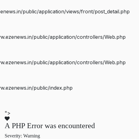
ws.in/public/application/views/front/post_detail.php
.ezenews.in/public/application/controllers/Web.php
.ezenews.in/public/application/controllers/Web.php
w.ezenews.in/public/index.php
">
A PHP Error was encountered
Severity: Warning