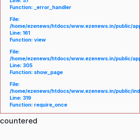
Line: 57
Function: _error_handler
File:
/home/ezenews/htdocs/www.ezenews.in/public/appl
Line: 161
Function: view
File:
/home/ezenews/htdocs/www.ezenews.in/public/appl
Line: 305
Function: show_page
File:
/home/ezenews/htdocs/www.ezenews.in/public/in
Line: 319
Function: require_once
ncountered