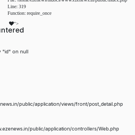
Line: 319
Function: require_once
">
untered
 "id" on null
s.in/public/application/views/front/post_detail.php
ezenews.in/public/application/controllers/Web.php