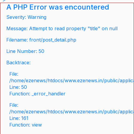
A PHP Error was encountered
Severity: Warning
Message: Attempt to read property "title" on null
Filename: front/post_detail.php
Line Number: 50
Backtrace:
File:
/home/ezenews/htdocs/www.ezenews.in/public/applicat
Line: 50
Function: _error_handler
File:
/home/ezenews/htdocs/www.ezenews.in/public/applica
Line: 161
Function: view