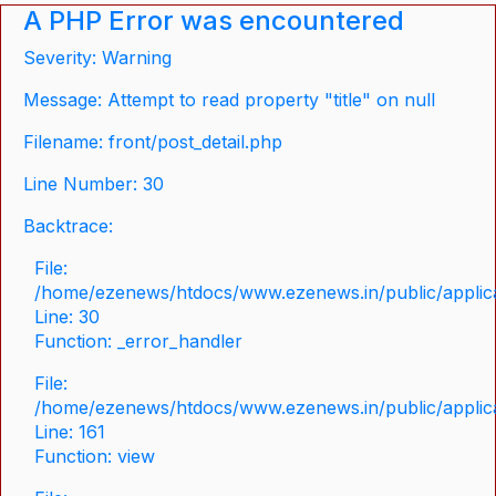
A PHP Error was encountered
Severity: Warning
Message: Attempt to read property "title" on null
Filename: front/post_detail.php
Line Number: 30
Backtrace:
File:
/home/ezenews/htdocs/www.ezenews.in/public/applicat
Line: 30
Function: _error_handler
File:
/home/ezenews/htdocs/www.ezenews.in/public/applica
Line: 161
Function: view