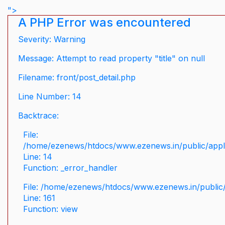
">
A PHP Error was encountered
Severity: Warning
Message: Attempt to read property "title" on null
Filename: front/post_detail.php
Line Number: 14
Backtrace:
File:
/home/ezenews/htdocs/www.ezenews.in/public/applic
Line: 14
Function: _error_handler
File: /home/ezenews/htdocs/www.ezenews.in/public/
Line: 161
Function: view