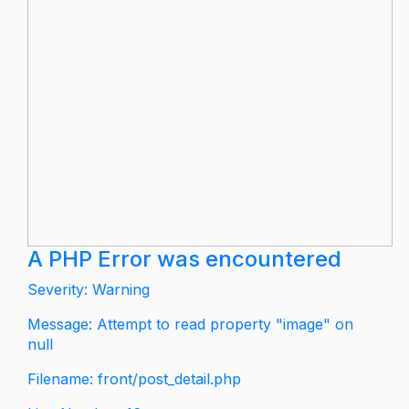
A PHP Error was encountered
Severity: Warning
Message: Attempt to read property "image" on
null
Filename: front/post_detail.php