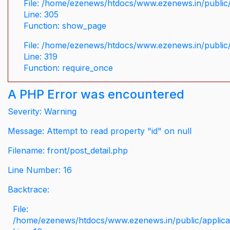
File: /home/ezenews/htdocs/www.ezenews.in/public/
Line: 305
Function: show_page
File: /home/ezenews/htdocs/www.ezenews.in/public
Line: 319
Function: require_once
A PHP Error was encountered
Severity: Warning
Message: Attempt to read property "id" on null
Filename: front/post_detail.php
Line Number: 16
Backtrace:
File:
/home/ezenews/htdocs/www.ezenews.in/public/applicati