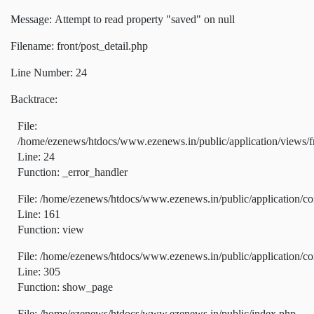
Message: Attempt to read property "saved" on null
Filename: front/post_detail.php
Line Number: 24
Backtrace:
File:
/home/ezenews/htdocs/www.ezenews.in/public/application/views/fr
Line: 24
Function: _error_handler
File: /home/ezenews/htdocs/www.ezenews.in/public/application/co
Line: 161
Function: view
File: /home/ezenews/htdocs/www.ezenews.in/public/application/co
Line: 305
Function: show_page
File: /home/ezenews/htdocs/www.ezenews.in/public/index.php