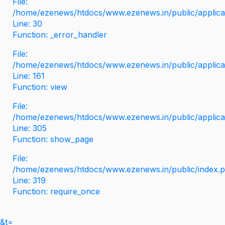
File:
/home/ezenews/htdocs/www.ezenews.in/public/applicati
Line: 30
Function: _error_handler
File:
/home/ezenews/htdocs/www.ezenews.in/public/applica
Line: 161
Function: view
File:
/home/ezenews/htdocs/www.ezenews.in/public/applica
Line: 305
Function: show_page
File:
/home/ezenews/htdocs/www.ezenews.in/public/index.
Line: 319
Function: require_once
&t=