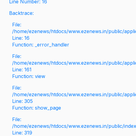
Line Number: 16
Backtrace:
File:
/home/ezenews/htdocs/www.ezenews.in/public/applica
Line: 16
Function: _error_handler
File:
/home/ezenews/htdocs/www.ezenews.in/public/applic
Line: 161
Function: view
File:
/home/ezenews/htdocs/www.ezenews.in/public/applic
Line: 305
Function: show_page
File:
/home/ezenews/htdocs/www.ezenews.in/public/inde
Line: 319