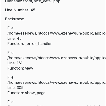
Filename: front/post_detail.php
Line Number: 45
Backtrace:
File:
/home/ezenews/htdocs/www.ezenews.in/public/applicat
Line: 45
Function: _error_handler
File:
/home/ezenews/htdocs/www.ezenews.in/public/applica
Line: 161
Function: view
File:
/home/ezenews/htdocs/www.ezenews.in/public/applica
Line: 305
Function: show_page
File: