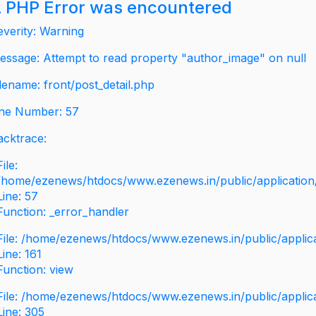
 PHP Error was encountered
everity: Warning
essage: Attempt to read property "author_image" on null
ilename: front/post_detail.php
ine Number: 57
acktrace:
File:
/home/ezenews/htdocs/www.ezenews.in/public/application/v
Line: 57
Function: _error_handler
File: /home/ezenews/htdocs/www.ezenews.in/public/applic
Line: 161
Function: view
File: /home/ezenews/htdocs/www.ezenews.in/public/applic
Line: 305