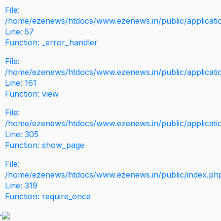
File:
/home/ezenews/htdocs/www.ezenews.in/public/application
Line: 57
Function: _error_handler
File:
/home/ezenews/htdocs/www.ezenews.in/public/applicati
Line: 161
Function: view
File:
/home/ezenews/htdocs/www.ezenews.in/public/applicati
Line: 305
Function: show_page
File:
/home/ezenews/htdocs/www.ezenews.in/public/index.ph
Line: 319
Function: require_once
>