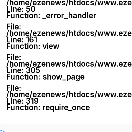
/home/ezenews/htdocs/www.ezenew
Line: 50
Function: _error_handler
File:
/home/ezenews/htdocs/www.ezene
Line: 161
Function: view
File:
/home/ezenews/htdocs/www.ezene
Line: 305
Function: show_page
File:
/home/ezenews/htdocs/www.ezen
Line: 319
Function: require_once
">