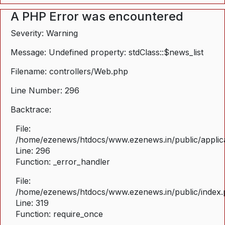
A PHP Error was encountered
Severity: Warning
Message: Undefined property: stdClass::$news_list
Filename: controllers/Web.php
Line Number: 296
Backtrace:
File:
/home/ezenews/htdocs/www.ezenews.in/public/applica
Line: 296
Function: _error_handler
File:
/home/ezenews/htdocs/www.ezenews.in/public/index
Line: 319
Function: require_once