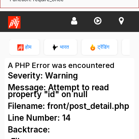
होम
भारत
ट्रेंडिंग
न
A PHP Error was encountered
Severity: Warning
Message: Attempt to read
property "id" on null
Filename: front/post_detail.php
Line Number: 14
Backtrace: