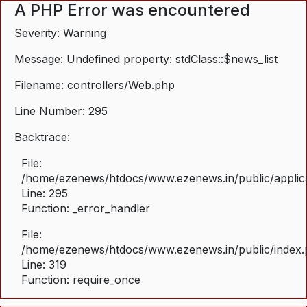
A PHP Error was encountered
Severity: Warning
Message: Undefined property: stdClass::$news_list
Filename: controllers/Web.php
Line Number: 295
Backtrace:
File:
/home/ezenews/htdocs/www.ezenews.in/public/applica
Line: 295
Function: _error_handler
File:
/home/ezenews/htdocs/www.ezenews.in/public/index
Line: 319
Function: require_once