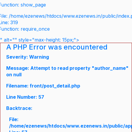
Function: show_page
File: /home/ezenews/htdocs/www.ezenews.in/public/index
Line: 319
Function: require_once
" alt="" style="max-height: 15px;">
A PHP Error was encountered
Severity: Warning
Message: Attempt to read property "author_name"
on null
Filename: front/post_detail.php
Line Number: 57
Backtrace:
File:
/home/ezenews/htdocs/www.ezenews.in/public/appli