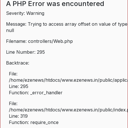
A PHP Error was encountered
Severity: Warning
Message: Trying to access array offset on value of type
null
Filename: controllers/Web.php
Line Number: 295
Backtrace:
File:
/home/ezenews/htdocs/www.ezenews.in/public/applica
Line: 295
Function: _error_handler
File:
/home/ezenews/htdocs/www.ezenews.in/public/index
Line: 319
Function: require_once