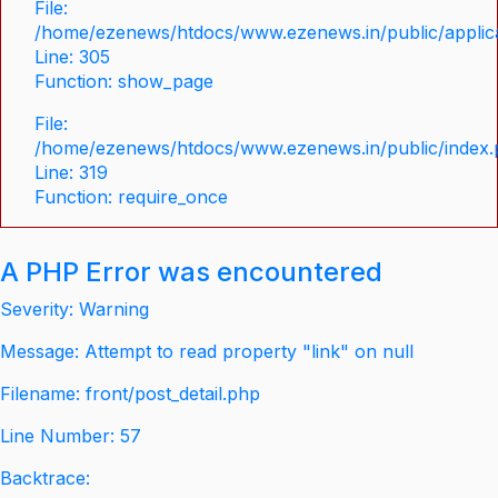
File:
/home/ezenews/htdocs/www.ezenews.in/public/applica
Line: 305
Function: show_page
File:
/home/ezenews/htdocs/www.ezenews.in/public/index
Line: 319
Function: require_once
A PHP Error was encountered
Severity: Warning
Message: Attempt to read property "link" on null
Filename: front/post_detail.php
Line Number: 57
Backtrace: