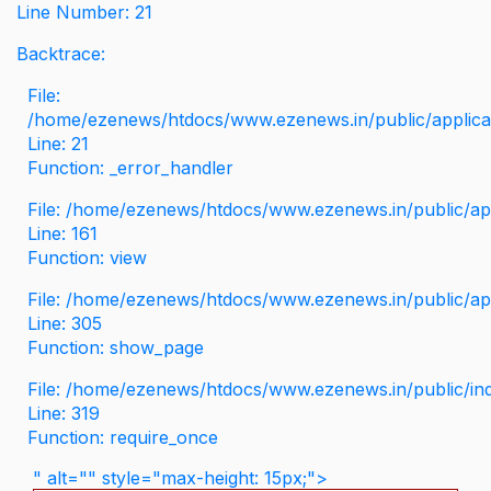
Line Number: 21
Backtrace:
File:
/home/ezenews/htdocs/www.ezenews.in/public/applicati
Line: 21
Function: _error_handler
File: /home/ezenews/htdocs/www.ezenews.in/public/app
Line: 161
Function: view
File: /home/ezenews/htdocs/www.ezenews.in/public/app
Line: 305
Function: show_page
File: /home/ezenews/htdocs/www.ezenews.in/public/in
Line: 319
Function: require_once
" alt="" style="max-height: 15px;">