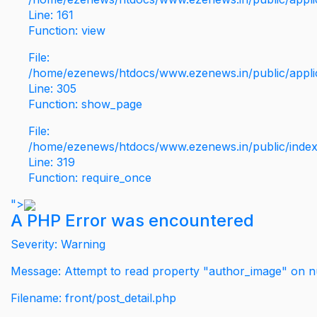
Line: 161
Function: view
File:
/home/ezenews/htdocs/www.ezenews.in/public/applic
Line: 305
Function: show_page
File:
/home/ezenews/htdocs/www.ezenews.in/public/inde
Line: 319
Function: require_once
">
A PHP Error was encountered
Severity: Warning
Message: Attempt to read property "author_image" on nu
Filename: front/post_detail.php