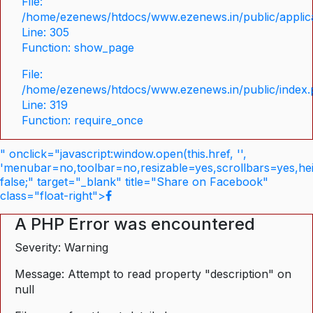
File:
/home/ezenews/htdocs/www.ezenews.in/public/applica
Line: 305
Function: show_page
File:
/home/ezenews/htdocs/www.ezenews.in/public/index
Line: 319
Function: require_once
" onclick="javascript:window.open(this.href, '',
'menubar=no,toolbar=no,resizable=yes,scrollbars=yes,he
false;" target="_blank" title="Share on Facebook"
class="float-right">
A PHP Error was encountered
Severity: Warning
Message: Attempt to read property "description" on
null