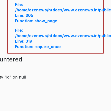
File:
/home/ezenews/htdocs/www.ezenews.in/public/
Line: 305
Function: show_page
File:
/home/ezenews/htdocs/www.ezenews.in/public
Line: 319
Function: require_once
ountered
y "id" on null