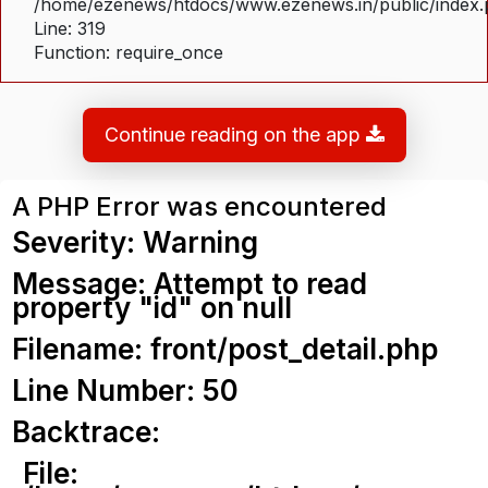
/home/ezenews/htdocs/www.ezenews.in/public/index
Line: 319
Function: require_once
Continue reading on the app
A PHP Error was encountered
Severity: Warning
Message: Attempt to read
property "id" on null
Filename: front/post_detail.php
Line Number: 50
Backtrace:
File: