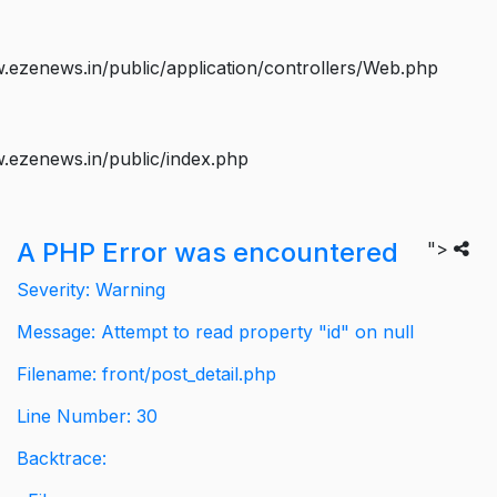
ezenews.in/public/application/controllers/Web.php
.ezenews.in/public/index.php
A PHP Error was encountered
">
Severity: Warning
Message: Attempt to read property "id" on null
Filename: front/post_detail.php
Line Number: 30
Backtrace: