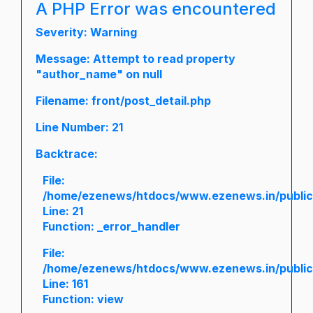
A PHP Error was encountered
Severity: Warning
Message: Attempt to read property
"author_name" on null
Filename: front/post_detail.php
Line Number: 21
Backtrace:
File:
/home/ezenews/htdocs/www.ezenews.in/public/a
Line: 21
Function: _error_handler
File:
/home/ezenews/htdocs/www.ezenews.in/public/
Line: 161
Function: view