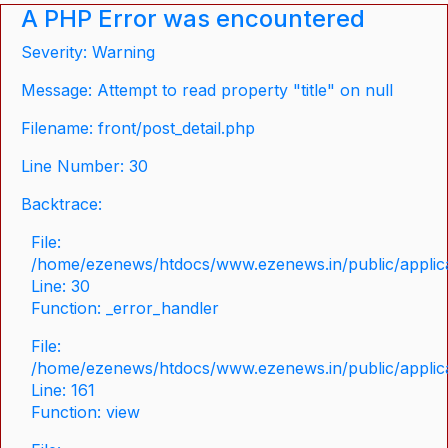
A PHP Error was encountered
Severity: Warning
Message: Attempt to read property "title" on null
Filename: front/post_detail.php
Line Number: 30
Backtrace:
File:
/home/ezenews/htdocs/www.ezenews.in/public/applicat
Line: 30
Function: _error_handler
File:
/home/ezenews/htdocs/www.ezenews.in/public/applica
Line: 161
Function: view