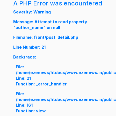
A PHP Error was encountered
Severity: Warning
Message: Attempt to read property
"author_name" on null
Filename: front/post_detail.php
Line Number: 21
Backtrace:
File:
/home/ezenews/htdocs/www.ezenews.in/public/a
Line: 21
Function: _error_handler
File:
/home/ezenews/htdocs/www.ezenews.in/public/
Line: 161
Function: view