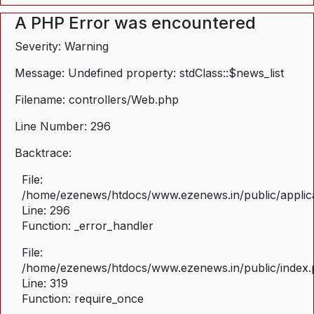
A PHP Error was encountered
Severity: Warning
Message: Undefined property: stdClass::$news_list
Filename: controllers/Web.php
Line Number: 296
Backtrace:
File:
/home/ezenews/htdocs/www.ezenews.in/public/applica
Line: 296
Function: _error_handler
File:
/home/ezenews/htdocs/www.ezenews.in/public/index
Line: 319
Function: require_once