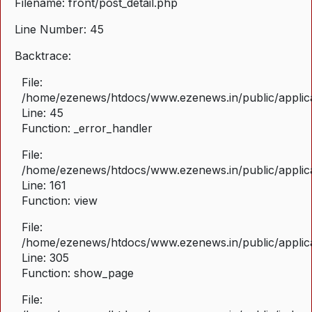
Filename: front/post_detail.php
Line Number: 45
Backtrace:
File:
/home/ezenews/htdocs/www.ezenews.in/public/applicat
Line: 45
Function: _error_handler
File:
/home/ezenews/htdocs/www.ezenews.in/public/applica
Line: 161
Function: view
File:
/home/ezenews/htdocs/www.ezenews.in/public/applica
Line: 305
Function: show_page
File: