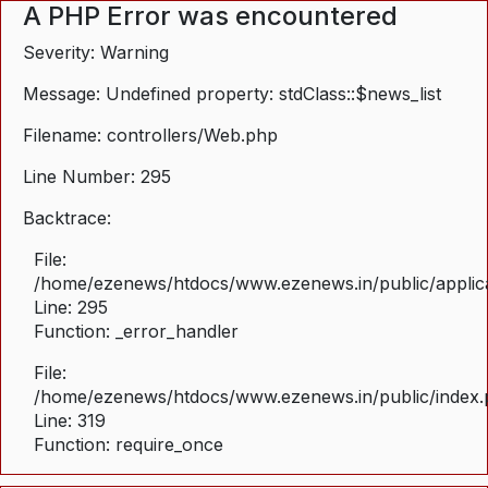
A PHP Error was encountered
Severity: Warning
Message: Undefined property: stdClass::$news_list
Filename: controllers/Web.php
Line Number: 295
Backtrace:
File:
/home/ezenews/htdocs/www.ezenews.in/public/applica
Line: 295
Function: _error_handler
File:
/home/ezenews/htdocs/www.ezenews.in/public/index
Line: 319
Function: require_once