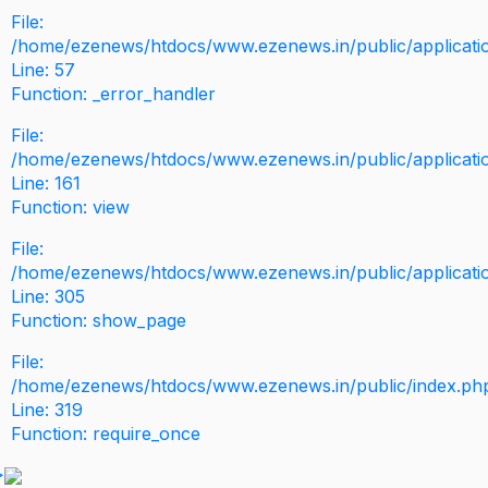
File:
/home/ezenews/htdocs/www.ezenews.in/public/application
Line: 57
Function: _error_handler
File:
/home/ezenews/htdocs/www.ezenews.in/public/applicati
Line: 161
Function: view
File:
/home/ezenews/htdocs/www.ezenews.in/public/applicati
Line: 305
Function: show_page
File:
/home/ezenews/htdocs/www.ezenews.in/public/index.ph
Line: 319
Function: require_once
>