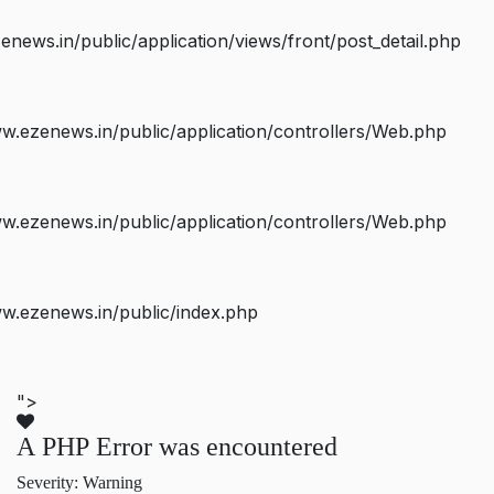
ws.in/public/application/views/front/post_detail.php
.ezenews.in/public/application/controllers/Web.php
.ezenews.in/public/application/controllers/Web.php
w.ezenews.in/public/index.php
">
A PHP Error was encountered
Severity: Warning