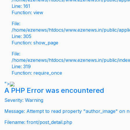
Line: 161
Function: view
File:
/home/ezenews/htdocs/www.ezenews.in/public/applic
Line: 305
Function: show_page
File:
/home/ezenews/htdocs/www.ezenews.in/public/inde
Line: 319
Function: require_once
">
A PHP Error was encountered
Severity: Warning
Message: Attempt to read property "author_image" on nu
Filename: front/post_detail.php