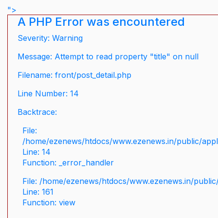
">
A PHP Error was encountered
Severity: Warning
Message: Attempt to read property "title" on null
Filename: front/post_detail.php
Line Number: 14
Backtrace:
File:
/home/ezenews/htdocs/www.ezenews.in/public/applic
Line: 14
Function: _error_handler
File: /home/ezenews/htdocs/www.ezenews.in/public/
Line: 161
Function: view