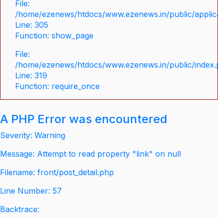
File:
/home/ezenews/htdocs/www.ezenews.in/public/applica
Line: 305
Function: show_page
File:
/home/ezenews/htdocs/www.ezenews.in/public/index
Line: 319
Function: require_once
A PHP Error was encountered
Severity: Warning
Message: Attempt to read property "link" on null
Filename: front/post_detail.php
Line Number: 57
Backtrace: