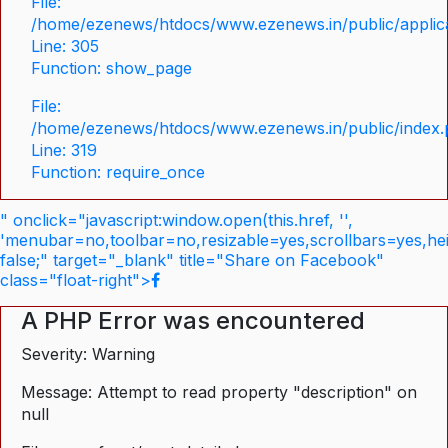
File:
/home/ezenews/htdocs/www.ezenews.in/public/applica
Line: 305
Function: show_page
File:
/home/ezenews/htdocs/www.ezenews.in/public/index
Line: 319
Function: require_once
" onclick="javascript:window.open(this.href, '',
'menubar=no,toolbar=no,resizable=yes,scrollbars=yes,he
false;" target="_blank" title="Share on Facebook"
class="float-right">
A PHP Error was encountered
Severity: Warning
Message: Attempt to read property "description" on
null