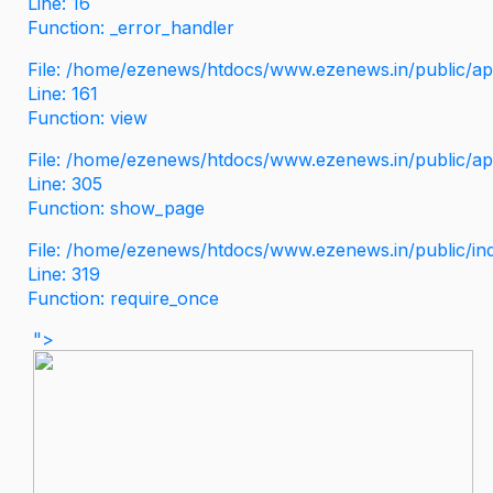
Line: 16
Function: _error_handler
File: /home/ezenews/htdocs/www.ezenews.in/public/app
Line: 161
Function: view
File: /home/ezenews/htdocs/www.ezenews.in/public/app
Line: 305
Function: show_page
File: /home/ezenews/htdocs/www.ezenews.in/public/in
Line: 319
Function: require_once
">