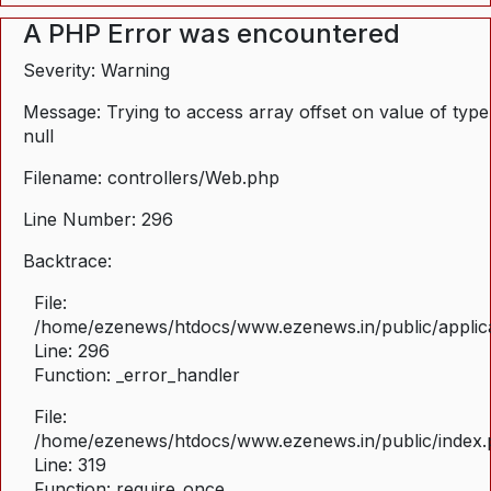
A PHP Error was encountered
Severity: Warning
Message: Trying to access array offset on value of type
null
Filename: controllers/Web.php
Line Number: 296
Backtrace:
File:
/home/ezenews/htdocs/www.ezenews.in/public/applica
Line: 296
Function: _error_handler
File:
/home/ezenews/htdocs/www.ezenews.in/public/index
Line: 319
Function: require_once