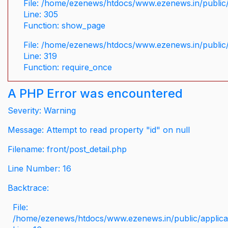
File: /home/ezenews/htdocs/www.ezenews.in/public/
Line: 305
Function: show_page
File: /home/ezenews/htdocs/www.ezenews.in/public
Line: 319
Function: require_once
A PHP Error was encountered
Severity: Warning
Message: Attempt to read property "id" on null
Filename: front/post_detail.php
Line Number: 16
Backtrace:
File:
/home/ezenews/htdocs/www.ezenews.in/public/applicati