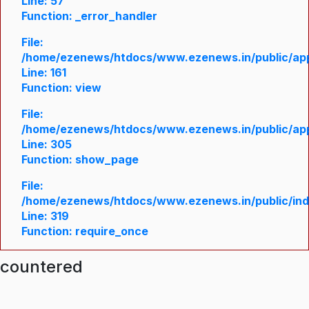
Line: 57
Function: _error_handler
File:
/home/ezenews/htdocs/www.ezenews.in/public/appl
Line: 161
Function: view
File:
/home/ezenews/htdocs/www.ezenews.in/public/appl
Line: 305
Function: show_page
File:
/home/ezenews/htdocs/www.ezenews.in/public/in
Line: 319
Function: require_once
ncountered