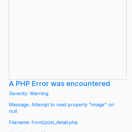
A PHP Error was encountered
Severity: Warning
Message: Attempt to read property "image" on
null
Filename: front/post_detail.php