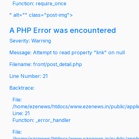
Function: require_once
" alt="" class="post-img">
A PHP Error was encountered
Severity: Warning
Message: Attempt to read property "link" on null
Filename: front/post_detail.php
Line Number: 21
Backtrace:
File:
/home/ezenews/htdocs/www.ezenews.in/public/applica
Line: 21
Function: _error_handler
File:
/home/ezenews/htdocs/www.ezenews.in/public/applic