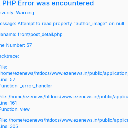
 PHP Error was encountered
everity: Warning
essage: Attempt to read property "author_image" on null
ilename: front/post_detail.php
ine Number: 57
acktrace:
File:
/home/ezenews/htdocs/www.ezenews.in/public/application/v
Line: 57
Function: _error_handler
File: /home/ezenews/htdocs/www.ezenews.in/public/applic
Line: 161
Function: view
File: /home/ezenews/htdocs/www.ezenews.in/public/applic
Line: 305