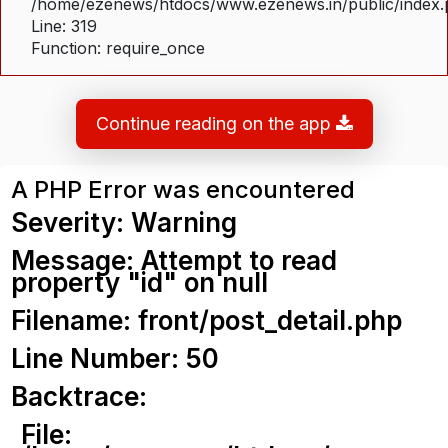
/home/ezenews/htdocs/www.ezenews.in/public/index
Line: 319
Function: require_once
Continue reading on the app
A PHP Error was encountered
Severity: Warning
Message: Attempt to read
property "id" on null
Filename: front/post_detail.php
Line Number: 50
Backtrace:
File: