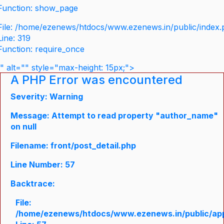
Function: show_page
File: /home/ezenews/htdocs/www.ezenews.in/public/index
Line: 319
Function: require_once
" alt="" style="max-height: 15px;">
A PHP Error was encountered
Severity: Warning
Message: Attempt to read property "author_name"
on null
Filename: front/post_detail.php
Line Number: 57
Backtrace:
File:
/home/ezenews/htdocs/www.ezenews.in/public/appli