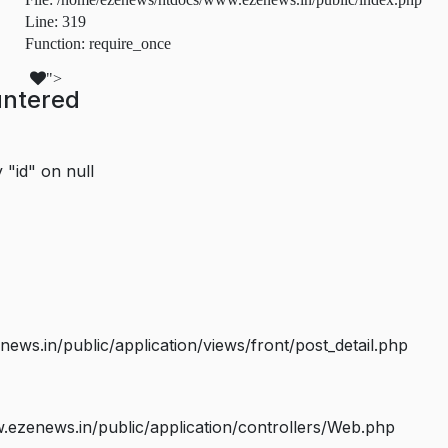
Line: 319
Function: require_once
">
untered
 "id" on null
s.in/public/application/views/front/post_detail.php
ezenews.in/public/application/controllers/Web.php