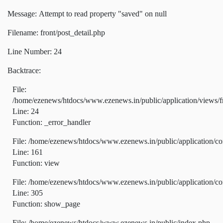
Message: Attempt to read property "saved" on null
Filename: front/post_detail.php
Line Number: 24
Backtrace:
File:
/home/ezenews/htdocs/www.ezenews.in/public/application/views/fr
Line: 24
Function: _error_handler
File: /home/ezenews/htdocs/www.ezenews.in/public/application/co
Line: 161
Function: view
File: /home/ezenews/htdocs/www.ezenews.in/public/application/co
Line: 305
Function: show_page
File: /home/ezenews/htdocs/www.ezenews.in/public/index.php