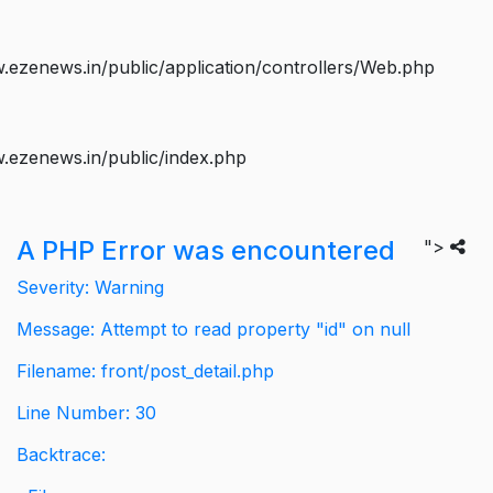
ezenews.in/public/application/controllers/Web.php
.ezenews.in/public/index.php
A PHP Error was encountered
">
Severity: Warning
Message: Attempt to read property "id" on null
Filename: front/post_detail.php
Line Number: 30
Backtrace: