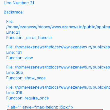
Line Number: 21
Backtrace:
File:
/home/ezenews/htdocs/www.ezenews.in/public/applicati
Line: 21
Function: _error_handler
File: /home/ezenews/htdocs/www.ezenews.in/public/app
Line: 161
Function: view
File: /home/ezenews/htdocs/www.ezenews.in/public/app
Line: 305
Function: show_page
File: /home/ezenews/htdocs/www.ezenews.in/public/in
Line: 319
Function: require_once
" alt="" style="max-height: 15px;">