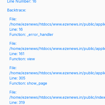
Line Number: 16
Backtrace:
File:
/home/ezenews/htdocs/www.ezenews.in/public/applica
Line: 16
Function: _error_handler
File:
/home/ezenews/htdocs/www.ezenews.in/public/applic
Line: 161
Function: view
File:
/home/ezenews/htdocs/www.ezenews.in/public/applic
Line: 305
Function: show_page
File:
/home/ezenews/htdocs/www.ezenews.in/public/inde
Line: 319