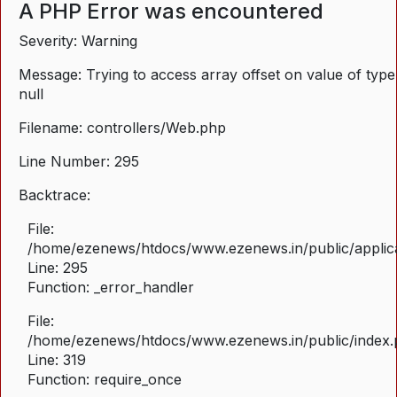
A PHP Error was encountered
Severity: Warning
Message: Trying to access array offset on value of type
null
Filename: controllers/Web.php
Line Number: 295
Backtrace:
File:
/home/ezenews/htdocs/www.ezenews.in/public/applica
Line: 295
Function: _error_handler
File:
/home/ezenews/htdocs/www.ezenews.in/public/index
Line: 319
Function: require_once