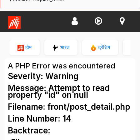
होम
भारत
ट्रेंडिंग
न
A PHP Error was encountered
Severity: Warning
Message: Attempt to read
property "id" on null
Filename: front/post_detail.php
Line Number: 14
Backtrace: