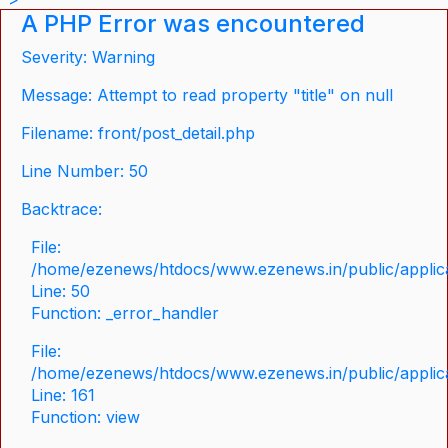
A PHP Error was encountered
Severity: Warning
Message: Attempt to read property "title" on null
Filename: front/post_detail.php
Line Number: 50
Backtrace:
File:
/home/ezenews/htdocs/www.ezenews.in/public/applicat
Line: 50
Function: _error_handler
File:
/home/ezenews/htdocs/www.ezenews.in/public/applica
Line: 161
Function: view