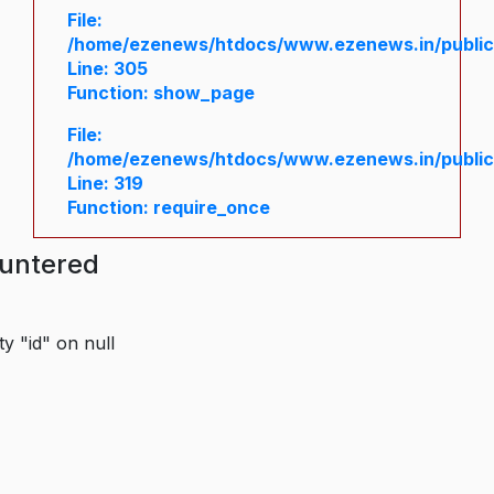
File:
/home/ezenews/htdocs/www.ezenews.in/public/
Line: 305
Function: show_page
File:
/home/ezenews/htdocs/www.ezenews.in/public
Line: 319
Function: require_once
ountered
y "id" on null