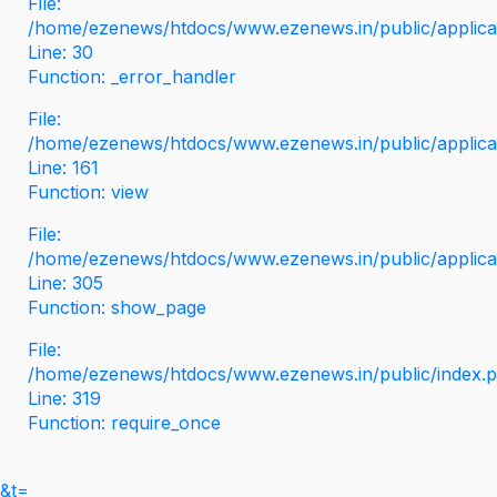
File:
/home/ezenews/htdocs/www.ezenews.in/public/applicati
Line: 30
Function: _error_handler
File:
/home/ezenews/htdocs/www.ezenews.in/public/applica
Line: 161
Function: view
File:
/home/ezenews/htdocs/www.ezenews.in/public/applica
Line: 305
Function: show_page
File:
/home/ezenews/htdocs/www.ezenews.in/public/index.
Line: 319
Function: require_once
&t=