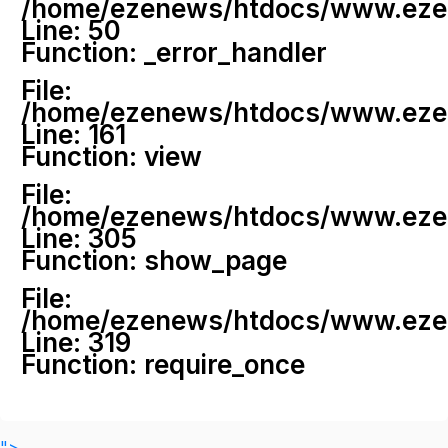
/home/ezenews/htdocs/www.ezenew
Line: 50
Function: _error_handler
File:
/home/ezenews/htdocs/www.ezene
Line: 161
Function: view
File:
/home/ezenews/htdocs/www.ezene
Line: 305
Function: show_page
File:
/home/ezenews/htdocs/www.ezen
Line: 319
Function: require_once
">