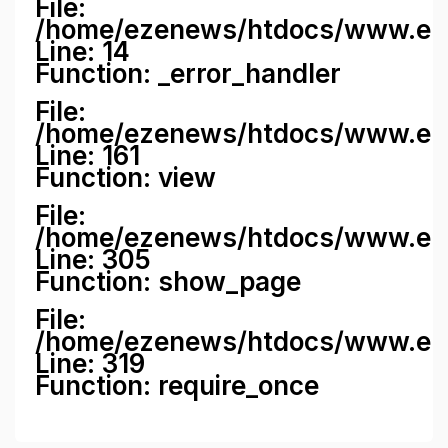
File:
/home/ezenews/htdocs/www.ezene
Line: 14
Function: _error_handler
File:
/home/ezenews/htdocs/www.ezen
Line: 161
Function: view
File:
/home/ezenews/htdocs/www.ezen
Line: 305
Function: show_page
File:
/home/ezenews/htdocs/www.eze
Line: 319
Function: require_once