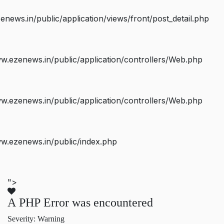
ws.in/public/application/views/front/post_detail.php
.ezenews.in/public/application/controllers/Web.php
.ezenews.in/public/application/controllers/Web.php
w.ezenews.in/public/index.php
">
A PHP Error was encountered
Severity: Warning