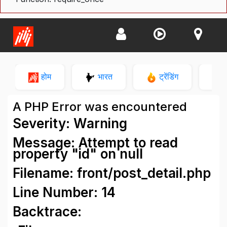
होम
भारत
ट्रेंडिंग
न
A PHP Error was encountered
Severity: Warning
Message: Attempt to read
property "id" on null
Filename: front/post_detail.php
Line Number: 14
Backtrace: