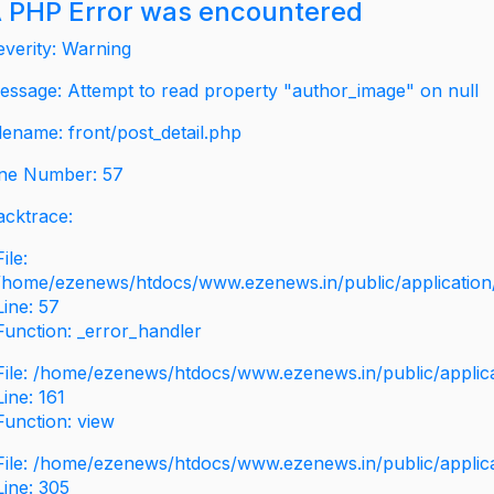
 PHP Error was encountered
everity: Warning
essage: Attempt to read property "author_image" on null
ilename: front/post_detail.php
ine Number: 57
acktrace:
File:
/home/ezenews/htdocs/www.ezenews.in/public/application/v
Line: 57
Function: _error_handler
File: /home/ezenews/htdocs/www.ezenews.in/public/applic
Line: 161
Function: view
File: /home/ezenews/htdocs/www.ezenews.in/public/applic
Line: 305