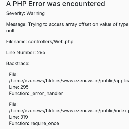
A PHP Error was encountered
Severity: Warning
Message: Trying to access array offset on value of type
null
Filename: controllers/Web.php
Line Number: 295
Backtrace:
File:
/home/ezenews/htdocs/www.ezenews.in/public/applica
Line: 295
Function: _error_handler
File:
/home/ezenews/htdocs/www.ezenews.in/public/index
Line: 319
Function: require_once