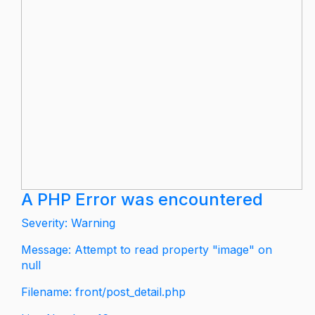
A PHP Error was encountered
Severity: Warning
Message: Attempt to read property "image" on
null
Filename: front/post_detail.php