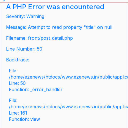
A PHP Error was encountered
Severity: Warning
Message: Attempt to read property "title" on null
Filename: front/post_detail.php
Line Number: 50
Backtrace:
File:
/home/ezenews/htdocs/www.ezenews.in/public/applicat
Line: 50
Function: _error_handler
File:
/home/ezenews/htdocs/www.ezenews.in/public/applica
Line: 161
Function: view