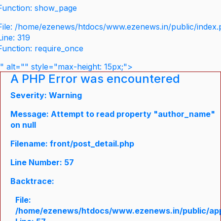
Function: show_page
File: /home/ezenews/htdocs/www.ezenews.in/public/index
Line: 319
Function: require_once
" alt="" style="max-height: 15px;">
A PHP Error was encountered
Severity: Warning
Message: Attempt to read property "author_name"
on null
Filename: front/post_detail.php
Line Number: 57
Backtrace:
File:
/home/ezenews/htdocs/www.ezenews.in/public/appli