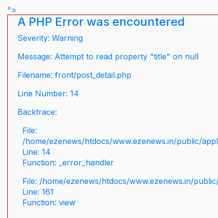
">
A PHP Error was encountered
Severity: Warning
Message: Attempt to read property "title" on null
Filename: front/post_detail.php
Line Number: 14
Backtrace:
File:
/home/ezenews/htdocs/www.ezenews.in/public/applic
Line: 14
Function: _error_handler
File: /home/ezenews/htdocs/www.ezenews.in/public/
Line: 161
Function: view