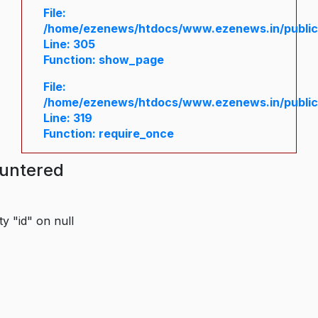
File:
/home/ezenews/htdocs/www.ezenews.in/public/
Line: 305
Function: show_page
File:
/home/ezenews/htdocs/www.ezenews.in/public
Line: 319
Function: require_once
ountered
y "id" on null