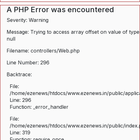
A PHP Error was encountered
Severity: Warning
Message: Trying to access array offset on value of type
null
Filename: controllers/Web.php
Line Number: 296
Backtrace:
File:
/home/ezenews/htdocs/www.ezenews.in/public/applica
Line: 296
Function: _error_handler
File:
/home/ezenews/htdocs/www.ezenews.in/public/index
Line: 319
Function: require_once