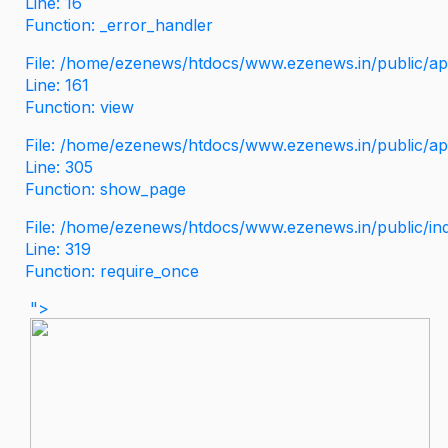
Line: 16
Function: _error_handler
File: /home/ezenews/htdocs/www.ezenews.in/public/app
Line: 161
Function: view
File: /home/ezenews/htdocs/www.ezenews.in/public/app
Line: 305
Function: show_page
File: /home/ezenews/htdocs/www.ezenews.in/public/in
Line: 319
Function: require_once
">