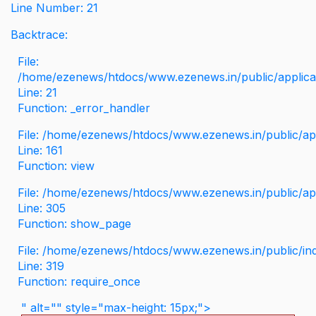
Line Number: 21
Backtrace:
File:
/home/ezenews/htdocs/www.ezenews.in/public/applicati
Line: 21
Function: _error_handler
File: /home/ezenews/htdocs/www.ezenews.in/public/app
Line: 161
Function: view
File: /home/ezenews/htdocs/www.ezenews.in/public/app
Line: 305
Function: show_page
File: /home/ezenews/htdocs/www.ezenews.in/public/in
Line: 319
Function: require_once
" alt="" style="max-height: 15px;">