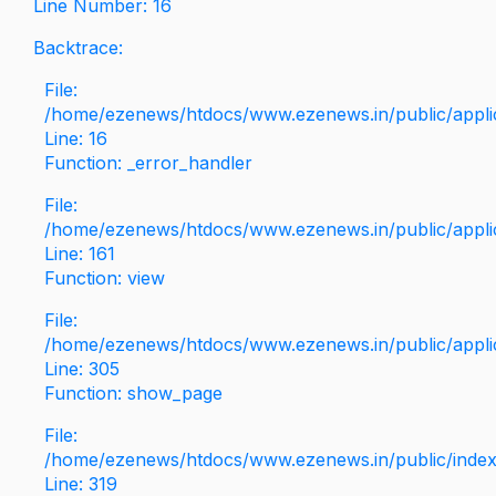
Line Number: 16
Backtrace:
File:
/home/ezenews/htdocs/www.ezenews.in/public/applica
Line: 16
Function: _error_handler
File:
/home/ezenews/htdocs/www.ezenews.in/public/applic
Line: 161
Function: view
File:
/home/ezenews/htdocs/www.ezenews.in/public/applic
Line: 305
Function: show_page
File:
/home/ezenews/htdocs/www.ezenews.in/public/inde
Line: 319