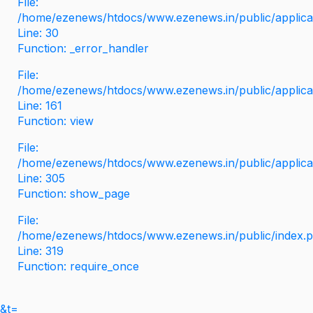
File:
/home/ezenews/htdocs/www.ezenews.in/public/applicati
Line: 30
Function: _error_handler
File:
/home/ezenews/htdocs/www.ezenews.in/public/applica
Line: 161
Function: view
File:
/home/ezenews/htdocs/www.ezenews.in/public/applica
Line: 305
Function: show_page
File:
/home/ezenews/htdocs/www.ezenews.in/public/index.
Line: 319
Function: require_once
&t=