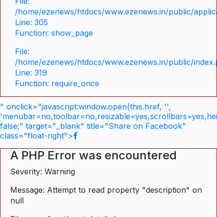
File:
/home/ezenews/htdocs/www.ezenews.in/public/applica
Line: 305
Function: show_page
File:
/home/ezenews/htdocs/www.ezenews.in/public/index
Line: 319
Function: require_once
" onclick="javascript:window.open(this.href, '',
'menubar=no,toolbar=no,resizable=yes,scrollbars=yes,he
false;" target="_blank" title="Share on Facebook"
class="float-right">
A PHP Error was encountered
Severity: Warning
Message: Attempt to read property "description" on
null