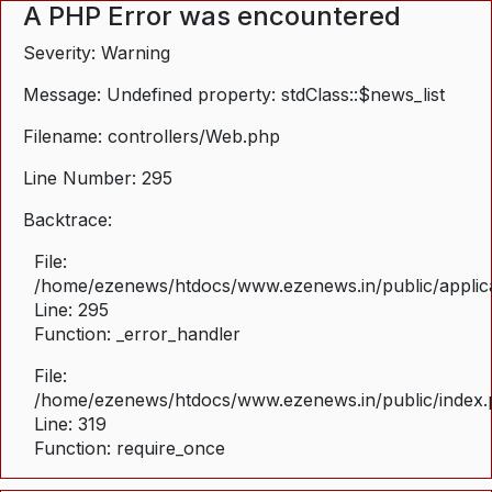
A PHP Error was encountered
Severity: Warning
Message: Undefined property: stdClass::$news_list
Filename: controllers/Web.php
Line Number: 295
Backtrace:
File:
/home/ezenews/htdocs/www.ezenews.in/public/applica
Line: 295
Function: _error_handler
File:
/home/ezenews/htdocs/www.ezenews.in/public/index
Line: 319
Function: require_once