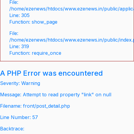
File:
/home/ezenews/htdocs/www.ezenews.in/public/applica
Line: 305
Function: show_page
File:
/home/ezenews/htdocs/www.ezenews.in/public/index
Line: 319
Function: require_once
A PHP Error was encountered
Severity: Warning
Message: Attempt to read property "link" on null
Filename: front/post_detail.php
Line Number: 57
Backtrace: