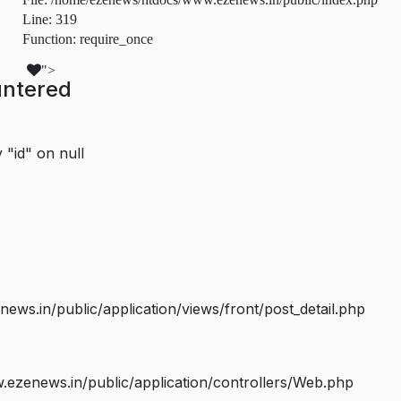
Line: 319
Function: require_once
">
untered
 "id" on null
s.in/public/application/views/front/post_detail.php
ezenews.in/public/application/controllers/Web.php