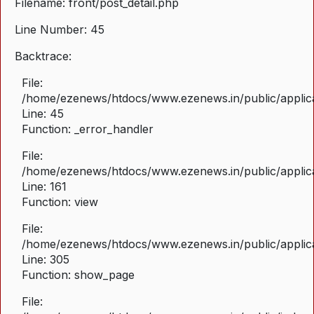
Filename: front/post_detail.php
Line Number: 45
Backtrace:
File:
/home/ezenews/htdocs/www.ezenews.in/public/applicat
Line: 45
Function: _error_handler
File:
/home/ezenews/htdocs/www.ezenews.in/public/applica
Line: 161
Function: view
File:
/home/ezenews/htdocs/www.ezenews.in/public/applica
Line: 305
Function: show_page
File: