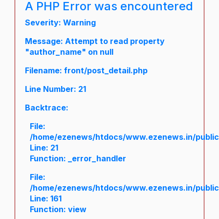
A PHP Error was encountered
Severity: Warning
Message: Attempt to read property
"author_name" on null
Filename: front/post_detail.php
Line Number: 21
Backtrace:
File:
/home/ezenews/htdocs/www.ezenews.in/public/a
Line: 21
Function: _error_handler
File:
/home/ezenews/htdocs/www.ezenews.in/public/
Line: 161
Function: view