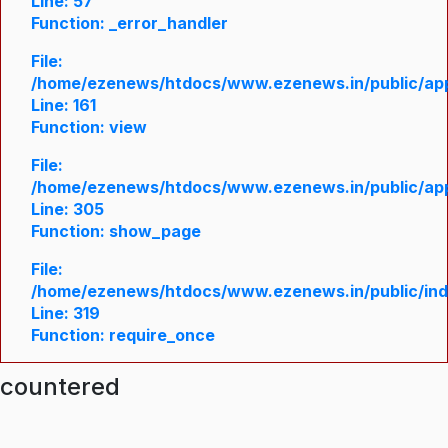
Line: 57
Function: _error_handler
File:
/home/ezenews/htdocs/www.ezenews.in/public/appl
Line: 161
Function: view
File:
/home/ezenews/htdocs/www.ezenews.in/public/appl
Line: 305
Function: show_page
File:
/home/ezenews/htdocs/www.ezenews.in/public/in
Line: 319
Function: require_once
ncountered