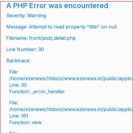
A PHP Error was encountered
Severity: Warning
Message: Attempt to read property "title" on null
Filename: front/post_detail.php
Line Number: 30
Backtrace:
File:
/home/ezenews/htdocs/www.ezenews.in/public/applicat
Line: 30
Function: _error_handler
File:
/home/ezenews/htdocs/www.ezenews.in/public/applica
Line: 161
Function: view