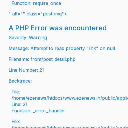
Function: require_once
" alt="" class="post-img">
A PHP Error was encountered
Severity: Warning
Message: Attempt to read property "link" on null
Filename: front/post_detail.php
Line Number: 21
Backtrace:
File:
/home/ezenews/htdocs/www.ezenews.in/public/applica
Line: 21
Function: _error_handler
File:
/home/ezenews/htdocs/www.ezenews.in/public/applic