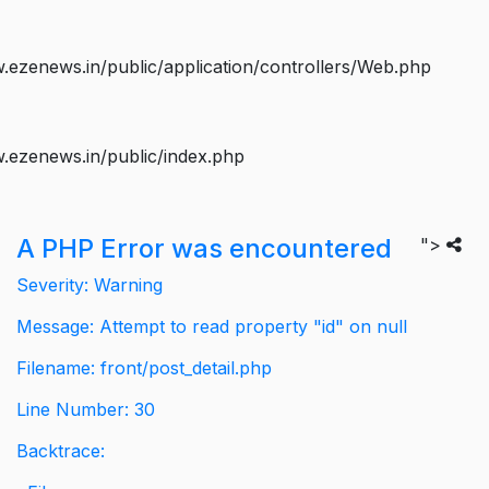
ezenews.in/public/application/controllers/Web.php
.ezenews.in/public/index.php
A PHP Error was encountered
">
Severity: Warning
Message: Attempt to read property "id" on null
Filename: front/post_detail.php
Line Number: 30
Backtrace: