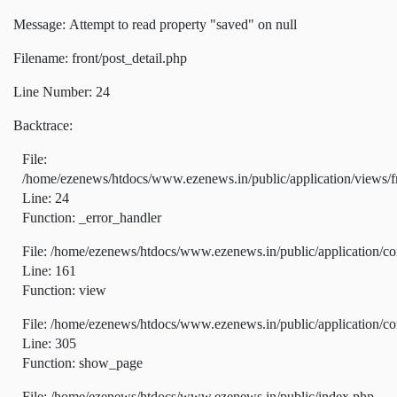
Message: Attempt to read property "saved" on null
Filename: front/post_detail.php
Line Number: 24
Backtrace:
File:
/home/ezenews/htdocs/www.ezenews.in/public/application/views/fr
Line: 24
Function: _error_handler
File: /home/ezenews/htdocs/www.ezenews.in/public/application/co
Line: 161
Function: view
File: /home/ezenews/htdocs/www.ezenews.in/public/application/co
Line: 305
Function: show_page
File: /home/ezenews/htdocs/www.ezenews.in/public/index.php