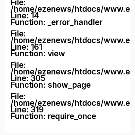
File:
/home/ezenews/htdocs/www.ezene
Line: 14
Function: _error_handler
File:
/home/ezenews/htdocs/www.ezen
Line: 161
Function: view
File:
/home/ezenews/htdocs/www.ezen
Line: 305
Function: show_page
File:
/home/ezenews/htdocs/www.eze
Line: 319
Function: require_once