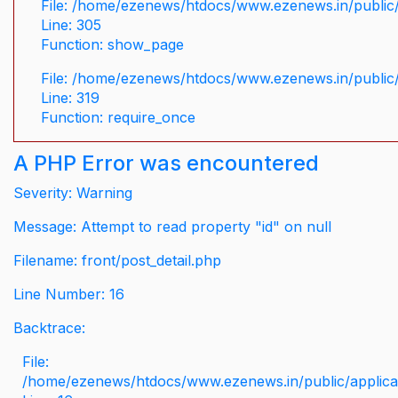
File: /home/ezenews/htdocs/www.ezenews.in/public/
Line: 305
Function: show_page
File: /home/ezenews/htdocs/www.ezenews.in/public
Line: 319
Function: require_once
A PHP Error was encountered
Severity: Warning
Message: Attempt to read property "id" on null
Filename: front/post_detail.php
Line Number: 16
Backtrace:
File:
/home/ezenews/htdocs/www.ezenews.in/public/applicati