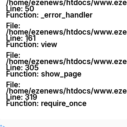
/home/ezenews/htdocs/www.ezenew
Line: 50
Function: _error_handler
File:
/home/ezenews/htdocs/www.ezene
Line: 161
Function: view
File:
/home/ezenews/htdocs/www.ezene
Line: 305
Function: show_page
File:
/home/ezenews/htdocs/www.ezen
Line: 319
Function: require_once
">