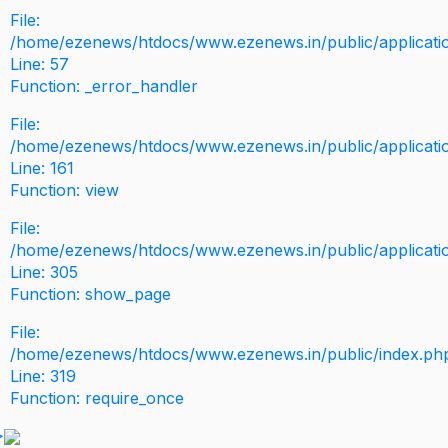
File:
/home/ezenews/htdocs/www.ezenews.in/public/application
Line: 57
Function: _error_handler
File:
/home/ezenews/htdocs/www.ezenews.in/public/applicati
Line: 161
Function: view
File:
/home/ezenews/htdocs/www.ezenews.in/public/applicati
Line: 305
Function: show_page
File:
/home/ezenews/htdocs/www.ezenews.in/public/index.ph
Line: 319
Function: require_once
>