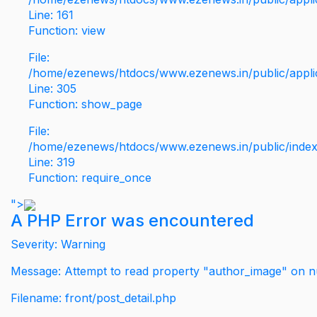
Line: 161
Function: view
File:
/home/ezenews/htdocs/www.ezenews.in/public/applic
Line: 305
Function: show_page
File:
/home/ezenews/htdocs/www.ezenews.in/public/inde
Line: 319
Function: require_once
">
A PHP Error was encountered
Severity: Warning
Message: Attempt to read property "author_image" on nu
Filename: front/post_detail.php