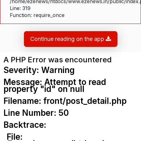
/home/ezenews/htdocs/www.ezenews.in/public/index
Line: 319
Function: require_once
Continue reading on the app
A PHP Error was encountered
Severity: Warning
Message: Attempt to read
property "id" on null
Filename: front/post_detail.php
Line Number: 50
Backtrace:
File: