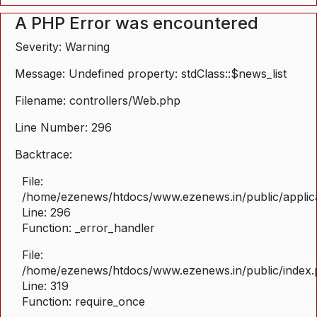
A PHP Error was encountered
Severity: Warning
Message: Undefined property: stdClass::$news_list
Filename: controllers/Web.php
Line Number: 296
Backtrace:
File:
/home/ezenews/htdocs/www.ezenews.in/public/applica
Line: 296
Function: _error_handler
File:
/home/ezenews/htdocs/www.ezenews.in/public/index
Line: 319
Function: require_once