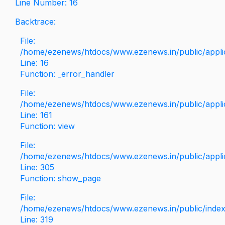
Line Number: 16
Backtrace:
File:
/home/ezenews/htdocs/www.ezenews.in/public/applica
Line: 16
Function: _error_handler
File:
/home/ezenews/htdocs/www.ezenews.in/public/applic
Line: 161
Function: view
File:
/home/ezenews/htdocs/www.ezenews.in/public/applic
Line: 305
Function: show_page
File:
/home/ezenews/htdocs/www.ezenews.in/public/inde
Line: 319