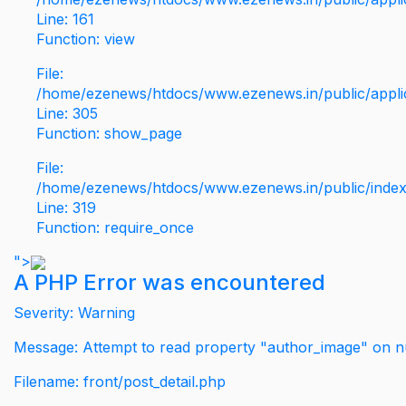
Line: 161
Function: view
File:
/home/ezenews/htdocs/www.ezenews.in/public/applic
Line: 305
Function: show_page
File:
/home/ezenews/htdocs/www.ezenews.in/public/inde
Line: 319
Function: require_once
">
A PHP Error was encountered
Severity: Warning
Message: Attempt to read property "author_image" on nu
Filename: front/post_detail.php