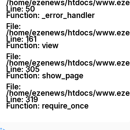
/home/ezenews/htdocs/www.ezenew
Line: 50
Function: _error_handler
File:
/home/ezenews/htdocs/www.ezene
Line: 161
Function: view
File:
/home/ezenews/htdocs/www.ezene
Line: 305
Function: show_page
File:
/home/ezenews/htdocs/www.ezen
Line: 319
Function: require_once
">