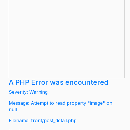
A PHP Error was encountered
Severity: Warning
Message: Attempt to read property "image" on
null
Filename: front/post_detail.php