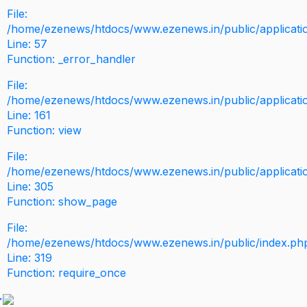
File:
/home/ezenews/htdocs/www.ezenews.in/public/application
Line: 57
Function: _error_handler
File:
/home/ezenews/htdocs/www.ezenews.in/public/applicati
Line: 161
Function: view
File:
/home/ezenews/htdocs/www.ezenews.in/public/applicati
Line: 305
Function: show_page
File:
/home/ezenews/htdocs/www.ezenews.in/public/index.ph
Line: 319
Function: require_once
>