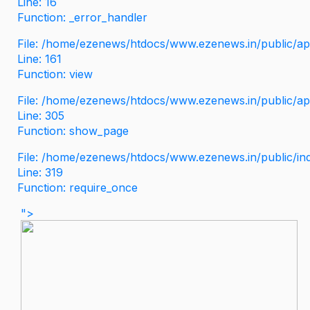
Line: 16
Function: _error_handler
File: /home/ezenews/htdocs/www.ezenews.in/public/app
Line: 161
Function: view
File: /home/ezenews/htdocs/www.ezenews.in/public/app
Line: 305
Function: show_page
File: /home/ezenews/htdocs/www.ezenews.in/public/in
Line: 319
Function: require_once
">