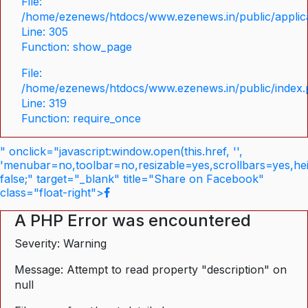
File:
/home/ezenews/htdocs/www.ezenews.in/public/applica
Line: 305
Function: show_page
File:
/home/ezenews/htdocs/www.ezenews.in/public/index
Line: 319
Function: require_once
" onclick="javascript:window.open(this.href, '',
'menubar=no,toolbar=no,resizable=yes,scrollbars=yes,he
false;" target="_blank" title="Share on Facebook"
class="float-right">
A PHP Error was encountered
Severity: Warning
Message: Attempt to read property "description" on
null