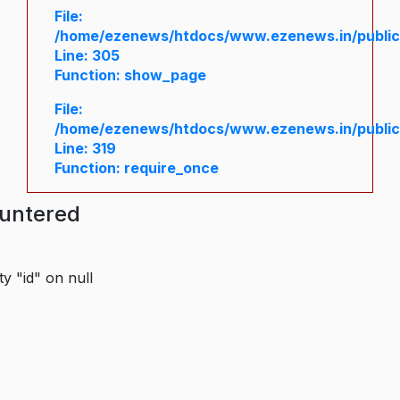
File:
/home/ezenews/htdocs/www.ezenews.in/public/
Line: 305
Function: show_page
File:
/home/ezenews/htdocs/www.ezenews.in/public
Line: 319
Function: require_once
ountered
y "id" on null