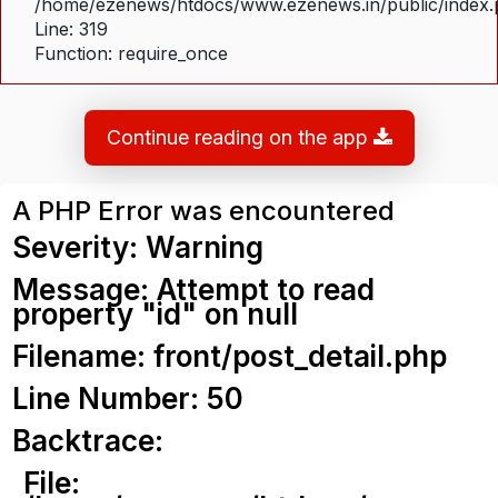
/home/ezenews/htdocs/www.ezenews.in/public/index
Line: 319
Function: require_once
Continue reading on the app
A PHP Error was encountered
Severity: Warning
Message: Attempt to read
property "id" on null
Filename: front/post_detail.php
Line Number: 50
Backtrace:
File: