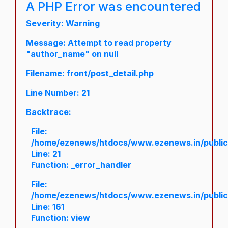
A PHP Error was encountered
Severity: Warning
Message: Attempt to read property
"author_name" on null
Filename: front/post_detail.php
Line Number: 21
Backtrace:
File:
/home/ezenews/htdocs/www.ezenews.in/public/a
Line: 21
Function: _error_handler
File:
/home/ezenews/htdocs/www.ezenews.in/public/
Line: 161
Function: view