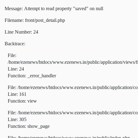
Message: Attempt to read property "saved" on null
Filename: front/post_detail.php
Line Number: 24
Backtrace:
File:
/home/ezenews/htdocs/www.ezenews.in/public/application/views/fr
Line: 24
Function: _error_handler
File: /home/ezenews/htdocs/www.ezenews.in/public/application/co
Line: 161
Function: view
File: /home/ezenews/htdocs/www.ezenews.in/public/application/co
Line: 305
Function: show_page
File: /home/ezenews/htdocs/www.ezenews.in/public/index.php