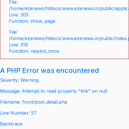
File:
/home/ezenews/htdocs/www.ezenews.in/public/applica
Line: 305
Function: show_page
File:
/home/ezenews/htdocs/www.ezenews.in/public/index
Line: 319
Function: require_once
A PHP Error was encountered
Severity: Warning
Message: Attempt to read property "link" on null
Filename: front/post_detail.php
Line Number: 57
Backtrace: