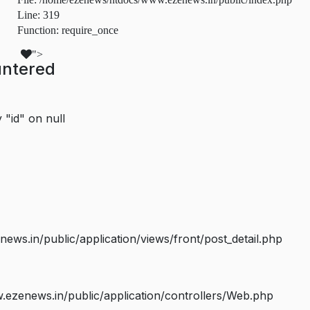
Line: 319
Function: require_once
">
untered
 "id" on null
s.in/public/application/views/front/post_detail.php
ezenews.in/public/application/controllers/Web.php