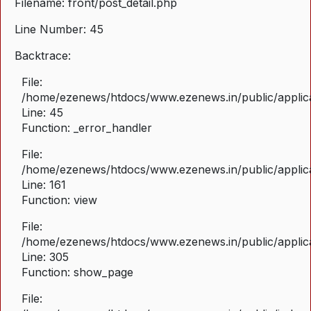
Filename: front/post_detail.php
Line Number: 45
Backtrace:
File:
/home/ezenews/htdocs/www.ezenews.in/public/applicat
Line: 45
Function: _error_handler
File:
/home/ezenews/htdocs/www.ezenews.in/public/applica
Line: 161
Function: view
File:
/home/ezenews/htdocs/www.ezenews.in/public/applica
Line: 305
Function: show_page
File: