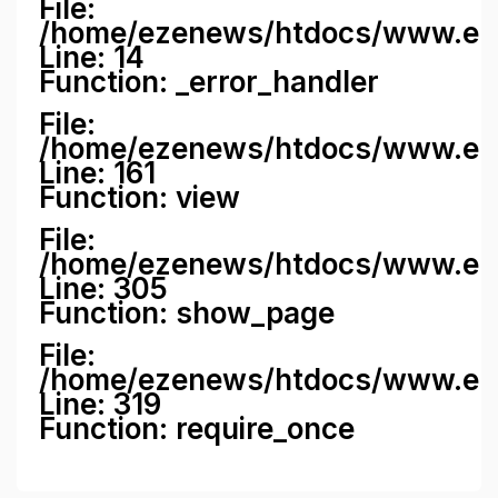
File:
/home/ezenews/htdocs/www.ezene
Line: 14
Function: _error_handler
File:
/home/ezenews/htdocs/www.ezen
Line: 161
Function: view
File:
/home/ezenews/htdocs/www.ezen
Line: 305
Function: show_page
File:
/home/ezenews/htdocs/www.eze
Line: 319
Function: require_once