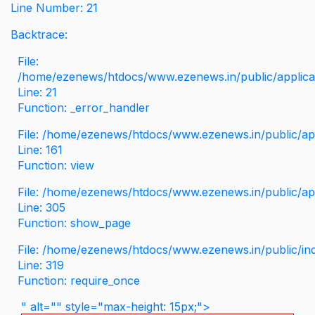
Line Number: 21
Backtrace:
File:
/home/ezenews/htdocs/www.ezenews.in/public/applicati
Line: 21
Function: _error_handler
File: /home/ezenews/htdocs/www.ezenews.in/public/app
Line: 161
Function: view
File: /home/ezenews/htdocs/www.ezenews.in/public/app
Line: 305
Function: show_page
File: /home/ezenews/htdocs/www.ezenews.in/public/in
Line: 319
Function: require_once
" alt="" style="max-height: 15px;">