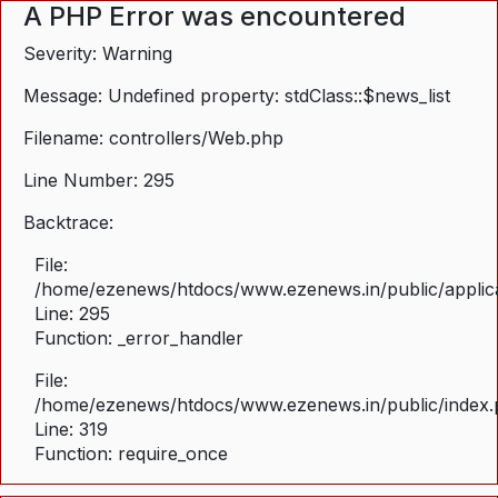
A PHP Error was encountered
Severity: Warning
Message: Undefined property: stdClass::$news_list
Filename: controllers/Web.php
Line Number: 295
Backtrace:
File:
/home/ezenews/htdocs/www.ezenews.in/public/applica
Line: 295
Function: _error_handler
File:
/home/ezenews/htdocs/www.ezenews.in/public/index
Line: 319
Function: require_once