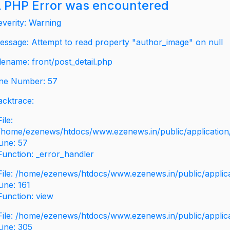
 PHP Error was encountered
everity: Warning
essage: Attempt to read property "author_image" on null
ilename: front/post_detail.php
ine Number: 57
acktrace:
File:
/home/ezenews/htdocs/www.ezenews.in/public/application/v
Line: 57
Function: _error_handler
File: /home/ezenews/htdocs/www.ezenews.in/public/applic
Line: 161
Function: view
File: /home/ezenews/htdocs/www.ezenews.in/public/applic
Line: 305