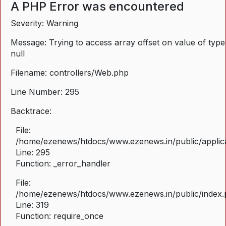
A PHP Error was encountered
Severity: Warning
Message: Trying to access array offset on value of type
null
Filename: controllers/Web.php
Line Number: 295
Backtrace:
File:
/home/ezenews/htdocs/www.ezenews.in/public/applica
Line: 295
Function: _error_handler
File:
/home/ezenews/htdocs/www.ezenews.in/public/index
Line: 319
Function: require_once