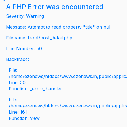
A PHP Error was encountered
Severity: Warning
Message: Attempt to read property "title" on null
Filename: front/post_detail.php
Line Number: 50
Backtrace:
File:
/home/ezenews/htdocs/www.ezenews.in/public/applicat
Line: 50
Function: _error_handler
File:
/home/ezenews/htdocs/www.ezenews.in/public/applica
Line: 161
Function: view