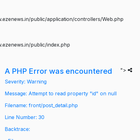
ezenews.in/public/application/controllers/Web.php
.ezenews.in/public/index.php
A PHP Error was encountered
">
Severity: Warning
Message: Attempt to read property "id" on null
Filename: front/post_detail.php
Line Number: 30
Backtrace: