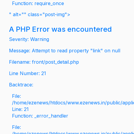
Function: require_once
" alt="" class="post-img">
A PHP Error was encountered
Severity: Warning
Message: Attempt to read property "link" on null
Filename: front/post_detail.php
Line Number: 21
Backtrace:
File:
/home/ezenews/htdocs/www.ezenews.in/public/applica
Line: 21
Function: _error_handler
File:
/home/ezenews/htdocs/www.ezenews.in/public/applic