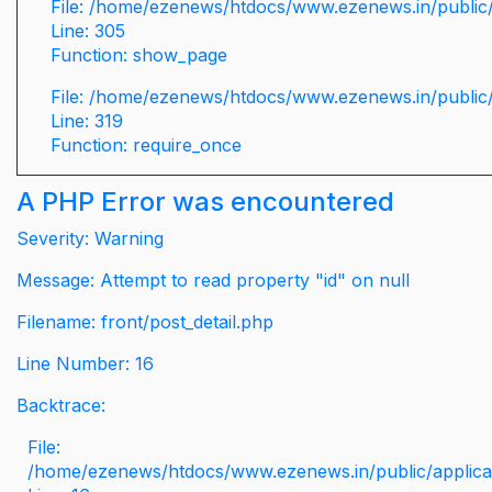
File: /home/ezenews/htdocs/www.ezenews.in/public/
Line: 305
Function: show_page
File: /home/ezenews/htdocs/www.ezenews.in/public
Line: 319
Function: require_once
A PHP Error was encountered
Severity: Warning
Message: Attempt to read property "id" on null
Filename: front/post_detail.php
Line Number: 16
Backtrace:
File:
/home/ezenews/htdocs/www.ezenews.in/public/applicati