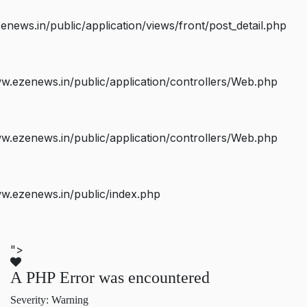
ws.in/public/application/views/front/post_detail.php
.ezenews.in/public/application/controllers/Web.php
.ezenews.in/public/application/controllers/Web.php
w.ezenews.in/public/index.php
">
A PHP Error was encountered
Severity: Warning