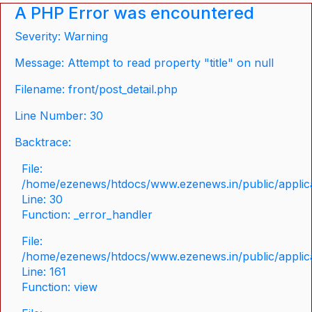
A PHP Error was encountered
Severity: Warning
Message: Attempt to read property "title" on null
Filename: front/post_detail.php
Line Number: 30
Backtrace:
File:
/home/ezenews/htdocs/www.ezenews.in/public/applicat
Line: 30
Function: _error_handler
File:
/home/ezenews/htdocs/www.ezenews.in/public/applica
Line: 161
Function: view