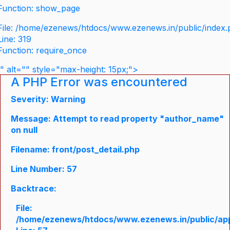
Function: show_page
File: /home/ezenews/htdocs/www.ezenews.in/public/index
Line: 319
Function: require_once
" alt="" style="max-height: 15px;">
A PHP Error was encountered
Severity: Warning
Message: Attempt to read property "author_name"
on null
Filename: front/post_detail.php
Line Number: 57
Backtrace:
File:
/home/ezenews/htdocs/www.ezenews.in/public/appli