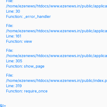
File:
/home/ezenews/htdocs/www.ezenews.in/public/applicati
Line: 30
Function: _error_handler
File:
/home/ezenews/htdocs/www.ezenews.in/public/applica
Line: 161
Function: view
File:
/home/ezenews/htdocs/www.ezenews.in/public/applica
Line: 305
Function: show_page
File:
/home/ezenews/htdocs/www.ezenews.in/public/index.
Line: 319
Function: require_once
&t=