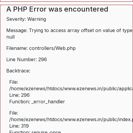
A PHP Error was encountered
Severity: Warning
Message: Trying to access array offset on value of type
null
Filename: controllers/Web.php
Line Number: 296
Backtrace:
File:
/home/ezenews/htdocs/www.ezenews.in/public/applica
Line: 296
Function: _error_handler
File:
/home/ezenews/htdocs/www.ezenews.in/public/index
Line: 319
Function: require_once