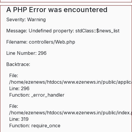
A PHP Error was encountered
Severity: Warning
Message: Undefined property: stdClass::$news_list
Filename: controllers/Web.php
Line Number: 296
Backtrace:
File:
/home/ezenews/htdocs/www.ezenews.in/public/applica
Line: 296
Function: _error_handler
File:
/home/ezenews/htdocs/www.ezenews.in/public/index
Line: 319
Function: require_once