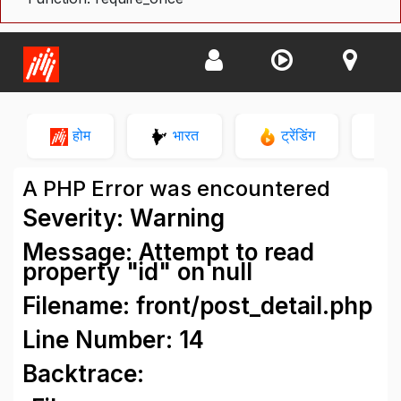
होम
भारत
ट्रेंडिंग
न
A PHP Error was encountered
Severity: Warning
Message: Attempt to read
property "id" on null
Filename: front/post_detail.php
Line Number: 14
Backtrace: