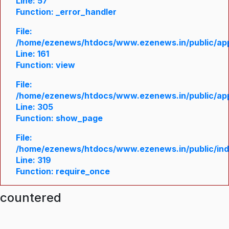
Line: 57
Function: _error_handler
File:
/home/ezenews/htdocs/www.ezenews.in/public/appl
Line: 161
Function: view
File:
/home/ezenews/htdocs/www.ezenews.in/public/appl
Line: 305
Function: show_page
File:
/home/ezenews/htdocs/www.ezenews.in/public/in
Line: 319
Function: require_once
ncountered