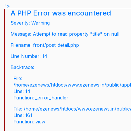
">
A PHP Error was encountered
Severity: Warning
Message: Attempt to read property "title" on null
Filename: front/post_detail.php
Line Number: 14
Backtrace:
File:
/home/ezenews/htdocs/www.ezenews.in/public/applic
Line: 14
Function: _error_handler
File: /home/ezenews/htdocs/www.ezenews.in/public/
Line: 161
Function: view