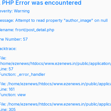
 PHP Error was encountered
everity: Warning
essage: Attempt to read property "author_image" on null
ilename: front/post_detail.php
ine Number: 57
acktrace:
File:
/home/ezenews/htdocs/www.ezenews.in/public/application/v
Line: 57
Function: _error_handler
File: /home/ezenews/htdocs/www.ezenews.in/public/applic
Line: 161
Function: view
File: /home/ezenews/htdocs/www.ezenews.in/public/applic
Line: 305