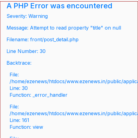
A PHP Error was encountered
Severity: Warning
Message: Attempt to read property "title" on null
Filename: front/post_detail.php
Line Number: 30
Backtrace:
File:
/home/ezenews/htdocs/www.ezenews.in/public/applicat
Line: 30
Function: _error_handler
File:
/home/ezenews/htdocs/www.ezenews.in/public/applica
Line: 161
Function: view