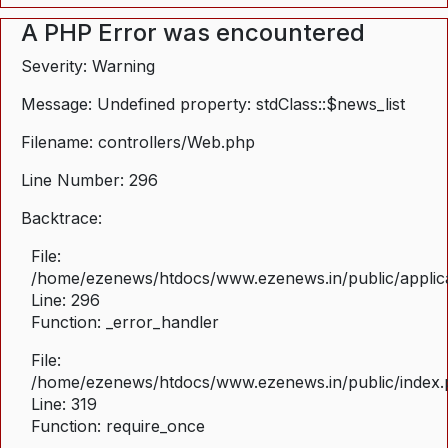
A PHP Error was encountered
Severity: Warning
Message: Undefined property: stdClass::$news_list
Filename: controllers/Web.php
Line Number: 296
Backtrace:
File:
/home/ezenews/htdocs/www.ezenews.in/public/applica
Line: 296
Function: _error_handler
File:
/home/ezenews/htdocs/www.ezenews.in/public/index
Line: 319
Function: require_once