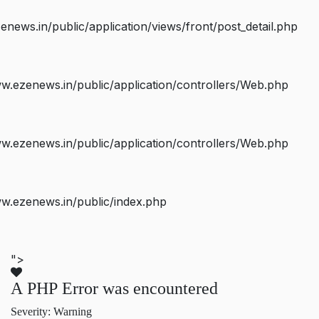
ws.in/public/application/views/front/post_detail.php
.ezenews.in/public/application/controllers/Web.php
.ezenews.in/public/application/controllers/Web.php
w.ezenews.in/public/index.php
">
A PHP Error was encountered
Severity: Warning