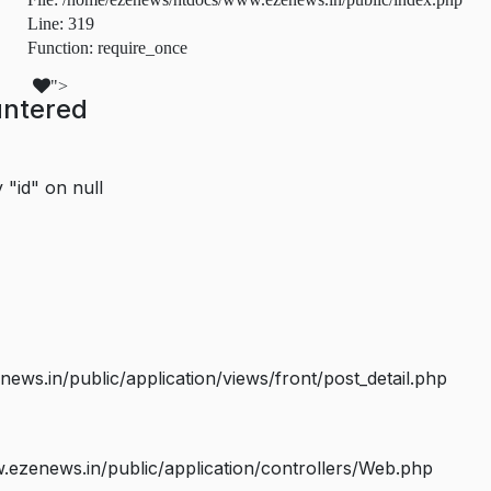
Line: 319
Function: require_once
">
untered
 "id" on null
s.in/public/application/views/front/post_detail.php
ezenews.in/public/application/controllers/Web.php