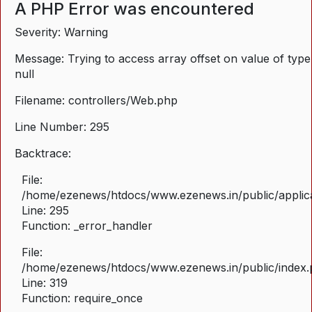
A PHP Error was encountered
Severity: Warning
Message: Trying to access array offset on value of type
null
Filename: controllers/Web.php
Line Number: 295
Backtrace:
File:
/home/ezenews/htdocs/www.ezenews.in/public/applica
Line: 295
Function: _error_handler
File:
/home/ezenews/htdocs/www.ezenews.in/public/index
Line: 319
Function: require_once