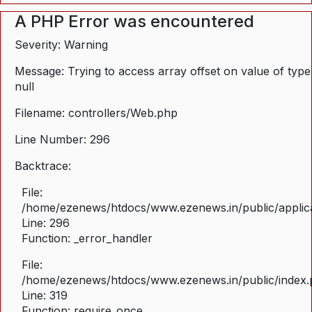
A PHP Error was encountered
Severity: Warning
Message: Trying to access array offset on value of type
null
Filename: controllers/Web.php
Line Number: 296
Backtrace:
File:
/home/ezenews/htdocs/www.ezenews.in/public/applica
Line: 296
Function: _error_handler
File:
/home/ezenews/htdocs/www.ezenews.in/public/index
Line: 319
Function: require_once