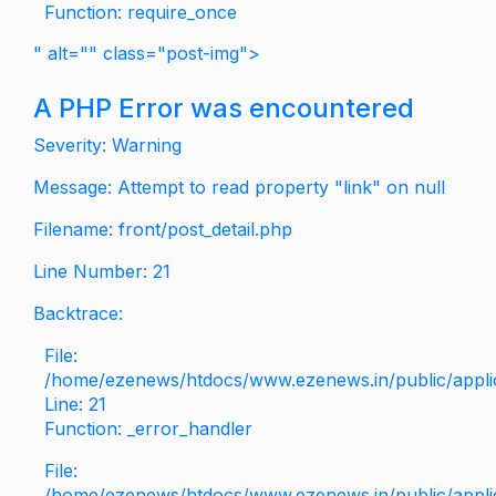
Function: require_once
" alt="" class="post-img">
A PHP Error was encountered
Severity: Warning
Message: Attempt to read property "link" on null
Filename: front/post_detail.php
Line Number: 21
Backtrace:
File:
/home/ezenews/htdocs/www.ezenews.in/public/applica
Line: 21
Function: _error_handler
File:
/home/ezenews/htdocs/www.ezenews.in/public/applic