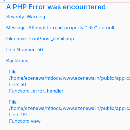
A PHP Error was encountered
Severity: Warning
Message: Attempt to read property "title" on null
Filename: front/post_detail.php
Line Number: 50
Backtrace:
File:
/home/ezenews/htdocs/www.ezenews.in/public/applicat
Line: 50
Function: _error_handler
File:
/home/ezenews/htdocs/www.ezenews.in/public/applica
Line: 161
Function: view