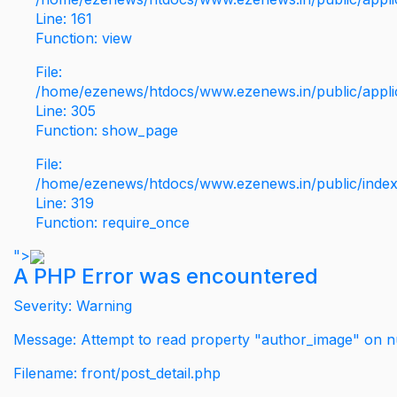
Line: 161
Function: view
File:
/home/ezenews/htdocs/www.ezenews.in/public/applic
Line: 305
Function: show_page
File:
/home/ezenews/htdocs/www.ezenews.in/public/inde
Line: 319
Function: require_once
">
A PHP Error was encountered
Severity: Warning
Message: Attempt to read property "author_image" on nu
Filename: front/post_detail.php