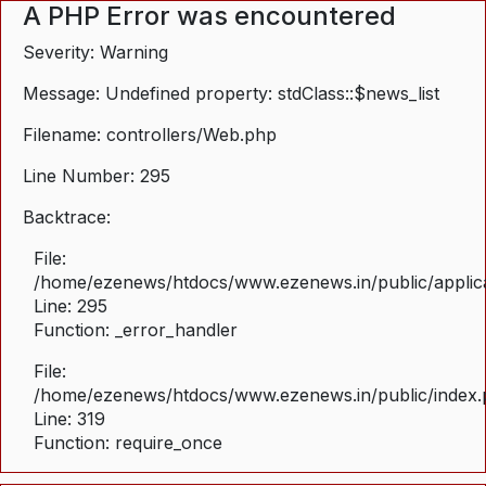
A PHP Error was encountered
Severity: Warning
Message: Undefined property: stdClass::$news_list
Filename: controllers/Web.php
Line Number: 295
Backtrace:
File:
/home/ezenews/htdocs/www.ezenews.in/public/applica
Line: 295
Function: _error_handler
File:
/home/ezenews/htdocs/www.ezenews.in/public/index
Line: 319
Function: require_once