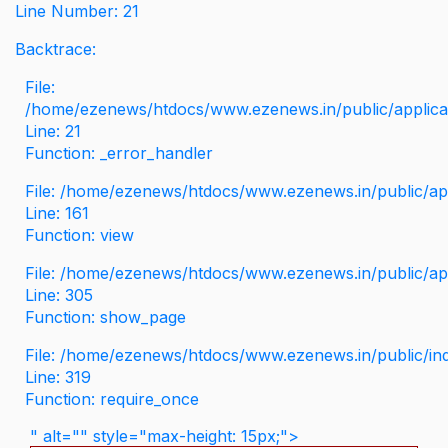
Line Number: 21
Backtrace:
File:
/home/ezenews/htdocs/www.ezenews.in/public/applicati
Line: 21
Function: _error_handler
File: /home/ezenews/htdocs/www.ezenews.in/public/app
Line: 161
Function: view
File: /home/ezenews/htdocs/www.ezenews.in/public/app
Line: 305
Function: show_page
File: /home/ezenews/htdocs/www.ezenews.in/public/in
Line: 319
Function: require_once
" alt="" style="max-height: 15px;">