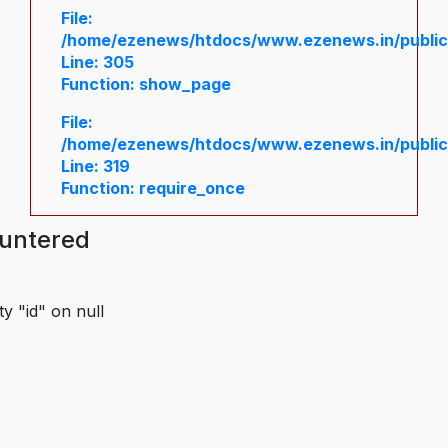
File:
/home/ezenews/htdocs/www.ezenews.in/public/
Line: 305
Function: show_page
File:
/home/ezenews/htdocs/www.ezenews.in/public
Line: 319
Function: require_once
ountered
y "id" on null