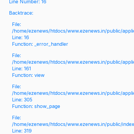
Line Number: 16
Backtrace:
File:
/home/ezenews/htdocs/www.ezenews.in/public/applica
Line: 16
Function: _error_handler
File:
/home/ezenews/htdocs/www.ezenews.in/public/applic
Line: 161
Function: view
File:
/home/ezenews/htdocs/www.ezenews.in/public/applic
Line: 305
Function: show_page
File:
/home/ezenews/htdocs/www.ezenews.in/public/inde
Line: 319