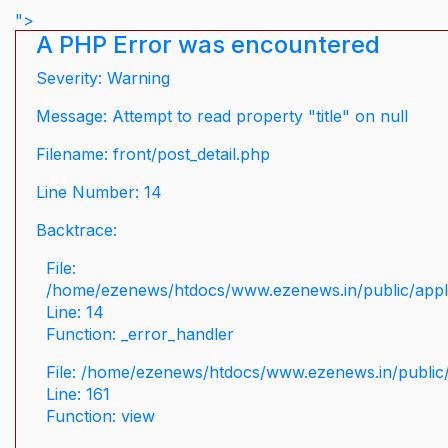
">
A PHP Error was encountered
Severity: Warning
Message: Attempt to read property "title" on null
Filename: front/post_detail.php
Line Number: 14
Backtrace:
File:
/home/ezenews/htdocs/www.ezenews.in/public/applic
Line: 14
Function: _error_handler
File: /home/ezenews/htdocs/www.ezenews.in/public/
Line: 161
Function: view