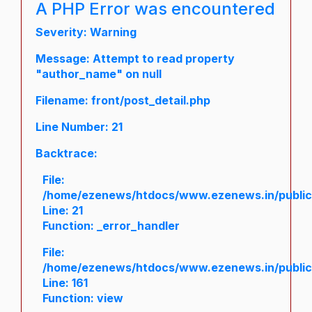
A PHP Error was encountered
Severity: Warning
Message: Attempt to read property
"author_name" on null
Filename: front/post_detail.php
Line Number: 21
Backtrace:
File:
/home/ezenews/htdocs/www.ezenews.in/public/a
Line: 21
Function: _error_handler
File:
/home/ezenews/htdocs/www.ezenews.in/public/
Line: 161
Function: view