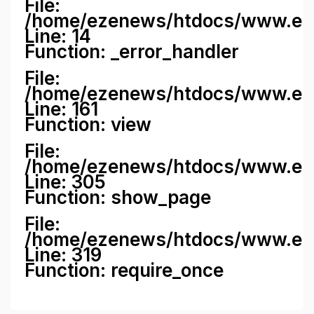
File:
/home/ezenews/htdocs/www.ezene
Line: 14
Function: _error_handler
File:
/home/ezenews/htdocs/www.ezen
Line: 161
Function: view
File:
/home/ezenews/htdocs/www.ezen
Line: 305
Function: show_page
File:
/home/ezenews/htdocs/www.eze
Line: 319
Function: require_once