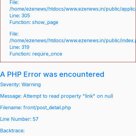
File:
/home/ezenews/htdocs/www.ezenews.in/public/applica
Line: 305
Function: show_page
File:
/home/ezenews/htdocs/www.ezenews.in/public/index
Line: 319
Function: require_once
A PHP Error was encountered
Severity: Warning
Message: Attempt to read property "link" on null
Filename: front/post_detail.php
Line Number: 57
Backtrace: