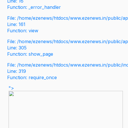
Line: 16
Function: _error_handler
File: /home/ezenews/htdocs/www.ezenews.in/public/app
Line: 161
Function: view
File: /home/ezenews/htdocs/www.ezenews.in/public/app
Line: 305
Function: show_page
File: /home/ezenews/htdocs/www.ezenews.in/public/in
Line: 319
Function: require_once
">