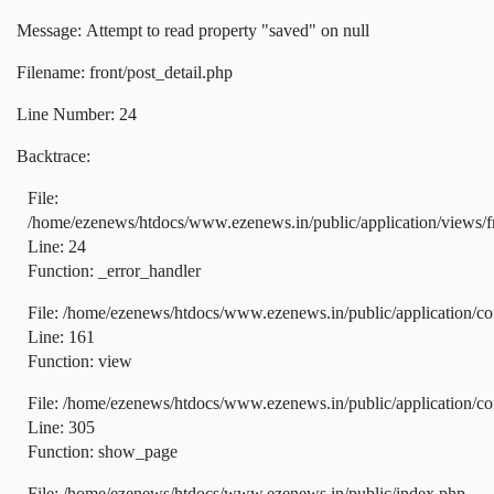
Message: Attempt to read property "saved" on null
Filename: front/post_detail.php
Line Number: 24
Backtrace:
File:
/home/ezenews/htdocs/www.ezenews.in/public/application/views/fr
Line: 24
Function: _error_handler
File: /home/ezenews/htdocs/www.ezenews.in/public/application/co
Line: 161
Function: view
File: /home/ezenews/htdocs/www.ezenews.in/public/application/co
Line: 305
Function: show_page
File: /home/ezenews/htdocs/www.ezenews.in/public/index.php