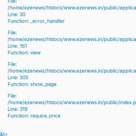
File:
/home/ezenews/htdocs/www.ezenews.in/public/applicati
Line: 30
Function: _error_handler
File:
/home/ezenews/htdocs/www.ezenews.in/public/applica
Line: 161
Function: view
File:
/home/ezenews/htdocs/www.ezenews.in/public/applica
Line: 305
Function: show_page
File:
/home/ezenews/htdocs/www.ezenews.in/public/index.
Line: 319
Function: require_once
&t=