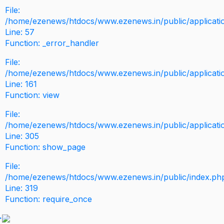
File:
/home/ezenews/htdocs/www.ezenews.in/public/application
Line: 57
Function: _error_handler
File:
/home/ezenews/htdocs/www.ezenews.in/public/applicati
Line: 161
Function: view
File:
/home/ezenews/htdocs/www.ezenews.in/public/applicati
Line: 305
Function: show_page
File:
/home/ezenews/htdocs/www.ezenews.in/public/index.ph
Line: 319
Function: require_once
>