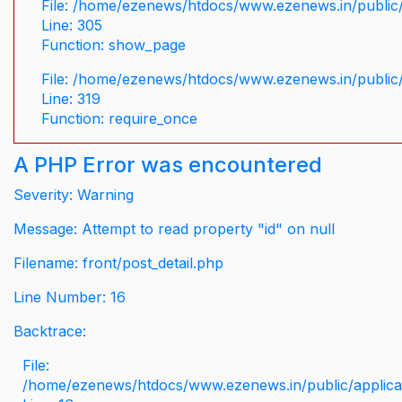
File: /home/ezenews/htdocs/www.ezenews.in/public/
Line: 305
Function: show_page
File: /home/ezenews/htdocs/www.ezenews.in/public
Line: 319
Function: require_once
A PHP Error was encountered
Severity: Warning
Message: Attempt to read property "id" on null
Filename: front/post_detail.php
Line Number: 16
Backtrace:
File:
/home/ezenews/htdocs/www.ezenews.in/public/applicati