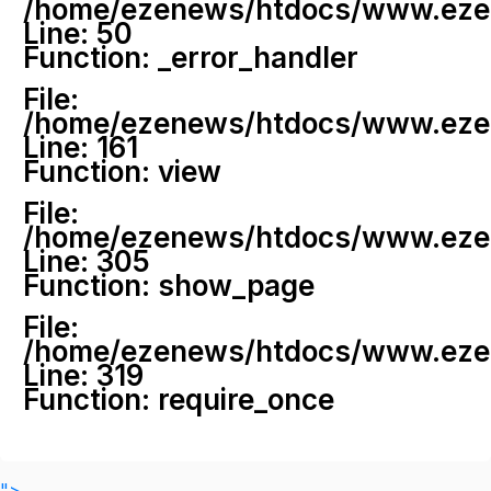
/home/ezenews/htdocs/www.ezenew
Line: 50
Function: _error_handler
File:
/home/ezenews/htdocs/www.ezene
Line: 161
Function: view
File:
/home/ezenews/htdocs/www.ezene
Line: 305
Function: show_page
File:
/home/ezenews/htdocs/www.ezen
Line: 319
Function: require_once
">