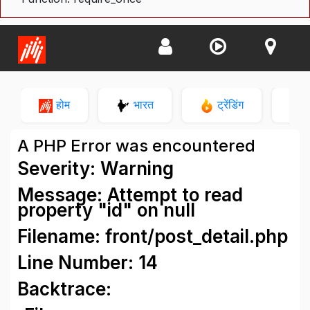
होम
भारत
ट्रेंडिंग
न
A PHP Error was encountered
Severity: Warning
Message: Attempt to read
property "id" on null
Filename: front/post_detail.php
Line Number: 14
Backtrace: