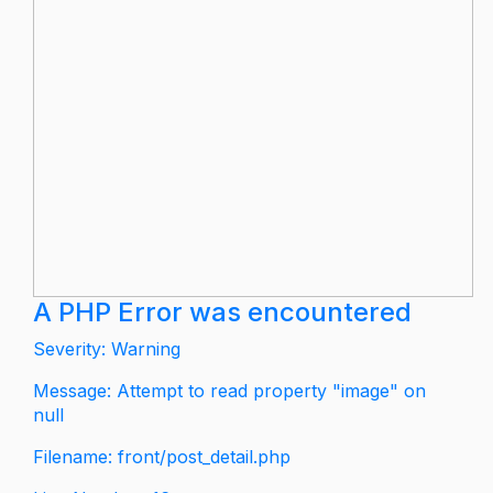
A PHP Error was encountered
Severity: Warning
Message: Attempt to read property "image" on
null
Filename: front/post_detail.php