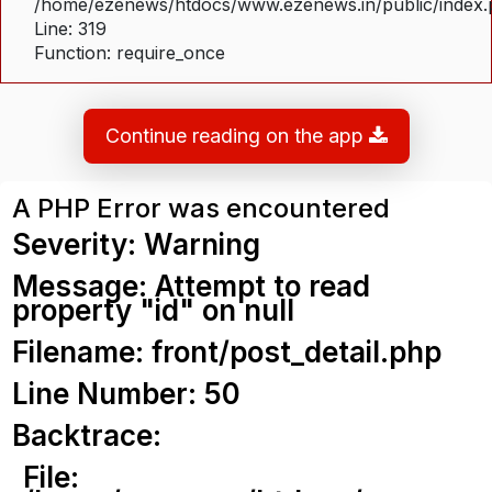
/home/ezenews/htdocs/www.ezenews.in/public/index
Line: 319
Function: require_once
Continue reading on the app
A PHP Error was encountered
Severity: Warning
Message: Attempt to read
property "id" on null
Filename: front/post_detail.php
Line Number: 50
Backtrace:
File: