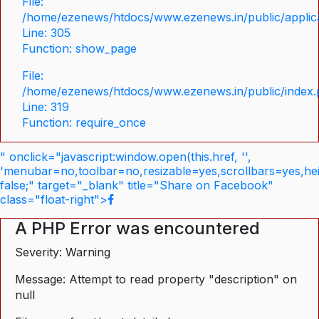
File:
/home/ezenews/htdocs/www.ezenews.in/public/applica
Line: 305
Function: show_page
File:
/home/ezenews/htdocs/www.ezenews.in/public/index
Line: 319
Function: require_once
" onclick="javascript:window.open(this.href, '',
'menubar=no,toolbar=no,resizable=yes,scrollbars=yes,he
false;" target="_blank" title="Share on Facebook"
class="float-right">
A PHP Error was encountered
Severity: Warning
Message: Attempt to read property "description" on
null