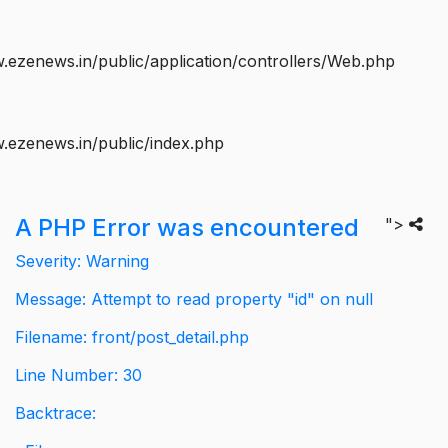
ezenews.in/public/application/controllers/Web.php
.ezenews.in/public/index.php
A PHP Error was encountered
">
Severity: Warning
Message: Attempt to read property "id" on null
Filename: front/post_detail.php
Line Number: 30
Backtrace: