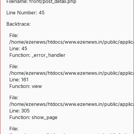
Filename: front/post_detail.php
Line Number: 45
Backtrace:
File:
/home/ezenews/htdocs/www.ezenews.in/public/applicat
Line: 45
Function: _error_handler
File:
/home/ezenews/htdocs/www.ezenews.in/public/applica
Line: 161
Function: view
File:
/home/ezenews/htdocs/www.ezenews.in/public/applica
Line: 305
Function: show_page
File: