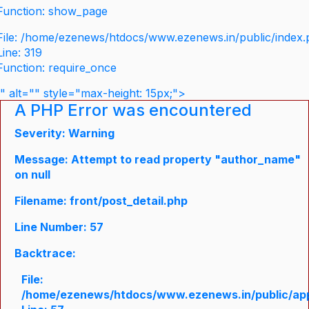
Function: show_page
File: /home/ezenews/htdocs/www.ezenews.in/public/index
Line: 319
Function: require_once
" alt="" style="max-height: 15px;">
A PHP Error was encountered
Severity: Warning
Message: Attempt to read property "author_name"
on null
Filename: front/post_detail.php
Line Number: 57
Backtrace:
File:
/home/ezenews/htdocs/www.ezenews.in/public/appli