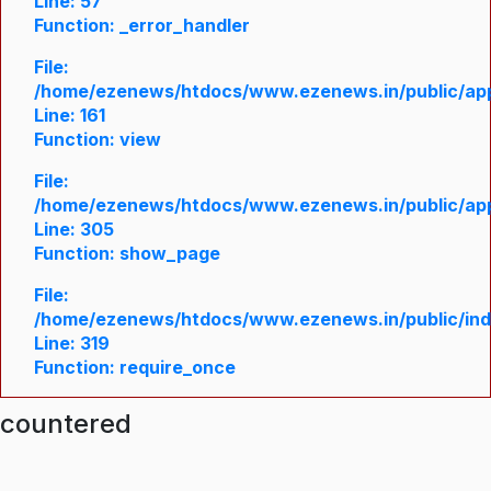
Line: 57
Function: _error_handler
File:
/home/ezenews/htdocs/www.ezenews.in/public/appl
Line: 161
Function: view
File:
/home/ezenews/htdocs/www.ezenews.in/public/appl
Line: 305
Function: show_page
File:
/home/ezenews/htdocs/www.ezenews.in/public/in
Line: 319
Function: require_once
ncountered