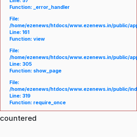
Line: 57
Function: _error_handler
File:
/home/ezenews/htdocs/www.ezenews.in/public/appl
Line: 161
Function: view
File:
/home/ezenews/htdocs/www.ezenews.in/public/appl
Line: 305
Function: show_page
File:
/home/ezenews/htdocs/www.ezenews.in/public/in
Line: 319
Function: require_once
ncountered