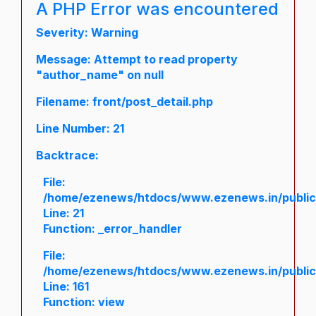
A PHP Error was encountered
Severity: Warning
Message: Attempt to read property
"author_name" on null
Filename: front/post_detail.php
Line Number: 21
Backtrace:
File:
/home/ezenews/htdocs/www.ezenews.in/public/a
Line: 21
Function: _error_handler
File:
/home/ezenews/htdocs/www.ezenews.in/public/
Line: 161
Function: view