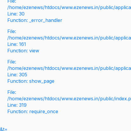
File:
/home/ezenews/htdocs/www.ezenews.in/public/applicati
Line: 30
Function: _error_handler
File:
/home/ezenews/htdocs/www.ezenews.in/public/applica
Line: 161
Function: view
File:
/home/ezenews/htdocs/www.ezenews.in/public/applica
Line: 305
Function: show_page
File:
/home/ezenews/htdocs/www.ezenews.in/public/index.
Line: 319
Function: require_once
&t=