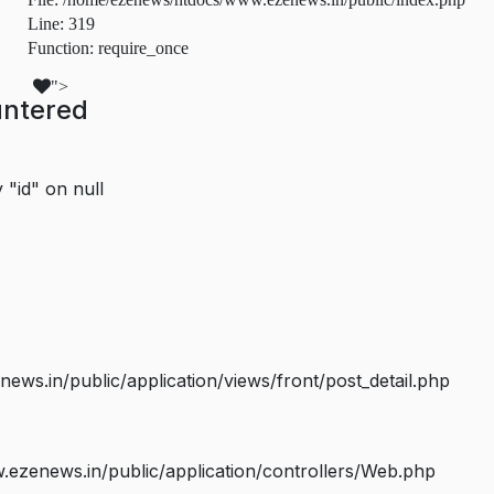
Line: 319
Function: require_once
">
untered
 "id" on null
s.in/public/application/views/front/post_detail.php
ezenews.in/public/application/controllers/Web.php