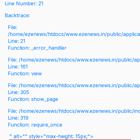
Line Number: 21
Backtrace:
File:
/home/ezenews/htdocs/www.ezenews.in/public/applicati
Line: 21
Function: _error_handler
File: /home/ezenews/htdocs/www.ezenews.in/public/app
Line: 161
Function: view
File: /home/ezenews/htdocs/www.ezenews.in/public/app
Line: 305
Function: show_page
File: /home/ezenews/htdocs/www.ezenews.in/public/in
Line: 319
Function: require_once
" alt="" style="max-height: 15px;">