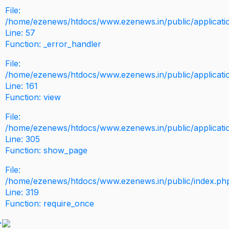
File:
/home/ezenews/htdocs/www.ezenews.in/public/application
Line: 57
Function: _error_handler
File:
/home/ezenews/htdocs/www.ezenews.in/public/applicati
Line: 161
Function: view
File:
/home/ezenews/htdocs/www.ezenews.in/public/applicati
Line: 305
Function: show_page
File:
/home/ezenews/htdocs/www.ezenews.in/public/index.ph
Line: 319
Function: require_once
>