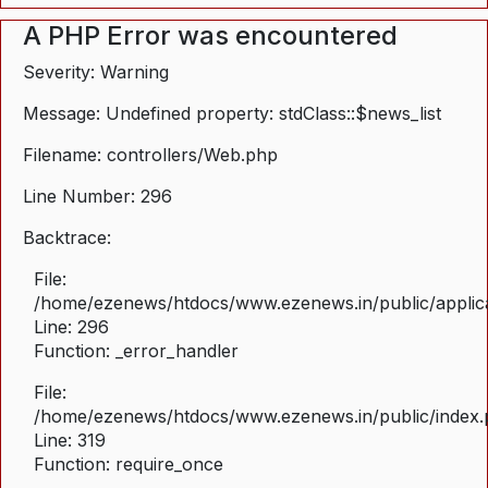
A PHP Error was encountered
Severity: Warning
Message: Undefined property: stdClass::$news_list
Filename: controllers/Web.php
Line Number: 296
Backtrace:
File:
/home/ezenews/htdocs/www.ezenews.in/public/applica
Line: 296
Function: _error_handler
File:
/home/ezenews/htdocs/www.ezenews.in/public/index
Line: 319
Function: require_once