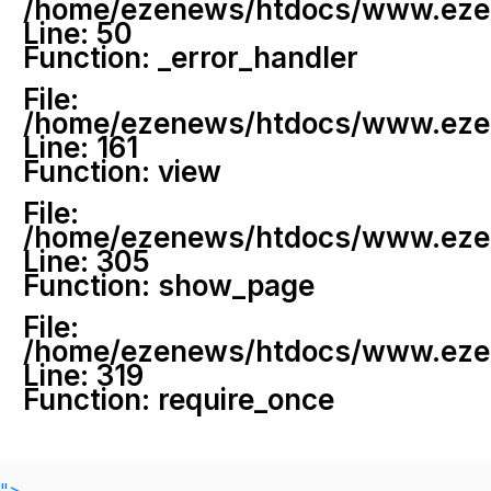
/home/ezenews/htdocs/www.ezenew
Line: 50
Function: _error_handler
File:
/home/ezenews/htdocs/www.ezene
Line: 161
Function: view
File:
/home/ezenews/htdocs/www.ezene
Line: 305
Function: show_page
File:
/home/ezenews/htdocs/www.ezen
Line: 319
Function: require_once
">