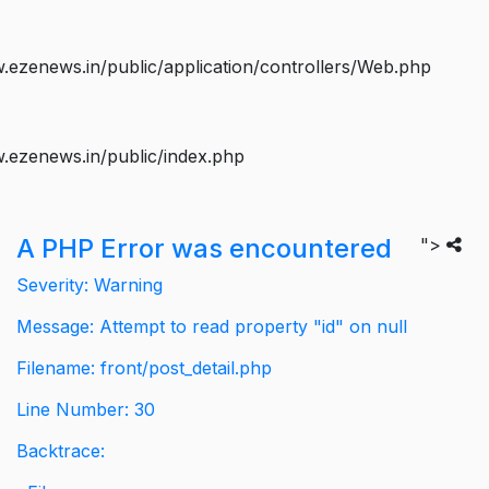
ezenews.in/public/application/controllers/Web.php
.ezenews.in/public/index.php
A PHP Error was encountered
">
Severity: Warning
Message: Attempt to read property "id" on null
Filename: front/post_detail.php
Line Number: 30
Backtrace: