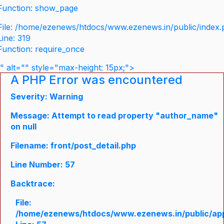
Function: show_page
File: /home/ezenews/htdocs/www.ezenews.in/public/index
Line: 319
Function: require_once
" alt="" style="max-height: 15px;">
A PHP Error was encountered
Severity: Warning
Message: Attempt to read property "author_name"
on null
Filename: front/post_detail.php
Line Number: 57
Backtrace:
File:
/home/ezenews/htdocs/www.ezenews.in/public/appli