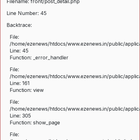
Filename: front/post_detail.php
Line Number: 45
Backtrace:
File:
/home/ezenews/htdocs/www.ezenews.in/public/applicat
Line: 45
Function: _error_handler
File:
/home/ezenews/htdocs/www.ezenews.in/public/applica
Line: 161
Function: view
File:
/home/ezenews/htdocs/www.ezenews.in/public/applica
Line: 305
Function: show_page
File: