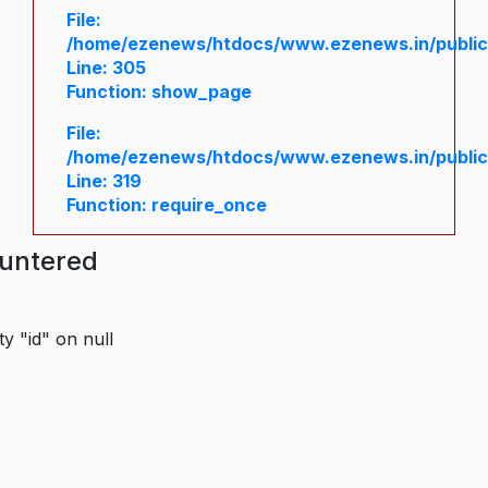
File:
/home/ezenews/htdocs/www.ezenews.in/public/
Line: 305
Function: show_page
File:
/home/ezenews/htdocs/www.ezenews.in/public
Line: 319
Function: require_once
ountered
y "id" on null