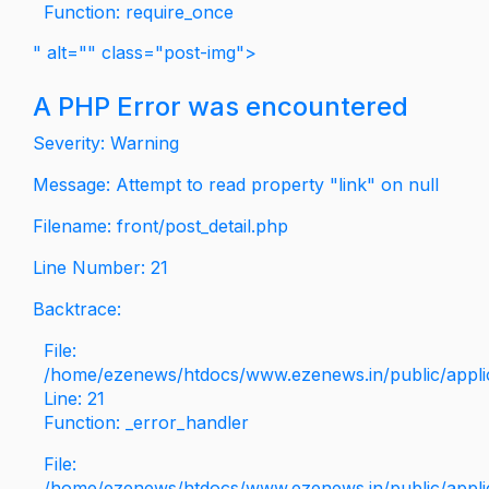
Function: require_once
" alt="" class="post-img">
A PHP Error was encountered
Severity: Warning
Message: Attempt to read property "link" on null
Filename: front/post_detail.php
Line Number: 21
Backtrace:
File:
/home/ezenews/htdocs/www.ezenews.in/public/applica
Line: 21
Function: _error_handler
File:
/home/ezenews/htdocs/www.ezenews.in/public/applic