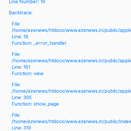
Line Number: 16
Backtrace:
File:
/home/ezenews/htdocs/www.ezenews.in/public/applica
Line: 16
Function: _error_handler
File:
/home/ezenews/htdocs/www.ezenews.in/public/applic
Line: 161
Function: view
File:
/home/ezenews/htdocs/www.ezenews.in/public/applic
Line: 305
Function: show_page
File:
/home/ezenews/htdocs/www.ezenews.in/public/inde
Line: 319