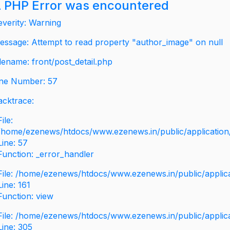
 PHP Error was encountered
everity: Warning
essage: Attempt to read property "author_image" on null
ilename: front/post_detail.php
ine Number: 57
acktrace:
File:
/home/ezenews/htdocs/www.ezenews.in/public/application/v
Line: 57
Function: _error_handler
File: /home/ezenews/htdocs/www.ezenews.in/public/applic
Line: 161
Function: view
File: /home/ezenews/htdocs/www.ezenews.in/public/applic
Line: 305