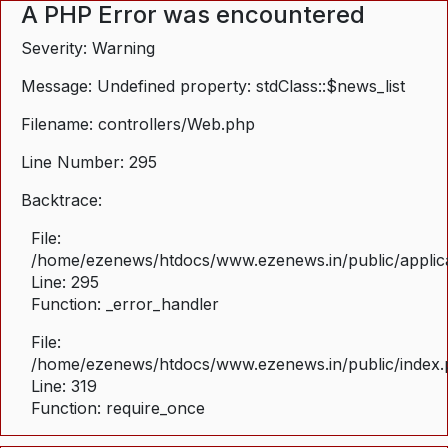
A PHP Error was encountered
Severity: Warning
Message: Undefined property: stdClass::$news_list
Filename: controllers/Web.php
Line Number: 295
Backtrace:
File:
/home/ezenews/htdocs/www.ezenews.in/public/applica
Line: 295
Function: _error_handler
File:
/home/ezenews/htdocs/www.ezenews.in/public/index
Line: 319
Function: require_once