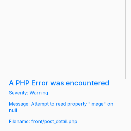
A PHP Error was encountered
Severity: Warning
Message: Attempt to read property "image" on
null
Filename: front/post_detail.php