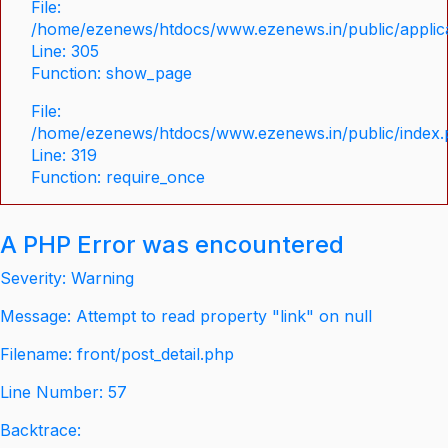
File:
/home/ezenews/htdocs/www.ezenews.in/public/applica
Line: 305
Function: show_page
File:
/home/ezenews/htdocs/www.ezenews.in/public/index
Line: 319
Function: require_once
A PHP Error was encountered
Severity: Warning
Message: Attempt to read property "link" on null
Filename: front/post_detail.php
Line Number: 57
Backtrace: