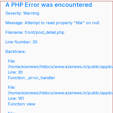
A PHP Error was encountered
Severity: Warning
Message: Attempt to read property "title" on null
Filename: front/post_detail.php
Line Number: 30
Backtrace:
File:
/home/ezenews/htdocs/www.ezenews.in/public/applicat
Line: 30
Function: _error_handler
File:
/home/ezenews/htdocs/www.ezenews.in/public/applica
Line: 161
Function: view