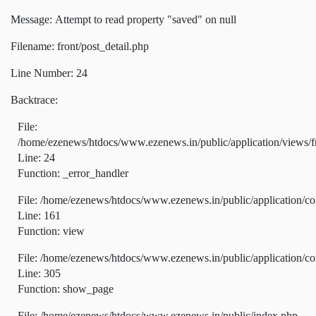
Message: Attempt to read property "saved" on null
Filename: front/post_detail.php
Line Number: 24
Backtrace:
File:
/home/ezenews/htdocs/www.ezenews.in/public/application/views/fr
Line: 24
Function: _error_handler
File: /home/ezenews/htdocs/www.ezenews.in/public/application/co
Line: 161
Function: view
File: /home/ezenews/htdocs/www.ezenews.in/public/application/co
Line: 305
Function: show_page
File: /home/ezenews/htdocs/www.ezenews.in/public/index.php