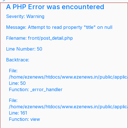
A PHP Error was encountered
Severity: Warning
Message: Attempt to read property "title" on null
Filename: front/post_detail.php
Line Number: 50
Backtrace:
File:
/home/ezenews/htdocs/www.ezenews.in/public/applicat
Line: 50
Function: _error_handler
File:
/home/ezenews/htdocs/www.ezenews.in/public/applica
Line: 161
Function: view