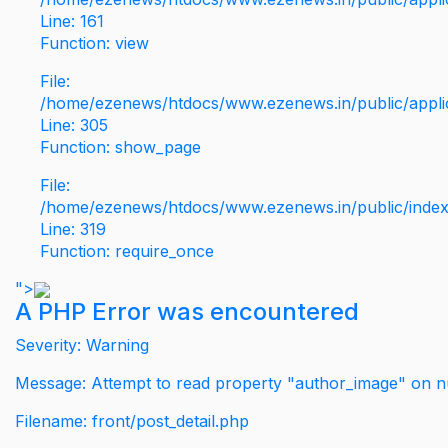
Line: 161
Function: view
File:
/home/ezenews/htdocs/www.ezenews.in/public/applic
Line: 305
Function: show_page
File:
/home/ezenews/htdocs/www.ezenews.in/public/inde
Line: 319
Function: require_once
">
A PHP Error was encountered
Severity: Warning
Message: Attempt to read property "author_image" on nu
Filename: front/post_detail.php