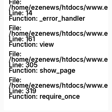
File:
/home/ezenews/htdocs/www.ezene
Line: 14
Function: _error_handler
File:
/home/ezenews/htdocs/www.ezen
Line: 161
Function: view
File:
/home/ezenews/htdocs/www.ezen
Line: 305
Function: show_page
File:
/home/ezenews/htdocs/www.eze
Line: 319
Function: require_once