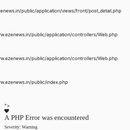
ws.in/public/application/views/front/post_detail.php
.ezenews.in/public/application/controllers/Web.php
.ezenews.in/public/application/controllers/Web.php
w.ezenews.in/public/index.php
">
A PHP Error was encountered
Severity: Warning