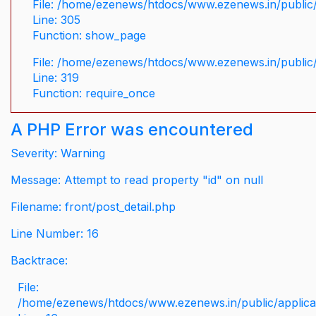
File: /home/ezenews/htdocs/www.ezenews.in/public/
Line: 305
Function: show_page
File: /home/ezenews/htdocs/www.ezenews.in/public
Line: 319
Function: require_once
A PHP Error was encountered
Severity: Warning
Message: Attempt to read property "id" on null
Filename: front/post_detail.php
Line Number: 16
Backtrace:
File:
/home/ezenews/htdocs/www.ezenews.in/public/applicati