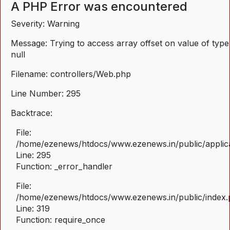
A PHP Error was encountered
Severity: Warning
Message: Trying to access array offset on value of type
null
Filename: controllers/Web.php
Line Number: 295
Backtrace:
File:
/home/ezenews/htdocs/www.ezenews.in/public/applica
Line: 295
Function: _error_handler
File:
/home/ezenews/htdocs/www.ezenews.in/public/index
Line: 319
Function: require_once