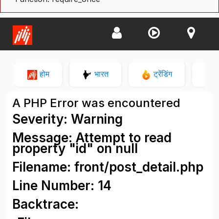
होम
भारत
ट्रेंडिंग
न
A PHP Error was encountered
Severity: Warning
Message: Attempt to read
property "id" on null
Filename: front/post_detail.php
Line Number: 14
Backtrace: