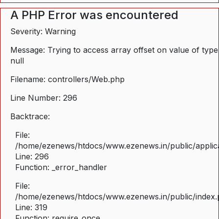
A PHP Error was encountered
Severity: Warning
Message: Trying to access array offset on value of type
null
Filename: controllers/Web.php
Line Number: 296
Backtrace:
File:
/home/ezenews/htdocs/www.ezenews.in/public/applica
Line: 296
Function: _error_handler
File:
/home/ezenews/htdocs/www.ezenews.in/public/index
Line: 319
Function: require_once