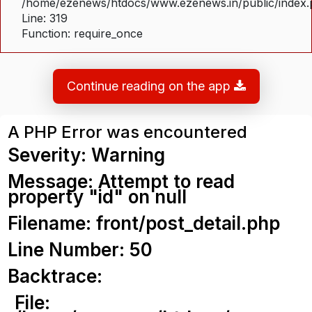
/home/ezenews/htdocs/www.ezenews.in/public/index
Line: 319
Function: require_once
Continue reading on the app
A PHP Error was encountered
Severity: Warning
Message: Attempt to read
property "id" on null
Filename: front/post_detail.php
Line Number: 50
Backtrace:
File: