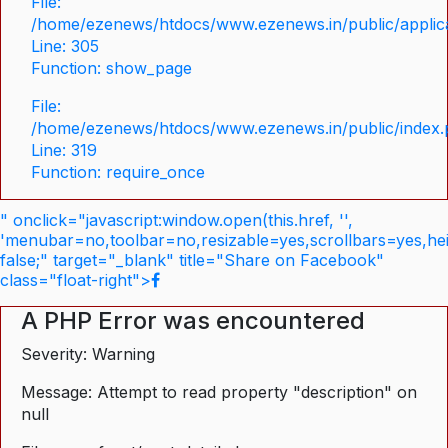
File:
/home/ezenews/htdocs/www.ezenews.in/public/applica
Line: 305
Function: show_page
File:
/home/ezenews/htdocs/www.ezenews.in/public/index
Line: 319
Function: require_once
" onclick="javascript:window.open(this.href, '',
'menubar=no,toolbar=no,resizable=yes,scrollbars=yes,he
false;" target="_blank" title="Share on Facebook"
class="float-right">
A PHP Error was encountered
Severity: Warning
Message: Attempt to read property "description" on
null