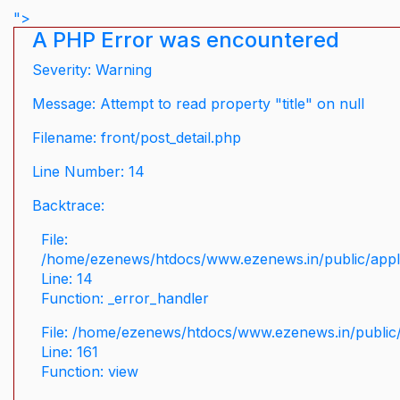
">
A PHP Error was encountered
Severity: Warning
Message: Attempt to read property "title" on null
Filename: front/post_detail.php
Line Number: 14
Backtrace:
File:
/home/ezenews/htdocs/www.ezenews.in/public/applic
Line: 14
Function: _error_handler
File: /home/ezenews/htdocs/www.ezenews.in/public/
Line: 161
Function: view