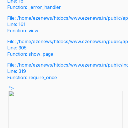
Line: 16
Function: _error_handler
File: /home/ezenews/htdocs/www.ezenews.in/public/app
Line: 161
Function: view
File: /home/ezenews/htdocs/www.ezenews.in/public/app
Line: 305
Function: show_page
File: /home/ezenews/htdocs/www.ezenews.in/public/in
Line: 319
Function: require_once
">