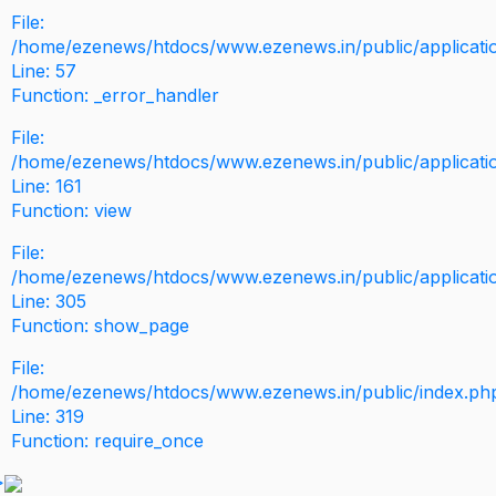
File:
/home/ezenews/htdocs/www.ezenews.in/public/application
Line: 57
Function: _error_handler
File:
/home/ezenews/htdocs/www.ezenews.in/public/applicati
Line: 161
Function: view
File:
/home/ezenews/htdocs/www.ezenews.in/public/applicati
Line: 305
Function: show_page
File:
/home/ezenews/htdocs/www.ezenews.in/public/index.ph
Line: 319
Function: require_once
>