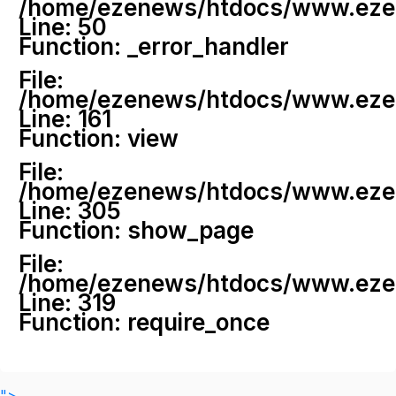
/home/ezenews/htdocs/www.ezenew
Line: 50
Function: _error_handler
File:
/home/ezenews/htdocs/www.ezene
Line: 161
Function: view
File:
/home/ezenews/htdocs/www.ezene
Line: 305
Function: show_page
File:
/home/ezenews/htdocs/www.ezen
Line: 319
Function: require_once
">