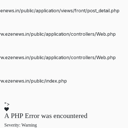
ws.in/public/application/views/front/post_detail.php
.ezenews.in/public/application/controllers/Web.php
.ezenews.in/public/application/controllers/Web.php
w.ezenews.in/public/index.php
">
A PHP Error was encountered
Severity: Warning