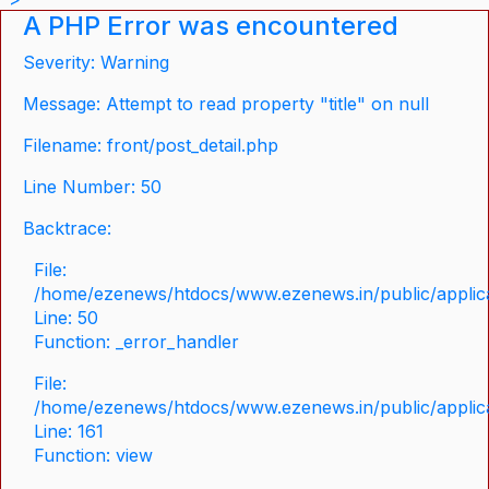
A PHP Error was encountered
Severity: Warning
Message: Attempt to read property "title" on null
Filename: front/post_detail.php
Line Number: 50
Backtrace:
File:
/home/ezenews/htdocs/www.ezenews.in/public/applicat
Line: 50
Function: _error_handler
File:
/home/ezenews/htdocs/www.ezenews.in/public/applica
Line: 161
Function: view