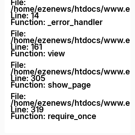
File:
/home/ezenews/htdocs/www.ezene
Line: 14
Function: _error_handler
File:
/home/ezenews/htdocs/www.ezen
Line: 161
Function: view
File:
/home/ezenews/htdocs/www.ezen
Line: 305
Function: show_page
File:
/home/ezenews/htdocs/www.eze
Line: 319
Function: require_once