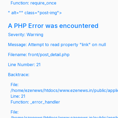
Function: require_once
" alt="" class="post-img">
A PHP Error was encountered
Severity: Warning
Message: Attempt to read property "link" on null
Filename: front/post_detail.php
Line Number: 21
Backtrace:
File:
/home/ezenews/htdocs/www.ezenews.in/public/applica
Line: 21
Function: _error_handler
File:
/home/ezenews/htdocs/www.ezenews.in/public/applic