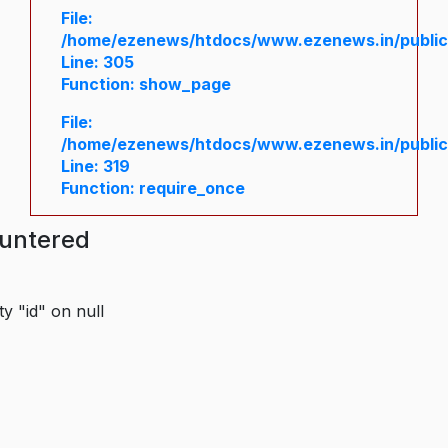
File:
/home/ezenews/htdocs/www.ezenews.in/public/
Line: 305
Function: show_page
File:
/home/ezenews/htdocs/www.ezenews.in/public
Line: 319
Function: require_once
ountered
y "id" on null