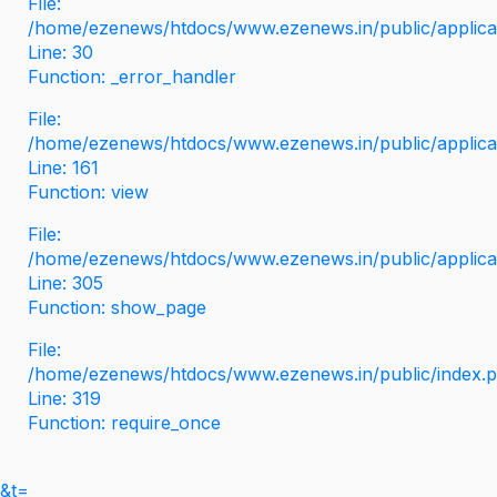
File:
/home/ezenews/htdocs/www.ezenews.in/public/applicati
Line: 30
Function: _error_handler
File:
/home/ezenews/htdocs/www.ezenews.in/public/applica
Line: 161
Function: view
File:
/home/ezenews/htdocs/www.ezenews.in/public/applica
Line: 305
Function: show_page
File:
/home/ezenews/htdocs/www.ezenews.in/public/index.
Line: 319
Function: require_once
&t=