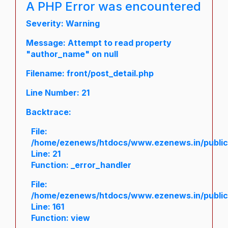
A PHP Error was encountered
Severity: Warning
Message: Attempt to read property
"author_name" on null
Filename: front/post_detail.php
Line Number: 21
Backtrace:
File:
/home/ezenews/htdocs/www.ezenews.in/public/a
Line: 21
Function: _error_handler
File:
/home/ezenews/htdocs/www.ezenews.in/public/
Line: 161
Function: view