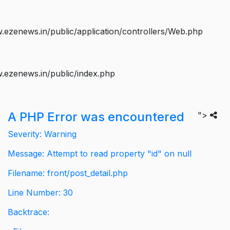
ezenews.in/public/application/controllers/Web.php
.ezenews.in/public/index.php
A PHP Error was encountered
">
Severity: Warning
Message: Attempt to read property "id" on null
Filename: front/post_detail.php
Line Number: 30
Backtrace: