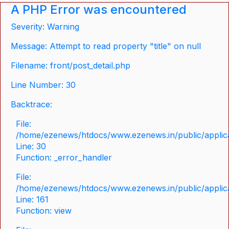
A PHP Error was encountered
Severity: Warning
Message: Attempt to read property "title" on null
Filename: front/post_detail.php
Line Number: 30
Backtrace:
File:
/home/ezenews/htdocs/www.ezenews.in/public/applicat
Line: 30
Function: _error_handler
File:
/home/ezenews/htdocs/www.ezenews.in/public/applica
Line: 161
Function: view