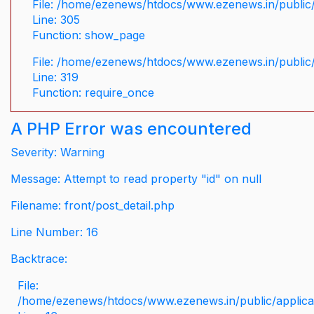
File: /home/ezenews/htdocs/www.ezenews.in/public/
Line: 305
Function: show_page
File: /home/ezenews/htdocs/www.ezenews.in/public
Line: 319
Function: require_once
A PHP Error was encountered
Severity: Warning
Message: Attempt to read property "id" on null
Filename: front/post_detail.php
Line Number: 16
Backtrace:
File:
/home/ezenews/htdocs/www.ezenews.in/public/applicati