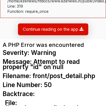
/home/ezenews/htdocs/www.ezenews.in/public/index
Line: 319
Function: require_once
Continue reading on the app
A PHP Error was encountered
Severity: Warning
Message: Attempt to read
property "id" on null
Filename: front/post_detail.php
Line Number: 50
Backtrace:
File: