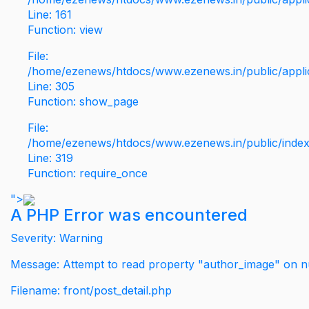
Line: 161
Function: view
File:
/home/ezenews/htdocs/www.ezenews.in/public/applic
Line: 305
Function: show_page
File:
/home/ezenews/htdocs/www.ezenews.in/public/inde
Line: 319
Function: require_once
">
A PHP Error was encountered
Severity: Warning
Message: Attempt to read property "author_image" on nu
Filename: front/post_detail.php