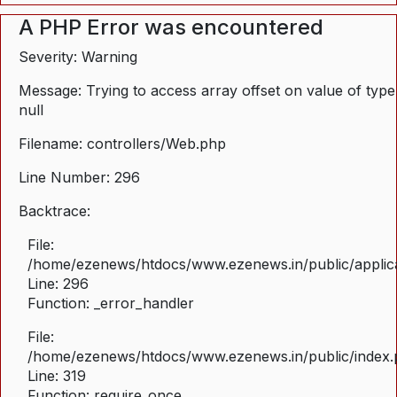
A PHP Error was encountered
Severity: Warning
Message: Trying to access array offset on value of type
null
Filename: controllers/Web.php
Line Number: 296
Backtrace:
File:
/home/ezenews/htdocs/www.ezenews.in/public/applica
Line: 296
Function: _error_handler
File:
/home/ezenews/htdocs/www.ezenews.in/public/index
Line: 319
Function: require_once