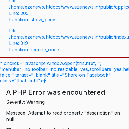
File:
/home/ezenews/htdocs/www.ezenews.in/public/applica
Line: 305
Function: show_page
File:
/home/ezenews/htdocs/www.ezenews.in/public/index
Line: 319
Function: require_once
" onclick="javascript:window.open(this.href, '',
'menubar=no,toolbar=no,resizable=yes,scrollbars=yes,he
false;" target="_blank" title="Share on Facebook"
class="float-right">
A PHP Error was encountered
Severity: Warning
Message: Attempt to read property "description" on
null