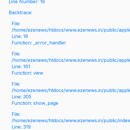
Line Number: 16
Backtrace:
File:
/home/ezenews/htdocs/www.ezenews.in/public/applica
Line: 16
Function: _error_handler
File:
/home/ezenews/htdocs/www.ezenews.in/public/applic
Line: 161
Function: view
File:
/home/ezenews/htdocs/www.ezenews.in/public/applic
Line: 305
Function: show_page
File:
/home/ezenews/htdocs/www.ezenews.in/public/inde
Line: 319