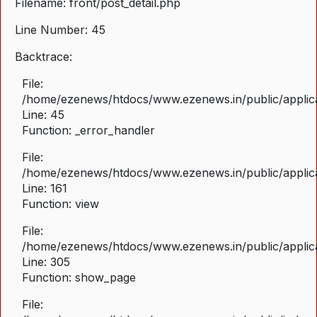
Filename: front/post_detail.php
Line Number: 45
Backtrace:
File:
/home/ezenews/htdocs/www.ezenews.in/public/applicat
Line: 45
Function: _error_handler
File:
/home/ezenews/htdocs/www.ezenews.in/public/applica
Line: 161
Function: view
File:
/home/ezenews/htdocs/www.ezenews.in/public/applica
Line: 305
Function: show_page
File: