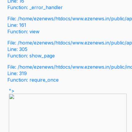
Line: 16
Function: _error_handler
File: /home/ezenews/htdocs/www.ezenews.in/public/app
Line: 161
Function: view
File: /home/ezenews/htdocs/www.ezenews.in/public/app
Line: 305
Function: show_page
File: /home/ezenews/htdocs/www.ezenews.in/public/in
Line: 319
Function: require_once
">