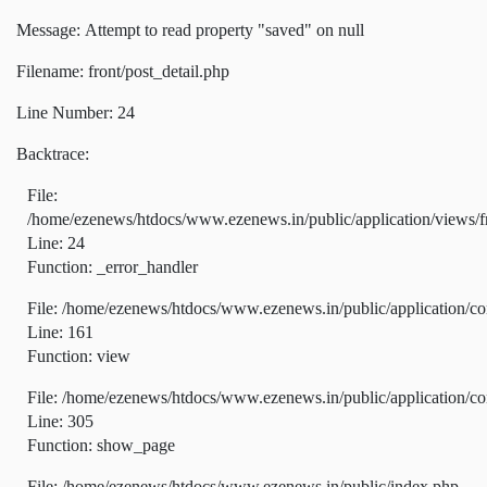
Message: Attempt to read property "saved" on null
Filename: front/post_detail.php
Line Number: 24
Backtrace:
File:
/home/ezenews/htdocs/www.ezenews.in/public/application/views/fr
Line: 24
Function: _error_handler
File: /home/ezenews/htdocs/www.ezenews.in/public/application/co
Line: 161
Function: view
File: /home/ezenews/htdocs/www.ezenews.in/public/application/co
Line: 305
Function: show_page
File: /home/ezenews/htdocs/www.ezenews.in/public/index.php