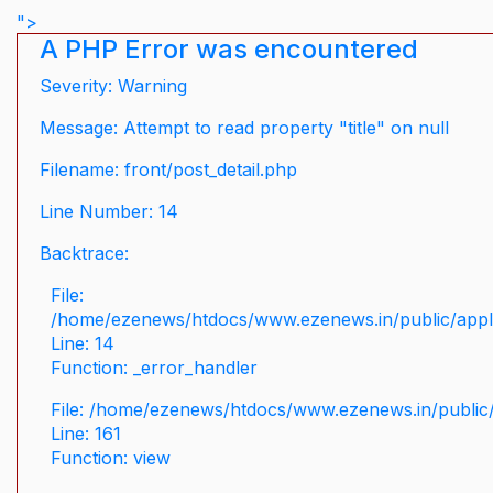
">
A PHP Error was encountered
Severity: Warning
Message: Attempt to read property "title" on null
Filename: front/post_detail.php
Line Number: 14
Backtrace:
File:
/home/ezenews/htdocs/www.ezenews.in/public/applic
Line: 14
Function: _error_handler
File: /home/ezenews/htdocs/www.ezenews.in/public/
Line: 161
Function: view