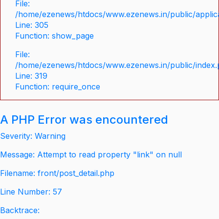
File:
/home/ezenews/htdocs/www.ezenews.in/public/applica
Line: 305
Function: show_page
File:
/home/ezenews/htdocs/www.ezenews.in/public/index
Line: 319
Function: require_once
A PHP Error was encountered
Severity: Warning
Message: Attempt to read property "link" on null
Filename: front/post_detail.php
Line Number: 57
Backtrace: