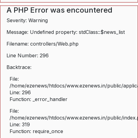
A PHP Error was encountered
Severity: Warning
Message: Undefined property: stdClass::$news_list
Filename: controllers/Web.php
Line Number: 296
Backtrace:
File:
/home/ezenews/htdocs/www.ezenews.in/public/applica
Line: 296
Function: _error_handler
File:
/home/ezenews/htdocs/www.ezenews.in/public/index
Line: 319
Function: require_once