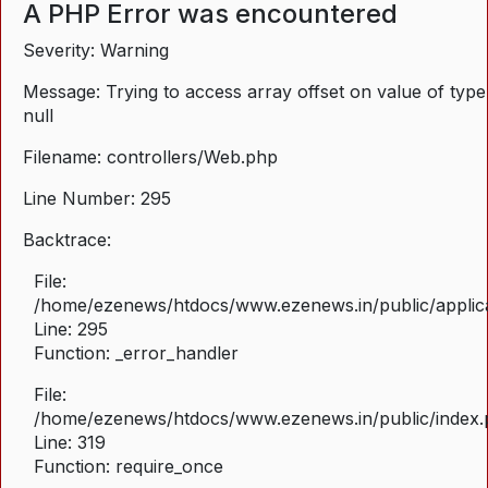
A PHP Error was encountered
Severity: Warning
Message: Trying to access array offset on value of type
null
Filename: controllers/Web.php
Line Number: 295
Backtrace:
File:
/home/ezenews/htdocs/www.ezenews.in/public/applica
Line: 295
Function: _error_handler
File:
/home/ezenews/htdocs/www.ezenews.in/public/index
Line: 319
Function: require_once