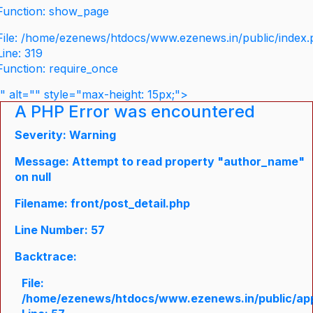
Function: show_page
File: /home/ezenews/htdocs/www.ezenews.in/public/index
Line: 319
Function: require_once
" alt="" style="max-height: 15px;">
A PHP Error was encountered
Severity: Warning
Message: Attempt to read property "author_name"
on null
Filename: front/post_detail.php
Line Number: 57
Backtrace:
File:
/home/ezenews/htdocs/www.ezenews.in/public/appli