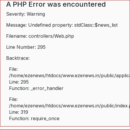
A PHP Error was encountered
Severity: Warning
Message: Undefined property: stdClass::$news_list
Filename: controllers/Web.php
Line Number: 295
Backtrace:
File:
/home/ezenews/htdocs/www.ezenews.in/public/applica
Line: 295
Function: _error_handler
File:
/home/ezenews/htdocs/www.ezenews.in/public/index
Line: 319
Function: require_once