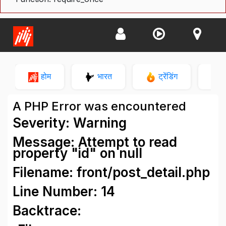
होम
भारत
ट्रेंडिंग
न
A PHP Error was encountered
Severity: Warning
Message: Attempt to read
property "id" on null
Filename: front/post_detail.php
Line Number: 14
Backtrace: