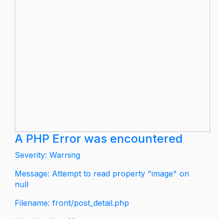
A PHP Error was encountered
Severity: Warning
Message: Attempt to read property "image" on
null
Filename: front/post_detail.php