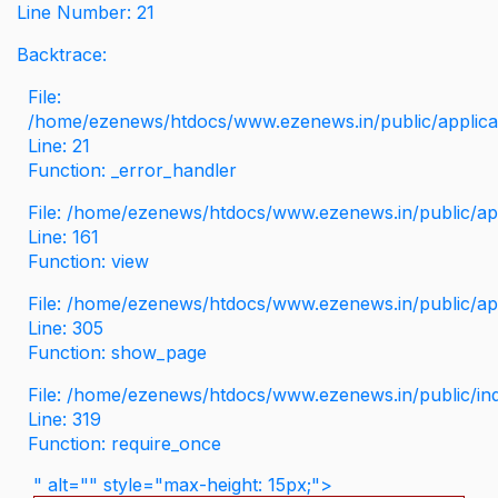
Line Number: 21
Backtrace:
File:
/home/ezenews/htdocs/www.ezenews.in/public/applicati
Line: 21
Function: _error_handler
File: /home/ezenews/htdocs/www.ezenews.in/public/app
Line: 161
Function: view
File: /home/ezenews/htdocs/www.ezenews.in/public/app
Line: 305
Function: show_page
File: /home/ezenews/htdocs/www.ezenews.in/public/in
Line: 319
Function: require_once
" alt="" style="max-height: 15px;">