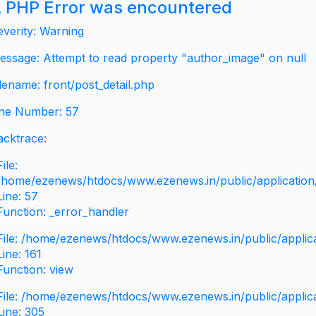
 PHP Error was encountered
everity: Warning
essage: Attempt to read property "author_image" on null
ilename: front/post_detail.php
ine Number: 57
acktrace:
File:
/home/ezenews/htdocs/www.ezenews.in/public/application/v
Line: 57
Function: _error_handler
File: /home/ezenews/htdocs/www.ezenews.in/public/applic
Line: 161
Function: view
File: /home/ezenews/htdocs/www.ezenews.in/public/applic
Line: 305