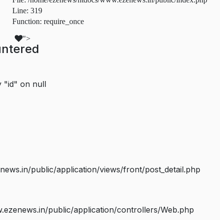
Line: 319
Function: require_once
">
untered
 "id" on null
s.in/public/application/views/front/post_detail.php
ezenews.in/public/application/controllers/Web.php