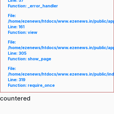
Line: 57
Function: _error_handler
File:
/home/ezenews/htdocs/www.ezenews.in/public/appl
Line: 161
Function: view
File:
/home/ezenews/htdocs/www.ezenews.in/public/appl
Line: 305
Function: show_page
File:
/home/ezenews/htdocs/www.ezenews.in/public/in
Line: 319
Function: require_once
ncountered