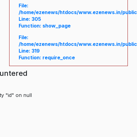
File:
/home/ezenews/htdocs/www.ezenews.in/public/
Line: 305
Function: show_page
File:
/home/ezenews/htdocs/www.ezenews.in/public
Line: 319
Function: require_once
ountered
y "id" on null