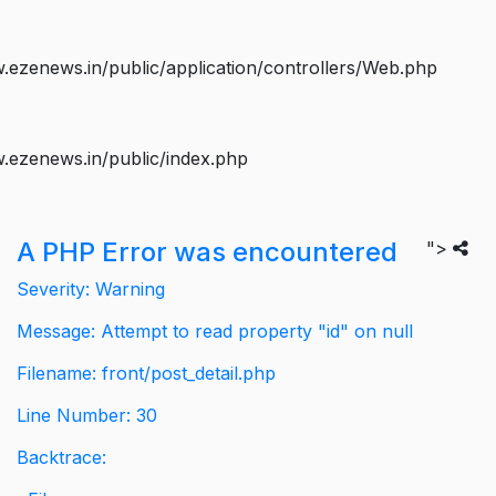
ezenews.in/public/application/controllers/Web.php
.ezenews.in/public/index.php
A PHP Error was encountered
">
Severity: Warning
Message: Attempt to read property "id" on null
Filename: front/post_detail.php
Line Number: 30
Backtrace: