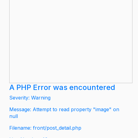
A PHP Error was encountered
Severity: Warning
Message: Attempt to read property "image" on
null
Filename: front/post_detail.php