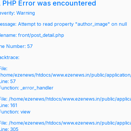
 PHP Error was encountered
everity: Warning
essage: Attempt to read property "author_image" on null
ilename: front/post_detail.php
ine Number: 57
acktrace:
File:
/home/ezenews/htdocs/www.ezenews.in/public/application/v
Line: 57
Function: _error_handler
File: /home/ezenews/htdocs/www.ezenews.in/public/applic
Line: 161
Function: view
File: /home/ezenews/htdocs/www.ezenews.in/public/applic
Line: 305