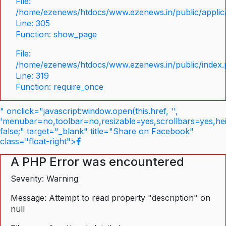
File:
/home/ezenews/htdocs/www.ezenews.in/public/applica
Line: 305
Function: show_page
File:
/home/ezenews/htdocs/www.ezenews.in/public/index
Line: 319
Function: require_once
" onclick="javascript:window.open(this.href, '',
'menubar=no,toolbar=no,resizable=yes,scrollbars=yes,he
false;" target="_blank" title="Share on Facebook"
class="float-right">
A PHP Error was encountered
Severity: Warning
Message: Attempt to read property "description" on
null