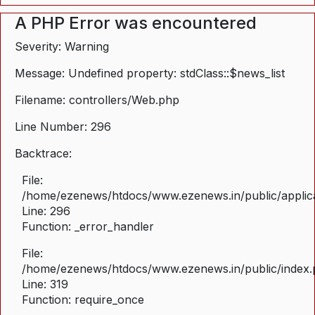
A PHP Error was encountered
Severity: Warning
Message: Undefined property: stdClass::$news_list
Filename: controllers/Web.php
Line Number: 296
Backtrace:
File:
/home/ezenews/htdocs/www.ezenews.in/public/applica
Line: 296
Function: _error_handler
File:
/home/ezenews/htdocs/www.ezenews.in/public/index
Line: 319
Function: require_once