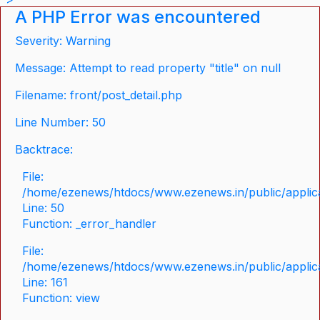
A PHP Error was encountered
Severity: Warning
Message: Attempt to read property "title" on null
Filename: front/post_detail.php
Line Number: 50
Backtrace:
File:
/home/ezenews/htdocs/www.ezenews.in/public/applicat
Line: 50
Function: _error_handler
File:
/home/ezenews/htdocs/www.ezenews.in/public/applica
Line: 161
Function: view