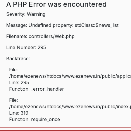
A PHP Error was encountered
Severity: Warning
Message: Undefined property: stdClass::$news_list
Filename: controllers/Web.php
Line Number: 295
Backtrace:
File:
/home/ezenews/htdocs/www.ezenews.in/public/applica
Line: 295
Function: _error_handler
File:
/home/ezenews/htdocs/www.ezenews.in/public/index
Line: 319
Function: require_once