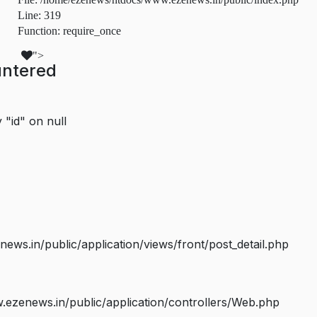
Line: 319
Function: require_once
">
untered
 "id" on null
s.in/public/application/views/front/post_detail.php
ezenews.in/public/application/controllers/Web.php