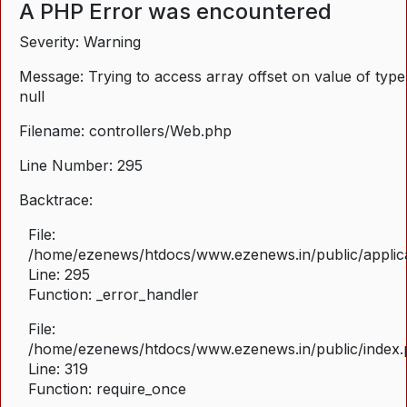
A PHP Error was encountered
Severity: Warning
Message: Trying to access array offset on value of type
null
Filename: controllers/Web.php
Line Number: 295
Backtrace:
File:
/home/ezenews/htdocs/www.ezenews.in/public/applica
Line: 295
Function: _error_handler
File:
/home/ezenews/htdocs/www.ezenews.in/public/index
Line: 319
Function: require_once