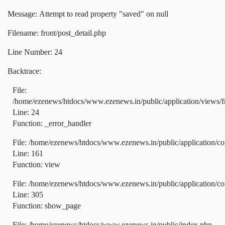
Message: Attempt to read property "saved" on null
Filename: front/post_detail.php
Line Number: 24
Backtrace:
File:
/home/ezenews/htdocs/www.ezenews.in/public/application/views/fr
Line: 24
Function: _error_handler
File: /home/ezenews/htdocs/www.ezenews.in/public/application/co
Line: 161
Function: view
File: /home/ezenews/htdocs/www.ezenews.in/public/application/co
Line: 305
Function: show_page
File: /home/ezenews/htdocs/www.ezenews.in/public/index.php