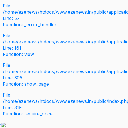
File:
/home/ezenews/htdocs/www.ezenews.in/public/application
Line: 57
Function: _error_handler
File:
/home/ezenews/htdocs/www.ezenews.in/public/applicati
Line: 161
Function: view
File:
/home/ezenews/htdocs/www.ezenews.in/public/applicati
Line: 305
Function: show_page
File:
/home/ezenews/htdocs/www.ezenews.in/public/index.ph
Line: 319
Function: require_once
>