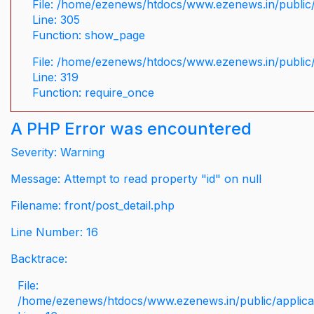
File: /home/ezenews/htdocs/www.ezenews.in/public/
Line: 305
Function: show_page
File: /home/ezenews/htdocs/www.ezenews.in/public
Line: 319
Function: require_once
A PHP Error was encountered
Severity: Warning
Message: Attempt to read property "id" on null
Filename: front/post_detail.php
Line Number: 16
Backtrace:
File:
/home/ezenews/htdocs/www.ezenews.in/public/applicati