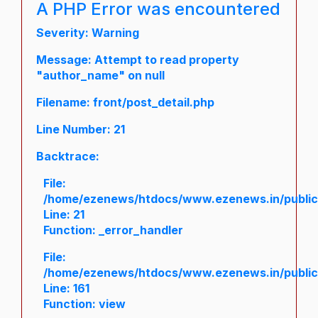
A PHP Error was encountered
Severity: Warning
Message: Attempt to read property
"author_name" on null
Filename: front/post_detail.php
Line Number: 21
Backtrace:
File:
/home/ezenews/htdocs/www.ezenews.in/public/a
Line: 21
Function: _error_handler
File:
/home/ezenews/htdocs/www.ezenews.in/public/
Line: 161
Function: view