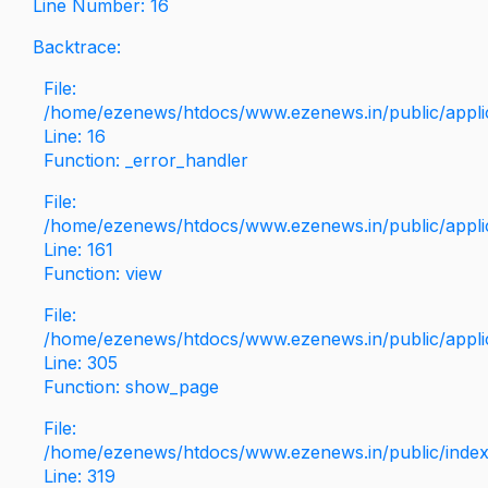
Line Number: 16
Backtrace:
File:
/home/ezenews/htdocs/www.ezenews.in/public/applica
Line: 16
Function: _error_handler
File:
/home/ezenews/htdocs/www.ezenews.in/public/applic
Line: 161
Function: view
File:
/home/ezenews/htdocs/www.ezenews.in/public/applic
Line: 305
Function: show_page
File:
/home/ezenews/htdocs/www.ezenews.in/public/inde
Line: 319