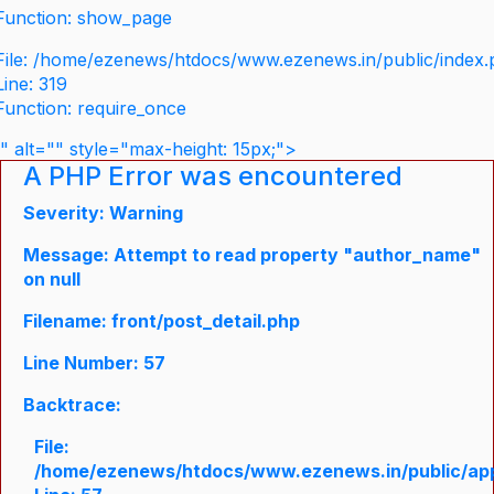
Function: show_page
File: /home/ezenews/htdocs/www.ezenews.in/public/index
Line: 319
Function: require_once
" alt="" style="max-height: 15px;">
A PHP Error was encountered
Severity: Warning
Message: Attempt to read property "author_name"
on null
Filename: front/post_detail.php
Line Number: 57
Backtrace:
File:
/home/ezenews/htdocs/www.ezenews.in/public/appli