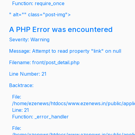
Function: require_once
" alt="" class="post-img">
A PHP Error was encountered
Severity: Warning
Message: Attempt to read property "link" on null
Filename: front/post_detail.php
Line Number: 21
Backtrace:
File:
/home/ezenews/htdocs/www.ezenews.in/public/applica
Line: 21
Function: _error_handler
File:
/home/ezenews/htdocs/www.ezenews.in/public/applic