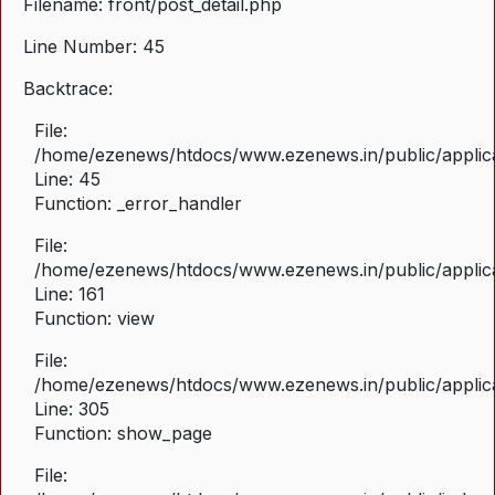
Filename: front/post_detail.php
Line Number: 45
Backtrace:
File:
/home/ezenews/htdocs/www.ezenews.in/public/applicat
Line: 45
Function: _error_handler
File:
/home/ezenews/htdocs/www.ezenews.in/public/applica
Line: 161
Function: view
File:
/home/ezenews/htdocs/www.ezenews.in/public/applica
Line: 305
Function: show_page
File: