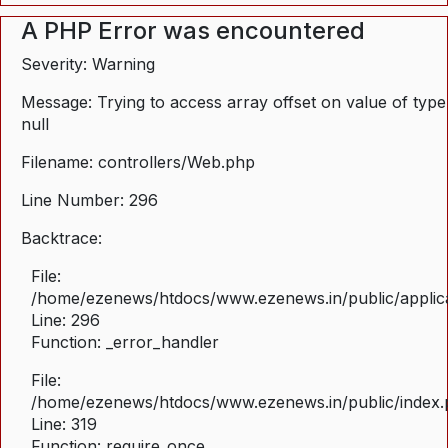
A PHP Error was encountered
Severity: Warning
Message: Trying to access array offset on value of type
null
Filename: controllers/Web.php
Line Number: 296
Backtrace:
File:
/home/ezenews/htdocs/www.ezenews.in/public/applica
Line: 296
Function: _error_handler
File:
/home/ezenews/htdocs/www.ezenews.in/public/index
Line: 319
Function: require_once