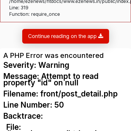
/home/ezenews/htdocs/www.ezenews.in/public/index
Line: 319
Function: require_once
Continue reading on the app
A PHP Error was encountered
Severity: Warning
Message: Attempt to read
property "id" on null
Filename: front/post_detail.php
Line Number: 50
Backtrace:
File: