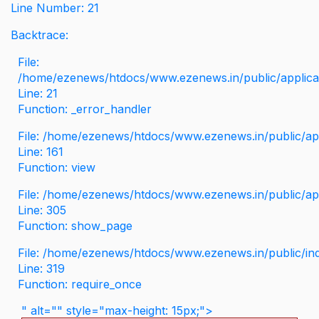
Line Number: 21
Backtrace:
File:
/home/ezenews/htdocs/www.ezenews.in/public/applicati
Line: 21
Function: _error_handler
File: /home/ezenews/htdocs/www.ezenews.in/public/app
Line: 161
Function: view
File: /home/ezenews/htdocs/www.ezenews.in/public/app
Line: 305
Function: show_page
File: /home/ezenews/htdocs/www.ezenews.in/public/in
Line: 319
Function: require_once
" alt="" style="max-height: 15px;">