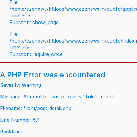
File:
/home/ezenews/htdocs/www.ezenews.in/public/applica
Line: 305
Function: show_page
File:
/home/ezenews/htdocs/www.ezenews.in/public/index
Line: 319
Function: require_once
A PHP Error was encountered
Severity: Warning
Message: Attempt to read property "link" on null
Filename: front/post_detail.php
Line Number: 57
Backtrace: