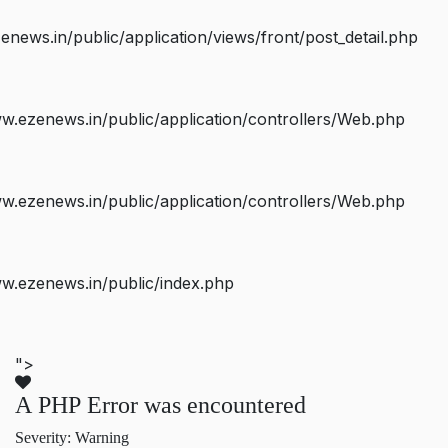
ws.in/public/application/views/front/post_detail.php
.ezenews.in/public/application/controllers/Web.php
.ezenews.in/public/application/controllers/Web.php
w.ezenews.in/public/index.php
">
A PHP Error was encountered
Severity: Warning