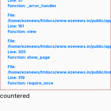
Line: 57
Function: _error_handler
File:
/home/ezenews/htdocs/www.ezenews.in/public/appl
Line: 161
Function: view
File:
/home/ezenews/htdocs/www.ezenews.in/public/appl
Line: 305
Function: show_page
File:
/home/ezenews/htdocs/www.ezenews.in/public/in
Line: 319
Function: require_once
ncountered