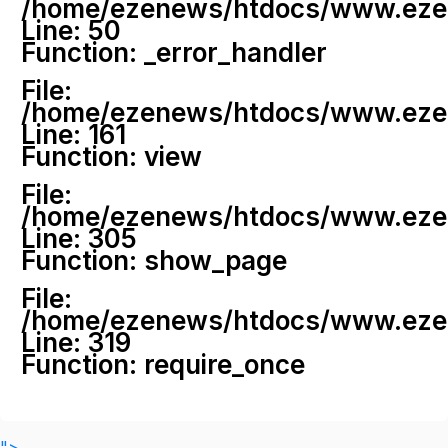
/home/ezenews/htdocs/www.ezenew
Line: 50
Function: _error_handler
File:
/home/ezenews/htdocs/www.ezene
Line: 161
Function: view
File:
/home/ezenews/htdocs/www.ezene
Line: 305
Function: show_page
File:
/home/ezenews/htdocs/www.ezen
Line: 319
Function: require_once
">