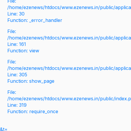
File:
/home/ezenews/htdocs/www.ezenews.in/public/applicati
Line: 30
Function: _error_handler
File:
/home/ezenews/htdocs/www.ezenews.in/public/applica
Line: 161
Function: view
File:
/home/ezenews/htdocs/www.ezenews.in/public/applica
Line: 305
Function: show_page
File:
/home/ezenews/htdocs/www.ezenews.in/public/index.
Line: 319
Function: require_once
&t=