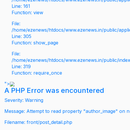
Line: 161
Function: view
File:
/home/ezenews/htdocs/www.ezenews.in/public/applic
Line: 305
Function: show_page
File:
/home/ezenews/htdocs/www.ezenews.in/public/inde
Line: 319
Function: require_once
">
A PHP Error was encountered
Severity: Warning
Message: Attempt to read property "author_image" on nu
Filename: front/post_detail.php