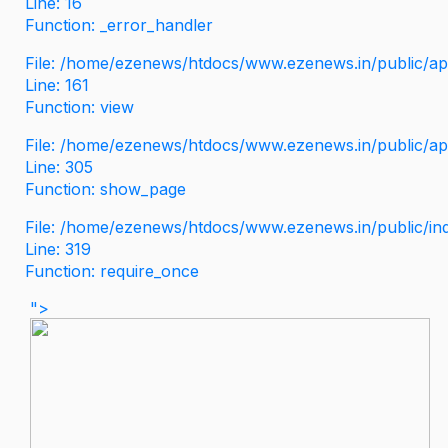
Line: 16
Function: _error_handler
File: /home/ezenews/htdocs/www.ezenews.in/public/app
Line: 161
Function: view
File: /home/ezenews/htdocs/www.ezenews.in/public/app
Line: 305
Function: show_page
File: /home/ezenews/htdocs/www.ezenews.in/public/in
Line: 319
Function: require_once
">