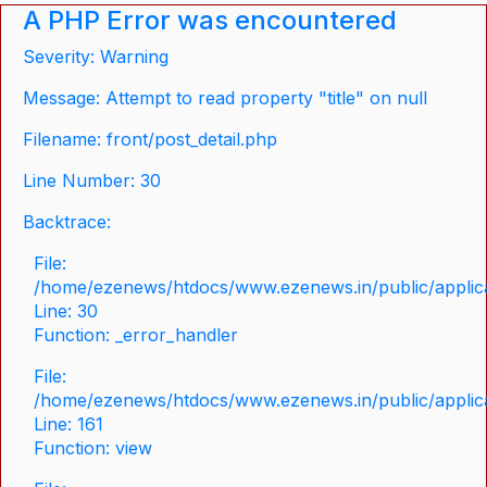
A PHP Error was encountered
Severity: Warning
Message: Attempt to read property "title" on null
Filename: front/post_detail.php
Line Number: 30
Backtrace:
File:
/home/ezenews/htdocs/www.ezenews.in/public/applicat
Line: 30
Function: _error_handler
File:
/home/ezenews/htdocs/www.ezenews.in/public/applica
Line: 161
Function: view