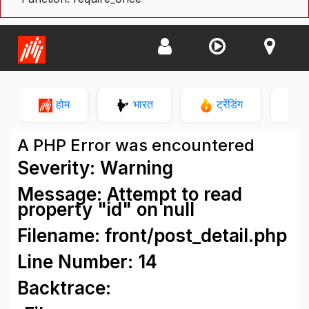
होम
भारत
ट्रेंडिंग
न
A PHP Error was encountered
Severity: Warning
Message: Attempt to read
property "id" on null
Filename: front/post_detail.php
Line Number: 14
Backtrace: