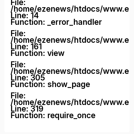
File:
/home/ezenews/htdocs/www.ezene
Line: 14
Function: _error_handler
File:
/home/ezenews/htdocs/www.ezen
Line: 161
Function: view
File:
/home/ezenews/htdocs/www.ezen
Line: 305
Function: show_page
File:
/home/ezenews/htdocs/www.eze
Line: 319
Function: require_once