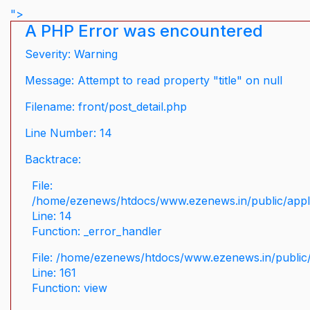
">
A PHP Error was encountered
Severity: Warning
Message: Attempt to read property "title" on null
Filename: front/post_detail.php
Line Number: 14
Backtrace:
File:
/home/ezenews/htdocs/www.ezenews.in/public/applic
Line: 14
Function: _error_handler
File: /home/ezenews/htdocs/www.ezenews.in/public/
Line: 161
Function: view