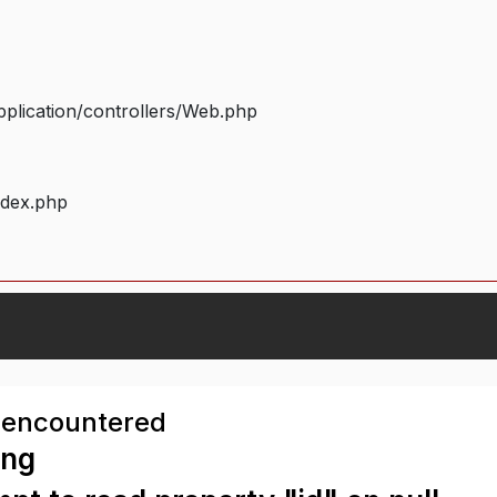
plication/controllers/Web.php
ndex.php
 encountered
ing