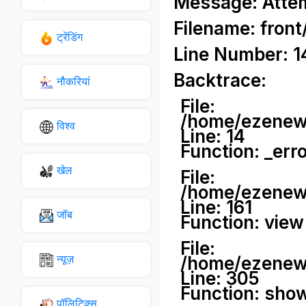
Message: Attemp
Filename: front
ट्रेंडिंग
Line Number: 1
Backtrace:
नौकरियां
File:
/home/ezenews
विश्व
Line: 14
Function: _err
खेल
File:
/home/ezenews
Line: 161
जॉब
Function: view
File:
न्यूज़
/home/ezenews
Line: 305
Function: sho
पॉलिटिक्स