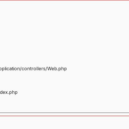
plication/controllers/Web.php
ndex.php