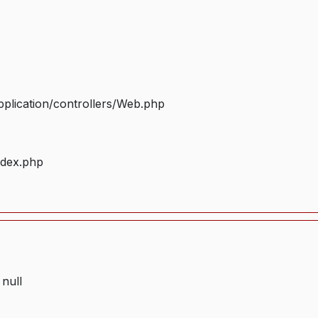
plication/controllers/Web.php
ndex.php
 null