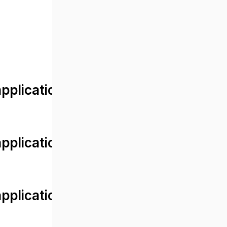
lication/views/front/post_detail.
plication/controllers/Web.php
plication/controllers/Web.php