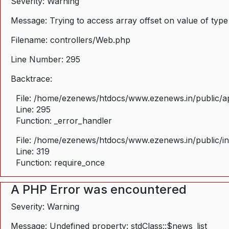
Severity: Warning
Message: Trying to access array offset on value of type
Filename: controllers/Web.php
Line Number: 295
Backtrace:
File: /home/ezenews/htdocs/www.ezenews.in/public/ap
Line: 295
Function: _error_handler
File: /home/ezenews/htdocs/www.ezenews.in/public/i
Line: 319
Function: require_once
A PHP Error was encountered
Severity: Warning
Message: Undefined property: stdClass::$news_list