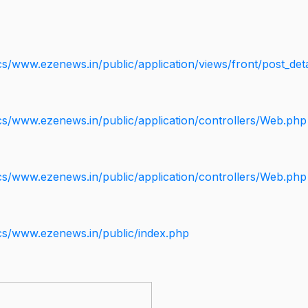
s/www.ezenews.in/public/application/views/front/post_deta
cs/www.ezenews.in/public/application/controllers/Web.php
cs/www.ezenews.in/public/application/controllers/Web.php
cs/www.ezenews.in/public/index.php