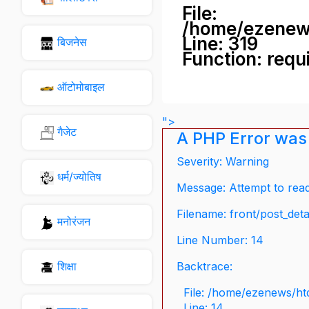
File:
/home/ezenew
Line: 319
बिजनेस
Function: requ
ऑटोमोबाइल
">
गैजेट
A PHP Error was
Severity: Warning
धर्म/ज्योतिष
Message: Attempt to read 
Filename: front/post_deta
मनोरंजन
Line Number: 14
शिक्षा
Backtrace:
File: /home/ezenews/ht
Line: 14