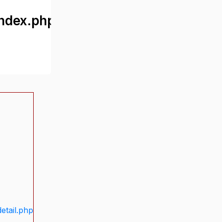
ndex.php
etail.php