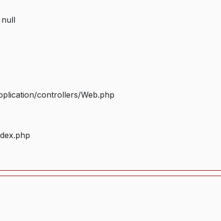
 null
plication/controllers/Web.php
ndex.php