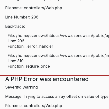
Filename: controllers/Web.php
Line Number: 296
Backtrace:
File: /home/ezenews/htdocs/www.ezenews.in/public/ap
Line: 296
Function: _error_handler
File: /home/ezenews/htdocs/www.ezenews.in/public/i
Line: 319
Function: require_once
A PHP Error was encountered
Severity: Warning
Message: Trying to access array offset on value of type
Filename: controllers/Web.php