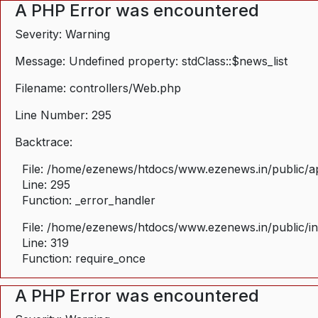
A PHP Error was encountered
Severity: Warning
Message: Undefined property: stdClass::$news_list
Filename: controllers/Web.php
Line Number: 295
Backtrace:
File: /home/ezenews/htdocs/www.ezenews.in/public/ap
Line: 295
Function: _error_handler
File: /home/ezenews/htdocs/www.ezenews.in/public/i
Line: 319
Function: require_once
A PHP Error was encountered