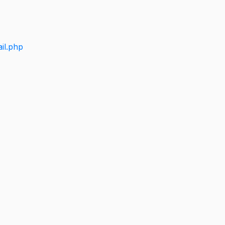
il.php