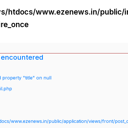
s/htdocs/www.ezenews.in/public/i
ire_once
 encountered
property "title" on null
il.php
docs/www.ezenews.in/public/application/views/front/post_d