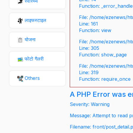
स्वास्थ्य
Function: _error_handle
File: /home/ezenews/ht
लाइफस्टाइल
Line: 161
Function: view
योजना
File: /home/ezenews/ht
Line: 305
Function: show_page
फोटो गैलरी
File: /home/ezenews/ht
Line: 319
Others
Function: require_once
A PHP Error was 
Severity: Warning
Message: Attempt to read pr
Filename: front/post_detail.