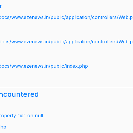
r
docs/www.ezenews.in/public/application/controllers/Web.
docs/www.ezenews.in/public/application/controllers/Web.
docs/www.ezenews.in/public/index.php
encountered
operty "id" on null
php