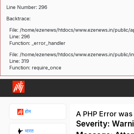
Line Number: 296
Backtrace:
File: /home/ezenews/htdocs/www.ezenews.in/public/ap
Line: 296
Function: _error_handler
File: /home/ezenews/htdocs/www.ezenews.in/public/i
Line: 319
Function: require_once
होम
A PHP Error was
Severity: Warn
भारत