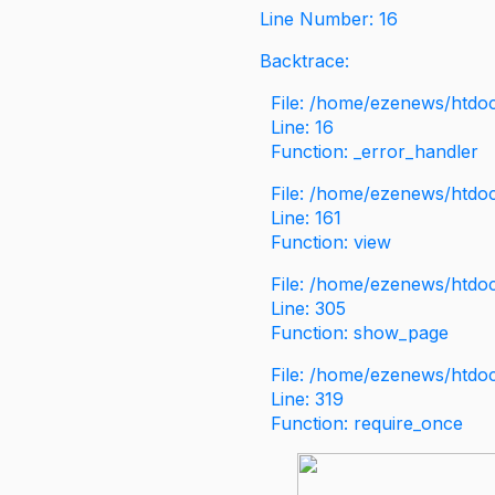
Line Number: 16
Backtrace:
File: /home/ezenews/htdoc
Line: 16
Function: _error_handler
File: /home/ezenews/htdo
Line: 161
Function: view
File: /home/ezenews/htdo
Line: 305
Function: show_page
File: /home/ezenews/htdo
Line: 319
Function: require_once