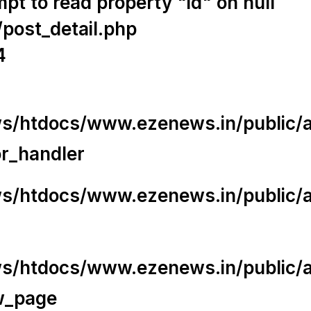
t to read property "id" on null
/post_detail.php
4
/htdocs/www.ezenews.in/public/app
or_handler
/htdocs/www.ezenews.in/public/ap
/htdocs/www.ezenews.in/public/ap
w_page