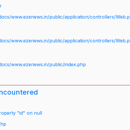
r
docs/www.ezenews.in/public/application/controllers/Web.
docs/www.ezenews.in/public/application/controllers/Web.
docs/www.ezenews.in/public/index.php
encountered
operty "id" on null
php