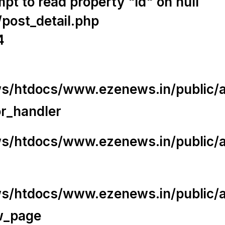
t to read property "id" on null
/post_detail.php
4
/htdocs/www.ezenews.in/public/app
or_handler
/htdocs/www.ezenews.in/public/ap
/htdocs/www.ezenews.in/public/ap
w_page