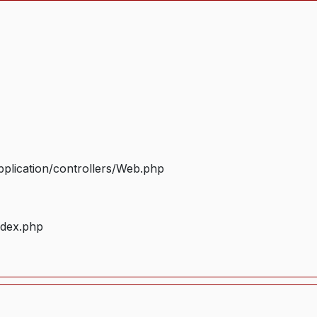
plication/controllers/Web.php
ndex.php