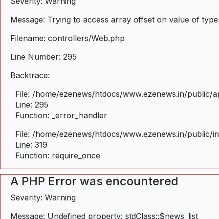
Severity: Warning
Message: Trying to access array offset on value of type
Filename: controllers/Web.php
Line Number: 295
Backtrace:
File: /home/ezenews/htdocs/www.ezenews.in/public/ap
Line: 295
Function: _error_handler
File: /home/ezenews/htdocs/www.ezenews.in/public/i
Line: 319
Function: require_once
A PHP Error was encountered
Severity: Warning
Message: Undefined property: stdClass::$news_list