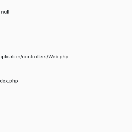
 null
plication/controllers/Web.php
ndex.php