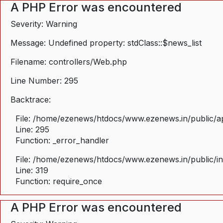
A PHP Error was encountered
Severity: Warning
Message: Undefined property: stdClass::$news_list
Filename: controllers/Web.php
Line Number: 295
Backtrace:
File: /home/ezenews/htdocs/www.ezenews.in/public/ap
Line: 295
Function: _error_handler
File: /home/ezenews/htdocs/www.ezenews.in/public/i
Line: 319
Function: require_once
A PHP Error was encountered