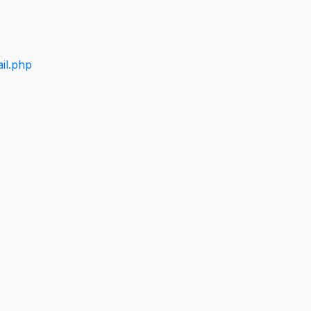
il.php