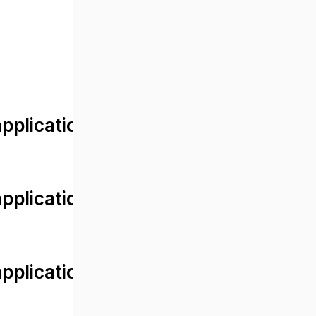
lication/views/front/post_detail.
plication/controllers/Web.php
plication/controllers/Web.php