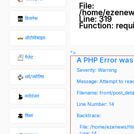
File:
/home/ezenew
Line: 319
बिजनेस
Function: requ
ऑटोमोबाइल
">
गैजेट
A PHP Error was
Severity: Warning
धर्म/ज्योतिष
Message: Attempt to read 
Filename: front/post_deta
मनोरंजन
Line Number: 14
शिक्षा
Backtrace:
File: /home/ezenews/ht
Line: 14