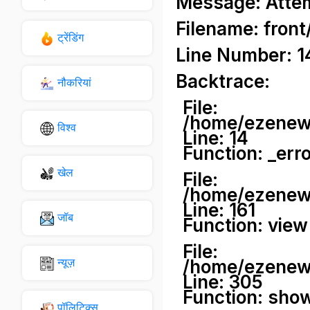
Message: Attemp
Filename: front
ट्रेंडिंग
Line Number: 1
Backtrace:
नौकरियां
File:
/home/ezenews
विश्व
Line: 14
Function: _err
खेल
File:
/home/ezenews
Line: 161
जॉब
Function: view
File:
न्यूज़
/home/ezenews
Line: 305
Function: sho
पॉलिटिक्स