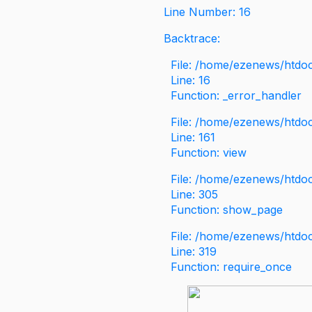
Line Number: 16
Backtrace:
File: /home/ezenews/htdoc
Line: 16
Function: _error_handler
File: /home/ezenews/htdo
Line: 161
Function: view
File: /home/ezenews/htdo
Line: 305
Function: show_page
File: /home/ezenews/htdo
Line: 319
Function: require_once