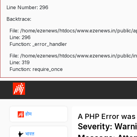
Line Number: 296
Backtrace:
File: /home/ezenews/htdocs/www.ezenews.in/public/ap
Line: 296
Function: _error_handler
File: /home/ezenews/htdocs/www.ezenews.in/public/i
Line: 319
Function: require_once
होम
A PHP Error was
Severity: Warn
भारत