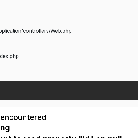
plication/controllers/Web.php
ndex.php
 encountered
ing