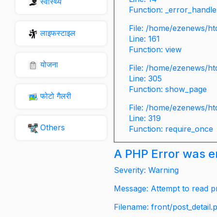
स्वास्थ्य
Function: _error_handle
File: /home/ezenews/ht
लाइफस्टाइल
Line: 161
Function: view
योजना
File: /home/ezenews/ht
Line: 305
Function: show_page
फोटो गैलरी
File: /home/ezenews/ht
Line: 319
Others
Function: require_once
A PHP Error was 
Severity: Warning
Message: Attempt to read pr
Filename: front/post_detail.