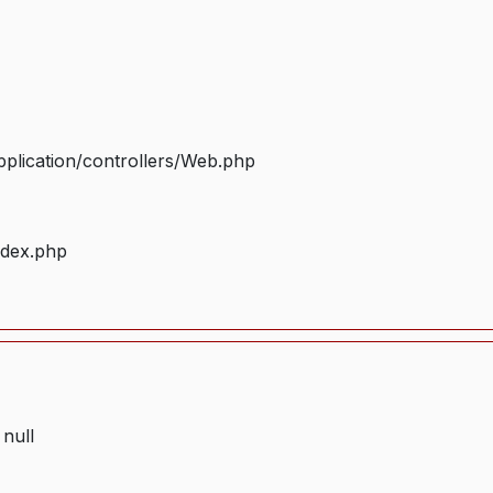
plication/controllers/Web.php
ndex.php
 null