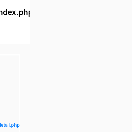
ndex.php
etail.php