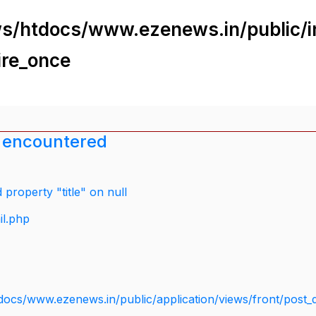
s/htdocs/www.ezenews.in/public/i
ire_once
 encountered
property "title" on null
il.php
docs/www.ezenews.in/public/application/views/front/post_d