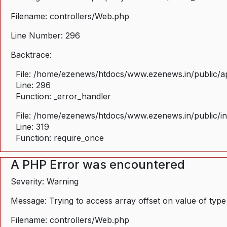
Filename: controllers/Web.php
Line Number: 296
Backtrace:
File: /home/ezenews/htdocs/www.ezenews.in/public/ap
Line: 296
Function: _error_handler
File: /home/ezenews/htdocs/www.ezenews.in/public/i
Line: 319
Function: require_once
A PHP Error was encountered
Severity: Warning
Message: Trying to access array offset on value of type
Filename: controllers/Web.php