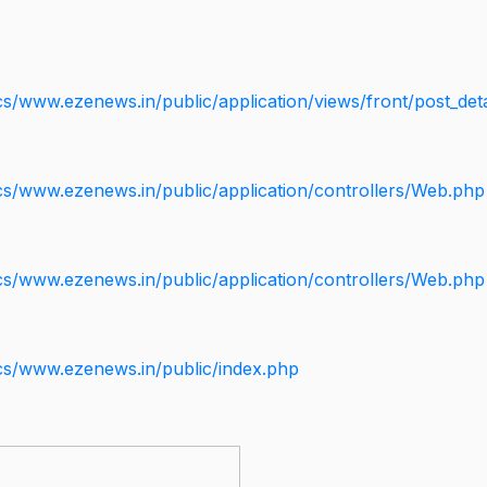
s/www.ezenews.in/public/application/views/front/post_deta
cs/www.ezenews.in/public/application/controllers/Web.php
cs/www.ezenews.in/public/application/controllers/Web.php
cs/www.ezenews.in/public/index.php