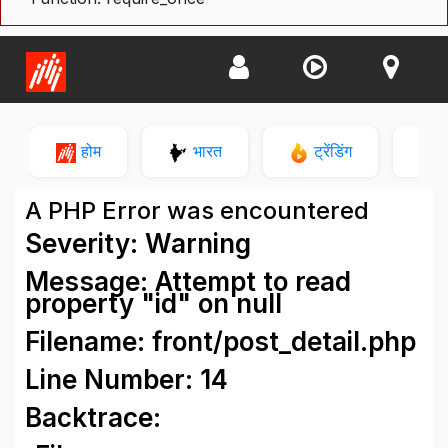
होम
भारत
ट्रेंडिंग
न
A PHP Error was encountered
Severity: Warning
Message: Attempt to read
property "id" on null
Filename: front/post_detail.php
Line Number: 14
Backtrace: