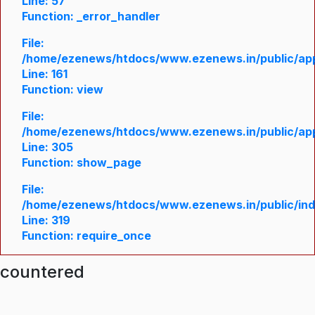
Line: 57
Function: _error_handler
File:
/home/ezenews/htdocs/www.ezenews.in/public/appl
Line: 161
Function: view
File:
/home/ezenews/htdocs/www.ezenews.in/public/appl
Line: 305
Function: show_page
File:
/home/ezenews/htdocs/www.ezenews.in/public/in
Line: 319
Function: require_once
ncountered