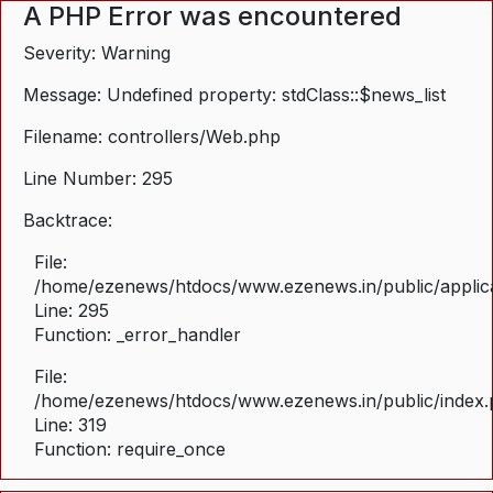
A PHP Error was encountered
Severity: Warning
Message: Undefined property: stdClass::$news_list
Filename: controllers/Web.php
Line Number: 295
Backtrace:
File:
/home/ezenews/htdocs/www.ezenews.in/public/applica
Line: 295
Function: _error_handler
File:
/home/ezenews/htdocs/www.ezenews.in/public/index
Line: 319
Function: require_once