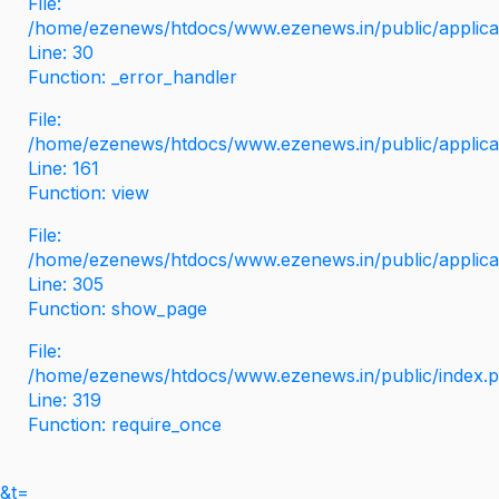
File:
/home/ezenews/htdocs/www.ezenews.in/public/applicati
Line: 30
Function: _error_handler
File:
/home/ezenews/htdocs/www.ezenews.in/public/applica
Line: 161
Function: view
File:
/home/ezenews/htdocs/www.ezenews.in/public/applica
Line: 305
Function: show_page
File:
/home/ezenews/htdocs/www.ezenews.in/public/index.
Line: 319
Function: require_once
&t=