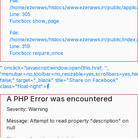
File:
/home/ezenews/htdocs/www.ezenews.in/public/applica
Line: 305
Function: show_page
File:
/home/ezenews/htdocs/www.ezenews.in/public/index
Line: 319
Function: require_once
" onclick="javascript:window.open(this.href, '',
'menubar=no,toolbar=no,resizable=yes,scrollbars=yes,he
false;" target="_blank" title="Share on Facebook"
class="float-right">
A PHP Error was encountered
Severity: Warning
Message: Attempt to read property "description" on
null