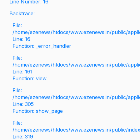
Line Number: 16
Backtrace:
File:
/home/ezenews/htdocs/www.ezenews.in/public/applica
Line: 16
Function: _error_handler
File:
/home/ezenews/htdocs/www.ezenews.in/public/applic
Line: 161
Function: view
File:
/home/ezenews/htdocs/www.ezenews.in/public/applic
Line: 305
Function: show_page
File:
/home/ezenews/htdocs/www.ezenews.in/public/inde
Line: 319