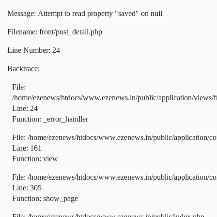
Message: Attempt to read property "saved" on null
Filename: front/post_detail.php
Line Number: 24
Backtrace:
File:
/home/ezenews/htdocs/www.ezenews.in/public/application/views/fr
Line: 24
Function: _error_handler
File: /home/ezenews/htdocs/www.ezenews.in/public/application/co
Line: 161
Function: view
File: /home/ezenews/htdocs/www.ezenews.in/public/application/co
Line: 305
Function: show_page
File: /home/ezenews/htdocs/www.ezenews.in/public/index.php