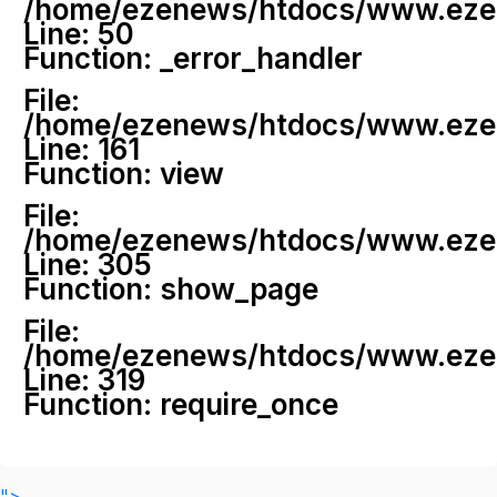
/home/ezenews/htdocs/www.ezenew
Line: 50
Function: _error_handler
File:
/home/ezenews/htdocs/www.ezene
Line: 161
Function: view
File:
/home/ezenews/htdocs/www.ezene
Line: 305
Function: show_page
File:
/home/ezenews/htdocs/www.ezen
Line: 319
Function: require_once
">