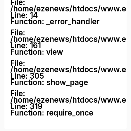
File:
/home/ezenews/htdocs/www.ezene
Line: 14
Function: _error_handler
File:
/home/ezenews/htdocs/www.ezen
Line: 161
Function: view
File:
/home/ezenews/htdocs/www.ezen
Line: 305
Function: show_page
File:
/home/ezenews/htdocs/www.eze
Line: 319
Function: require_once