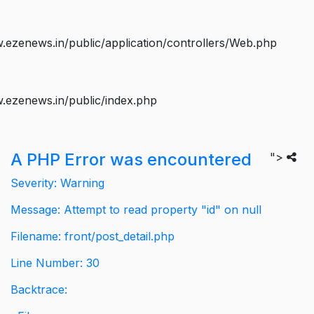
ezenews.in/public/application/controllers/Web.php
.ezenews.in/public/index.php
A PHP Error was encountered
">
Severity: Warning
Message: Attempt to read property "id" on null
Filename: front/post_detail.php
Line Number: 30
Backtrace: