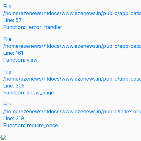
File:
/home/ezenews/htdocs/www.ezenews.in/public/application
Line: 57
Function: _error_handler
File:
/home/ezenews/htdocs/www.ezenews.in/public/applicati
Line: 161
Function: view
File:
/home/ezenews/htdocs/www.ezenews.in/public/applicati
Line: 305
Function: show_page
File:
/home/ezenews/htdocs/www.ezenews.in/public/index.ph
Line: 319
Function: require_once
>