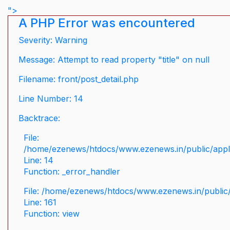
">
A PHP Error was encountered
Severity: Warning
Message: Attempt to read property "title" on null
Filename: front/post_detail.php
Line Number: 14
Backtrace:
File:
/home/ezenews/htdocs/www.ezenews.in/public/applic
Line: 14
Function: _error_handler
File: /home/ezenews/htdocs/www.ezenews.in/public/
Line: 161
Function: view