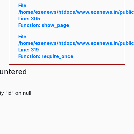
File:
/home/ezenews/htdocs/www.ezenews.in/public/
Line: 305
Function: show_page
File:
/home/ezenews/htdocs/www.ezenews.in/public
Line: 319
Function: require_once
ountered
y "id" on null