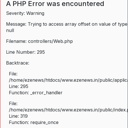
A PHP Error was encountered
Severity: Warning
Message: Trying to access array offset on value of type
null
Filename: controllers/Web.php
Line Number: 295
Backtrace:
File:
/home/ezenews/htdocs/www.ezenews.in/public/applica
Line: 295
Function: _error_handler
File:
/home/ezenews/htdocs/www.ezenews.in/public/index
Line: 319
Function: require_once