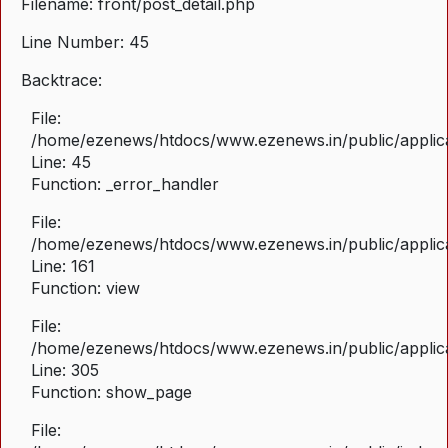
Filename: front/post_detail.php
Line Number: 45
Backtrace:
File:
/home/ezenews/htdocs/www.ezenews.in/public/applicat
Line: 45
Function: _error_handler
File:
/home/ezenews/htdocs/www.ezenews.in/public/applica
Line: 161
Function: view
File:
/home/ezenews/htdocs/www.ezenews.in/public/applica
Line: 305
Function: show_page
File: