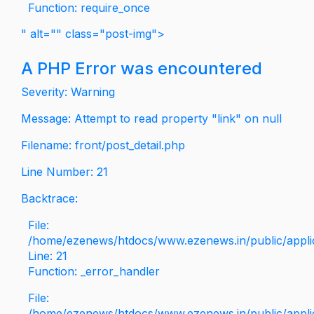
Function: require_once
" alt="" class="post-img">
A PHP Error was encountered
Severity: Warning
Message: Attempt to read property "link" on null
Filename: front/post_detail.php
Line Number: 21
Backtrace:
File:
/home/ezenews/htdocs/www.ezenews.in/public/applica
Line: 21
Function: _error_handler
File:
/home/ezenews/htdocs/www.ezenews.in/public/applic