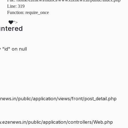
Line: 319
Function: require_once
">
untered
 "id" on null
s.in/public/application/views/front/post_detail.php
ezenews.in/public/application/controllers/Web.php