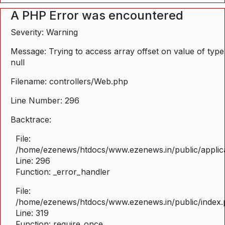
A PHP Error was encountered
Severity: Warning
Message: Trying to access array offset on value of type
null
Filename: controllers/Web.php
Line Number: 296
Backtrace:
File:
/home/ezenews/htdocs/www.ezenews.in/public/applica
Line: 296
Function: _error_handler
File:
/home/ezenews/htdocs/www.ezenews.in/public/index
Line: 319
Function: require_once