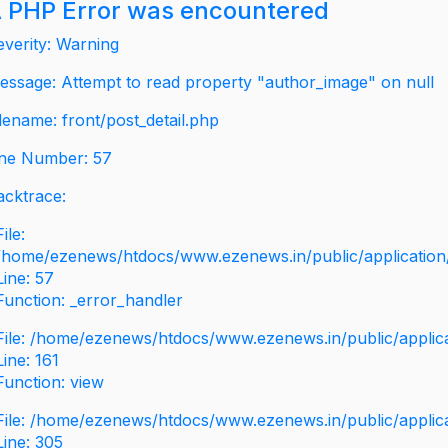
 PHP Error was encountered
everity: Warning
essage: Attempt to read property "author_image" on null
ilename: front/post_detail.php
ine Number: 57
acktrace:
File:
/home/ezenews/htdocs/www.ezenews.in/public/application/v
Line: 57
Function: _error_handler
File: /home/ezenews/htdocs/www.ezenews.in/public/applic
Line: 161
Function: view
File: /home/ezenews/htdocs/www.ezenews.in/public/applic
Line: 305