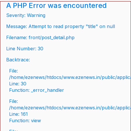
A PHP Error was encountered
Severity: Warning
Message: Attempt to read property "title" on null
Filename: front/post_detail.php
Line Number: 30
Backtrace:
File:
/home/ezenews/htdocs/www.ezenews.in/public/applicat
Line: 30
Function: _error_handler
File:
/home/ezenews/htdocs/www.ezenews.in/public/applica
Line: 161
Function: view