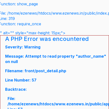
Function: show_page
File: /home/ezenews/htdocs/www.ezenews.in/public/index
Line: 319
Function: require_once
" alt="" style="max-height: 15px;">
A PHP Error was encountered
Severity: Warning
Message: Attempt to read property "author_name"
on null
Filename: front/post_detail.php
Line Number: 57
Backtrace:
File:
/home/ezenews/htdocs/www.ezenews.in/public/appli