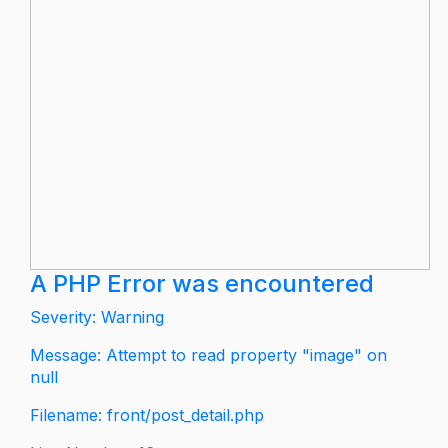
A PHP Error was encountered
Severity: Warning
Message: Attempt to read property "image" on
null
Filename: front/post_detail.php