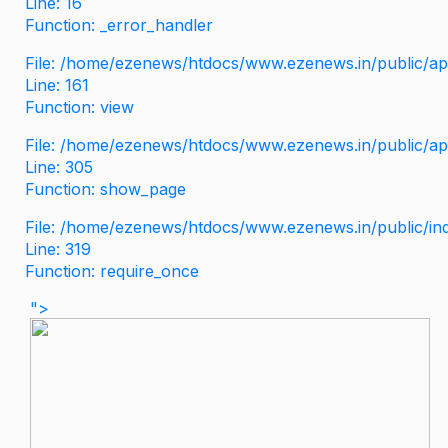
Line: 16
Function: _error_handler
File: /home/ezenews/htdocs/www.ezenews.in/public/app
Line: 161
Function: view
File: /home/ezenews/htdocs/www.ezenews.in/public/app
Line: 305
Function: show_page
File: /home/ezenews/htdocs/www.ezenews.in/public/in
Line: 319
Function: require_once
">