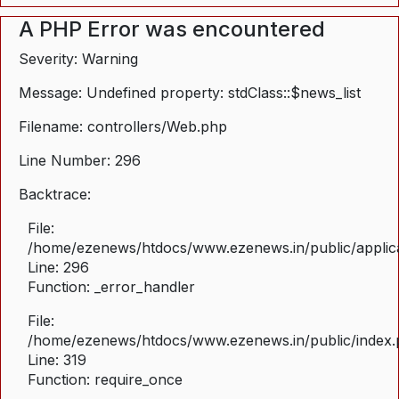
A PHP Error was encountered
Severity: Warning
Message: Undefined property: stdClass::$news_list
Filename: controllers/Web.php
Line Number: 296
Backtrace:
File:
/home/ezenews/htdocs/www.ezenews.in/public/applica
Line: 296
Function: _error_handler
File:
/home/ezenews/htdocs/www.ezenews.in/public/index
Line: 319
Function: require_once