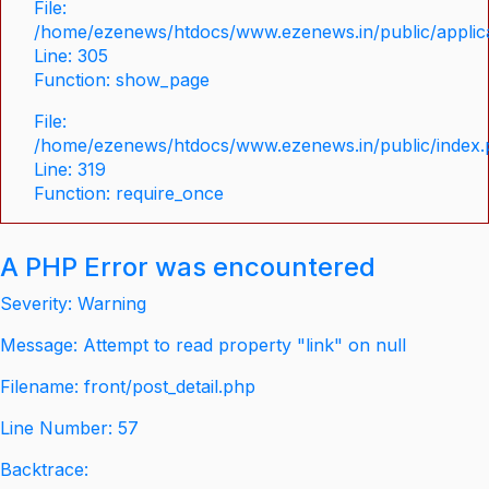
File:
/home/ezenews/htdocs/www.ezenews.in/public/applica
Line: 305
Function: show_page
File:
/home/ezenews/htdocs/www.ezenews.in/public/index
Line: 319
Function: require_once
A PHP Error was encountered
Severity: Warning
Message: Attempt to read property "link" on null
Filename: front/post_detail.php
Line Number: 57
Backtrace: