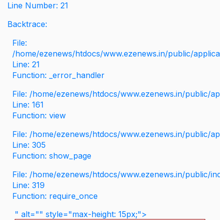
Line Number: 21
Backtrace:
File:
/home/ezenews/htdocs/www.ezenews.in/public/applicati
Line: 21
Function: _error_handler
File: /home/ezenews/htdocs/www.ezenews.in/public/app
Line: 161
Function: view
File: /home/ezenews/htdocs/www.ezenews.in/public/app
Line: 305
Function: show_page
File: /home/ezenews/htdocs/www.ezenews.in/public/in
Line: 319
Function: require_once
" alt="" style="max-height: 15px;">