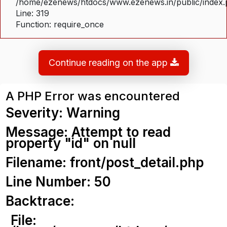
/home/ezenews/htdocs/www.ezenews.in/public/index
Line: 319
Function: require_once
Continue reading on the app
A PHP Error was encountered
Severity: Warning
Message: Attempt to read
property "id" on null
Filename: front/post_detail.php
Line Number: 50
Backtrace:
File: