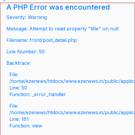
A PHP Error was encountered
Severity: Warning
Message: Attempt to read property "title" on null
Filename: front/post_detail.php
Line Number: 50
Backtrace:
File:
/home/ezenews/htdocs/www.ezenews.in/public/applicat
Line: 50
Function: _error_handler
File:
/home/ezenews/htdocs/www.ezenews.in/public/applica
Line: 161
Function: view