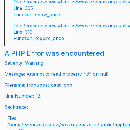
File: /home/ezenews/htdocs/www.ezenews.in/public/
Line: 305
Function: show_page
File: /home/ezenews/htdocs/www.ezenews.in/public
Line: 319
Function: require_once
A PHP Error was encountered
Severity: Warning
Message: Attempt to read property "id" on null
Filename: front/post_detail.php
Line Number: 16
Backtrace:
File:
/home/ezenews/htdocs/www.ezenews.in/public/applicati