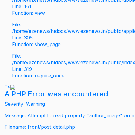
Line: 161
Function: view
File:
/home/ezenews/htdocs/www.ezenews.in/public/applic
Line: 305
Function: show_page
File:
/home/ezenews/htdocs/www.ezenews.in/public/inde
Line: 319
Function: require_once
">
A PHP Error was encountered
Severity: Warning
Message: Attempt to read property "author_image" on nu
Filename: front/post_detail.php