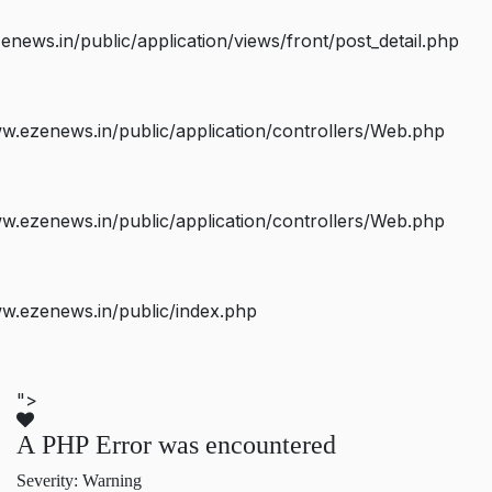
ws.in/public/application/views/front/post_detail.php
.ezenews.in/public/application/controllers/Web.php
.ezenews.in/public/application/controllers/Web.php
w.ezenews.in/public/index.php
">
A PHP Error was encountered
Severity: Warning