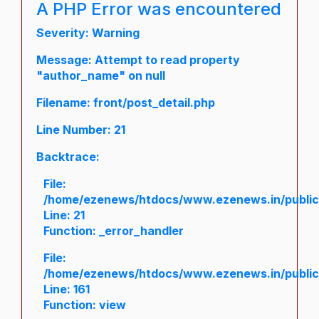
A PHP Error was encountered
Severity: Warning
Message: Attempt to read property
"author_name" on null
Filename: front/post_detail.php
Line Number: 21
Backtrace:
File:
/home/ezenews/htdocs/www.ezenews.in/public/a
Line: 21
Function: _error_handler
File:
/home/ezenews/htdocs/www.ezenews.in/public/
Line: 161
Function: view