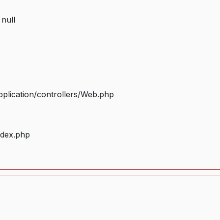
 null
plication/controllers/Web.php
ndex.php