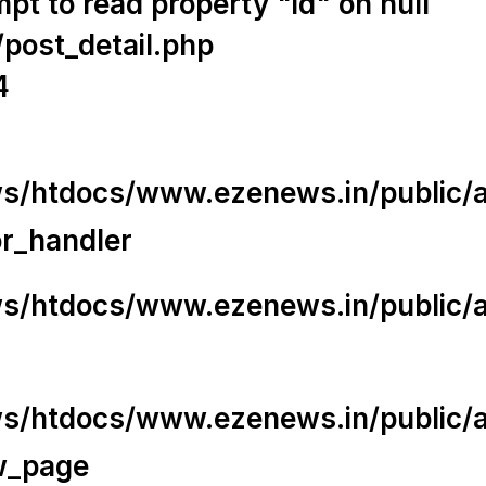
t to read property "id" on null
/post_detail.php
4
/htdocs/www.ezenews.in/public/app
or_handler
/htdocs/www.ezenews.in/public/ap
/htdocs/www.ezenews.in/public/ap
w_page