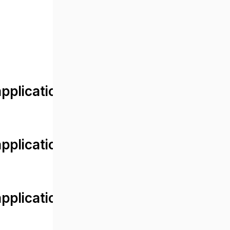
lication/views/front/post_detail.
plication/controllers/Web.php
plication/controllers/Web.php