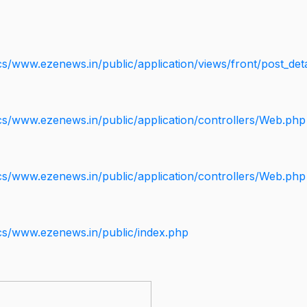
s/www.ezenews.in/public/application/views/front/post_deta
cs/www.ezenews.in/public/application/controllers/Web.php
cs/www.ezenews.in/public/application/controllers/Web.php
cs/www.ezenews.in/public/index.php