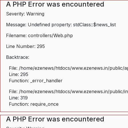
A PHP Error was encountered
Severity: Warning
Message: Undefined property: stdClass::$news_list
Filename: controllers/Web.php
Line Number: 295
Backtrace:
File: /home/ezenews/htdocs/www.ezenews.in/public/ap
Line: 295
Function: _error_handler
File: /home/ezenews/htdocs/www.ezenews.in/public/i
Line: 319
Function: require_once
A PHP Error was encountered