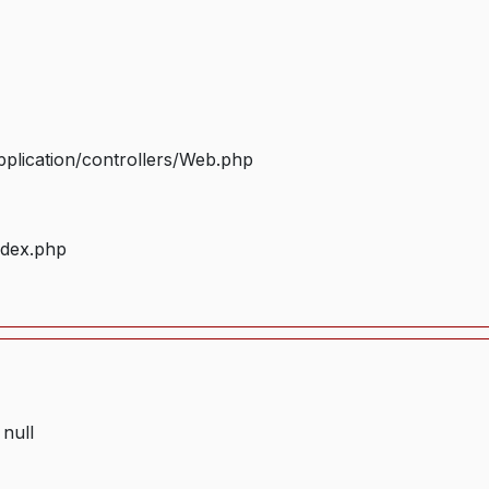
plication/controllers/Web.php
ndex.php
 null