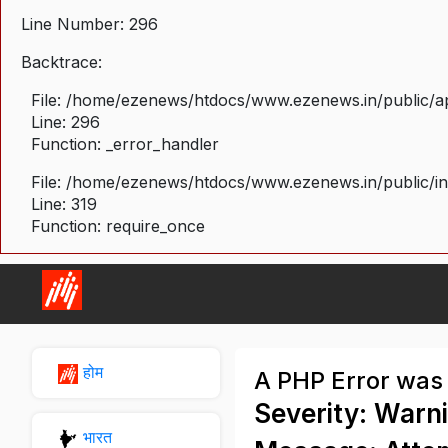
Line Number: 296
Backtrace:
File: /home/ezenews/htdocs/www.ezenews.in/public/ap
Line: 296
Function: _error_handler
File: /home/ezenews/htdocs/www.ezenews.in/public/i
Line: 319
Function: require_once
होम
A PHP Error was
Severity: Warn
भारत