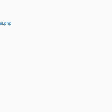
il.php