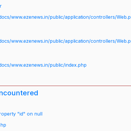
r
docs/www.ezenews.in/public/application/controllers/Web.
docs/www.ezenews.in/public/application/controllers/Web.
docs/www.ezenews.in/public/index.php
encountered
operty "id" on null
php