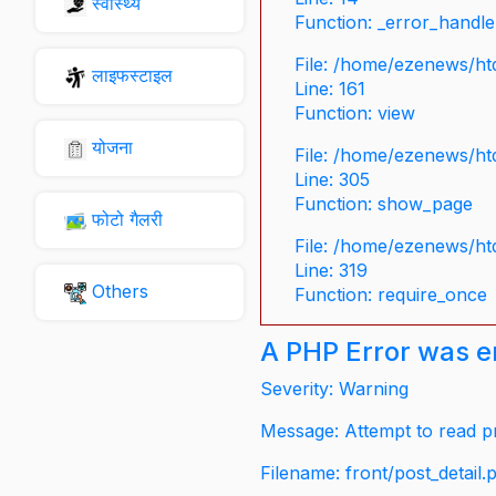
स्वास्थ्य
Function: _error_handle
File: /home/ezenews/ht
लाइफस्टाइल
Line: 161
Function: view
योजना
File: /home/ezenews/ht
Line: 305
Function: show_page
फोटो गैलरी
File: /home/ezenews/ht
Line: 319
Others
Function: require_once
A PHP Error was 
Severity: Warning
Message: Attempt to read pr
Filename: front/post_detail.