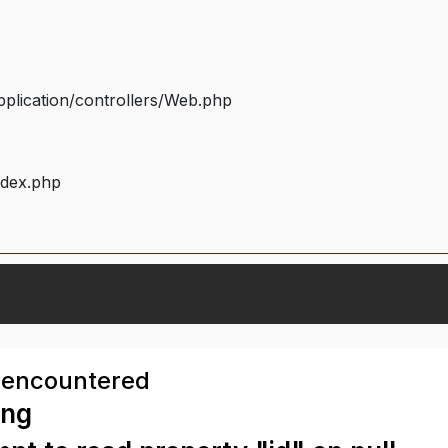
plication/controllers/Web.php
ndex.php
 encountered
ing