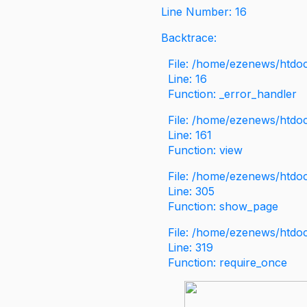
Line Number: 16
Backtrace:
File: /home/ezenews/htdoc
Line: 16
Function: _error_handler
File: /home/ezenews/htdo
Line: 161
Function: view
File: /home/ezenews/htdo
Line: 305
Function: show_page
File: /home/ezenews/htdo
Line: 319
Function: require_once