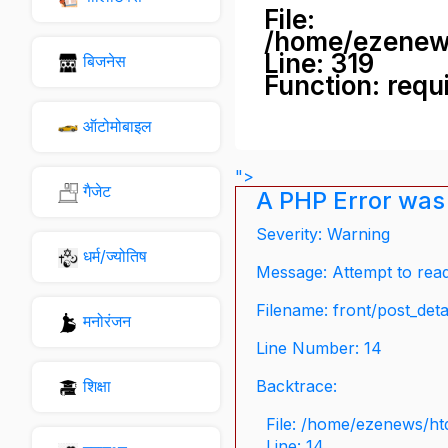
File:
/home/ezenew
Line: 319
बिजनेस
Function: requ
ऑटोमोबाइल
">
गैजेट
A PHP Error was
Severity: Warning
धर्म/ज्योतिष
Message: Attempt to read 
Filename: front/post_deta
मनोरंजन
Line Number: 14
शिक्षा
Backtrace:
File: /home/ezenews/ht
Line: 14