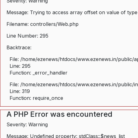
Severity: Warning
Message: Trying to access array offset on value of type
Filename: controllers/Web.php
Line Number: 295
Backtrace:
File: /home/ezenews/htdocs/www.ezenews.in/public/ap
Line: 295
Function: _error_handler
File: /home/ezenews/htdocs/www.ezenews.in/public/i
Line: 319
Function: require_once
A PHP Error was encountered
Severity: Warning
Message: Undefined property: stdClass::$news_list