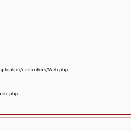
plication/controllers/Web.php
ndex.php