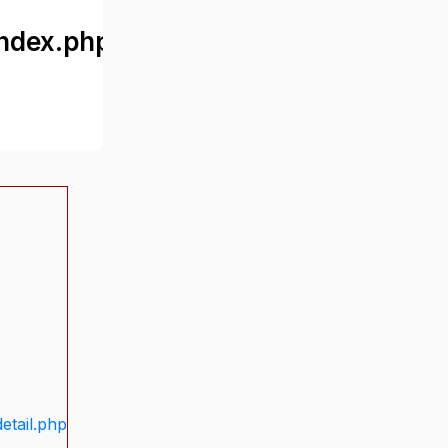
ndex.php
etail.php