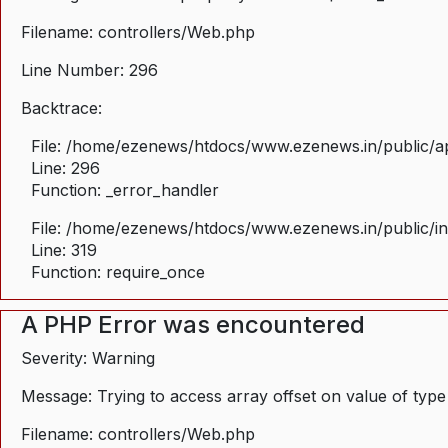
Filename: controllers/Web.php
Line Number: 296
Backtrace:
File: /home/ezenews/htdocs/www.ezenews.in/public/ap
Line: 296
Function: _error_handler
File: /home/ezenews/htdocs/www.ezenews.in/public/i
Line: 319
Function: require_once
A PHP Error was encountered
Severity: Warning
Message: Trying to access array offset on value of type
Filename: controllers/Web.php