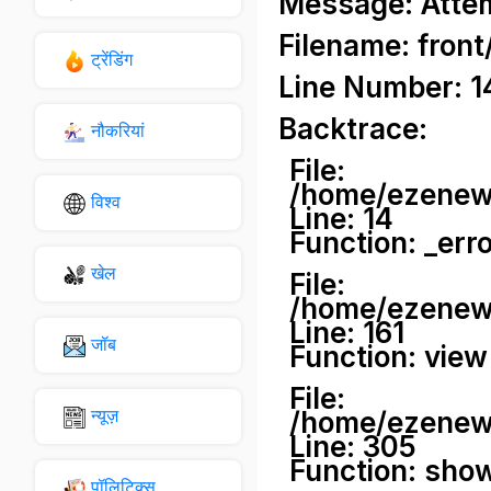
Message: Attemp
Filename: front
ट्रेंडिंग
Line Number: 1
Backtrace:
नौकरियां
File:
/home/ezenews
विश्व
Line: 14
Function: _err
खेल
File:
/home/ezenews
Line: 161
जॉब
Function: view
File:
न्यूज़
/home/ezenews
Line: 305
Function: sho
पॉलिटिक्स