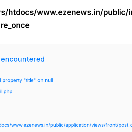
s/htdocs/www.ezenews.in/public/i
ire_once
 encountered
property "title" on null
il.php
docs/www.ezenews.in/public/application/views/front/post_d