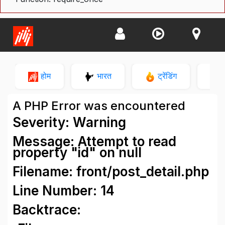
होम
भारत
ट्रेंडिंग
न
A PHP Error was encountered
Severity: Warning
Message: Attempt to read
property "id" on null
Filename: front/post_detail.php
Line Number: 14
Backtrace: