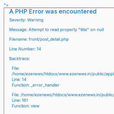
">
A PHP Error was encountered
Severity: Warning
Message: Attempt to read property "title" on null
Filename: front/post_detail.php
Line Number: 14
Backtrace:
File:
/home/ezenews/htdocs/www.ezenews.in/public/applic
Line: 14
Function: _error_handler
File: /home/ezenews/htdocs/www.ezenews.in/public/
Line: 161
Function: view