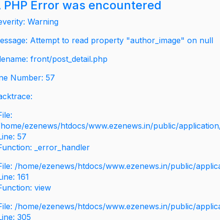
 PHP Error was encountered
everity: Warning
essage: Attempt to read property "author_image" on null
ilename: front/post_detail.php
ine Number: 57
acktrace:
File:
/home/ezenews/htdocs/www.ezenews.in/public/application/v
Line: 57
Function: _error_handler
File: /home/ezenews/htdocs/www.ezenews.in/public/applic
Line: 161
Function: view
File: /home/ezenews/htdocs/www.ezenews.in/public/applic
Line: 305