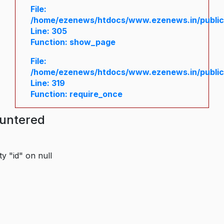
File:
/home/ezenews/htdocs/www.ezenews.in/public/
Line: 305
Function: show_page
File:
/home/ezenews/htdocs/www.ezenews.in/public
Line: 319
Function: require_once
ountered
y "id" on null