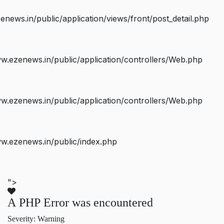
ws.in/public/application/views/front/post_detail.php
.ezenews.in/public/application/controllers/Web.php
.ezenews.in/public/application/controllers/Web.php
w.ezenews.in/public/index.php
">
A PHP Error was encountered
Severity: Warning