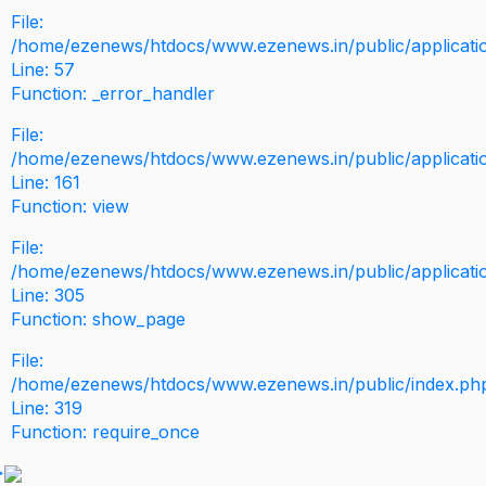
File:
/home/ezenews/htdocs/www.ezenews.in/public/application
Line: 57
Function: _error_handler
File:
/home/ezenews/htdocs/www.ezenews.in/public/applicati
Line: 161
Function: view
File:
/home/ezenews/htdocs/www.ezenews.in/public/applicati
Line: 305
Function: show_page
File:
/home/ezenews/htdocs/www.ezenews.in/public/index.ph
Line: 319
Function: require_once
>