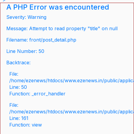
A PHP Error was encountered
Severity: Warning
Message: Attempt to read property "title" on null
Filename: front/post_detail.php
Line Number: 50
Backtrace:
File:
/home/ezenews/htdocs/www.ezenews.in/public/applicat
Line: 50
Function: _error_handler
File:
/home/ezenews/htdocs/www.ezenews.in/public/applica
Line: 161
Function: view