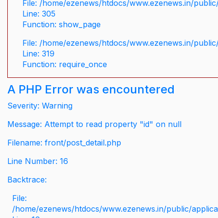
File: /home/ezenews/htdocs/www.ezenews.in/public/
Line: 305
Function: show_page
File: /home/ezenews/htdocs/www.ezenews.in/public
Line: 319
Function: require_once
A PHP Error was encountered
Severity: Warning
Message: Attempt to read property "id" on null
Filename: front/post_detail.php
Line Number: 16
Backtrace:
File:
/home/ezenews/htdocs/www.ezenews.in/public/applicati