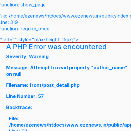
Function: show_page
File: /home/ezenews/htdocs/www.ezenews.in/public/index
Line: 319
Function: require_once
" alt="" style="max-height: 15px;">
A PHP Error was encountered
Severity: Warning
Message: Attempt to read property "author_name"
on null
Filename: front/post_detail.php
Line Number: 57
Backtrace:
File:
/home/ezenews/htdocs/www.ezenews.in/public/appli