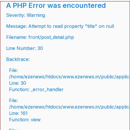
A PHP Error was encountered
Severity: Warning
Message: Attempt to read property "title" on null
Filename: front/post_detail.php
Line Number: 30
Backtrace:
File:
/home/ezenews/htdocs/www.ezenews.in/public/applicat
Line: 30
Function: _error_handler
File:
/home/ezenews/htdocs/www.ezenews.in/public/applica
Line: 161
Function: view