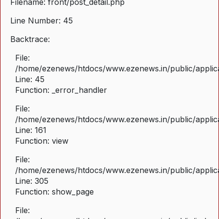
Filename: front/post_detail.php
Line Number: 45
Backtrace:
File:
/home/ezenews/htdocs/www.ezenews.in/public/applicat
Line: 45
Function: _error_handler
File:
/home/ezenews/htdocs/www.ezenews.in/public/applica
Line: 161
Function: view
File:
/home/ezenews/htdocs/www.ezenews.in/public/applica
Line: 305
Function: show_page
File: