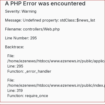
A PHP Error was encountered
Severity: Warning
Message: Undefined property: stdClass::$news_list
Filename: controllers/Web.php
Line Number: 295
Backtrace:
File:
/home/ezenews/htdocs/www.ezenews.in/public/applica
Line: 295
Function: _error_handler
File:
/home/ezenews/htdocs/www.ezenews.in/public/index
Line: 319
Function: require_once