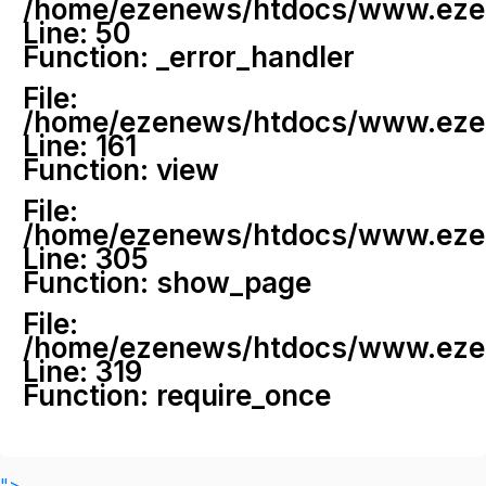
/home/ezenews/htdocs/www.ezenew
Line: 50
Function: _error_handler
File:
/home/ezenews/htdocs/www.ezene
Line: 161
Function: view
File:
/home/ezenews/htdocs/www.ezene
Line: 305
Function: show_page
File:
/home/ezenews/htdocs/www.ezen
Line: 319
Function: require_once
">