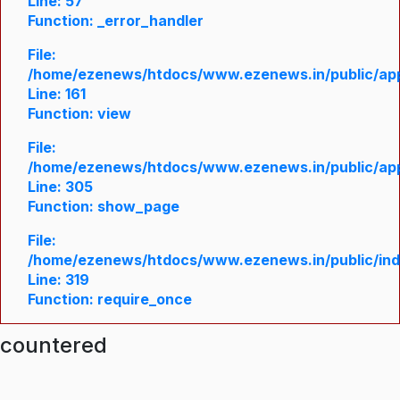
Line: 57
Function: _error_handler
File:
/home/ezenews/htdocs/www.ezenews.in/public/appl
Line: 161
Function: view
File:
/home/ezenews/htdocs/www.ezenews.in/public/appl
Line: 305
Function: show_page
File:
/home/ezenews/htdocs/www.ezenews.in/public/in
Line: 319
Function: require_once
ncountered