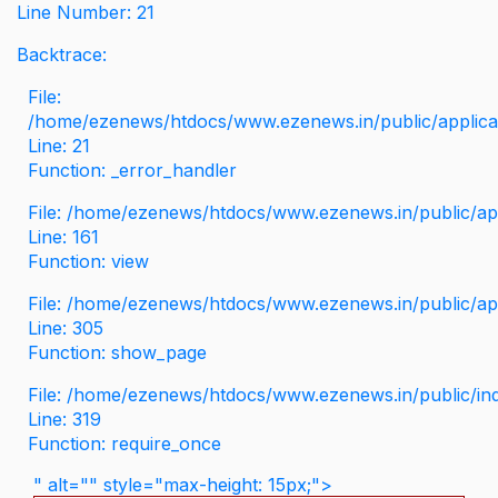
Line Number: 21
Backtrace:
File:
/home/ezenews/htdocs/www.ezenews.in/public/applicati
Line: 21
Function: _error_handler
File: /home/ezenews/htdocs/www.ezenews.in/public/app
Line: 161
Function: view
File: /home/ezenews/htdocs/www.ezenews.in/public/app
Line: 305
Function: show_page
File: /home/ezenews/htdocs/www.ezenews.in/public/in
Line: 319
Function: require_once
" alt="" style="max-height: 15px;">