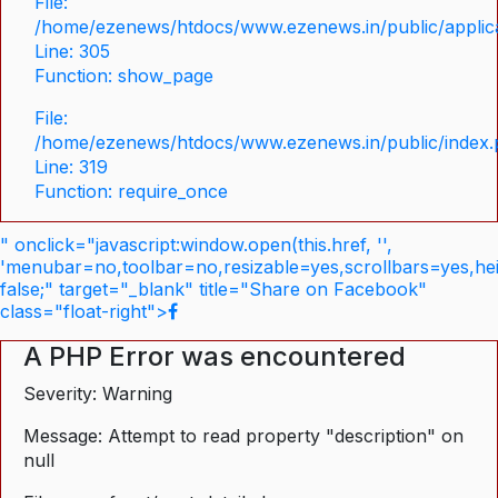
File:
/home/ezenews/htdocs/www.ezenews.in/public/applica
Line: 305
Function: show_page
File:
/home/ezenews/htdocs/www.ezenews.in/public/index
Line: 319
Function: require_once
" onclick="javascript:window.open(this.href, '',
'menubar=no,toolbar=no,resizable=yes,scrollbars=yes,he
false;" target="_blank" title="Share on Facebook"
class="float-right">
A PHP Error was encountered
Severity: Warning
Message: Attempt to read property "description" on
null