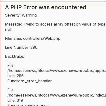
A PHP Error was encountered
Severity: Warning
Message: Trying to access array offset on value of type
null
Filename: controllers/Web.php
Line Number: 296
Backtrace:
File:
/home/ezenews/htdocs/www.ezenews.in/public/applica
Line: 296
Function: _error_handler
File:
/home/ezenews/htdocs/www.ezenews.in/public/index
Line: 319
Function: require_once