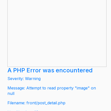
A PHP Error was encountered
Severity: Warning
Message: Attempt to read property "image" on
null
Filename: front/post_detail.php