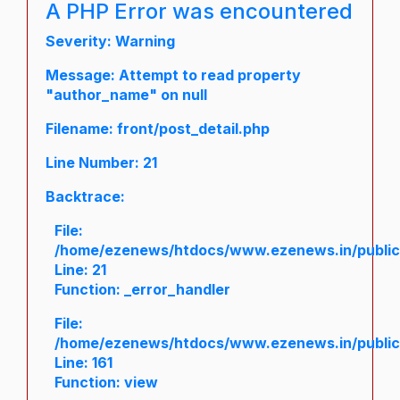
A PHP Error was encountered
Severity: Warning
Message: Attempt to read property
"author_name" on null
Filename: front/post_detail.php
Line Number: 21
Backtrace:
File:
/home/ezenews/htdocs/www.ezenews.in/public/a
Line: 21
Function: _error_handler
File:
/home/ezenews/htdocs/www.ezenews.in/public/
Line: 161
Function: view