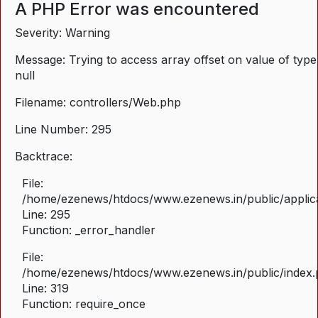
A PHP Error was encountered
Severity: Warning
Message: Trying to access array offset on value of type
null
Filename: controllers/Web.php
Line Number: 295
Backtrace:
File:
/home/ezenews/htdocs/www.ezenews.in/public/applica
Line: 295
Function: _error_handler
File:
/home/ezenews/htdocs/www.ezenews.in/public/index
Line: 319
Function: require_once