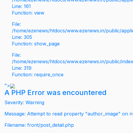
Line: 161
Function: view
File:
/home/ezenews/htdocs/www.ezenews.in/public/applic
Line: 305
Function: show_page
File:
/home/ezenews/htdocs/www.ezenews.in/public/inde
Line: 319
Function: require_once
">
A PHP Error was encountered
Severity: Warning
Message: Attempt to read property "author_image" on nu
Filename: front/post_detail.php