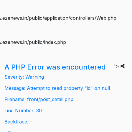
ezenews.in/public/application/controllers/Web.php
.ezenews.in/public/index.php
A PHP Error was encountered
">
Severity: Warning
Message: Attempt to read property "id" on null
Filename: front/post_detail.php
Line Number: 30
Backtrace: