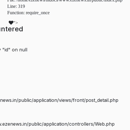
Line: 319
Function: require_once
">
untered
 "id" on null
s.in/public/application/views/front/post_detail.php
ezenews.in/public/application/controllers/Web.php