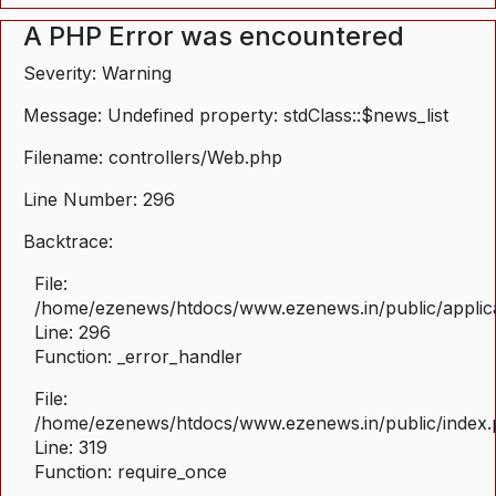
A PHP Error was encountered
Severity: Warning
Message: Undefined property: stdClass::$news_list
Filename: controllers/Web.php
Line Number: 296
Backtrace:
File:
/home/ezenews/htdocs/www.ezenews.in/public/applica
Line: 296
Function: _error_handler
File:
/home/ezenews/htdocs/www.ezenews.in/public/index
Line: 319
Function: require_once