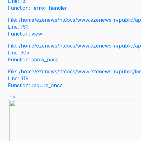
Line: 16
Function: _error_handler
File: /home/ezenews/htdocs/www.ezenews.in/public/app
Line: 161
Function: view
File: /home/ezenews/htdocs/www.ezenews.in/public/app
Line: 305
Function: show_page
File: /home/ezenews/htdocs/www.ezenews.in/public/in
Line: 319
Function: require_once
">