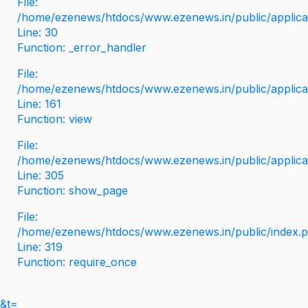
File:
/home/ezenews/htdocs/www.ezenews.in/public/applicati
Line: 30
Function: _error_handler
File:
/home/ezenews/htdocs/www.ezenews.in/public/applica
Line: 161
Function: view
File:
/home/ezenews/htdocs/www.ezenews.in/public/applica
Line: 305
Function: show_page
File:
/home/ezenews/htdocs/www.ezenews.in/public/index.
Line: 319
Function: require_once
&t=