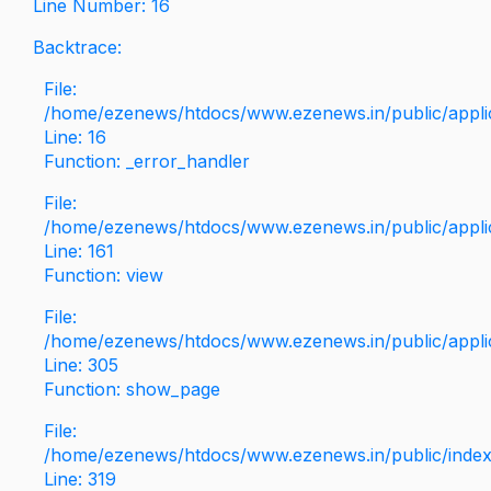
Line Number: 16
Backtrace:
File:
/home/ezenews/htdocs/www.ezenews.in/public/applica
Line: 16
Function: _error_handler
File:
/home/ezenews/htdocs/www.ezenews.in/public/applic
Line: 161
Function: view
File:
/home/ezenews/htdocs/www.ezenews.in/public/applic
Line: 305
Function: show_page
File:
/home/ezenews/htdocs/www.ezenews.in/public/inde
Line: 319