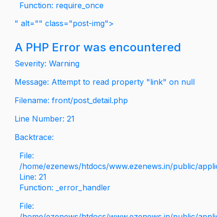
Function: require_once
" alt="" class="post-img">
A PHP Error was encountered
Severity: Warning
Message: Attempt to read property "link" on null
Filename: front/post_detail.php
Line Number: 21
Backtrace:
File:
/home/ezenews/htdocs/www.ezenews.in/public/applica
Line: 21
Function: _error_handler
File:
/home/ezenews/htdocs/www.ezenews.in/public/applic