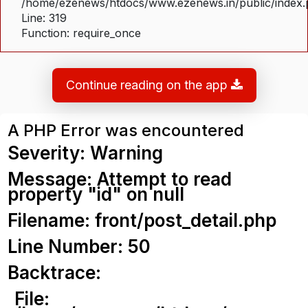
/home/ezenews/htdocs/www.ezenews.in/public/index
Line: 319
Function: require_once
Continue reading on the app
A PHP Error was encountered
Severity: Warning
Message: Attempt to read
property "id" on null
Filename: front/post_detail.php
Line Number: 50
Backtrace:
File: