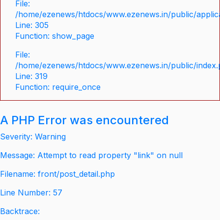
File:
/home/ezenews/htdocs/www.ezenews.in/public/applica
Line: 305
Function: show_page
File:
/home/ezenews/htdocs/www.ezenews.in/public/index
Line: 319
Function: require_once
A PHP Error was encountered
Severity: Warning
Message: Attempt to read property "link" on null
Filename: front/post_detail.php
Line Number: 57
Backtrace: