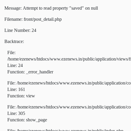
Message: Attempt to read property "saved" on null
Filename: front/post_detail.php
Line Number: 24
Backtrace:
File:
/home/ezenews/htdocs/www.ezenews.in/public/application/views/fr
Line: 24
Function: _error_handler
File: /home/ezenews/htdocs/www.ezenews.in/public/application/co
Line: 161
Function: view
File: /home/ezenews/htdocs/www.ezenews.in/public/application/co
Line: 305
Function: show_page
File: /home/ezenews/htdocs/www.ezenews.in/public/index.php