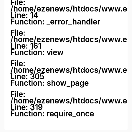
File:
/home/ezenews/htdocs/www.ezene
Line: 14
Function: _error_handler
File:
/home/ezenews/htdocs/www.ezen
Line: 161
Function: view
File:
/home/ezenews/htdocs/www.ezen
Line: 305
Function: show_page
File:
/home/ezenews/htdocs/www.eze
Line: 319
Function: require_once