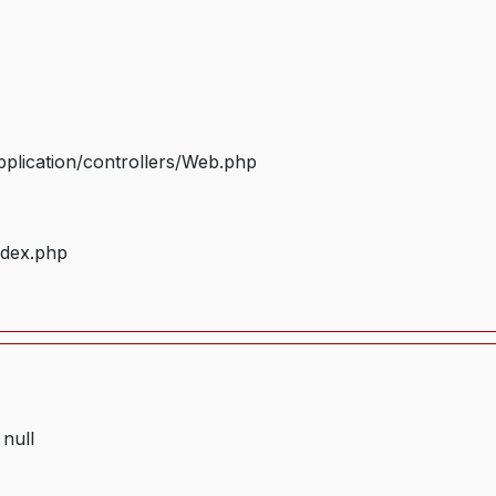
plication/controllers/Web.php
ndex.php
 null