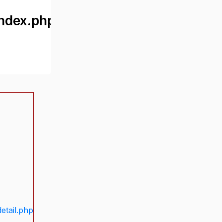
ndex.php
etail.php