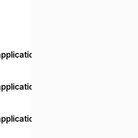
lication/views/front/post_detail.
plication/controllers/Web.php
plication/controllers/Web.php