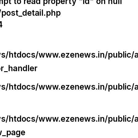
t to read property "id" on null
/post_detail.php
4
/htdocs/www.ezenews.in/public/app
or_handler
/htdocs/www.ezenews.in/public/ap
/htdocs/www.ezenews.in/public/ap
w_page