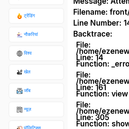
Message: Attemp
Filename: front
ट्रेंडिंग
Line Number: 1
Backtrace:
नौकरियां
File:
/home/ezenews
विश्व
Line: 14
Function: _err
खेल
File:
/home/ezenews
Line: 161
जॉब
Function: view
File:
न्यूज़
/home/ezenews
Line: 305
Function: sho
पॉलिटिक्स