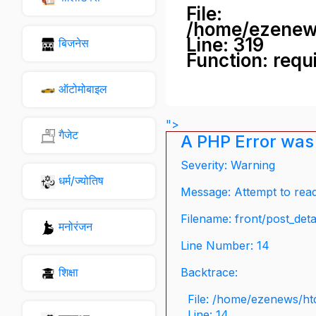
File:
/home/ezenew
Line: 319
बिजनेस
Function: requ
ऑटोमोबाइल
">
गैजेट
A PHP Error was
Severity: Warning
धर्म/ज्योतिष
Message: Attempt to read 
Filename: front/post_deta
मनोरंजन
Line Number: 14
शिक्षा
Backtrace:
File: /home/ezenews/ht
Line: 14