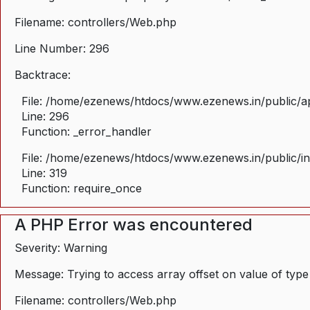
Filename: controllers/Web.php
Line Number: 296
Backtrace:
File: /home/ezenews/htdocs/www.ezenews.in/public/ap
Line: 296
Function: _error_handler
File: /home/ezenews/htdocs/www.ezenews.in/public/i
Line: 319
Function: require_once
A PHP Error was encountered
Severity: Warning
Message: Trying to access array offset on value of type
Filename: controllers/Web.php