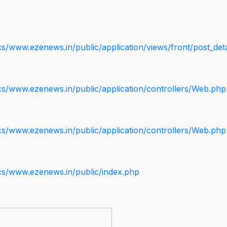
s/www.ezenews.in/public/application/views/front/post_deta
cs/www.ezenews.in/public/application/controllers/Web.php
cs/www.ezenews.in/public/application/controllers/Web.php
cs/www.ezenews.in/public/index.php