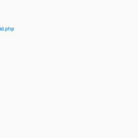
il.php