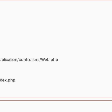
plication/controllers/Web.php
ndex.php