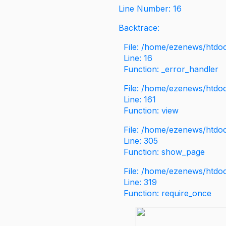
Line Number: 16
Backtrace:
File: /home/ezenews/htdoc
Line: 16
Function: _error_handler
File: /home/ezenews/htdo
Line: 161
Function: view
File: /home/ezenews/htdo
Line: 305
Function: show_page
File: /home/ezenews/htdo
Line: 319
Function: require_once