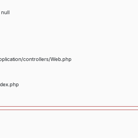
 null
plication/controllers/Web.php
ndex.php