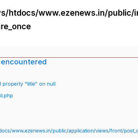
s/htdocs/www.ezenews.in/public/i
ire_once
 encountered
property "title" on null
il.php
docs/www.ezenews.in/public/application/views/front/post_d