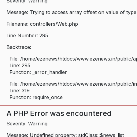
Severity: Warning
Message: Trying to access array offset on value of type
Filename: controllers/Web.php
Line Number: 295
Backtrace:
File: /home/ezenews/htdocs/www.ezenews.in/public/ap
Line: 295
Function: _error_handler
File: /home/ezenews/htdocs/www.ezenews.in/public/i
Line: 319
Function: require_once
A PHP Error was encountered
Severity: Warning
Message: Undefined property: stdClass::$news_list