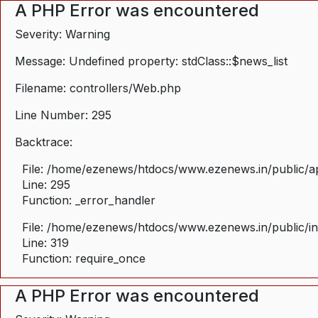
A PHP Error was encountered
Severity: Warning
Message: Undefined property: stdClass::$news_list
Filename: controllers/Web.php
Line Number: 295
Backtrace:
File: /home/ezenews/htdocs/www.ezenews.in/public/ap
Line: 295
Function: _error_handler
File: /home/ezenews/htdocs/www.ezenews.in/public/i
Line: 319
Function: require_once
A PHP Error was encountered