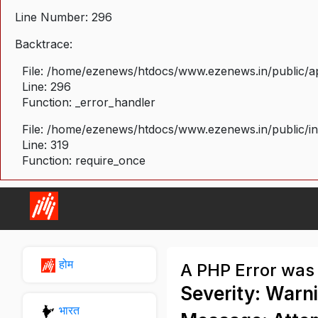
Line Number: 296
Backtrace:
File: /home/ezenews/htdocs/www.ezenews.in/public/ap
Line: 296
Function: _error_handler
File: /home/ezenews/htdocs/www.ezenews.in/public/i
Line: 319
Function: require_once
होम
A PHP Error was
Severity: Warn
भारत