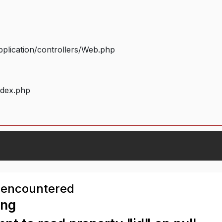
plication/controllers/Web.php
ndex.php
 encountered
ing