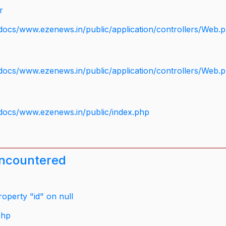
r
docs/www.ezenews.in/public/application/controllers/Web.
docs/www.ezenews.in/public/application/controllers/Web.
docs/www.ezenews.in/public/index.php
encountered
operty "id" on null
php