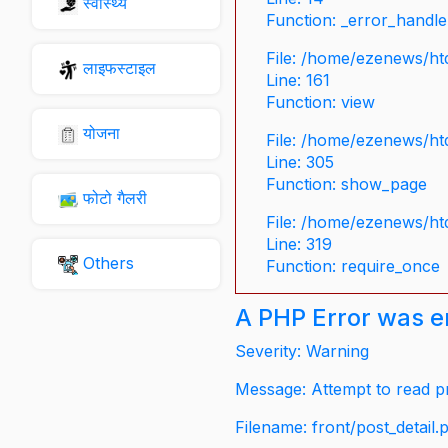
स्वास्थ्य
Function: _error_handle
File: /home/ezenews/ht
लाइफस्टाइल
Line: 161
Function: view
योजना
File: /home/ezenews/ht
Line: 305
Function: show_page
फोटो गैलरी
File: /home/ezenews/ht
Line: 319
Others
Function: require_once
A PHP Error was 
Severity: Warning
Message: Attempt to read pr
Filename: front/post_detail.