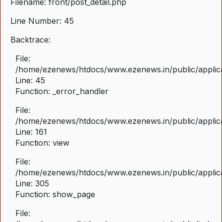
Filename: front/post_detail.php
Line Number: 45
Backtrace:
File:
/home/ezenews/htdocs/www.ezenews.in/public/applicat
Line: 45
Function: _error_handler
File:
/home/ezenews/htdocs/www.ezenews.in/public/applica
Line: 161
Function: view
File:
/home/ezenews/htdocs/www.ezenews.in/public/applica
Line: 305
Function: show_page
File: