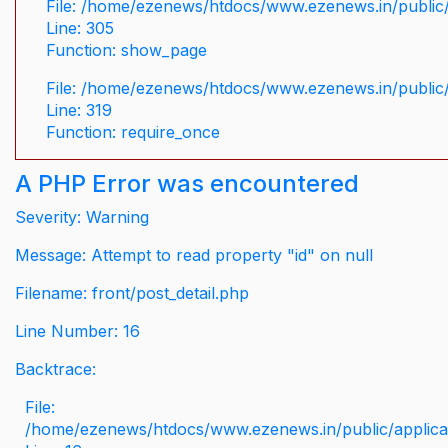
File: /home/ezenews/htdocs/www.ezenews.in/public/
Line: 305
Function: show_page
File: /home/ezenews/htdocs/www.ezenews.in/public
Line: 319
Function: require_once
A PHP Error was encountered
Severity: Warning
Message: Attempt to read property "id" on null
Filename: front/post_detail.php
Line Number: 16
Backtrace:
File:
/home/ezenews/htdocs/www.ezenews.in/public/applicati