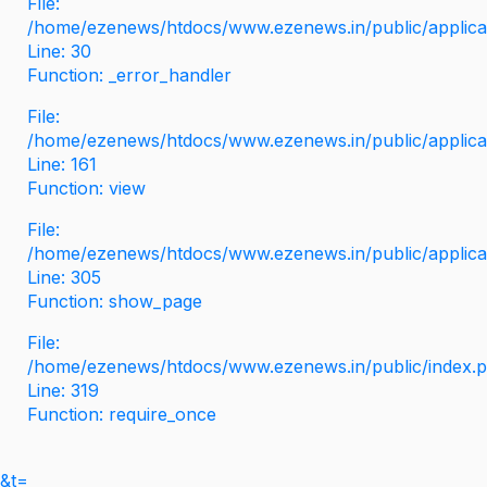
File:
/home/ezenews/htdocs/www.ezenews.in/public/applicati
Line: 30
Function: _error_handler
File:
/home/ezenews/htdocs/www.ezenews.in/public/applica
Line: 161
Function: view
File:
/home/ezenews/htdocs/www.ezenews.in/public/applica
Line: 305
Function: show_page
File:
/home/ezenews/htdocs/www.ezenews.in/public/index.
Line: 319
Function: require_once
&t=