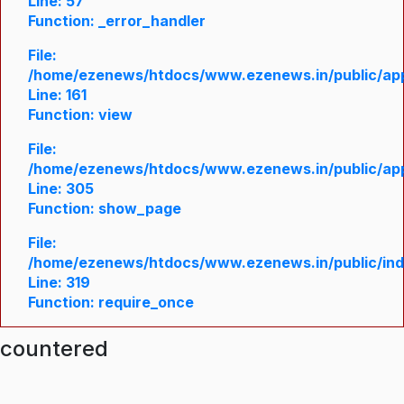
Line: 57
Function: _error_handler
File:
/home/ezenews/htdocs/www.ezenews.in/public/appl
Line: 161
Function: view
File:
/home/ezenews/htdocs/www.ezenews.in/public/appl
Line: 305
Function: show_page
File:
/home/ezenews/htdocs/www.ezenews.in/public/in
Line: 319
Function: require_once
ncountered