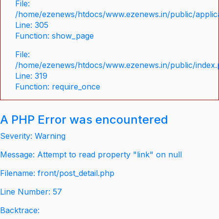
File:
/home/ezenews/htdocs/www.ezenews.in/public/applica
Line: 305
Function: show_page
File:
/home/ezenews/htdocs/www.ezenews.in/public/index
Line: 319
Function: require_once
A PHP Error was encountered
Severity: Warning
Message: Attempt to read property "link" on null
Filename: front/post_detail.php
Line Number: 57
Backtrace: