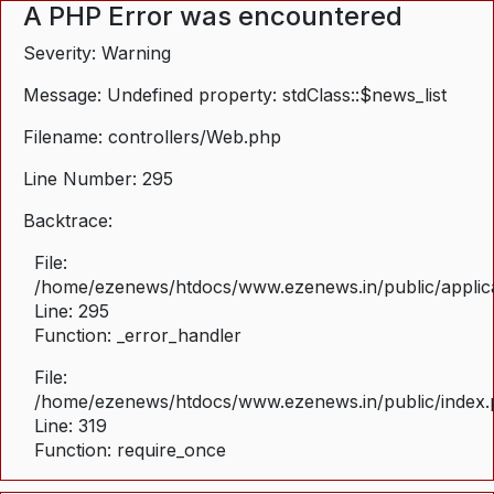
A PHP Error was encountered
Severity: Warning
Message: Undefined property: stdClass::$news_list
Filename: controllers/Web.php
Line Number: 295
Backtrace:
File:
/home/ezenews/htdocs/www.ezenews.in/public/applica
Line: 295
Function: _error_handler
File:
/home/ezenews/htdocs/www.ezenews.in/public/index
Line: 319
Function: require_once