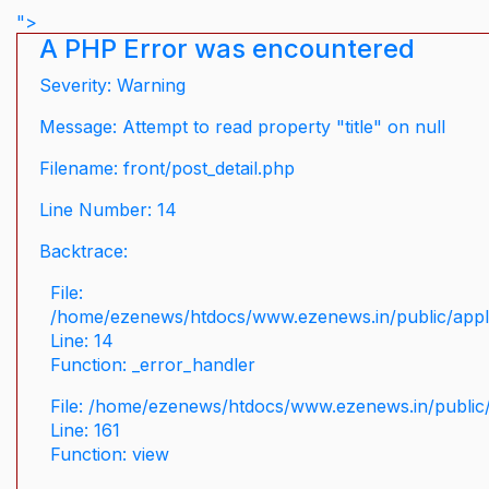
">
A PHP Error was encountered
Severity: Warning
Message: Attempt to read property "title" on null
Filename: front/post_detail.php
Line Number: 14
Backtrace:
File:
/home/ezenews/htdocs/www.ezenews.in/public/applic
Line: 14
Function: _error_handler
File: /home/ezenews/htdocs/www.ezenews.in/public/
Line: 161
Function: view