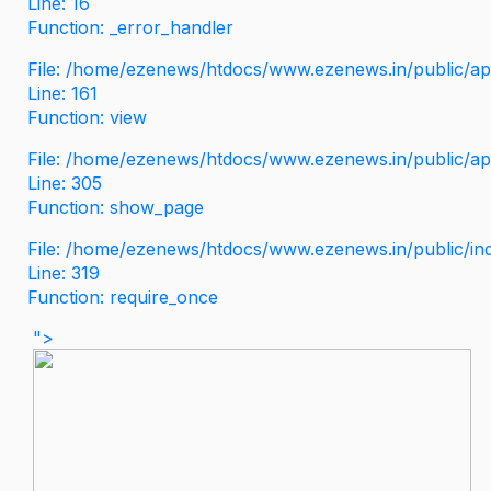
Line: 16
Function: _error_handler
File: /home/ezenews/htdocs/www.ezenews.in/public/app
Line: 161
Function: view
File: /home/ezenews/htdocs/www.ezenews.in/public/app
Line: 305
Function: show_page
File: /home/ezenews/htdocs/www.ezenews.in/public/in
Line: 319
Function: require_once
">