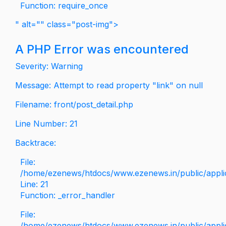
Function: require_once
" alt="" class="post-img">
A PHP Error was encountered
Severity: Warning
Message: Attempt to read property "link" on null
Filename: front/post_detail.php
Line Number: 21
Backtrace:
File:
/home/ezenews/htdocs/www.ezenews.in/public/applica
Line: 21
Function: _error_handler
File:
/home/ezenews/htdocs/www.ezenews.in/public/applic