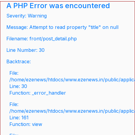
A PHP Error was encountered
Severity: Warning
Message: Attempt to read property "title" on null
Filename: front/post_detail.php
Line Number: 30
Backtrace:
File:
/home/ezenews/htdocs/www.ezenews.in/public/applicat
Line: 30
Function: _error_handler
File:
/home/ezenews/htdocs/www.ezenews.in/public/applica
Line: 161
Function: view