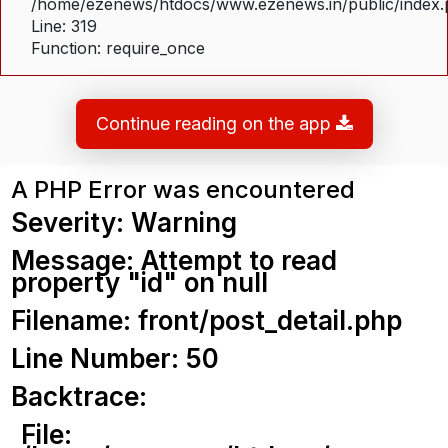
/home/ezenews/htdocs/www.ezenews.in/public/index
Line: 319
Function: require_once
Continue reading on the app
A PHP Error was encountered
Severity: Warning
Message: Attempt to read
property "id" on null
Filename: front/post_detail.php
Line Number: 50
Backtrace:
File: