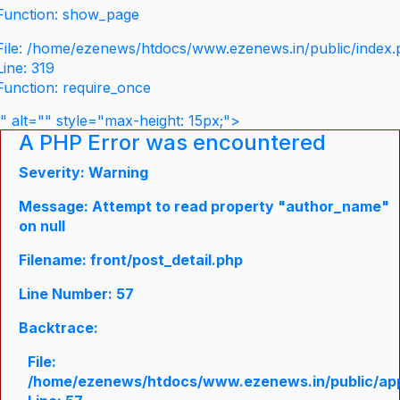
Function: show_page
File: /home/ezenews/htdocs/www.ezenews.in/public/index
Line: 319
Function: require_once
" alt="" style="max-height: 15px;">
A PHP Error was encountered
Severity: Warning
Message: Attempt to read property "author_name"
on null
Filename: front/post_detail.php
Line Number: 57
Backtrace:
File:
/home/ezenews/htdocs/www.ezenews.in/public/appli