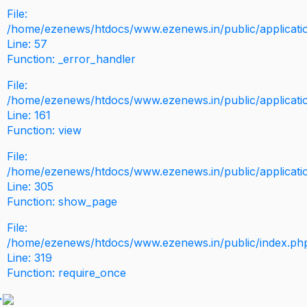
File:
/home/ezenews/htdocs/www.ezenews.in/public/application
Line: 57
Function: _error_handler
File:
/home/ezenews/htdocs/www.ezenews.in/public/applicati
Line: 161
Function: view
File:
/home/ezenews/htdocs/www.ezenews.in/public/applicati
Line: 305
Function: show_page
File:
/home/ezenews/htdocs/www.ezenews.in/public/index.ph
Line: 319
Function: require_once
>