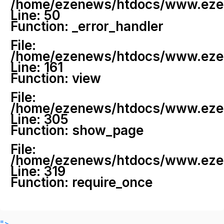
/home/ezenews/htdocs/www.ezenew
Line: 50
Function: _error_handler
File:
/home/ezenews/htdocs/www.ezene
Line: 161
Function: view
File:
/home/ezenews/htdocs/www.ezene
Line: 305
Function: show_page
File:
/home/ezenews/htdocs/www.ezen
Line: 319
Function: require_once
">