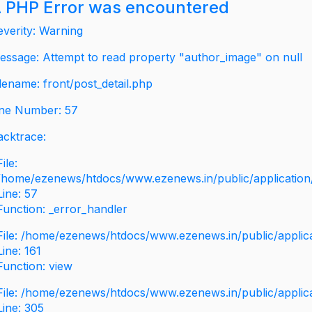
 PHP Error was encountered
everity: Warning
essage: Attempt to read property "author_image" on null
ilename: front/post_detail.php
ine Number: 57
acktrace:
File:
/home/ezenews/htdocs/www.ezenews.in/public/application/v
Line: 57
Function: _error_handler
File: /home/ezenews/htdocs/www.ezenews.in/public/applic
Line: 161
Function: view
File: /home/ezenews/htdocs/www.ezenews.in/public/applic
Line: 305