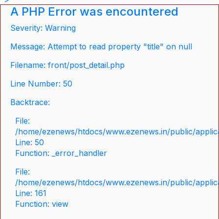
A PHP Error was encountered
Severity: Warning
Message: Attempt to read property "title" on null
Filename: front/post_detail.php
Line Number: 50
Backtrace:
File:
/home/ezenews/htdocs/www.ezenews.in/public/applicat
Line: 50
Function: _error_handler
File:
/home/ezenews/htdocs/www.ezenews.in/public/applica
Line: 161
Function: view