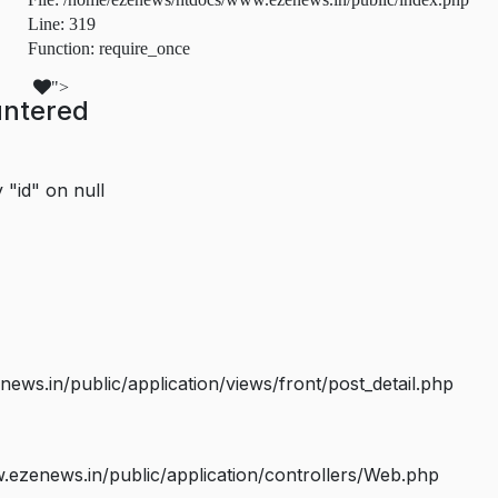
Line: 319
Function: require_once
">
untered
 "id" on null
s.in/public/application/views/front/post_detail.php
ezenews.in/public/application/controllers/Web.php