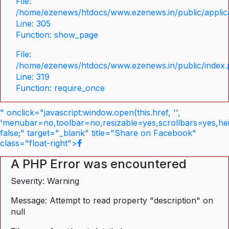
File:
/home/ezenews/htdocs/www.ezenews.in/public/applica
Line: 305
Function: show_page
File:
/home/ezenews/htdocs/www.ezenews.in/public/index
Line: 319
Function: require_once
" onclick="javascript:window.open(this.href, '',
'menubar=no,toolbar=no,resizable=yes,scrollbars=yes,he
false;" target="_blank" title="Share on Facebook"
class="float-right">
A PHP Error was encountered
Severity: Warning
Message: Attempt to read property "description" on
null