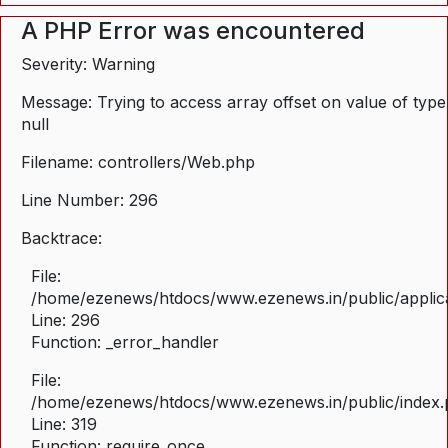
A PHP Error was encountered
Severity: Warning
Message: Trying to access array offset on value of type
null
Filename: controllers/Web.php
Line Number: 296
Backtrace:
File:
/home/ezenews/htdocs/www.ezenews.in/public/applica
Line: 296
Function: _error_handler
File:
/home/ezenews/htdocs/www.ezenews.in/public/index
Line: 319
Function: require_once