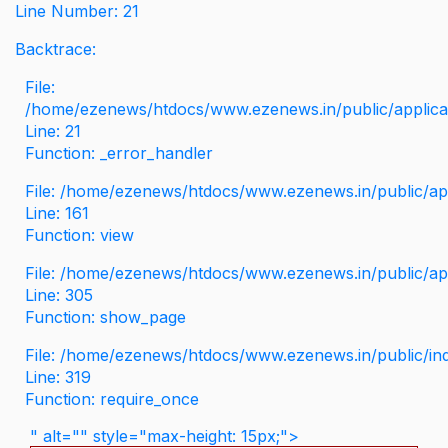
Line Number: 21
Backtrace:
File:
/home/ezenews/htdocs/www.ezenews.in/public/applicati
Line: 21
Function: _error_handler
File: /home/ezenews/htdocs/www.ezenews.in/public/app
Line: 161
Function: view
File: /home/ezenews/htdocs/www.ezenews.in/public/app
Line: 305
Function: show_page
File: /home/ezenews/htdocs/www.ezenews.in/public/in
Line: 319
Function: require_once
" alt="" style="max-height: 15px;">