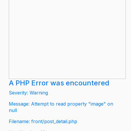
A PHP Error was encountered
Severity: Warning
Message: Attempt to read property "image" on
null
Filename: front/post_detail.php