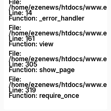
File:
/home/ezenews/htdocs/www.ezene
Line: 14
Function: _error_handler
File:
/home/ezenews/htdocs/www.ezen
Line: 161
Function: view
File:
/home/ezenews/htdocs/www.ezen
Line: 305
Function: show_page
File:
/home/ezenews/htdocs/www.eze
Line: 319
Function: require_once