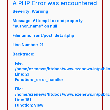
A PHP Error was encountered
Severity: Warning
Message: Attempt to read property
"author_name" on null
Filename: front/post_detail.php
Line Number: 21
Backtrace:
File:
/home/ezenews/htdocs/www.ezenews.in/public/a
Line: 21
Function: _error_handler
File:
/home/ezenews/htdocs/www.ezenews.in/public/
Line: 161
Function: view