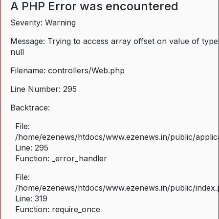
A PHP Error was encountered
Severity: Warning
Message: Trying to access array offset on value of type
null
Filename: controllers/Web.php
Line Number: 295
Backtrace:
File:
/home/ezenews/htdocs/www.ezenews.in/public/applica
Line: 295
Function: _error_handler
File:
/home/ezenews/htdocs/www.ezenews.in/public/index
Line: 319
Function: require_once