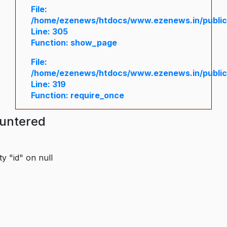
File:
/home/ezenews/htdocs/www.ezenews.in/public/
Line: 305
Function: show_page
File:
/home/ezenews/htdocs/www.ezenews.in/public
Line: 319
Function: require_once
ountered
y "id" on null