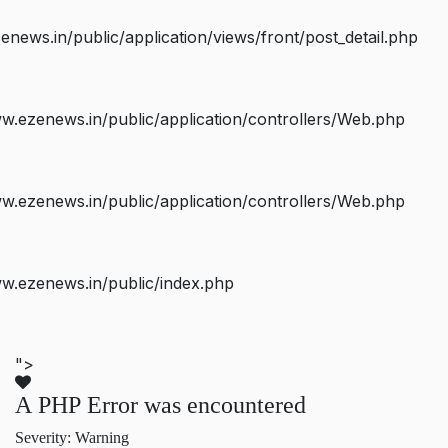
ws.in/public/application/views/front/post_detail.php
.ezenews.in/public/application/controllers/Web.php
.ezenews.in/public/application/controllers/Web.php
w.ezenews.in/public/index.php
">
A PHP Error was encountered
Severity: Warning