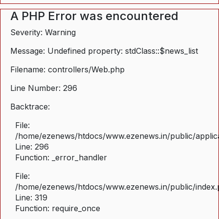
A PHP Error was encountered
Severity: Warning
Message: Undefined property: stdClass::$news_list
Filename: controllers/Web.php
Line Number: 296
Backtrace:
File:
/home/ezenews/htdocs/www.ezenews.in/public/applica
Line: 296
Function: _error_handler
File:
/home/ezenews/htdocs/www.ezenews.in/public/index
Line: 319
Function: require_once