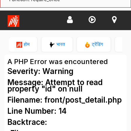
होम
भारत
ट्रेंडिंग
न
A PHP Error was encountered
Severity: Warning
Message: Attempt to read
property "id" on null
Filename: front/post_detail.php
Line Number: 14
Backtrace: