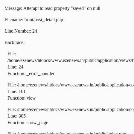
Message: Attempt to read property "saved" on null
Filename: front/post_detail.php
Line Number: 24
Backtrace:
File:
/home/ezenews/htdocs/www.ezenews.in/public/application/views/fr
Line: 24
Function: _error_handler
File: /home/ezenews/htdocs/www.ezenews.in/public/application/co
Line: 161
Function: view
File: /home/ezenews/htdocs/www.ezenews.in/public/application/co
Line: 305
Function: show_page
File: /home/ezenews/htdocs/www.ezenews.in/public/index.php