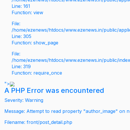
Line: 161
Function: view
File:
/home/ezenews/htdocs/www.ezenews.in/public/applic
Line: 305
Function: show_page
File:
/home/ezenews/htdocs/www.ezenews.in/public/inde
Line: 319
Function: require_once
">
A PHP Error was encountered
Severity: Warning
Message: Attempt to read property "author_image" on nu
Filename: front/post_detail.php