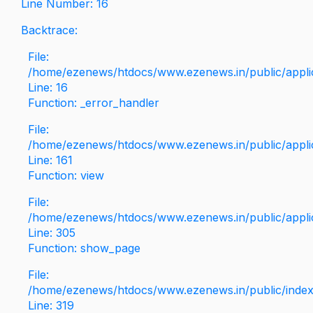
Line Number: 16
Backtrace:
File:
/home/ezenews/htdocs/www.ezenews.in/public/applica
Line: 16
Function: _error_handler
File:
/home/ezenews/htdocs/www.ezenews.in/public/applic
Line: 161
Function: view
File:
/home/ezenews/htdocs/www.ezenews.in/public/applic
Line: 305
Function: show_page
File:
/home/ezenews/htdocs/www.ezenews.in/public/inde
Line: 319