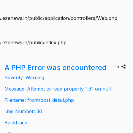
ezenews.in/public/application/controllers/Web.php
.ezenews.in/public/index.php
A PHP Error was encountered
">
Severity: Warning
Message: Attempt to read property "id" on null
Filename: front/post_detail.php
Line Number: 30
Backtrace: