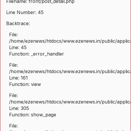
Filename: front/post_detail.php
Line Number: 45
Backtrace:
File:
/home/ezenews/htdocs/www.ezenews.in/public/applicat
Line: 45
Function: _error_handler
File:
/home/ezenews/htdocs/www.ezenews.in/public/applica
Line: 161
Function: view
File:
/home/ezenews/htdocs/www.ezenews.in/public/applica
Line: 305
Function: show_page
File: