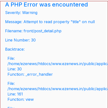
A PHP Error was encountered
Severity: Warning
Message: Attempt to read property "title" on null
Filename: front/post_detail.php
Line Number: 30
Backtrace:
File:
/home/ezenews/htdocs/www.ezenews.in/public/applicat
Line: 30
Function: _error_handler
File:
/home/ezenews/htdocs/www.ezenews.in/public/applica
Line: 161
Function: view