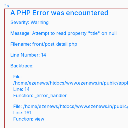
">
A PHP Error was encountered
Severity: Warning
Message: Attempt to read property "title" on null
Filename: front/post_detail.php
Line Number: 14
Backtrace:
File:
/home/ezenews/htdocs/www.ezenews.in/public/applic
Line: 14
Function: _error_handler
File: /home/ezenews/htdocs/www.ezenews.in/public/
Line: 161
Function: view