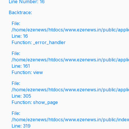
Line Number: 16
Backtrace:
File:
/home/ezenews/htdocs/www.ezenews.in/public/applica
Line: 16
Function: _error_handler
File:
/home/ezenews/htdocs/www.ezenews.in/public/applic
Line: 161
Function: view
File:
/home/ezenews/htdocs/www.ezenews.in/public/applic
Line: 305
Function: show_page
File:
/home/ezenews/htdocs/www.ezenews.in/public/inde
Line: 319