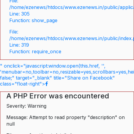
File:
/home/ezenews/htdocs/www.ezenews.in/public/applica
Line: 305
Function: show_page
File:
/home/ezenews/htdocs/www.ezenews.in/public/index
Line: 319
Function: require_once
" onclick="javascript:window.open(this.href, '',
'menubar=no,toolbar=no,resizable=yes,scrollbars=yes,he
false;" target="_blank" title="Share on Facebook"
class="float-right">
A PHP Error was encountered
Severity: Warning
Message: Attempt to read property "description" on
null