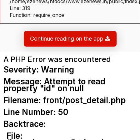
/home/ezenews/htdocs/www.ezenews.in/public/index
Line: 319
Function: require_once
Continue reading on the app
A PHP Error was encountered
Severity: Warning
Message: Attempt to read
property "id" on null
Filename: front/post_detail.php
Line Number: 50
Backtrace:
File: