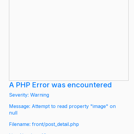
A PHP Error was encountered
Severity: Warning
Message: Attempt to read property "image" on
null
Filename: front/post_detail.php