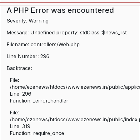
A PHP Error was encountered
Severity: Warning
Message: Undefined property: stdClass::$news_list
Filename: controllers/Web.php
Line Number: 296
Backtrace:
File:
/home/ezenews/htdocs/www.ezenews.in/public/applica
Line: 296
Function: _error_handler
File:
/home/ezenews/htdocs/www.ezenews.in/public/index
Line: 319
Function: require_once