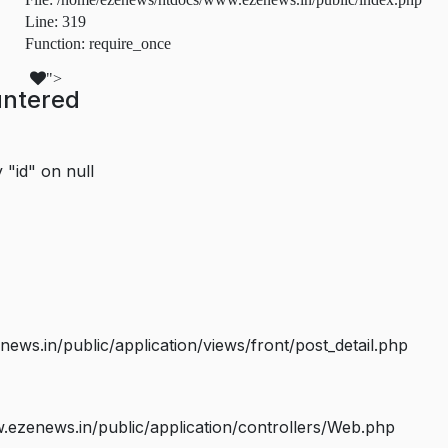
Line: 319
Function: require_once
">
untered
 "id" on null
s.in/public/application/views/front/post_detail.php
ezenews.in/public/application/controllers/Web.php