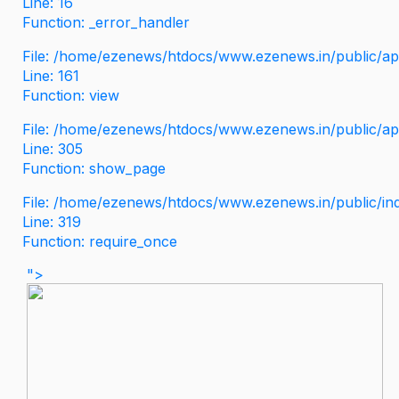
Line: 16
Function: _error_handler
File: /home/ezenews/htdocs/www.ezenews.in/public/app
Line: 161
Function: view
File: /home/ezenews/htdocs/www.ezenews.in/public/app
Line: 305
Function: show_page
File: /home/ezenews/htdocs/www.ezenews.in/public/in
Line: 319
Function: require_once
">