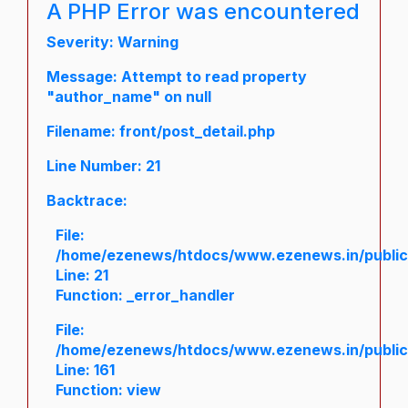
A PHP Error was encountered
Severity: Warning
Message: Attempt to read property
"author_name" on null
Filename: front/post_detail.php
Line Number: 21
Backtrace:
File:
/home/ezenews/htdocs/www.ezenews.in/public/a
Line: 21
Function: _error_handler
File:
/home/ezenews/htdocs/www.ezenews.in/public/
Line: 161
Function: view