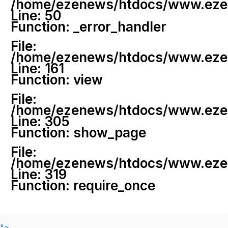
/home/ezenews/htdocs/www.ezenew
Line: 50
Function: _error_handler
File:
/home/ezenews/htdocs/www.ezene
Line: 161
Function: view
File:
/home/ezenews/htdocs/www.ezene
Line: 305
Function: show_page
File:
/home/ezenews/htdocs/www.ezen
Line: 319
Function: require_once
">