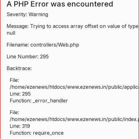
A PHP Error was encountered
Severity: Warning
Message: Trying to access array offset on value of type
null
Filename: controllers/Web.php
Line Number: 295
Backtrace:
File:
/home/ezenews/htdocs/www.ezenews.in/public/applica
Line: 295
Function: _error_handler
File:
/home/ezenews/htdocs/www.ezenews.in/public/index
Line: 319
Function: require_once