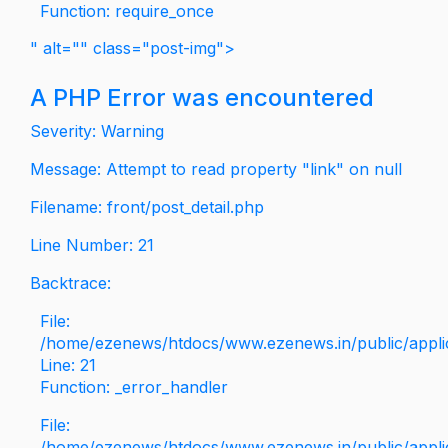
Function: require_once
" alt="" class="post-img">
A PHP Error was encountered
Severity: Warning
Message: Attempt to read property "link" on null
Filename: front/post_detail.php
Line Number: 21
Backtrace:
File:
/home/ezenews/htdocs/www.ezenews.in/public/applica
Line: 21
Function: _error_handler
File:
/home/ezenews/htdocs/www.ezenews.in/public/applic