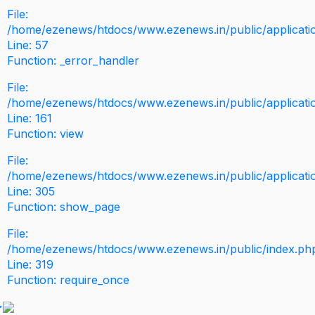
File:
/home/ezenews/htdocs/www.ezenews.in/public/application
Line: 57
Function: _error_handler
File:
/home/ezenews/htdocs/www.ezenews.in/public/applicati
Line: 161
Function: view
File:
/home/ezenews/htdocs/www.ezenews.in/public/applicati
Line: 305
Function: show_page
File:
/home/ezenews/htdocs/www.ezenews.in/public/index.ph
Line: 319
Function: require_once
>