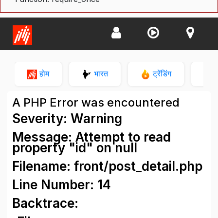
होम
भारत
ट्रेंडिंग
न
A PHP Error was encountered
Severity: Warning
Message: Attempt to read
property "id" on null
Filename: front/post_detail.php
Line Number: 14
Backtrace: