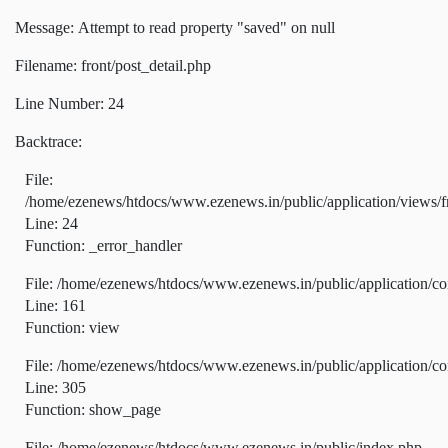
Message: Attempt to read property "saved" on null
Filename: front/post_detail.php
Line Number: 24
Backtrace:
File:
/home/ezenews/htdocs/www.ezenews.in/public/application/views/fr
Line: 24
Function: _error_handler
File: /home/ezenews/htdocs/www.ezenews.in/public/application/co
Line: 161
Function: view
File: /home/ezenews/htdocs/www.ezenews.in/public/application/co
Line: 305
Function: show_page
File: /home/ezenews/htdocs/www.ezenews.in/public/index.php