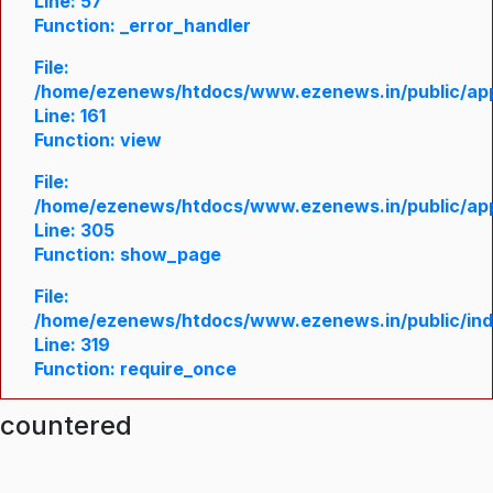
Line: 57
Function: _error_handler
File:
/home/ezenews/htdocs/www.ezenews.in/public/appl
Line: 161
Function: view
File:
/home/ezenews/htdocs/www.ezenews.in/public/appl
Line: 305
Function: show_page
File:
/home/ezenews/htdocs/www.ezenews.in/public/in
Line: 319
Function: require_once
ncountered