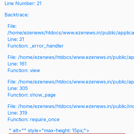
Line Number: 21
Backtrace:
File:
/home/ezenews/htdocs/www.ezenews.in/public/applicati
Line: 21
Function: _error_handler
File: /home/ezenews/htdocs/www.ezenews.in/public/app
Line: 161
Function: view
File: /home/ezenews/htdocs/www.ezenews.in/public/app
Line: 305
Function: show_page
File: /home/ezenews/htdocs/www.ezenews.in/public/in
Line: 319
Function: require_once
" alt="" style="max-height: 15px;">