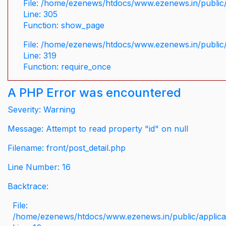
File: /home/ezenews/htdocs/www.ezenews.in/public/
Line: 305
Function: show_page
File: /home/ezenews/htdocs/www.ezenews.in/public
Line: 319
Function: require_once
A PHP Error was encountered
Severity: Warning
Message: Attempt to read property "id" on null
Filename: front/post_detail.php
Line Number: 16
Backtrace:
File:
/home/ezenews/htdocs/www.ezenews.in/public/applicati