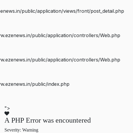
ws.in/public/application/views/front/post_detail.php
.ezenews.in/public/application/controllers/Web.php
.ezenews.in/public/application/controllers/Web.php
w.ezenews.in/public/index.php
">
A PHP Error was encountered
Severity: Warning