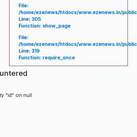
File:
/home/ezenews/htdocs/www.ezenews.in/public/
Line: 305
Function: show_page
File:
/home/ezenews/htdocs/www.ezenews.in/public
Line: 319
Function: require_once
ountered
y "id" on null