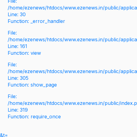
File:
/home/ezenews/htdocs/www.ezenews.in/public/applicati
Line: 30
Function: _error_handler
File:
/home/ezenews/htdocs/www.ezenews.in/public/applica
Line: 161
Function: view
File:
/home/ezenews/htdocs/www.ezenews.in/public/applica
Line: 305
Function: show_page
File:
/home/ezenews/htdocs/www.ezenews.in/public/index.
Line: 319
Function: require_once
&t=