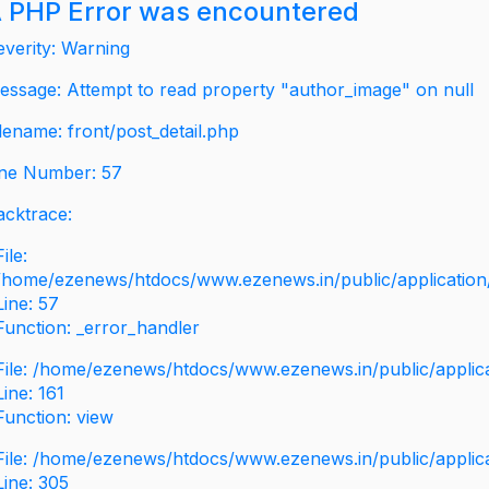
 PHP Error was encountered
everity: Warning
essage: Attempt to read property "author_image" on null
ilename: front/post_detail.php
ine Number: 57
acktrace:
File:
/home/ezenews/htdocs/www.ezenews.in/public/application/v
Line: 57
Function: _error_handler
File: /home/ezenews/htdocs/www.ezenews.in/public/applic
Line: 161
Function: view
File: /home/ezenews/htdocs/www.ezenews.in/public/applic
Line: 305