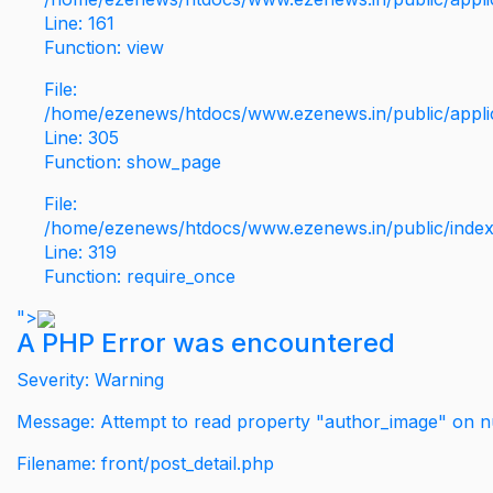
Line: 161
Function: view
File:
/home/ezenews/htdocs/www.ezenews.in/public/applic
Line: 305
Function: show_page
File:
/home/ezenews/htdocs/www.ezenews.in/public/inde
Line: 319
Function: require_once
">
A PHP Error was encountered
Severity: Warning
Message: Attempt to read property "author_image" on nu
Filename: front/post_detail.php