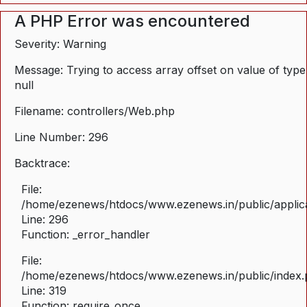
A PHP Error was encountered
Severity: Warning
Message: Trying to access array offset on value of type
null
Filename: controllers/Web.php
Line Number: 296
Backtrace:
File:
/home/ezenews/htdocs/www.ezenews.in/public/applica
Line: 296
Function: _error_handler
File:
/home/ezenews/htdocs/www.ezenews.in/public/index
Line: 319
Function: require_once