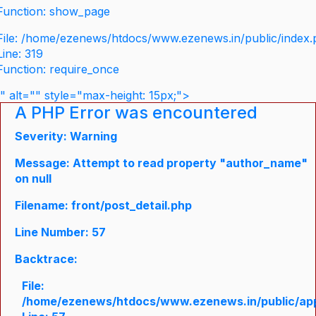
Function: show_page
File: /home/ezenews/htdocs/www.ezenews.in/public/index
Line: 319
Function: require_once
" alt="" style="max-height: 15px;">
A PHP Error was encountered
Severity: Warning
Message: Attempt to read property "author_name"
on null
Filename: front/post_detail.php
Line Number: 57
Backtrace:
File:
/home/ezenews/htdocs/www.ezenews.in/public/appli