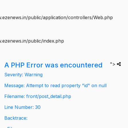
ezenews.in/public/application/controllers/Web.php
.ezenews.in/public/index.php
A PHP Error was encountered
">
Severity: Warning
Message: Attempt to read property "id" on null
Filename: front/post_detail.php
Line Number: 30
Backtrace: