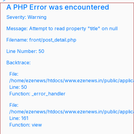
A PHP Error was encountered
Severity: Warning
Message: Attempt to read property "title" on null
Filename: front/post_detail.php
Line Number: 50
Backtrace:
File:
/home/ezenews/htdocs/www.ezenews.in/public/applicat
Line: 50
Function: _error_handler
File:
/home/ezenews/htdocs/www.ezenews.in/public/applica
Line: 161
Function: view