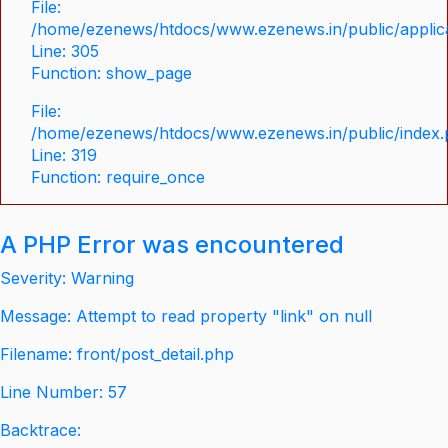
File:
/home/ezenews/htdocs/www.ezenews.in/public/applica
Line: 305
Function: show_page
File:
/home/ezenews/htdocs/www.ezenews.in/public/index
Line: 319
Function: require_once
A PHP Error was encountered
Severity: Warning
Message: Attempt to read property "link" on null
Filename: front/post_detail.php
Line Number: 57
Backtrace: