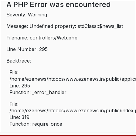
A PHP Error was encountered
Severity: Warning
Message: Undefined property: stdClass::$news_list
Filename: controllers/Web.php
Line Number: 295
Backtrace:
File:
/home/ezenews/htdocs/www.ezenews.in/public/applica
Line: 295
Function: _error_handler
File:
/home/ezenews/htdocs/www.ezenews.in/public/index
Line: 319
Function: require_once