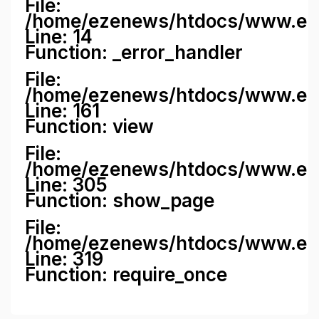
File:
/home/ezenews/htdocs/www.ezene
Line: 14
Function: _error_handler
File:
/home/ezenews/htdocs/www.ezen
Line: 161
Function: view
File:
/home/ezenews/htdocs/www.ezen
Line: 305
Function: show_page
File:
/home/ezenews/htdocs/www.eze
Line: 319
Function: require_once