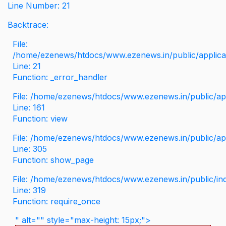
Line Number: 21
Backtrace:
File:
/home/ezenews/htdocs/www.ezenews.in/public/applicati
Line: 21
Function: _error_handler
File: /home/ezenews/htdocs/www.ezenews.in/public/app
Line: 161
Function: view
File: /home/ezenews/htdocs/www.ezenews.in/public/app
Line: 305
Function: show_page
File: /home/ezenews/htdocs/www.ezenews.in/public/in
Line: 319
Function: require_once
" alt="" style="max-height: 15px;">