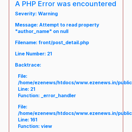
A PHP Error was encountered
Severity: Warning
Message: Attempt to read property
"author_name" on null
Filename: front/post_detail.php
Line Number: 21
Backtrace:
File:
/home/ezenews/htdocs/www.ezenews.in/public/a
Line: 21
Function: _error_handler
File:
/home/ezenews/htdocs/www.ezenews.in/public/
Line: 161
Function: view