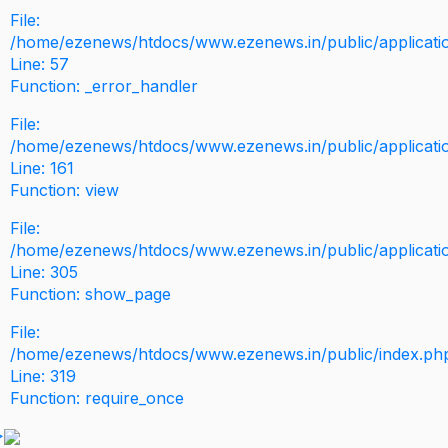
File:
/home/ezenews/htdocs/www.ezenews.in/public/application
Line: 57
Function: _error_handler
File:
/home/ezenews/htdocs/www.ezenews.in/public/applicati
Line: 161
Function: view
File:
/home/ezenews/htdocs/www.ezenews.in/public/applicati
Line: 305
Function: show_page
File:
/home/ezenews/htdocs/www.ezenews.in/public/index.ph
Line: 319
Function: require_once
>