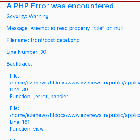
A PHP Error was encountered
Severity: Warning
Message: Attempt to read property "title" on null
Filename: front/post_detail.php
Line Number: 30
Backtrace:
File:
/home/ezenews/htdocs/www.ezenews.in/public/applicat
Line: 30
Function: _error_handler
File:
/home/ezenews/htdocs/www.ezenews.in/public/applica
Line: 161
Function: view