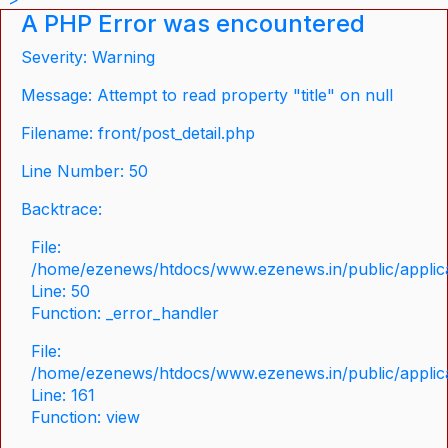
A PHP Error was encountered
Severity: Warning
Message: Attempt to read property "title" on null
Filename: front/post_detail.php
Line Number: 50
Backtrace:
File:
/home/ezenews/htdocs/www.ezenews.in/public/applicat
Line: 50
Function: _error_handler
File:
/home/ezenews/htdocs/www.ezenews.in/public/applica
Line: 161
Function: view