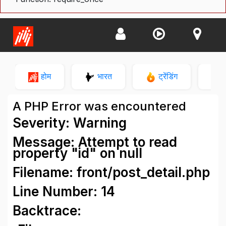
होम
भारत
ट्रेंडिंग
न
A PHP Error was encountered
Severity: Warning
Message: Attempt to read
property "id" on null
Filename: front/post_detail.php
Line Number: 14
Backtrace: