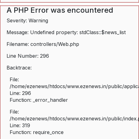
A PHP Error was encountered
Severity: Warning
Message: Undefined property: stdClass::$news_list
Filename: controllers/Web.php
Line Number: 296
Backtrace:
File:
/home/ezenews/htdocs/www.ezenews.in/public/applica
Line: 296
Function: _error_handler
File:
/home/ezenews/htdocs/www.ezenews.in/public/index
Line: 319
Function: require_once