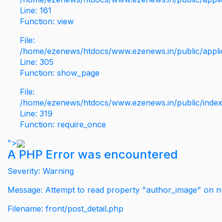
Line: 161
Function: view
File:
/home/ezenews/htdocs/www.ezenews.in/public/applic
Line: 305
Function: show_page
File:
/home/ezenews/htdocs/www.ezenews.in/public/inde
Line: 319
Function: require_once
">
A PHP Error was encountered
Severity: Warning
Message: Attempt to read property "author_image" on nu
Filename: front/post_detail.php