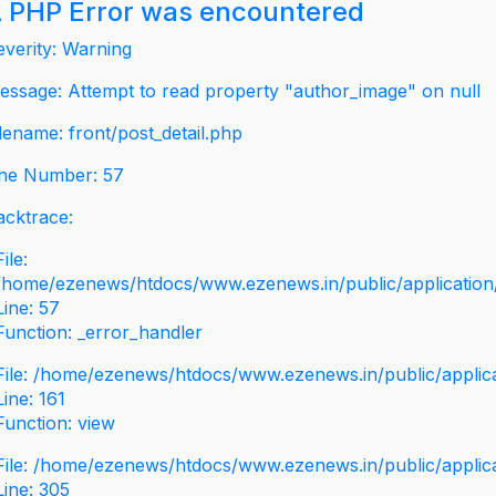
 PHP Error was encountered
everity: Warning
essage: Attempt to read property "author_image" on null
ilename: front/post_detail.php
ine Number: 57
acktrace:
File:
/home/ezenews/htdocs/www.ezenews.in/public/application/v
Line: 57
Function: _error_handler
File: /home/ezenews/htdocs/www.ezenews.in/public/applic
Line: 161
Function: view
File: /home/ezenews/htdocs/www.ezenews.in/public/applic
Line: 305