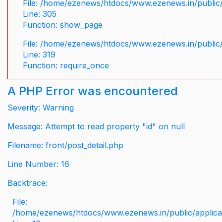
File: /home/ezenews/htdocs/www.ezenews.in/public/
Line: 305
Function: show_page
File: /home/ezenews/htdocs/www.ezenews.in/public
Line: 319
Function: require_once
A PHP Error was encountered
Severity: Warning
Message: Attempt to read property "id" on null
Filename: front/post_detail.php
Line Number: 16
Backtrace:
File:
/home/ezenews/htdocs/www.ezenews.in/public/applicati