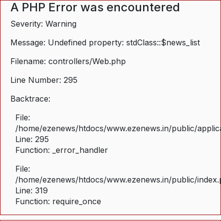
A PHP Error was encountered
Severity: Warning
Message: Undefined property: stdClass::$news_list
Filename: controllers/Web.php
Line Number: 295
Backtrace:
File:
/home/ezenews/htdocs/www.ezenews.in/public/applica
Line: 295
Function: _error_handler
File:
/home/ezenews/htdocs/www.ezenews.in/public/index
Line: 319
Function: require_once