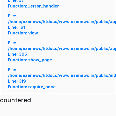
Line: 57
Function: _error_handler
File:
/home/ezenews/htdocs/www.ezenews.in/public/appl
Line: 161
Function: view
File:
/home/ezenews/htdocs/www.ezenews.in/public/appl
Line: 305
Function: show_page
File:
/home/ezenews/htdocs/www.ezenews.in/public/in
Line: 319
Function: require_once
ncountered