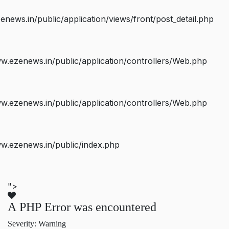
ws.in/public/application/views/front/post_detail.php
.ezenews.in/public/application/controllers/Web.php
.ezenews.in/public/application/controllers/Web.php
w.ezenews.in/public/index.php
">
A PHP Error was encountered
Severity: Warning