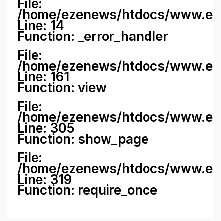
File:
/home/ezenews/htdocs/www.ezene
Line: 14
Function: _error_handler
File:
/home/ezenews/htdocs/www.ezen
Line: 161
Function: view
File:
/home/ezenews/htdocs/www.ezen
Line: 305
Function: show_page
File:
/home/ezenews/htdocs/www.eze
Line: 319
Function: require_once