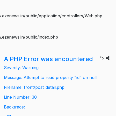
ezenews.in/public/application/controllers/Web.php
.ezenews.in/public/index.php
A PHP Error was encountered
">
Severity: Warning
Message: Attempt to read property "id" on null
Filename: front/post_detail.php
Line Number: 30
Backtrace: