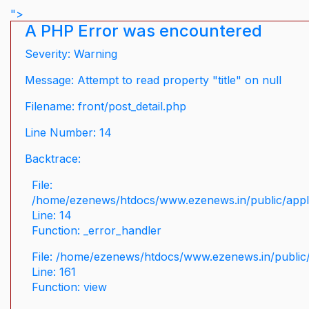
">
A PHP Error was encountered
Severity: Warning
Message: Attempt to read property "title" on null
Filename: front/post_detail.php
Line Number: 14
Backtrace:
File:
/home/ezenews/htdocs/www.ezenews.in/public/applic
Line: 14
Function: _error_handler
File: /home/ezenews/htdocs/www.ezenews.in/public/
Line: 161
Function: view