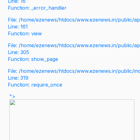
Line: 16
Function: _error_handler
File: /home/ezenews/htdocs/www.ezenews.in/public/app
Line: 161
Function: view
File: /home/ezenews/htdocs/www.ezenews.in/public/app
Line: 305
Function: show_page
File: /home/ezenews/htdocs/www.ezenews.in/public/in
Line: 319
Function: require_once
">