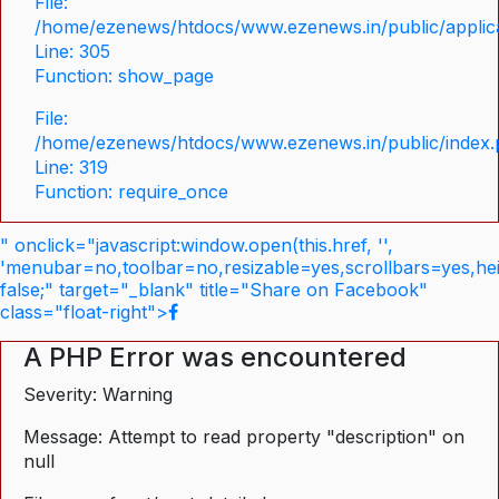
File:
/home/ezenews/htdocs/www.ezenews.in/public/applica
Line: 305
Function: show_page
File:
/home/ezenews/htdocs/www.ezenews.in/public/index
Line: 319
Function: require_once
" onclick="javascript:window.open(this.href, '',
'menubar=no,toolbar=no,resizable=yes,scrollbars=yes,he
false;" target="_blank" title="Share on Facebook"
class="float-right">
A PHP Error was encountered
Severity: Warning
Message: Attempt to read property "description" on
null