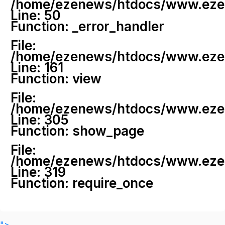
/home/ezenews/htdocs/www.ezenew
Line: 50
Function: _error_handler
File:
/home/ezenews/htdocs/www.ezene
Line: 161
Function: view
File:
/home/ezenews/htdocs/www.ezene
Line: 305
Function: show_page
File:
/home/ezenews/htdocs/www.ezen
Line: 319
Function: require_once
">