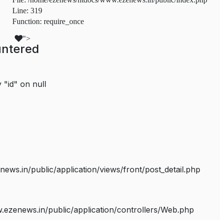
Line: 319
Function: require_once
">
untered
 "id" on null
s.in/public/application/views/front/post_detail.php
ezenews.in/public/application/controllers/Web.php