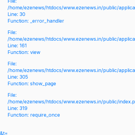
File:
/home/ezenews/htdocs/www.ezenews.in/public/applicati
Line: 30
Function: _error_handler
File:
/home/ezenews/htdocs/www.ezenews.in/public/applica
Line: 161
Function: view
File:
/home/ezenews/htdocs/www.ezenews.in/public/applica
Line: 305
Function: show_page
File:
/home/ezenews/htdocs/www.ezenews.in/public/index.
Line: 319
Function: require_once
&t=