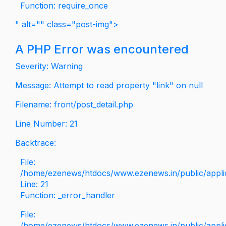
Function: require_once
" alt="" class="post-img">
A PHP Error was encountered
Severity: Warning
Message: Attempt to read property "link" on null
Filename: front/post_detail.php
Line Number: 21
Backtrace:
File:
/home/ezenews/htdocs/www.ezenews.in/public/applica
Line: 21
Function: _error_handler
File:
/home/ezenews/htdocs/www.ezenews.in/public/applic