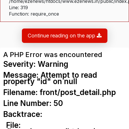
/home/ezenews/htdocs/www.ezenews.in/public/index
Line: 319
Function: require_once
Continue reading on the app
A PHP Error was encountered
Severity: Warning
Message: Attempt to read
property "id" on null
Filename: front/post_detail.php
Line Number: 50
Backtrace:
File: