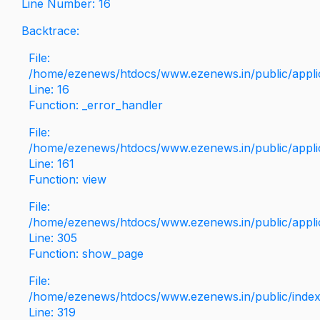
Line Number: 16
Backtrace:
File:
/home/ezenews/htdocs/www.ezenews.in/public/applica
Line: 16
Function: _error_handler
File:
/home/ezenews/htdocs/www.ezenews.in/public/applic
Line: 161
Function: view
File:
/home/ezenews/htdocs/www.ezenews.in/public/applic
Line: 305
Function: show_page
File:
/home/ezenews/htdocs/www.ezenews.in/public/inde
Line: 319