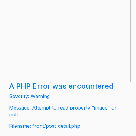
A PHP Error was encountered
Severity: Warning
Message: Attempt to read property "image" on
null
Filename: front/post_detail.php