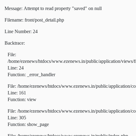
Message: Attempt to read property "saved" on null
Filename: front/post_detail.php
Line Number: 24
Backtrace:
File:
/home/ezenews/htdocs/www.ezenews.in/public/application/views/fr
Line: 24
Function: _error_handler
File: /home/ezenews/htdocs/www.ezenews.in/public/application/co
Line: 161
Function: view
File: /home/ezenews/htdocs/www.ezenews.in/public/application/co
Line: 305
Function: show_page
File: /home/ezenews/htdocs/www.ezenews.in/public/index.php