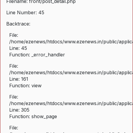
Filename: front/post_detail.php
Line Number: 45
Backtrace:
File:
/home/ezenews/htdocs/www.ezenews.in/public/applicat
Line: 45
Function: _error_handler
File:
/home/ezenews/htdocs/www.ezenews.in/public/applica
Line: 161
Function: view
File:
/home/ezenews/htdocs/www.ezenews.in/public/applica
Line: 305
Function: show_page
File: