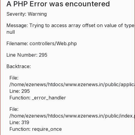
A PHP Error was encountered
Severity: Warning
Message: Trying to access array offset on value of type
null
Filename: controllers/Web.php
Line Number: 295
Backtrace:
File:
/home/ezenews/htdocs/www.ezenews.in/public/applica
Line: 295
Function: _error_handler
File:
/home/ezenews/htdocs/www.ezenews.in/public/index
Line: 319
Function: require_once