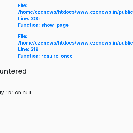
File:
/home/ezenews/htdocs/www.ezenews.in/public/
Line: 305
Function: show_page
File:
/home/ezenews/htdocs/www.ezenews.in/public
Line: 319
Function: require_once
ountered
y "id" on null