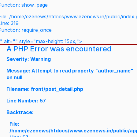
Function: show_page
File: /home/ezenews/htdocs/www.ezenews.in/public/index
Line: 319
Function: require_once
" alt="" style="max-height: 15px;">
A PHP Error was encountered
Severity: Warning
Message: Attempt to read property "author_name"
on null
Filename: front/post_detail.php
Line Number: 57
Backtrace:
File:
/home/ezenews/htdocs/www.ezenews.in/public/appli