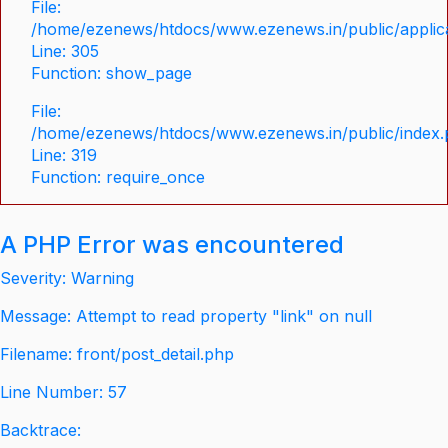
File:
/home/ezenews/htdocs/www.ezenews.in/public/applica
Line: 305
Function: show_page
File:
/home/ezenews/htdocs/www.ezenews.in/public/index
Line: 319
Function: require_once
A PHP Error was encountered
Severity: Warning
Message: Attempt to read property "link" on null
Filename: front/post_detail.php
Line Number: 57
Backtrace: