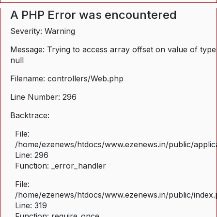
A PHP Error was encountered
Severity: Warning
Message: Trying to access array offset on value of type
null
Filename: controllers/Web.php
Line Number: 296
Backtrace:
File:
/home/ezenews/htdocs/www.ezenews.in/public/applica
Line: 296
Function: _error_handler
File:
/home/ezenews/htdocs/www.ezenews.in/public/index
Line: 319
Function: require_once