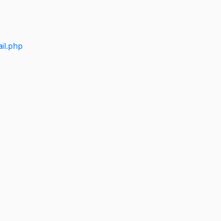
il.php