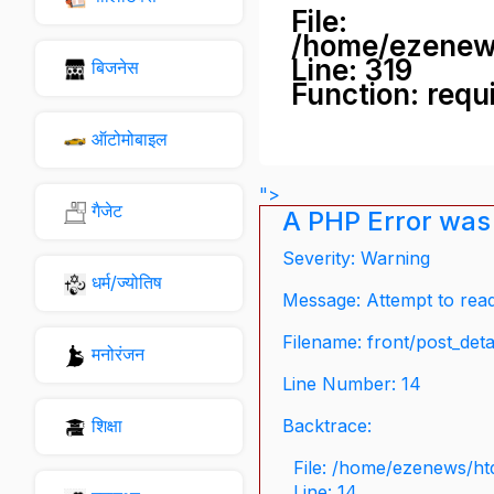
File:
/home/ezenew
Line: 319
बिजनेस
Function: requ
ऑटोमोबाइल
">
गैजेट
A PHP Error was
Severity: Warning
धर्म/ज्योतिष
Message: Attempt to read 
Filename: front/post_deta
मनोरंजन
Line Number: 14
शिक्षा
Backtrace:
File: /home/ezenews/ht
Line: 14