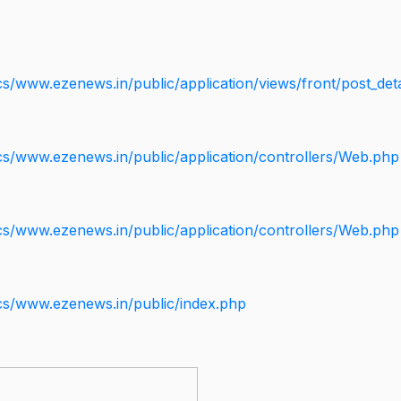
s/www.ezenews.in/public/application/views/front/post_deta
cs/www.ezenews.in/public/application/controllers/Web.php
cs/www.ezenews.in/public/application/controllers/Web.php
cs/www.ezenews.in/public/index.php