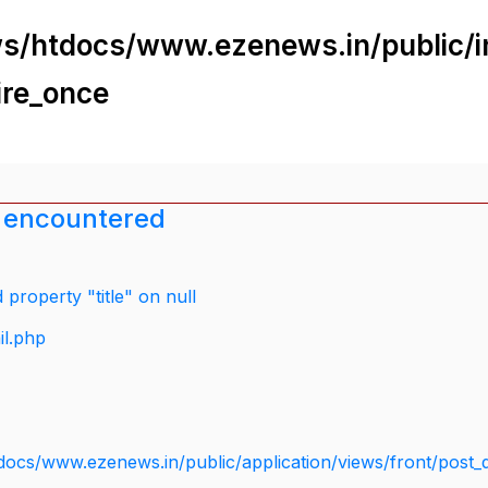
s/htdocs/www.ezenews.in/public/i
ire_once
 encountered
property "title" on null
il.php
docs/www.ezenews.in/public/application/views/front/post_d