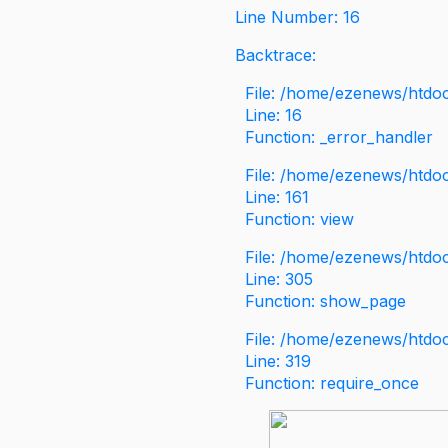
Line Number: 16
Backtrace:
File: /home/ezenews/htdoc
Line: 16
Function: _error_handler
File: /home/ezenews/htdo
Line: 161
Function: view
File: /home/ezenews/htdo
Line: 305
Function: show_page
File: /home/ezenews/htdo
Line: 319
Function: require_once