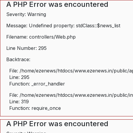
A PHP Error was encountered
Severity: Warning
Message: Undefined property: stdClass::$news_list
Filename: controllers/Web.php
Line Number: 295
Backtrace:
File: /home/ezenews/htdocs/www.ezenews.in/public/ap
Line: 295
Function: _error_handler
File: /home/ezenews/htdocs/www.ezenews.in/public/i
Line: 319
Function: require_once
A PHP Error was encountered