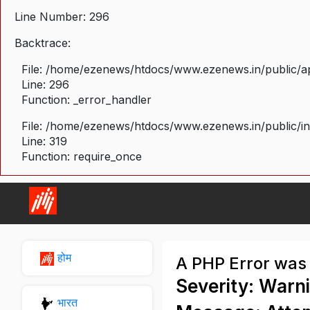
Line Number: 296
Backtrace:
File: /home/ezenews/htdocs/www.ezenews.in/public/ap
Line: 296
Function: _error_handler
File: /home/ezenews/htdocs/www.ezenews.in/public/i
Line: 319
Function: require_once
होम
A PHP Error was
Severity: Warn
भारत