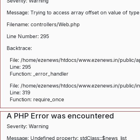
Severity: Warning
Message: Trying to access array offset on value of type
Filename: controllers/Web.php
Line Number: 295
Backtrace:
File: /home/ezenews/htdocs/www.ezenews.in/public/ap
Line: 295
Function: _error_handler
File: /home/ezenews/htdocs/www.ezenews.in/public/i
Line: 319
Function: require_once
A PHP Error was encountered
Severity: Warning
Message: Undefined property: stdClass::$news_list