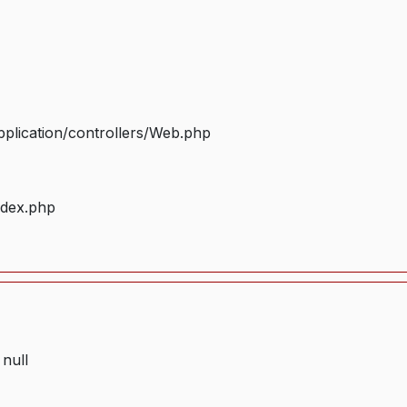
plication/controllers/Web.php
ndex.php
 null