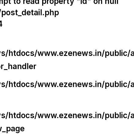
t to read property "id" on null
/post_detail.php
4
/htdocs/www.ezenews.in/public/app
or_handler
/htdocs/www.ezenews.in/public/ap
/htdocs/www.ezenews.in/public/ap
w_page