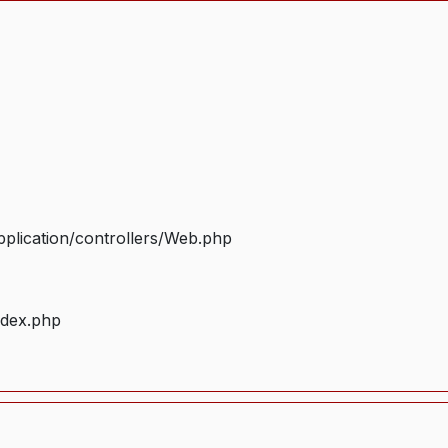
plication/controllers/Web.php
ndex.php