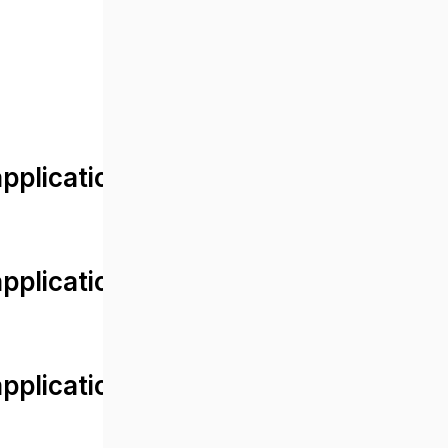
lication/views/front/post_detail.
plication/controllers/Web.php
plication/controllers/Web.php