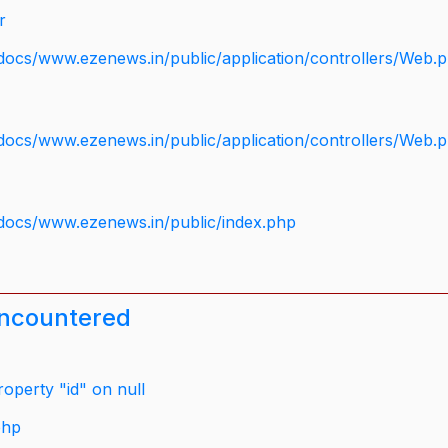
r
docs/www.ezenews.in/public/application/controllers/Web.
docs/www.ezenews.in/public/application/controllers/Web.
docs/www.ezenews.in/public/index.php
encountered
operty "id" on null
php