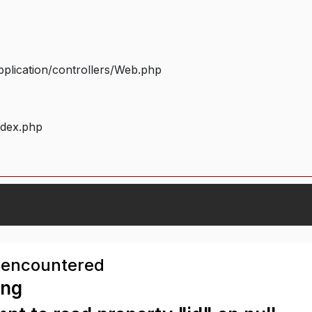
plication/controllers/Web.php
ndex.php
 encountered
ing