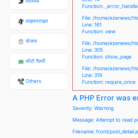
स्वास्थ्य
Function: _error_handle
File: /home/ezenews/ht
लाइफस्टाइल
Line: 161
Function: view
योजना
File: /home/ezenews/ht
Line: 305
Function: show_page
फोटो गैलरी
File: /home/ezenews/ht
Line: 319
Others
Function: require_once
A PHP Error was 
Severity: Warning
Message: Attempt to read pr
Filename: front/post_detail.