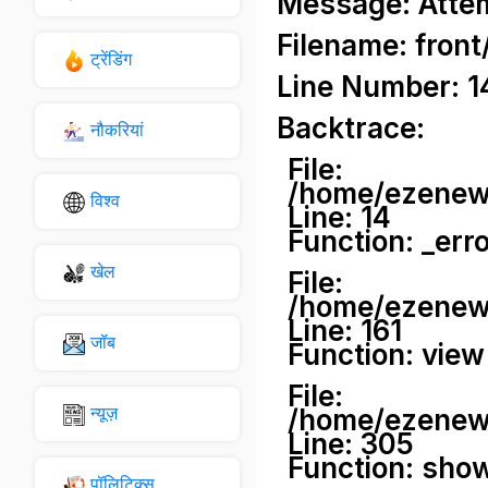
Message: Attemp
Filename: front
ट्रेंडिंग
Line Number: 1
Backtrace:
नौकरियां
File:
/home/ezenews
विश्व
Line: 14
Function: _err
खेल
File:
/home/ezenews
Line: 161
जॉब
Function: view
File:
न्यूज़
/home/ezenews
Line: 305
Function: sho
पॉलिटिक्स