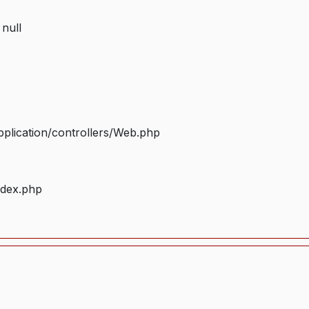
 null
plication/controllers/Web.php
ndex.php