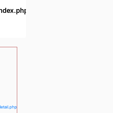
ndex.php
etail.php