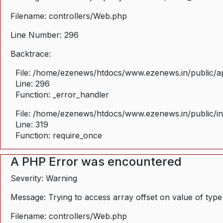
Filename: controllers/Web.php
Line Number: 296
Backtrace:
File: /home/ezenews/htdocs/www.ezenews.in/public/ap
Line: 296
Function: _error_handler
File: /home/ezenews/htdocs/www.ezenews.in/public/i
Line: 319
Function: require_once
A PHP Error was encountered
Severity: Warning
Message: Trying to access array offset on value of type
Filename: controllers/Web.php