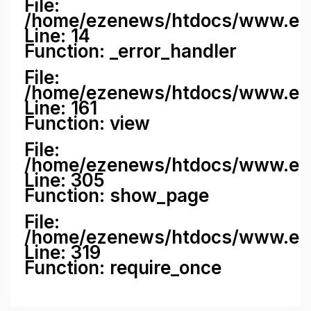
File:
/home/ezenews/htdocs/www.ezene
Line: 14
Function: _error_handler
File:
/home/ezenews/htdocs/www.ezen
Line: 161
Function: view
File:
/home/ezenews/htdocs/www.ezen
Line: 305
Function: show_page
File:
/home/ezenews/htdocs/www.eze
Line: 319
Function: require_once