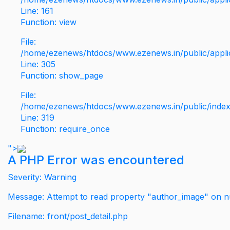
Line: 161
Function: view
File:
/home/ezenews/htdocs/www.ezenews.in/public/applic
Line: 305
Function: show_page
File:
/home/ezenews/htdocs/www.ezenews.in/public/inde
Line: 319
Function: require_once
">
A PHP Error was encountered
Severity: Warning
Message: Attempt to read property "author_image" on nu
Filename: front/post_detail.php