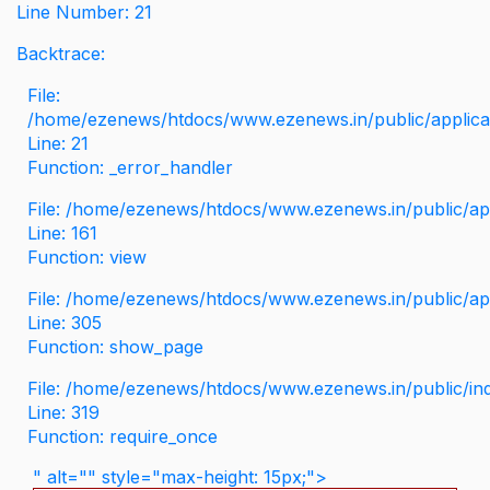
Line Number: 21
Backtrace:
File:
/home/ezenews/htdocs/www.ezenews.in/public/applicati
Line: 21
Function: _error_handler
File: /home/ezenews/htdocs/www.ezenews.in/public/app
Line: 161
Function: view
File: /home/ezenews/htdocs/www.ezenews.in/public/app
Line: 305
Function: show_page
File: /home/ezenews/htdocs/www.ezenews.in/public/in
Line: 319
Function: require_once
" alt="" style="max-height: 15px;">