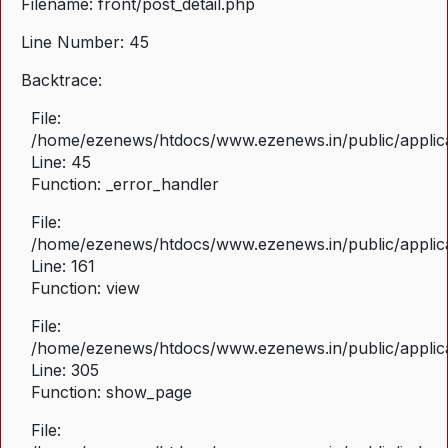
Filename: front/post_detail.php
Line Number: 45
Backtrace:
File:
/home/ezenews/htdocs/www.ezenews.in/public/applicat
Line: 45
Function: _error_handler
File:
/home/ezenews/htdocs/www.ezenews.in/public/applica
Line: 161
Function: view
File:
/home/ezenews/htdocs/www.ezenews.in/public/applica
Line: 305
Function: show_page
File: