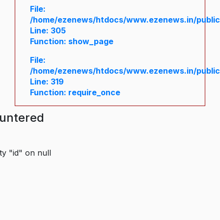
File:
/home/ezenews/htdocs/www.ezenews.in/public/
Line: 305
Function: show_page
File:
/home/ezenews/htdocs/www.ezenews.in/public
Line: 319
Function: require_once
ountered
y "id" on null