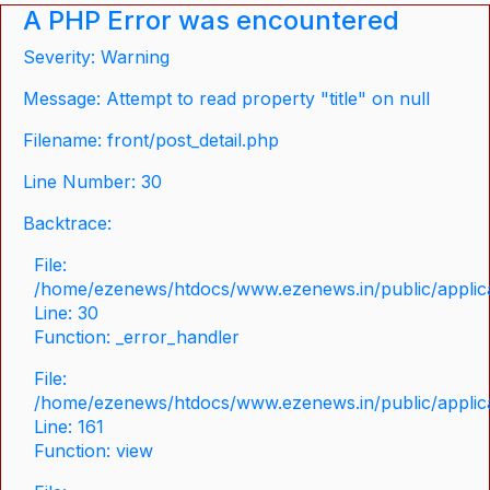
A PHP Error was encountered
Severity: Warning
Message: Attempt to read property "title" on null
Filename: front/post_detail.php
Line Number: 30
Backtrace:
File:
/home/ezenews/htdocs/www.ezenews.in/public/applicat
Line: 30
Function: _error_handler
File:
/home/ezenews/htdocs/www.ezenews.in/public/applica
Line: 161
Function: view