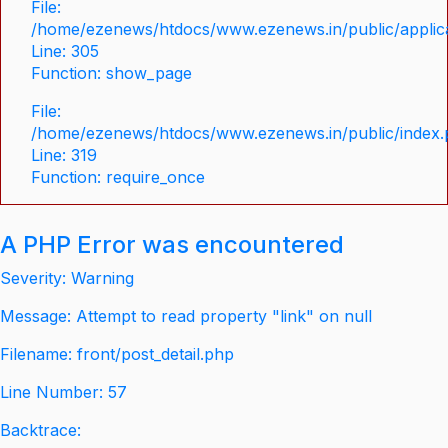
File:
/home/ezenews/htdocs/www.ezenews.in/public/applica
Line: 305
Function: show_page
File:
/home/ezenews/htdocs/www.ezenews.in/public/index
Line: 319
Function: require_once
A PHP Error was encountered
Severity: Warning
Message: Attempt to read property "link" on null
Filename: front/post_detail.php
Line Number: 57
Backtrace: