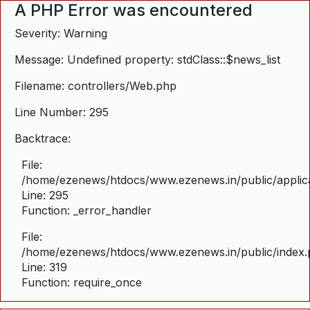
A PHP Error was encountered
Severity: Warning
Message: Undefined property: stdClass::$news_list
Filename: controllers/Web.php
Line Number: 295
Backtrace:
File:
/home/ezenews/htdocs/www.ezenews.in/public/applica
Line: 295
Function: _error_handler
File:
/home/ezenews/htdocs/www.ezenews.in/public/index
Line: 319
Function: require_once