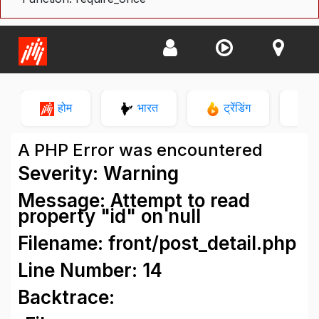
होम
भारत
ट्रेंडिंग
न
A PHP Error was encountered
Severity: Warning
Message: Attempt to read
property "id" on null
Filename: front/post_detail.php
Line Number: 14
Backtrace: