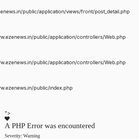
ws.in/public/application/views/front/post_detail.php
.ezenews.in/public/application/controllers/Web.php
.ezenews.in/public/application/controllers/Web.php
w.ezenews.in/public/index.php
">
A PHP Error was encountered
Severity: Warning