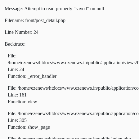
Message: Attempt to read property "saved" on null
Filename: front/post_detail.php
Line Number: 24
Backtrace:
File:
/home/ezenews/htdocs/www.ezenews.in/public/application/views/fr
Line: 24
Function: _error_handler
File: /home/ezenews/htdocs/www.ezenews.in/public/application/co
Line: 161
Function: view
File: /home/ezenews/htdocs/www.ezenews.in/public/application/co
Line: 305
Function: show_page
File: /home/ezenews/htdocs/www.ezenews.in/public/index.php