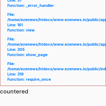
Line: 57
Function: _error_handler
File:
/home/ezenews/htdocs/www.ezenews.in/public/appl
Line: 161
Function: view
File:
/home/ezenews/htdocs/www.ezenews.in/public/appl
Line: 305
Function: show_page
File:
/home/ezenews/htdocs/www.ezenews.in/public/in
Line: 319
Function: require_once
ncountered