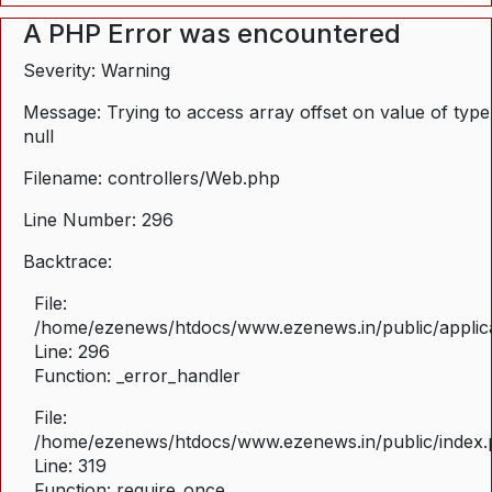
A PHP Error was encountered
Severity: Warning
Message: Trying to access array offset on value of type
null
Filename: controllers/Web.php
Line Number: 296
Backtrace:
File:
/home/ezenews/htdocs/www.ezenews.in/public/applica
Line: 296
Function: _error_handler
File:
/home/ezenews/htdocs/www.ezenews.in/public/index
Line: 319
Function: require_once