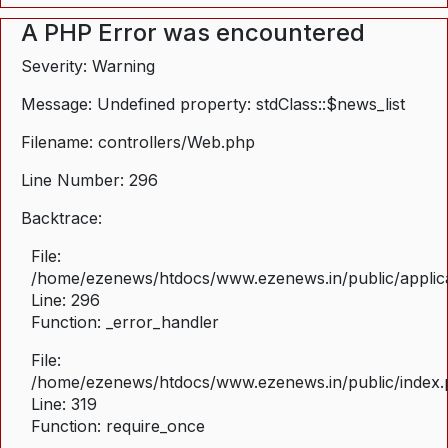
A PHP Error was encountered
Severity: Warning
Message: Undefined property: stdClass::$news_list
Filename: controllers/Web.php
Line Number: 296
Backtrace:
File:
/home/ezenews/htdocs/www.ezenews.in/public/applica
Line: 296
Function: _error_handler
File:
/home/ezenews/htdocs/www.ezenews.in/public/index
Line: 319
Function: require_once