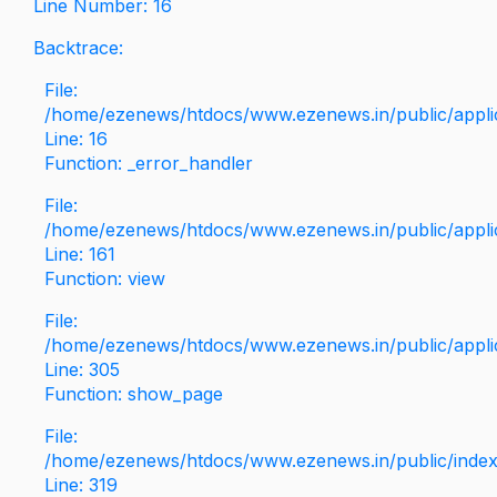
Line Number: 16
Backtrace:
File:
/home/ezenews/htdocs/www.ezenews.in/public/applica
Line: 16
Function: _error_handler
File:
/home/ezenews/htdocs/www.ezenews.in/public/applic
Line: 161
Function: view
File:
/home/ezenews/htdocs/www.ezenews.in/public/applic
Line: 305
Function: show_page
File:
/home/ezenews/htdocs/www.ezenews.in/public/inde
Line: 319