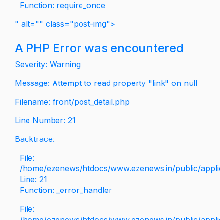
Function: require_once
" alt="" class="post-img">
A PHP Error was encountered
Severity: Warning
Message: Attempt to read property "link" on null
Filename: front/post_detail.php
Line Number: 21
Backtrace:
File:
/home/ezenews/htdocs/www.ezenews.in/public/applica
Line: 21
Function: _error_handler
File:
/home/ezenews/htdocs/www.ezenews.in/public/applic