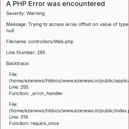
A PHP Error was encountered
Severity: Warning
Message: Trying to access array offset on value of type
null
Filename: controllers/Web.php
Line Number: 295
Backtrace:
File:
/home/ezenews/htdocs/www.ezenews.in/public/applica
Line: 295
Function: _error_handler
File:
/home/ezenews/htdocs/www.ezenews.in/public/index
Line: 319
Function: require_once