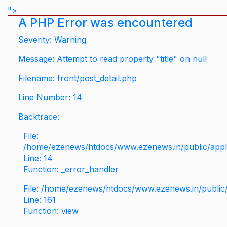
">
A PHP Error was encountered
Severity: Warning
Message: Attempt to read property "title" on null
Filename: front/post_detail.php
Line Number: 14
Backtrace:
File:
/home/ezenews/htdocs/www.ezenews.in/public/applic
Line: 14
Function: _error_handler
File: /home/ezenews/htdocs/www.ezenews.in/public/
Line: 161
Function: view