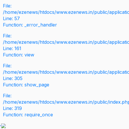
File:
/home/ezenews/htdocs/www.ezenews.in/public/application
Line: 57
Function: _error_handler
File:
/home/ezenews/htdocs/www.ezenews.in/public/applicati
Line: 161
Function: view
File:
/home/ezenews/htdocs/www.ezenews.in/public/applicati
Line: 305
Function: show_page
File:
/home/ezenews/htdocs/www.ezenews.in/public/index.ph
Line: 319
Function: require_once
>