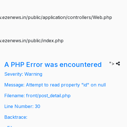
ezenews.in/public/application/controllers/Web.php
.ezenews.in/public/index.php
A PHP Error was encountered
">
Severity: Warning
Message: Attempt to read property "id" on null
Filename: front/post_detail.php
Line Number: 30
Backtrace: