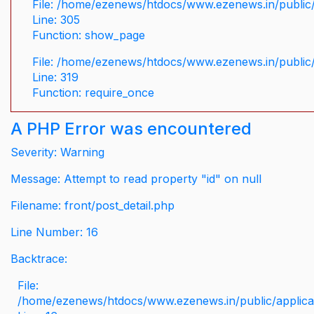
File: /home/ezenews/htdocs/www.ezenews.in/public/
Line: 305
Function: show_page
File: /home/ezenews/htdocs/www.ezenews.in/public
Line: 319
Function: require_once
A PHP Error was encountered
Severity: Warning
Message: Attempt to read property "id" on null
Filename: front/post_detail.php
Line Number: 16
Backtrace:
File:
/home/ezenews/htdocs/www.ezenews.in/public/applicati