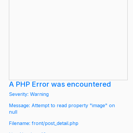
A PHP Error was encountered
Severity: Warning
Message: Attempt to read property "image" on
null
Filename: front/post_detail.php