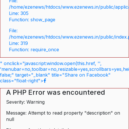
File:
/home/ezenews/htdocs/www.ezenews.in/public/applica
Line: 305
Function: show_page
File:
/home/ezenews/htdocs/www.ezenews.in/public/index
Line: 319
Function: require_once
" onclick="javascript:window.open(this.href, '',
'menubar=no,toolbar=no,resizable=yes,scrollbars=yes,he
false;" target="_blank" title="Share on Facebook"
class="float-right">
A PHP Error was encountered
Severity: Warning
Message: Attempt to read property "description" on
null