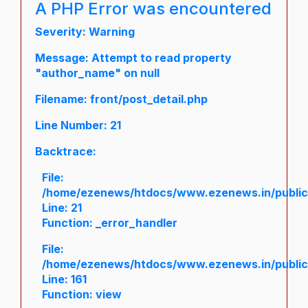
A PHP Error was encountered
Severity: Warning
Message: Attempt to read property
"author_name" on null
Filename: front/post_detail.php
Line Number: 21
Backtrace:
File:
/home/ezenews/htdocs/www.ezenews.in/public/a
Line: 21
Function: _error_handler
File:
/home/ezenews/htdocs/www.ezenews.in/public/
Line: 161
Function: view