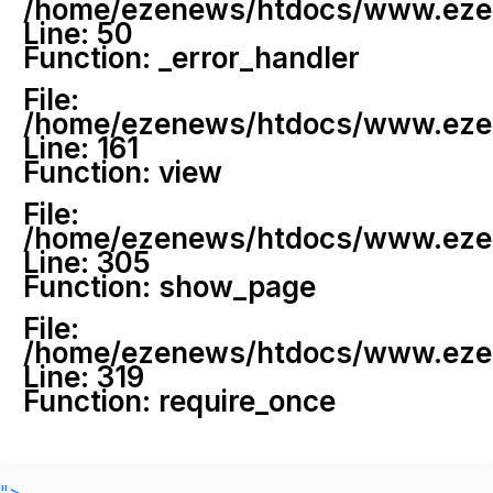
/home/ezenews/htdocs/www.ezenew
Line: 50
Function: _error_handler
File:
/home/ezenews/htdocs/www.ezene
Line: 161
Function: view
File:
/home/ezenews/htdocs/www.ezene
Line: 305
Function: show_page
File:
/home/ezenews/htdocs/www.ezen
Line: 319
Function: require_once
">