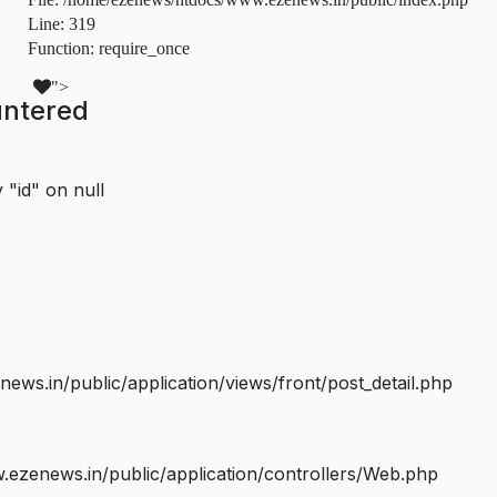
Line: 319
Function: require_once
">
untered
 "id" on null
s.in/public/application/views/front/post_detail.php
ezenews.in/public/application/controllers/Web.php