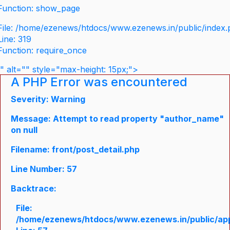
Function: show_page
File: /home/ezenews/htdocs/www.ezenews.in/public/index
Line: 319
Function: require_once
" alt="" style="max-height: 15px;">
A PHP Error was encountered
Severity: Warning
Message: Attempt to read property "author_name"
on null
Filename: front/post_detail.php
Line Number: 57
Backtrace:
File:
/home/ezenews/htdocs/www.ezenews.in/public/appli