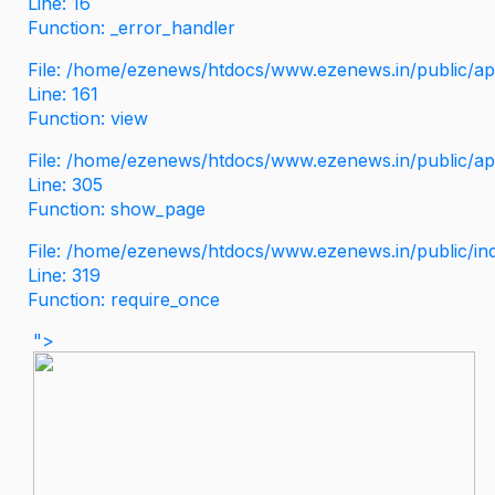
Line: 16
Function: _error_handler
File: /home/ezenews/htdocs/www.ezenews.in/public/app
Line: 161
Function: view
File: /home/ezenews/htdocs/www.ezenews.in/public/app
Line: 305
Function: show_page
File: /home/ezenews/htdocs/www.ezenews.in/public/in
Line: 319
Function: require_once
">