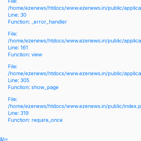
File:
/home/ezenews/htdocs/www.ezenews.in/public/applicati
Line: 30
Function: _error_handler
File:
/home/ezenews/htdocs/www.ezenews.in/public/applica
Line: 161
Function: view
File:
/home/ezenews/htdocs/www.ezenews.in/public/applica
Line: 305
Function: show_page
File:
/home/ezenews/htdocs/www.ezenews.in/public/index.
Line: 319
Function: require_once
&t=