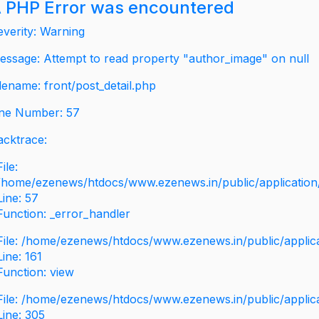
 PHP Error was encountered
everity: Warning
essage: Attempt to read property "author_image" on null
ilename: front/post_detail.php
ine Number: 57
acktrace:
File:
/home/ezenews/htdocs/www.ezenews.in/public/application/v
Line: 57
Function: _error_handler
File: /home/ezenews/htdocs/www.ezenews.in/public/applic
Line: 161
Function: view
File: /home/ezenews/htdocs/www.ezenews.in/public/applic
Line: 305