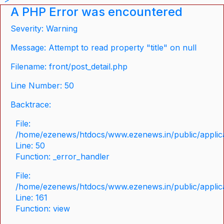
A PHP Error was encountered
Severity: Warning
Message: Attempt to read property "title" on null
Filename: front/post_detail.php
Line Number: 50
Backtrace:
File:
/home/ezenews/htdocs/www.ezenews.in/public/applicat
Line: 50
Function: _error_handler
File:
/home/ezenews/htdocs/www.ezenews.in/public/applica
Line: 161
Function: view