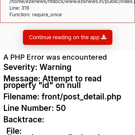
/home/ezenews/htdocs/www.ezenews.in/public/index
Line: 319
Function: require_once
Continue reading on the app
A PHP Error was encountered
Severity: Warning
Message: Attempt to read
property "id" on null
Filename: front/post_detail.php
Line Number: 50
Backtrace:
File: