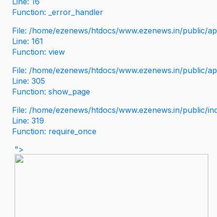
Line: 16
Function: _error_handler
File: /home/ezenews/htdocs/www.ezenews.in/public/app
Line: 161
Function: view
File: /home/ezenews/htdocs/www.ezenews.in/public/app
Line: 305
Function: show_page
File: /home/ezenews/htdocs/www.ezenews.in/public/in
Line: 319
Function: require_once
">