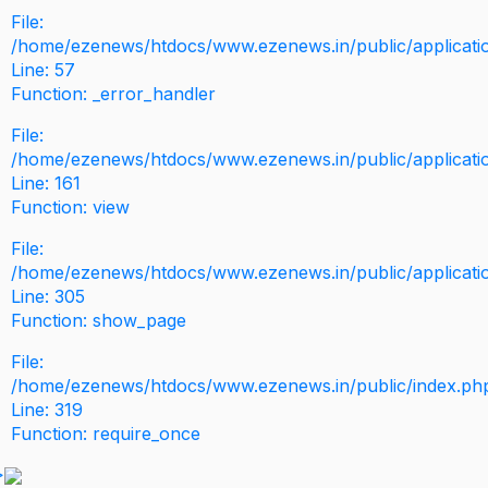
File:
/home/ezenews/htdocs/www.ezenews.in/public/application
Line: 57
Function: _error_handler
File:
/home/ezenews/htdocs/www.ezenews.in/public/applicati
Line: 161
Function: view
File:
/home/ezenews/htdocs/www.ezenews.in/public/applicati
Line: 305
Function: show_page
File:
/home/ezenews/htdocs/www.ezenews.in/public/index.ph
Line: 319
Function: require_once
>