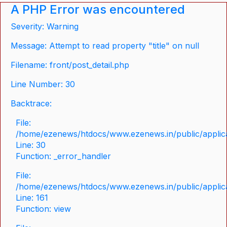
A PHP Error was encountered
Severity: Warning
Message: Attempt to read property "title" on null
Filename: front/post_detail.php
Line Number: 30
Backtrace:
File:
/home/ezenews/htdocs/www.ezenews.in/public/applicat
Line: 30
Function: _error_handler
File:
/home/ezenews/htdocs/www.ezenews.in/public/applica
Line: 161
Function: view