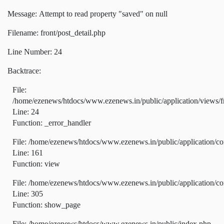
Message: Attempt to read property "saved" on null
Filename: front/post_detail.php
Line Number: 24
Backtrace:
File:
/home/ezenews/htdocs/www.ezenews.in/public/application/views/fr
Line: 24
Function: _error_handler
File: /home/ezenews/htdocs/www.ezenews.in/public/application/co
Line: 161
Function: view
File: /home/ezenews/htdocs/www.ezenews.in/public/application/co
Line: 305
Function: show_page
File: /home/ezenews/htdocs/www.ezenews.in/public/index.php