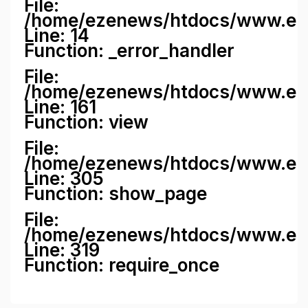
File:
/home/ezenews/htdocs/www.ezene
Line: 14
Function: _error_handler
File:
/home/ezenews/htdocs/www.ezen
Line: 161
Function: view
File:
/home/ezenews/htdocs/www.ezen
Line: 305
Function: show_page
File:
/home/ezenews/htdocs/www.eze
Line: 319
Function: require_once