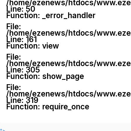
/home/ezenews/htdocs/www.ezenew
Line: 50
Function: _error_handler
File:
/home/ezenews/htdocs/www.ezene
Line: 161
Function: view
File:
/home/ezenews/htdocs/www.ezene
Line: 305
Function: show_page
File:
/home/ezenews/htdocs/www.ezen
Line: 319
Function: require_once
">