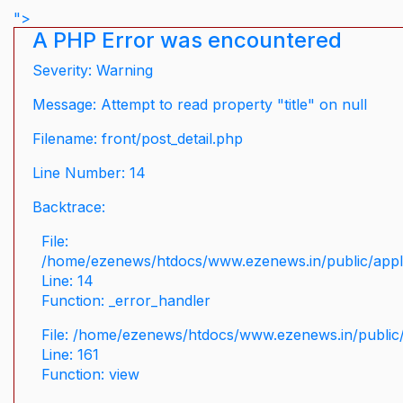
">
A PHP Error was encountered
Severity: Warning
Message: Attempt to read property "title" on null
Filename: front/post_detail.php
Line Number: 14
Backtrace:
File:
/home/ezenews/htdocs/www.ezenews.in/public/applic
Line: 14
Function: _error_handler
File: /home/ezenews/htdocs/www.ezenews.in/public/
Line: 161
Function: view