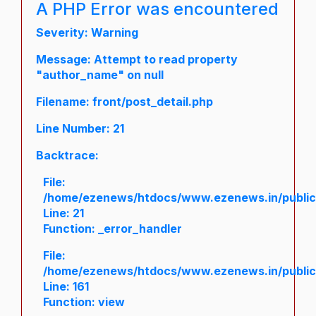
A PHP Error was encountered
Severity: Warning
Message: Attempt to read property
"author_name" on null
Filename: front/post_detail.php
Line Number: 21
Backtrace:
File:
/home/ezenews/htdocs/www.ezenews.in/public/a
Line: 21
Function: _error_handler
File:
/home/ezenews/htdocs/www.ezenews.in/public/
Line: 161
Function: view