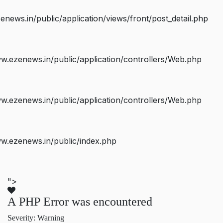
ws.in/public/application/views/front/post_detail.php
.ezenews.in/public/application/controllers/Web.php
.ezenews.in/public/application/controllers/Web.php
w.ezenews.in/public/index.php
">
A PHP Error was encountered
Severity: Warning