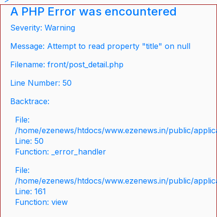
A PHP Error was encountered
Severity: Warning
Message: Attempt to read property "title" on null
Filename: front/post_detail.php
Line Number: 50
Backtrace:
File:
/home/ezenews/htdocs/www.ezenews.in/public/applicat
Line: 50
Function: _error_handler
File:
/home/ezenews/htdocs/www.ezenews.in/public/applica
Line: 161
Function: view