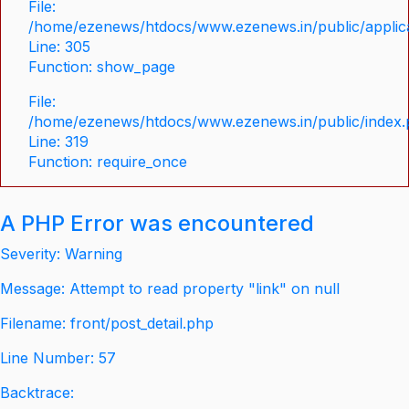
File:
/home/ezenews/htdocs/www.ezenews.in/public/applica
Line: 305
Function: show_page
File:
/home/ezenews/htdocs/www.ezenews.in/public/index
Line: 319
Function: require_once
A PHP Error was encountered
Severity: Warning
Message: Attempt to read property "link" on null
Filename: front/post_detail.php
Line Number: 57
Backtrace: