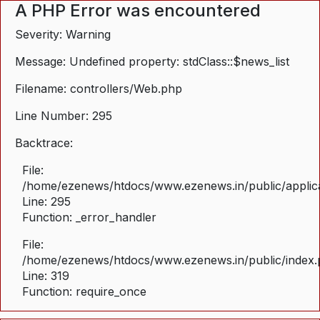
A PHP Error was encountered
Severity: Warning
Message: Undefined property: stdClass::$news_list
Filename: controllers/Web.php
Line Number: 295
Backtrace:
File:
/home/ezenews/htdocs/www.ezenews.in/public/applica
Line: 295
Function: _error_handler
File:
/home/ezenews/htdocs/www.ezenews.in/public/index
Line: 319
Function: require_once