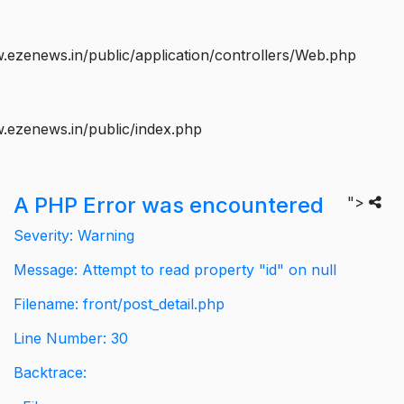
ezenews.in/public/application/controllers/Web.php
.ezenews.in/public/index.php
A PHP Error was encountered
">
Severity: Warning
Message: Attempt to read property "id" on null
Filename: front/post_detail.php
Line Number: 30
Backtrace: