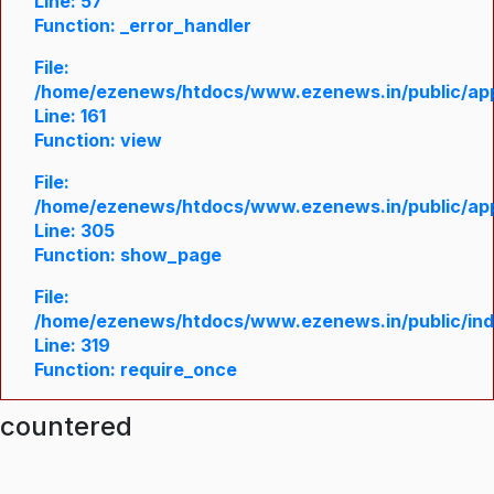
Line: 57
Function: _error_handler
File:
/home/ezenews/htdocs/www.ezenews.in/public/appl
Line: 161
Function: view
File:
/home/ezenews/htdocs/www.ezenews.in/public/appl
Line: 305
Function: show_page
File:
/home/ezenews/htdocs/www.ezenews.in/public/in
Line: 319
Function: require_once
ncountered