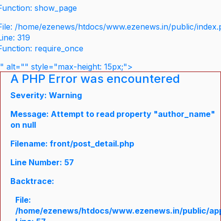
Function: show_page
File: /home/ezenews/htdocs/www.ezenews.in/public/index
Line: 319
Function: require_once
" alt="" style="max-height: 15px;">
A PHP Error was encountered
Severity: Warning
Message: Attempt to read property "author_name"
on null
Filename: front/post_detail.php
Line Number: 57
Backtrace:
File:
/home/ezenews/htdocs/www.ezenews.in/public/appli