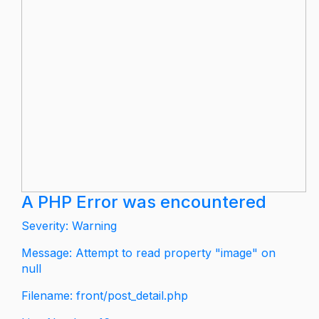
A PHP Error was encountered
Severity: Warning
Message: Attempt to read property "image" on
null
Filename: front/post_detail.php