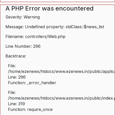
A PHP Error was encountered
Severity: Warning
Message: Undefined property: stdClass::$news_list
Filename: controllers/Web.php
Line Number: 296
Backtrace:
File:
/home/ezenews/htdocs/www.ezenews.in/public/applica
Line: 296
Function: _error_handler
File:
/home/ezenews/htdocs/www.ezenews.in/public/index
Line: 319
Function: require_once