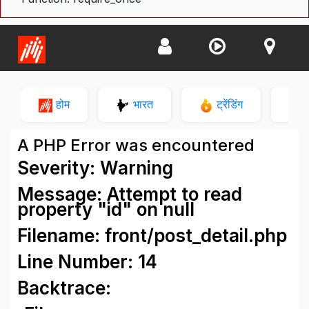
होम
भारत
ट्रेंडिंग
न
A PHP Error was encountered
Severity: Warning
Message: Attempt to read
property "id" on null
Filename: front/post_detail.php
Line Number: 14
Backtrace: