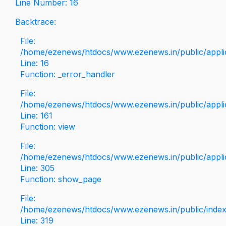
Line Number: 16
Backtrace:
File:
/home/ezenews/htdocs/www.ezenews.in/public/applica
Line: 16
Function: _error_handler
File:
/home/ezenews/htdocs/www.ezenews.in/public/applic
Line: 161
Function: view
File:
/home/ezenews/htdocs/www.ezenews.in/public/applic
Line: 305
Function: show_page
File:
/home/ezenews/htdocs/www.ezenews.in/public/inde
Line: 319