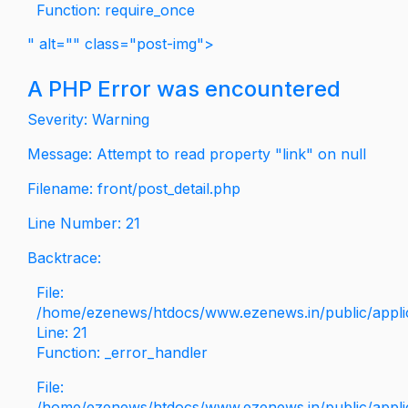
Function: require_once
" alt="" class="post-img">
A PHP Error was encountered
Severity: Warning
Message: Attempt to read property "link" on null
Filename: front/post_detail.php
Line Number: 21
Backtrace:
File:
/home/ezenews/htdocs/www.ezenews.in/public/applica
Line: 21
Function: _error_handler
File:
/home/ezenews/htdocs/www.ezenews.in/public/applic