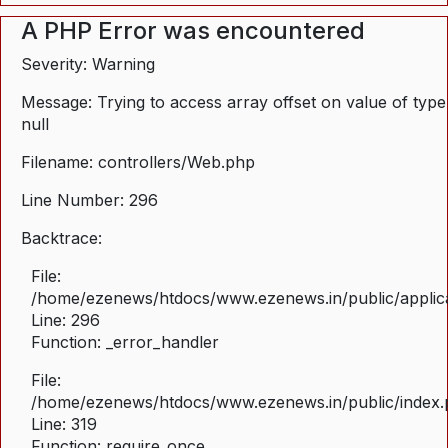
A PHP Error was encountered
Severity: Warning
Message: Trying to access array offset on value of type
null
Filename: controllers/Web.php
Line Number: 296
Backtrace:
File:
/home/ezenews/htdocs/www.ezenews.in/public/applica
Line: 296
Function: _error_handler
File:
/home/ezenews/htdocs/www.ezenews.in/public/index
Line: 319
Function: require_once