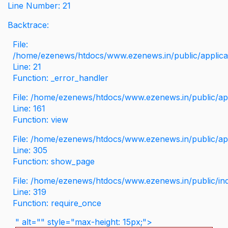
Line Number: 21
Backtrace:
File:
/home/ezenews/htdocs/www.ezenews.in/public/applicati
Line: 21
Function: _error_handler
File: /home/ezenews/htdocs/www.ezenews.in/public/app
Line: 161
Function: view
File: /home/ezenews/htdocs/www.ezenews.in/public/app
Line: 305
Function: show_page
File: /home/ezenews/htdocs/www.ezenews.in/public/in
Line: 319
Function: require_once
" alt="" style="max-height: 15px;">