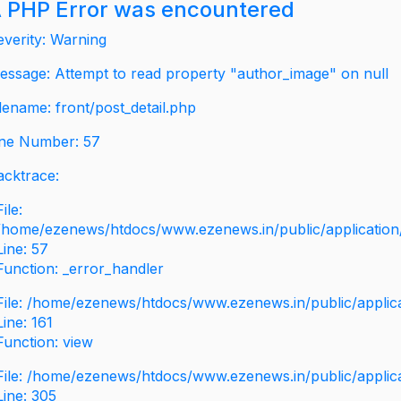
 PHP Error was encountered
everity: Warning
essage: Attempt to read property "author_image" on null
ilename: front/post_detail.php
ine Number: 57
acktrace:
File:
/home/ezenews/htdocs/www.ezenews.in/public/application/v
Line: 57
Function: _error_handler
File: /home/ezenews/htdocs/www.ezenews.in/public/applic
Line: 161
Function: view
File: /home/ezenews/htdocs/www.ezenews.in/public/applic
Line: 305