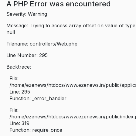
A PHP Error was encountered
Severity: Warning
Message: Trying to access array offset on value of type
null
Filename: controllers/Web.php
Line Number: 295
Backtrace:
File:
/home/ezenews/htdocs/www.ezenews.in/public/applica
Line: 295
Function: _error_handler
File:
/home/ezenews/htdocs/www.ezenews.in/public/index
Line: 319
Function: require_once