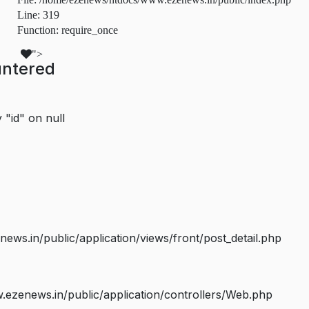
Line: 319
Function: require_once
">
untered
 "id" on null
s.in/public/application/views/front/post_detail.php
ezenews.in/public/application/controllers/Web.php