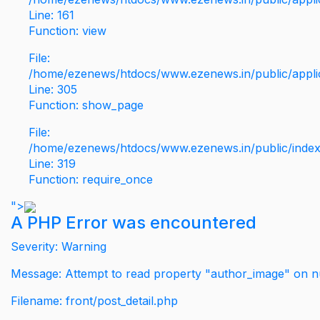
Line: 161
Function: view
File:
/home/ezenews/htdocs/www.ezenews.in/public/applic
Line: 305
Function: show_page
File:
/home/ezenews/htdocs/www.ezenews.in/public/inde
Line: 319
Function: require_once
">
A PHP Error was encountered
Severity: Warning
Message: Attempt to read property "author_image" on nu
Filename: front/post_detail.php