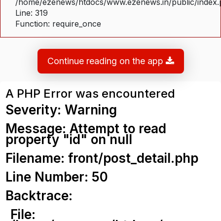
/home/ezenews/htdocs/www.ezenews.in/public/index
Line: 319
Function: require_once
Continue reading on the app
A PHP Error was encountered
Severity: Warning
Message: Attempt to read
property "id" on null
Filename: front/post_detail.php
Line Number: 50
Backtrace:
File: