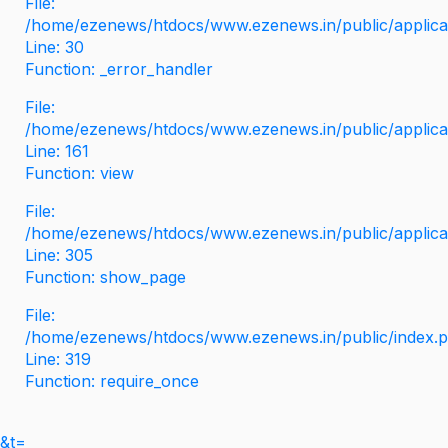
File:
/home/ezenews/htdocs/www.ezenews.in/public/applicati
Line: 30
Function: _error_handler
File:
/home/ezenews/htdocs/www.ezenews.in/public/applica
Line: 161
Function: view
File:
/home/ezenews/htdocs/www.ezenews.in/public/applica
Line: 305
Function: show_page
File:
/home/ezenews/htdocs/www.ezenews.in/public/index.
Line: 319
Function: require_once
&t=