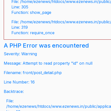
File: /home/ezenews/htdocs/www.ezenews.in/public/
Line: 305
Function: show_page
File: /home/ezenews/htdocs/www.ezenews.in/public
Line: 319
Function: require_once
A PHP Error was encountered
Severity: Warning
Message: Attempt to read property "id" on null
Filename: front/post_detail.php
Line Number: 16
Backtrace:
File:
/home/ezenews/htdocs/www.ezenews.in/public/applicati