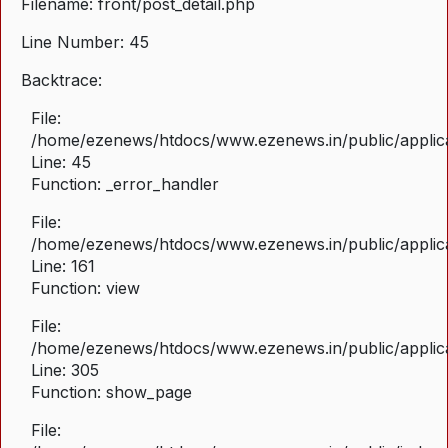
Filename: front/post_detail.php
Line Number: 45
Backtrace:
File:
/home/ezenews/htdocs/www.ezenews.in/public/applicat
Line: 45
Function: _error_handler
File:
/home/ezenews/htdocs/www.ezenews.in/public/applica
Line: 161
Function: view
File:
/home/ezenews/htdocs/www.ezenews.in/public/applica
Line: 305
Function: show_page
File: