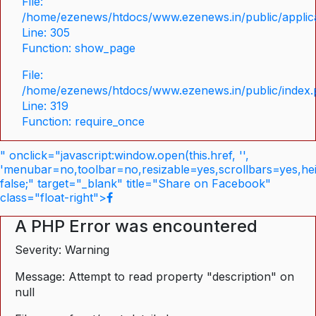
File:
/home/ezenews/htdocs/www.ezenews.in/public/applica
Line: 305
Function: show_page
File:
/home/ezenews/htdocs/www.ezenews.in/public/index
Line: 319
Function: require_once
" onclick="javascript:window.open(this.href, '',
'menubar=no,toolbar=no,resizable=yes,scrollbars=yes,he
false;" target="_blank" title="Share on Facebook"
class="float-right">
A PHP Error was encountered
Severity: Warning
Message: Attempt to read property "description" on
null