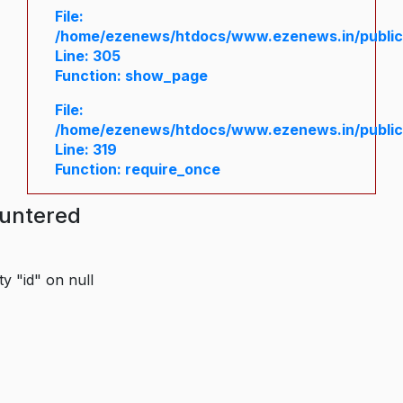
File:
/home/ezenews/htdocs/www.ezenews.in/public/
Line: 305
Function: show_page
File:
/home/ezenews/htdocs/www.ezenews.in/public
Line: 319
Function: require_once
ountered
y "id" on null