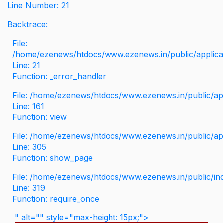
Line Number: 21
Backtrace:
File:
/home/ezenews/htdocs/www.ezenews.in/public/applicati
Line: 21
Function: _error_handler
File: /home/ezenews/htdocs/www.ezenews.in/public/app
Line: 161
Function: view
File: /home/ezenews/htdocs/www.ezenews.in/public/app
Line: 305
Function: show_page
File: /home/ezenews/htdocs/www.ezenews.in/public/in
Line: 319
Function: require_once
" alt="" style="max-height: 15px;">