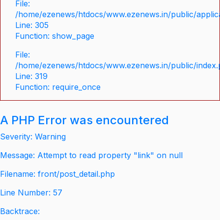
File:
/home/ezenews/htdocs/www.ezenews.in/public/applica
Line: 305
Function: show_page
File:
/home/ezenews/htdocs/www.ezenews.in/public/index
Line: 319
Function: require_once
A PHP Error was encountered
Severity: Warning
Message: Attempt to read property "link" on null
Filename: front/post_detail.php
Line Number: 57
Backtrace: