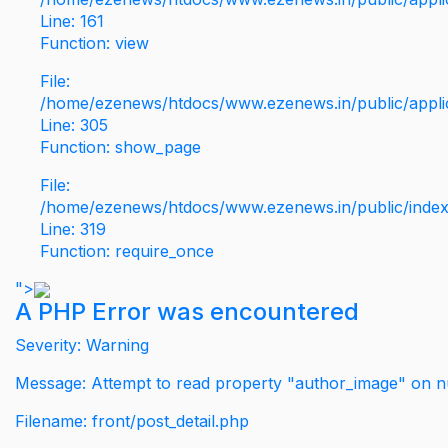
Line: 161
Function: view
File:
/home/ezenews/htdocs/www.ezenews.in/public/applic
Line: 305
Function: show_page
File:
/home/ezenews/htdocs/www.ezenews.in/public/inde
Line: 319
Function: require_once
">
A PHP Error was encountered
Severity: Warning
Message: Attempt to read property "author_image" on nu
Filename: front/post_detail.php