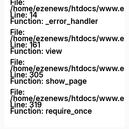
File:
/home/ezenews/htdocs/www.ezene
Line: 14
Function: _error_handler
File:
/home/ezenews/htdocs/www.ezen
Line: 161
Function: view
File:
/home/ezenews/htdocs/www.ezen
Line: 305
Function: show_page
File:
/home/ezenews/htdocs/www.eze
Line: 319
Function: require_once