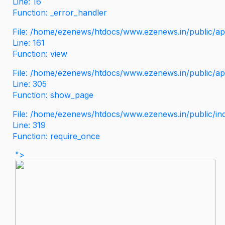
Line: 16
Function: _error_handler
File: /home/ezenews/htdocs/www.ezenews.in/public/app
Line: 161
Function: view
File: /home/ezenews/htdocs/www.ezenews.in/public/app
Line: 305
Function: show_page
File: /home/ezenews/htdocs/www.ezenews.in/public/in
Line: 319
Function: require_once
">