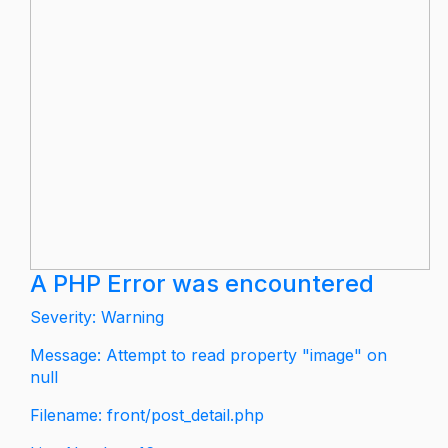
A PHP Error was encountered
Severity: Warning
Message: Attempt to read property "image" on
null
Filename: front/post_detail.php