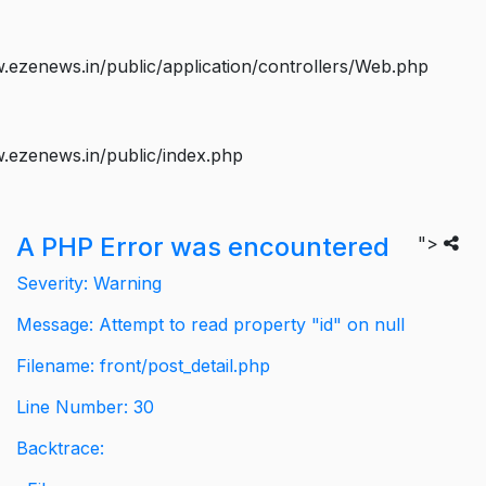
ezenews.in/public/application/controllers/Web.php
.ezenews.in/public/index.php
A PHP Error was encountered
">
Severity: Warning
Message: Attempt to read property "id" on null
Filename: front/post_detail.php
Line Number: 30
Backtrace: