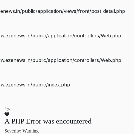
ws.in/public/application/views/front/post_detail.php
.ezenews.in/public/application/controllers/Web.php
.ezenews.in/public/application/controllers/Web.php
w.ezenews.in/public/index.php
">
A PHP Error was encountered
Severity: Warning