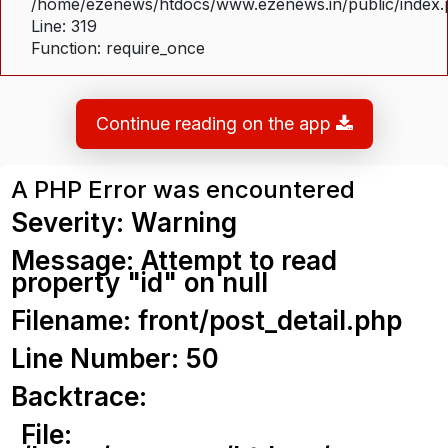
/home/ezenews/htdocs/www.ezenews.in/public/index
Line: 319
Function: require_once
Continue reading on the app
A PHP Error was encountered
Severity: Warning
Message: Attempt to read
property "id" on null
Filename: front/post_detail.php
Line Number: 50
Backtrace:
File: