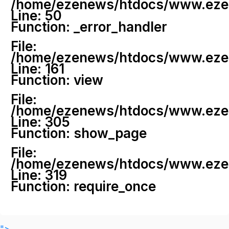
/home/ezenews/htdocs/www.ezenew
Line: 50
Function: _error_handler
File:
/home/ezenews/htdocs/www.ezene
Line: 161
Function: view
File:
/home/ezenews/htdocs/www.ezene
Line: 305
Function: show_page
File:
/home/ezenews/htdocs/www.ezen
Line: 319
Function: require_once
">