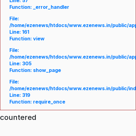
Line: 57
Function: _error_handler
File:
/home/ezenews/htdocs/www.ezenews.in/public/appl
Line: 161
Function: view
File:
/home/ezenews/htdocs/www.ezenews.in/public/appl
Line: 305
Function: show_page
File:
/home/ezenews/htdocs/www.ezenews.in/public/in
Line: 319
Function: require_once
ncountered