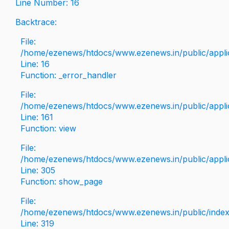
Line Number: 16
Backtrace:
File:
/home/ezenews/htdocs/www.ezenews.in/public/applica
Line: 16
Function: _error_handler
File:
/home/ezenews/htdocs/www.ezenews.in/public/applic
Line: 161
Function: view
File:
/home/ezenews/htdocs/www.ezenews.in/public/applic
Line: 305
Function: show_page
File:
/home/ezenews/htdocs/www.ezenews.in/public/inde
Line: 319