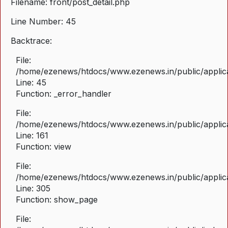
Filename: front/post_detail.php
Line Number: 45
Backtrace:
File:
/home/ezenews/htdocs/www.ezenews.in/public/applicat
Line: 45
Function: _error_handler
File:
/home/ezenews/htdocs/www.ezenews.in/public/applica
Line: 161
Function: view
File:
/home/ezenews/htdocs/www.ezenews.in/public/applica
Line: 305
Function: show_page
File: