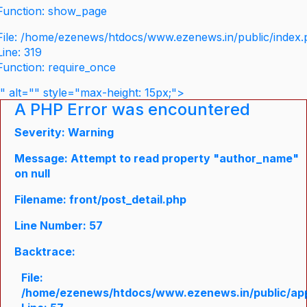
Function: show_page
File: /home/ezenews/htdocs/www.ezenews.in/public/index
Line: 319
Function: require_once
" alt="" style="max-height: 15px;">
A PHP Error was encountered
Severity: Warning
Message: Attempt to read property "author_name"
on null
Filename: front/post_detail.php
Line Number: 57
Backtrace:
File:
/home/ezenews/htdocs/www.ezenews.in/public/appli