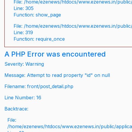
File: /home/ezenews/htdocs/www.ezenews.in/public/
Line: 305
Function: show_page
File: /home/ezenews/htdocs/www.ezenews.in/public
Line: 319
Function: require_once
A PHP Error was encountered
Severity: Warning
Message: Attempt to read property "id" on null
Filename: front/post_detail.php
Line Number: 16
Backtrace:
File:
/home/ezenews/htdocs/www.ezenews.in/public/applicati