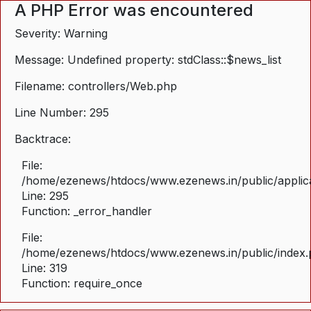
A PHP Error was encountered
Severity: Warning
Message: Undefined property: stdClass::$news_list
Filename: controllers/Web.php
Line Number: 295
Backtrace:
File:
/home/ezenews/htdocs/www.ezenews.in/public/applica
Line: 295
Function: _error_handler
File:
/home/ezenews/htdocs/www.ezenews.in/public/index
Line: 319
Function: require_once