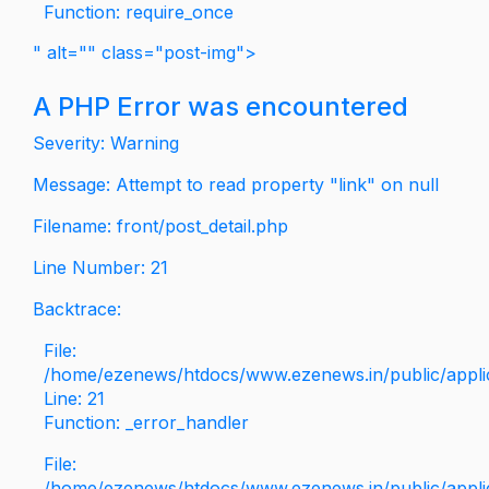
Function: require_once
" alt="" class="post-img">
A PHP Error was encountered
Severity: Warning
Message: Attempt to read property "link" on null
Filename: front/post_detail.php
Line Number: 21
Backtrace:
File:
/home/ezenews/htdocs/www.ezenews.in/public/applica
Line: 21
Function: _error_handler
File:
/home/ezenews/htdocs/www.ezenews.in/public/applic