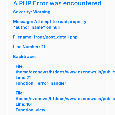
A PHP Error was encountered
Severity: Warning
Message: Attempt to read property
"author_name" on null
Filename: front/post_detail.php
Line Number: 21
Backtrace:
File:
/home/ezenews/htdocs/www.ezenews.in/public/a
Line: 21
Function: _error_handler
File:
/home/ezenews/htdocs/www.ezenews.in/public/
Line: 161
Function: view