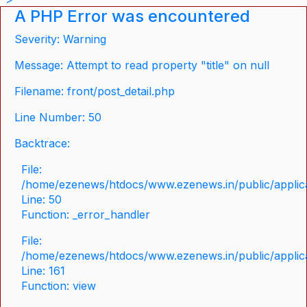
A PHP Error was encountered
Severity: Warning
Message: Attempt to read property "title" on null
Filename: front/post_detail.php
Line Number: 50
Backtrace:
File:
/home/ezenews/htdocs/www.ezenews.in/public/applicat
Line: 50
Function: _error_handler
File:
/home/ezenews/htdocs/www.ezenews.in/public/applica
Line: 161
Function: view