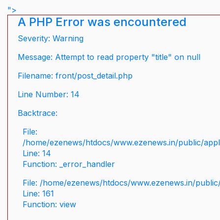
">
A PHP Error was encountered
Severity: Warning
Message: Attempt to read property "title" on null
Filename: front/post_detail.php
Line Number: 14
Backtrace:
File:
/home/ezenews/htdocs/www.ezenews.in/public/applic
Line: 14
Function: _error_handler
File: /home/ezenews/htdocs/www.ezenews.in/public/
Line: 161
Function: view