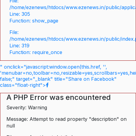
File:
/home/ezenews/htdocs/www.ezenews.in/public/applica
Line: 305
Function: show_page
File:
/home/ezenews/htdocs/www.ezenews.in/public/index
Line: 319
Function: require_once
" onclick="javascript:window.open(this.href, '',
'menubar=no,toolbar=no,resizable=yes,scrollbars=yes,he
false;" target="_blank" title="Share on Facebook"
class="float-right">
A PHP Error was encountered
Severity: Warning
Message: Attempt to read property "description" on
null