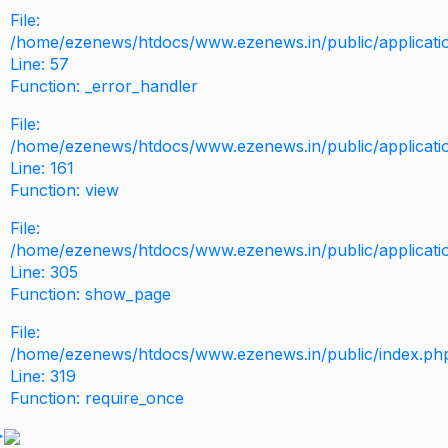
File:
/home/ezenews/htdocs/www.ezenews.in/public/application
Line: 57
Function: _error_handler
File:
/home/ezenews/htdocs/www.ezenews.in/public/applicati
Line: 161
Function: view
File:
/home/ezenews/htdocs/www.ezenews.in/public/applicati
Line: 305
Function: show_page
File:
/home/ezenews/htdocs/www.ezenews.in/public/index.ph
Line: 319
Function: require_once
>