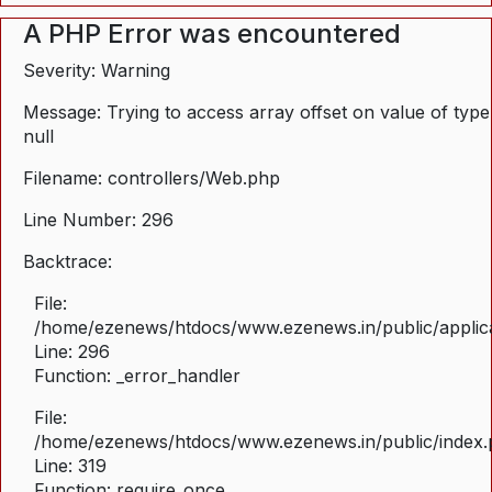
A PHP Error was encountered
Severity: Warning
Message: Trying to access array offset on value of type
null
Filename: controllers/Web.php
Line Number: 296
Backtrace:
File:
/home/ezenews/htdocs/www.ezenews.in/public/applica
Line: 296
Function: _error_handler
File:
/home/ezenews/htdocs/www.ezenews.in/public/index
Line: 319
Function: require_once