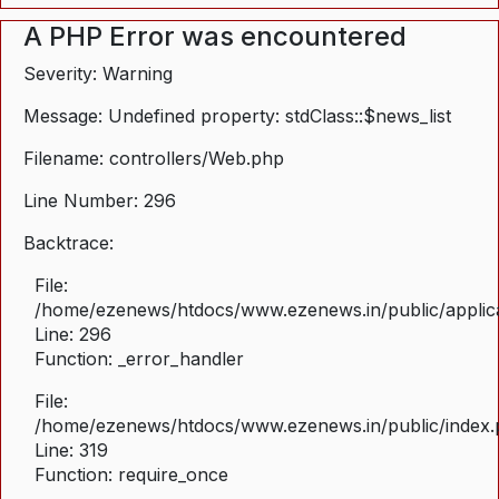
A PHP Error was encountered
Severity: Warning
Message: Undefined property: stdClass::$news_list
Filename: controllers/Web.php
Line Number: 296
Backtrace:
File:
/home/ezenews/htdocs/www.ezenews.in/public/applica
Line: 296
Function: _error_handler
File:
/home/ezenews/htdocs/www.ezenews.in/public/index
Line: 319
Function: require_once