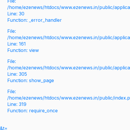
File:
/home/ezenews/htdocs/www.ezenews.in/public/applicati
Line: 30
Function: _error_handler
File:
/home/ezenews/htdocs/www.ezenews.in/public/applica
Line: 161
Function: view
File:
/home/ezenews/htdocs/www.ezenews.in/public/applica
Line: 305
Function: show_page
File:
/home/ezenews/htdocs/www.ezenews.in/public/index.
Line: 319
Function: require_once
&t=