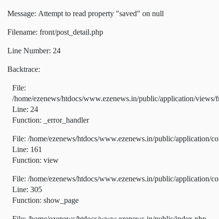
Message: Attempt to read property "saved" on null
Filename: front/post_detail.php
Line Number: 24
Backtrace:
File:
/home/ezenews/htdocs/www.ezenews.in/public/application/views/fr
Line: 24
Function: _error_handler
File: /home/ezenews/htdocs/www.ezenews.in/public/application/co
Line: 161
Function: view
File: /home/ezenews/htdocs/www.ezenews.in/public/application/co
Line: 305
Function: show_page
File: /home/ezenews/htdocs/www.ezenews.in/public/index.php