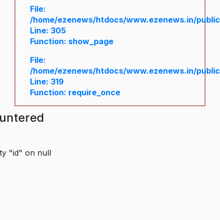
File:
/home/ezenews/htdocs/www.ezenews.in/public/
Line: 305
Function: show_page
File:
/home/ezenews/htdocs/www.ezenews.in/public
Line: 319
Function: require_once
ountered
y "id" on null