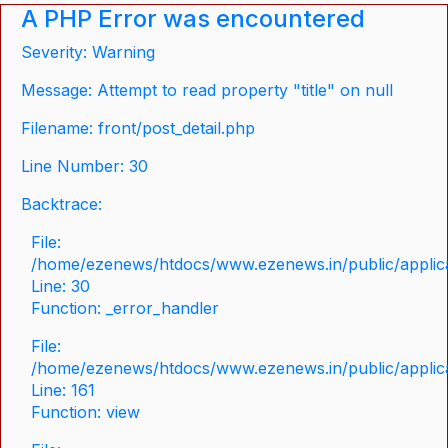
A PHP Error was encountered
Severity: Warning
Message: Attempt to read property "title" on null
Filename: front/post_detail.php
Line Number: 30
Backtrace:
File:
/home/ezenews/htdocs/www.ezenews.in/public/applicat
Line: 30
Function: _error_handler
File:
/home/ezenews/htdocs/www.ezenews.in/public/applica
Line: 161
Function: view