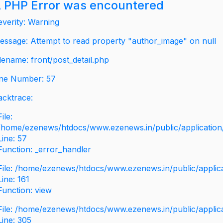
 PHP Error was encountered
everity: Warning
essage: Attempt to read property "author_image" on null
ilename: front/post_detail.php
ine Number: 57
acktrace:
File:
/home/ezenews/htdocs/www.ezenews.in/public/application/v
Line: 57
Function: _error_handler
File: /home/ezenews/htdocs/www.ezenews.in/public/applic
Line: 161
Function: view
File: /home/ezenews/htdocs/www.ezenews.in/public/applic
Line: 305