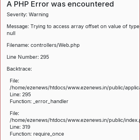
A PHP Error was encountered
Severity: Warning
Message: Trying to access array offset on value of type
null
Filename: controllers/Web.php
Line Number: 295
Backtrace:
File:
/home/ezenews/htdocs/www.ezenews.in/public/applica
Line: 295
Function: _error_handler
File:
/home/ezenews/htdocs/www.ezenews.in/public/index
Line: 319
Function: require_once