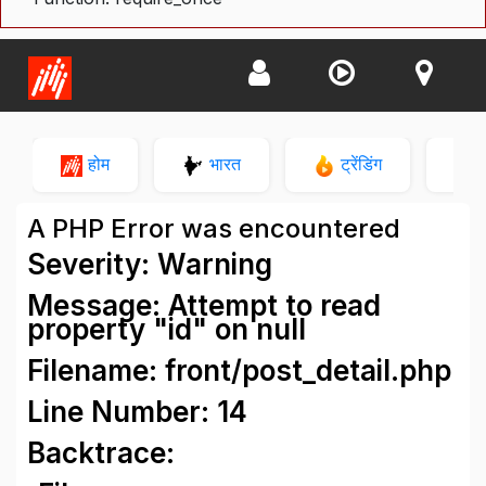
होम
भारत
ट्रेंडिंग
न
A PHP Error was encountered
Severity: Warning
Message: Attempt to read
property "id" on null
Filename: front/post_detail.php
Line Number: 14
Backtrace: