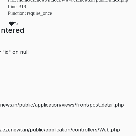
Line: 319
Function: require_once
">
untered
 "id" on null
s.in/public/application/views/front/post_detail.php
ezenews.in/public/application/controllers/Web.php