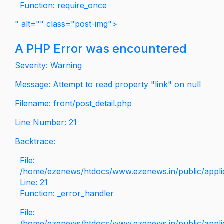
Function: require_once
" alt="" class="post-img">
A PHP Error was encountered
Severity: Warning
Message: Attempt to read property "link" on null
Filename: front/post_detail.php
Line Number: 21
Backtrace:
File:
/home/ezenews/htdocs/www.ezenews.in/public/applica
Line: 21
Function: _error_handler
File:
/home/ezenews/htdocs/www.ezenews.in/public/applic