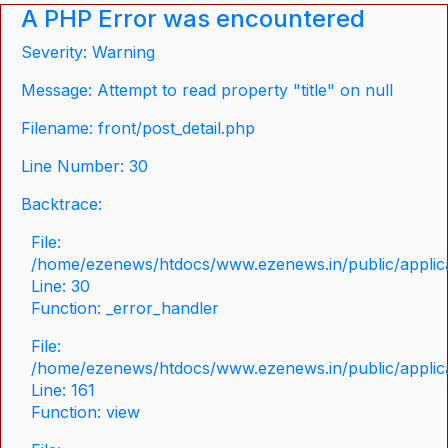
A PHP Error was encountered
Severity: Warning
Message: Attempt to read property "title" on null
Filename: front/post_detail.php
Line Number: 30
Backtrace:
File:
/home/ezenews/htdocs/www.ezenews.in/public/applicat
Line: 30
Function: _error_handler
File:
/home/ezenews/htdocs/www.ezenews.in/public/applica
Line: 161
Function: view