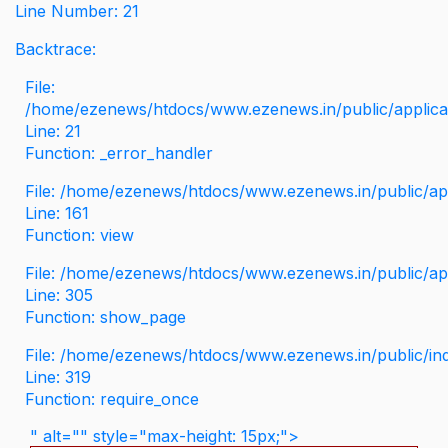
Line Number: 21
Backtrace:
File:
/home/ezenews/htdocs/www.ezenews.in/public/applicati
Line: 21
Function: _error_handler
File: /home/ezenews/htdocs/www.ezenews.in/public/app
Line: 161
Function: view
File: /home/ezenews/htdocs/www.ezenews.in/public/app
Line: 305
Function: show_page
File: /home/ezenews/htdocs/www.ezenews.in/public/in
Line: 319
Function: require_once
" alt="" style="max-height: 15px;">