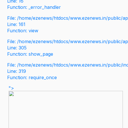
Line: 16
Function: _error_handler
File: /home/ezenews/htdocs/www.ezenews.in/public/app
Line: 161
Function: view
File: /home/ezenews/htdocs/www.ezenews.in/public/app
Line: 305
Function: show_page
File: /home/ezenews/htdocs/www.ezenews.in/public/in
Line: 319
Function: require_once
">