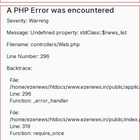
A PHP Error was encountered
Severity: Warning
Message: Undefined property: stdClass::$news_list
Filename: controllers/Web.php
Line Number: 296
Backtrace:
File:
/home/ezenews/htdocs/www.ezenews.in/public/applica
Line: 296
Function: _error_handler
File:
/home/ezenews/htdocs/www.ezenews.in/public/index
Line: 319
Function: require_once