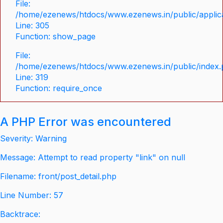
File:
/home/ezenews/htdocs/www.ezenews.in/public/applica
Line: 305
Function: show_page
File:
/home/ezenews/htdocs/www.ezenews.in/public/index
Line: 319
Function: require_once
A PHP Error was encountered
Severity: Warning
Message: Attempt to read property "link" on null
Filename: front/post_detail.php
Line Number: 57
Backtrace: