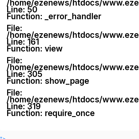
/home/ezenews/htdocs/www.ezenew
Line: 50
Function: _error_handler
File:
/home/ezenews/htdocs/www.ezene
Line: 161
Function: view
File:
/home/ezenews/htdocs/www.ezene
Line: 305
Function: show_page
File:
/home/ezenews/htdocs/www.ezen
Line: 319
Function: require_once
">