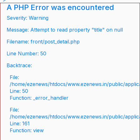
A PHP Error was encountered
Severity: Warning
Message: Attempt to read property "title" on null
Filename: front/post_detail.php
Line Number: 50
Backtrace:
File:
/home/ezenews/htdocs/www.ezenews.in/public/applicat
Line: 50
Function: _error_handler
File:
/home/ezenews/htdocs/www.ezenews.in/public/applica
Line: 161
Function: view