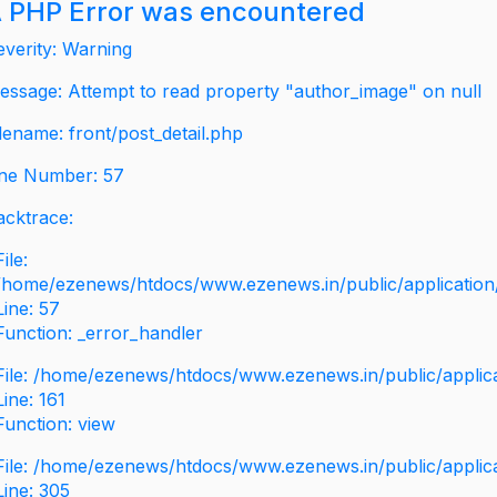
 PHP Error was encountered
everity: Warning
essage: Attempt to read property "author_image" on null
ilename: front/post_detail.php
ine Number: 57
acktrace:
File:
/home/ezenews/htdocs/www.ezenews.in/public/application/v
Line: 57
Function: _error_handler
File: /home/ezenews/htdocs/www.ezenews.in/public/applic
Line: 161
Function: view
File: /home/ezenews/htdocs/www.ezenews.in/public/applic
Line: 305