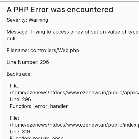
A PHP Error was encountered
Severity: Warning
Message: Trying to access array offset on value of type
null
Filename: controllers/Web.php
Line Number: 296
Backtrace:
File:
/home/ezenews/htdocs/www.ezenews.in/public/applica
Line: 296
Function: _error_handler
File:
/home/ezenews/htdocs/www.ezenews.in/public/index
Line: 319
Function: require_once