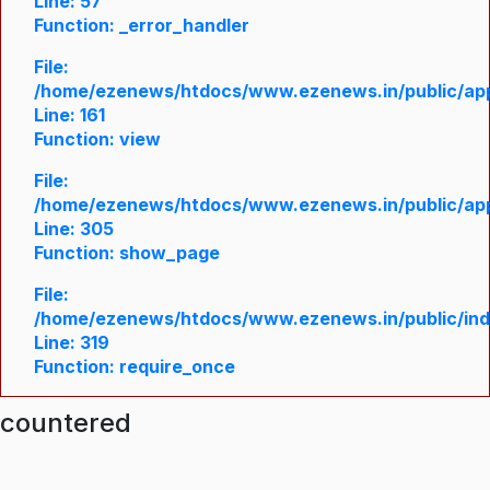
Line: 57
Function: _error_handler
File:
/home/ezenews/htdocs/www.ezenews.in/public/appl
Line: 161
Function: view
File:
/home/ezenews/htdocs/www.ezenews.in/public/appl
Line: 305
Function: show_page
File:
/home/ezenews/htdocs/www.ezenews.in/public/in
Line: 319
Function: require_once
ncountered