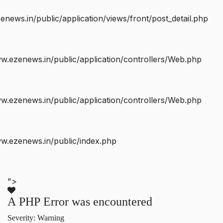
ws.in/public/application/views/front/post_detail.php
.ezenews.in/public/application/controllers/Web.php
.ezenews.in/public/application/controllers/Web.php
w.ezenews.in/public/index.php
">
A PHP Error was encountered
Severity: Warning