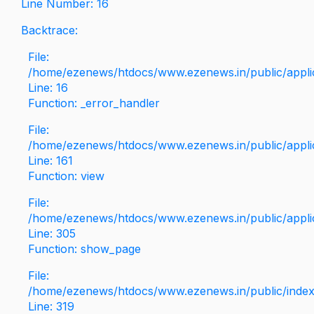
Line Number: 16
Backtrace:
File:
/home/ezenews/htdocs/www.ezenews.in/public/applica
Line: 16
Function: _error_handler
File:
/home/ezenews/htdocs/www.ezenews.in/public/applic
Line: 161
Function: view
File:
/home/ezenews/htdocs/www.ezenews.in/public/applic
Line: 305
Function: show_page
File:
/home/ezenews/htdocs/www.ezenews.in/public/inde
Line: 319