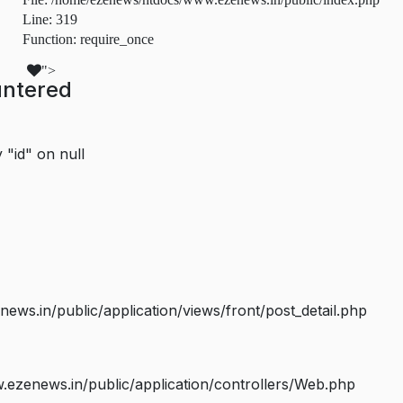
Line: 319
Function: require_once
">
untered
 "id" on null
s.in/public/application/views/front/post_detail.php
ezenews.in/public/application/controllers/Web.php