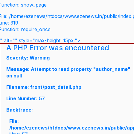
Function: show_page
File: /home/ezenews/htdocs/www.ezenews.in/public/index
Line: 319
Function: require_once
" alt="" style="max-height: 15px;">
A PHP Error was encountered
Severity: Warning
Message: Attempt to read property "author_name"
on null
Filename: front/post_detail.php
Line Number: 57
Backtrace:
File:
/home/ezenews/htdocs/www.ezenews.in/public/appli