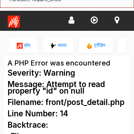
होम
भारत
ट्रेंडिंग
न
A PHP Error was encountered
Severity: Warning
Message: Attempt to read
property "id" on null
Filename: front/post_detail.php
Line Number: 14
Backtrace: