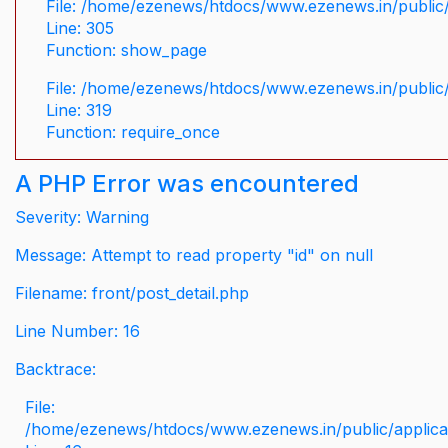
File: /home/ezenews/htdocs/www.ezenews.in/public/
Line: 305
Function: show_page
File: /home/ezenews/htdocs/www.ezenews.in/public
Line: 319
Function: require_once
A PHP Error was encountered
Severity: Warning
Message: Attempt to read property "id" on null
Filename: front/post_detail.php
Line Number: 16
Backtrace:
File:
/home/ezenews/htdocs/www.ezenews.in/public/applicati