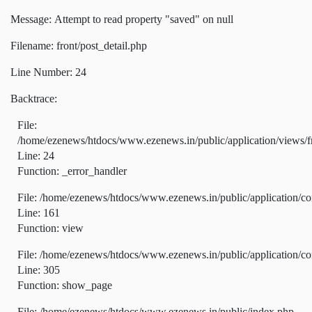
Message: Attempt to read property "saved" on null
Filename: front/post_detail.php
Line Number: 24
Backtrace:
File:
/home/ezenews/htdocs/www.ezenews.in/public/application/views/fr
Line: 24
Function: _error_handler
File: /home/ezenews/htdocs/www.ezenews.in/public/application/co
Line: 161
Function: view
File: /home/ezenews/htdocs/www.ezenews.in/public/application/co
Line: 305
Function: show_page
File: /home/ezenews/htdocs/www.ezenews.in/public/index.php