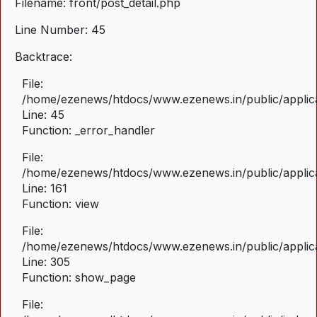
Filename: front/post_detail.php
Line Number: 45
Backtrace:
File:
/home/ezenews/htdocs/www.ezenews.in/public/applicat
Line: 45
Function: _error_handler
File:
/home/ezenews/htdocs/www.ezenews.in/public/applica
Line: 161
Function: view
File:
/home/ezenews/htdocs/www.ezenews.in/public/applica
Line: 305
Function: show_page
File: