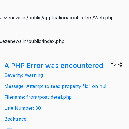
ezenews.in/public/application/controllers/Web.php
.ezenews.in/public/index.php
A PHP Error was encountered
">
Severity: Warning
Message: Attempt to read property "id" on null
Filename: front/post_detail.php
Line Number: 30
Backtrace: