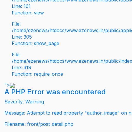
Line: 161
Function: view
File:
/home/ezenews/htdocs/www.ezenews.in/public/applic
Line: 305
Function: show_page
File:
/home/ezenews/htdocs/www.ezenews.in/public/inde
Line: 319
Function: require_once
">
A PHP Error was encountered
Severity: Warning
Message: Attempt to read property "author_image" on nu
Filename: front/post_detail.php