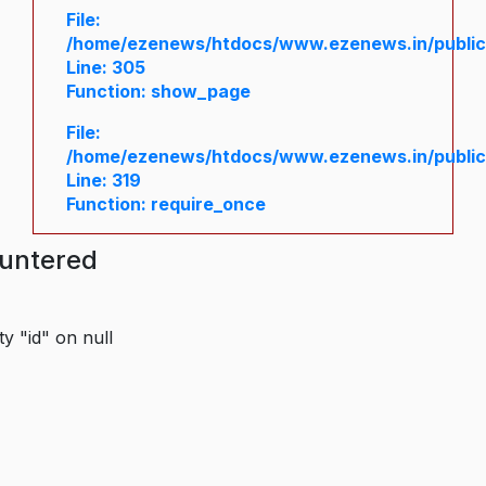
File:
/home/ezenews/htdocs/www.ezenews.in/public/
Line: 305
Function: show_page
File:
/home/ezenews/htdocs/www.ezenews.in/public
Line: 319
Function: require_once
ountered
y "id" on null