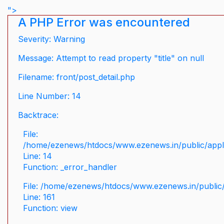
">
A PHP Error was encountered
Severity: Warning
Message: Attempt to read property "title" on null
Filename: front/post_detail.php
Line Number: 14
Backtrace:
File:
/home/ezenews/htdocs/www.ezenews.in/public/applic
Line: 14
Function: _error_handler
File: /home/ezenews/htdocs/www.ezenews.in/public/
Line: 161
Function: view