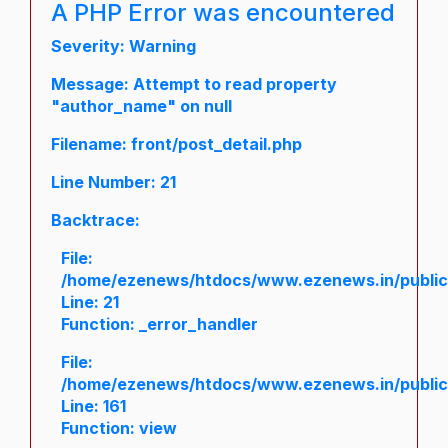
A PHP Error was encountered
Severity: Warning
Message: Attempt to read property
"author_name" on null
Filename: front/post_detail.php
Line Number: 21
Backtrace:
File:
/home/ezenews/htdocs/www.ezenews.in/public/a
Line: 21
Function: _error_handler
File:
/home/ezenews/htdocs/www.ezenews.in/public/
Line: 161
Function: view