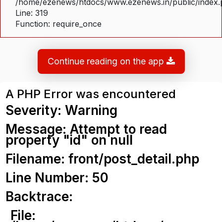
/home/ezenews/htdocs/www.ezenews.in/public/index
Line: 319
Function: require_once
Continue reading on the app
A PHP Error was encountered
Severity: Warning
Message: Attempt to read
property "id" on null
Filename: front/post_detail.php
Line Number: 50
Backtrace:
File: