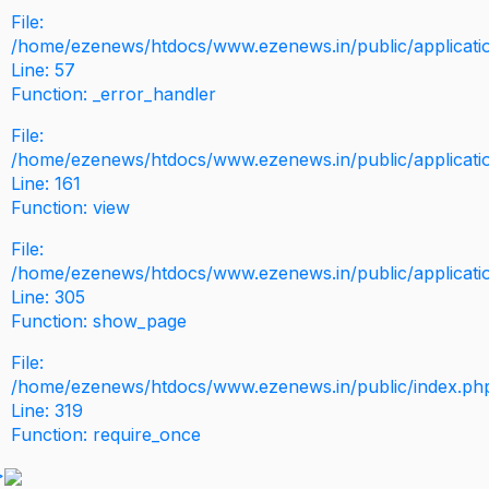
File:
/home/ezenews/htdocs/www.ezenews.in/public/application
Line: 57
Function: _error_handler
File:
/home/ezenews/htdocs/www.ezenews.in/public/applicati
Line: 161
Function: view
File:
/home/ezenews/htdocs/www.ezenews.in/public/applicati
Line: 305
Function: show_page
File:
/home/ezenews/htdocs/www.ezenews.in/public/index.ph
Line: 319
Function: require_once
>