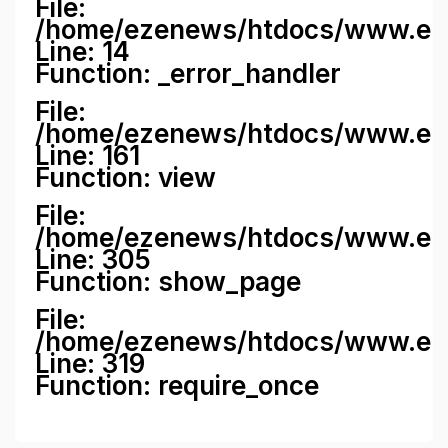
File:
/home/ezenews/htdocs/www.ezene
Line: 14
Function: _error_handler
File:
/home/ezenews/htdocs/www.ezen
Line: 161
Function: view
File:
/home/ezenews/htdocs/www.ezen
Line: 305
Function: show_page
File:
/home/ezenews/htdocs/www.eze
Line: 319
Function: require_once