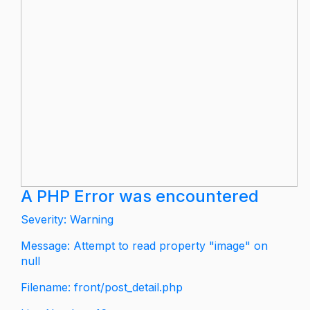
A PHP Error was encountered
Severity: Warning
Message: Attempt to read property "image" on
null
Filename: front/post_detail.php