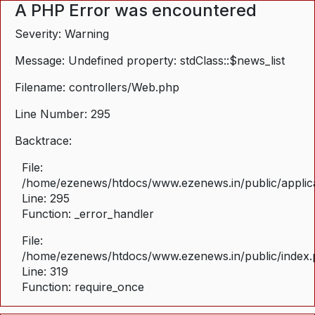
A PHP Error was encountered
Severity: Warning
Message: Undefined property: stdClass::$news_list
Filename: controllers/Web.php
Line Number: 295
Backtrace:
File:
/home/ezenews/htdocs/www.ezenews.in/public/applica
Line: 295
Function: _error_handler
File:
/home/ezenews/htdocs/www.ezenews.in/public/index
Line: 319
Function: require_once