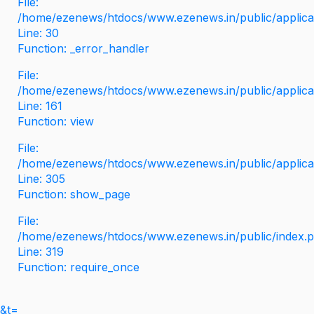
File:
/home/ezenews/htdocs/www.ezenews.in/public/applicati
Line: 30
Function: _error_handler
File:
/home/ezenews/htdocs/www.ezenews.in/public/applica
Line: 161
Function: view
File:
/home/ezenews/htdocs/www.ezenews.in/public/applica
Line: 305
Function: show_page
File:
/home/ezenews/htdocs/www.ezenews.in/public/index.
Line: 319
Function: require_once
&t=