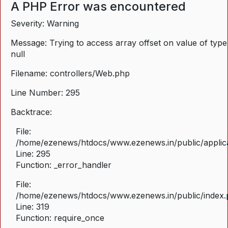
A PHP Error was encountered
Severity: Warning
Message: Trying to access array offset on value of type
null
Filename: controllers/Web.php
Line Number: 295
Backtrace:
File:
/home/ezenews/htdocs/www.ezenews.in/public/applica
Line: 295
Function: _error_handler
File:
/home/ezenews/htdocs/www.ezenews.in/public/index
Line: 319
Function: require_once