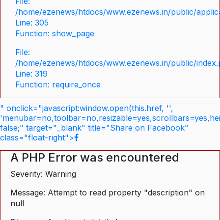
File:
/home/ezenews/htdocs/www.ezenews.in/public/applica
Line: 305
Function: show_page
File:
/home/ezenews/htdocs/www.ezenews.in/public/index
Line: 319
Function: require_once
" onclick="javascript:window.open(this.href, '',
'menubar=no,toolbar=no,resizable=yes,scrollbars=yes,he
false;" target="_blank" title="Share on Facebook"
class="float-right">
A PHP Error was encountered
Severity: Warning
Message: Attempt to read property "description" on
null