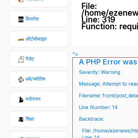
File:
/home/ezenew
Line: 319
बिजनेस
Function: requ
ऑटोमोबाइल
">
गैजेट
A PHP Error was
Severity: Warning
धर्म/ज्योतिष
Message: Attempt to read 
Filename: front/post_deta
मनोरंजन
Line Number: 14
शिक्षा
Backtrace:
File: /home/ezenews/ht
Line: 14