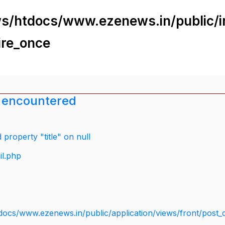
s/htdocs/www.ezenews.in/public/i
ire_once
 encountered
property "title" on null
il.php
docs/www.ezenews.in/public/application/views/front/post_d