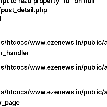
t to read property "id" on null
/post_detail.php
4
/htdocs/www.ezenews.in/public/app
or_handler
/htdocs/www.ezenews.in/public/ap
/htdocs/www.ezenews.in/public/ap
w_page