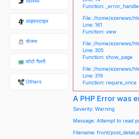
स्वास्थ्य
Function: _error_handle
File: /home/ezenews/ht
लाइफस्टाइल
Line: 161
Function: view
योजना
File: /home/ezenews/ht
Line: 305
Function: show_page
फोटो गैलरी
File: /home/ezenews/ht
Line: 319
Others
Function: require_once
A PHP Error was 
Severity: Warning
Message: Attempt to read pr
Filename: front/post_detail.