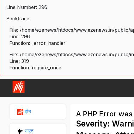
Line Number: 296
Backtrace:
File: /home/ezenews/htdocs/www.ezenews.in/public/ap
Line: 296
Function: _error_handler
File: /home/ezenews/htdocs/www.ezenews.in/public/i
Line: 319
Function: require_once
होम
A PHP Error was
Severity: Warn
भारत