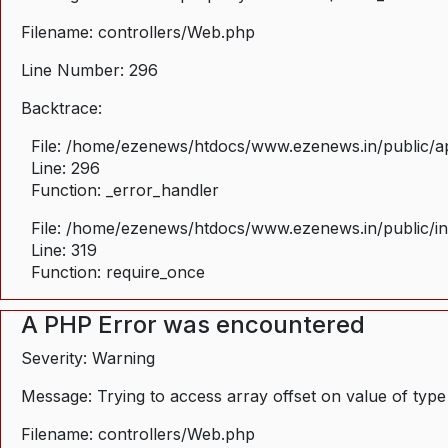
Filename: controllers/Web.php
Line Number: 296
Backtrace:
File: /home/ezenews/htdocs/www.ezenews.in/public/ap
Line: 296
Function: _error_handler
File: /home/ezenews/htdocs/www.ezenews.in/public/i
Line: 319
Function: require_once
A PHP Error was encountered
Severity: Warning
Message: Trying to access array offset on value of type
Filename: controllers/Web.php