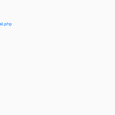
il.php