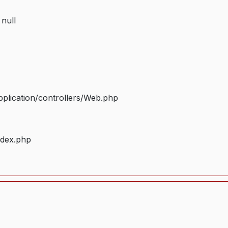
 null
plication/controllers/Web.php
ndex.php