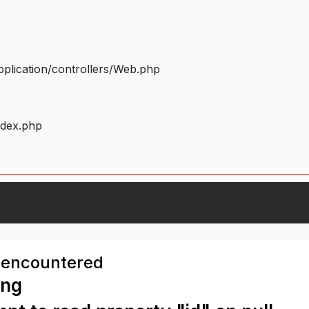
plication/controllers/Web.php
ndex.php
 encountered
ing