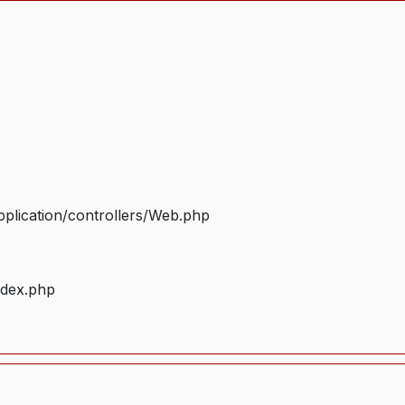
plication/controllers/Web.php
ndex.php