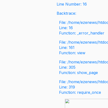
Line Number: 16
Backtrace:
File: /home/ezenews/htdoc
Line: 16
Function: _error_handler
File: /home/ezenews/htdo
Line: 161
Function: view
File: /home/ezenews/htdo
Line: 305
Function: show_page
File: /home/ezenews/htdo
Line: 319
Function: require_once