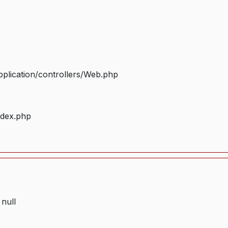
plication/controllers/Web.php
ndex.php
 null