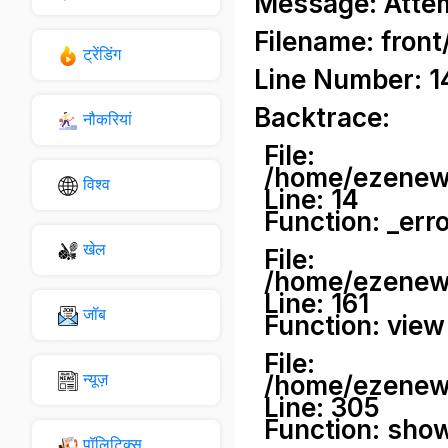
Message: Attemp
Filename: front
ट्रेंडिंग
Line Number: 1
Backtrace:
नौकरियां
File:
/home/ezenews
विश्व
Line: 14
Function: _err
खेल
File:
/home/ezenews
Line: 161
जॉब
Function: view
File:
न्यूज़
/home/ezenews
Line: 305
Function: sho
पॉलिटिक्स