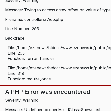
Severity: Warning
Message: Trying to access array offset on value of type
Filename: controllers/Web.php
Line Number: 295
Backtrace:
File: /home/ezenews/htdocs/www.ezenews.in/public/ap
Line: 295
Function: _error_handler
File: /home/ezenews/htdocs/www.ezenews.in/public/i
Line: 319
Function: require_once
A PHP Error was encountered
Severity: Warning
Message: Undefined property: stdClass::$news_list