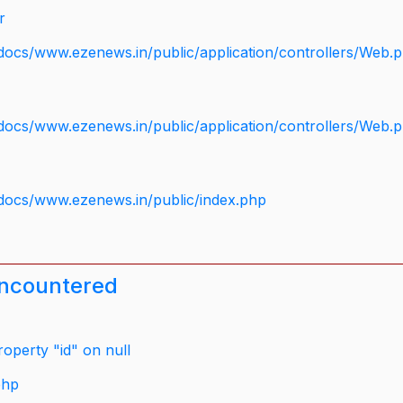
r
docs/www.ezenews.in/public/application/controllers/Web.
docs/www.ezenews.in/public/application/controllers/Web.
docs/www.ezenews.in/public/index.php
encountered
operty "id" on null
php