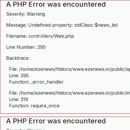
A PHP Error was encountered
Severity: Warning
Message: Undefined property: stdClass::$news_list
Filename: controllers/Web.php
Line Number: 295
Backtrace:
File: /home/ezenews/htdocs/www.ezenews.in/public/ap
Line: 295
Function: _error_handler
File: /home/ezenews/htdocs/www.ezenews.in/public/i
Line: 319
Function: require_once
A PHP Error was encountered