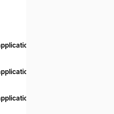
lication/views/front/post_detail.
plication/controllers/Web.php
plication/controllers/Web.php