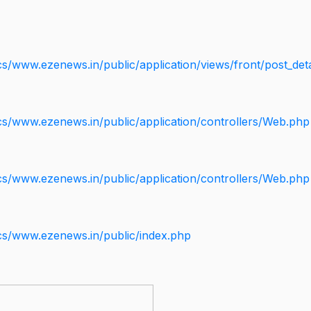
s/www.ezenews.in/public/application/views/front/post_deta
cs/www.ezenews.in/public/application/controllers/Web.php
cs/www.ezenews.in/public/application/controllers/Web.php
cs/www.ezenews.in/public/index.php