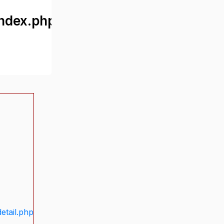
ndex.php
etail.php