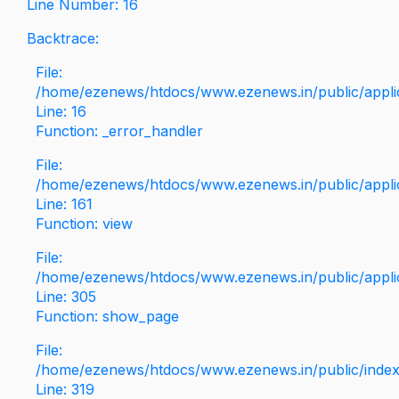
Line Number: 16
Backtrace:
File:
/home/ezenews/htdocs/www.ezenews.in/public/applica
Line: 16
Function: _error_handler
File:
/home/ezenews/htdocs/www.ezenews.in/public/applic
Line: 161
Function: view
File:
/home/ezenews/htdocs/www.ezenews.in/public/applic
Line: 305
Function: show_page
File:
/home/ezenews/htdocs/www.ezenews.in/public/inde
Line: 319