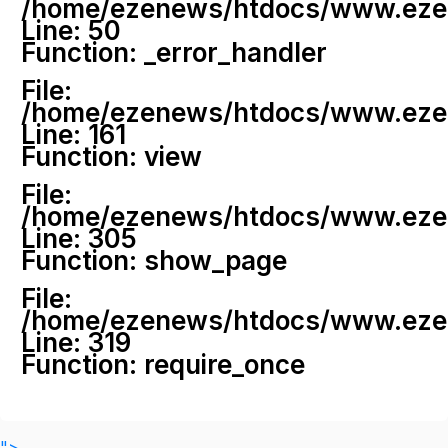
/home/ezenews/htdocs/www.ezenew
Line: 50
Function: _error_handler
File:
/home/ezenews/htdocs/www.ezene
Line: 161
Function: view
File:
/home/ezenews/htdocs/www.ezene
Line: 305
Function: show_page
File:
/home/ezenews/htdocs/www.ezen
Line: 319
Function: require_once
">