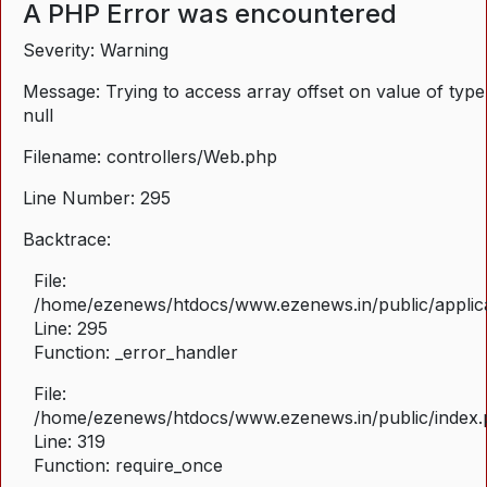
A PHP Error was encountered
Severity: Warning
Message: Trying to access array offset on value of type
null
Filename: controllers/Web.php
Line Number: 295
Backtrace:
File:
/home/ezenews/htdocs/www.ezenews.in/public/applica
Line: 295
Function: _error_handler
File:
/home/ezenews/htdocs/www.ezenews.in/public/index
Line: 319
Function: require_once