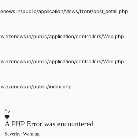
ws.in/public/application/views/front/post_detail.php
.ezenews.in/public/application/controllers/Web.php
.ezenews.in/public/application/controllers/Web.php
w.ezenews.in/public/index.php
">
A PHP Error was encountered
Severity: Warning