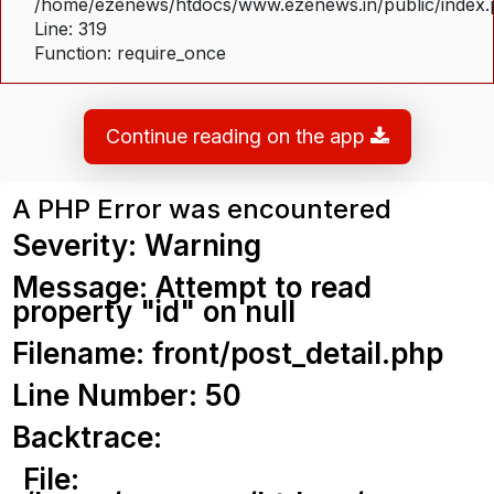
/home/ezenews/htdocs/www.ezenews.in/public/index
Line: 319
Function: require_once
Continue reading on the app
A PHP Error was encountered
Severity: Warning
Message: Attempt to read
property "id" on null
Filename: front/post_detail.php
Line Number: 50
Backtrace:
File: