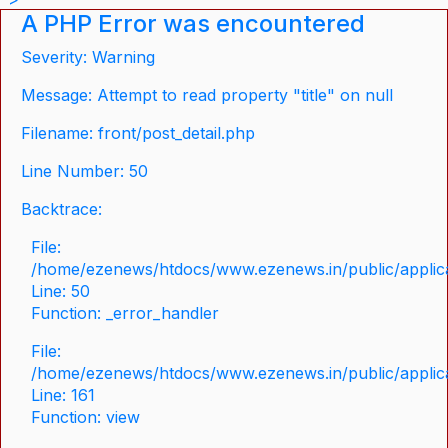
A PHP Error was encountered
Severity: Warning
Message: Attempt to read property "title" on null
Filename: front/post_detail.php
Line Number: 50
Backtrace:
File:
/home/ezenews/htdocs/www.ezenews.in/public/applicat
Line: 50
Function: _error_handler
File:
/home/ezenews/htdocs/www.ezenews.in/public/applica
Line: 161
Function: view