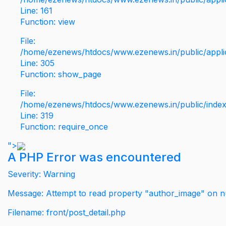
Line: 161
Function: view
File:
/home/ezenews/htdocs/www.ezenews.in/public/applic
Line: 305
Function: show_page
File:
/home/ezenews/htdocs/www.ezenews.in/public/inde
Line: 319
Function: require_once
">
A PHP Error was encountered
Severity: Warning
Message: Attempt to read property "author_image" on nu
Filename: front/post_detail.php