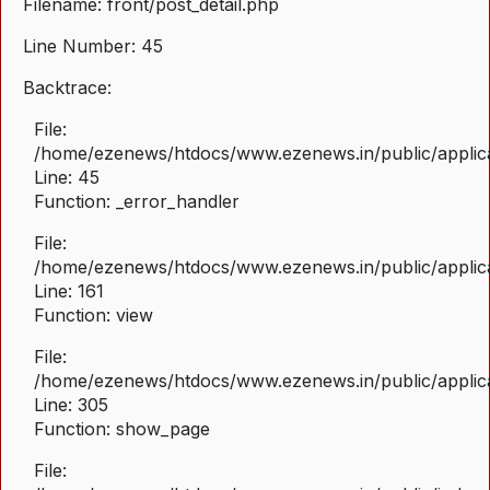
Filename: front/post_detail.php
Line Number: 45
Backtrace:
File:
/home/ezenews/htdocs/www.ezenews.in/public/applicat
Line: 45
Function: _error_handler
File:
/home/ezenews/htdocs/www.ezenews.in/public/applica
Line: 161
Function: view
File:
/home/ezenews/htdocs/www.ezenews.in/public/applica
Line: 305
Function: show_page
File: