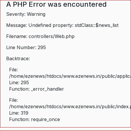
A PHP Error was encountered
Severity: Warning
Message: Undefined property: stdClass::$news_list
Filename: controllers/Web.php
Line Number: 295
Backtrace:
File:
/home/ezenews/htdocs/www.ezenews.in/public/applica
Line: 295
Function: _error_handler
File:
/home/ezenews/htdocs/www.ezenews.in/public/index
Line: 319
Function: require_once