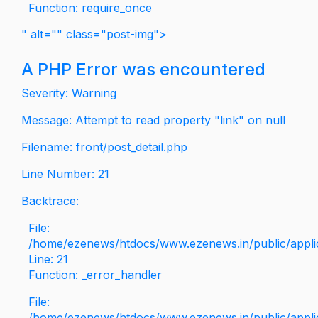
Function: require_once
" alt="" class="post-img">
A PHP Error was encountered
Severity: Warning
Message: Attempt to read property "link" on null
Filename: front/post_detail.php
Line Number: 21
Backtrace:
File:
/home/ezenews/htdocs/www.ezenews.in/public/applica
Line: 21
Function: _error_handler
File:
/home/ezenews/htdocs/www.ezenews.in/public/applic