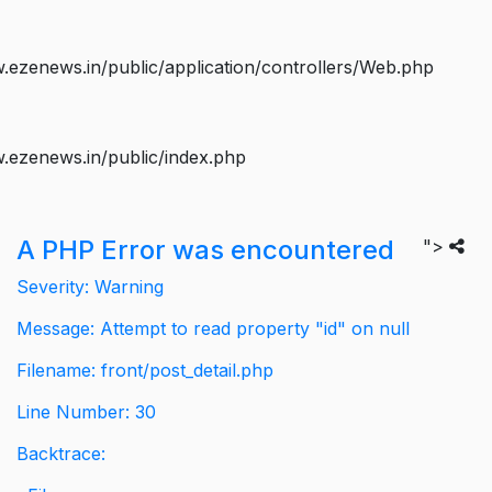
ezenews.in/public/application/controllers/Web.php
.ezenews.in/public/index.php
A PHP Error was encountered
">
Severity: Warning
Message: Attempt to read property "id" on null
Filename: front/post_detail.php
Line Number: 30
Backtrace: