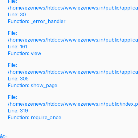
File:
/home/ezenews/htdocs/www.ezenews.in/public/applicati
Line: 30
Function: _error_handler
File:
/home/ezenews/htdocs/www.ezenews.in/public/applica
Line: 161
Function: view
File:
/home/ezenews/htdocs/www.ezenews.in/public/applica
Line: 305
Function: show_page
File:
/home/ezenews/htdocs/www.ezenews.in/public/index.
Line: 319
Function: require_once
&t=