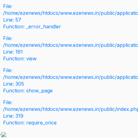
File:
/home/ezenews/htdocs/www.ezenews.in/public/application
Line: 57
Function: _error_handler
File:
/home/ezenews/htdocs/www.ezenews.in/public/applicati
Line: 161
Function: view
File:
/home/ezenews/htdocs/www.ezenews.in/public/applicati
Line: 305
Function: show_page
File:
/home/ezenews/htdocs/www.ezenews.in/public/index.ph
Line: 319
Function: require_once
>