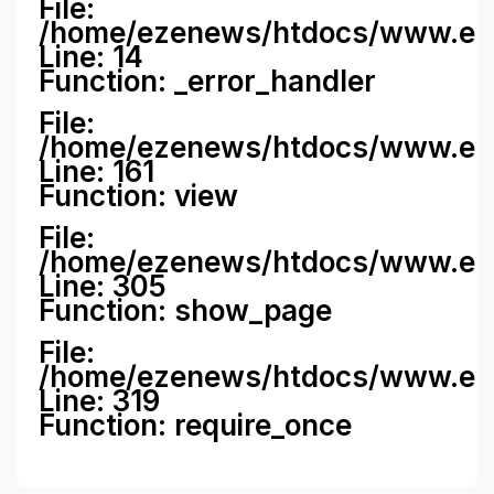
File:
/home/ezenews/htdocs/www.ezene
Line: 14
Function: _error_handler
File:
/home/ezenews/htdocs/www.ezen
Line: 161
Function: view
File:
/home/ezenews/htdocs/www.ezen
Line: 305
Function: show_page
File:
/home/ezenews/htdocs/www.eze
Line: 319
Function: require_once