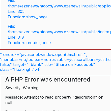
File:
/home/ezenews/htdocs/www.ezenews.in/public/applica
Line: 305
Function: show_page
File:
/home/ezenews/htdocs/www.ezenews.in/public/index
Line: 319
Function: require_once
" onclick="javascript:window.open(this.href, '',
'menubar=no,toolbar=no,resizable=yes,scrollbars=yes,he
false;" target="_blank" title="Share on Facebook"
class="float-right">
A PHP Error was encountered
Severity: Warning
Message: Attempt to read property "description" on
null