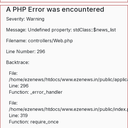
A PHP Error was encountered
Severity: Warning
Message: Undefined property: stdClass::$news_list
Filename: controllers/Web.php
Line Number: 296
Backtrace:
File:
/home/ezenews/htdocs/www.ezenews.in/public/applica
Line: 296
Function: _error_handler
File:
/home/ezenews/htdocs/www.ezenews.in/public/index
Line: 319
Function: require_once