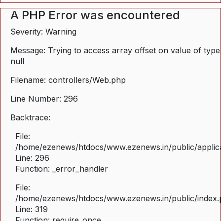
A PHP Error was encountered
Severity: Warning
Message: Trying to access array offset on value of type
null
Filename: controllers/Web.php
Line Number: 296
Backtrace:
File:
/home/ezenews/htdocs/www.ezenews.in/public/applica
Line: 296
Function: _error_handler
File:
/home/ezenews/htdocs/www.ezenews.in/public/index
Line: 319
Function: require_once