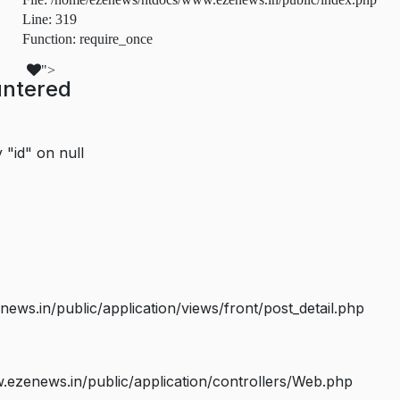
Line: 319
Function: require_once
">
untered
 "id" on null
s.in/public/application/views/front/post_detail.php
ezenews.in/public/application/controllers/Web.php