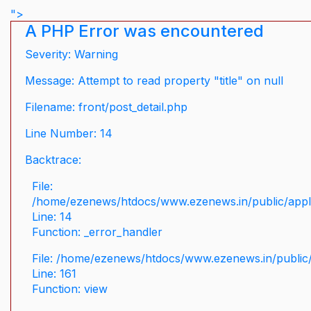
">
A PHP Error was encountered
Severity: Warning
Message: Attempt to read property "title" on null
Filename: front/post_detail.php
Line Number: 14
Backtrace:
File:
/home/ezenews/htdocs/www.ezenews.in/public/applic
Line: 14
Function: _error_handler
File: /home/ezenews/htdocs/www.ezenews.in/public/
Line: 161
Function: view