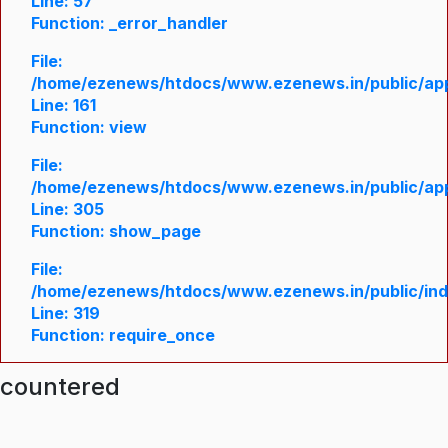
Line: 57
Function: _error_handler
File:
/home/ezenews/htdocs/www.ezenews.in/public/appl
Line: 161
Function: view
File:
/home/ezenews/htdocs/www.ezenews.in/public/appl
Line: 305
Function: show_page
File:
/home/ezenews/htdocs/www.ezenews.in/public/in
Line: 319
Function: require_once
ncountered