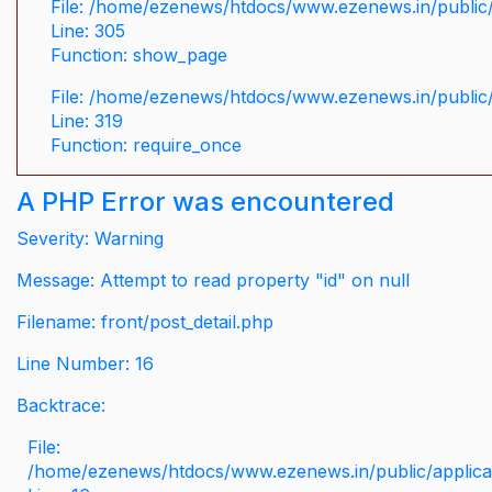
File: /home/ezenews/htdocs/www.ezenews.in/public/
Line: 305
Function: show_page
File: /home/ezenews/htdocs/www.ezenews.in/public
Line: 319
Function: require_once
A PHP Error was encountered
Severity: Warning
Message: Attempt to read property "id" on null
Filename: front/post_detail.php
Line Number: 16
Backtrace:
File:
/home/ezenews/htdocs/www.ezenews.in/public/applicati