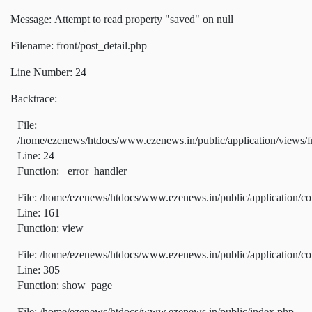
Message: Attempt to read property "saved" on null
Filename: front/post_detail.php
Line Number: 24
Backtrace:
File:
/home/ezenews/htdocs/www.ezenews.in/public/application/views/fr
Line: 24
Function: _error_handler
File: /home/ezenews/htdocs/www.ezenews.in/public/application/co
Line: 161
Function: view
File: /home/ezenews/htdocs/www.ezenews.in/public/application/co
Line: 305
Function: show_page
File: /home/ezenews/htdocs/www.ezenews.in/public/index.php