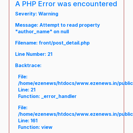
A PHP Error was encountered
Severity: Warning
Message: Attempt to read property
"author_name" on null
Filename: front/post_detail.php
Line Number: 21
Backtrace:
File:
/home/ezenews/htdocs/www.ezenews.in/public/a
Line: 21
Function: _error_handler
File:
/home/ezenews/htdocs/www.ezenews.in/public/
Line: 161
Function: view