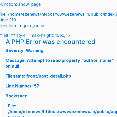
Function: show_page
File: /home/ezenews/htdocs/www.ezenews.in/public/index
Line: 319
Function: require_once
" alt="" style="max-height: 15px;">
A PHP Error was encountered
Severity: Warning
Message: Attempt to read property "author_name"
on null
Filename: front/post_detail.php
Line Number: 57
Backtrace:
File:
/home/ezenews/htdocs/www.ezenews.in/public/appli