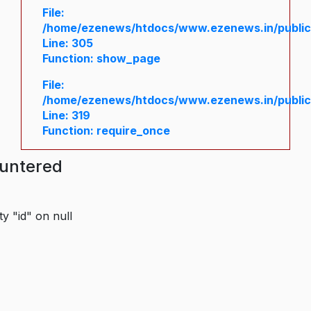
File:
/home/ezenews/htdocs/www.ezenews.in/public/
Line: 305
Function: show_page
File:
/home/ezenews/htdocs/www.ezenews.in/public
Line: 319
Function: require_once
ountered
y "id" on null