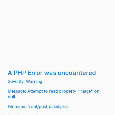
A PHP Error was encountered
Severity: Warning
Message: Attempt to read property "image" on
null
Filename: front/post_detail.php