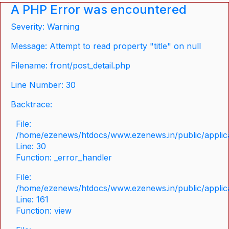
A PHP Error was encountered
Severity: Warning
Message: Attempt to read property "title" on null
Filename: front/post_detail.php
Line Number: 30
Backtrace:
File:
/home/ezenews/htdocs/www.ezenews.in/public/applicat
Line: 30
Function: _error_handler
File:
/home/ezenews/htdocs/www.ezenews.in/public/applica
Line: 161
Function: view