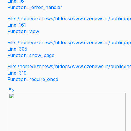
Line: 16
Function: _error_handler
File: /home/ezenews/htdocs/www.ezenews.in/public/app
Line: 161
Function: view
File: /home/ezenews/htdocs/www.ezenews.in/public/app
Line: 305
Function: show_page
File: /home/ezenews/htdocs/www.ezenews.in/public/in
Line: 319
Function: require_once
">