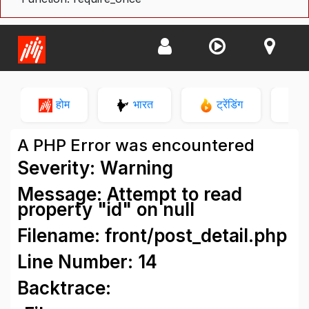
होम
भारत
ट्रेंडिंग
न
A PHP Error was encountered
Severity: Warning
Message: Attempt to read
property "id" on null
Filename: front/post_detail.php
Line Number: 14
Backtrace: