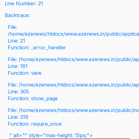
Line Number: 21
Backtrace:
File:
/home/ezenews/htdocs/www.ezenews.in/public/applicati
Line: 21
Function: _error_handler
File: /home/ezenews/htdocs/www.ezenews.in/public/app
Line: 161
Function: view
File: /home/ezenews/htdocs/www.ezenews.in/public/app
Line: 305
Function: show_page
File: /home/ezenews/htdocs/www.ezenews.in/public/in
Line: 319
Function: require_once
" alt="" style="max-height: 15px;">