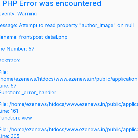
 PHP Error was encountered
everity: Warning
essage: Attempt to read property "author_image" on null
ilename: front/post_detail.php
ine Number: 57
acktrace:
File:
/home/ezenews/htdocs/www.ezenews.in/public/application/v
Line: 57
Function: _error_handler
File: /home/ezenews/htdocs/www.ezenews.in/public/applic
Line: 161
Function: view
File: /home/ezenews/htdocs/www.ezenews.in/public/applic
Line: 305