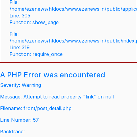
File:
/home/ezenews/htdocs/www.ezenews.in/public/applica
Line: 305
Function: show_page
File:
/home/ezenews/htdocs/www.ezenews.in/public/index
Line: 319
Function: require_once
A PHP Error was encountered
Severity: Warning
Message: Attempt to read property "link" on null
Filename: front/post_detail.php
Line Number: 57
Backtrace: