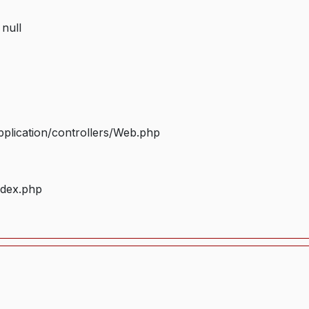
 null
plication/controllers/Web.php
ndex.php