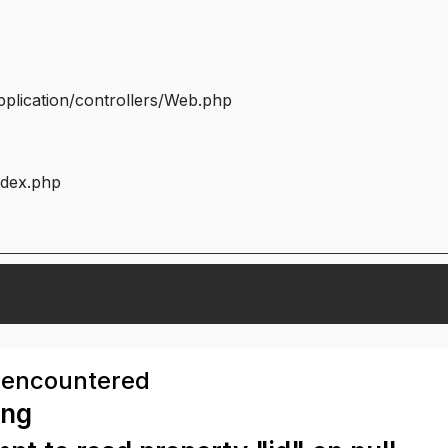
plication/controllers/Web.php
ndex.php
 encountered
ing