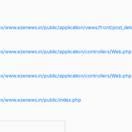
s/www.ezenews.in/public/application/views/front/post_deta
cs/www.ezenews.in/public/application/controllers/Web.php
cs/www.ezenews.in/public/application/controllers/Web.php
cs/www.ezenews.in/public/index.php