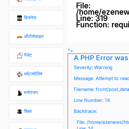
File:
/home/ezenew
Line: 319
बिजनेस
Function: requ
ऑटोमोबाइल
">
गैजेट
A PHP Error was
Severity: Warning
धर्म/ज्योतिष
Message: Attempt to read 
Filename: front/post_deta
मनोरंजन
Line Number: 14
शिक्षा
Backtrace:
File: /home/ezenews/ht
Line: 14