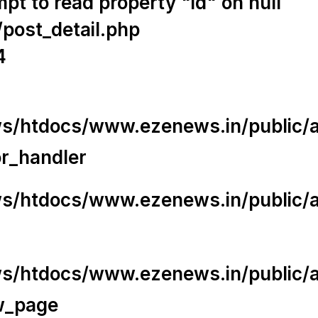
t to read property "id" on null
/post_detail.php
4
/htdocs/www.ezenews.in/public/app
or_handler
/htdocs/www.ezenews.in/public/ap
/htdocs/www.ezenews.in/public/ap
w_page