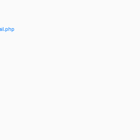
il.php