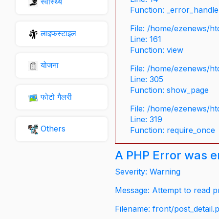
स्वास्थ्य
Function: _error_handle
File: /home/ezenews/ht
लाइफस्टाइल
Line: 161
Function: view
योजना
File: /home/ezenews/ht
Line: 305
Function: show_page
फोटो गैलरी
File: /home/ezenews/ht
Line: 319
Others
Function: require_once
A PHP Error was 
Severity: Warning
Message: Attempt to read pr
Filename: front/post_detail.