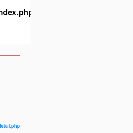
ndex.php
etail.php