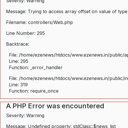
Severity: Warning
Message: Trying to access array offset on value of type
Filename: controllers/Web.php
Line Number: 295
Backtrace:
File: /home/ezenews/htdocs/www.ezenews.in/public/ap
Line: 295
Function: _error_handler
File: /home/ezenews/htdocs/www.ezenews.in/public/i
Line: 319
Function: require_once
A PHP Error was encountered
Severity: Warning
Message: Undefined property: stdClass::$news_list