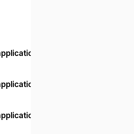
lication/views/front/post_detail.
plication/controllers/Web.php
plication/controllers/Web.php