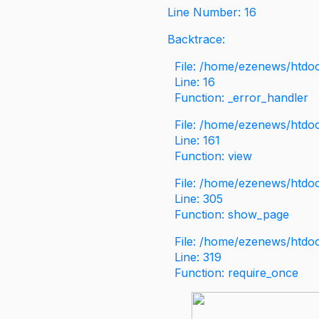
Line Number: 16
Backtrace:
File: /home/ezenews/htdoc
Line: 16
Function: _error_handler
File: /home/ezenews/htdo
Line: 161
Function: view
File: /home/ezenews/htdo
Line: 305
Function: show_page
File: /home/ezenews/htdo
Line: 319
Function: require_once