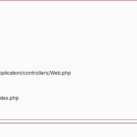
plication/controllers/Web.php
ndex.php