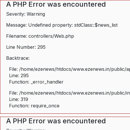
A PHP Error was encountered
Severity: Warning
Message: Undefined property: stdClass::$news_list
Filename: controllers/Web.php
Line Number: 295
Backtrace:
File: /home/ezenews/htdocs/www.ezenews.in/public/ap
Line: 295
Function: _error_handler
File: /home/ezenews/htdocs/www.ezenews.in/public/i
Line: 319
Function: require_once
A PHP Error was encountered