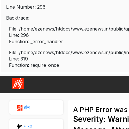
Line Number: 296
Backtrace:
File: /home/ezenews/htdocs/www.ezenews.in/public/ap
Line: 296
Function: _error_handler
File: /home/ezenews/htdocs/www.ezenews.in/public/i
Line: 319
Function: require_once
होम
A PHP Error was
Severity: Warn
भारत