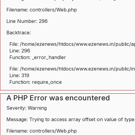
Filename: controllers/Web.php
Line Number: 296
Backtrace:
File: /home/ezenews/htdocs/www.ezenews.in/public/ap
Line: 296
Function: _error_handler
File: /home/ezenews/htdocs/www.ezenews.in/public/i
Line: 319
Function: require_once
A PHP Error was encountered
Severity: Warning
Message: Trying to access array offset on value of type
Filename: controllers/Web.php