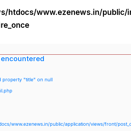
s/htdocs/www.ezenews.in/public/i
ire_once
 encountered
property "title" on null
il.php
docs/www.ezenews.in/public/application/views/front/post_d