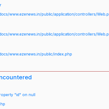
r
docs/www.ezenews.in/public/application/controllers/Web.
docs/www.ezenews.in/public/application/controllers/Web.
docs/www.ezenews.in/public/index.php
encountered
operty "id" on null
php