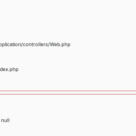
plication/controllers/Web.php
ndex.php
 null