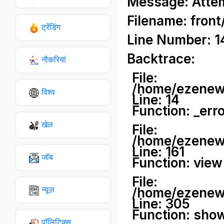
Message: Attemp
Filename: front
ट्रेंडिंग
Line Number: 1
Backtrace:
नौकरियां
File:
/home/ezenews
विश्व
Line: 14
Function: _err
खेल
File:
/home/ezenews
Line: 161
जॉब
Function: view
File:
न्यूज़
/home/ezenews
Line: 305
Function: sho
पॉलिटिक्स