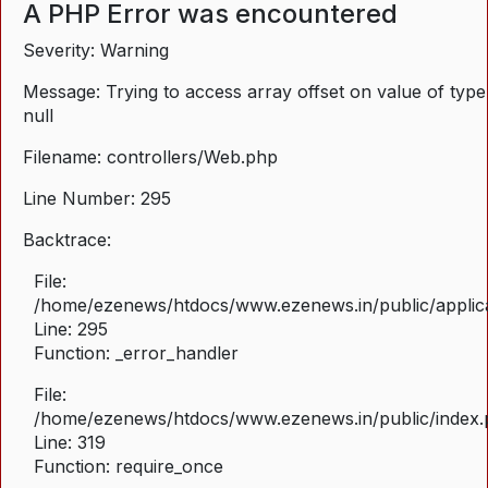
A PHP Error was encountered
Severity: Warning
Message: Trying to access array offset on value of type
null
Filename: controllers/Web.php
Line Number: 295
Backtrace:
File:
/home/ezenews/htdocs/www.ezenews.in/public/applica
Line: 295
Function: _error_handler
File:
/home/ezenews/htdocs/www.ezenews.in/public/index
Line: 319
Function: require_once