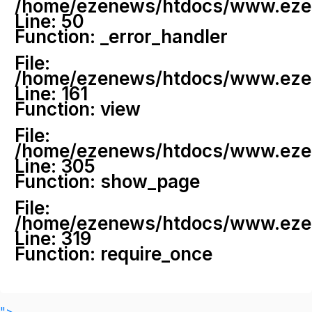
/home/ezenews/htdocs/www.ezenew
Line: 50
Function: _error_handler
File:
/home/ezenews/htdocs/www.ezene
Line: 161
Function: view
File:
/home/ezenews/htdocs/www.ezene
Line: 305
Function: show_page
File:
/home/ezenews/htdocs/www.ezen
Line: 319
Function: require_once
">