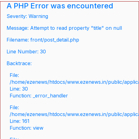
A PHP Error was encountered
Severity: Warning
Message: Attempt to read property "title" on null
Filename: front/post_detail.php
Line Number: 30
Backtrace:
File:
/home/ezenews/htdocs/www.ezenews.in/public/applicat
Line: 30
Function: _error_handler
File:
/home/ezenews/htdocs/www.ezenews.in/public/applica
Line: 161
Function: view