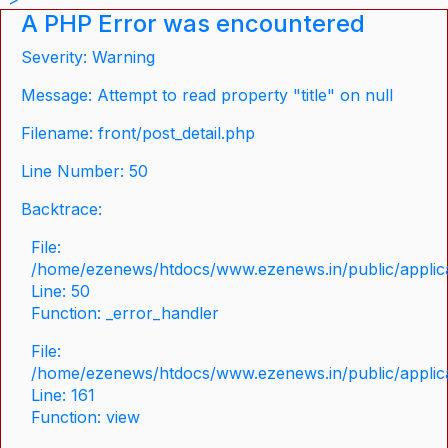
A PHP Error was encountered
Severity: Warning
Message: Attempt to read property "title" on null
Filename: front/post_detail.php
Line Number: 50
Backtrace:
File:
/home/ezenews/htdocs/www.ezenews.in/public/applicat
Line: 50
Function: _error_handler
File:
/home/ezenews/htdocs/www.ezenews.in/public/applica
Line: 161
Function: view