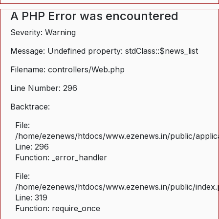
A PHP Error was encountered
Severity: Warning
Message: Undefined property: stdClass::$news_list
Filename: controllers/Web.php
Line Number: 296
Backtrace:
File:
/home/ezenews/htdocs/www.ezenews.in/public/applica
Line: 296
Function: _error_handler
File:
/home/ezenews/htdocs/www.ezenews.in/public/index
Line: 319
Function: require_once