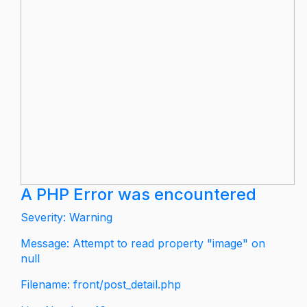
A PHP Error was encountered
Severity: Warning
Message: Attempt to read property "image" on
null
Filename: front/post_detail.php