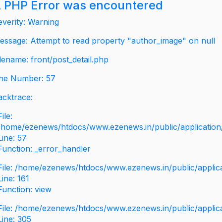
 PHP Error was encountered
everity: Warning
essage: Attempt to read property "author_image" on null
ilename: front/post_detail.php
ine Number: 57
acktrace:
File:
/home/ezenews/htdocs/www.ezenews.in/public/application/v
Line: 57
Function: _error_handler
File: /home/ezenews/htdocs/www.ezenews.in/public/applic
Line: 161
Function: view
File: /home/ezenews/htdocs/www.ezenews.in/public/applic
Line: 305