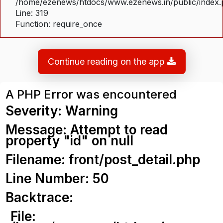
/home/ezenews/htdocs/www.ezenews.in/public/index
Line: 319
Function: require_once
Continue reading on the app
A PHP Error was encountered
Severity: Warning
Message: Attempt to read
property "id" on null
Filename: front/post_detail.php
Line Number: 50
Backtrace:
File: