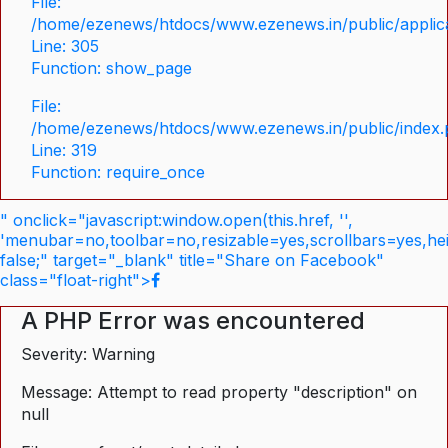
File:
/home/ezenews/htdocs/www.ezenews.in/public/applica
Line: 305
Function: show_page
File:
/home/ezenews/htdocs/www.ezenews.in/public/index
Line: 319
Function: require_once
" onclick="javascript:window.open(this.href, '',
'menubar=no,toolbar=no,resizable=yes,scrollbars=yes,he
false;" target="_blank" title="Share on Facebook"
class="float-right">
A PHP Error was encountered
Severity: Warning
Message: Attempt to read property "description" on
null