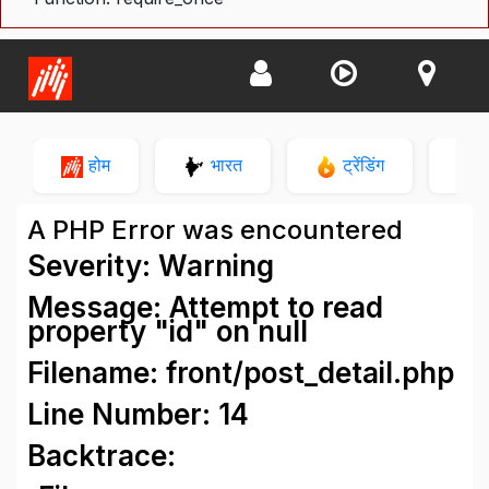
होम
भारत
ट्रेंडिंग
न
A PHP Error was encountered
Severity: Warning
Message: Attempt to read
property "id" on null
Filename: front/post_detail.php
Line Number: 14
Backtrace: