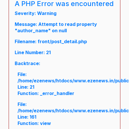
A PHP Error was encountered
Severity: Warning
Message: Attempt to read property
"author_name" on null
Filename: front/post_detail.php
Line Number: 21
Backtrace:
File:
/home/ezenews/htdocs/www.ezenews.in/public/a
Line: 21
Function: _error_handler
File:
/home/ezenews/htdocs/www.ezenews.in/public/
Line: 161
Function: view