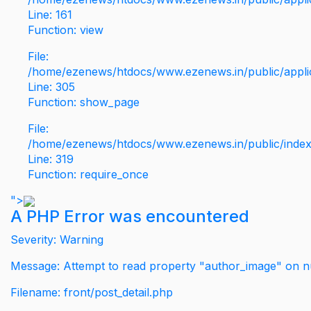
Line: 161
Function: view
File:
/home/ezenews/htdocs/www.ezenews.in/public/applic
Line: 305
Function: show_page
File:
/home/ezenews/htdocs/www.ezenews.in/public/inde
Line: 319
Function: require_once
">
A PHP Error was encountered
Severity: Warning
Message: Attempt to read property "author_image" on nu
Filename: front/post_detail.php