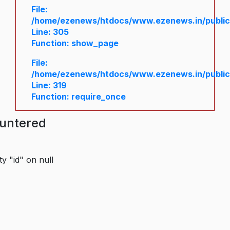
File:
/home/ezenews/htdocs/www.ezenews.in/public/
Line: 305
Function: show_page
File:
/home/ezenews/htdocs/www.ezenews.in/public
Line: 319
Function: require_once
ountered
y "id" on null