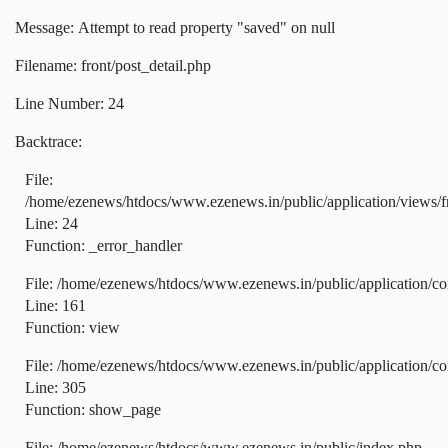
Message: Attempt to read property "saved" on null
Filename: front/post_detail.php
Line Number: 24
Backtrace:
File:
/home/ezenews/htdocs/www.ezenews.in/public/application/views/fr
Line: 24
Function: _error_handler
File: /home/ezenews/htdocs/www.ezenews.in/public/application/co
Line: 161
Function: view
File: /home/ezenews/htdocs/www.ezenews.in/public/application/co
Line: 305
Function: show_page
File: /home/ezenews/htdocs/www.ezenews.in/public/index.php