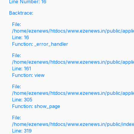
Line Number: 16
Backtrace:
File:
/home/ezenews/htdocs/www.ezenews.in/public/applica
Line: 16
Function: _error_handler
File:
/home/ezenews/htdocs/www.ezenews.in/public/applic
Line: 161
Function: view
File:
/home/ezenews/htdocs/www.ezenews.in/public/applic
Line: 305
Function: show_page
File:
/home/ezenews/htdocs/www.ezenews.in/public/inde
Line: 319