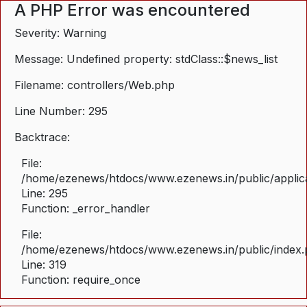
A PHP Error was encountered
Severity: Warning
Message: Undefined property: stdClass::$news_list
Filename: controllers/Web.php
Line Number: 295
Backtrace:
File:
/home/ezenews/htdocs/www.ezenews.in/public/applica
Line: 295
Function: _error_handler
File:
/home/ezenews/htdocs/www.ezenews.in/public/index
Line: 319
Function: require_once