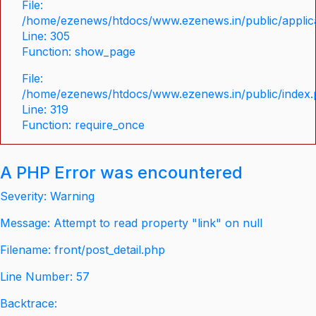
File:
/home/ezenews/htdocs/www.ezenews.in/public/applica
Line: 305
Function: show_page
File:
/home/ezenews/htdocs/www.ezenews.in/public/index
Line: 319
Function: require_once
A PHP Error was encountered
Severity: Warning
Message: Attempt to read property "link" on null
Filename: front/post_detail.php
Line Number: 57
Backtrace: