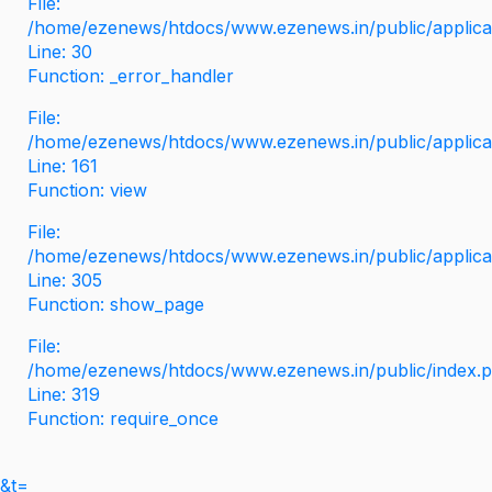
File:
/home/ezenews/htdocs/www.ezenews.in/public/applicati
Line: 30
Function: _error_handler
File:
/home/ezenews/htdocs/www.ezenews.in/public/applica
Line: 161
Function: view
File:
/home/ezenews/htdocs/www.ezenews.in/public/applica
Line: 305
Function: show_page
File:
/home/ezenews/htdocs/www.ezenews.in/public/index.
Line: 319
Function: require_once
&t=