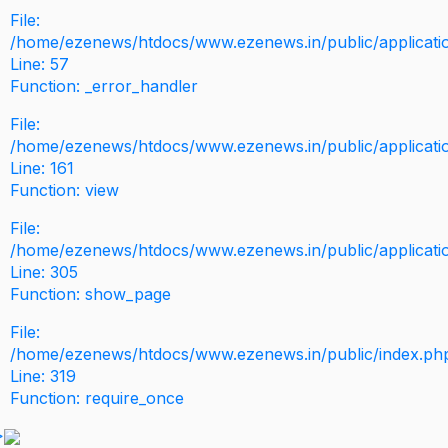
File:
/home/ezenews/htdocs/www.ezenews.in/public/application
Line: 57
Function: _error_handler
File:
/home/ezenews/htdocs/www.ezenews.in/public/applicati
Line: 161
Function: view
File:
/home/ezenews/htdocs/www.ezenews.in/public/applicati
Line: 305
Function: show_page
File:
/home/ezenews/htdocs/www.ezenews.in/public/index.ph
Line: 319
Function: require_once
>