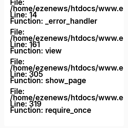
File:
/home/ezenews/htdocs/www.ezene
Line: 14
Function: _error_handler
File:
/home/ezenews/htdocs/www.ezen
Line: 161
Function: view
File:
/home/ezenews/htdocs/www.ezen
Line: 305
Function: show_page
File:
/home/ezenews/htdocs/www.eze
Line: 319
Function: require_once