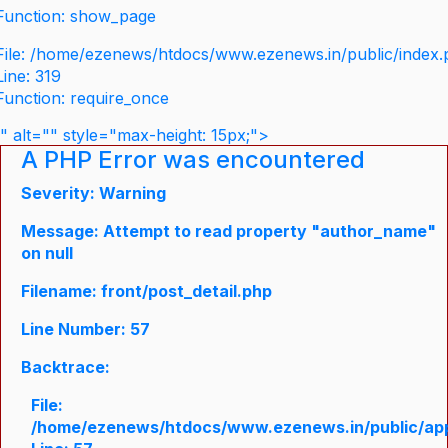
Function: show_page
File: /home/ezenews/htdocs/www.ezenews.in/public/index
Line: 319
Function: require_once
" alt="" style="max-height: 15px;">
A PHP Error was encountered
Severity: Warning
Message: Attempt to read property "author_name"
on null
Filename: front/post_detail.php
Line Number: 57
Backtrace:
File:
/home/ezenews/htdocs/www.ezenews.in/public/appli