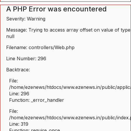
A PHP Error was encountered
Severity: Warning
Message: Trying to access array offset on value of type
null
Filename: controllers/Web.php
Line Number: 296
Backtrace:
File:
/home/ezenews/htdocs/www.ezenews.in/public/applica
Line: 296
Function: _error_handler
File:
/home/ezenews/htdocs/www.ezenews.in/public/index
Line: 319
Function: require_once