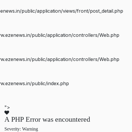
ws.in/public/application/views/front/post_detail.php
.ezenews.in/public/application/controllers/Web.php
.ezenews.in/public/application/controllers/Web.php
w.ezenews.in/public/index.php
">
A PHP Error was encountered
Severity: Warning