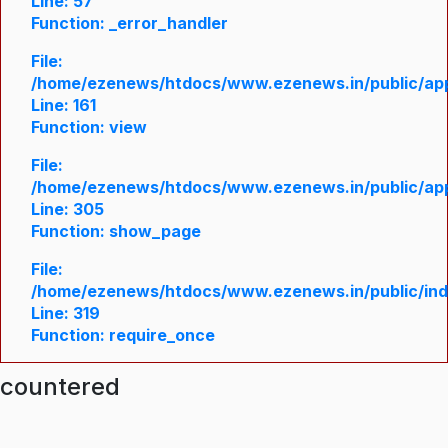
Line: 57
Function: _error_handler
File:
/home/ezenews/htdocs/www.ezenews.in/public/appl
Line: 161
Function: view
File:
/home/ezenews/htdocs/www.ezenews.in/public/appl
Line: 305
Function: show_page
File:
/home/ezenews/htdocs/www.ezenews.in/public/in
Line: 319
Function: require_once
ncountered