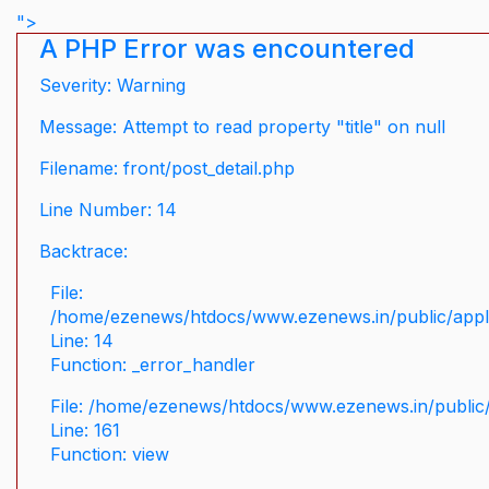
">
A PHP Error was encountered
Severity: Warning
Message: Attempt to read property "title" on null
Filename: front/post_detail.php
Line Number: 14
Backtrace:
File:
/home/ezenews/htdocs/www.ezenews.in/public/applic
Line: 14
Function: _error_handler
File: /home/ezenews/htdocs/www.ezenews.in/public/
Line: 161
Function: view