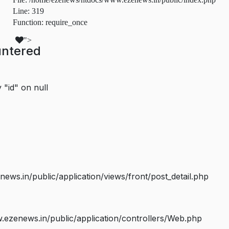
Line: 319
Function: require_once
">
untered
 "id" on null
s.in/public/application/views/front/post_detail.php
ezenews.in/public/application/controllers/Web.php