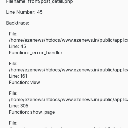
Filename: front/post_detail.php
Line Number: 45
Backtrace:
File:
/home/ezenews/htdocs/www.ezenews.in/public/applicat
Line: 45
Function: _error_handler
File:
/home/ezenews/htdocs/www.ezenews.in/public/applica
Line: 161
Function: view
File:
/home/ezenews/htdocs/www.ezenews.in/public/applica
Line: 305
Function: show_page
File: