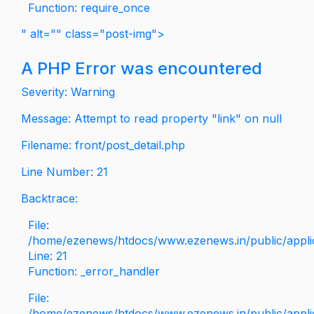
Function: require_once
" alt="" class="post-img">
A PHP Error was encountered
Severity: Warning
Message: Attempt to read property "link" on null
Filename: front/post_detail.php
Line Number: 21
Backtrace:
File:
/home/ezenews/htdocs/www.ezenews.in/public/applica
Line: 21
Function: _error_handler
File:
/home/ezenews/htdocs/www.ezenews.in/public/applic