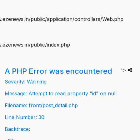
ezenews.in/public/application/controllers/Web.php
.ezenews.in/public/index.php
A PHP Error was encountered
">
Severity: Warning
Message: Attempt to read property "id" on null
Filename: front/post_detail.php
Line Number: 30
Backtrace: