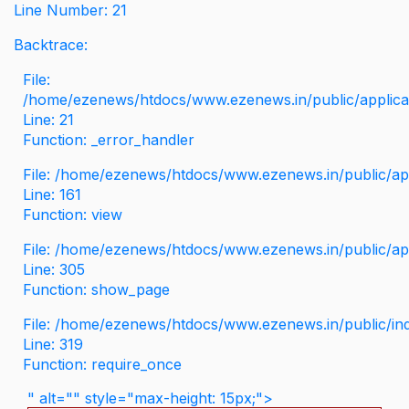
Line Number: 21
Backtrace:
File:
/home/ezenews/htdocs/www.ezenews.in/public/applicati
Line: 21
Function: _error_handler
File: /home/ezenews/htdocs/www.ezenews.in/public/app
Line: 161
Function: view
File: /home/ezenews/htdocs/www.ezenews.in/public/app
Line: 305
Function: show_page
File: /home/ezenews/htdocs/www.ezenews.in/public/in
Line: 319
Function: require_once
" alt="" style="max-height: 15px;">