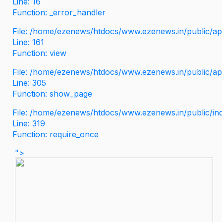
Line: 16
Function: _error_handler
File: /home/ezenews/htdocs/www.ezenews.in/public/app
Line: 161
Function: view
File: /home/ezenews/htdocs/www.ezenews.in/public/app
Line: 305
Function: show_page
File: /home/ezenews/htdocs/www.ezenews.in/public/in
Line: 319
Function: require_once
">