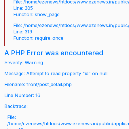
File: /home/ezenews/htdocs/www.ezenews.in/public/
Line: 305
Function: show_page
File: /home/ezenews/htdocs/www.ezenews.in/public
Line: 319
Function: require_once
A PHP Error was encountered
Severity: Warning
Message: Attempt to read property "id" on null
Filename: front/post_detail.php
Line Number: 16
Backtrace:
File:
/home/ezenews/htdocs/www.ezenews.in/public/applicati