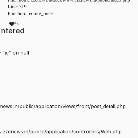
Line: 319
Function: require_once
">
untered
 "id" on null
s.in/public/application/views/front/post_detail.php
ezenews.in/public/application/controllers/Web.php