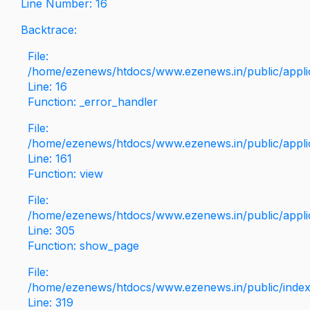
Line Number: 16
Backtrace:
File:
/home/ezenews/htdocs/www.ezenews.in/public/applica
Line: 16
Function: _error_handler
File:
/home/ezenews/htdocs/www.ezenews.in/public/applic
Line: 161
Function: view
File:
/home/ezenews/htdocs/www.ezenews.in/public/applic
Line: 305
Function: show_page
File:
/home/ezenews/htdocs/www.ezenews.in/public/inde
Line: 319