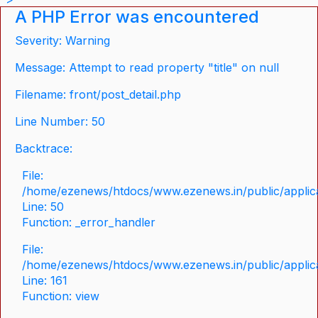
A PHP Error was encountered
Severity: Warning
Message: Attempt to read property "title" on null
Filename: front/post_detail.php
Line Number: 50
Backtrace:
File:
/home/ezenews/htdocs/www.ezenews.in/public/applicat
Line: 50
Function: _error_handler
File:
/home/ezenews/htdocs/www.ezenews.in/public/applica
Line: 161
Function: view