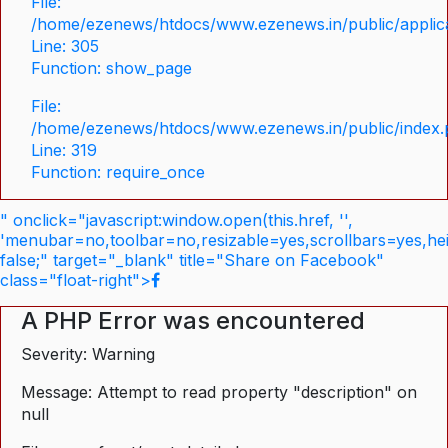
File:
/home/ezenews/htdocs/www.ezenews.in/public/applica
Line: 305
Function: show_page
File:
/home/ezenews/htdocs/www.ezenews.in/public/index
Line: 319
Function: require_once
" onclick="javascript:window.open(this.href, '',
'menubar=no,toolbar=no,resizable=yes,scrollbars=yes,he
false;" target="_blank" title="Share on Facebook"
class="float-right">
A PHP Error was encountered
Severity: Warning
Message: Attempt to read property "description" on
null