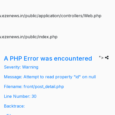
ezenews.in/public/application/controllers/Web.php
.ezenews.in/public/index.php
A PHP Error was encountered
">
Severity: Warning
Message: Attempt to read property "id" on null
Filename: front/post_detail.php
Line Number: 30
Backtrace: