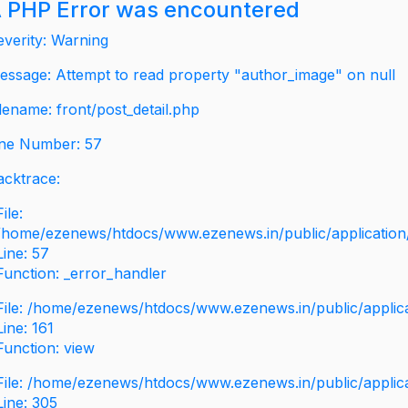
 PHP Error was encountered
everity: Warning
essage: Attempt to read property "author_image" on null
ilename: front/post_detail.php
ine Number: 57
acktrace:
File:
/home/ezenews/htdocs/www.ezenews.in/public/application/v
Line: 57
Function: _error_handler
File: /home/ezenews/htdocs/www.ezenews.in/public/applic
Line: 161
Function: view
File: /home/ezenews/htdocs/www.ezenews.in/public/applic
Line: 305