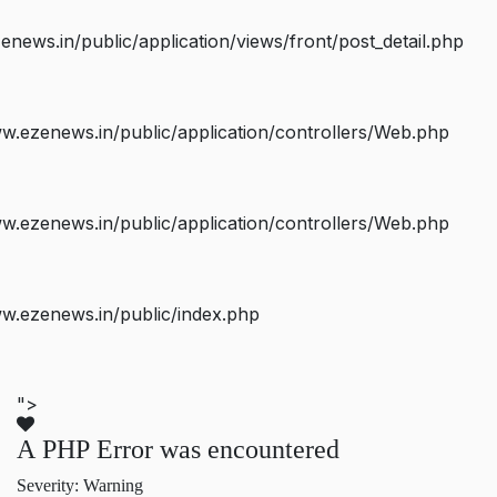
ws.in/public/application/views/front/post_detail.php
.ezenews.in/public/application/controllers/Web.php
.ezenews.in/public/application/controllers/Web.php
w.ezenews.in/public/index.php
">
A PHP Error was encountered
Severity: Warning