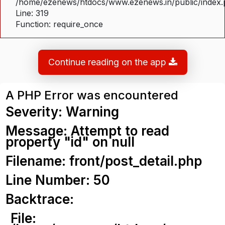
/home/ezenews/htdocs/www.ezenews.in/public/index
Line: 319
Function: require_once
Continue reading on the app
A PHP Error was encountered
Severity: Warning
Message: Attempt to read
property "id" on null
Filename: front/post_detail.php
Line Number: 50
Backtrace:
File: