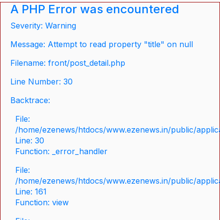
A PHP Error was encountered
Severity: Warning
Message: Attempt to read property "title" on null
Filename: front/post_detail.php
Line Number: 30
Backtrace:
File:
/home/ezenews/htdocs/www.ezenews.in/public/applicat
Line: 30
Function: _error_handler
File:
/home/ezenews/htdocs/www.ezenews.in/public/applica
Line: 161
Function: view