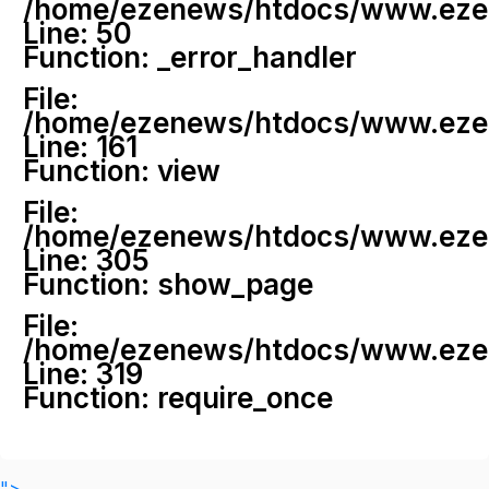
/home/ezenews/htdocs/www.ezenew
Line: 50
Function: _error_handler
File:
/home/ezenews/htdocs/www.ezene
Line: 161
Function: view
File:
/home/ezenews/htdocs/www.ezene
Line: 305
Function: show_page
File:
/home/ezenews/htdocs/www.ezen
Line: 319
Function: require_once
">