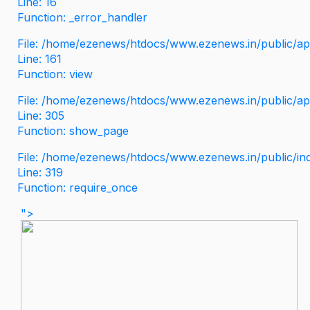
Line: 16
Function: _error_handler
File: /home/ezenews/htdocs/www.ezenews.in/public/app
Line: 161
Function: view
File: /home/ezenews/htdocs/www.ezenews.in/public/app
Line: 305
Function: show_page
File: /home/ezenews/htdocs/www.ezenews.in/public/in
Line: 319
Function: require_once
">