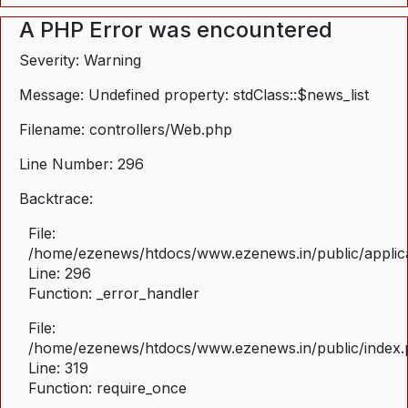
A PHP Error was encountered
Severity: Warning
Message: Undefined property: stdClass::$news_list
Filename: controllers/Web.php
Line Number: 296
Backtrace:
File:
/home/ezenews/htdocs/www.ezenews.in/public/applica
Line: 296
Function: _error_handler
File:
/home/ezenews/htdocs/www.ezenews.in/public/index
Line: 319
Function: require_once