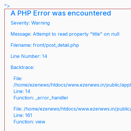
">
A PHP Error was encountered
Severity: Warning
Message: Attempt to read property "title" on null
Filename: front/post_detail.php
Line Number: 14
Backtrace:
File:
/home/ezenews/htdocs/www.ezenews.in/public/applic
Line: 14
Function: _error_handler
File: /home/ezenews/htdocs/www.ezenews.in/public/
Line: 161
Function: view