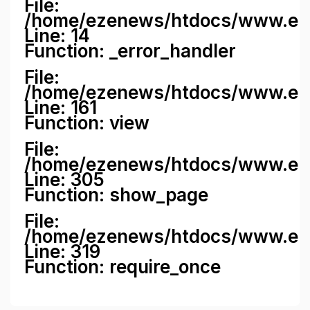
File:
/home/ezenews/htdocs/www.ezene
Line: 14
Function: _error_handler
File:
/home/ezenews/htdocs/www.ezen
Line: 161
Function: view
File:
/home/ezenews/htdocs/www.ezen
Line: 305
Function: show_page
File:
/home/ezenews/htdocs/www.eze
Line: 319
Function: require_once