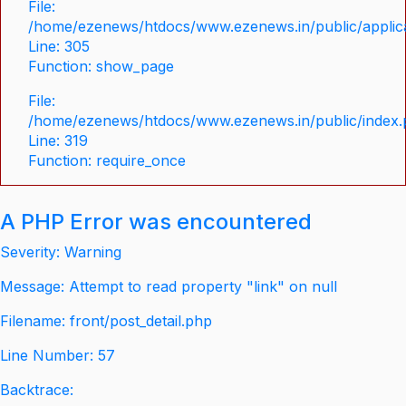
File:
/home/ezenews/htdocs/www.ezenews.in/public/applica
Line: 305
Function: show_page
File:
/home/ezenews/htdocs/www.ezenews.in/public/index
Line: 319
Function: require_once
A PHP Error was encountered
Severity: Warning
Message: Attempt to read property "link" on null
Filename: front/post_detail.php
Line Number: 57
Backtrace: