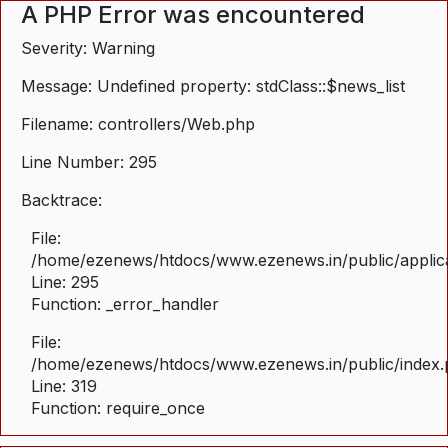
A PHP Error was encountered
Severity: Warning
Message: Undefined property: stdClass::$news_list
Filename: controllers/Web.php
Line Number: 295
Backtrace:
File:
/home/ezenews/htdocs/www.ezenews.in/public/applica
Line: 295
Function: _error_handler
File:
/home/ezenews/htdocs/www.ezenews.in/public/index
Line: 319
Function: require_once