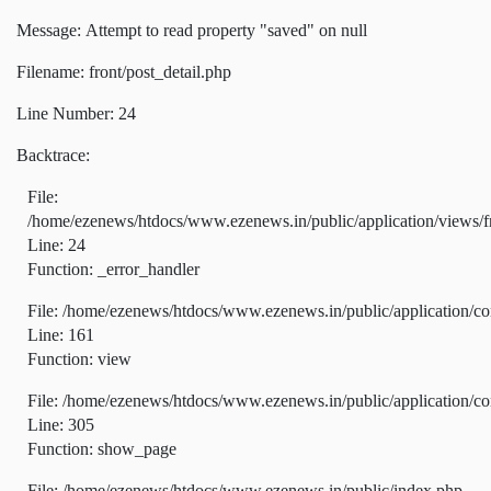
Message: Attempt to read property "saved" on null
Filename: front/post_detail.php
Line Number: 24
Backtrace:
File:
/home/ezenews/htdocs/www.ezenews.in/public/application/views/fr
Line: 24
Function: _error_handler
File: /home/ezenews/htdocs/www.ezenews.in/public/application/co
Line: 161
Function: view
File: /home/ezenews/htdocs/www.ezenews.in/public/application/co
Line: 305
Function: show_page
File: /home/ezenews/htdocs/www.ezenews.in/public/index.php