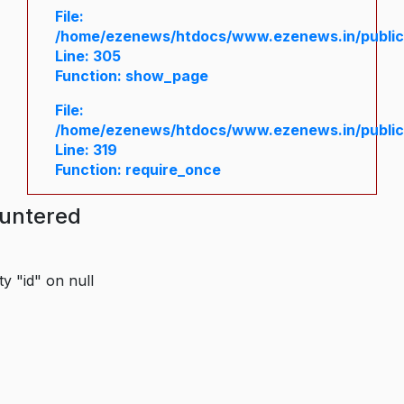
File:
/home/ezenews/htdocs/www.ezenews.in/public/
Line: 305
Function: show_page
File:
/home/ezenews/htdocs/www.ezenews.in/public
Line: 319
Function: require_once
ountered
y "id" on null