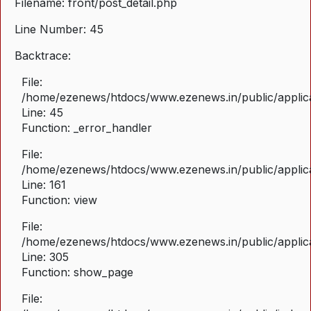
Filename: front/post_detail.php
Line Number: 45
Backtrace:
File:
/home/ezenews/htdocs/www.ezenews.in/public/applicat
Line: 45
Function: _error_handler
File:
/home/ezenews/htdocs/www.ezenews.in/public/applica
Line: 161
Function: view
File:
/home/ezenews/htdocs/www.ezenews.in/public/applica
Line: 305
Function: show_page
File: