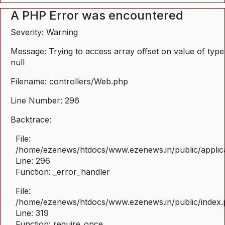
A PHP Error was encountered
Severity: Warning
Message: Trying to access array offset on value of type
null
Filename: controllers/Web.php
Line Number: 296
Backtrace:
File:
/home/ezenews/htdocs/www.ezenews.in/public/applica
Line: 296
Function: _error_handler
File:
/home/ezenews/htdocs/www.ezenews.in/public/index
Line: 319
Function: require_once