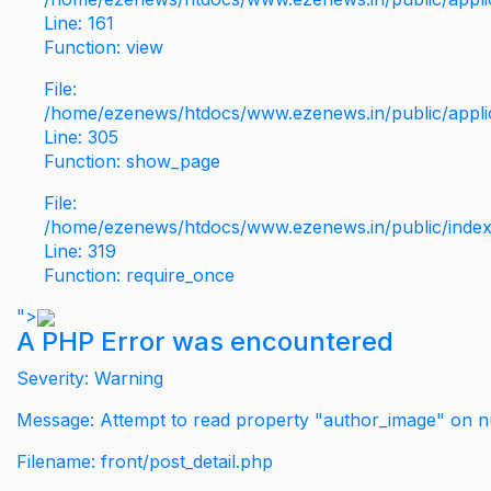
Line: 161
Function: view
File:
/home/ezenews/htdocs/www.ezenews.in/public/applic
Line: 305
Function: show_page
File:
/home/ezenews/htdocs/www.ezenews.in/public/inde
Line: 319
Function: require_once
">
A PHP Error was encountered
Severity: Warning
Message: Attempt to read property "author_image" on nu
Filename: front/post_detail.php