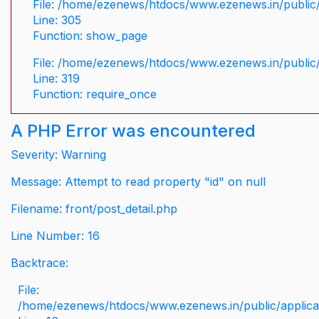
File: /home/ezenews/htdocs/www.ezenews.in/public/
Line: 305
Function: show_page
File: /home/ezenews/htdocs/www.ezenews.in/public
Line: 319
Function: require_once
A PHP Error was encountered
Severity: Warning
Message: Attempt to read property "id" on null
Filename: front/post_detail.php
Line Number: 16
Backtrace:
File:
/home/ezenews/htdocs/www.ezenews.in/public/applicati