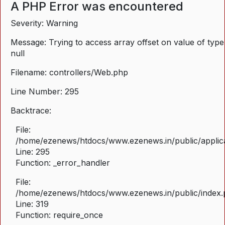
A PHP Error was encountered
Severity: Warning
Message: Trying to access array offset on value of type
null
Filename: controllers/Web.php
Line Number: 295
Backtrace:
File:
/home/ezenews/htdocs/www.ezenews.in/public/applica
Line: 295
Function: _error_handler
File:
/home/ezenews/htdocs/www.ezenews.in/public/index
Line: 319
Function: require_once