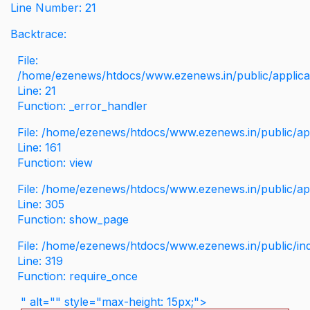
Line Number: 21
Backtrace:
File:
/home/ezenews/htdocs/www.ezenews.in/public/applicati
Line: 21
Function: _error_handler
File: /home/ezenews/htdocs/www.ezenews.in/public/app
Line: 161
Function: view
File: /home/ezenews/htdocs/www.ezenews.in/public/app
Line: 305
Function: show_page
File: /home/ezenews/htdocs/www.ezenews.in/public/in
Line: 319
Function: require_once
" alt="" style="max-height: 15px;">