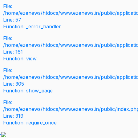
File:
/home/ezenews/htdocs/www.ezenews.in/public/application
Line: 57
Function: _error_handler
File:
/home/ezenews/htdocs/www.ezenews.in/public/applicati
Line: 161
Function: view
File:
/home/ezenews/htdocs/www.ezenews.in/public/applicati
Line: 305
Function: show_page
File:
/home/ezenews/htdocs/www.ezenews.in/public/index.ph
Line: 319
Function: require_once
>