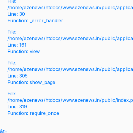
File:
/home/ezenews/htdocs/www.ezenews.in/public/applicati
Line: 30
Function: _error_handler
File:
/home/ezenews/htdocs/www.ezenews.in/public/applica
Line: 161
Function: view
File:
/home/ezenews/htdocs/www.ezenews.in/public/applica
Line: 305
Function: show_page
File:
/home/ezenews/htdocs/www.ezenews.in/public/index.
Line: 319
Function: require_once
&t=