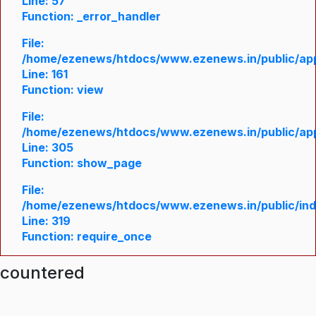
Line: 57
Function: _error_handler
File:
/home/ezenews/htdocs/www.ezenews.in/public/appl
Line: 161
Function: view
File:
/home/ezenews/htdocs/www.ezenews.in/public/appl
Line: 305
Function: show_page
File:
/home/ezenews/htdocs/www.ezenews.in/public/in
Line: 319
Function: require_once
ncountered