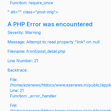
Function: require_once
" alt="" class="post-img">
A PHP Error was encountered
Severity: Warning
Message: Attempt to read property "link" on null
Filename: front/post_detail.php
Line Number: 21
Backtrace:
File:
/home/ezenews/htdocs/www.ezenews.in/public/applica
Line: 21
Function: _error_handler
File:
/home/ezenews/htdocs/www.ezenews.in/public/applic