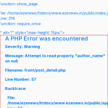
Function: show_page
File: /home/ezenews/htdocs/www.ezenews.in/public/index
Line: 319
Function: require_once
" alt="" style="max-height: 15px;">
A PHP Error was encountered
Severity: Warning
Message: Attempt to read property "author_name"
on null
Filename: front/post_detail.php
Line Number: 57
Backtrace:
File:
/home/ezenews/htdocs/www.ezenews.in/public/appli