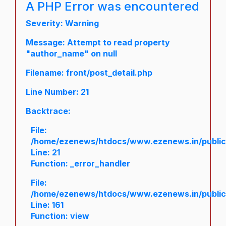
A PHP Error was encountered
Severity: Warning
Message: Attempt to read property
"author_name" on null
Filename: front/post_detail.php
Line Number: 21
Backtrace:
File:
/home/ezenews/htdocs/www.ezenews.in/public/a
Line: 21
Function: _error_handler
File:
/home/ezenews/htdocs/www.ezenews.in/public/
Line: 161
Function: view