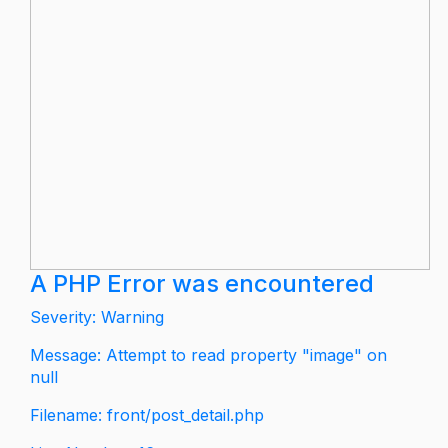
A PHP Error was encountered
Severity: Warning
Message: Attempt to read property "image" on
null
Filename: front/post_detail.php