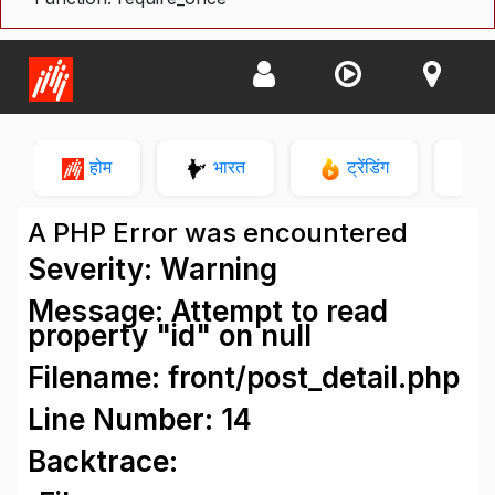
होम
भारत
ट्रेंडिंग
न
A PHP Error was encountered
Severity: Warning
Message: Attempt to read
property "id" on null
Filename: front/post_detail.php
Line Number: 14
Backtrace: