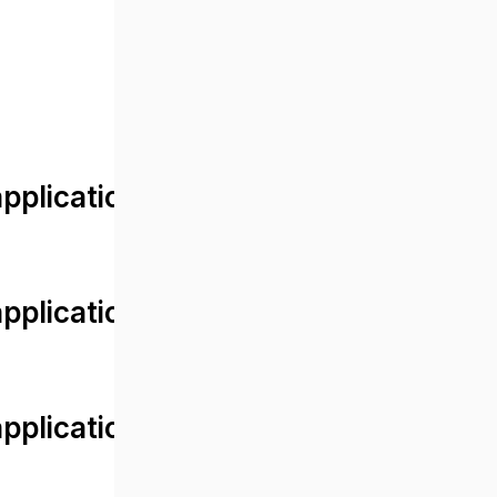
lication/views/front/post_detail.
plication/controllers/Web.php
plication/controllers/Web.php