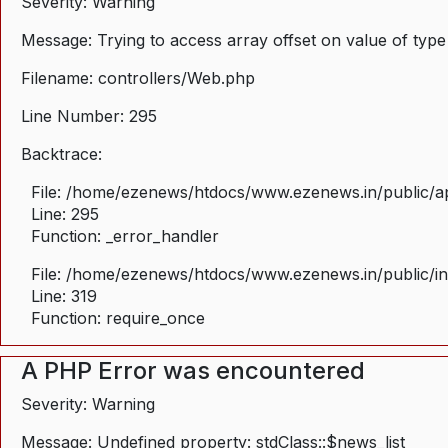
Severity: Warning
Message: Trying to access array offset on value of type
Filename: controllers/Web.php
Line Number: 295
Backtrace:
File: /home/ezenews/htdocs/www.ezenews.in/public/ap
Line: 295
Function: _error_handler
File: /home/ezenews/htdocs/www.ezenews.in/public/i
Line: 319
Function: require_once
A PHP Error was encountered
Severity: Warning
Message: Undefined property: stdClass::$news_list