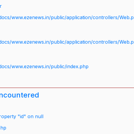
r
docs/www.ezenews.in/public/application/controllers/Web.
docs/www.ezenews.in/public/application/controllers/Web.
docs/www.ezenews.in/public/index.php
encountered
operty "id" on null
php