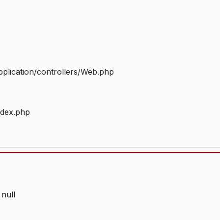
plication/controllers/Web.php
ndex.php
 null