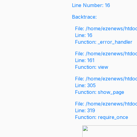
Line Number: 16
Backtrace:
File: /home/ezenews/htdoc
Line: 16
Function: _error_handler
File: /home/ezenews/htdo
Line: 161
Function: view
File: /home/ezenews/htdo
Line: 305
Function: show_page
File: /home/ezenews/htdo
Line: 319
Function: require_once