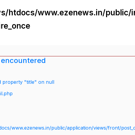
s/htdocs/www.ezenews.in/public/i
ire_once
 encountered
property "title" on null
il.php
docs/www.ezenews.in/public/application/views/front/post_d