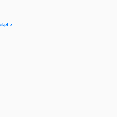
il.php