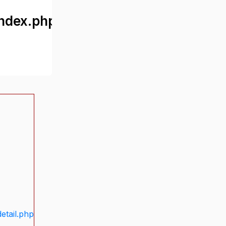
ndex.php
etail.php