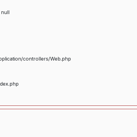
 null
plication/controllers/Web.php
ndex.php