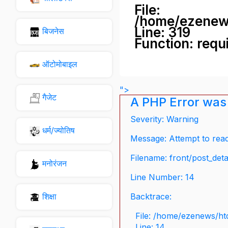
File:
/home/ezenew
Line: 319
बिजनेस
Function: requ
ऑटोमोबाइल
">
गैजेट
A PHP Error was
Severity: Warning
धर्म/ज्योतिष
Message: Attempt to read 
Filename: front/post_deta
मनोरंजन
Line Number: 14
शिक्षा
Backtrace:
File: /home/ezenews/ht
Line: 14