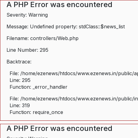
A PHP Error was encountered
Severity: Warning
Message: Undefined property: stdClass::$news_list
Filename: controllers/Web.php
Line Number: 295
Backtrace:
File: /home/ezenews/htdocs/www.ezenews.in/public/ap
Line: 295
Function: _error_handler
File: /home/ezenews/htdocs/www.ezenews.in/public/i
Line: 319
Function: require_once
A PHP Error was encountered