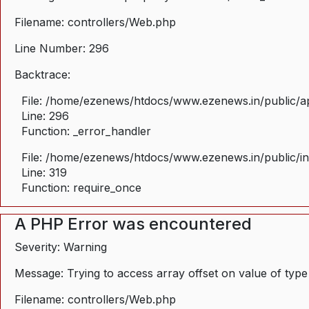
Filename: controllers/Web.php
Line Number: 296
Backtrace:
File: /home/ezenews/htdocs/www.ezenews.in/public/ap
Line: 296
Function: _error_handler
File: /home/ezenews/htdocs/www.ezenews.in/public/i
Line: 319
Function: require_once
A PHP Error was encountered
Severity: Warning
Message: Trying to access array offset on value of type
Filename: controllers/Web.php