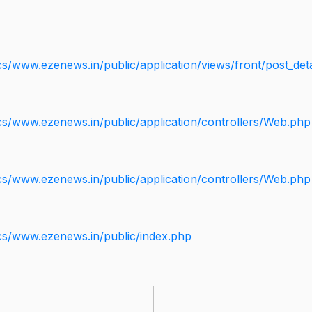
s/www.ezenews.in/public/application/views/front/post_deta
cs/www.ezenews.in/public/application/controllers/Web.php
cs/www.ezenews.in/public/application/controllers/Web.php
cs/www.ezenews.in/public/index.php