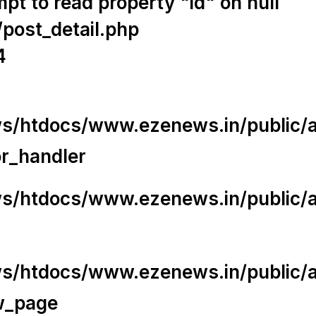
t to read property "id" on null
/post_detail.php
4
/htdocs/www.ezenews.in/public/app
or_handler
/htdocs/www.ezenews.in/public/ap
/htdocs/www.ezenews.in/public/ap
w_page