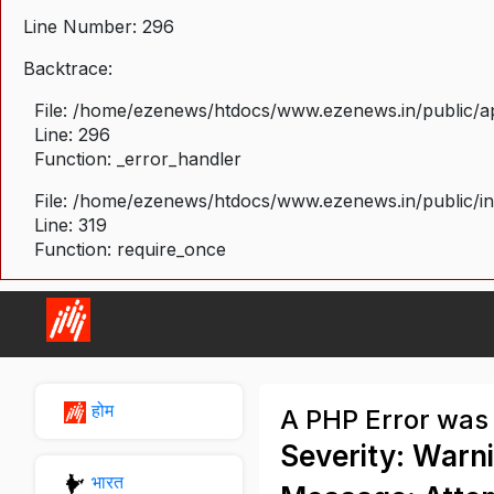
Line Number: 296
Backtrace:
File: /home/ezenews/htdocs/www.ezenews.in/public/ap
Line: 296
Function: _error_handler
File: /home/ezenews/htdocs/www.ezenews.in/public/i
Line: 319
Function: require_once
होम
A PHP Error was
Severity: Warn
भारत