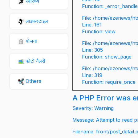
स्वास्थ्य
Function: _error_handle
File: /home/ezenews/ht
लाइफस्टाइल
Line: 161
Function: view
योजना
File: /home/ezenews/ht
Line: 305
Function: show_page
फोटो गैलरी
File: /home/ezenews/ht
Line: 319
Others
Function: require_once
A PHP Error was 
Severity: Warning
Message: Attempt to read pr
Filename: front/post_detail.