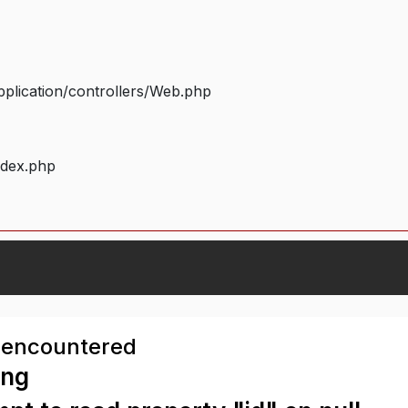
plication/controllers/Web.php
ndex.php
 encountered
ing