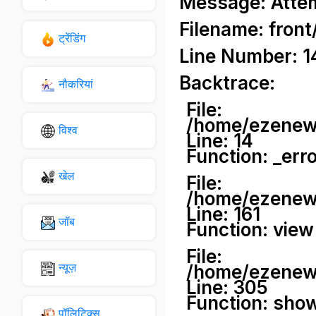
Message: Attemp
Filename: front
ट्रेंडिंग
Line Number: 1
Backtrace:
नौकरियां
File:
/home/ezenews
विश्व
Line: 14
Function: _err
खेल
File:
/home/ezenews
Line: 161
जॉब
Function: view
File:
न्यूज़
/home/ezenews
Line: 305
Function: sho
पॉलिटिक्स