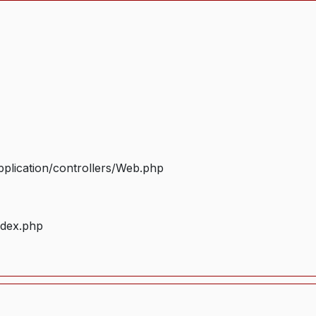
plication/controllers/Web.php
ndex.php