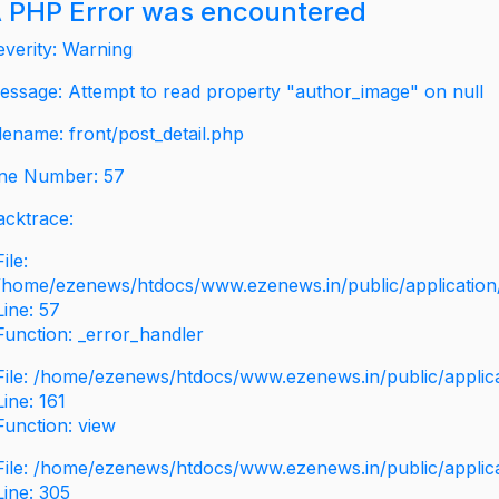
 PHP Error was encountered
everity: Warning
essage: Attempt to read property "author_image" on null
ilename: front/post_detail.php
ine Number: 57
acktrace:
File:
/home/ezenews/htdocs/www.ezenews.in/public/application/v
Line: 57
Function: _error_handler
File: /home/ezenews/htdocs/www.ezenews.in/public/applic
Line: 161
Function: view
File: /home/ezenews/htdocs/www.ezenews.in/public/applic
Line: 305