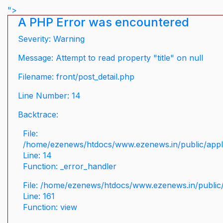
">
A PHP Error was encountered
Severity: Warning
Message: Attempt to read property "title" on null
Filename: front/post_detail.php
Line Number: 14
Backtrace:
File:
/home/ezenews/htdocs/www.ezenews.in/public/applic
Line: 14
Function: _error_handler
File: /home/ezenews/htdocs/www.ezenews.in/public/
Line: 161
Function: view