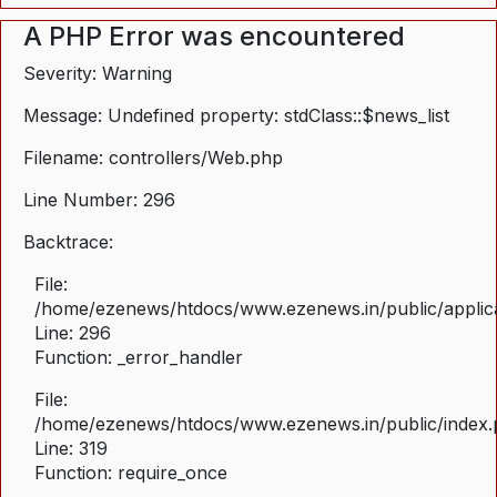
A PHP Error was encountered
Severity: Warning
Message: Undefined property: stdClass::$news_list
Filename: controllers/Web.php
Line Number: 296
Backtrace:
File:
/home/ezenews/htdocs/www.ezenews.in/public/applica
Line: 296
Function: _error_handler
File:
/home/ezenews/htdocs/www.ezenews.in/public/index
Line: 319
Function: require_once