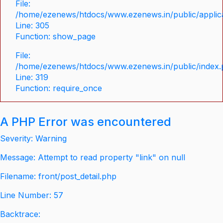
File:
/home/ezenews/htdocs/www.ezenews.in/public/applica
Line: 305
Function: show_page
File:
/home/ezenews/htdocs/www.ezenews.in/public/index
Line: 319
Function: require_once
A PHP Error was encountered
Severity: Warning
Message: Attempt to read property "link" on null
Filename: front/post_detail.php
Line Number: 57
Backtrace: