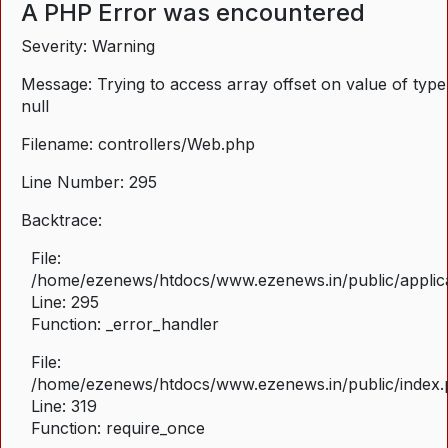
A PHP Error was encountered
Severity: Warning
Message: Trying to access array offset on value of type
null
Filename: controllers/Web.php
Line Number: 295
Backtrace:
File:
/home/ezenews/htdocs/www.ezenews.in/public/applica
Line: 295
Function: _error_handler
File:
/home/ezenews/htdocs/www.ezenews.in/public/index
Line: 319
Function: require_once