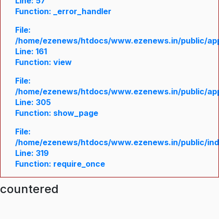
Line: 57
Function: _error_handler
File:
/home/ezenews/htdocs/www.ezenews.in/public/appl
Line: 161
Function: view
File:
/home/ezenews/htdocs/www.ezenews.in/public/appl
Line: 305
Function: show_page
File:
/home/ezenews/htdocs/www.ezenews.in/public/in
Line: 319
Function: require_once
ncountered