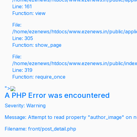
Line: 161
Function: view
File:
/home/ezenews/htdocs/www.ezenews.in/public/applic
Line: 305
Function: show_page
File:
/home/ezenews/htdocs/www.ezenews.in/public/inde
Line: 319
Function: require_once
">
A PHP Error was encountered
Severity: Warning
Message: Attempt to read property "author_image" on nu
Filename: front/post_detail.php