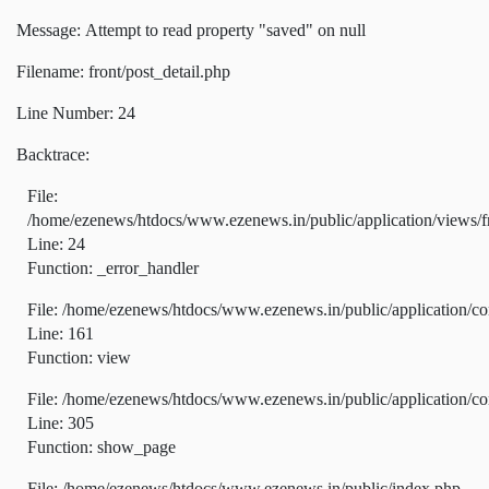
Message: Attempt to read property "saved" on null
Filename: front/post_detail.php
Line Number: 24
Backtrace:
File:
/home/ezenews/htdocs/www.ezenews.in/public/application/views/fr
Line: 24
Function: _error_handler
File: /home/ezenews/htdocs/www.ezenews.in/public/application/co
Line: 161
Function: view
File: /home/ezenews/htdocs/www.ezenews.in/public/application/co
Line: 305
Function: show_page
File: /home/ezenews/htdocs/www.ezenews.in/public/index.php