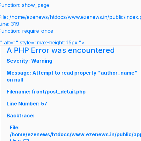
Function: show_page
File: /home/ezenews/htdocs/www.ezenews.in/public/index
Line: 319
Function: require_once
" alt="" style="max-height: 15px;">
A PHP Error was encountered
Severity: Warning
Message: Attempt to read property "author_name"
on null
Filename: front/post_detail.php
Line Number: 57
Backtrace:
File:
/home/ezenews/htdocs/www.ezenews.in/public/appli