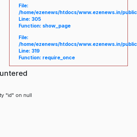
File:
/home/ezenews/htdocs/www.ezenews.in/public/
Line: 305
Function: show_page
File:
/home/ezenews/htdocs/www.ezenews.in/public
Line: 319
Function: require_once
ountered
y "id" on null