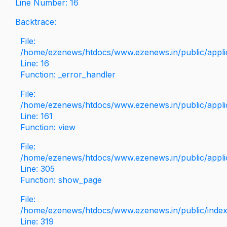
Line Number: 16
Backtrace:
File:
/home/ezenews/htdocs/www.ezenews.in/public/applica
Line: 16
Function: _error_handler
File:
/home/ezenews/htdocs/www.ezenews.in/public/applic
Line: 161
Function: view
File:
/home/ezenews/htdocs/www.ezenews.in/public/applic
Line: 305
Function: show_page
File:
/home/ezenews/htdocs/www.ezenews.in/public/inde
Line: 319