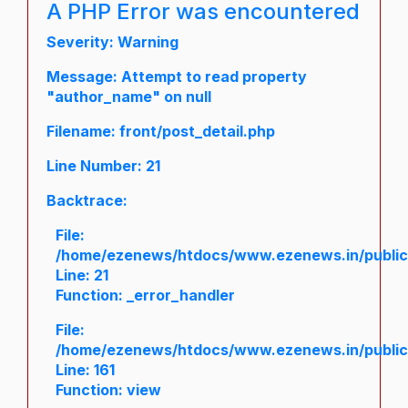
A PHP Error was encountered
Severity: Warning
Message: Attempt to read property
"author_name" on null
Filename: front/post_detail.php
Line Number: 21
Backtrace:
File:
/home/ezenews/htdocs/www.ezenews.in/public/a
Line: 21
Function: _error_handler
File:
/home/ezenews/htdocs/www.ezenews.in/public/
Line: 161
Function: view