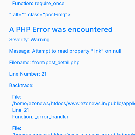
Function: require_once
" alt="" class="post-img">
A PHP Error was encountered
Severity: Warning
Message: Attempt to read property "link" on null
Filename: front/post_detail.php
Line Number: 21
Backtrace:
File:
/home/ezenews/htdocs/www.ezenews.in/public/applica
Line: 21
Function: _error_handler
File:
/home/ezenews/htdocs/www.ezenews.in/public/applic