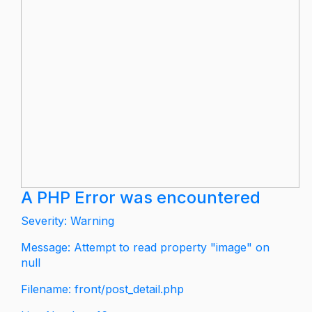
A PHP Error was encountered
Severity: Warning
Message: Attempt to read property "image" on
null
Filename: front/post_detail.php