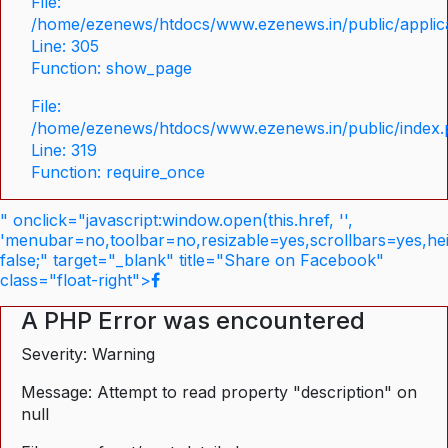
File:
/home/ezenews/htdocs/www.ezenews.in/public/applica
Line: 305
Function: show_page
File:
/home/ezenews/htdocs/www.ezenews.in/public/index
Line: 319
Function: require_once
" onclick="javascript:window.open(this.href, '',
'menubar=no,toolbar=no,resizable=yes,scrollbars=yes,he
false;" target="_blank" title="Share on Facebook"
class="float-right">
A PHP Error was encountered
Severity: Warning
Message: Attempt to read property "description" on
null