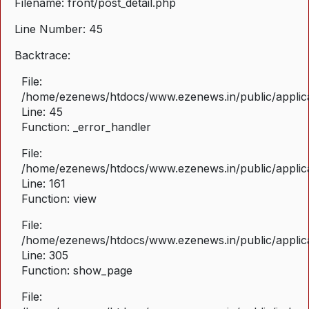
Filename: front/post_detail.php
Line Number: 45
Backtrace:
File:
/home/ezenews/htdocs/www.ezenews.in/public/applicat
Line: 45
Function: _error_handler
File:
/home/ezenews/htdocs/www.ezenews.in/public/applica
Line: 161
Function: view
File:
/home/ezenews/htdocs/www.ezenews.in/public/applica
Line: 305
Function: show_page
File: