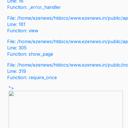
Line: 16
Function: _error_handler
File: /home/ezenews/htdocs/www.ezenews.in/public/app
Line: 161
Function: view
File: /home/ezenews/htdocs/www.ezenews.in/public/app
Line: 305
Function: show_page
File: /home/ezenews/htdocs/www.ezenews.in/public/in
Line: 319
Function: require_once
">