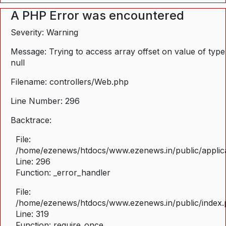
A PHP Error was encountered
Severity: Warning
Message: Trying to access array offset on value of type
null
Filename: controllers/Web.php
Line Number: 296
Backtrace:
File:
/home/ezenews/htdocs/www.ezenews.in/public/applica
Line: 296
Function: _error_handler
File:
/home/ezenews/htdocs/www.ezenews.in/public/index
Line: 319
Function: require_once