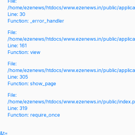
File:
/home/ezenews/htdocs/www.ezenews.in/public/applicati
Line: 30
Function: _error_handler
File:
/home/ezenews/htdocs/www.ezenews.in/public/applica
Line: 161
Function: view
File:
/home/ezenews/htdocs/www.ezenews.in/public/applica
Line: 305
Function: show_page
File:
/home/ezenews/htdocs/www.ezenews.in/public/index.
Line: 319
Function: require_once
&t=