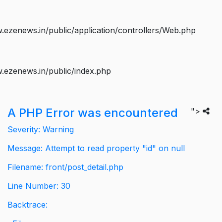
ezenews.in/public/application/controllers/Web.php
.ezenews.in/public/index.php
A PHP Error was encountered
">
Severity: Warning
Message: Attempt to read property "id" on null
Filename: front/post_detail.php
Line Number: 30
Backtrace: