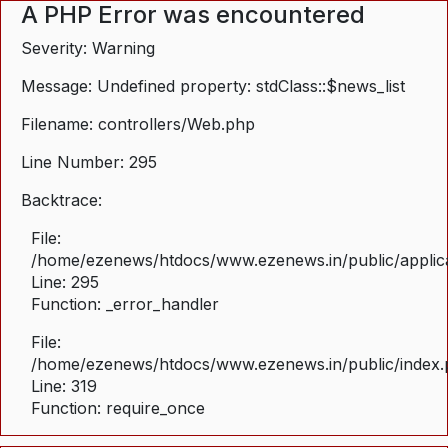
A PHP Error was encountered
Severity: Warning
Message: Undefined property: stdClass::$news_list
Filename: controllers/Web.php
Line Number: 295
Backtrace:
File:
/home/ezenews/htdocs/www.ezenews.in/public/applica
Line: 295
Function: _error_handler
File:
/home/ezenews/htdocs/www.ezenews.in/public/index
Line: 319
Function: require_once