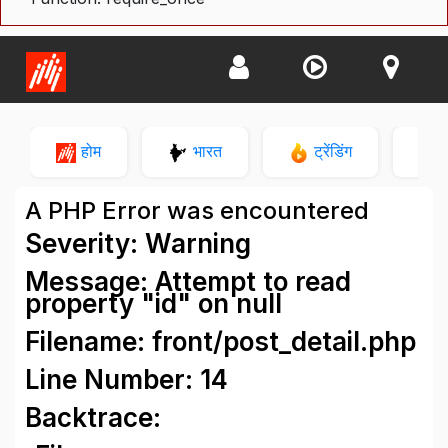
होम
भारत
ट्रेंडिंग
न
A PHP Error was encountered
Severity: Warning
Message: Attempt to read
property "id" on null
Filename: front/post_detail.php
Line Number: 14
Backtrace: