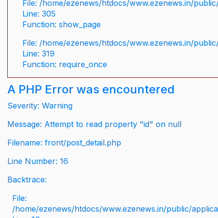
File: /home/ezenews/htdocs/www.ezenews.in/public/
Line: 305
Function: show_page
File: /home/ezenews/htdocs/www.ezenews.in/public
Line: 319
Function: require_once
A PHP Error was encountered
Severity: Warning
Message: Attempt to read property "id" on null
Filename: front/post_detail.php
Line Number: 16
Backtrace:
File:
/home/ezenews/htdocs/www.ezenews.in/public/applicati