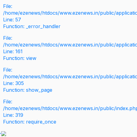
File:
/home/ezenews/htdocs/www.ezenews.in/public/application
Line: 57
Function: _error_handler
File:
/home/ezenews/htdocs/www.ezenews.in/public/applicati
Line: 161
Function: view
File:
/home/ezenews/htdocs/www.ezenews.in/public/applicati
Line: 305
Function: show_page
File:
/home/ezenews/htdocs/www.ezenews.in/public/index.ph
Line: 319
Function: require_once
>