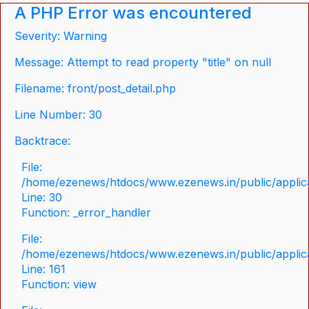
A PHP Error was encountered
Severity: Warning
Message: Attempt to read property "title" on null
Filename: front/post_detail.php
Line Number: 30
Backtrace:
File:
/home/ezenews/htdocs/www.ezenews.in/public/applicat
Line: 30
Function: _error_handler
File:
/home/ezenews/htdocs/www.ezenews.in/public/applica
Line: 161
Function: view