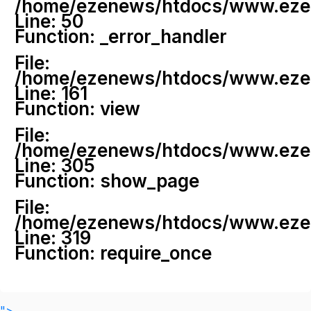
/home/ezenews/htdocs/www.ezenew
Line: 50
Function: _error_handler
File:
/home/ezenews/htdocs/www.ezene
Line: 161
Function: view
File:
/home/ezenews/htdocs/www.ezene
Line: 305
Function: show_page
File:
/home/ezenews/htdocs/www.ezen
Line: 319
Function: require_once
">