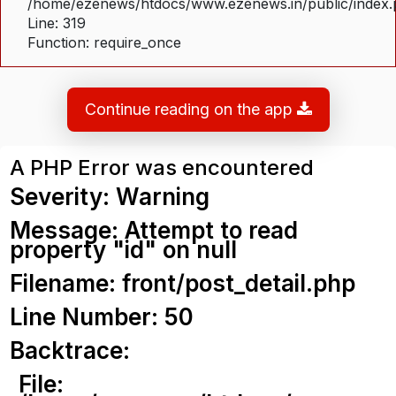
/home/ezenews/htdocs/www.ezenews.in/public/index
Line: 319
Function: require_once
Continue reading on the app
A PHP Error was encountered
Severity: Warning
Message: Attempt to read
property "id" on null
Filename: front/post_detail.php
Line Number: 50
Backtrace:
File: