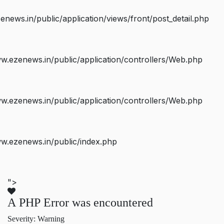
ws.in/public/application/views/front/post_detail.php
.ezenews.in/public/application/controllers/Web.php
.ezenews.in/public/application/controllers/Web.php
w.ezenews.in/public/index.php
">
A PHP Error was encountered
Severity: Warning