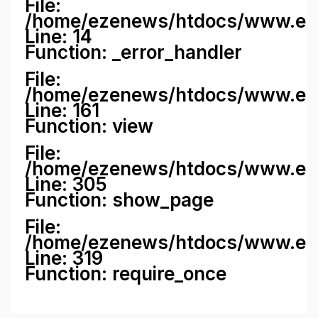
File:
/home/ezenews/htdocs/www.ezene
Line: 14
Function: _error_handler
File:
/home/ezenews/htdocs/www.ezen
Line: 161
Function: view
File:
/home/ezenews/htdocs/www.ezen
Line: 305
Function: show_page
File:
/home/ezenews/htdocs/www.eze
Line: 319
Function: require_once