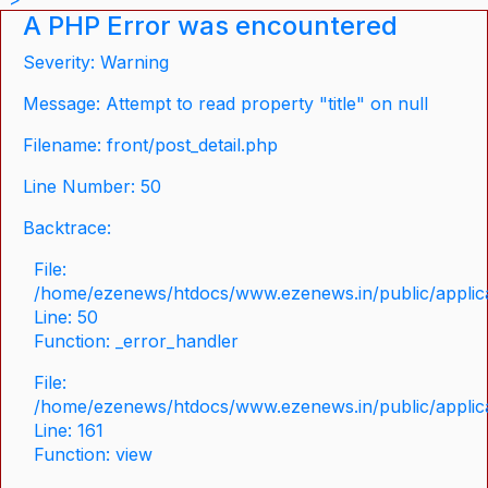
A PHP Error was encountered
Severity: Warning
Message: Attempt to read property "title" on null
Filename: front/post_detail.php
Line Number: 50
Backtrace:
File:
/home/ezenews/htdocs/www.ezenews.in/public/applicat
Line: 50
Function: _error_handler
File:
/home/ezenews/htdocs/www.ezenews.in/public/applica
Line: 161
Function: view