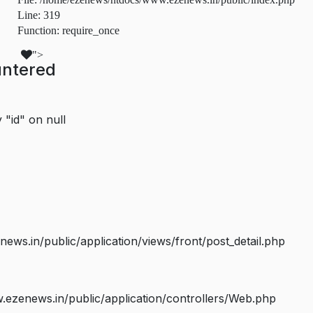
Line: 319
Function: require_once
">
untered
 "id" on null
s.in/public/application/views/front/post_detail.php
ezenews.in/public/application/controllers/Web.php