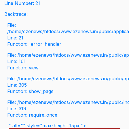
Line Number: 21
Backtrace:
File:
/home/ezenews/htdocs/www.ezenews.in/public/applicati
Line: 21
Function: _error_handler
File: /home/ezenews/htdocs/www.ezenews.in/public/app
Line: 161
Function: view
File: /home/ezenews/htdocs/www.ezenews.in/public/app
Line: 305
Function: show_page
File: /home/ezenews/htdocs/www.ezenews.in/public/in
Line: 319
Function: require_once
" alt="" style="max-height: 15px;">