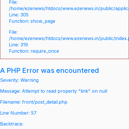
File:
/home/ezenews/htdocs/www.ezenews.in/public/applica
Line: 305
Function: show_page
File:
/home/ezenews/htdocs/www.ezenews.in/public/index
Line: 319
Function: require_once
A PHP Error was encountered
Severity: Warning
Message: Attempt to read property "link" on null
Filename: front/post_detail.php
Line Number: 57
Backtrace: