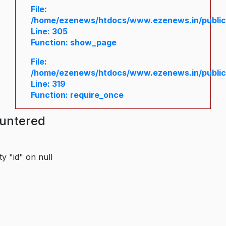
File:
/home/ezenews/htdocs/www.ezenews.in/public/
Line: 305
Function: show_page
File:
/home/ezenews/htdocs/www.ezenews.in/public
Line: 319
Function: require_once
ountered
y "id" on null