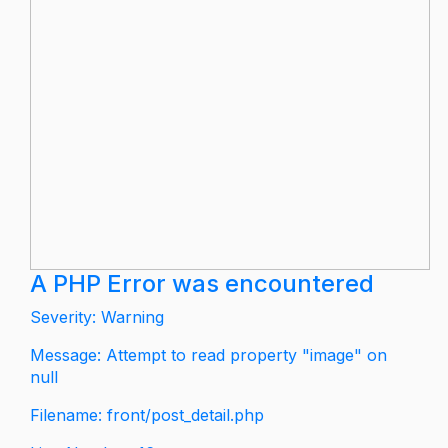
A PHP Error was encountered
Severity: Warning
Message: Attempt to read property "image" on
null
Filename: front/post_detail.php