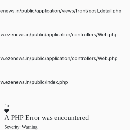
ws.in/public/application/views/front/post_detail.php
.ezenews.in/public/application/controllers/Web.php
.ezenews.in/public/application/controllers/Web.php
w.ezenews.in/public/index.php
">
A PHP Error was encountered
Severity: Warning