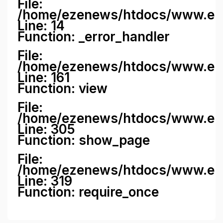
File:
/home/ezenews/htdocs/www.ezene
Line: 14
Function: _error_handler
File:
/home/ezenews/htdocs/www.ezen
Line: 161
Function: view
File:
/home/ezenews/htdocs/www.ezen
Line: 305
Function: show_page
File:
/home/ezenews/htdocs/www.eze
Line: 319
Function: require_once