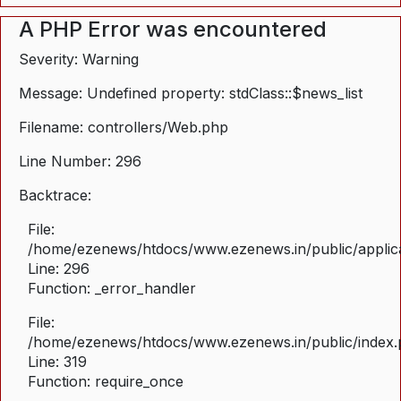
A PHP Error was encountered
Severity: Warning
Message: Undefined property: stdClass::$news_list
Filename: controllers/Web.php
Line Number: 296
Backtrace:
File:
/home/ezenews/htdocs/www.ezenews.in/public/applica
Line: 296
Function: _error_handler
File:
/home/ezenews/htdocs/www.ezenews.in/public/index
Line: 319
Function: require_once