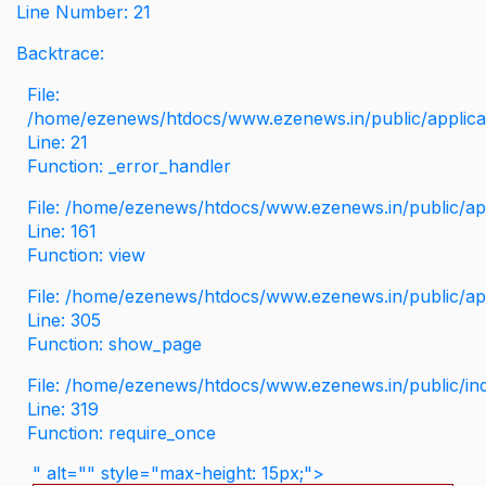
Line Number: 21
Backtrace:
File:
/home/ezenews/htdocs/www.ezenews.in/public/applicati
Line: 21
Function: _error_handler
File: /home/ezenews/htdocs/www.ezenews.in/public/app
Line: 161
Function: view
File: /home/ezenews/htdocs/www.ezenews.in/public/app
Line: 305
Function: show_page
File: /home/ezenews/htdocs/www.ezenews.in/public/in
Line: 319
Function: require_once
" alt="" style="max-height: 15px;">