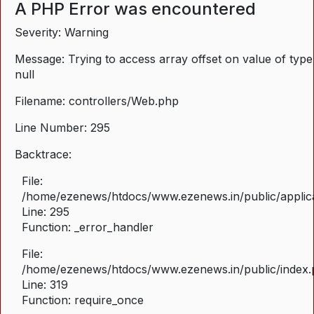
A PHP Error was encountered
Severity: Warning
Message: Trying to access array offset on value of type
null
Filename: controllers/Web.php
Line Number: 295
Backtrace:
File:
/home/ezenews/htdocs/www.ezenews.in/public/applica
Line: 295
Function: _error_handler
File:
/home/ezenews/htdocs/www.ezenews.in/public/index
Line: 319
Function: require_once