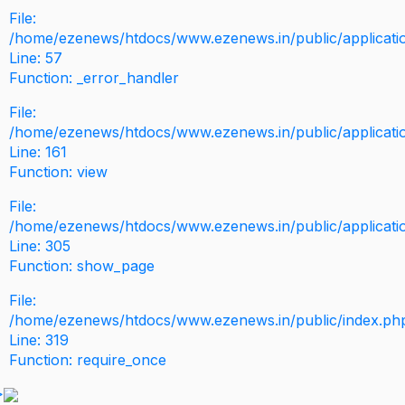
File:
/home/ezenews/htdocs/www.ezenews.in/public/application
Line: 57
Function: _error_handler
File:
/home/ezenews/htdocs/www.ezenews.in/public/applicati
Line: 161
Function: view
File:
/home/ezenews/htdocs/www.ezenews.in/public/applicati
Line: 305
Function: show_page
File:
/home/ezenews/htdocs/www.ezenews.in/public/index.ph
Line: 319
Function: require_once
>