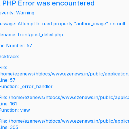
 PHP Error was encountered
everity: Warning
essage: Attempt to read property "author_image" on null
ilename: front/post_detail.php
ine Number: 57
acktrace:
File:
/home/ezenews/htdocs/www.ezenews.in/public/application/v
Line: 57
Function: _error_handler
File: /home/ezenews/htdocs/www.ezenews.in/public/applic
Line: 161
Function: view
File: /home/ezenews/htdocs/www.ezenews.in/public/applic
Line: 305