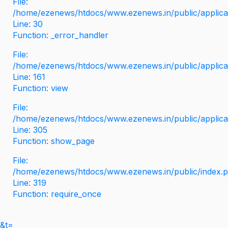
File:
/home/ezenews/htdocs/www.ezenews.in/public/applicati
Line: 30
Function: _error_handler
File:
/home/ezenews/htdocs/www.ezenews.in/public/applica
Line: 161
Function: view
File:
/home/ezenews/htdocs/www.ezenews.in/public/applica
Line: 305
Function: show_page
File:
/home/ezenews/htdocs/www.ezenews.in/public/index.
Line: 319
Function: require_once
&t=