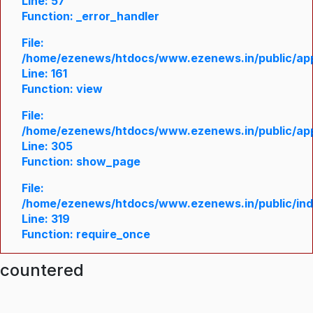
Line: 57
Function: _error_handler
File:
/home/ezenews/htdocs/www.ezenews.in/public/appl
Line: 161
Function: view
File:
/home/ezenews/htdocs/www.ezenews.in/public/appl
Line: 305
Function: show_page
File:
/home/ezenews/htdocs/www.ezenews.in/public/in
Line: 319
Function: require_once
ncountered