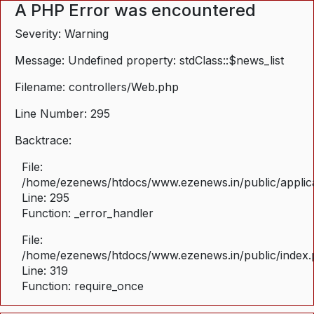
A PHP Error was encountered
Severity: Warning
Message: Undefined property: stdClass::$news_list
Filename: controllers/Web.php
Line Number: 295
Backtrace:
File:
/home/ezenews/htdocs/www.ezenews.in/public/applica
Line: 295
Function: _error_handler
File:
/home/ezenews/htdocs/www.ezenews.in/public/index
Line: 319
Function: require_once