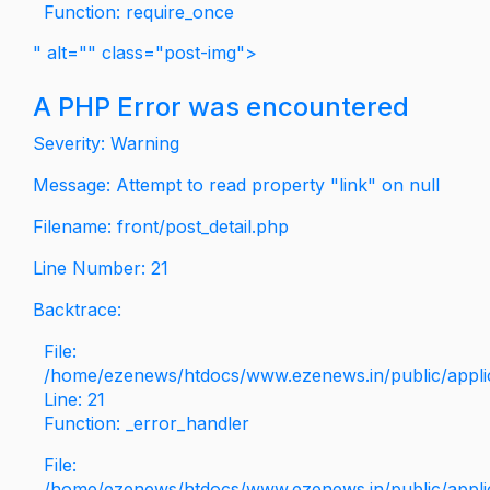
Function: require_once
" alt="" class="post-img">
A PHP Error was encountered
Severity: Warning
Message: Attempt to read property "link" on null
Filename: front/post_detail.php
Line Number: 21
Backtrace:
File:
/home/ezenews/htdocs/www.ezenews.in/public/applica
Line: 21
Function: _error_handler
File:
/home/ezenews/htdocs/www.ezenews.in/public/applic