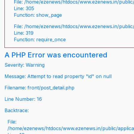
File: /home/ezenews/htdocs/www.ezenews.in/public/
Line: 305
Function: show_page
File: /home/ezenews/htdocs/www.ezenews.in/public
Line: 319
Function: require_once
A PHP Error was encountered
Severity: Warning
Message: Attempt to read property "id" on null
Filename: front/post_detail.php
Line Number: 16
Backtrace:
File:
/home/ezenews/htdocs/www.ezenews.in/public/applicati