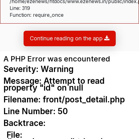
/home/ezenews/htdocs/www.ezenews.in/public/index
Line: 319
Function: require_once
Continue reading on the app
A PHP Error was encountered
Severity: Warning
Message: Attempt to read
property "id" on null
Filename: front/post_detail.php
Line Number: 50
Backtrace:
File: