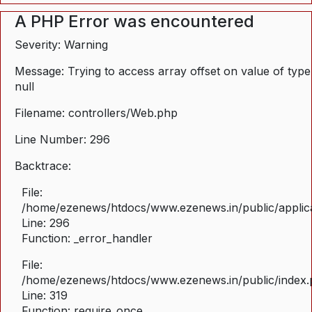
A PHP Error was encountered
Severity: Warning
Message: Trying to access array offset on value of type
null
Filename: controllers/Web.php
Line Number: 296
Backtrace:
File:
/home/ezenews/htdocs/www.ezenews.in/public/applica
Line: 296
Function: _error_handler
File:
/home/ezenews/htdocs/www.ezenews.in/public/index
Line: 319
Function: require_once