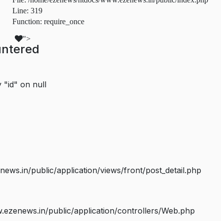
Line: 319
Function: require_once
">
untered
 "id" on null
s.in/public/application/views/front/post_detail.php
ezenews.in/public/application/controllers/Web.php