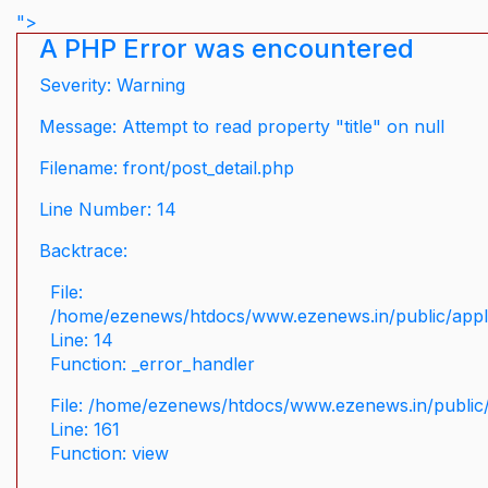
">
A PHP Error was encountered
Severity: Warning
Message: Attempt to read property "title" on null
Filename: front/post_detail.php
Line Number: 14
Backtrace:
File:
/home/ezenews/htdocs/www.ezenews.in/public/applic
Line: 14
Function: _error_handler
File: /home/ezenews/htdocs/www.ezenews.in/public/
Line: 161
Function: view