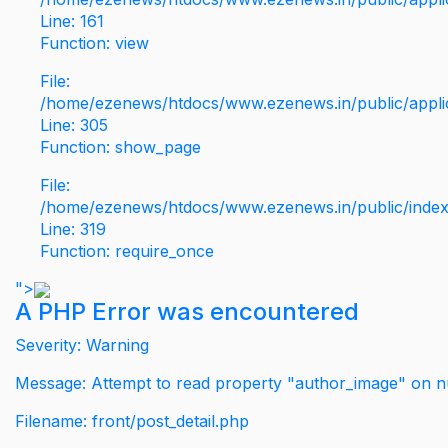
Line: 161
Function: view
File:
/home/ezenews/htdocs/www.ezenews.in/public/applic
Line: 305
Function: show_page
File:
/home/ezenews/htdocs/www.ezenews.in/public/inde
Line: 319
Function: require_once
">
A PHP Error was encountered
Severity: Warning
Message: Attempt to read property "author_image" on nu
Filename: front/post_detail.php