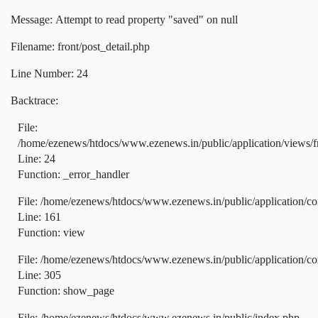
Message: Attempt to read property "saved" on null
Filename: front/post_detail.php
Line Number: 24
Backtrace:
File:
/home/ezenews/htdocs/www.ezenews.in/public/application/views/fr
Line: 24
Function: _error_handler
File: /home/ezenews/htdocs/www.ezenews.in/public/application/co
Line: 161
Function: view
File: /home/ezenews/htdocs/www.ezenews.in/public/application/co
Line: 305
Function: show_page
File: /home/ezenews/htdocs/www.ezenews.in/public/index.php