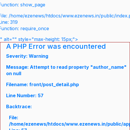
Function: show_page
File: /home/ezenews/htdocs/www.ezenews.in/public/index
Line: 319
Function: require_once
" alt="" style="max-height: 15px;">
A PHP Error was encountered
Severity: Warning
Message: Attempt to read property "author_name"
on null
Filename: front/post_detail.php
Line Number: 57
Backtrace:
File:
/home/ezenews/htdocs/www.ezenews.in/public/appli