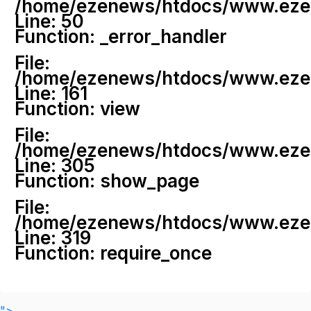
/home/ezenews/htdocs/www.ezenew
Line: 50
Function: _error_handler
File:
/home/ezenews/htdocs/www.ezene
Line: 161
Function: view
File:
/home/ezenews/htdocs/www.ezene
Line: 305
Function: show_page
File:
/home/ezenews/htdocs/www.ezen
Line: 319
Function: require_once
">