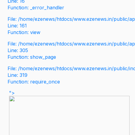
Line: 16
Function: _error_handler
File: /home/ezenews/htdocs/www.ezenews.in/public/app
Line: 161
Function: view
File: /home/ezenews/htdocs/www.ezenews.in/public/app
Line: 305
Function: show_page
File: /home/ezenews/htdocs/www.ezenews.in/public/in
Line: 319
Function: require_once
">