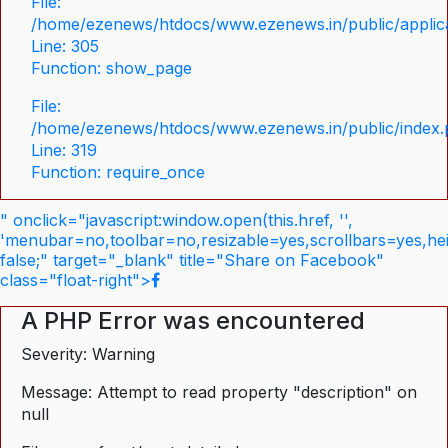
File:
/home/ezenews/htdocs/www.ezenews.in/public/applica
Line: 305
Function: show_page
File:
/home/ezenews/htdocs/www.ezenews.in/public/index
Line: 319
Function: require_once
" onclick="javascript:window.open(this.href, '',
'menubar=no,toolbar=no,resizable=yes,scrollbars=yes,he
false;" target="_blank" title="Share on Facebook"
class="float-right">
A PHP Error was encountered
Severity: Warning
Message: Attempt to read property "description" on
null