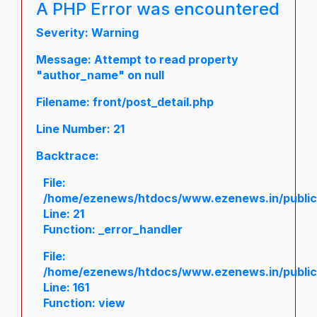
A PHP Error was encountered
Severity: Warning
Message: Attempt to read property
"author_name" on null
Filename: front/post_detail.php
Line Number: 21
Backtrace:
File:
/home/ezenews/htdocs/www.ezenews.in/public/a
Line: 21
Function: _error_handler
File:
/home/ezenews/htdocs/www.ezenews.in/public/
Line: 161
Function: view