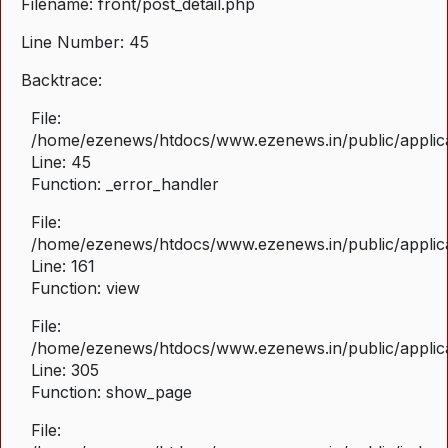
Filename: front/post_detail.php
Line Number: 45
Backtrace:
File:
/home/ezenews/htdocs/www.ezenews.in/public/applicat
Line: 45
Function: _error_handler
File:
/home/ezenews/htdocs/www.ezenews.in/public/applica
Line: 161
Function: view
File:
/home/ezenews/htdocs/www.ezenews.in/public/applica
Line: 305
Function: show_page
File: