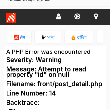
होम
भारत
ट्रेंडिंग
न
A PHP Error was encountered
Severity: Warning
Message: Attempt to read
property "id" on null
Filename: front/post_detail.php
Line Number: 14
Backtrace: