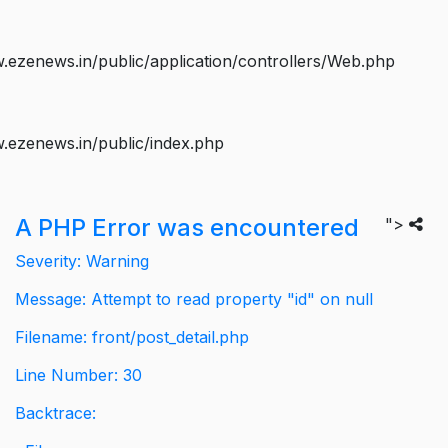
ezenews.in/public/application/controllers/Web.php
.ezenews.in/public/index.php
A PHP Error was encountered
">
Severity: Warning
Message: Attempt to read property "id" on null
Filename: front/post_detail.php
Line Number: 30
Backtrace: