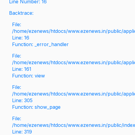
Line Number: 16
Backtrace:
File:
/home/ezenews/htdocs/www.ezenews.in/public/applica
Line: 16
Function: _error_handler
File:
/home/ezenews/htdocs/www.ezenews.in/public/applic
Line: 161
Function: view
File:
/home/ezenews/htdocs/www.ezenews.in/public/applic
Line: 305
Function: show_page
File:
/home/ezenews/htdocs/www.ezenews.in/public/inde
Line: 319