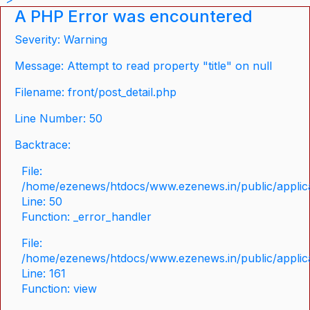
A PHP Error was encountered
Severity: Warning
Message: Attempt to read property "title" on null
Filename: front/post_detail.php
Line Number: 50
Backtrace:
File:
/home/ezenews/htdocs/www.ezenews.in/public/applicat
Line: 50
Function: _error_handler
File:
/home/ezenews/htdocs/www.ezenews.in/public/applica
Line: 161
Function: view