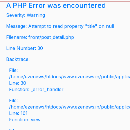
A PHP Error was encountered
Severity: Warning
Message: Attempt to read property "title" on null
Filename: front/post_detail.php
Line Number: 30
Backtrace:
File:
/home/ezenews/htdocs/www.ezenews.in/public/applicat
Line: 30
Function: _error_handler
File:
/home/ezenews/htdocs/www.ezenews.in/public/applica
Line: 161
Function: view