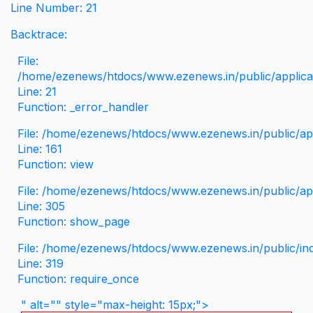
Line Number: 21
Backtrace:
File:
/home/ezenews/htdocs/www.ezenews.in/public/applicati
Line: 21
Function: _error_handler
File: /home/ezenews/htdocs/www.ezenews.in/public/app
Line: 161
Function: view
File: /home/ezenews/htdocs/www.ezenews.in/public/app
Line: 305
Function: show_page
File: /home/ezenews/htdocs/www.ezenews.in/public/in
Line: 319
Function: require_once
" alt="" style="max-height: 15px;">