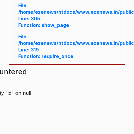
File:
/home/ezenews/htdocs/www.ezenews.in/public/
Line: 305
Function: show_page
File:
/home/ezenews/htdocs/www.ezenews.in/public
Line: 319
Function: require_once
ountered
y "id" on null