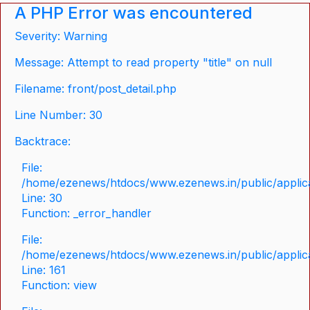
A PHP Error was encountered
Severity: Warning
Message: Attempt to read property "title" on null
Filename: front/post_detail.php
Line Number: 30
Backtrace:
File:
/home/ezenews/htdocs/www.ezenews.in/public/applicat
Line: 30
Function: _error_handler
File:
/home/ezenews/htdocs/www.ezenews.in/public/applica
Line: 161
Function: view