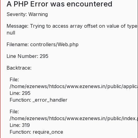
A PHP Error was encountered
Severity: Warning
Message: Trying to access array offset on value of type
null
Filename: controllers/Web.php
Line Number: 295
Backtrace:
File:
/home/ezenews/htdocs/www.ezenews.in/public/applica
Line: 295
Function: _error_handler
File:
/home/ezenews/htdocs/www.ezenews.in/public/index
Line: 319
Function: require_once