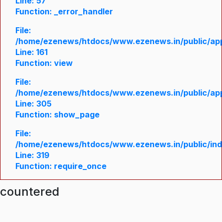
Line: 57
Function: _error_handler
File:
/home/ezenews/htdocs/www.ezenews.in/public/appl
Line: 161
Function: view
File:
/home/ezenews/htdocs/www.ezenews.in/public/appl
Line: 305
Function: show_page
File:
/home/ezenews/htdocs/www.ezenews.in/public/in
Line: 319
Function: require_once
ncountered