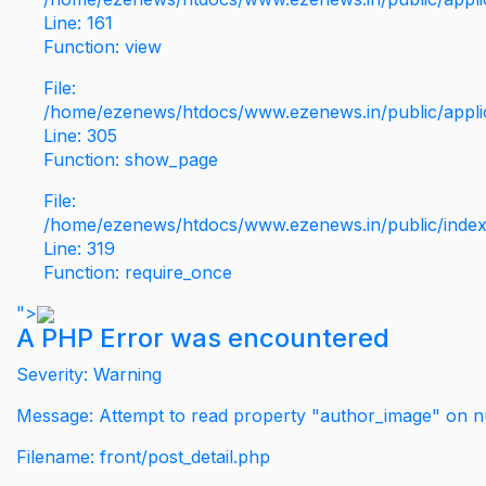
Line: 161
Function: view
File:
/home/ezenews/htdocs/www.ezenews.in/public/applic
Line: 305
Function: show_page
File:
/home/ezenews/htdocs/www.ezenews.in/public/inde
Line: 319
Function: require_once
">
A PHP Error was encountered
Severity: Warning
Message: Attempt to read property "author_image" on nu
Filename: front/post_detail.php