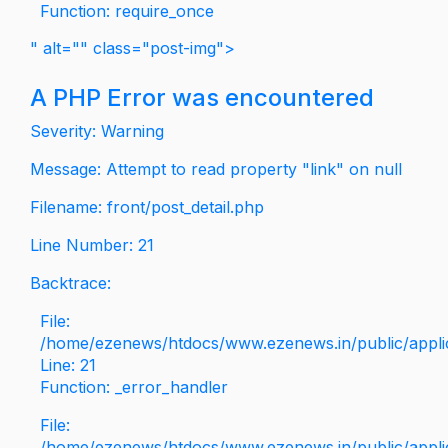
Function: require_once
" alt="" class="post-img">
A PHP Error was encountered
Severity: Warning
Message: Attempt to read property "link" on null
Filename: front/post_detail.php
Line Number: 21
Backtrace:
File:
/home/ezenews/htdocs/www.ezenews.in/public/applica
Line: 21
Function: _error_handler
File:
/home/ezenews/htdocs/www.ezenews.in/public/applic