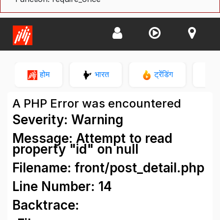
होम
भारत
ट्रेंडिंग
न
A PHP Error was encountered
Severity: Warning
Message: Attempt to read
property "id" on null
Filename: front/post_detail.php
Line Number: 14
Backtrace: