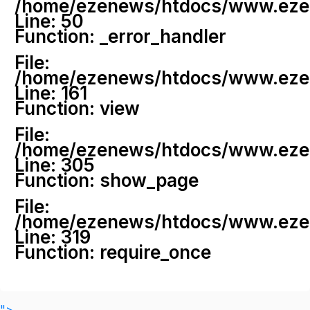
/home/ezenews/htdocs/www.ezenew
Line: 50
Function: _error_handler
File:
/home/ezenews/htdocs/www.ezene
Line: 161
Function: view
File:
/home/ezenews/htdocs/www.ezene
Line: 305
Function: show_page
File:
/home/ezenews/htdocs/www.ezen
Line: 319
Function: require_once
">