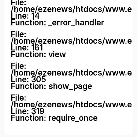
File:
/home/ezenews/htdocs/www.ezene
Line: 14
Function: _error_handler
File:
/home/ezenews/htdocs/www.ezen
Line: 161
Function: view
File:
/home/ezenews/htdocs/www.ezen
Line: 305
Function: show_page
File:
/home/ezenews/htdocs/www.eze
Line: 319
Function: require_once