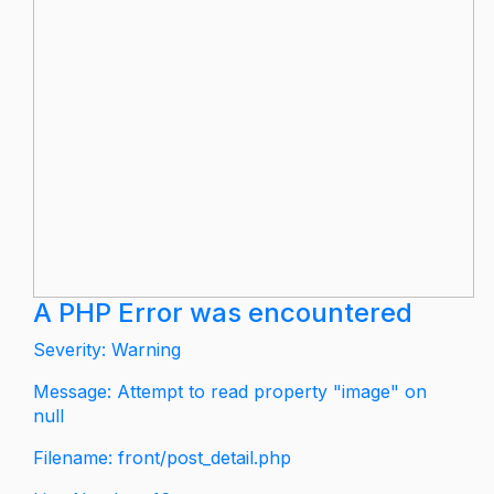
A PHP Error was encountered
Severity: Warning
Message: Attempt to read property "image" on
null
Filename: front/post_detail.php