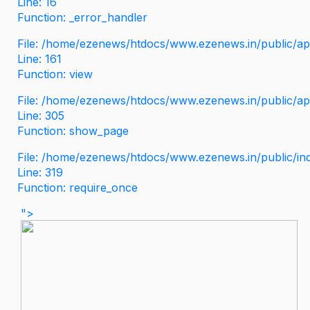
Line: 16
Function: _error_handler
File: /home/ezenews/htdocs/www.ezenews.in/public/app
Line: 161
Function: view
File: /home/ezenews/htdocs/www.ezenews.in/public/app
Line: 305
Function: show_page
File: /home/ezenews/htdocs/www.ezenews.in/public/in
Line: 319
Function: require_once
">