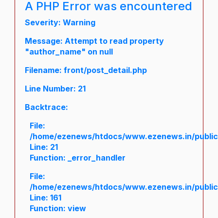
A PHP Error was encountered
Severity: Warning
Message: Attempt to read property
"author_name" on null
Filename: front/post_detail.php
Line Number: 21
Backtrace:
File:
/home/ezenews/htdocs/www.ezenews.in/public/a
Line: 21
Function: _error_handler
File:
/home/ezenews/htdocs/www.ezenews.in/public/
Line: 161
Function: view