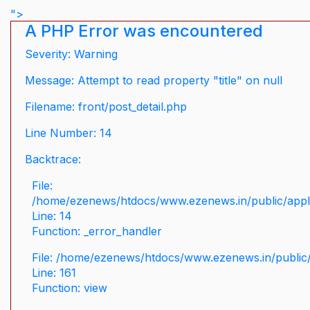
">
A PHP Error was encountered
Severity: Warning
Message: Attempt to read property "title" on null
Filename: front/post_detail.php
Line Number: 14
Backtrace:
File:
/home/ezenews/htdocs/www.ezenews.in/public/applic
Line: 14
Function: _error_handler
File: /home/ezenews/htdocs/www.ezenews.in/public/
Line: 161
Function: view