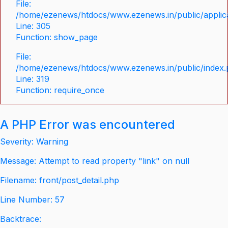
File:
/home/ezenews/htdocs/www.ezenews.in/public/applica
Line: 305
Function: show_page
File:
/home/ezenews/htdocs/www.ezenews.in/public/index
Line: 319
Function: require_once
A PHP Error was encountered
Severity: Warning
Message: Attempt to read property "link" on null
Filename: front/post_detail.php
Line Number: 57
Backtrace: