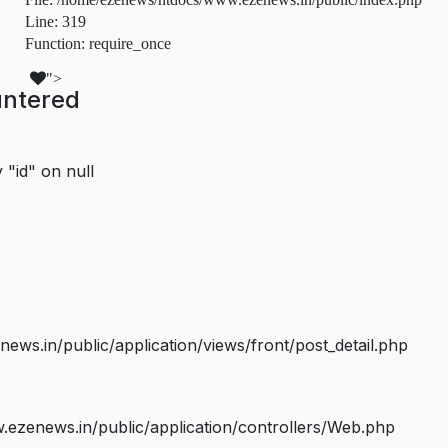
Line: 319
Function: require_once
">
untered
 "id" on null
s.in/public/application/views/front/post_detail.php
ezenews.in/public/application/controllers/Web.php