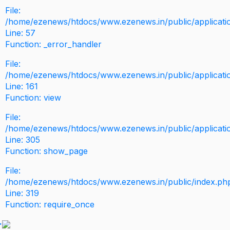
File:
/home/ezenews/htdocs/www.ezenews.in/public/application
Line: 57
Function: _error_handler
File:
/home/ezenews/htdocs/www.ezenews.in/public/applicati
Line: 161
Function: view
File:
/home/ezenews/htdocs/www.ezenews.in/public/applicati
Line: 305
Function: show_page
File:
/home/ezenews/htdocs/www.ezenews.in/public/index.ph
Line: 319
Function: require_once
>