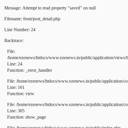
Message: Attempt to read property "saved" on null
Filename: front/post_detail.php
Line Number: 24
Backtrace:
File:
/home/ezenews/htdocs/www.ezenews.in/public/application/views/fr
Line: 24
Function: _error_handler
File: /home/ezenews/htdocs/www.ezenews.in/public/application/co
Line: 161
Function: view
File: /home/ezenews/htdocs/www.ezenews.in/public/application/co
Line: 305
Function: show_page
File: /home/ezenews/htdocs/www.ezenews.in/public/index.php