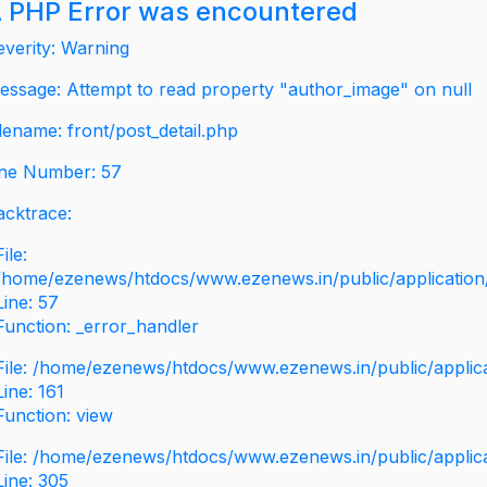
 PHP Error was encountered
everity: Warning
essage: Attempt to read property "author_image" on null
ilename: front/post_detail.php
ine Number: 57
acktrace:
File:
/home/ezenews/htdocs/www.ezenews.in/public/application/v
Line: 57
Function: _error_handler
File: /home/ezenews/htdocs/www.ezenews.in/public/applic
Line: 161
Function: view
File: /home/ezenews/htdocs/www.ezenews.in/public/applic
Line: 305