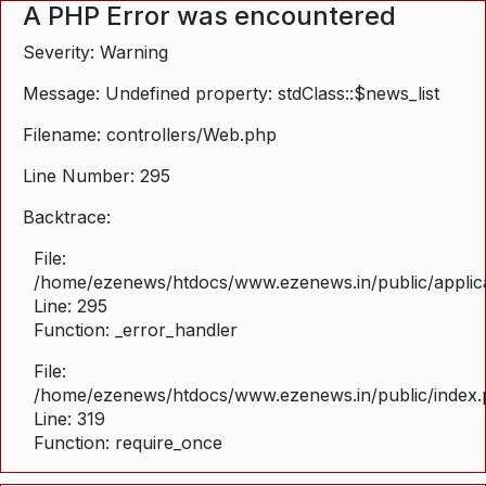
A PHP Error was encountered
Severity: Warning
Message: Undefined property: stdClass::$news_list
Filename: controllers/Web.php
Line Number: 295
Backtrace:
File:
/home/ezenews/htdocs/www.ezenews.in/public/applica
Line: 295
Function: _error_handler
File:
/home/ezenews/htdocs/www.ezenews.in/public/index
Line: 319
Function: require_once