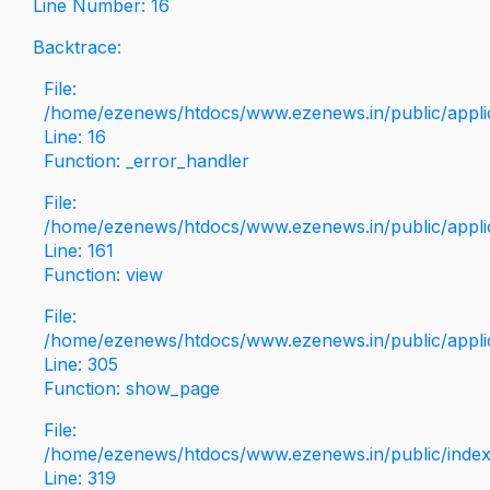
Line Number: 16
Backtrace:
File:
/home/ezenews/htdocs/www.ezenews.in/public/applica
Line: 16
Function: _error_handler
File:
/home/ezenews/htdocs/www.ezenews.in/public/applic
Line: 161
Function: view
File:
/home/ezenews/htdocs/www.ezenews.in/public/applic
Line: 305
Function: show_page
File:
/home/ezenews/htdocs/www.ezenews.in/public/inde
Line: 319