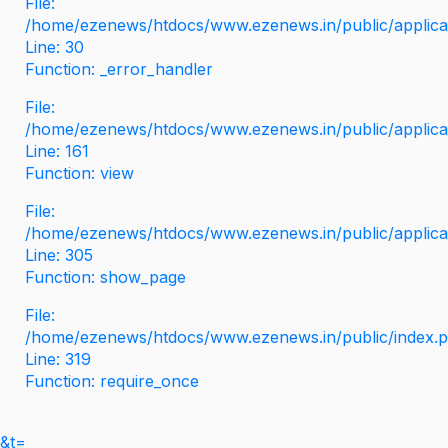
File:
/home/ezenews/htdocs/www.ezenews.in/public/applicati
Line: 30
Function: _error_handler
File:
/home/ezenews/htdocs/www.ezenews.in/public/applica
Line: 161
Function: view
File:
/home/ezenews/htdocs/www.ezenews.in/public/applica
Line: 305
Function: show_page
File:
/home/ezenews/htdocs/www.ezenews.in/public/index.
Line: 319
Function: require_once
&t=