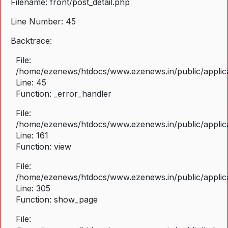
Filename: front/post_detail.php
Line Number: 45
Backtrace:
File:
/home/ezenews/htdocs/www.ezenews.in/public/applicat
Line: 45
Function: _error_handler
File:
/home/ezenews/htdocs/www.ezenews.in/public/applica
Line: 161
Function: view
File:
/home/ezenews/htdocs/www.ezenews.in/public/applica
Line: 305
Function: show_page
File: