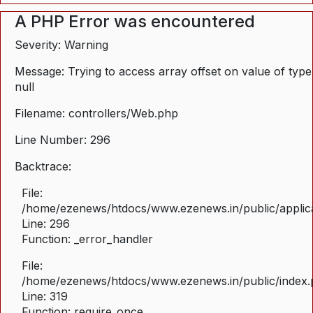
A PHP Error was encountered
Severity: Warning
Message: Trying to access array offset on value of type
null
Filename: controllers/Web.php
Line Number: 296
Backtrace:
File:
/home/ezenews/htdocs/www.ezenews.in/public/applica
Line: 296
Function: _error_handler
File:
/home/ezenews/htdocs/www.ezenews.in/public/index
Line: 319
Function: require_once