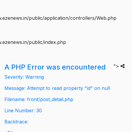
ezenews.in/public/application/controllers/Web.php
.ezenews.in/public/index.php
A PHP Error was encountered
">
Severity: Warning
Message: Attempt to read property "id" on null
Filename: front/post_detail.php
Line Number: 30
Backtrace: