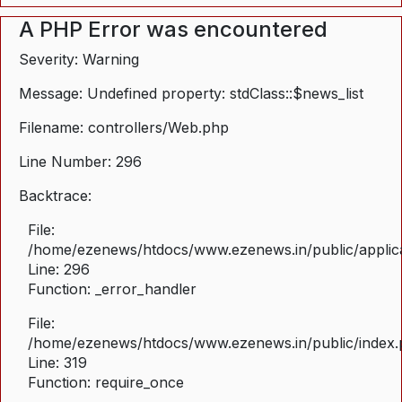
A PHP Error was encountered
Severity: Warning
Message: Undefined property: stdClass::$news_list
Filename: controllers/Web.php
Line Number: 296
Backtrace:
File:
/home/ezenews/htdocs/www.ezenews.in/public/applica
Line: 296
Function: _error_handler
File:
/home/ezenews/htdocs/www.ezenews.in/public/index
Line: 319
Function: require_once