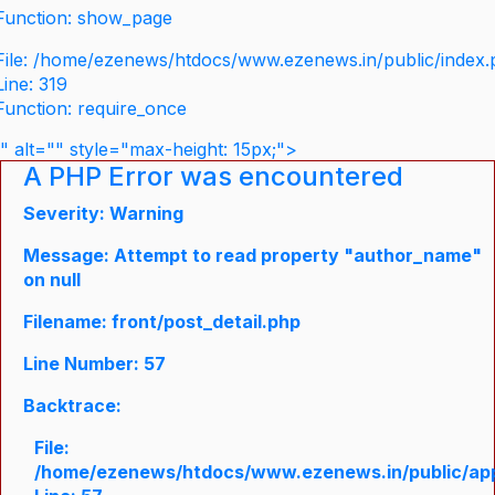
Function: show_page
File: /home/ezenews/htdocs/www.ezenews.in/public/index
Line: 319
Function: require_once
" alt="" style="max-height: 15px;">
A PHP Error was encountered
Severity: Warning
Message: Attempt to read property "author_name"
on null
Filename: front/post_detail.php
Line Number: 57
Backtrace:
File:
/home/ezenews/htdocs/www.ezenews.in/public/appli