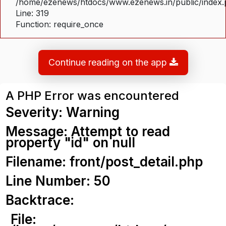
/home/ezenews/htdocs/www.ezenews.in/public/index
Line: 319
Function: require_once
Continue reading on the app
A PHP Error was encountered
Severity: Warning
Message: Attempt to read
property "id" on null
Filename: front/post_detail.php
Line Number: 50
Backtrace:
File: