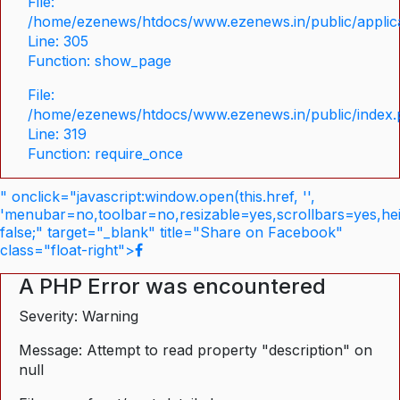
File:
/home/ezenews/htdocs/www.ezenews.in/public/applica
Line: 305
Function: show_page
File:
/home/ezenews/htdocs/www.ezenews.in/public/index
Line: 319
Function: require_once
" onclick="javascript:window.open(this.href, '',
'menubar=no,toolbar=no,resizable=yes,scrollbars=yes,he
false;" target="_blank" title="Share on Facebook"
class="float-right">
A PHP Error was encountered
Severity: Warning
Message: Attempt to read property "description" on
null