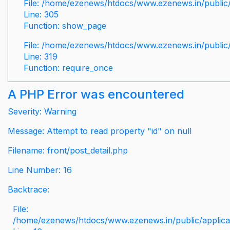
File: /home/ezenews/htdocs/www.ezenews.in/public/
Line: 305
Function: show_page
File: /home/ezenews/htdocs/www.ezenews.in/public
Line: 319
Function: require_once
A PHP Error was encountered
Severity: Warning
Message: Attempt to read property "id" on null
Filename: front/post_detail.php
Line Number: 16
Backtrace:
File:
/home/ezenews/htdocs/www.ezenews.in/public/applicati