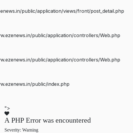
ws.in/public/application/views/front/post_detail.php
.ezenews.in/public/application/controllers/Web.php
.ezenews.in/public/application/controllers/Web.php
w.ezenews.in/public/index.php
">
A PHP Error was encountered
Severity: Warning