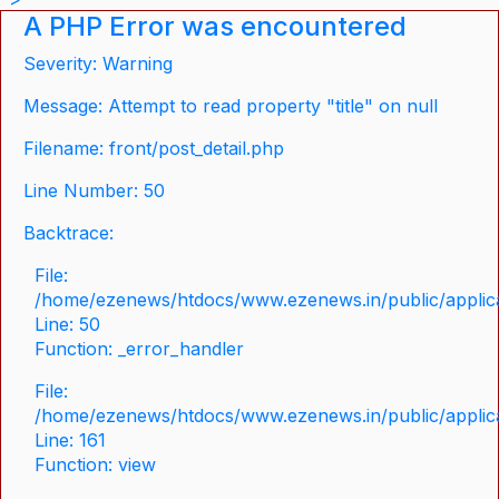
A PHP Error was encountered
Severity: Warning
Message: Attempt to read property "title" on null
Filename: front/post_detail.php
Line Number: 50
Backtrace:
File:
/home/ezenews/htdocs/www.ezenews.in/public/applicat
Line: 50
Function: _error_handler
File:
/home/ezenews/htdocs/www.ezenews.in/public/applica
Line: 161
Function: view