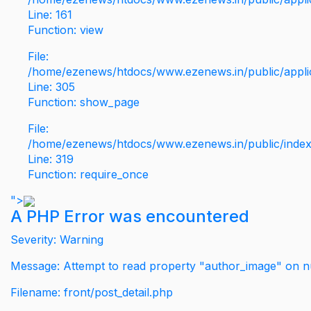
Line: 161
Function: view
File:
/home/ezenews/htdocs/www.ezenews.in/public/applic
Line: 305
Function: show_page
File:
/home/ezenews/htdocs/www.ezenews.in/public/inde
Line: 319
Function: require_once
">
A PHP Error was encountered
Severity: Warning
Message: Attempt to read property "author_image" on nu
Filename: front/post_detail.php