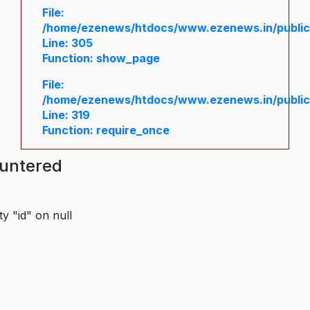
File:
/home/ezenews/htdocs/www.ezenews.in/public/
Line: 305
Function: show_page
File:
/home/ezenews/htdocs/www.ezenews.in/public
Line: 319
Function: require_once
ountered
y "id" on null