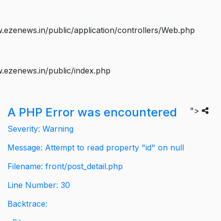
ezenews.in/public/application/controllers/Web.php
.ezenews.in/public/index.php
A PHP Error was encountered
">
Severity: Warning
Message: Attempt to read property "id" on null
Filename: front/post_detail.php
Line Number: 30
Backtrace: