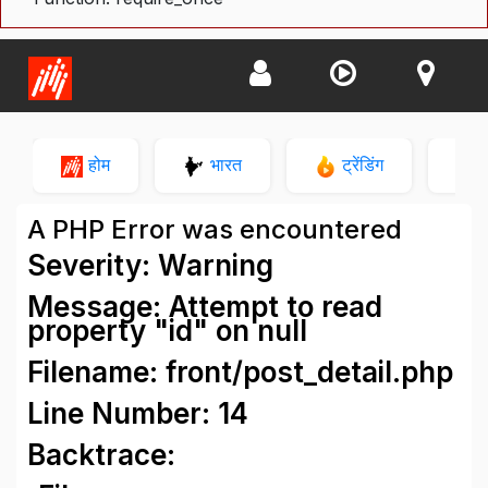
होम
भारत
ट्रेंडिंग
न
A PHP Error was encountered
Severity: Warning
Message: Attempt to read
property "id" on null
Filename: front/post_detail.php
Line Number: 14
Backtrace: