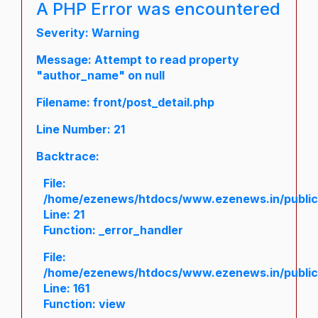
A PHP Error was encountered
Severity: Warning
Message: Attempt to read property
"author_name" on null
Filename: front/post_detail.php
Line Number: 21
Backtrace:
File:
/home/ezenews/htdocs/www.ezenews.in/public/a
Line: 21
Function: _error_handler
File:
/home/ezenews/htdocs/www.ezenews.in/public/
Line: 161
Function: view