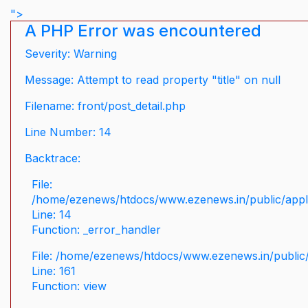
">
A PHP Error was encountered
Severity: Warning
Message: Attempt to read property "title" on null
Filename: front/post_detail.php
Line Number: 14
Backtrace:
File:
/home/ezenews/htdocs/www.ezenews.in/public/applic
Line: 14
Function: _error_handler
File: /home/ezenews/htdocs/www.ezenews.in/public/
Line: 161
Function: view