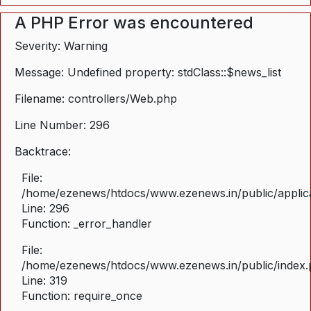
A PHP Error was encountered
Severity: Warning
Message: Undefined property: stdClass::$news_list
Filename: controllers/Web.php
Line Number: 296
Backtrace:
File:
/home/ezenews/htdocs/www.ezenews.in/public/applica
Line: 296
Function: _error_handler
File:
/home/ezenews/htdocs/www.ezenews.in/public/index
Line: 319
Function: require_once