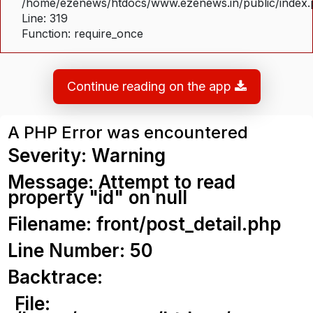
/home/ezenews/htdocs/www.ezenews.in/public/index
Line: 319
Function: require_once
Continue reading on the app
A PHP Error was encountered
Severity: Warning
Message: Attempt to read
property "id" on null
Filename: front/post_detail.php
Line Number: 50
Backtrace:
File: