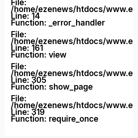
File:
/home/ezenews/htdocs/www.ezene
Line: 14
Function: _error_handler
File:
/home/ezenews/htdocs/www.ezen
Line: 161
Function: view
File:
/home/ezenews/htdocs/www.ezen
Line: 305
Function: show_page
File:
/home/ezenews/htdocs/www.eze
Line: 319
Function: require_once