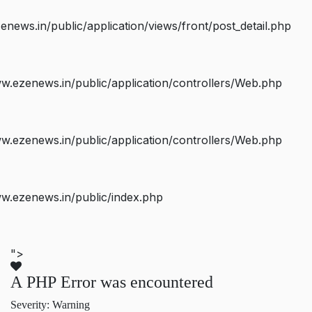
ws.in/public/application/views/front/post_detail.php
.ezenews.in/public/application/controllers/Web.php
.ezenews.in/public/application/controllers/Web.php
w.ezenews.in/public/index.php
">
A PHP Error was encountered
Severity: Warning