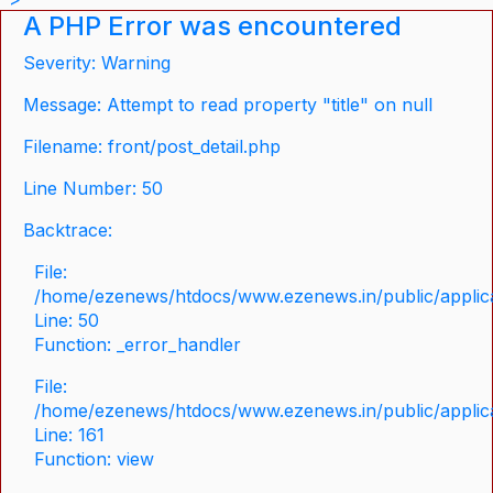
A PHP Error was encountered
Severity: Warning
Message: Attempt to read property "title" on null
Filename: front/post_detail.php
Line Number: 50
Backtrace:
File:
/home/ezenews/htdocs/www.ezenews.in/public/applicat
Line: 50
Function: _error_handler
File:
/home/ezenews/htdocs/www.ezenews.in/public/applica
Line: 161
Function: view