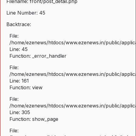
Filename: front/post_detail.php
Line Number: 45
Backtrace:
File:
/home/ezenews/htdocs/www.ezenews.in/public/applicat
Line: 45
Function: _error_handler
File:
/home/ezenews/htdocs/www.ezenews.in/public/applica
Line: 161
Function: view
File:
/home/ezenews/htdocs/www.ezenews.in/public/applica
Line: 305
Function: show_page
File: