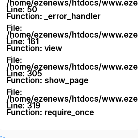
/home/ezenews/htdocs/www.ezenew
Line: 50
Function: _error_handler
File:
/home/ezenews/htdocs/www.ezene
Line: 161
Function: view
File:
/home/ezenews/htdocs/www.ezene
Line: 305
Function: show_page
File:
/home/ezenews/htdocs/www.ezen
Line: 319
Function: require_once
">