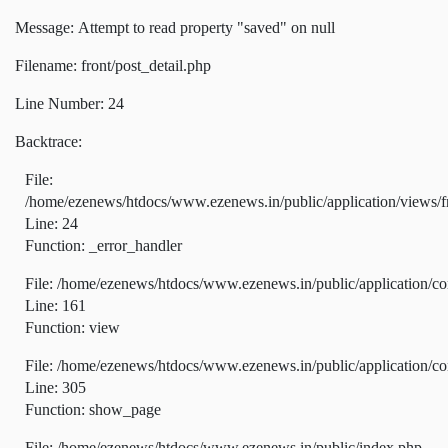
Message: Attempt to read property "saved" on null
Filename: front/post_detail.php
Line Number: 24
Backtrace:
File:
/home/ezenews/htdocs/www.ezenews.in/public/application/views/fr
Line: 24
Function: _error_handler
File: /home/ezenews/htdocs/www.ezenews.in/public/application/co
Line: 161
Function: view
File: /home/ezenews/htdocs/www.ezenews.in/public/application/co
Line: 305
Function: show_page
File: /home/ezenews/htdocs/www.ezenews.in/public/index.php