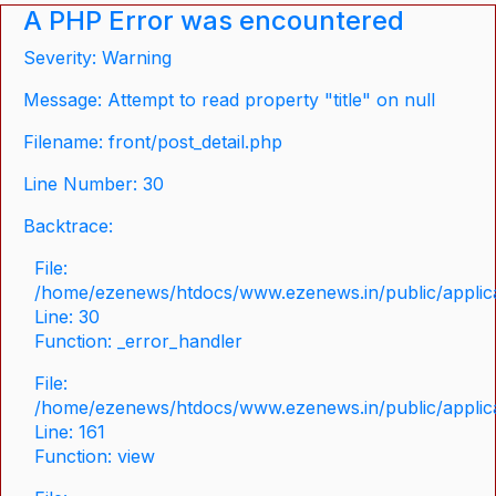
A PHP Error was encountered
Severity: Warning
Message: Attempt to read property "title" on null
Filename: front/post_detail.php
Line Number: 30
Backtrace:
File:
/home/ezenews/htdocs/www.ezenews.in/public/applicat
Line: 30
Function: _error_handler
File:
/home/ezenews/htdocs/www.ezenews.in/public/applica
Line: 161
Function: view