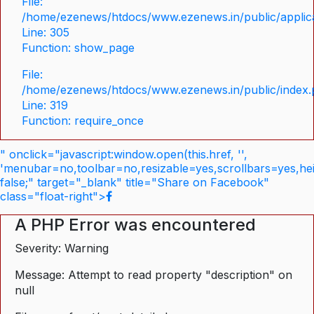
File:
/home/ezenews/htdocs/www.ezenews.in/public/applica
Line: 305
Function: show_page
File:
/home/ezenews/htdocs/www.ezenews.in/public/index
Line: 319
Function: require_once
" onclick="javascript:window.open(this.href, '',
'menubar=no,toolbar=no,resizable=yes,scrollbars=yes,he
false;" target="_blank" title="Share on Facebook"
class="float-right">
A PHP Error was encountered
Severity: Warning
Message: Attempt to read property "description" on
null