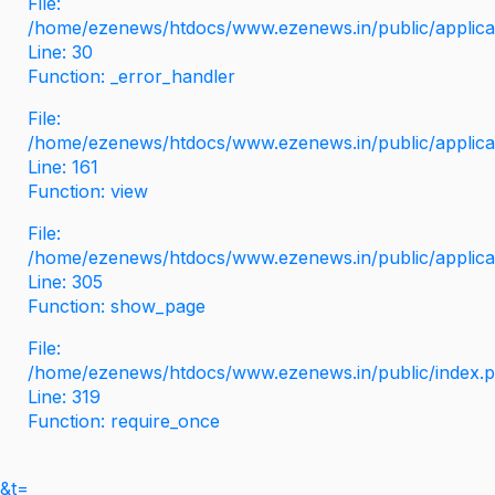
File:
/home/ezenews/htdocs/www.ezenews.in/public/applicati
Line: 30
Function: _error_handler
File:
/home/ezenews/htdocs/www.ezenews.in/public/applica
Line: 161
Function: view
File:
/home/ezenews/htdocs/www.ezenews.in/public/applica
Line: 305
Function: show_page
File:
/home/ezenews/htdocs/www.ezenews.in/public/index.
Line: 319
Function: require_once
&t=