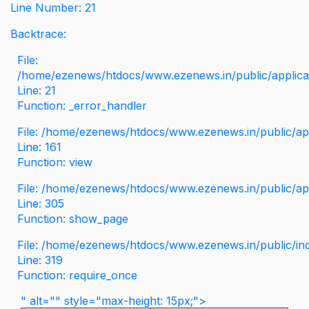
Line Number: 21
Backtrace:
File:
/home/ezenews/htdocs/www.ezenews.in/public/applicati
Line: 21
Function: _error_handler
File: /home/ezenews/htdocs/www.ezenews.in/public/app
Line: 161
Function: view
File: /home/ezenews/htdocs/www.ezenews.in/public/app
Line: 305
Function: show_page
File: /home/ezenews/htdocs/www.ezenews.in/public/in
Line: 319
Function: require_once
" alt="" style="max-height: 15px;">