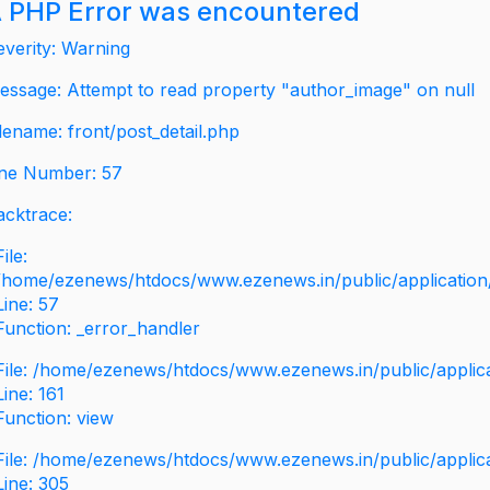
 PHP Error was encountered
everity: Warning
essage: Attempt to read property "author_image" on null
ilename: front/post_detail.php
ine Number: 57
acktrace:
File:
/home/ezenews/htdocs/www.ezenews.in/public/application/v
Line: 57
Function: _error_handler
File: /home/ezenews/htdocs/www.ezenews.in/public/applic
Line: 161
Function: view
File: /home/ezenews/htdocs/www.ezenews.in/public/applic
Line: 305