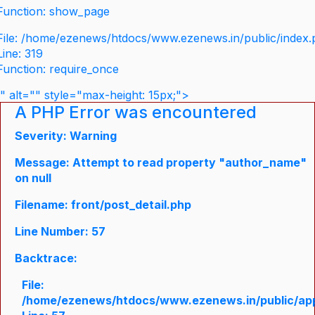
Function: show_page
File: /home/ezenews/htdocs/www.ezenews.in/public/index
Line: 319
Function: require_once
" alt="" style="max-height: 15px;">
A PHP Error was encountered
Severity: Warning
Message: Attempt to read property "author_name"
on null
Filename: front/post_detail.php
Line Number: 57
Backtrace:
File:
/home/ezenews/htdocs/www.ezenews.in/public/appli