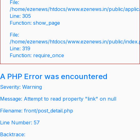
File:
/home/ezenews/htdocs/www.ezenews.in/public/applica
Line: 305
Function: show_page
File:
/home/ezenews/htdocs/www.ezenews.in/public/index
Line: 319
Function: require_once
A PHP Error was encountered
Severity: Warning
Message: Attempt to read property "link" on null
Filename: front/post_detail.php
Line Number: 57
Backtrace: