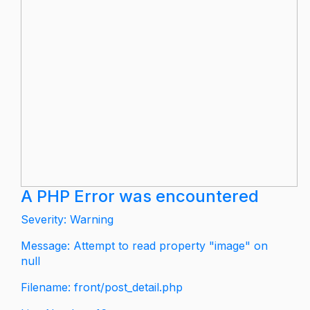
A PHP Error was encountered
Severity: Warning
Message: Attempt to read property "image" on
null
Filename: front/post_detail.php