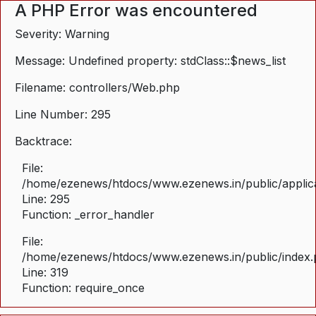
A PHP Error was encountered
Severity: Warning
Message: Undefined property: stdClass::$news_list
Filename: controllers/Web.php
Line Number: 295
Backtrace:
File:
/home/ezenews/htdocs/www.ezenews.in/public/applica
Line: 295
Function: _error_handler
File:
/home/ezenews/htdocs/www.ezenews.in/public/index
Line: 319
Function: require_once