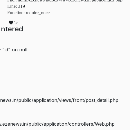
Line: 319
Function: require_once
">
untered
 "id" on null
s.in/public/application/views/front/post_detail.php
ezenews.in/public/application/controllers/Web.php