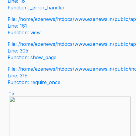
Line: 16
Function: _error_handler
File: /home/ezenews/htdocs/www.ezenews.in/public/app
Line: 161
Function: view
File: /home/ezenews/htdocs/www.ezenews.in/public/app
Line: 305
Function: show_page
File: /home/ezenews/htdocs/www.ezenews.in/public/in
Line: 319
Function: require_once
">