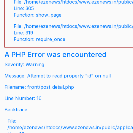
File: /home/ezenews/htdocs/www.ezenews.in/public/
Line: 305
Function: show_page
File: /home/ezenews/htdocs/www.ezenews.in/public
Line: 319
Function: require_once
A PHP Error was encountered
Severity: Warning
Message: Attempt to read property "id" on null
Filename: front/post_detail.php
Line Number: 16
Backtrace:
File:
/home/ezenews/htdocs/www.ezenews.in/public/applicati