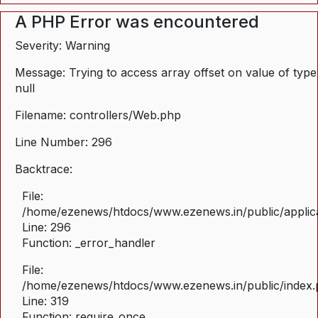
A PHP Error was encountered
Severity: Warning
Message: Trying to access array offset on value of type
null
Filename: controllers/Web.php
Line Number: 296
Backtrace:
File:
/home/ezenews/htdocs/www.ezenews.in/public/applica
Line: 296
Function: _error_handler
File:
/home/ezenews/htdocs/www.ezenews.in/public/index
Line: 319
Function: require_once