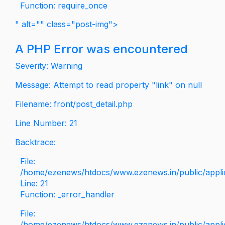
Function: require_once
" alt="" class="post-img">
A PHP Error was encountered
Severity: Warning
Message: Attempt to read property "link" on null
Filename: front/post_detail.php
Line Number: 21
Backtrace:
File:
/home/ezenews/htdocs/www.ezenews.in/public/applica
Line: 21
Function: _error_handler
File:
/home/ezenews/htdocs/www.ezenews.in/public/applic