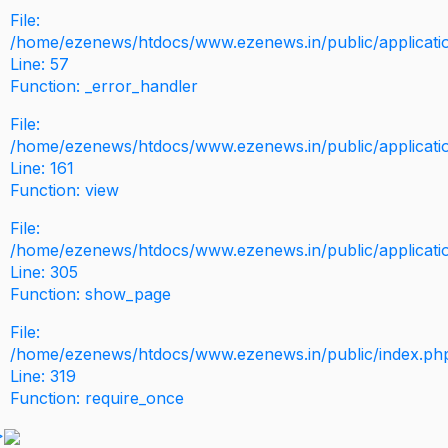
File:
/home/ezenews/htdocs/www.ezenews.in/public/application
Line: 57
Function: _error_handler
File:
/home/ezenews/htdocs/www.ezenews.in/public/applicati
Line: 161
Function: view
File:
/home/ezenews/htdocs/www.ezenews.in/public/applicati
Line: 305
Function: show_page
File:
/home/ezenews/htdocs/www.ezenews.in/public/index.ph
Line: 319
Function: require_once
>