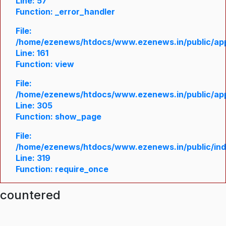
Line: 57
Function: _error_handler
File:
/home/ezenews/htdocs/www.ezenews.in/public/appl
Line: 161
Function: view
File:
/home/ezenews/htdocs/www.ezenews.in/public/appl
Line: 305
Function: show_page
File:
/home/ezenews/htdocs/www.ezenews.in/public/in
Line: 319
Function: require_once
ncountered