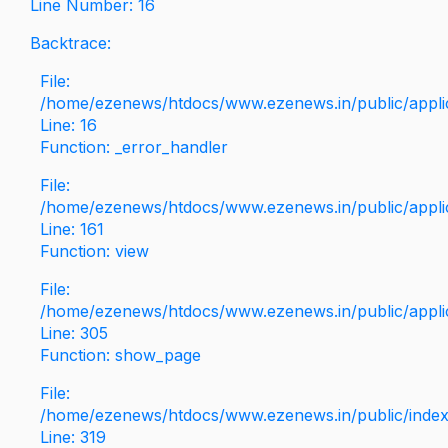
Line Number: 16
Backtrace:
File:
/home/ezenews/htdocs/www.ezenews.in/public/applica
Line: 16
Function: _error_handler
File:
/home/ezenews/htdocs/www.ezenews.in/public/applic
Line: 161
Function: view
File:
/home/ezenews/htdocs/www.ezenews.in/public/applic
Line: 305
Function: show_page
File:
/home/ezenews/htdocs/www.ezenews.in/public/inde
Line: 319