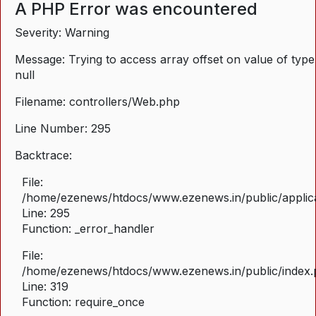
A PHP Error was encountered
Severity: Warning
Message: Trying to access array offset on value of type
null
Filename: controllers/Web.php
Line Number: 295
Backtrace:
File:
/home/ezenews/htdocs/www.ezenews.in/public/applica
Line: 295
Function: _error_handler
File:
/home/ezenews/htdocs/www.ezenews.in/public/index
Line: 319
Function: require_once