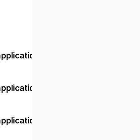
lication/views/front/post_detail.
plication/controllers/Web.php
plication/controllers/Web.php