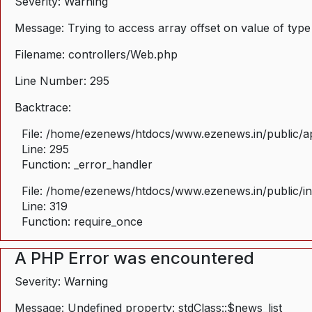
Severity: Warning
Message: Trying to access array offset on value of type
Filename: controllers/Web.php
Line Number: 295
Backtrace:
File: /home/ezenews/htdocs/www.ezenews.in/public/ap
Line: 295
Function: _error_handler
File: /home/ezenews/htdocs/www.ezenews.in/public/i
Line: 319
Function: require_once
A PHP Error was encountered
Severity: Warning
Message: Undefined property: stdClass::$news_list