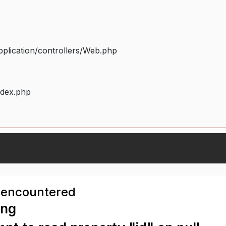
plication/controllers/Web.php
ndex.php
 encountered
ing