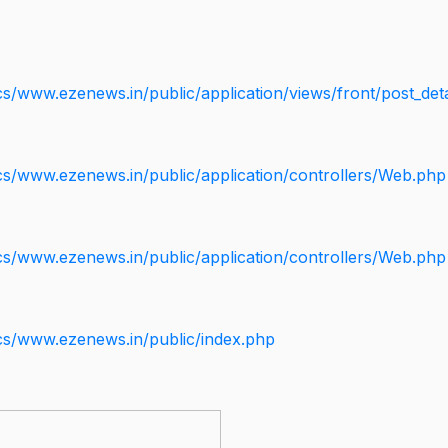
s/www.ezenews.in/public/application/views/front/post_deta
cs/www.ezenews.in/public/application/controllers/Web.php
cs/www.ezenews.in/public/application/controllers/Web.php
cs/www.ezenews.in/public/index.php