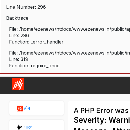
Line Number: 296
Backtrace:
File: /home/ezenews/htdocs/www.ezenews.in/public/ap
Line: 296
Function: _error_handler
File: /home/ezenews/htdocs/www.ezenews.in/public/i
Line: 319
Function: require_once
होम
A PHP Error was
Severity: Warn
भारत