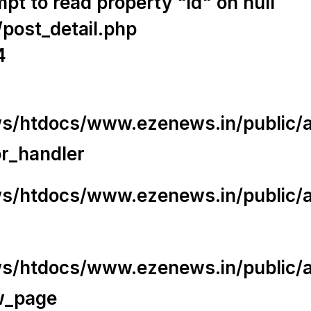
t to read property "id" on null
/post_detail.php
4
/htdocs/www.ezenews.in/public/app
or_handler
/htdocs/www.ezenews.in/public/ap
/htdocs/www.ezenews.in/public/ap
w_page