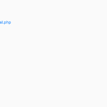
il.php