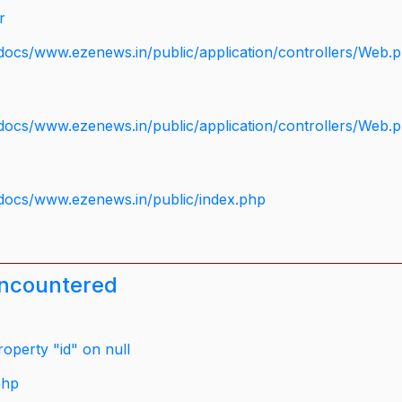
r
docs/www.ezenews.in/public/application/controllers/Web.
docs/www.ezenews.in/public/application/controllers/Web.
docs/www.ezenews.in/public/index.php
encountered
operty "id" on null
php