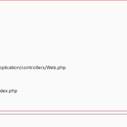
plication/controllers/Web.php
ndex.php