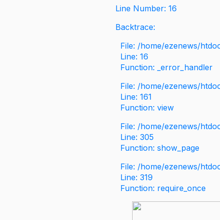
Line Number: 16
Backtrace:
File: /home/ezenews/htdoc
Line: 16
Function: _error_handler
File: /home/ezenews/htdo
Line: 161
Function: view
File: /home/ezenews/htdo
Line: 305
Function: show_page
File: /home/ezenews/htdo
Line: 319
Function: require_once