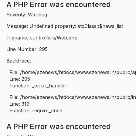
A PHP Error was encountered
Severity: Warning
Message: Undefined property: stdClass::$news_list
Filename: controllers/Web.php
Line Number: 295
Backtrace:
File: /home/ezenews/htdocs/www.ezenews.in/public/ap
Line: 295
Function: _error_handler
File: /home/ezenews/htdocs/www.ezenews.in/public/i
Line: 319
Function: require_once
A PHP Error was encountered