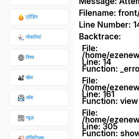
Message: Attemp
Filename: front
ट्रेंडिंग
Line Number: 1
Backtrace:
नौकरियां
File:
/home/ezenews
विश्व
Line: 14
Function: _err
खेल
File:
/home/ezenews
Line: 161
जॉब
Function: view
File:
न्यूज़
/home/ezenews
Line: 305
Function: sho
पॉलिटिक्स