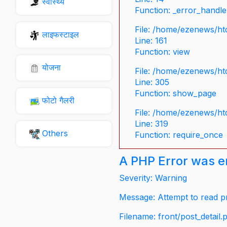
स्वास्थ्य
Function: _error_handle
File: /home/ezenews/ht
लाइफस्टाइल
Line: 161
Function: view
योजना
File: /home/ezenews/ht
Line: 305
Function: show_page
फोटो गैलरी
File: /home/ezenews/ht
Line: 319
Others
Function: require_once
A PHP Error was 
Severity: Warning
Message: Attempt to read pr
Filename: front/post_detail.