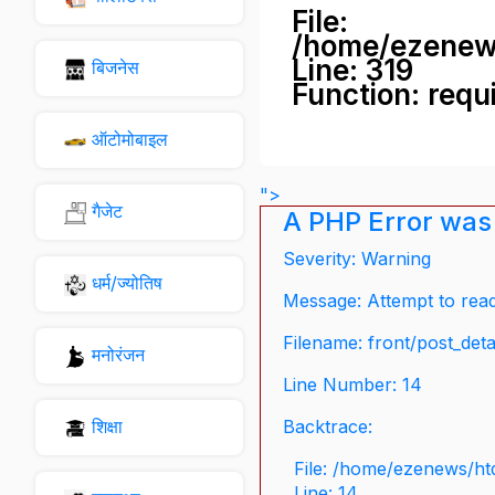
File:
/home/ezenew
Line: 319
बिजनेस
Function: requ
ऑटोमोबाइल
">
गैजेट
A PHP Error was
Severity: Warning
धर्म/ज्योतिष
Message: Attempt to read 
Filename: front/post_deta
मनोरंजन
Line Number: 14
शिक्षा
Backtrace:
File: /home/ezenews/ht
Line: 14