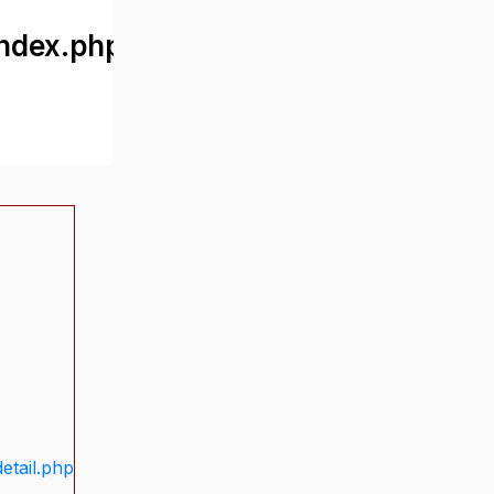
ndex.php
etail.php