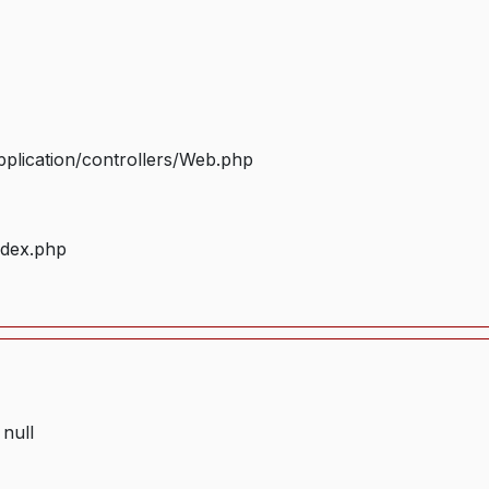
plication/controllers/Web.php
ndex.php
 null