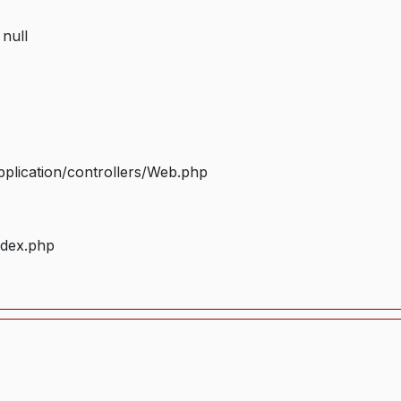
 null
plication/controllers/Web.php
ndex.php