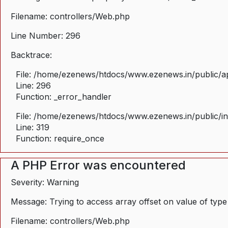
Filename: controllers/Web.php
Line Number: 296
Backtrace:
File: /home/ezenews/htdocs/www.ezenews.in/public/ap
Line: 296
Function: _error_handler
File: /home/ezenews/htdocs/www.ezenews.in/public/i
Line: 319
Function: require_once
A PHP Error was encountered
Severity: Warning
Message: Trying to access array offset on value of type
Filename: controllers/Web.php