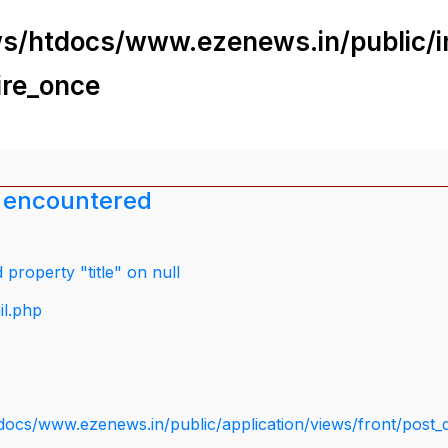
s/htdocs/www.ezenews.in/public/i
ire_once
 encountered
property "title" on null
il.php
docs/www.ezenews.in/public/application/views/front/post_d