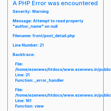
A PHP Error was encountered
Severity: Warning
Message: Attempt to read property
"author_name" on null
Filename: front/post_detail.php
Line Number: 21
Backtrace:
File:
/home/ezenews/htdocs/www.ezenews.in/public/a
Line: 21
Function: _error_handler
File:
/home/ezenews/htdocs/www.ezenews.in/public/
Line: 161
Function: view