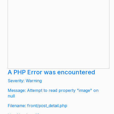
A PHP Error was encountered
Severity: Warning
Message: Attempt to read property "image" on
null
Filename: front/post_detail.php