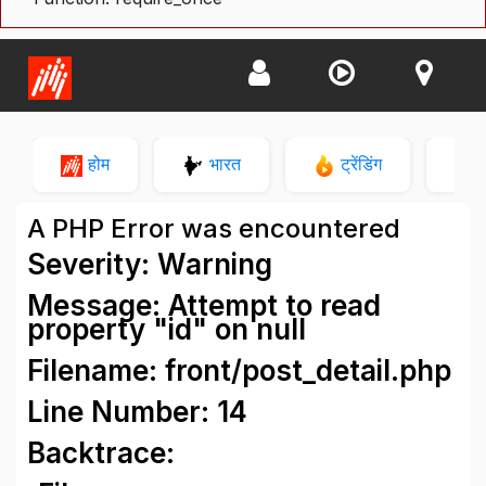
होम
भारत
ट्रेंडिंग
न
A PHP Error was encountered
Severity: Warning
Message: Attempt to read
property "id" on null
Filename: front/post_detail.php
Line Number: 14
Backtrace: