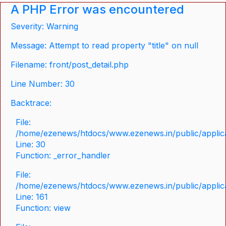
A PHP Error was encountered
Severity: Warning
Message: Attempt to read property "title" on null
Filename: front/post_detail.php
Line Number: 30
Backtrace:
File:
/home/ezenews/htdocs/www.ezenews.in/public/applicat
Line: 30
Function: _error_handler
File:
/home/ezenews/htdocs/www.ezenews.in/public/applica
Line: 161
Function: view