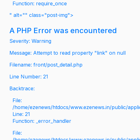
Function: require_once
" alt="" class="post-img">
A PHP Error was encountered
Severity: Warning
Message: Attempt to read property "link" on null
Filename: front/post_detail.php
Line Number: 21
Backtrace:
File:
/home/ezenews/htdocs/www.ezenews.in/public/applica
Line: 21
Function: _error_handler
File:
/home/ezenews/htdocs/www.ezenews.in/public/applic