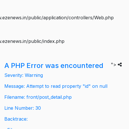
ezenews.in/public/application/controllers/Web.php
.ezenews.in/public/index.php
A PHP Error was encountered
">
Severity: Warning
Message: Attempt to read property "id" on null
Filename: front/post_detail.php
Line Number: 30
Backtrace: