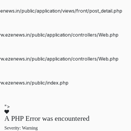
ws.in/public/application/views/front/post_detail.php
.ezenews.in/public/application/controllers/Web.php
.ezenews.in/public/application/controllers/Web.php
w.ezenews.in/public/index.php
">
A PHP Error was encountered
Severity: Warning