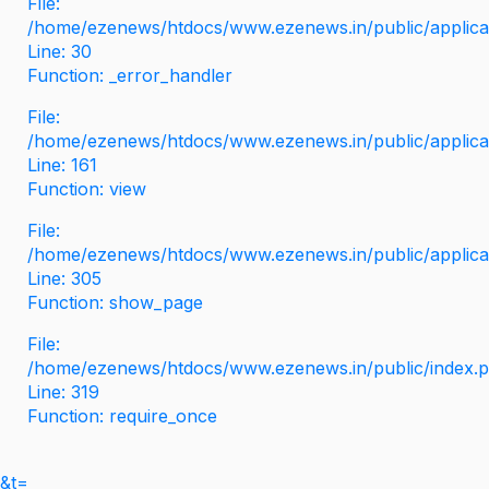
File:
/home/ezenews/htdocs/www.ezenews.in/public/applicati
Line: 30
Function: _error_handler
File:
/home/ezenews/htdocs/www.ezenews.in/public/applica
Line: 161
Function: view
File:
/home/ezenews/htdocs/www.ezenews.in/public/applica
Line: 305
Function: show_page
File:
/home/ezenews/htdocs/www.ezenews.in/public/index.
Line: 319
Function: require_once
&t=