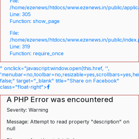
File:
/home/ezenews/htdocs/www.ezenews.in/public/applica
Line: 305
Function: show_page
File:
/home/ezenews/htdocs/www.ezenews.in/public/index
Line: 319
Function: require_once
" onclick="javascript:window.open(this.href, '',
'menubar=no,toolbar=no,resizable=yes,scrollbars=yes,he
false;" target="_blank" title="Share on Facebook"
class="float-right">
A PHP Error was encountered
Severity: Warning
Message: Attempt to read property "description" on
null