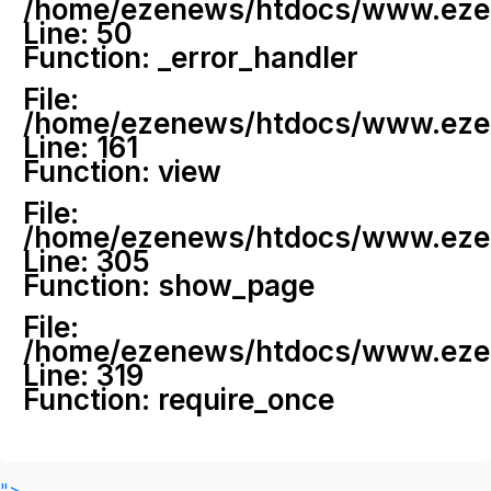
/home/ezenews/htdocs/www.ezenew
Line: 50
Function: _error_handler
File:
/home/ezenews/htdocs/www.ezene
Line: 161
Function: view
File:
/home/ezenews/htdocs/www.ezene
Line: 305
Function: show_page
File:
/home/ezenews/htdocs/www.ezen
Line: 319
Function: require_once
">