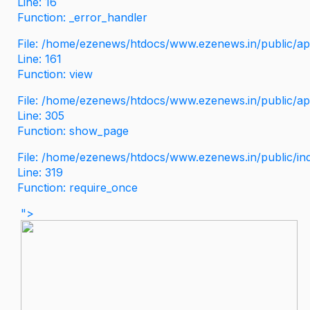
Line: 16
Function: _error_handler
File: /home/ezenews/htdocs/www.ezenews.in/public/app
Line: 161
Function: view
File: /home/ezenews/htdocs/www.ezenews.in/public/app
Line: 305
Function: show_page
File: /home/ezenews/htdocs/www.ezenews.in/public/in
Line: 319
Function: require_once
">