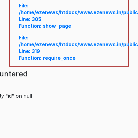
File:
/home/ezenews/htdocs/www.ezenews.in/public/
Line: 305
Function: show_page
File:
/home/ezenews/htdocs/www.ezenews.in/public
Line: 319
Function: require_once
ountered
y "id" on null