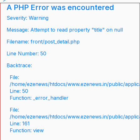
A PHP Error was encountered
Severity: Warning
Message: Attempt to read property "title" on null
Filename: front/post_detail.php
Line Number: 50
Backtrace:
File:
/home/ezenews/htdocs/www.ezenews.in/public/applicat
Line: 50
Function: _error_handler
File:
/home/ezenews/htdocs/www.ezenews.in/public/applica
Line: 161
Function: view