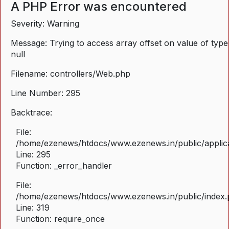
A PHP Error was encountered
Severity: Warning
Message: Trying to access array offset on value of type
null
Filename: controllers/Web.php
Line Number: 295
Backtrace:
File:
/home/ezenews/htdocs/www.ezenews.in/public/applica
Line: 295
Function: _error_handler
File:
/home/ezenews/htdocs/www.ezenews.in/public/index
Line: 319
Function: require_once