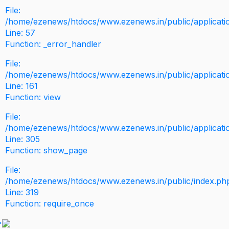
File:
/home/ezenews/htdocs/www.ezenews.in/public/application
Line: 57
Function: _error_handler
File:
/home/ezenews/htdocs/www.ezenews.in/public/applicati
Line: 161
Function: view
File:
/home/ezenews/htdocs/www.ezenews.in/public/applicati
Line: 305
Function: show_page
File:
/home/ezenews/htdocs/www.ezenews.in/public/index.ph
Line: 319
Function: require_once
>