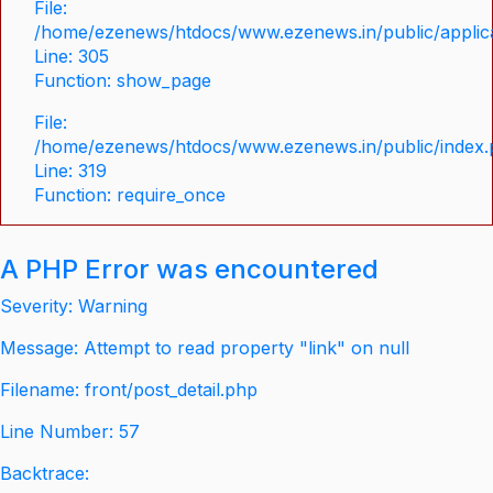
File:
/home/ezenews/htdocs/www.ezenews.in/public/applica
Line: 305
Function: show_page
File:
/home/ezenews/htdocs/www.ezenews.in/public/index
Line: 319
Function: require_once
A PHP Error was encountered
Severity: Warning
Message: Attempt to read property "link" on null
Filename: front/post_detail.php
Line Number: 57
Backtrace: