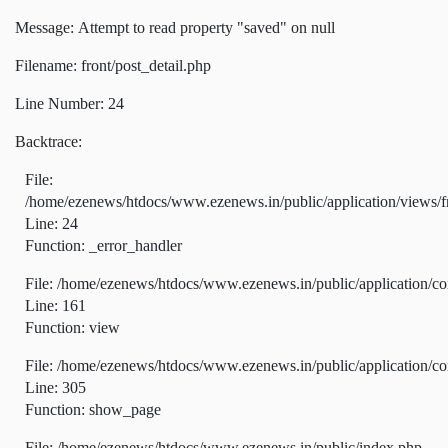
Message: Attempt to read property "saved" on null
Filename: front/post_detail.php
Line Number: 24
Backtrace:
File:
/home/ezenews/htdocs/www.ezenews.in/public/application/views/fr
Line: 24
Function: _error_handler
File: /home/ezenews/htdocs/www.ezenews.in/public/application/co
Line: 161
Function: view
File: /home/ezenews/htdocs/www.ezenews.in/public/application/co
Line: 305
Function: show_page
File: /home/ezenews/htdocs/www.ezenews.in/public/index.php