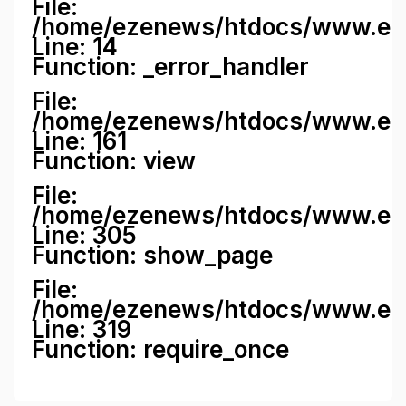
File:
/home/ezenews/htdocs/www.ezene
Line: 14
Function: _error_handler
File:
/home/ezenews/htdocs/www.ezen
Line: 161
Function: view
File:
/home/ezenews/htdocs/www.ezen
Line: 305
Function: show_page
File:
/home/ezenews/htdocs/www.eze
Line: 319
Function: require_once