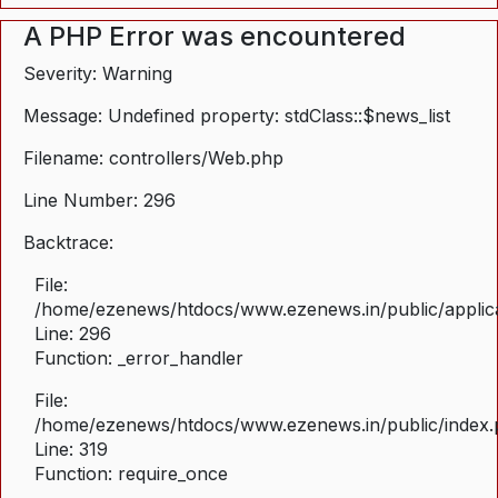
A PHP Error was encountered
Severity: Warning
Message: Undefined property: stdClass::$news_list
Filename: controllers/Web.php
Line Number: 296
Backtrace:
File:
/home/ezenews/htdocs/www.ezenews.in/public/applica
Line: 296
Function: _error_handler
File:
/home/ezenews/htdocs/www.ezenews.in/public/index
Line: 319
Function: require_once