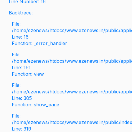
Line Number: 16
Backtrace:
File:
/home/ezenews/htdocs/www.ezenews.in/public/applica
Line: 16
Function: _error_handler
File:
/home/ezenews/htdocs/www.ezenews.in/public/applic
Line: 161
Function: view
File:
/home/ezenews/htdocs/www.ezenews.in/public/applic
Line: 305
Function: show_page
File:
/home/ezenews/htdocs/www.ezenews.in/public/inde
Line: 319