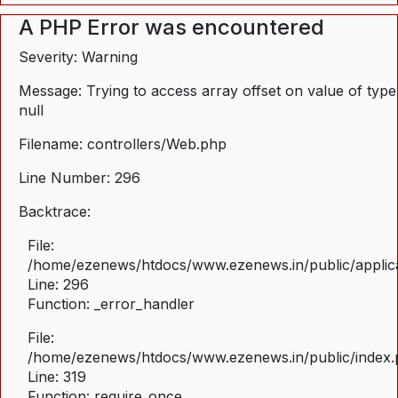
A PHP Error was encountered
Severity: Warning
Message: Trying to access array offset on value of type
null
Filename: controllers/Web.php
Line Number: 296
Backtrace:
File:
/home/ezenews/htdocs/www.ezenews.in/public/applica
Line: 296
Function: _error_handler
File:
/home/ezenews/htdocs/www.ezenews.in/public/index
Line: 319
Function: require_once