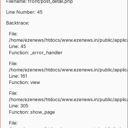
Filename: front/post_detail.php
Line Number: 45
Backtrace:
File:
/home/ezenews/htdocs/www.ezenews.in/public/applicat
Line: 45
Function: _error_handler
File:
/home/ezenews/htdocs/www.ezenews.in/public/applica
Line: 161
Function: view
File:
/home/ezenews/htdocs/www.ezenews.in/public/applica
Line: 305
Function: show_page
File: