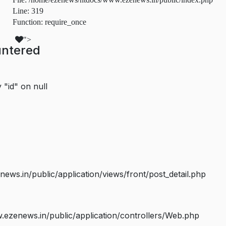
Line: 319
Function: require_once
">
untered
 "id" on null
s.in/public/application/views/front/post_detail.php
ezenews.in/public/application/controllers/Web.php