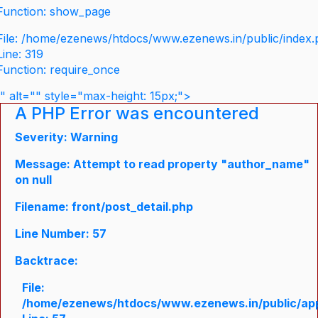
Function: show_page
File: /home/ezenews/htdocs/www.ezenews.in/public/index
Line: 319
Function: require_once
" alt="" style="max-height: 15px;">
A PHP Error was encountered
Severity: Warning
Message: Attempt to read property "author_name"
on null
Filename: front/post_detail.php
Line Number: 57
Backtrace:
File:
/home/ezenews/htdocs/www.ezenews.in/public/appli