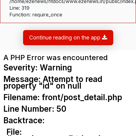
/home/ezenews/htdocs/www.ezenews.in/public/index
Line: 319
Function: require_once
Continue reading on the app
A PHP Error was encountered
Severity: Warning
Message: Attempt to read
property "id" on null
Filename: front/post_detail.php
Line Number: 50
Backtrace:
File: