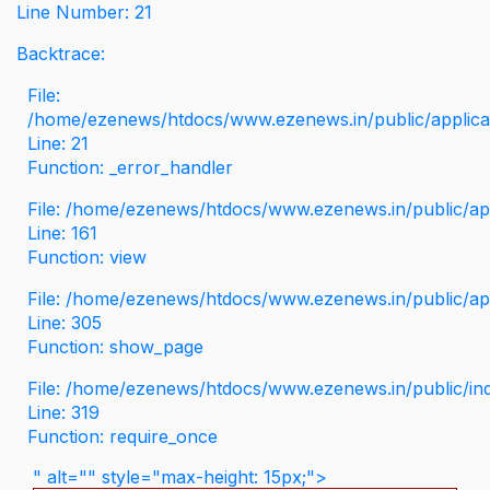
Line Number: 21
Backtrace:
File:
/home/ezenews/htdocs/www.ezenews.in/public/applicati
Line: 21
Function: _error_handler
File: /home/ezenews/htdocs/www.ezenews.in/public/app
Line: 161
Function: view
File: /home/ezenews/htdocs/www.ezenews.in/public/app
Line: 305
Function: show_page
File: /home/ezenews/htdocs/www.ezenews.in/public/in
Line: 319
Function: require_once
" alt="" style="max-height: 15px;">