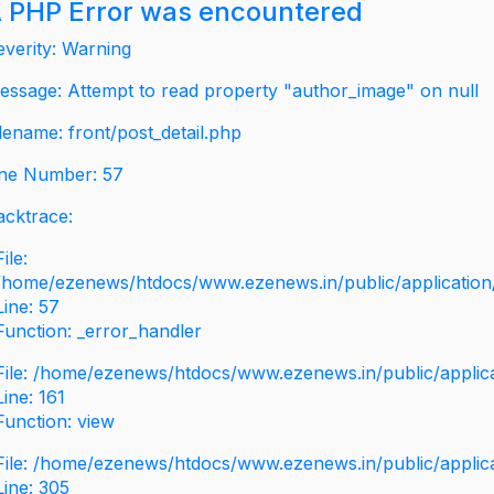
 PHP Error was encountered
everity: Warning
essage: Attempt to read property "author_image" on null
ilename: front/post_detail.php
ine Number: 57
acktrace:
File:
/home/ezenews/htdocs/www.ezenews.in/public/application/v
Line: 57
Function: _error_handler
File: /home/ezenews/htdocs/www.ezenews.in/public/applic
Line: 161
Function: view
File: /home/ezenews/htdocs/www.ezenews.in/public/applic
Line: 305