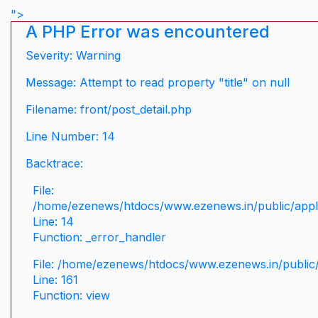
">
A PHP Error was encountered
Severity: Warning
Message: Attempt to read property "title" on null
Filename: front/post_detail.php
Line Number: 14
Backtrace:
File:
/home/ezenews/htdocs/www.ezenews.in/public/applic
Line: 14
Function: _error_handler
File: /home/ezenews/htdocs/www.ezenews.in/public/
Line: 161
Function: view