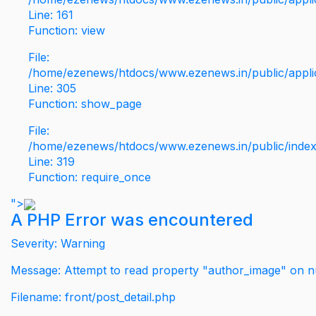
Line: 161
Function: view
File:
/home/ezenews/htdocs/www.ezenews.in/public/applic
Line: 305
Function: show_page
File:
/home/ezenews/htdocs/www.ezenews.in/public/inde
Line: 319
Function: require_once
">
A PHP Error was encountered
Severity: Warning
Message: Attempt to read property "author_image" on nu
Filename: front/post_detail.php