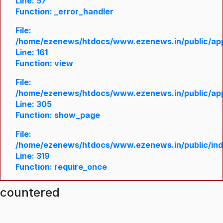
Line: 57
Function: _error_handler
File:
/home/ezenews/htdocs/www.ezenews.in/public/appl
Line: 161
Function: view
File:
/home/ezenews/htdocs/www.ezenews.in/public/appl
Line: 305
Function: show_page
File:
/home/ezenews/htdocs/www.ezenews.in/public/in
Line: 319
Function: require_once
ncountered