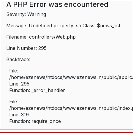
A PHP Error was encountered
Severity: Warning
Message: Undefined property: stdClass::$news_list
Filename: controllers/Web.php
Line Number: 295
Backtrace:
File:
/home/ezenews/htdocs/www.ezenews.in/public/applica
Line: 295
Function: _error_handler
File:
/home/ezenews/htdocs/www.ezenews.in/public/index
Line: 319
Function: require_once