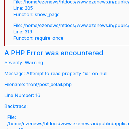
File: /home/ezenews/htdocs/www.ezenews.in/public/
Line: 305
Function: show_page
File: /home/ezenews/htdocs/www.ezenews.in/public
Line: 319
Function: require_once
A PHP Error was encountered
Severity: Warning
Message: Attempt to read property "id" on null
Filename: front/post_detail.php
Line Number: 16
Backtrace:
File:
/home/ezenews/htdocs/www.ezenews.in/public/applicati