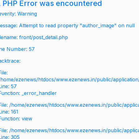
 PHP Error was encountered
everity: Warning
essage: Attempt to read property "author_image" on null
ilename: front/post_detail.php
ine Number: 57
acktrace:
File:
/home/ezenews/htdocs/www.ezenews.in/public/application/v
Line: 57
Function: _error_handler
File: /home/ezenews/htdocs/www.ezenews.in/public/applic
Line: 161
Function: view
File: /home/ezenews/htdocs/www.ezenews.in/public/applic
Line: 305