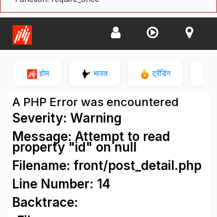
होम
भारत
ट्रेंडिंग
न
A PHP Error was encountered
Severity: Warning
Message: Attempt to read
property "id" on null
Filename: front/post_detail.php
Line Number: 14
Backtrace: