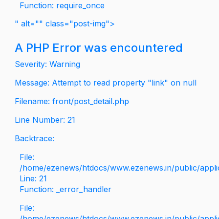
Function: require_once
" alt="" class="post-img">
A PHP Error was encountered
Severity: Warning
Message: Attempt to read property "link" on null
Filename: front/post_detail.php
Line Number: 21
Backtrace:
File:
/home/ezenews/htdocs/www.ezenews.in/public/applica
Line: 21
Function: _error_handler
File:
/home/ezenews/htdocs/www.ezenews.in/public/applic