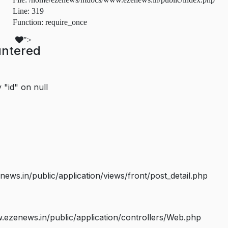
Line: 319
Function: require_once
">
untered
 "id" on null
s.in/public/application/views/front/post_detail.php
ezenews.in/public/application/controllers/Web.php