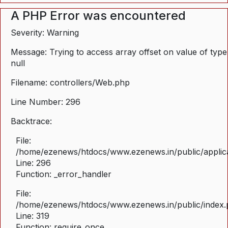
A PHP Error was encountered
Severity: Warning
Message: Trying to access array offset on value of type
null
Filename: controllers/Web.php
Line Number: 296
Backtrace:
File:
/home/ezenews/htdocs/www.ezenews.in/public/applica
Line: 296
Function: _error_handler
File:
/home/ezenews/htdocs/www.ezenews.in/public/index
Line: 319
Function: require_once