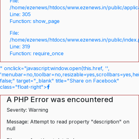
File:
/home/ezenews/htdocs/www.ezenews.in/public/applica
Line: 305
Function: show_page
File:
/home/ezenews/htdocs/www.ezenews.in/public/index
Line: 319
Function: require_once
" onclick="javascript:window.open(this.href, '',
'menubar=no,toolbar=no,resizable=yes,scrollbars=yes,he
false;" target="_blank" title="Share on Facebook"
class="float-right">
A PHP Error was encountered
Severity: Warning
Message: Attempt to read property "description" on
null