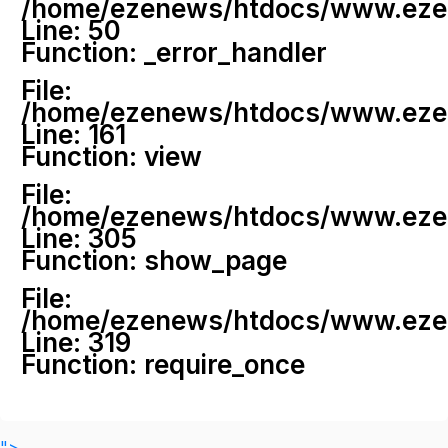
/home/ezenews/htdocs/www.ezenew
Line: 50
Function: _error_handler
File:
/home/ezenews/htdocs/www.ezene
Line: 161
Function: view
File:
/home/ezenews/htdocs/www.ezene
Line: 305
Function: show_page
File:
/home/ezenews/htdocs/www.ezen
Line: 319
Function: require_once
">