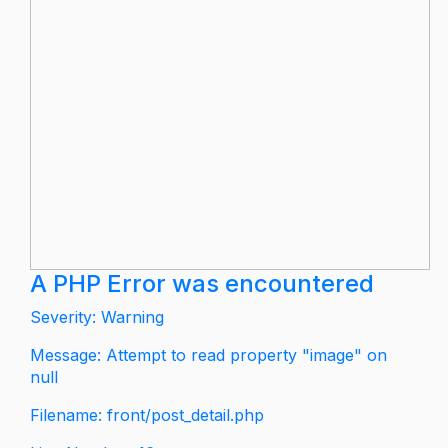
A PHP Error was encountered
Severity: Warning
Message: Attempt to read property "image" on
null
Filename: front/post_detail.php