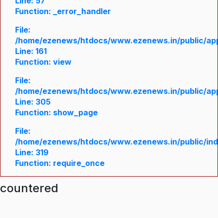
Line: 57
Function: _error_handler
File:
/home/ezenews/htdocs/www.ezenews.in/public/appl
Line: 161
Function: view
File:
/home/ezenews/htdocs/www.ezenews.in/public/appl
Line: 305
Function: show_page
File:
/home/ezenews/htdocs/www.ezenews.in/public/in
Line: 319
Function: require_once
ncountered