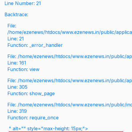
Line Number: 21
Backtrace:
File:
/home/ezenews/htdocs/www.ezenews.in/public/applicati
Line: 21
Function: _error_handler
File: /home/ezenews/htdocs/www.ezenews.in/public/app
Line: 161
Function: view
File: /home/ezenews/htdocs/www.ezenews.in/public/app
Line: 305
Function: show_page
File: /home/ezenews/htdocs/www.ezenews.in/public/in
Line: 319
Function: require_once
" alt="" style="max-height: 15px;">