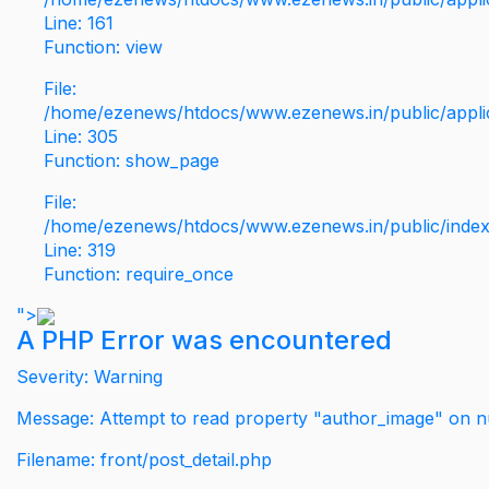
Line: 161
Function: view
File:
/home/ezenews/htdocs/www.ezenews.in/public/applic
Line: 305
Function: show_page
File:
/home/ezenews/htdocs/www.ezenews.in/public/inde
Line: 319
Function: require_once
">
A PHP Error was encountered
Severity: Warning
Message: Attempt to read property "author_image" on nu
Filename: front/post_detail.php