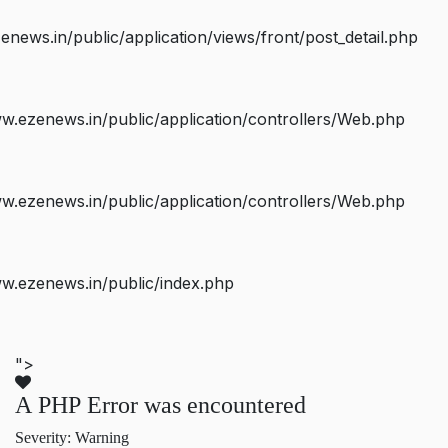
ws.in/public/application/views/front/post_detail.php
.ezenews.in/public/application/controllers/Web.php
.ezenews.in/public/application/controllers/Web.php
w.ezenews.in/public/index.php
">
A PHP Error was encountered
Severity: Warning