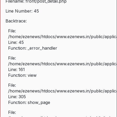
Filename: front/post_detail.php
Line Number: 45
Backtrace:
File:
/home/ezenews/htdocs/www.ezenews.in/public/applicat
Line: 45
Function: _error_handler
File:
/home/ezenews/htdocs/www.ezenews.in/public/applica
Line: 161
Function: view
File:
/home/ezenews/htdocs/www.ezenews.in/public/applica
Line: 305
Function: show_page
File: