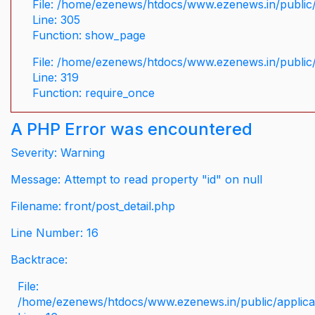
File: /home/ezenews/htdocs/www.ezenews.in/public/
Line: 305
Function: show_page
File: /home/ezenews/htdocs/www.ezenews.in/public
Line: 319
Function: require_once
A PHP Error was encountered
Severity: Warning
Message: Attempt to read property "id" on null
Filename: front/post_detail.php
Line Number: 16
Backtrace:
File:
/home/ezenews/htdocs/www.ezenews.in/public/applicati