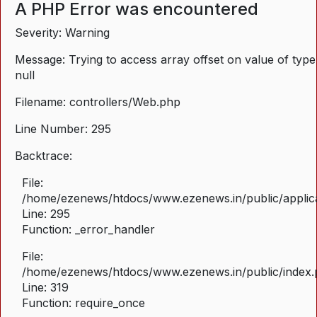
A PHP Error was encountered
Severity: Warning
Message: Trying to access array offset on value of type
null
Filename: controllers/Web.php
Line Number: 295
Backtrace:
File:
/home/ezenews/htdocs/www.ezenews.in/public/applica
Line: 295
Function: _error_handler
File:
/home/ezenews/htdocs/www.ezenews.in/public/index
Line: 319
Function: require_once