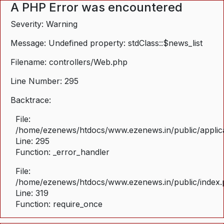
A PHP Error was encountered
Severity: Warning
Message: Undefined property: stdClass::$news_list
Filename: controllers/Web.php
Line Number: 295
Backtrace:
File:
/home/ezenews/htdocs/www.ezenews.in/public/applica
Line: 295
Function: _error_handler
File:
/home/ezenews/htdocs/www.ezenews.in/public/index
Line: 319
Function: require_once