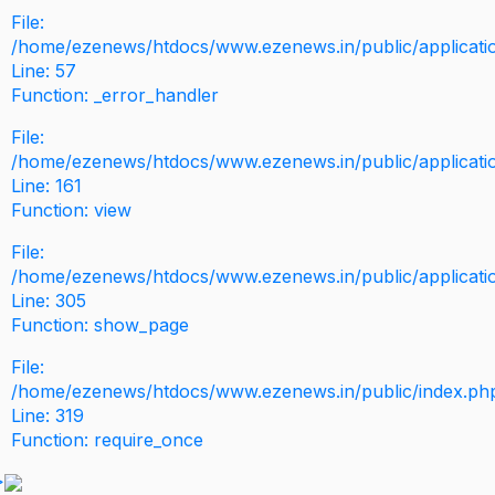
File:
/home/ezenews/htdocs/www.ezenews.in/public/application
Line: 57
Function: _error_handler
File:
/home/ezenews/htdocs/www.ezenews.in/public/applicati
Line: 161
Function: view
File:
/home/ezenews/htdocs/www.ezenews.in/public/applicati
Line: 305
Function: show_page
File:
/home/ezenews/htdocs/www.ezenews.in/public/index.ph
Line: 319
Function: require_once
>