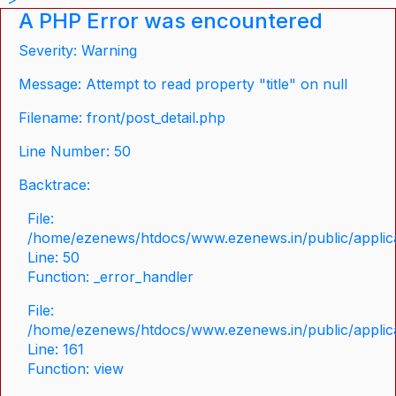
A PHP Error was encountered
Severity: Warning
Message: Attempt to read property "title" on null
Filename: front/post_detail.php
Line Number: 50
Backtrace:
File:
/home/ezenews/htdocs/www.ezenews.in/public/applicat
Line: 50
Function: _error_handler
File:
/home/ezenews/htdocs/www.ezenews.in/public/applica
Line: 161
Function: view