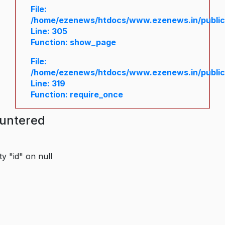
File:
/home/ezenews/htdocs/www.ezenews.in/public/
Line: 305
Function: show_page
File:
/home/ezenews/htdocs/www.ezenews.in/public
Line: 319
Function: require_once
ountered
y "id" on null