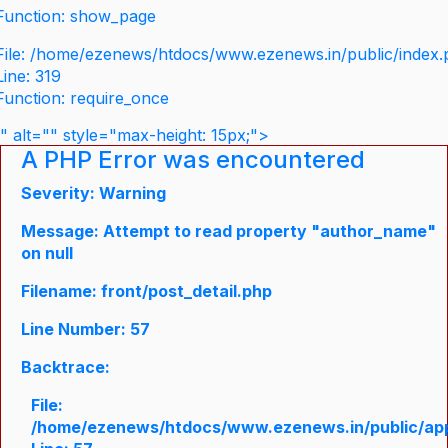
Function: show_page
File: /home/ezenews/htdocs/www.ezenews.in/public/index
Line: 319
Function: require_once
" alt="" style="max-height: 15px;">
A PHP Error was encountered
Severity: Warning
Message: Attempt to read property "author_name"
on null
Filename: front/post_detail.php
Line Number: 57
Backtrace:
File:
/home/ezenews/htdocs/www.ezenews.in/public/appli