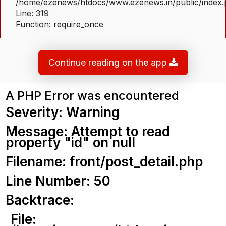
/home/ezenews/htdocs/www.ezenews.in/public/index
Line: 319
Function: require_once
Continue reading on the app
A PHP Error was encountered
Severity: Warning
Message: Attempt to read
property "id" on null
Filename: front/post_detail.php
Line Number: 50
Backtrace:
File: