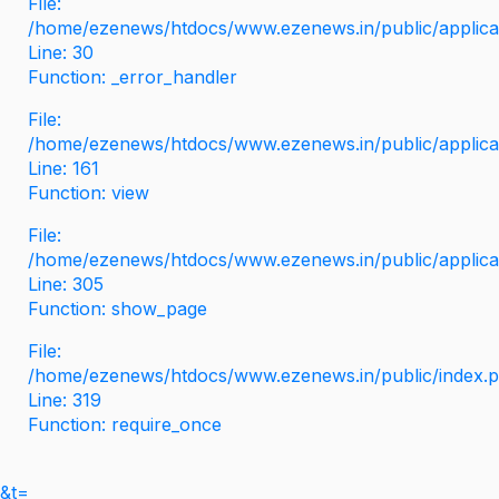
File:
/home/ezenews/htdocs/www.ezenews.in/public/applicati
Line: 30
Function: _error_handler
File:
/home/ezenews/htdocs/www.ezenews.in/public/applica
Line: 161
Function: view
File:
/home/ezenews/htdocs/www.ezenews.in/public/applica
Line: 305
Function: show_page
File:
/home/ezenews/htdocs/www.ezenews.in/public/index.
Line: 319
Function: require_once
&t=