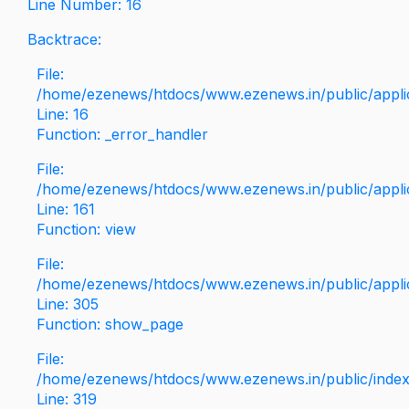
Line Number: 16
Backtrace:
File:
/home/ezenews/htdocs/www.ezenews.in/public/applica
Line: 16
Function: _error_handler
File:
/home/ezenews/htdocs/www.ezenews.in/public/applic
Line: 161
Function: view
File:
/home/ezenews/htdocs/www.ezenews.in/public/applic
Line: 305
Function: show_page
File:
/home/ezenews/htdocs/www.ezenews.in/public/inde
Line: 319