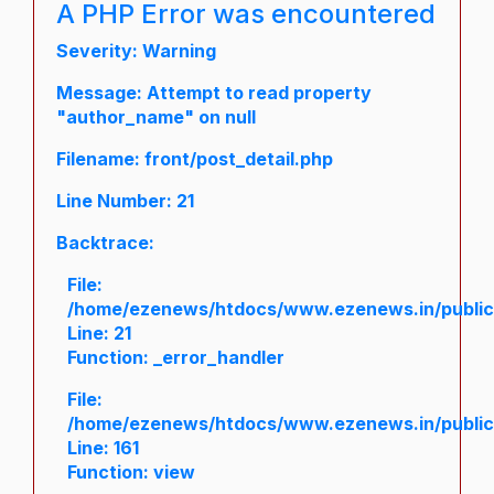
A PHP Error was encountered
Severity: Warning
Message: Attempt to read property
"author_name" on null
Filename: front/post_detail.php
Line Number: 21
Backtrace:
File:
/home/ezenews/htdocs/www.ezenews.in/public/a
Line: 21
Function: _error_handler
File:
/home/ezenews/htdocs/www.ezenews.in/public/
Line: 161
Function: view