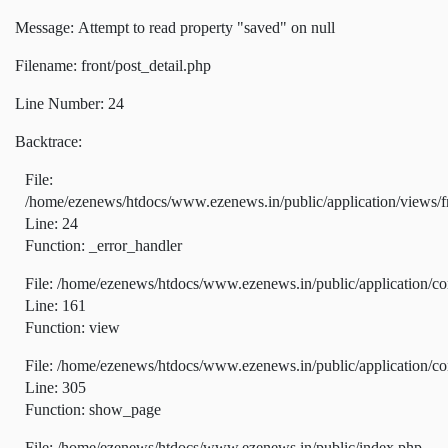
Message: Attempt to read property "saved" on null
Filename: front/post_detail.php
Line Number: 24
Backtrace:
File:
/home/ezenews/htdocs/www.ezenews.in/public/application/views/fr
Line: 24
Function: _error_handler
File: /home/ezenews/htdocs/www.ezenews.in/public/application/co
Line: 161
Function: view
File: /home/ezenews/htdocs/www.ezenews.in/public/application/co
Line: 305
Function: show_page
File: /home/ezenews/htdocs/www.ezenews.in/public/index.php