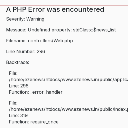
A PHP Error was encountered
Severity: Warning
Message: Undefined property: stdClass::$news_list
Filename: controllers/Web.php
Line Number: 296
Backtrace:
File:
/home/ezenews/htdocs/www.ezenews.in/public/applica
Line: 296
Function: _error_handler
File:
/home/ezenews/htdocs/www.ezenews.in/public/index
Line: 319
Function: require_once