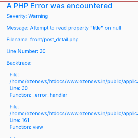
A PHP Error was encountered
Severity: Warning
Message: Attempt to read property "title" on null
Filename: front/post_detail.php
Line Number: 30
Backtrace:
File:
/home/ezenews/htdocs/www.ezenews.in/public/applicat
Line: 30
Function: _error_handler
File:
/home/ezenews/htdocs/www.ezenews.in/public/applica
Line: 161
Function: view