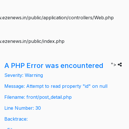
ezenews.in/public/application/controllers/Web.php
.ezenews.in/public/index.php
A PHP Error was encountered
">
Severity: Warning
Message: Attempt to read property "id" on null
Filename: front/post_detail.php
Line Number: 30
Backtrace: