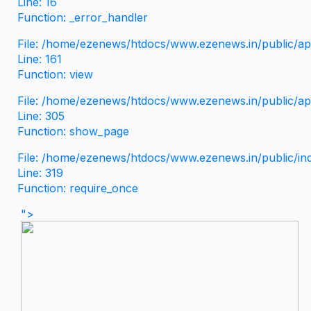
Line: 16
Function: _error_handler
File: /home/ezenews/htdocs/www.ezenews.in/public/app
Line: 161
Function: view
File: /home/ezenews/htdocs/www.ezenews.in/public/app
Line: 305
Function: show_page
File: /home/ezenews/htdocs/www.ezenews.in/public/in
Line: 319
Function: require_once
">