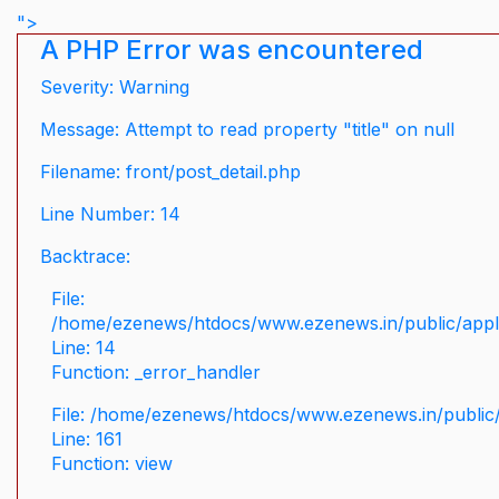
">
A PHP Error was encountered
Severity: Warning
Message: Attempt to read property "title" on null
Filename: front/post_detail.php
Line Number: 14
Backtrace:
File:
/home/ezenews/htdocs/www.ezenews.in/public/applic
Line: 14
Function: _error_handler
File: /home/ezenews/htdocs/www.ezenews.in/public/
Line: 161
Function: view