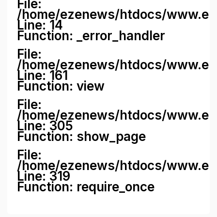
File:
/home/ezenews/htdocs/www.ezene
Line: 14
Function: _error_handler
File:
/home/ezenews/htdocs/www.ezen
Line: 161
Function: view
File:
/home/ezenews/htdocs/www.ezen
Line: 305
Function: show_page
File:
/home/ezenews/htdocs/www.eze
Line: 319
Function: require_once