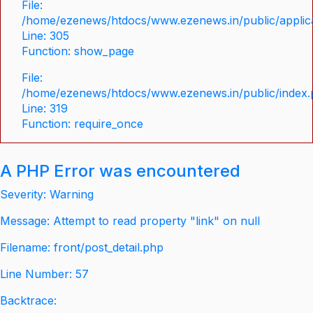
File:
/home/ezenews/htdocs/www.ezenews.in/public/applica
Line: 305
Function: show_page
File:
/home/ezenews/htdocs/www.ezenews.in/public/index
Line: 319
Function: require_once
A PHP Error was encountered
Severity: Warning
Message: Attempt to read property "link" on null
Filename: front/post_detail.php
Line Number: 57
Backtrace: