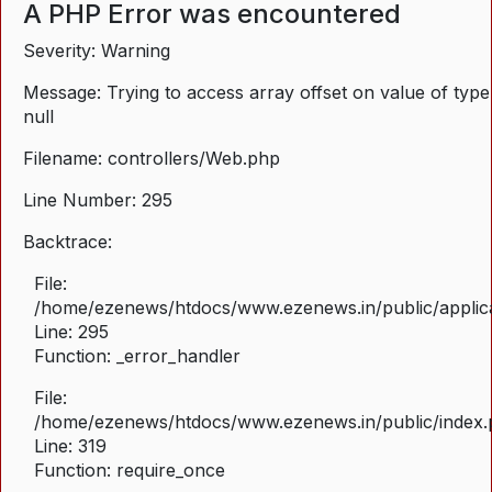
A PHP Error was encountered
Severity: Warning
Message: Trying to access array offset on value of type
null
Filename: controllers/Web.php
Line Number: 295
Backtrace:
File:
/home/ezenews/htdocs/www.ezenews.in/public/applica
Line: 295
Function: _error_handler
File:
/home/ezenews/htdocs/www.ezenews.in/public/index
Line: 319
Function: require_once