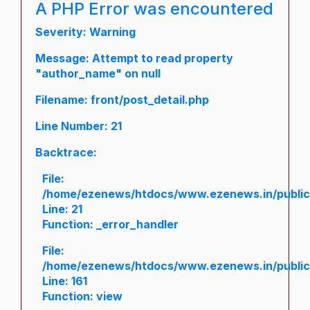
A PHP Error was encountered
Severity: Warning
Message: Attempt to read property
"author_name" on null
Filename: front/post_detail.php
Line Number: 21
Backtrace:
File:
/home/ezenews/htdocs/www.ezenews.in/public/a
Line: 21
Function: _error_handler
File:
/home/ezenews/htdocs/www.ezenews.in/public/
Line: 161
Function: view