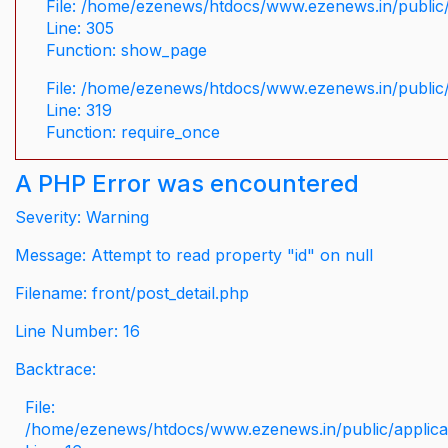
File: /home/ezenews/htdocs/www.ezenews.in/public/
Line: 305
Function: show_page
File: /home/ezenews/htdocs/www.ezenews.in/public
Line: 319
Function: require_once
A PHP Error was encountered
Severity: Warning
Message: Attempt to read property "id" on null
Filename: front/post_detail.php
Line Number: 16
Backtrace:
File:
/home/ezenews/htdocs/www.ezenews.in/public/applicati