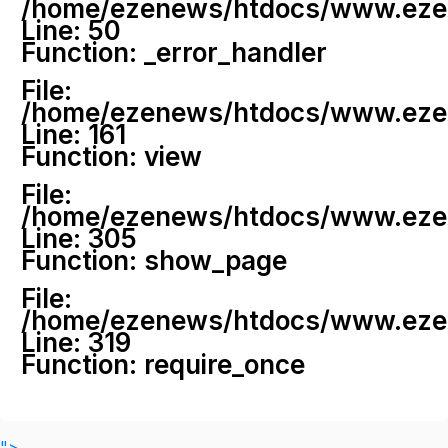
/home/ezenews/htdocs/www.ezenew
Line: 50
Function: _error_handler
File:
/home/ezenews/htdocs/www.ezene
Line: 161
Function: view
File:
/home/ezenews/htdocs/www.ezene
Line: 305
Function: show_page
File:
/home/ezenews/htdocs/www.ezen
Line: 319
Function: require_once
">