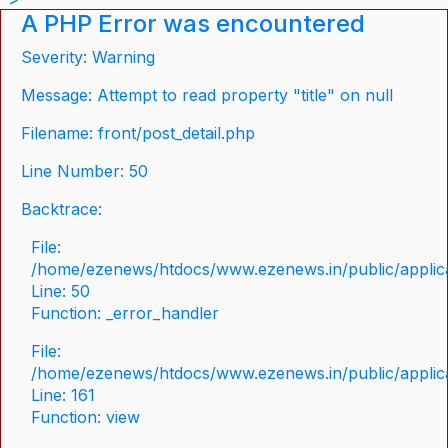
A PHP Error was encountered
Severity: Warning
Message: Attempt to read property "title" on null
Filename: front/post_detail.php
Line Number: 50
Backtrace:
File:
/home/ezenews/htdocs/www.ezenews.in/public/applicat
Line: 50
Function: _error_handler
File:
/home/ezenews/htdocs/www.ezenews.in/public/applica
Line: 161
Function: view