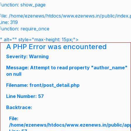
Function: show_page
File: /home/ezenews/htdocs/www.ezenews.in/public/index
Line: 319
Function: require_once
" alt="" style="max-height: 15px;">
A PHP Error was encountered
Severity: Warning
Message: Attempt to read property "author_name"
on null
Filename: front/post_detail.php
Line Number: 57
Backtrace:
File:
/home/ezenews/htdocs/www.ezenews.in/public/appli