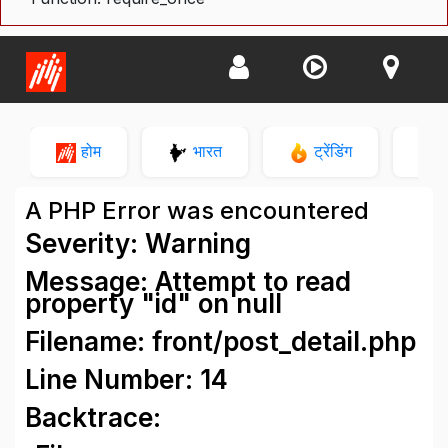
होम
भारत
ट्रेंडिंग
न
A PHP Error was encountered
Severity: Warning
Message: Attempt to read
property "id" on null
Filename: front/post_detail.php
Line Number: 14
Backtrace: