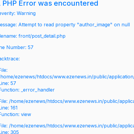
 PHP Error was encountered
everity: Warning
essage: Attempt to read property "author_image" on null
ilename: front/post_detail.php
ine Number: 57
acktrace:
File:
/home/ezenews/htdocs/www.ezenews.in/public/application/v
Line: 57
Function: _error_handler
File: /home/ezenews/htdocs/www.ezenews.in/public/applic
Line: 161
Function: view
File: /home/ezenews/htdocs/www.ezenews.in/public/applic
Line: 305