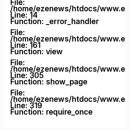
File:
/home/ezenews/htdocs/www.ezene
Line: 14
Function: _error_handler
File:
/home/ezenews/htdocs/www.ezen
Line: 161
Function: view
File:
/home/ezenews/htdocs/www.ezen
Line: 305
Function: show_page
File:
/home/ezenews/htdocs/www.eze
Line: 319
Function: require_once