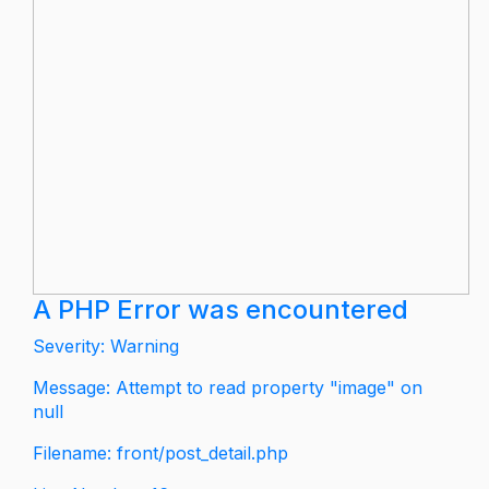
A PHP Error was encountered
Severity: Warning
Message: Attempt to read property "image" on
null
Filename: front/post_detail.php