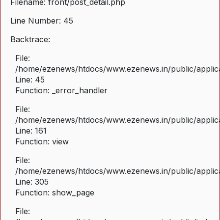
Filename: front/post_detail.php
Line Number: 45
Backtrace:
File:
/home/ezenews/htdocs/www.ezenews.in/public/applicat
Line: 45
Function: _error_handler
File:
/home/ezenews/htdocs/www.ezenews.in/public/applica
Line: 161
Function: view
File:
/home/ezenews/htdocs/www.ezenews.in/public/applica
Line: 305
Function: show_page
File: