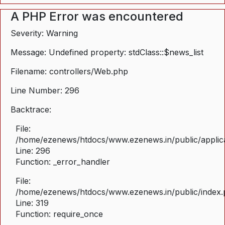
A PHP Error was encountered
Severity: Warning
Message: Undefined property: stdClass::$news_list
Filename: controllers/Web.php
Line Number: 296
Backtrace:
File:
/home/ezenews/htdocs/www.ezenews.in/public/applica
Line: 296
Function: _error_handler
File:
/home/ezenews/htdocs/www.ezenews.in/public/index
Line: 319
Function: require_once