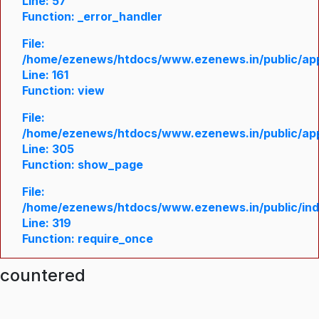
Line: 57
Function: _error_handler
File:
/home/ezenews/htdocs/www.ezenews.in/public/appl
Line: 161
Function: view
File:
/home/ezenews/htdocs/www.ezenews.in/public/appl
Line: 305
Function: show_page
File:
/home/ezenews/htdocs/www.ezenews.in/public/in
Line: 319
Function: require_once
ncountered