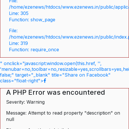
File:
/home/ezenews/htdocs/www.ezenews.in/public/applica
Line: 305
Function: show_page
File:
/home/ezenews/htdocs/www.ezenews.in/public/index
Line: 319
Function: require_once
" onclick="javascript:window.open(this.href, '',
'menubar=no,toolbar=no,resizable=yes,scrollbars=yes,he
false;" target="_blank" title="Share on Facebook"
class="float-right">
A PHP Error was encountered
Severity: Warning
Message: Attempt to read property "description" on
null