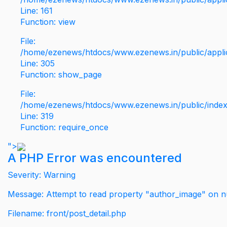
Line: 161
Function: view
File:
/home/ezenews/htdocs/www.ezenews.in/public/applic
Line: 305
Function: show_page
File:
/home/ezenews/htdocs/www.ezenews.in/public/inde
Line: 319
Function: require_once
">
A PHP Error was encountered
Severity: Warning
Message: Attempt to read property "author_image" on nu
Filename: front/post_detail.php