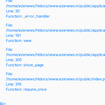
File:
/home/ezenews/htdocs/www.ezenews.in/public/applicati
Line: 30
Function: _error_handler
File:
/home/ezenews/htdocs/www.ezenews.in/public/applica
Line: 161
Function: view
File:
/home/ezenews/htdocs/www.ezenews.in/public/applica
Line: 305
Function: show_page
File:
/home/ezenews/htdocs/www.ezenews.in/public/index.
Line: 319
Function: require_once
&t=