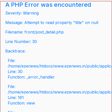
A PHP Error was encountered
Severity: Warning
Message: Attempt to read property "title" on null
Filename: front/post_detail.php
Line Number: 30
Backtrace:
File:
/home/ezenews/htdocs/www.ezenews.in/public/applicat
Line: 30
Function: _error_handler
File:
/home/ezenews/htdocs/www.ezenews.in/public/applica
Line: 161
Function: view