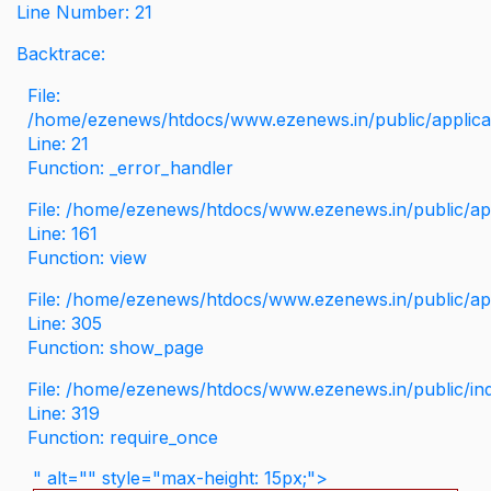
Line Number: 21
Backtrace:
File:
/home/ezenews/htdocs/www.ezenews.in/public/applicati
Line: 21
Function: _error_handler
File: /home/ezenews/htdocs/www.ezenews.in/public/app
Line: 161
Function: view
File: /home/ezenews/htdocs/www.ezenews.in/public/app
Line: 305
Function: show_page
File: /home/ezenews/htdocs/www.ezenews.in/public/in
Line: 319
Function: require_once
" alt="" style="max-height: 15px;">