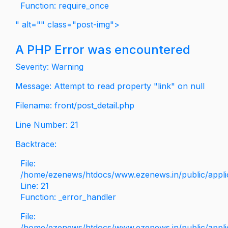
Function: require_once
" alt="" class="post-img">
A PHP Error was encountered
Severity: Warning
Message: Attempt to read property "link" on null
Filename: front/post_detail.php
Line Number: 21
Backtrace:
File:
/home/ezenews/htdocs/www.ezenews.in/public/applica
Line: 21
Function: _error_handler
File:
/home/ezenews/htdocs/www.ezenews.in/public/applic