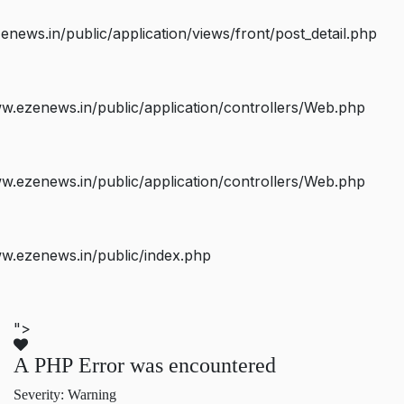
ws.in/public/application/views/front/post_detail.php
.ezenews.in/public/application/controllers/Web.php
.ezenews.in/public/application/controllers/Web.php
w.ezenews.in/public/index.php
">
A PHP Error was encountered
Severity: Warning