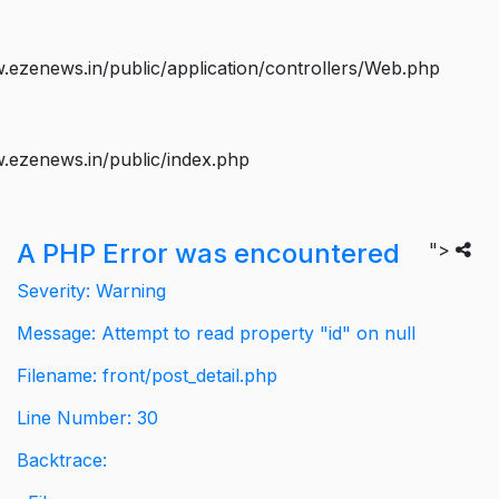
ezenews.in/public/application/controllers/Web.php
.ezenews.in/public/index.php
A PHP Error was encountered
">
Severity: Warning
Message: Attempt to read property "id" on null
Filename: front/post_detail.php
Line Number: 30
Backtrace: