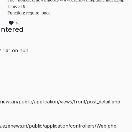
Line: 319
Function: require_once
">
untered
 "id" on null
s.in/public/application/views/front/post_detail.php
ezenews.in/public/application/controllers/Web.php