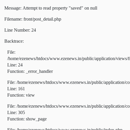
Message: Attempt to read property "saved" on null
Filename: front/post_detail.php
Line Number: 24
Backtrace:
File:
/home/ezenews/htdocs/www.ezenews.in/public/application/views/fr
Line: 24
Function: _error_handler
File: /home/ezenews/htdocs/www.ezenews.in/public/application/co
Line: 161
Function: view
File: /home/ezenews/htdocs/www.ezenews.in/public/application/co
Line: 305
Function: show_page
File: /home/ezenews/htdocs/www.ezenews.in/public/index.php