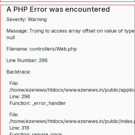
A PHP Error was encountered
Severity: Warning
Message: Trying to access array offset on value of type
null
Filename: controllers/Web.php
Line Number: 296
Backtrace:
File:
/home/ezenews/htdocs/www.ezenews.in/public/applica
Line: 296
Function: _error_handler
File:
/home/ezenews/htdocs/www.ezenews.in/public/index
Line: 319
Function: require_once