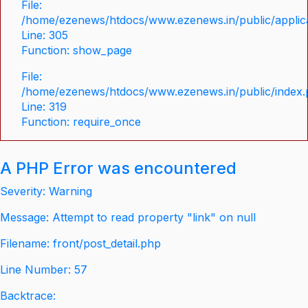
File:
/home/ezenews/htdocs/www.ezenews.in/public/applica
Line: 305
Function: show_page
File:
/home/ezenews/htdocs/www.ezenews.in/public/index
Line: 319
Function: require_once
A PHP Error was encountered
Severity: Warning
Message: Attempt to read property "link" on null
Filename: front/post_detail.php
Line Number: 57
Backtrace: