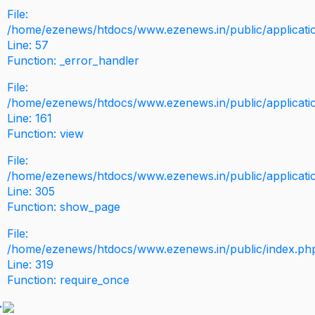
File:
/home/ezenews/htdocs/www.ezenews.in/public/application
Line: 57
Function: _error_handler
File:
/home/ezenews/htdocs/www.ezenews.in/public/applicati
Line: 161
Function: view
File:
/home/ezenews/htdocs/www.ezenews.in/public/applicati
Line: 305
Function: show_page
File:
/home/ezenews/htdocs/www.ezenews.in/public/index.ph
Line: 319
Function: require_once
>