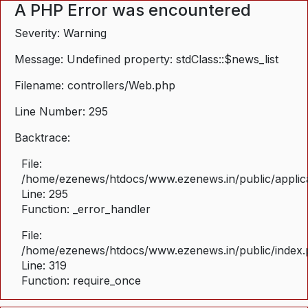
A PHP Error was encountered
Severity: Warning
Message: Undefined property: stdClass::$news_list
Filename: controllers/Web.php
Line Number: 295
Backtrace:
File:
/home/ezenews/htdocs/www.ezenews.in/public/applica
Line: 295
Function: _error_handler
File:
/home/ezenews/htdocs/www.ezenews.in/public/index
Line: 319
Function: require_once