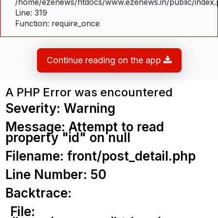
/home/ezenews/htdocs/www.ezenews.in/public/index
Line: 319
Function: require_once
Continue reading on the app
A PHP Error was encountered
Severity: Warning
Message: Attempt to read
property "id" on null
Filename: front/post_detail.php
Line Number: 50
Backtrace:
File: