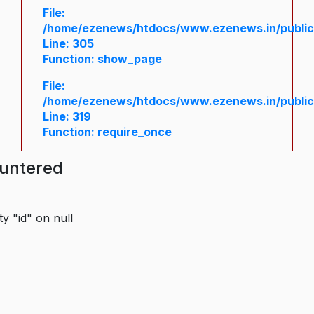
File:
/home/ezenews/htdocs/www.ezenews.in/public/
Line: 305
Function: show_page
File:
/home/ezenews/htdocs/www.ezenews.in/public
Line: 319
Function: require_once
ountered
y "id" on null