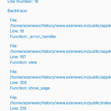
Line Number: 16
Backtrace:
File:
/home/ezenews/htdocs/www.ezenews.in/public/applica
Line: 16
Function: _error_handler
File:
/home/ezenews/htdocs/www.ezenews.in/public/applic
Line: 161
Function: view
File:
/home/ezenews/htdocs/www.ezenews.in/public/applic
Line: 305
Function: show_page
File:
/home/ezenews/htdocs/www.ezenews.in/public/inde
Line: 319