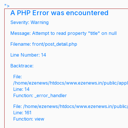
">
A PHP Error was encountered
Severity: Warning
Message: Attempt to read property "title" on null
Filename: front/post_detail.php
Line Number: 14
Backtrace:
File:
/home/ezenews/htdocs/www.ezenews.in/public/applic
Line: 14
Function: _error_handler
File: /home/ezenews/htdocs/www.ezenews.in/public/
Line: 161
Function: view