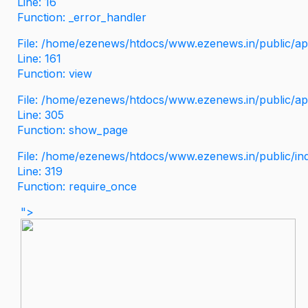
Line: 16
Function: _error_handler
File: /home/ezenews/htdocs/www.ezenews.in/public/app
Line: 161
Function: view
File: /home/ezenews/htdocs/www.ezenews.in/public/app
Line: 305
Function: show_page
File: /home/ezenews/htdocs/www.ezenews.in/public/in
Line: 319
Function: require_once
">