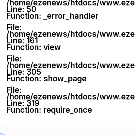
/home/ezenews/htdocs/www.ezenew
Line: 50
Function: _error_handler
File:
/home/ezenews/htdocs/www.ezene
Line: 161
Function: view
File:
/home/ezenews/htdocs/www.ezene
Line: 305
Function: show_page
File:
/home/ezenews/htdocs/www.ezen
Line: 319
Function: require_once
">