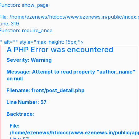
Function: show_page
File: /home/ezenews/htdocs/www.ezenews.in/public/index
Line: 319
Function: require_once
" alt="" style="max-height: 15px;">
A PHP Error was encountered
Severity: Warning
Message: Attempt to read property "author_name"
on null
Filename: front/post_detail.php
Line Number: 57
Backtrace:
File:
/home/ezenews/htdocs/www.ezenews.in/public/appli