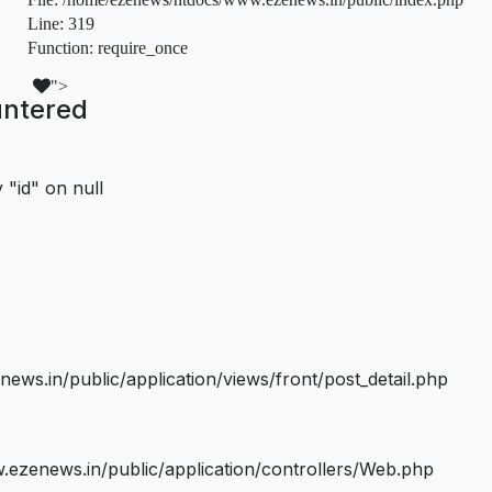
Line: 319
Function: require_once
">
untered
 "id" on null
s.in/public/application/views/front/post_detail.php
ezenews.in/public/application/controllers/Web.php