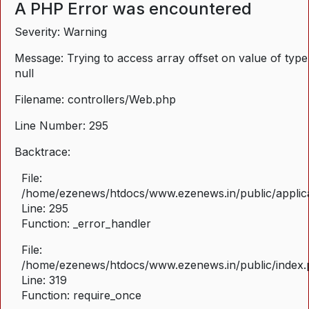
A PHP Error was encountered
Severity: Warning
Message: Trying to access array offset on value of type
null
Filename: controllers/Web.php
Line Number: 295
Backtrace:
File:
/home/ezenews/htdocs/www.ezenews.in/public/applica
Line: 295
Function: _error_handler
File:
/home/ezenews/htdocs/www.ezenews.in/public/index
Line: 319
Function: require_once