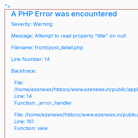
">
A PHP Error was encountered
Severity: Warning
Message: Attempt to read property "title" on null
Filename: front/post_detail.php
Line Number: 14
Backtrace:
File:
/home/ezenews/htdocs/www.ezenews.in/public/applic
Line: 14
Function: _error_handler
File: /home/ezenews/htdocs/www.ezenews.in/public/
Line: 161
Function: view