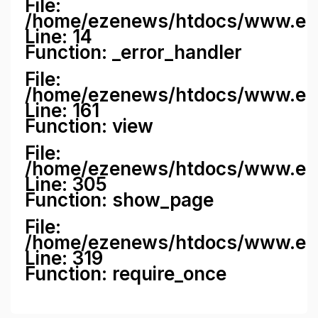
File:
/home/ezenews/htdocs/www.ezene
Line: 14
Function: _error_handler
File:
/home/ezenews/htdocs/www.ezen
Line: 161
Function: view
File:
/home/ezenews/htdocs/www.ezen
Line: 305
Function: show_page
File:
/home/ezenews/htdocs/www.eze
Line: 319
Function: require_once