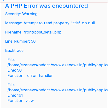
A PHP Error was encountered
Severity: Warning
Message: Attempt to read property "title" on null
Filename: front/post_detail.php
Line Number: 50
Backtrace:
File:
/home/ezenews/htdocs/www.ezenews.in/public/applicat
Line: 50
Function: _error_handler
File:
/home/ezenews/htdocs/www.ezenews.in/public/applica
Line: 161
Function: view