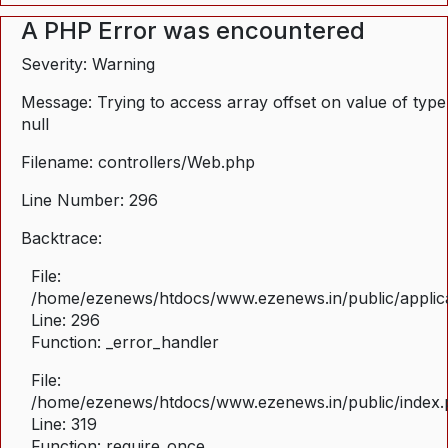
A PHP Error was encountered
Severity: Warning
Message: Trying to access array offset on value of type
null
Filename: controllers/Web.php
Line Number: 296
Backtrace:
File:
/home/ezenews/htdocs/www.ezenews.in/public/applica
Line: 296
Function: _error_handler
File:
/home/ezenews/htdocs/www.ezenews.in/public/index
Line: 319
Function: require_once