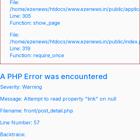
File:
/home/ezenews/htdocs/www.ezenews.in/public/applica
Line: 305
Function: show_page
File:
/home/ezenews/htdocs/www.ezenews.in/public/index
Line: 319
Function: require_once
A PHP Error was encountered
Severity: Warning
Message: Attempt to read property "link" on null
Filename: front/post_detail.php
Line Number: 57
Backtrace: