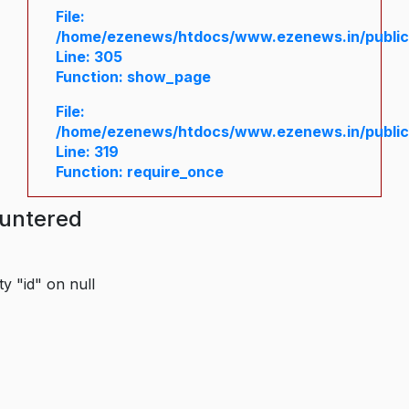
File:
/home/ezenews/htdocs/www.ezenews.in/public/
Line: 305
Function: show_page
File:
/home/ezenews/htdocs/www.ezenews.in/public
Line: 319
Function: require_once
ountered
y "id" on null