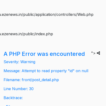
ezenews.in/public/application/controllers/Web.php
.ezenews.in/public/index.php
A PHP Error was encountered
">
Severity: Warning
Message: Attempt to read property "id" on null
Filename: front/post_detail.php
Line Number: 30
Backtrace: