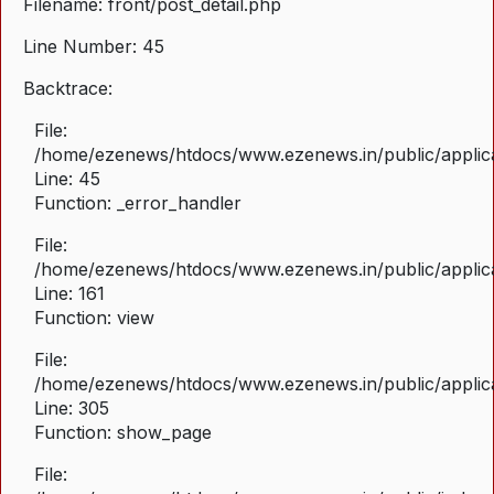
Filename: front/post_detail.php
Line Number: 45
Backtrace:
File:
/home/ezenews/htdocs/www.ezenews.in/public/applicat
Line: 45
Function: _error_handler
File:
/home/ezenews/htdocs/www.ezenews.in/public/applica
Line: 161
Function: view
File:
/home/ezenews/htdocs/www.ezenews.in/public/applica
Line: 305
Function: show_page
File: