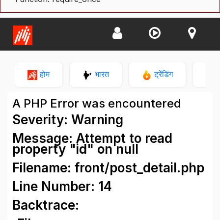
होम
भारत
ट्रेंडिंग
न
A PHP Error was encountered
Severity: Warning
Message: Attempt to read
property "id" on null
Filename: front/post_detail.php
Line Number: 14
Backtrace: