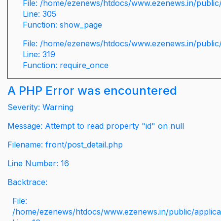
File: /home/ezenews/htdocs/www.ezenews.in/public/
Line: 305
Function: show_page
File: /home/ezenews/htdocs/www.ezenews.in/public
Line: 319
Function: require_once
A PHP Error was encountered
Severity: Warning
Message: Attempt to read property "id" on null
Filename: front/post_detail.php
Line Number: 16
Backtrace:
File:
/home/ezenews/htdocs/www.ezenews.in/public/applicati