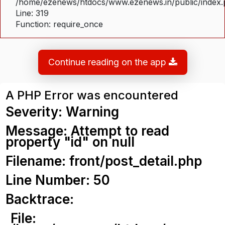
/home/ezenews/htdocs/www.ezenews.in/public/index
Line: 319
Function: require_once
Continue reading on the app
A PHP Error was encountered
Severity: Warning
Message: Attempt to read
property "id" on null
Filename: front/post_detail.php
Line Number: 50
Backtrace:
File: