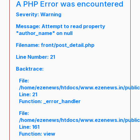
A PHP Error was encountered
Severity: Warning
Message: Attempt to read property
"author_name" on null
Filename: front/post_detail.php
Line Number: 21
Backtrace:
File:
/home/ezenews/htdocs/www.ezenews.in/public/a
Line: 21
Function: _error_handler
File:
/home/ezenews/htdocs/www.ezenews.in/public/
Line: 161
Function: view