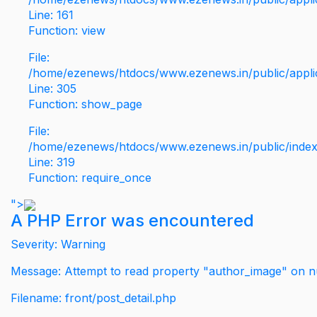
Line: 161
Function: view
File:
/home/ezenews/htdocs/www.ezenews.in/public/applic
Line: 305
Function: show_page
File:
/home/ezenews/htdocs/www.ezenews.in/public/inde
Line: 319
Function: require_once
">
A PHP Error was encountered
Severity: Warning
Message: Attempt to read property "author_image" on nu
Filename: front/post_detail.php