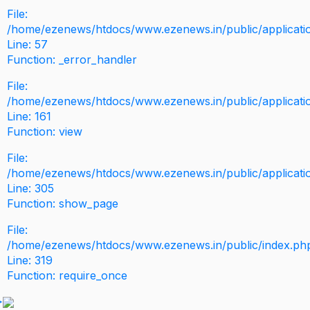
File:
/home/ezenews/htdocs/www.ezenews.in/public/application
Line: 57
Function: _error_handler
File:
/home/ezenews/htdocs/www.ezenews.in/public/applicati
Line: 161
Function: view
File:
/home/ezenews/htdocs/www.ezenews.in/public/applicati
Line: 305
Function: show_page
File:
/home/ezenews/htdocs/www.ezenews.in/public/index.ph
Line: 319
Function: require_once
>