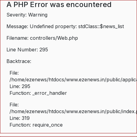
A PHP Error was encountered
Severity: Warning
Message: Undefined property: stdClass::$news_list
Filename: controllers/Web.php
Line Number: 295
Backtrace:
File:
/home/ezenews/htdocs/www.ezenews.in/public/applica
Line: 295
Function: _error_handler
File:
/home/ezenews/htdocs/www.ezenews.in/public/index
Line: 319
Function: require_once