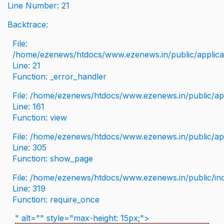
Line Number: 21
Backtrace:
File:
/home/ezenews/htdocs/www.ezenews.in/public/applicati
Line: 21
Function: _error_handler
File: /home/ezenews/htdocs/www.ezenews.in/public/app
Line: 161
Function: view
File: /home/ezenews/htdocs/www.ezenews.in/public/app
Line: 305
Function: show_page
File: /home/ezenews/htdocs/www.ezenews.in/public/in
Line: 319
Function: require_once
" alt="" style="max-height: 15px;">