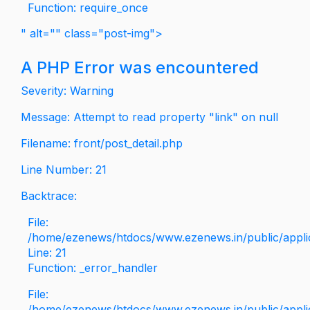
Function: require_once
" alt="" class="post-img">
A PHP Error was encountered
Severity: Warning
Message: Attempt to read property "link" on null
Filename: front/post_detail.php
Line Number: 21
Backtrace:
File:
/home/ezenews/htdocs/www.ezenews.in/public/applica
Line: 21
Function: _error_handler
File:
/home/ezenews/htdocs/www.ezenews.in/public/applic