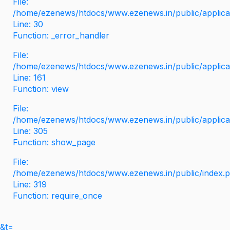
File:
/home/ezenews/htdocs/www.ezenews.in/public/applicati
Line: 30
Function: _error_handler
File:
/home/ezenews/htdocs/www.ezenews.in/public/applica
Line: 161
Function: view
File:
/home/ezenews/htdocs/www.ezenews.in/public/applica
Line: 305
Function: show_page
File:
/home/ezenews/htdocs/www.ezenews.in/public/index.
Line: 319
Function: require_once
&t=