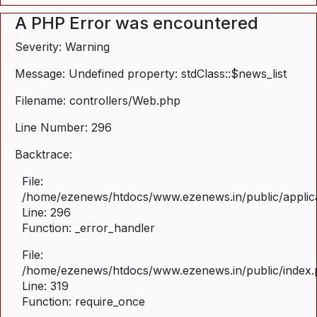
A PHP Error was encountered
Severity: Warning
Message: Undefined property: stdClass::$news_list
Filename: controllers/Web.php
Line Number: 296
Backtrace:
File:
/home/ezenews/htdocs/www.ezenews.in/public/applica
Line: 296
Function: _error_handler
File:
/home/ezenews/htdocs/www.ezenews.in/public/index
Line: 319
Function: require_once