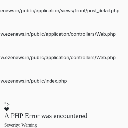
ws.in/public/application/views/front/post_detail.php
.ezenews.in/public/application/controllers/Web.php
.ezenews.in/public/application/controllers/Web.php
w.ezenews.in/public/index.php
">
A PHP Error was encountered
Severity: Warning