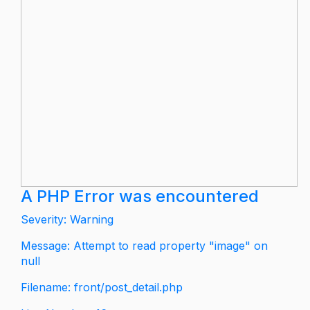
A PHP Error was encountered
Severity: Warning
Message: Attempt to read property "image" on
null
Filename: front/post_detail.php