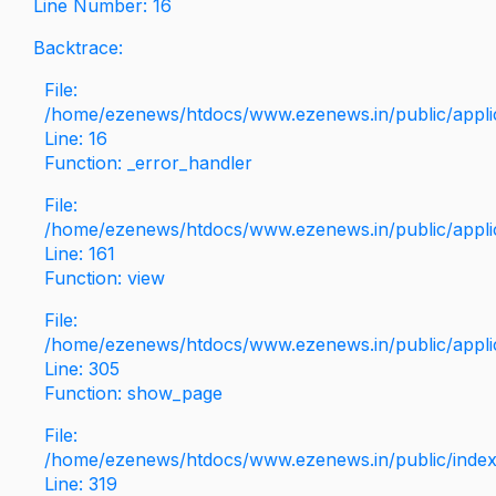
Line Number: 16
Backtrace:
File:
/home/ezenews/htdocs/www.ezenews.in/public/applica
Line: 16
Function: _error_handler
File:
/home/ezenews/htdocs/www.ezenews.in/public/applic
Line: 161
Function: view
File:
/home/ezenews/htdocs/www.ezenews.in/public/applic
Line: 305
Function: show_page
File:
/home/ezenews/htdocs/www.ezenews.in/public/inde
Line: 319