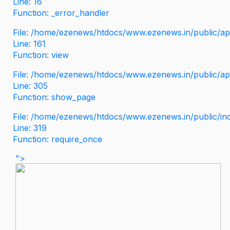
Line: 16
Function: _error_handler
File: /home/ezenews/htdocs/www.ezenews.in/public/app
Line: 161
Function: view
File: /home/ezenews/htdocs/www.ezenews.in/public/app
Line: 305
Function: show_page
File: /home/ezenews/htdocs/www.ezenews.in/public/in
Line: 319
Function: require_once
">