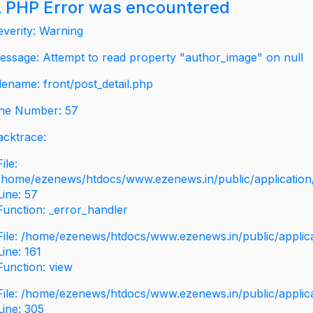
 PHP Error was encountered
everity: Warning
essage: Attempt to read property "author_image" on null
ilename: front/post_detail.php
ine Number: 57
acktrace:
File:
/home/ezenews/htdocs/www.ezenews.in/public/application/v
Line: 57
Function: _error_handler
File: /home/ezenews/htdocs/www.ezenews.in/public/applic
Line: 161
Function: view
File: /home/ezenews/htdocs/www.ezenews.in/public/applic
Line: 305