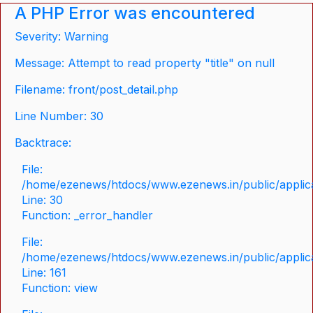
A PHP Error was encountered
Severity: Warning
Message: Attempt to read property "title" on null
Filename: front/post_detail.php
Line Number: 30
Backtrace:
File:
/home/ezenews/htdocs/www.ezenews.in/public/applicat
Line: 30
Function: _error_handler
File:
/home/ezenews/htdocs/www.ezenews.in/public/applica
Line: 161
Function: view