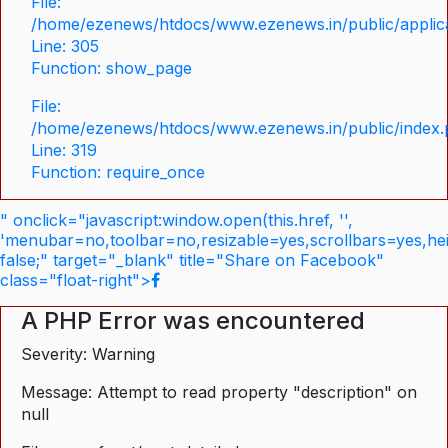
File:
/home/ezenews/htdocs/www.ezenews.in/public/applica
Line: 305
Function: show_page
File:
/home/ezenews/htdocs/www.ezenews.in/public/index
Line: 319
Function: require_once
" onclick="javascript:window.open(this.href, '',
'menubar=no,toolbar=no,resizable=yes,scrollbars=yes,he
false;" target="_blank" title="Share on Facebook"
class="float-right">
A PHP Error was encountered
Severity: Warning
Message: Attempt to read property "description" on
null