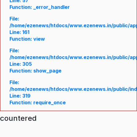
Line: 57
Function: _error_handler
File:
/home/ezenews/htdocs/www.ezenews.in/public/appl
Line: 161
Function: view
File:
/home/ezenews/htdocs/www.ezenews.in/public/appl
Line: 305
Function: show_page
File:
/home/ezenews/htdocs/www.ezenews.in/public/in
Line: 319
Function: require_once
ncountered