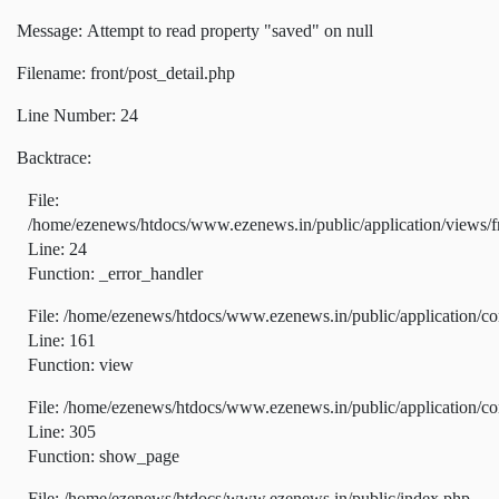
Message: Attempt to read property "saved" on null
Filename: front/post_detail.php
Line Number: 24
Backtrace:
File:
/home/ezenews/htdocs/www.ezenews.in/public/application/views/fr
Line: 24
Function: _error_handler
File: /home/ezenews/htdocs/www.ezenews.in/public/application/co
Line: 161
Function: view
File: /home/ezenews/htdocs/www.ezenews.in/public/application/co
Line: 305
Function: show_page
File: /home/ezenews/htdocs/www.ezenews.in/public/index.php