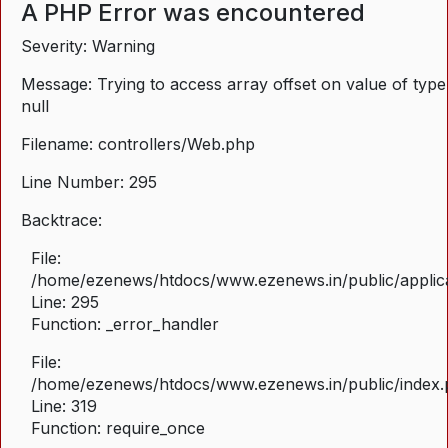
A PHP Error was encountered
Severity: Warning
Message: Trying to access array offset on value of type
null
Filename: controllers/Web.php
Line Number: 295
Backtrace:
File:
/home/ezenews/htdocs/www.ezenews.in/public/applica
Line: 295
Function: _error_handler
File:
/home/ezenews/htdocs/www.ezenews.in/public/index
Line: 319
Function: require_once