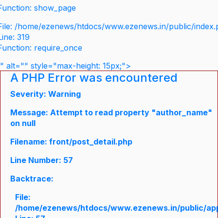
Function: show_page
File: /home/ezenews/htdocs/www.ezenews.in/public/index
Line: 319
Function: require_once
" alt="" style="max-height: 15px;">
A PHP Error was encountered
Severity: Warning
Message: Attempt to read property "author_name"
on null
Filename: front/post_detail.php
Line Number: 57
Backtrace:
File:
/home/ezenews/htdocs/www.ezenews.in/public/appli