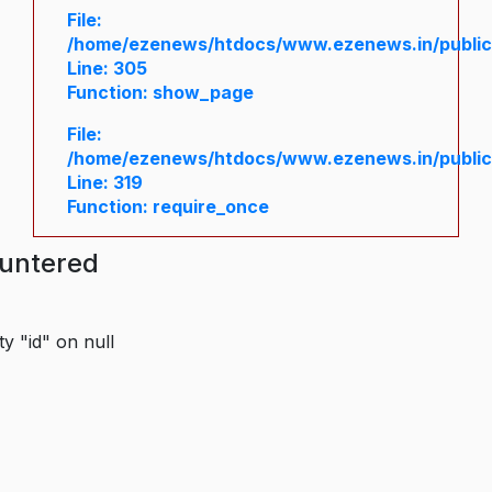
File:
/home/ezenews/htdocs/www.ezenews.in/public/
Line: 305
Function: show_page
File:
/home/ezenews/htdocs/www.ezenews.in/public
Line: 319
Function: require_once
ountered
y "id" on null