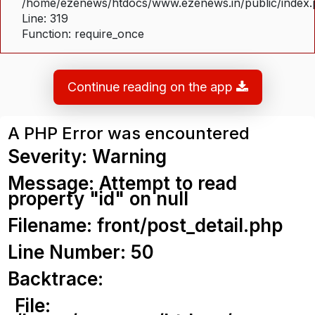
/home/ezenews/htdocs/www.ezenews.in/public/index
Line: 319
Function: require_once
Continue reading on the app
A PHP Error was encountered
Severity: Warning
Message: Attempt to read
property "id" on null
Filename: front/post_detail.php
Line Number: 50
Backtrace:
File: