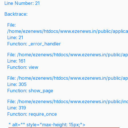
Line Number: 21
Backtrace:
File:
/home/ezenews/htdocs/www.ezenews.in/public/applicati
Line: 21
Function: _error_handler
File: /home/ezenews/htdocs/www.ezenews.in/public/app
Line: 161
Function: view
File: /home/ezenews/htdocs/www.ezenews.in/public/app
Line: 305
Function: show_page
File: /home/ezenews/htdocs/www.ezenews.in/public/in
Line: 319
Function: require_once
" alt="" style="max-height: 15px;">