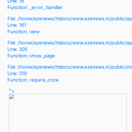
Line: 16
Function: _error_handler
File: /home/ezenews/htdocs/www.ezenews.in/public/app
Line: 161
Function: view
File: /home/ezenews/htdocs/www.ezenews.in/public/app
Line: 305
Function: show_page
File: /home/ezenews/htdocs/www.ezenews.in/public/in
Line: 319
Function: require_once
">