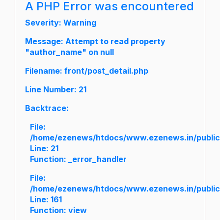
A PHP Error was encountered
Severity: Warning
Message: Attempt to read property
"author_name" on null
Filename: front/post_detail.php
Line Number: 21
Backtrace:
File:
/home/ezenews/htdocs/www.ezenews.in/public/a
Line: 21
Function: _error_handler
File:
/home/ezenews/htdocs/www.ezenews.in/public/
Line: 161
Function: view