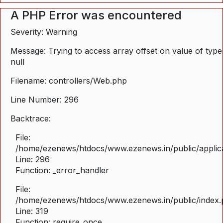
A PHP Error was encountered
Severity: Warning
Message: Trying to access array offset on value of type
null
Filename: controllers/Web.php
Line Number: 296
Backtrace:
File:
/home/ezenews/htdocs/www.ezenews.in/public/applica
Line: 296
Function: _error_handler
File:
/home/ezenews/htdocs/www.ezenews.in/public/index
Line: 319
Function: require_once