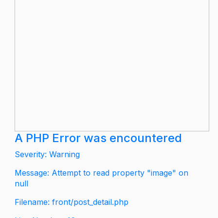
A PHP Error was encountered
Severity: Warning
Message: Attempt to read property "image" on
null
Filename: front/post_detail.php