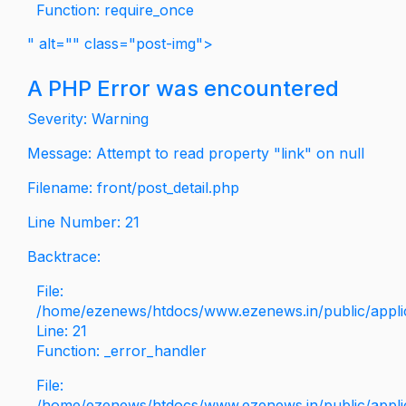
Function: require_once
" alt="" class="post-img">
A PHP Error was encountered
Severity: Warning
Message: Attempt to read property "link" on null
Filename: front/post_detail.php
Line Number: 21
Backtrace:
File:
/home/ezenews/htdocs/www.ezenews.in/public/applica
Line: 21
Function: _error_handler
File:
/home/ezenews/htdocs/www.ezenews.in/public/applic