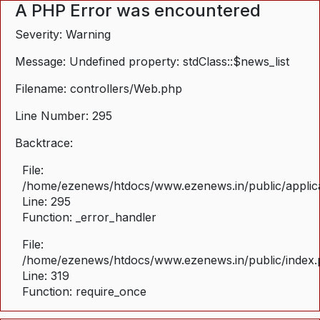
A PHP Error was encountered
Severity: Warning
Message: Undefined property: stdClass::$news_list
Filename: controllers/Web.php
Line Number: 295
Backtrace:
File:
/home/ezenews/htdocs/www.ezenews.in/public/applica
Line: 295
Function: _error_handler
File:
/home/ezenews/htdocs/www.ezenews.in/public/index
Line: 319
Function: require_once