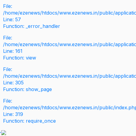
File:
/home/ezenews/htdocs/www.ezenews.in/public/application
Line: 57
Function: _error_handler
File:
/home/ezenews/htdocs/www.ezenews.in/public/applicati
Line: 161
Function: view
File:
/home/ezenews/htdocs/www.ezenews.in/public/applicati
Line: 305
Function: show_page
File:
/home/ezenews/htdocs/www.ezenews.in/public/index.ph
Line: 319
Function: require_once
>