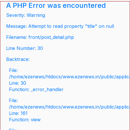
A PHP Error was encountered
Severity: Warning
Message: Attempt to read property "title" on null
Filename: front/post_detail.php
Line Number: 30
Backtrace:
File:
/home/ezenews/htdocs/www.ezenews.in/public/applicat
Line: 30
Function: _error_handler
File:
/home/ezenews/htdocs/www.ezenews.in/public/applica
Line: 161
Function: view