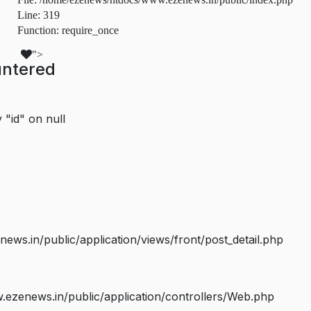
Line: 319
Function: require_once
">
untered
 "id" on null
s.in/public/application/views/front/post_detail.php
ezenews.in/public/application/controllers/Web.php