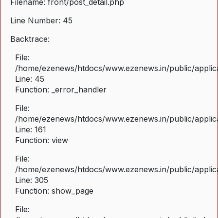
Filename: front/post_detail.php
Line Number: 45
Backtrace:
File:
/home/ezenews/htdocs/www.ezenews.in/public/applicat
Line: 45
Function: _error_handler
File:
/home/ezenews/htdocs/www.ezenews.in/public/applica
Line: 161
Function: view
File:
/home/ezenews/htdocs/www.ezenews.in/public/applica
Line: 305
Function: show_page
File: