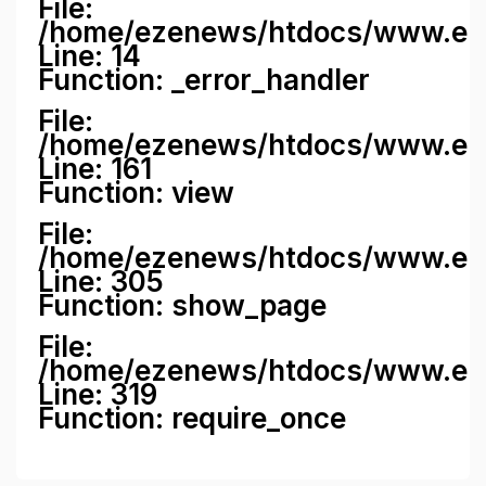
File:
/home/ezenews/htdocs/www.ezene
Line: 14
Function: _error_handler
File:
/home/ezenews/htdocs/www.ezen
Line: 161
Function: view
File:
/home/ezenews/htdocs/www.ezen
Line: 305
Function: show_page
File:
/home/ezenews/htdocs/www.eze
Line: 319
Function: require_once