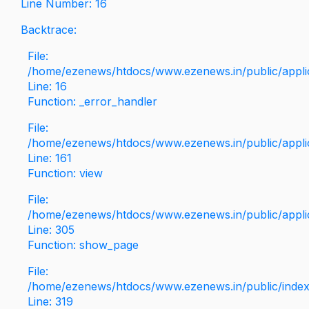
Line Number: 16
Backtrace:
File:
/home/ezenews/htdocs/www.ezenews.in/public/applica
Line: 16
Function: _error_handler
File:
/home/ezenews/htdocs/www.ezenews.in/public/applic
Line: 161
Function: view
File:
/home/ezenews/htdocs/www.ezenews.in/public/applic
Line: 305
Function: show_page
File:
/home/ezenews/htdocs/www.ezenews.in/public/inde
Line: 319