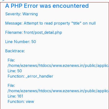
A PHP Error was encountered
Severity: Warning
Message: Attempt to read property "title" on null
Filename: front/post_detail.php
Line Number: 50
Backtrace:
File:
/home/ezenews/htdocs/www.ezenews.in/public/applicat
Line: 50
Function: _error_handler
File:
/home/ezenews/htdocs/www.ezenews.in/public/applica
Line: 161
Function: view