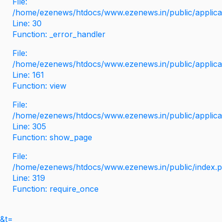
File:
/home/ezenews/htdocs/www.ezenews.in/public/applicati
Line: 30
Function: _error_handler
File:
/home/ezenews/htdocs/www.ezenews.in/public/applica
Line: 161
Function: view
File:
/home/ezenews/htdocs/www.ezenews.in/public/applica
Line: 305
Function: show_page
File:
/home/ezenews/htdocs/www.ezenews.in/public/index.
Line: 319
Function: require_once
&t=