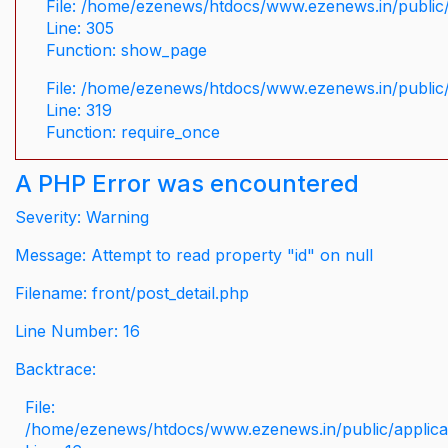
File: /home/ezenews/htdocs/www.ezenews.in/public/
Line: 305
Function: show_page
File: /home/ezenews/htdocs/www.ezenews.in/public
Line: 319
Function: require_once
A PHP Error was encountered
Severity: Warning
Message: Attempt to read property "id" on null
Filename: front/post_detail.php
Line Number: 16
Backtrace:
File:
/home/ezenews/htdocs/www.ezenews.in/public/applicati