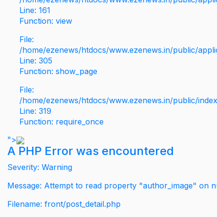
Line: 161
Function: view
File:
/home/ezenews/htdocs/www.ezenews.in/public/applic
Line: 305
Function: show_page
File:
/home/ezenews/htdocs/www.ezenews.in/public/inde
Line: 319
Function: require_once
">
A PHP Error was encountered
Severity: Warning
Message: Attempt to read property "author_image" on nu
Filename: front/post_detail.php