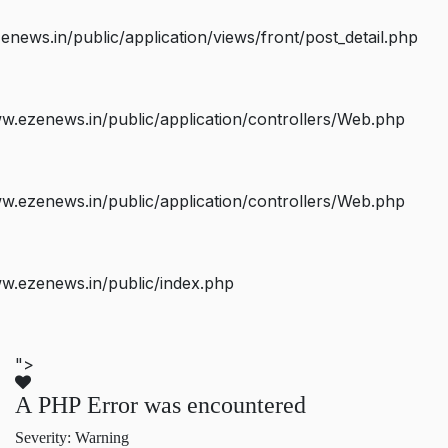
ws.in/public/application/views/front/post_detail.php
.ezenews.in/public/application/controllers/Web.php
.ezenews.in/public/application/controllers/Web.php
w.ezenews.in/public/index.php
">
A PHP Error was encountered
Severity: Warning