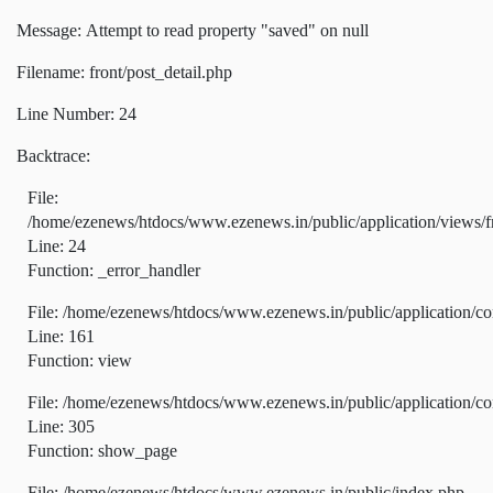
Message: Attempt to read property "saved" on null
Filename: front/post_detail.php
Line Number: 24
Backtrace:
File:
/home/ezenews/htdocs/www.ezenews.in/public/application/views/fr
Line: 24
Function: _error_handler
File: /home/ezenews/htdocs/www.ezenews.in/public/application/co
Line: 161
Function: view
File: /home/ezenews/htdocs/www.ezenews.in/public/application/co
Line: 305
Function: show_page
File: /home/ezenews/htdocs/www.ezenews.in/public/index.php