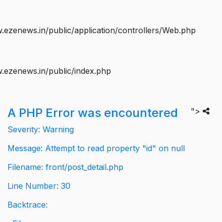
ezenews.in/public/application/controllers/Web.php
.ezenews.in/public/index.php
A PHP Error was encountered
">
Severity: Warning
Message: Attempt to read property "id" on null
Filename: front/post_detail.php
Line Number: 30
Backtrace: