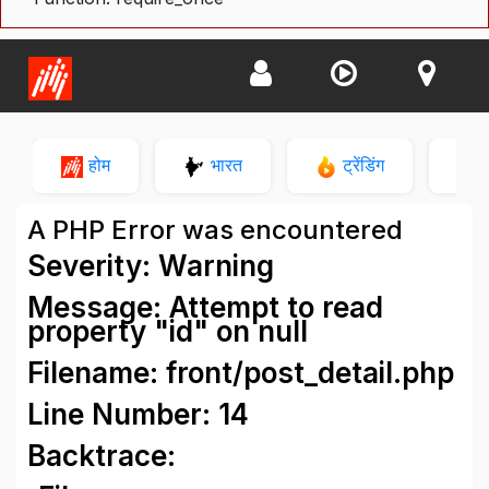
होम
भारत
ट्रेंडिंग
न
A PHP Error was encountered
Severity: Warning
Message: Attempt to read
property "id" on null
Filename: front/post_detail.php
Line Number: 14
Backtrace: