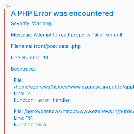
">
A PHP Error was encountered
Severity: Warning
Message: Attempt to read property "title" on null
Filename: front/post_detail.php
Line Number: 14
Backtrace:
File:
/home/ezenews/htdocs/www.ezenews.in/public/applic
Line: 14
Function: _error_handler
File: /home/ezenews/htdocs/www.ezenews.in/public/
Line: 161
Function: view