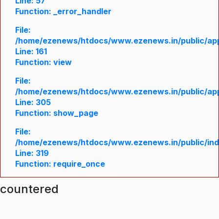
Line: 57
Function: _error_handler
File:
/home/ezenews/htdocs/www.ezenews.in/public/appl
Line: 161
Function: view
File:
/home/ezenews/htdocs/www.ezenews.in/public/appl
Line: 305
Function: show_page
File:
/home/ezenews/htdocs/www.ezenews.in/public/in
Line: 319
Function: require_once
ncountered