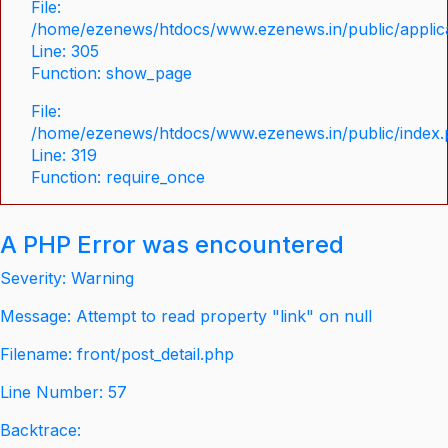
File:
/home/ezenews/htdocs/www.ezenews.in/public/applica
Line: 305
Function: show_page
File:
/home/ezenews/htdocs/www.ezenews.in/public/index
Line: 319
Function: require_once
A PHP Error was encountered
Severity: Warning
Message: Attempt to read property "link" on null
Filename: front/post_detail.php
Line Number: 57
Backtrace: