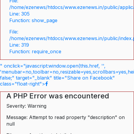
File:
/home/ezenews/htdocs/www.ezenews.in/public/applica
Line: 305
Function: show_page
File:
/home/ezenews/htdocs/www.ezenews.in/public/index
Line: 319
Function: require_once
" onclick="javascript:window.open(this.href, '',
'menubar=no,toolbar=no,resizable=yes,scrollbars=yes,he
false;" target="_blank" title="Share on Facebook"
class="float-right">
A PHP Error was encountered
Severity: Warning
Message: Attempt to read property "description" on
null