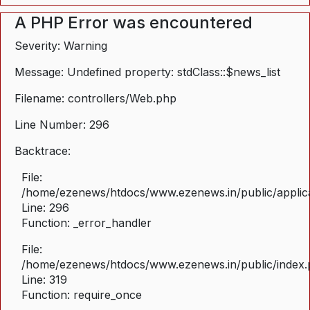
A PHP Error was encountered
Severity: Warning
Message: Undefined property: stdClass::$news_list
Filename: controllers/Web.php
Line Number: 296
Backtrace:
File:
/home/ezenews/htdocs/www.ezenews.in/public/applica
Line: 296
Function: _error_handler
File:
/home/ezenews/htdocs/www.ezenews.in/public/index
Line: 319
Function: require_once