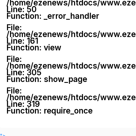
/home/ezenews/htdocs/www.ezenew
Line: 50
Function: _error_handler
File:
/home/ezenews/htdocs/www.ezene
Line: 161
Function: view
File:
/home/ezenews/htdocs/www.ezene
Line: 305
Function: show_page
File:
/home/ezenews/htdocs/www.ezen
Line: 319
Function: require_once
">