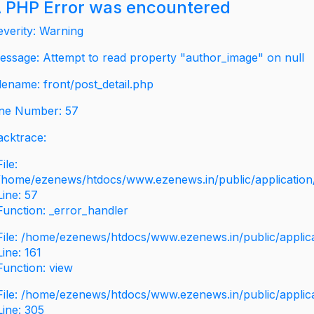
 PHP Error was encountered
everity: Warning
essage: Attempt to read property "author_image" on null
ilename: front/post_detail.php
ine Number: 57
acktrace:
File:
/home/ezenews/htdocs/www.ezenews.in/public/application/v
Line: 57
Function: _error_handler
File: /home/ezenews/htdocs/www.ezenews.in/public/applic
Line: 161
Function: view
File: /home/ezenews/htdocs/www.ezenews.in/public/applic
Line: 305