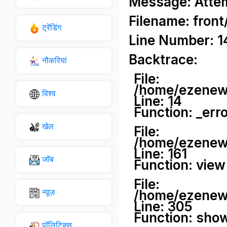
Message: Attemp
Filename: front
ट्रेंडिंग
Line Number: 1
Backtrace:
नौकरियां
File:
/home/ezenews
विश्व
Line: 14
Function: _err
खेल
File:
/home/ezenews
Line: 161
जॉब
Function: view
File:
न्यूज़
/home/ezenews
Line: 305
Function: sho
पॉलिटिक्स