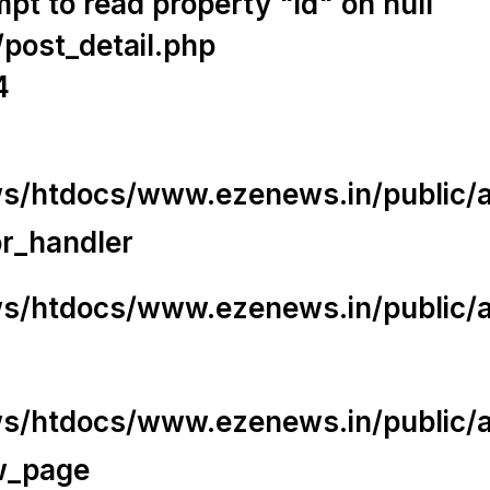
t to read property "id" on null
/post_detail.php
4
/htdocs/www.ezenews.in/public/app
or_handler
/htdocs/www.ezenews.in/public/ap
/htdocs/www.ezenews.in/public/ap
w_page