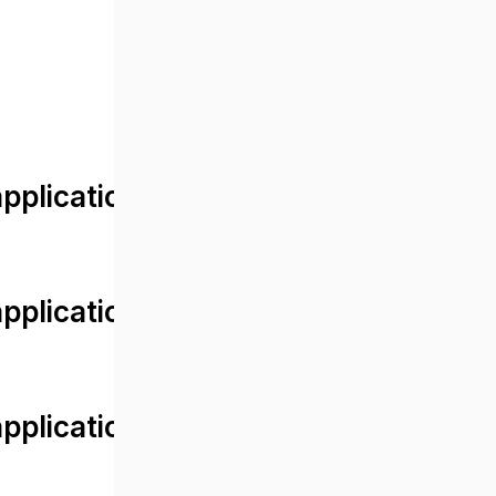
lication/views/front/post_detail.
plication/controllers/Web.php
plication/controllers/Web.php