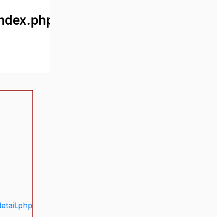
ndex.php
etail.php