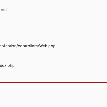
 null
plication/controllers/Web.php
ndex.php