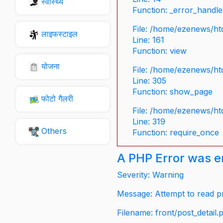
स्वास्थ्य
Function: _error_handle
File: /home/ezenews/ht
लाइफस्टाइल
Line: 161
Function: view
योजना
File: /home/ezenews/ht
Line: 305
Function: show_page
फोटो गैलरी
File: /home/ezenews/ht
Line: 319
Others
Function: require_once
A PHP Error was 
Severity: Warning
Message: Attempt to read pr
Filename: front/post_detail.