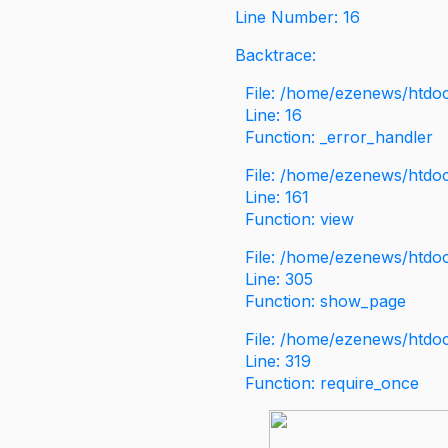
Line Number: 16
Backtrace:
File: /home/ezenews/htdoc
Line: 16
Function: _error_handler
File: /home/ezenews/htdo
Line: 161
Function: view
File: /home/ezenews/htdo
Line: 305
Function: show_page
File: /home/ezenews/htdo
Line: 319
Function: require_once