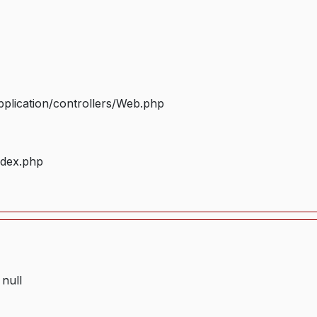
plication/controllers/Web.php
ndex.php
 null