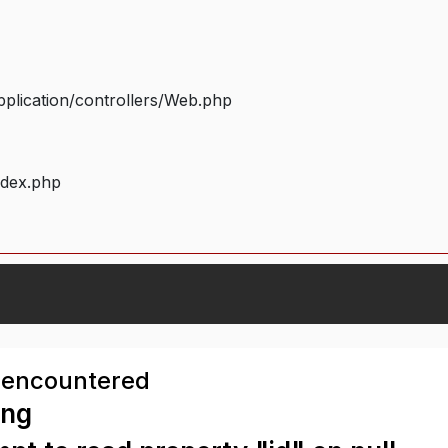
plication/controllers/Web.php
ndex.php
 encountered
ing