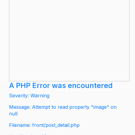
A PHP Error was encountered
Severity: Warning
Message: Attempt to read property "image" on
null
Filename: front/post_detail.php