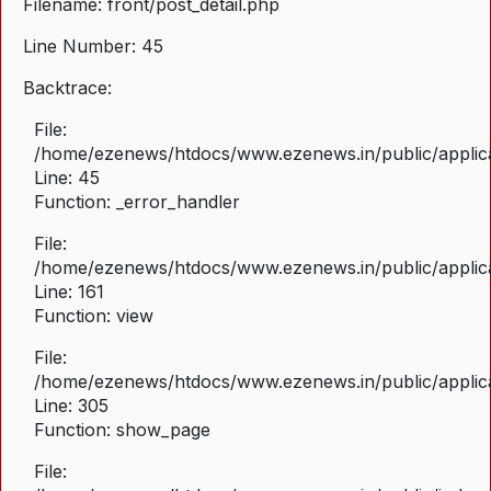
Filename: front/post_detail.php
Line Number: 45
Backtrace:
File:
/home/ezenews/htdocs/www.ezenews.in/public/applicat
Line: 45
Function: _error_handler
File:
/home/ezenews/htdocs/www.ezenews.in/public/applica
Line: 161
Function: view
File:
/home/ezenews/htdocs/www.ezenews.in/public/applica
Line: 305
Function: show_page
File: