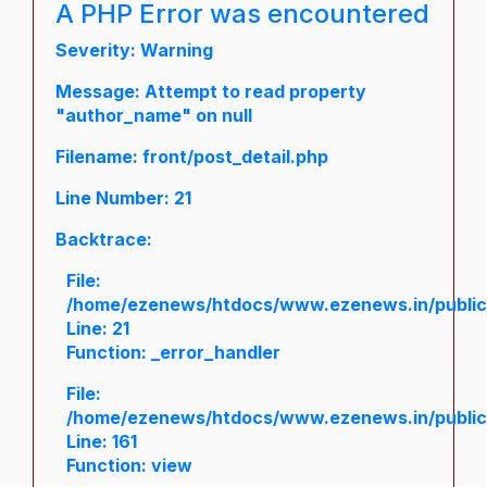
A PHP Error was encountered
Severity: Warning
Message: Attempt to read property
"author_name" on null
Filename: front/post_detail.php
Line Number: 21
Backtrace:
File:
/home/ezenews/htdocs/www.ezenews.in/public/a
Line: 21
Function: _error_handler
File:
/home/ezenews/htdocs/www.ezenews.in/public/
Line: 161
Function: view