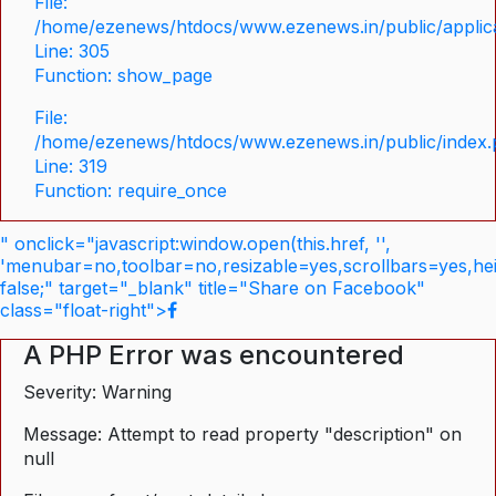
File:
/home/ezenews/htdocs/www.ezenews.in/public/applica
Line: 305
Function: show_page
File:
/home/ezenews/htdocs/www.ezenews.in/public/index
Line: 319
Function: require_once
" onclick="javascript:window.open(this.href, '',
'menubar=no,toolbar=no,resizable=yes,scrollbars=yes,he
false;" target="_blank" title="Share on Facebook"
class="float-right">
A PHP Error was encountered
Severity: Warning
Message: Attempt to read property "description" on
null