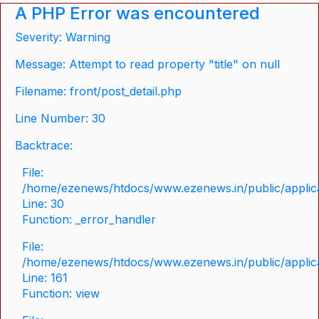
A PHP Error was encountered
Severity: Warning
Message: Attempt to read property "title" on null
Filename: front/post_detail.php
Line Number: 30
Backtrace:
File:
/home/ezenews/htdocs/www.ezenews.in/public/applicat
Line: 30
Function: _error_handler
File:
/home/ezenews/htdocs/www.ezenews.in/public/applica
Line: 161
Function: view