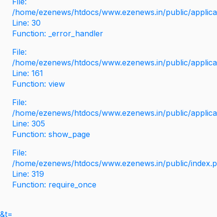
File:
/home/ezenews/htdocs/www.ezenews.in/public/applicati
Line: 30
Function: _error_handler
File:
/home/ezenews/htdocs/www.ezenews.in/public/applica
Line: 161
Function: view
File:
/home/ezenews/htdocs/www.ezenews.in/public/applica
Line: 305
Function: show_page
File:
/home/ezenews/htdocs/www.ezenews.in/public/index.
Line: 319
Function: require_once
&t=