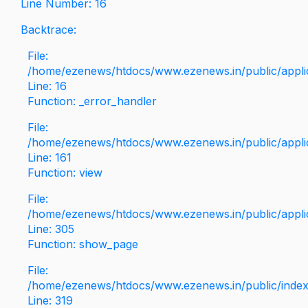
Line Number: 16
Backtrace:
File:
/home/ezenews/htdocs/www.ezenews.in/public/applica
Line: 16
Function: _error_handler
File:
/home/ezenews/htdocs/www.ezenews.in/public/applic
Line: 161
Function: view
File:
/home/ezenews/htdocs/www.ezenews.in/public/applic
Line: 305
Function: show_page
File:
/home/ezenews/htdocs/www.ezenews.in/public/inde
Line: 319