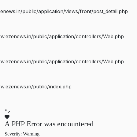
ws.in/public/application/views/front/post_detail.php
.ezenews.in/public/application/controllers/Web.php
.ezenews.in/public/application/controllers/Web.php
w.ezenews.in/public/index.php
">
A PHP Error was encountered
Severity: Warning