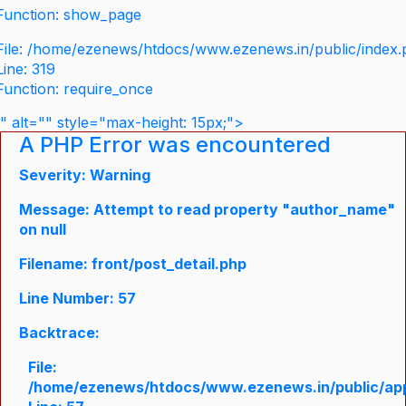
Function: show_page
File: /home/ezenews/htdocs/www.ezenews.in/public/index
Line: 319
Function: require_once
" alt="" style="max-height: 15px;">
A PHP Error was encountered
Severity: Warning
Message: Attempt to read property "author_name"
on null
Filename: front/post_detail.php
Line Number: 57
Backtrace:
File:
/home/ezenews/htdocs/www.ezenews.in/public/appli