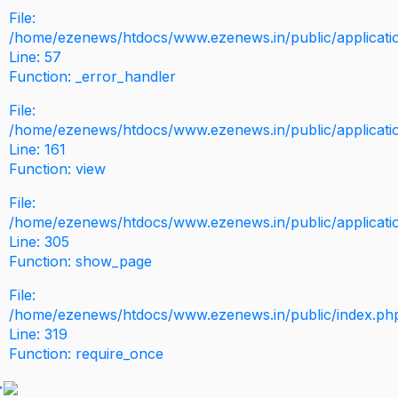
File:
/home/ezenews/htdocs/www.ezenews.in/public/application
Line: 57
Function: _error_handler
File:
/home/ezenews/htdocs/www.ezenews.in/public/applicati
Line: 161
Function: view
File:
/home/ezenews/htdocs/www.ezenews.in/public/applicati
Line: 305
Function: show_page
File:
/home/ezenews/htdocs/www.ezenews.in/public/index.ph
Line: 319
Function: require_once
>