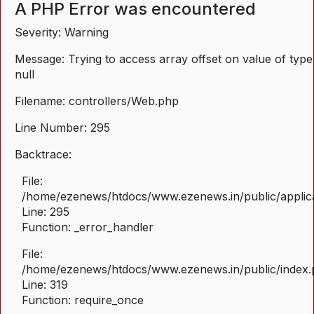
A PHP Error was encountered
Severity: Warning
Message: Trying to access array offset on value of type
null
Filename: controllers/Web.php
Line Number: 295
Backtrace:
File:
/home/ezenews/htdocs/www.ezenews.in/public/applica
Line: 295
Function: _error_handler
File:
/home/ezenews/htdocs/www.ezenews.in/public/index
Line: 319
Function: require_once