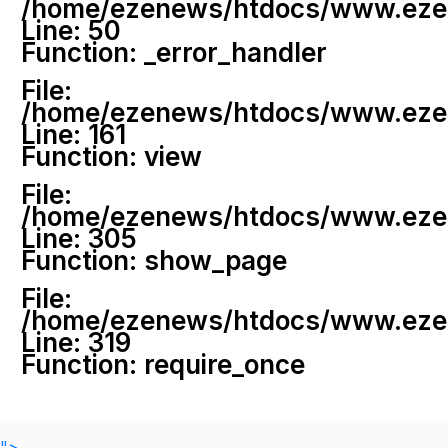
/home/ezenews/htdocs/www.ezenew
Line: 50
Function: _error_handler
File:
/home/ezenews/htdocs/www.ezene
Line: 161
Function: view
File:
/home/ezenews/htdocs/www.ezene
Line: 305
Function: show_page
File:
/home/ezenews/htdocs/www.ezen
Line: 319
Function: require_once
">