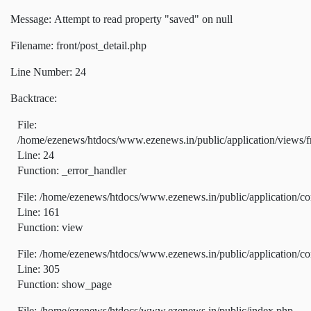
Message: Attempt to read property "saved" on null
Filename: front/post_detail.php
Line Number: 24
Backtrace:
File:
/home/ezenews/htdocs/www.ezenews.in/public/application/views/fr
Line: 24
Function: _error_handler
File: /home/ezenews/htdocs/www.ezenews.in/public/application/co
Line: 161
Function: view
File: /home/ezenews/htdocs/www.ezenews.in/public/application/co
Line: 305
Function: show_page
File: /home/ezenews/htdocs/www.ezenews.in/public/index.php