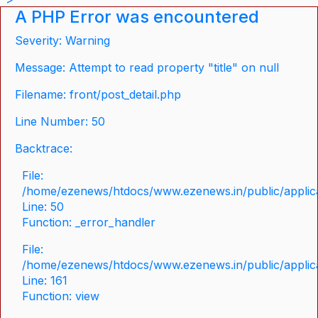
A PHP Error was encountered
Severity: Warning
Message: Attempt to read property "title" on null
Filename: front/post_detail.php
Line Number: 50
Backtrace:
File:
/home/ezenews/htdocs/www.ezenews.in/public/applicat
Line: 50
Function: _error_handler
File:
/home/ezenews/htdocs/www.ezenews.in/public/applica
Line: 161
Function: view