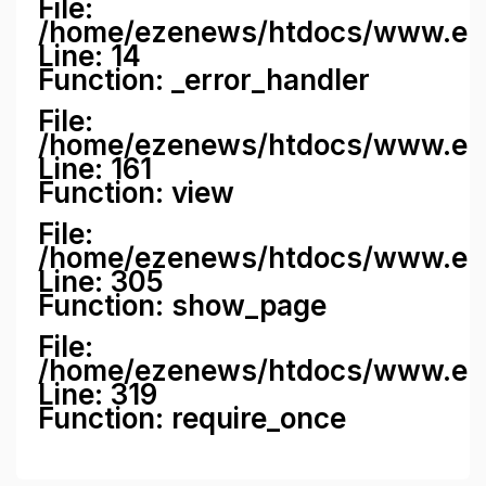
File:
/home/ezenews/htdocs/www.ezene
Line: 14
Function: _error_handler
File:
/home/ezenews/htdocs/www.ezen
Line: 161
Function: view
File:
/home/ezenews/htdocs/www.ezen
Line: 305
Function: show_page
File:
/home/ezenews/htdocs/www.eze
Line: 319
Function: require_once