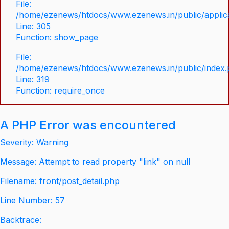
File:
/home/ezenews/htdocs/www.ezenews.in/public/applica
Line: 305
Function: show_page
File:
/home/ezenews/htdocs/www.ezenews.in/public/index
Line: 319
Function: require_once
A PHP Error was encountered
Severity: Warning
Message: Attempt to read property "link" on null
Filename: front/post_detail.php
Line Number: 57
Backtrace: