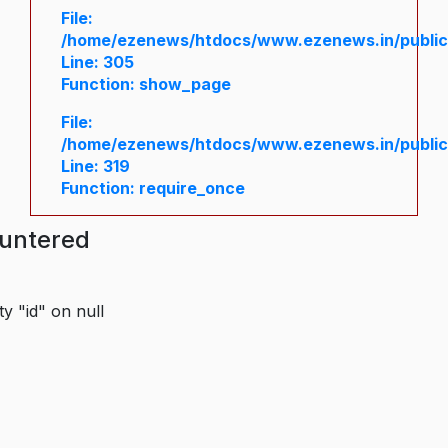
File:
/home/ezenews/htdocs/www.ezenews.in/public/
Line: 305
Function: show_page
File:
/home/ezenews/htdocs/www.ezenews.in/public
Line: 319
Function: require_once
ountered
y "id" on null