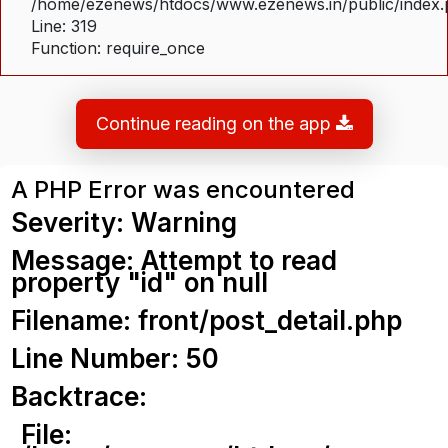
/home/ezenews/htdocs/www.ezenews.in/public/index
Line: 319
Function: require_once
Continue reading on the app
A PHP Error was encountered
Severity: Warning
Message: Attempt to read
property "id" on null
Filename: front/post_detail.php
Line Number: 50
Backtrace:
File: