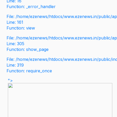
Line: 16
Function: _error_handler
File: /home/ezenews/htdocs/www.ezenews.in/public/app
Line: 161
Function: view
File: /home/ezenews/htdocs/www.ezenews.in/public/app
Line: 305
Function: show_page
File: /home/ezenews/htdocs/www.ezenews.in/public/in
Line: 319
Function: require_once
">