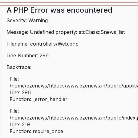
A PHP Error was encountered
Severity: Warning
Message: Undefined property: stdClass::$news_list
Filename: controllers/Web.php
Line Number: 296
Backtrace:
File:
/home/ezenews/htdocs/www.ezenews.in/public/applica
Line: 296
Function: _error_handler
File:
/home/ezenews/htdocs/www.ezenews.in/public/index
Line: 319
Function: require_once