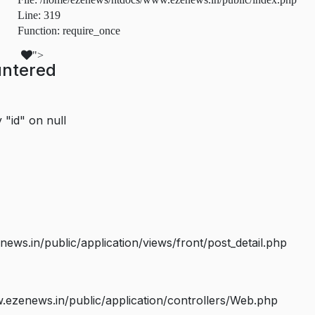
Line: 319
Function: require_once
">
untered
 "id" on null
s.in/public/application/views/front/post_detail.php
ezenews.in/public/application/controllers/Web.php