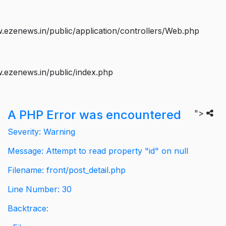
ezenews.in/public/application/controllers/Web.php
.ezenews.in/public/index.php
A PHP Error was encountered
">
Severity: Warning
Message: Attempt to read property "id" on null
Filename: front/post_detail.php
Line Number: 30
Backtrace: