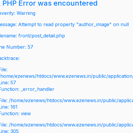
 PHP Error was encountered
everity: Warning
essage: Attempt to read property "author_image" on null
ilename: front/post_detail.php
ine Number: 57
acktrace:
File:
/home/ezenews/htdocs/www.ezenews.in/public/application/v
Line: 57
Function: _error_handler
File: /home/ezenews/htdocs/www.ezenews.in/public/applic
Line: 161
Function: view
File: /home/ezenews/htdocs/www.ezenews.in/public/applic
Line: 305