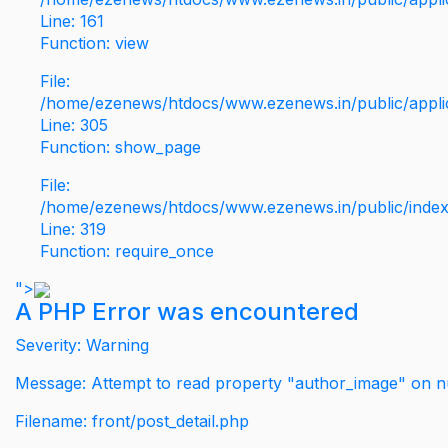
Line: 161
Function: view
File:
/home/ezenews/htdocs/www.ezenews.in/public/applic
Line: 305
Function: show_page
File:
/home/ezenews/htdocs/www.ezenews.in/public/inde
Line: 319
Function: require_once
">
A PHP Error was encountered
Severity: Warning
Message: Attempt to read property "author_image" on nu
Filename: front/post_detail.php