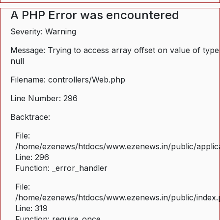
A PHP Error was encountered
Severity: Warning
Message: Trying to access array offset on value of type
null
Filename: controllers/Web.php
Line Number: 296
Backtrace:
File:
/home/ezenews/htdocs/www.ezenews.in/public/applica
Line: 296
Function: _error_handler
File:
/home/ezenews/htdocs/www.ezenews.in/public/index
Line: 319
Function: require_once