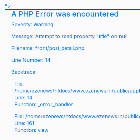
">
A PHP Error was encountered
Severity: Warning
Message: Attempt to read property "title" on null
Filename: front/post_detail.php
Line Number: 14
Backtrace:
File:
/home/ezenews/htdocs/www.ezenews.in/public/applic
Line: 14
Function: _error_handler
File: /home/ezenews/htdocs/www.ezenews.in/public/
Line: 161
Function: view