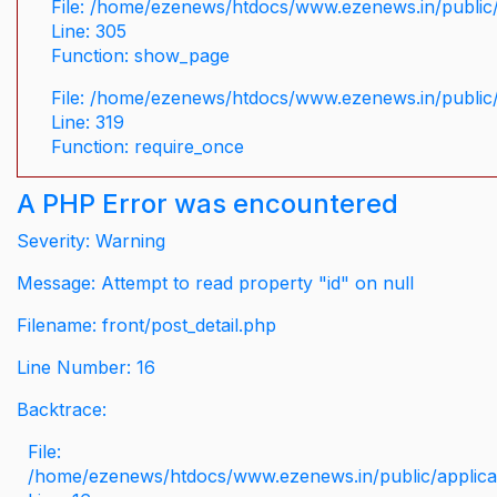
File: /home/ezenews/htdocs/www.ezenews.in/public/
Line: 305
Function: show_page
File: /home/ezenews/htdocs/www.ezenews.in/public
Line: 319
Function: require_once
A PHP Error was encountered
Severity: Warning
Message: Attempt to read property "id" on null
Filename: front/post_detail.php
Line Number: 16
Backtrace:
File:
/home/ezenews/htdocs/www.ezenews.in/public/applicati