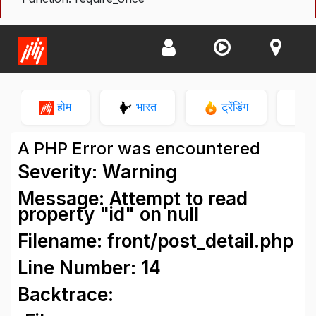
होम
भारत
ट्रेंडिंग
न
A PHP Error was encountered
Severity: Warning
Message: Attempt to read
property "id" on null
Filename: front/post_detail.php
Line Number: 14
Backtrace: