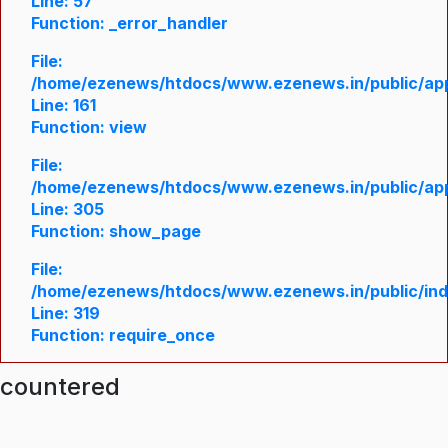
Line: 57
Function: _error_handler
File:
/home/ezenews/htdocs/www.ezenews.in/public/appl
Line: 161
Function: view
File:
/home/ezenews/htdocs/www.ezenews.in/public/appl
Line: 305
Function: show_page
File:
/home/ezenews/htdocs/www.ezenews.in/public/in
Line: 319
Function: require_once
ncountered