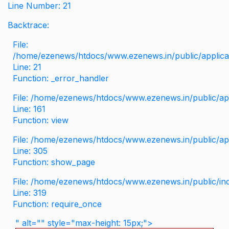
Line Number: 21
Backtrace:
File:
/home/ezenews/htdocs/www.ezenews.in/public/applicati
Line: 21
Function: _error_handler
File: /home/ezenews/htdocs/www.ezenews.in/public/app
Line: 161
Function: view
File: /home/ezenews/htdocs/www.ezenews.in/public/app
Line: 305
Function: show_page
File: /home/ezenews/htdocs/www.ezenews.in/public/in
Line: 319
Function: require_once
" alt="" style="max-height: 15px;">