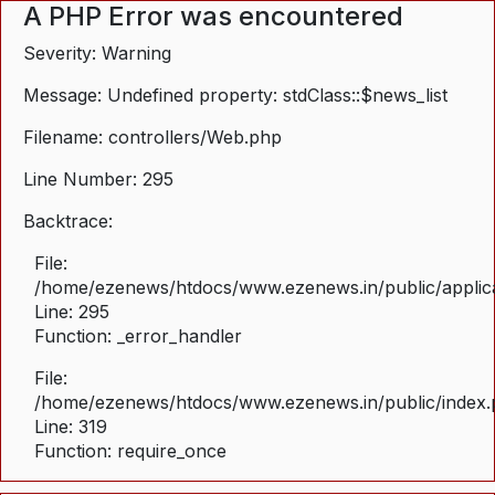
A PHP Error was encountered
Severity: Warning
Message: Undefined property: stdClass::$news_list
Filename: controllers/Web.php
Line Number: 295
Backtrace:
File:
/home/ezenews/htdocs/www.ezenews.in/public/applica
Line: 295
Function: _error_handler
File:
/home/ezenews/htdocs/www.ezenews.in/public/index
Line: 319
Function: require_once