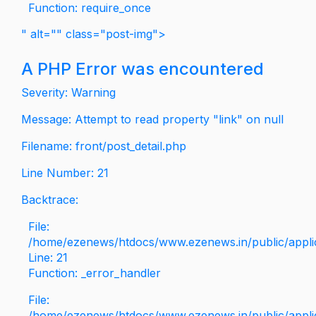
Function: require_once
" alt="" class="post-img">
A PHP Error was encountered
Severity: Warning
Message: Attempt to read property "link" on null
Filename: front/post_detail.php
Line Number: 21
Backtrace:
File:
/home/ezenews/htdocs/www.ezenews.in/public/applica
Line: 21
Function: _error_handler
File:
/home/ezenews/htdocs/www.ezenews.in/public/applic