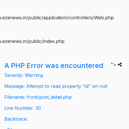
ezenews.in/public/application/controllers/Web.php
.ezenews.in/public/index.php
A PHP Error was encountered
">
Severity: Warning
Message: Attempt to read property "id" on null
Filename: front/post_detail.php
Line Number: 30
Backtrace: