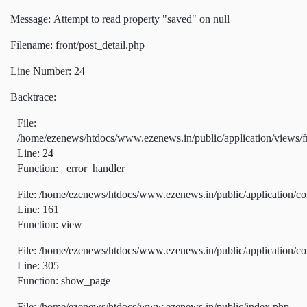
Message: Attempt to read property "saved" on null
Filename: front/post_detail.php
Line Number: 24
Backtrace:
File:
/home/ezenews/htdocs/www.ezenews.in/public/application/views/fr
Line: 24
Function: _error_handler
File: /home/ezenews/htdocs/www.ezenews.in/public/application/co
Line: 161
Function: view
File: /home/ezenews/htdocs/www.ezenews.in/public/application/co
Line: 305
Function: show_page
File: /home/ezenews/htdocs/www.ezenews.in/public/index.php