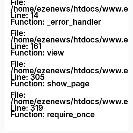
File:
/home/ezenews/htdocs/www.ezene
Line: 14
Function: _error_handler
File:
/home/ezenews/htdocs/www.ezen
Line: 161
Function: view
File:
/home/ezenews/htdocs/www.ezen
Line: 305
Function: show_page
File:
/home/ezenews/htdocs/www.eze
Line: 319
Function: require_once