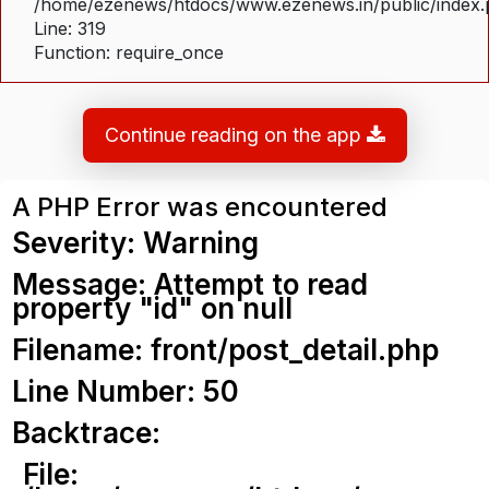
/home/ezenews/htdocs/www.ezenews.in/public/index
Line: 319
Function: require_once
Continue reading on the app
A PHP Error was encountered
Severity: Warning
Message: Attempt to read
property "id" on null
Filename: front/post_detail.php
Line Number: 50
Backtrace:
File: