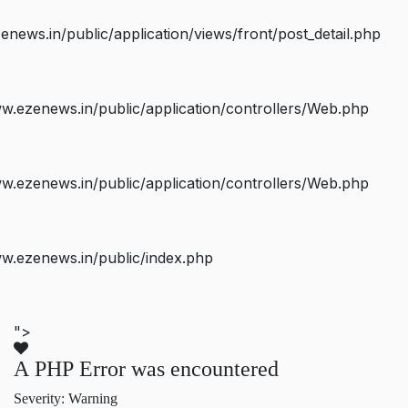
ws.in/public/application/views/front/post_detail.php
.ezenews.in/public/application/controllers/Web.php
.ezenews.in/public/application/controllers/Web.php
w.ezenews.in/public/index.php
">
A PHP Error was encountered
Severity: Warning