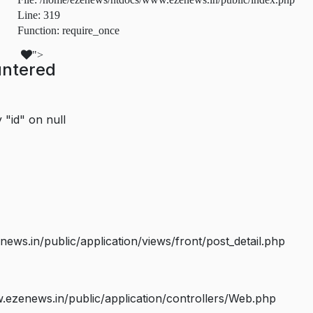
Line: 319
Function: require_once
">
untered
 "id" on null
s.in/public/application/views/front/post_detail.php
ezenews.in/public/application/controllers/Web.php