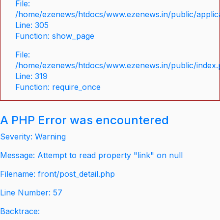
File:
/home/ezenews/htdocs/www.ezenews.in/public/applica
Line: 305
Function: show_page
File:
/home/ezenews/htdocs/www.ezenews.in/public/index
Line: 319
Function: require_once
A PHP Error was encountered
Severity: Warning
Message: Attempt to read property "link" on null
Filename: front/post_detail.php
Line Number: 57
Backtrace: