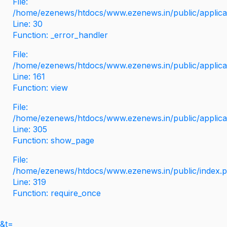
File:
/home/ezenews/htdocs/www.ezenews.in/public/applicati
Line: 30
Function: _error_handler
File:
/home/ezenews/htdocs/www.ezenews.in/public/applica
Line: 161
Function: view
File:
/home/ezenews/htdocs/www.ezenews.in/public/applica
Line: 305
Function: show_page
File:
/home/ezenews/htdocs/www.ezenews.in/public/index.
Line: 319
Function: require_once
&t=