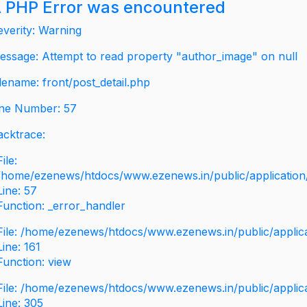
 PHP Error was encountered
everity: Warning
essage: Attempt to read property "author_image" on null
ilename: front/post_detail.php
ine Number: 57
acktrace:
File:
/home/ezenews/htdocs/www.ezenews.in/public/application/v
Line: 57
Function: _error_handler
File: /home/ezenews/htdocs/www.ezenews.in/public/applic
Line: 161
Function: view
File: /home/ezenews/htdocs/www.ezenews.in/public/applic
Line: 305