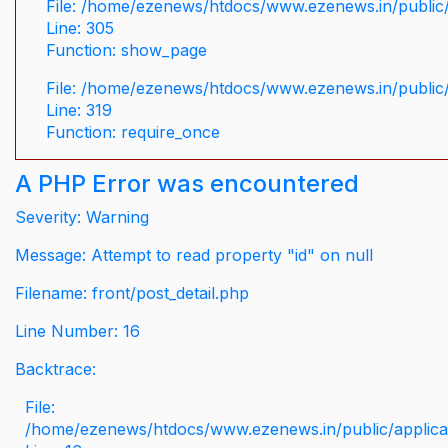
File: /home/ezenews/htdocs/www.ezenews.in/public/
Line: 305
Function: show_page
File: /home/ezenews/htdocs/www.ezenews.in/public
Line: 319
Function: require_once
A PHP Error was encountered
Severity: Warning
Message: Attempt to read property "id" on null
Filename: front/post_detail.php
Line Number: 16
Backtrace:
File:
/home/ezenews/htdocs/www.ezenews.in/public/applicati