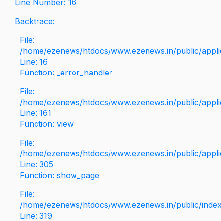
Line Number: 16
Backtrace:
File:
/home/ezenews/htdocs/www.ezenews.in/public/applica
Line: 16
Function: _error_handler
File:
/home/ezenews/htdocs/www.ezenews.in/public/applic
Line: 161
Function: view
File:
/home/ezenews/htdocs/www.ezenews.in/public/applic
Line: 305
Function: show_page
File:
/home/ezenews/htdocs/www.ezenews.in/public/inde
Line: 319