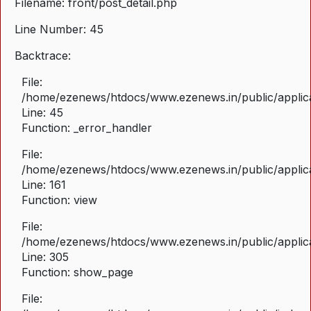
Filename: front/post_detail.php
Line Number: 45
Backtrace:
File:
/home/ezenews/htdocs/www.ezenews.in/public/applicat
Line: 45
Function: _error_handler
File:
/home/ezenews/htdocs/www.ezenews.in/public/applica
Line: 161
Function: view
File:
/home/ezenews/htdocs/www.ezenews.in/public/applica
Line: 305
Function: show_page
File: