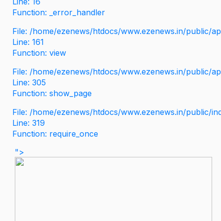
Line: 16
Function: _error_handler
File: /home/ezenews/htdocs/www.ezenews.in/public/app
Line: 161
Function: view
File: /home/ezenews/htdocs/www.ezenews.in/public/app
Line: 305
Function: show_page
File: /home/ezenews/htdocs/www.ezenews.in/public/in
Line: 319
Function: require_once
">