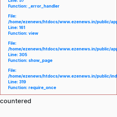
Line: 57
Function: _error_handler
File:
/home/ezenews/htdocs/www.ezenews.in/public/appl
Line: 161
Function: view
File:
/home/ezenews/htdocs/www.ezenews.in/public/appl
Line: 305
Function: show_page
File:
/home/ezenews/htdocs/www.ezenews.in/public/in
Line: 319
Function: require_once
ncountered