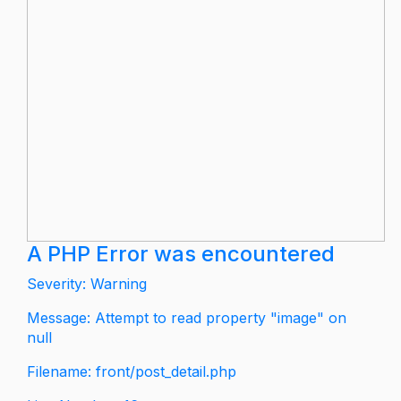
A PHP Error was encountered
Severity: Warning
Message: Attempt to read property "image" on
null
Filename: front/post_detail.php