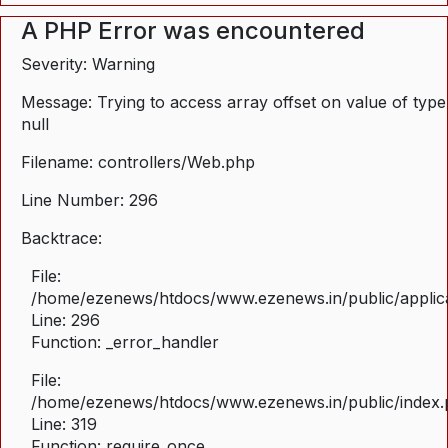
A PHP Error was encountered
Severity: Warning
Message: Trying to access array offset on value of type
null
Filename: controllers/Web.php
Line Number: 296
Backtrace:
File:
/home/ezenews/htdocs/www.ezenews.in/public/applica
Line: 296
Function: _error_handler
File:
/home/ezenews/htdocs/www.ezenews.in/public/index
Line: 319
Function: require_once