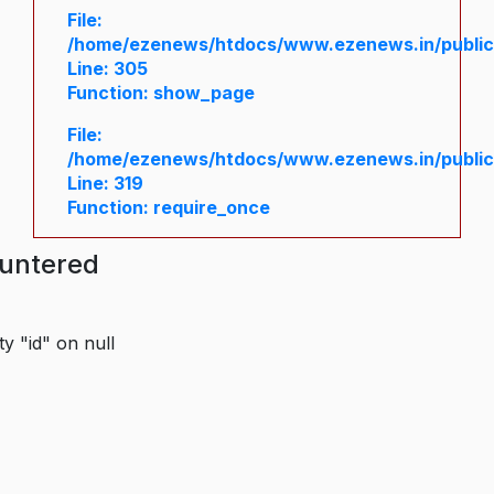
File:
/home/ezenews/htdocs/www.ezenews.in/public/
Line: 305
Function: show_page
File:
/home/ezenews/htdocs/www.ezenews.in/public
Line: 319
Function: require_once
ountered
y "id" on null