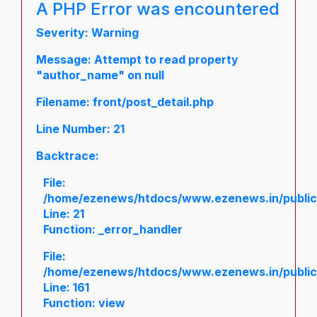
A PHP Error was encountered
Severity: Warning
Message: Attempt to read property
"author_name" on null
Filename: front/post_detail.php
Line Number: 21
Backtrace:
File:
/home/ezenews/htdocs/www.ezenews.in/public/a
Line: 21
Function: _error_handler
File:
/home/ezenews/htdocs/www.ezenews.in/public/
Line: 161
Function: view