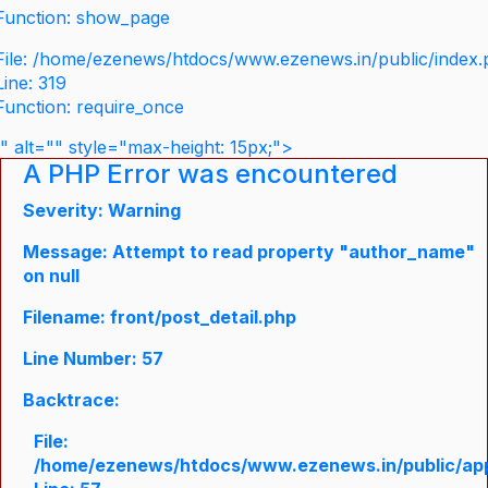
Function: show_page
File: /home/ezenews/htdocs/www.ezenews.in/public/index
Line: 319
Function: require_once
" alt="" style="max-height: 15px;">
A PHP Error was encountered
Severity: Warning
Message: Attempt to read property "author_name"
on null
Filename: front/post_detail.php
Line Number: 57
Backtrace:
File:
/home/ezenews/htdocs/www.ezenews.in/public/appli