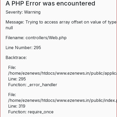
A PHP Error was encountered
Severity: Warning
Message: Trying to access array offset on value of type
null
Filename: controllers/Web.php
Line Number: 295
Backtrace:
File:
/home/ezenews/htdocs/www.ezenews.in/public/applica
Line: 295
Function: _error_handler
File:
/home/ezenews/htdocs/www.ezenews.in/public/index
Line: 319
Function: require_once