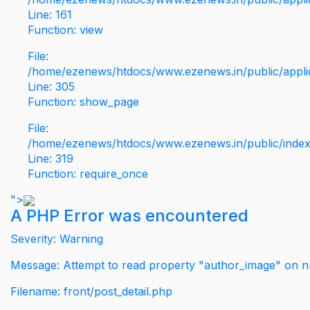
Line: 161
Function: view
File:
/home/ezenews/htdocs/www.ezenews.in/public/applic
Line: 305
Function: show_page
File:
/home/ezenews/htdocs/www.ezenews.in/public/inde
Line: 319
Function: require_once
">
A PHP Error was encountered
Severity: Warning
Message: Attempt to read property "author_image" on nu
Filename: front/post_detail.php