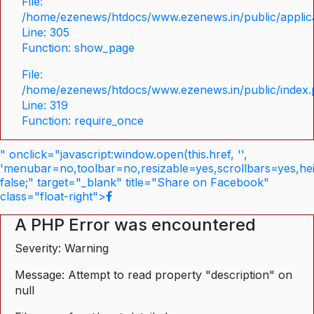
File:
/home/ezenews/htdocs/www.ezenews.in/public/applica
Line: 305
Function: show_page
File:
/home/ezenews/htdocs/www.ezenews.in/public/index
Line: 319
Function: require_once
" onclick="javascript:window.open(this.href, '',
'menubar=no,toolbar=no,resizable=yes,scrollbars=yes,he
false;" target="_blank" title="Share on Facebook"
class="float-right">
A PHP Error was encountered
Severity: Warning
Message: Attempt to read property "description" on
null