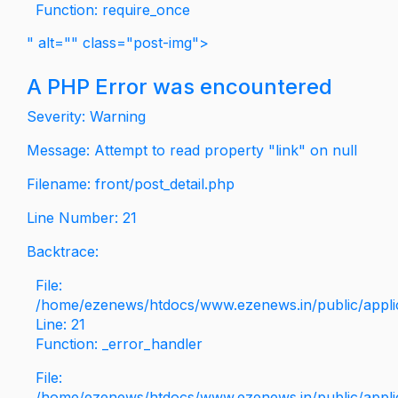
Function: require_once
" alt="" class="post-img">
A PHP Error was encountered
Severity: Warning
Message: Attempt to read property "link" on null
Filename: front/post_detail.php
Line Number: 21
Backtrace:
File:
/home/ezenews/htdocs/www.ezenews.in/public/applica
Line: 21
Function: _error_handler
File:
/home/ezenews/htdocs/www.ezenews.in/public/applic