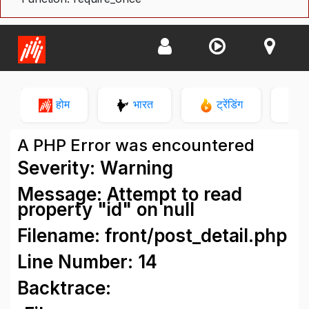
होम
भारत
ट्रेंडिंग
न
A PHP Error was encountered
Severity: Warning
Message: Attempt to read
property "id" on null
Filename: front/post_detail.php
Line Number: 14
Backtrace: