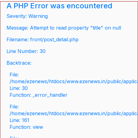
A PHP Error was encountered
Severity: Warning
Message: Attempt to read property "title" on null
Filename: front/post_detail.php
Line Number: 30
Backtrace:
File:
/home/ezenews/htdocs/www.ezenews.in/public/applicat
Line: 30
Function: _error_handler
File:
/home/ezenews/htdocs/www.ezenews.in/public/applica
Line: 161
Function: view