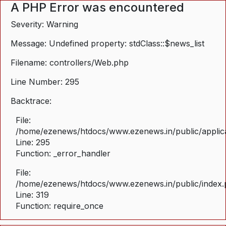
A PHP Error was encountered
Severity: Warning
Message: Undefined property: stdClass::$news_list
Filename: controllers/Web.php
Line Number: 295
Backtrace:
File:
/home/ezenews/htdocs/www.ezenews.in/public/applica
Line: 295
Function: _error_handler
File:
/home/ezenews/htdocs/www.ezenews.in/public/index
Line: 319
Function: require_once