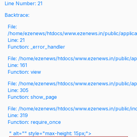
Line Number: 21
Backtrace:
File:
/home/ezenews/htdocs/www.ezenews.in/public/applicati
Line: 21
Function: _error_handler
File: /home/ezenews/htdocs/www.ezenews.in/public/app
Line: 161
Function: view
File: /home/ezenews/htdocs/www.ezenews.in/public/app
Line: 305
Function: show_page
File: /home/ezenews/htdocs/www.ezenews.in/public/in
Line: 319
Function: require_once
" alt="" style="max-height: 15px;">