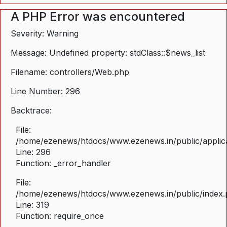
A PHP Error was encountered
Severity: Warning
Message: Undefined property: stdClass::$news_list
Filename: controllers/Web.php
Line Number: 296
Backtrace:
File:
/home/ezenews/htdocs/www.ezenews.in/public/applica
Line: 296
Function: _error_handler
File:
/home/ezenews/htdocs/www.ezenews.in/public/index
Line: 319
Function: require_once