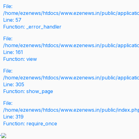
File:
/home/ezenews/htdocs/www.ezenews.in/public/application
Line: 57
Function: _error_handler
File:
/home/ezenews/htdocs/www.ezenews.in/public/applicati
Line: 161
Function: view
File:
/home/ezenews/htdocs/www.ezenews.in/public/applicati
Line: 305
Function: show_page
File:
/home/ezenews/htdocs/www.ezenews.in/public/index.ph
Line: 319
Function: require_once
>