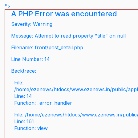
">
A PHP Error was encountered
Severity: Warning
Message: Attempt to read property "title" on null
Filename: front/post_detail.php
Line Number: 14
Backtrace:
File:
/home/ezenews/htdocs/www.ezenews.in/public/applic
Line: 14
Function: _error_handler
File: /home/ezenews/htdocs/www.ezenews.in/public/
Line: 161
Function: view