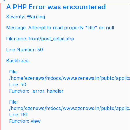
A PHP Error was encountered
Severity: Warning
Message: Attempt to read property "title" on null
Filename: front/post_detail.php
Line Number: 50
Backtrace:
File:
/home/ezenews/htdocs/www.ezenews.in/public/applicat
Line: 50
Function: _error_handler
File:
/home/ezenews/htdocs/www.ezenews.in/public/applica
Line: 161
Function: view