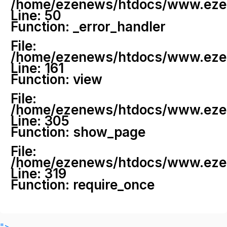
/home/ezenews/htdocs/www.ezenew
Line: 50
Function: _error_handler
File:
/home/ezenews/htdocs/www.ezene
Line: 161
Function: view
File:
/home/ezenews/htdocs/www.ezene
Line: 305
Function: show_page
File:
/home/ezenews/htdocs/www.ezen
Line: 319
Function: require_once
">