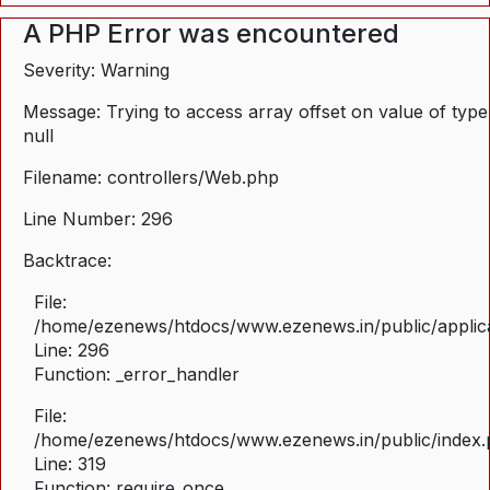
A PHP Error was encountered
Severity: Warning
Message: Trying to access array offset on value of type
null
Filename: controllers/Web.php
Line Number: 296
Backtrace:
File:
/home/ezenews/htdocs/www.ezenews.in/public/applica
Line: 296
Function: _error_handler
File:
/home/ezenews/htdocs/www.ezenews.in/public/index
Line: 319
Function: require_once