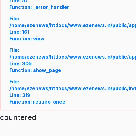
Line: 57
Function: _error_handler
File:
/home/ezenews/htdocs/www.ezenews.in/public/appl
Line: 161
Function: view
File:
/home/ezenews/htdocs/www.ezenews.in/public/appl
Line: 305
Function: show_page
File:
/home/ezenews/htdocs/www.ezenews.in/public/in
Line: 319
Function: require_once
ncountered