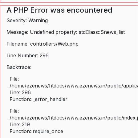
A PHP Error was encountered
Severity: Warning
Message: Undefined property: stdClass::$news_list
Filename: controllers/Web.php
Line Number: 296
Backtrace:
File:
/home/ezenews/htdocs/www.ezenews.in/public/applica
Line: 296
Function: _error_handler
File:
/home/ezenews/htdocs/www.ezenews.in/public/index
Line: 319
Function: require_once