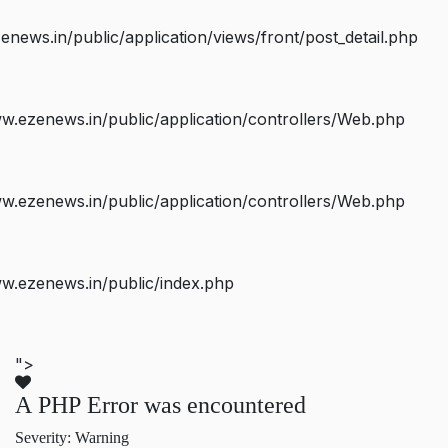
ws.in/public/application/views/front/post_detail.php
.ezenews.in/public/application/controllers/Web.php
.ezenews.in/public/application/controllers/Web.php
w.ezenews.in/public/index.php
">
A PHP Error was encountered
Severity: Warning