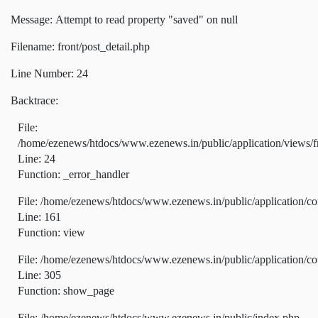
Message: Attempt to read property "saved" on null
Filename: front/post_detail.php
Line Number: 24
Backtrace:
File:
/home/ezenews/htdocs/www.ezenews.in/public/application/views/fr
Line: 24
Function: _error_handler
File: /home/ezenews/htdocs/www.ezenews.in/public/application/co
Line: 161
Function: view
File: /home/ezenews/htdocs/www.ezenews.in/public/application/co
Line: 305
Function: show_page
File: /home/ezenews/htdocs/www.ezenews.in/public/index.php