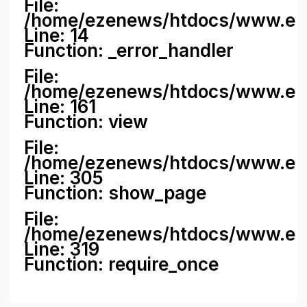
File:
/home/ezenews/htdocs/www.ezene
Line: 14
Function: _error_handler
File:
/home/ezenews/htdocs/www.ezen
Line: 161
Function: view
File:
/home/ezenews/htdocs/www.ezen
Line: 305
Function: show_page
File:
/home/ezenews/htdocs/www.eze
Line: 319
Function: require_once