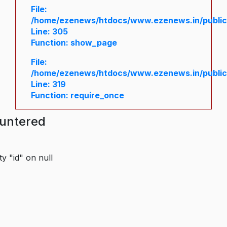
File:
/home/ezenews/htdocs/www.ezenews.in/public/
Line: 305
Function: show_page
File:
/home/ezenews/htdocs/www.ezenews.in/public
Line: 319
Function: require_once
ountered
y "id" on null