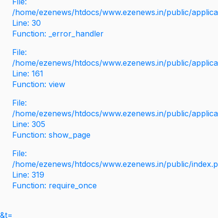
File:
/home/ezenews/htdocs/www.ezenews.in/public/applicati
Line: 30
Function: _error_handler
File:
/home/ezenews/htdocs/www.ezenews.in/public/applica
Line: 161
Function: view
File:
/home/ezenews/htdocs/www.ezenews.in/public/applica
Line: 305
Function: show_page
File:
/home/ezenews/htdocs/www.ezenews.in/public/index.
Line: 319
Function: require_once
&t=