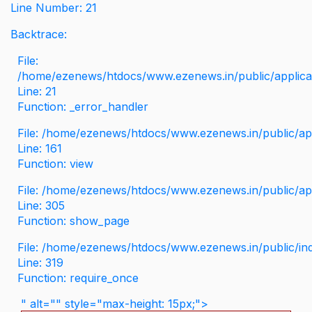
Line Number: 21
Backtrace:
File:
/home/ezenews/htdocs/www.ezenews.in/public/applicati
Line: 21
Function: _error_handler
File: /home/ezenews/htdocs/www.ezenews.in/public/app
Line: 161
Function: view
File: /home/ezenews/htdocs/www.ezenews.in/public/app
Line: 305
Function: show_page
File: /home/ezenews/htdocs/www.ezenews.in/public/in
Line: 319
Function: require_once
" alt="" style="max-height: 15px;">