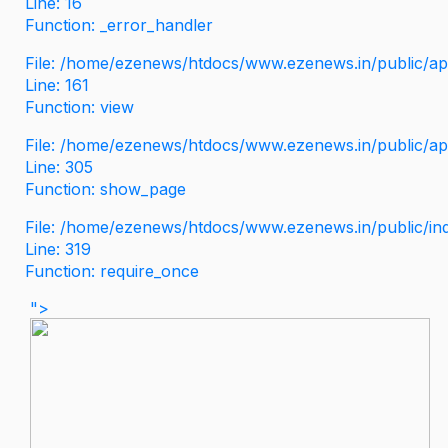
Line: 16
Function: _error_handler
File: /home/ezenews/htdocs/www.ezenews.in/public/app
Line: 161
Function: view
File: /home/ezenews/htdocs/www.ezenews.in/public/app
Line: 305
Function: show_page
File: /home/ezenews/htdocs/www.ezenews.in/public/in
Line: 319
Function: require_once
">