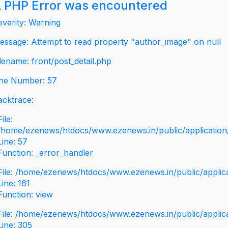
 PHP Error was encountered
everity: Warning
essage: Attempt to read property "author_image" on null
ilename: front/post_detail.php
ine Number: 57
acktrace:
File:
/home/ezenews/htdocs/www.ezenews.in/public/application/v
Line: 57
Function: _error_handler
File: /home/ezenews/htdocs/www.ezenews.in/public/applic
Line: 161
Function: view
File: /home/ezenews/htdocs/www.ezenews.in/public/applic
Line: 305