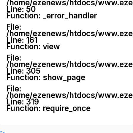
/home/ezenews/htdocs/www.ezenew
Line: 50
Function: _error_handler
File:
/home/ezenews/htdocs/www.ezene
Line: 161
Function: view
File:
/home/ezenews/htdocs/www.ezene
Line: 305
Function: show_page
File:
/home/ezenews/htdocs/www.ezen
Line: 319
Function: require_once
">