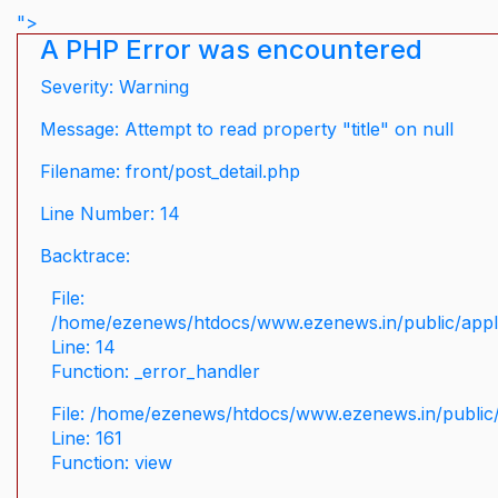
">
A PHP Error was encountered
Severity: Warning
Message: Attempt to read property "title" on null
Filename: front/post_detail.php
Line Number: 14
Backtrace:
File:
/home/ezenews/htdocs/www.ezenews.in/public/applic
Line: 14
Function: _error_handler
File: /home/ezenews/htdocs/www.ezenews.in/public/
Line: 161
Function: view