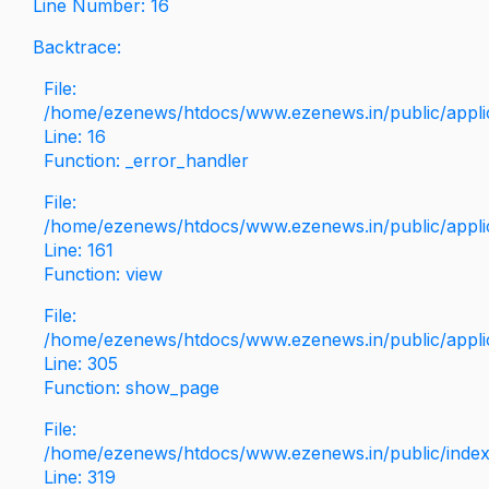
Line Number: 16
Backtrace:
File:
/home/ezenews/htdocs/www.ezenews.in/public/applica
Line: 16
Function: _error_handler
File:
/home/ezenews/htdocs/www.ezenews.in/public/applic
Line: 161
Function: view
File:
/home/ezenews/htdocs/www.ezenews.in/public/applic
Line: 305
Function: show_page
File:
/home/ezenews/htdocs/www.ezenews.in/public/inde
Line: 319