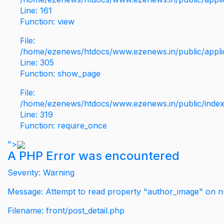
Line: 161
Function: view
File:
/home/ezenews/htdocs/www.ezenews.in/public/applic
Line: 305
Function: show_page
File:
/home/ezenews/htdocs/www.ezenews.in/public/inde
Line: 319
Function: require_once
">
A PHP Error was encountered
Severity: Warning
Message: Attempt to read property "author_image" on nu
Filename: front/post_detail.php