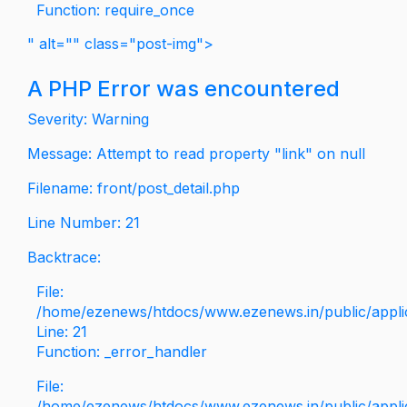
Function: require_once
" alt="" class="post-img">
A PHP Error was encountered
Severity: Warning
Message: Attempt to read property "link" on null
Filename: front/post_detail.php
Line Number: 21
Backtrace:
File:
/home/ezenews/htdocs/www.ezenews.in/public/applica
Line: 21
Function: _error_handler
File:
/home/ezenews/htdocs/www.ezenews.in/public/applic