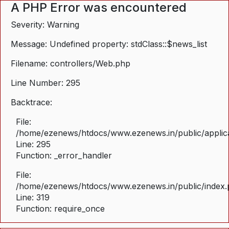
A PHP Error was encountered
Severity: Warning
Message: Undefined property: stdClass::$news_list
Filename: controllers/Web.php
Line Number: 295
Backtrace:
File:
/home/ezenews/htdocs/www.ezenews.in/public/applica
Line: 295
Function: _error_handler
File:
/home/ezenews/htdocs/www.ezenews.in/public/index
Line: 319
Function: require_once