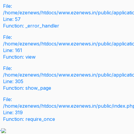
File:
/home/ezenews/htdocs/www.ezenews.in/public/application
Line: 57
Function: _error_handler
File:
/home/ezenews/htdocs/www.ezenews.in/public/applicati
Line: 161
Function: view
File:
/home/ezenews/htdocs/www.ezenews.in/public/applicati
Line: 305
Function: show_page
File:
/home/ezenews/htdocs/www.ezenews.in/public/index.ph
Line: 319
Function: require_once
>