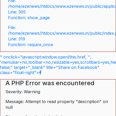
File:
/home/ezenews/htdocs/www.ezenews.in/public/applica
Line: 305
Function: show_page
File:
/home/ezenews/htdocs/www.ezenews.in/public/index
Line: 319
Function: require_once
" onclick="javascript:window.open(this.href, '',
'menubar=no,toolbar=no,resizable=yes,scrollbars=yes,he
false;" target="_blank" title="Share on Facebook"
class="float-right">
A PHP Error was encountered
Severity: Warning
Message: Attempt to read property "description" on
null