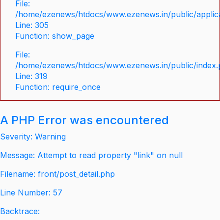
File:
/home/ezenews/htdocs/www.ezenews.in/public/applica
Line: 305
Function: show_page
File:
/home/ezenews/htdocs/www.ezenews.in/public/index
Line: 319
Function: require_once
A PHP Error was encountered
Severity: Warning
Message: Attempt to read property "link" on null
Filename: front/post_detail.php
Line Number: 57
Backtrace: