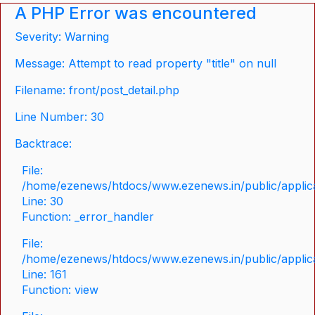
A PHP Error was encountered
Severity: Warning
Message: Attempt to read property "title" on null
Filename: front/post_detail.php
Line Number: 30
Backtrace:
File:
/home/ezenews/htdocs/www.ezenews.in/public/applicat
Line: 30
Function: _error_handler
File:
/home/ezenews/htdocs/www.ezenews.in/public/applica
Line: 161
Function: view