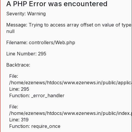
A PHP Error was encountered
Severity: Warning
Message: Trying to access array offset on value of type
null
Filename: controllers/Web.php
Line Number: 295
Backtrace:
File:
/home/ezenews/htdocs/www.ezenews.in/public/applica
Line: 295
Function: _error_handler
File:
/home/ezenews/htdocs/www.ezenews.in/public/index
Line: 319
Function: require_once