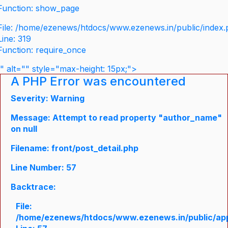
Function: show_page
File: /home/ezenews/htdocs/www.ezenews.in/public/index
Line: 319
Function: require_once
" alt="" style="max-height: 15px;">
A PHP Error was encountered
Severity: Warning
Message: Attempt to read property "author_name"
on null
Filename: front/post_detail.php
Line Number: 57
Backtrace:
File:
/home/ezenews/htdocs/www.ezenews.in/public/appli