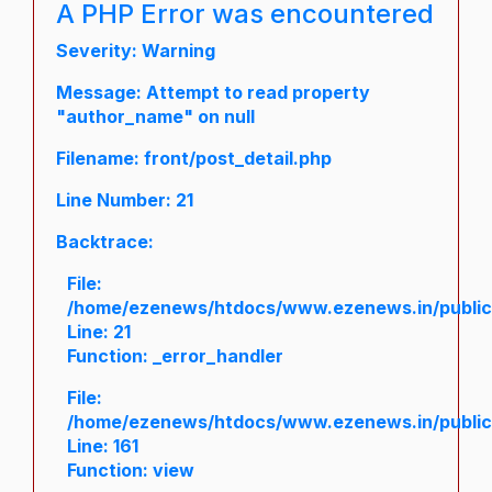
A PHP Error was encountered
Severity: Warning
Message: Attempt to read property
"author_name" on null
Filename: front/post_detail.php
Line Number: 21
Backtrace:
File:
/home/ezenews/htdocs/www.ezenews.in/public/a
Line: 21
Function: _error_handler
File:
/home/ezenews/htdocs/www.ezenews.in/public/
Line: 161
Function: view