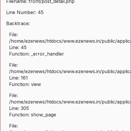
Filename: front/post_detail.php
Line Number: 45
Backtrace:
File:
/home/ezenews/htdocs/www.ezenews.in/public/applicat
Line: 45
Function: _error_handler
File:
/home/ezenews/htdocs/www.ezenews.in/public/applica
Line: 161
Function: view
File:
/home/ezenews/htdocs/www.ezenews.in/public/applica
Line: 305
Function: show_page
File: