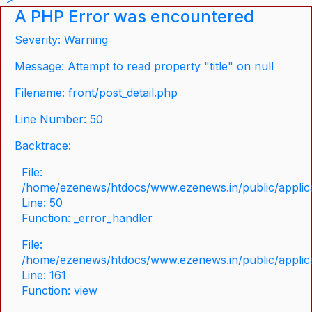
A PHP Error was encountered
Severity: Warning
Message: Attempt to read property "title" on null
Filename: front/post_detail.php
Line Number: 50
Backtrace:
File:
/home/ezenews/htdocs/www.ezenews.in/public/applicat
Line: 50
Function: _error_handler
File:
/home/ezenews/htdocs/www.ezenews.in/public/applica
Line: 161
Function: view