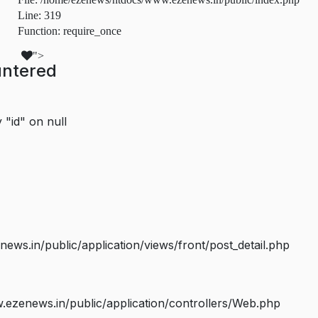
Line: 319
Function: require_once
">
untered
 "id" on null
s.in/public/application/views/front/post_detail.php
ezenews.in/public/application/controllers/Web.php