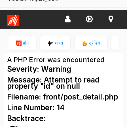
होम
भारत
ट्रेंडिंग
न
A PHP Error was encountered
Severity: Warning
Message: Attempt to read
property "id" on null
Filename: front/post_detail.php
Line Number: 14
Backtrace: