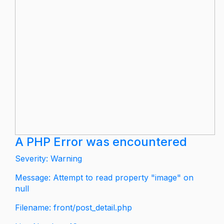
A PHP Error was encountered
Severity: Warning
Message: Attempt to read property "image" on
null
Filename: front/post_detail.php