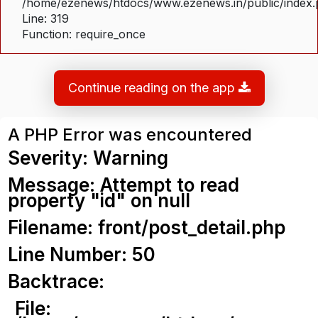
/home/ezenews/htdocs/www.ezenews.in/public/index
Line: 319
Function: require_once
Continue reading on the app
A PHP Error was encountered
Severity: Warning
Message: Attempt to read
property "id" on null
Filename: front/post_detail.php
Line Number: 50
Backtrace:
File: