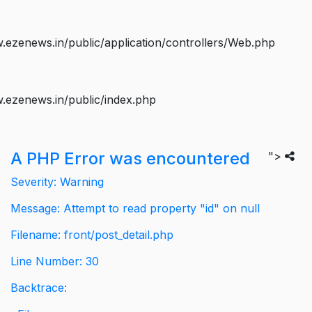
ezenews.in/public/application/controllers/Web.php
.ezenews.in/public/index.php
A PHP Error was encountered
">
Severity: Warning
Message: Attempt to read property "id" on null
Filename: front/post_detail.php
Line Number: 30
Backtrace: