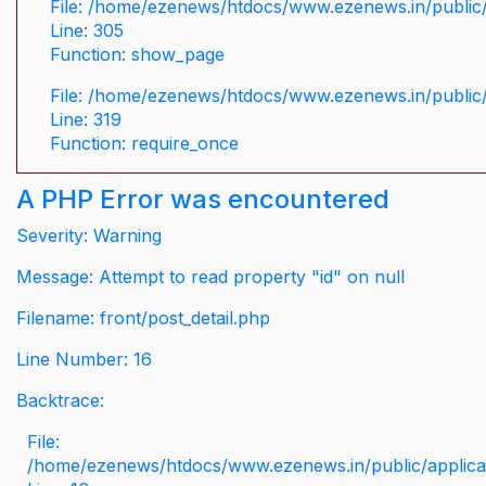
File: /home/ezenews/htdocs/www.ezenews.in/public/
Line: 305
Function: show_page
File: /home/ezenews/htdocs/www.ezenews.in/public
Line: 319
Function: require_once
A PHP Error was encountered
Severity: Warning
Message: Attempt to read property "id" on null
Filename: front/post_detail.php
Line Number: 16
Backtrace:
File:
/home/ezenews/htdocs/www.ezenews.in/public/applicati