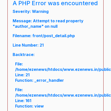
A PHP Error was encountered
Severity: Warning
Message: Attempt to read property
"author_name" on null
Filename: front/post_detail.php
Line Number: 21
Backtrace:
File:
/home/ezenews/htdocs/www.ezenews.in/public/a
Line: 21
Function: _error_handler
File:
/home/ezenews/htdocs/www.ezenews.in/public/
Line: 161
Function: view