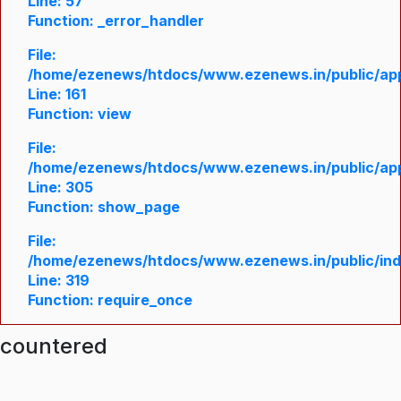
Line: 57
Function: _error_handler
File:
/home/ezenews/htdocs/www.ezenews.in/public/appl
Line: 161
Function: view
File:
/home/ezenews/htdocs/www.ezenews.in/public/appl
Line: 305
Function: show_page
File:
/home/ezenews/htdocs/www.ezenews.in/public/in
Line: 319
Function: require_once
ncountered