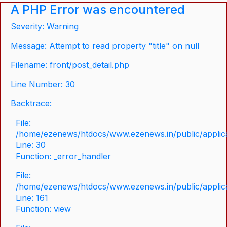
A PHP Error was encountered
Severity: Warning
Message: Attempt to read property "title" on null
Filename: front/post_detail.php
Line Number: 30
Backtrace:
File:
/home/ezenews/htdocs/www.ezenews.in/public/applicat
Line: 30
Function: _error_handler
File:
/home/ezenews/htdocs/www.ezenews.in/public/applica
Line: 161
Function: view