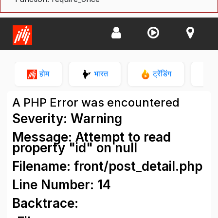
होम
भारत
ट्रेंडिंग
न
A PHP Error was encountered
Severity: Warning
Message: Attempt to read
property "id" on null
Filename: front/post_detail.php
Line Number: 14
Backtrace: