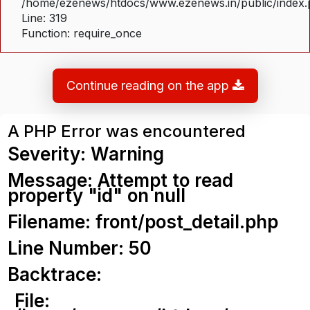
/home/ezenews/htdocs/www.ezenews.in/public/index
Line: 319
Function: require_once
Continue reading on the app
A PHP Error was encountered
Severity: Warning
Message: Attempt to read
property "id" on null
Filename: front/post_detail.php
Line Number: 50
Backtrace:
File: