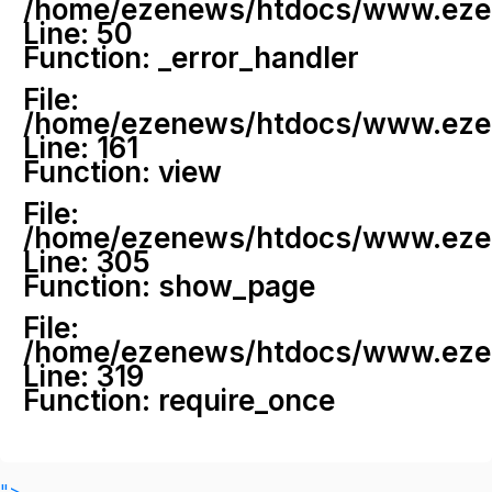
/home/ezenews/htdocs/www.ezenew
Line: 50
Function: _error_handler
File:
/home/ezenews/htdocs/www.ezene
Line: 161
Function: view
File:
/home/ezenews/htdocs/www.ezene
Line: 305
Function: show_page
File:
/home/ezenews/htdocs/www.ezen
Line: 319
Function: require_once
">