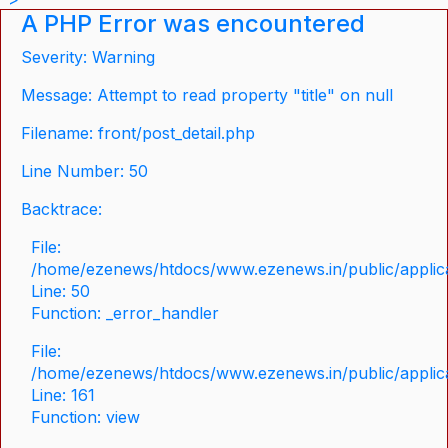
A PHP Error was encountered
Severity: Warning
Message: Attempt to read property "title" on null
Filename: front/post_detail.php
Line Number: 50
Backtrace:
File:
/home/ezenews/htdocs/www.ezenews.in/public/applicat
Line: 50
Function: _error_handler
File:
/home/ezenews/htdocs/www.ezenews.in/public/applica
Line: 161
Function: view