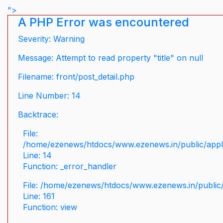
">
A PHP Error was encountered
Severity: Warning
Message: Attempt to read property "title" on null
Filename: front/post_detail.php
Line Number: 14
Backtrace:
File:
/home/ezenews/htdocs/www.ezenews.in/public/applic
Line: 14
Function: _error_handler
File: /home/ezenews/htdocs/www.ezenews.in/public/
Line: 161
Function: view