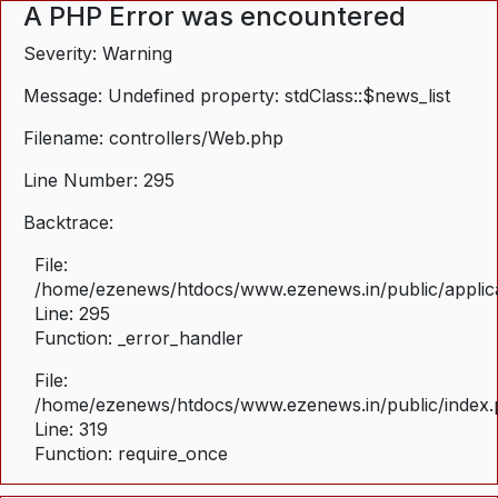
A PHP Error was encountered
Severity: Warning
Message: Undefined property: stdClass::$news_list
Filename: controllers/Web.php
Line Number: 295
Backtrace:
File:
/home/ezenews/htdocs/www.ezenews.in/public/applica
Line: 295
Function: _error_handler
File:
/home/ezenews/htdocs/www.ezenews.in/public/index
Line: 319
Function: require_once