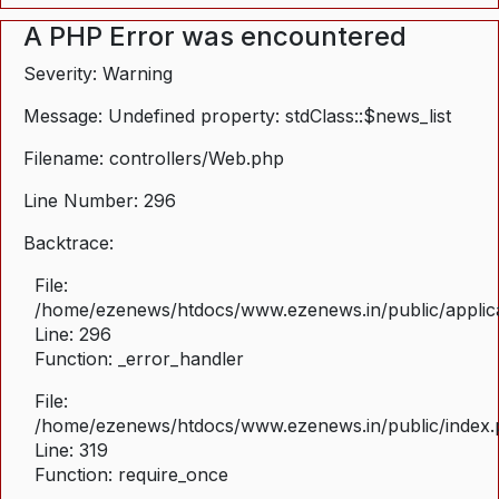
A PHP Error was encountered
Severity: Warning
Message: Undefined property: stdClass::$news_list
Filename: controllers/Web.php
Line Number: 296
Backtrace:
File:
/home/ezenews/htdocs/www.ezenews.in/public/applica
Line: 296
Function: _error_handler
File:
/home/ezenews/htdocs/www.ezenews.in/public/index
Line: 319
Function: require_once