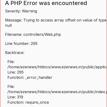
A PHP Error was encountered
Severity: Warning
Message: Trying to access array offset on value of type
null
Filename: controllers/Web.php
Line Number: 295
Backtrace:
File:
/home/ezenews/htdocs/www.ezenews.in/public/applica
Line: 295
Function: _error_handler
File:
/home/ezenews/htdocs/www.ezenews.in/public/index
Line: 319
Function: require_once