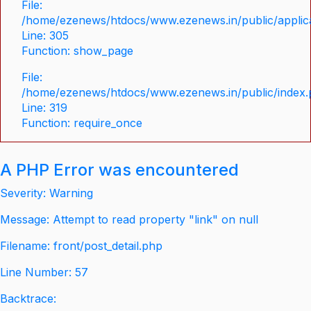
File:
/home/ezenews/htdocs/www.ezenews.in/public/applica
Line: 305
Function: show_page
File:
/home/ezenews/htdocs/www.ezenews.in/public/index
Line: 319
Function: require_once
A PHP Error was encountered
Severity: Warning
Message: Attempt to read property "link" on null
Filename: front/post_detail.php
Line Number: 57
Backtrace: