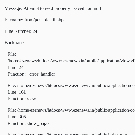
Message: Attempt to read property "saved" on null
Filename: front/post_detail.php
Line Number: 24
Backtrace:
File:
/home/ezenews/htdocs/www.ezenews.in/public/application/views/fr
Line: 24
Function: _error_handler
File: /home/ezenews/htdocs/www.ezenews.in/public/application/co
Line: 161
Function: view
File: /home/ezenews/htdocs/www.ezenews.in/public/application/co
Line: 305
Function: show_page
File: /home/ezenews/htdocs/www.ezenews.in/public/index.php