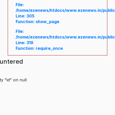
File:
/home/ezenews/htdocs/www.ezenews.in/public/
Line: 305
Function: show_page
File:
/home/ezenews/htdocs/www.ezenews.in/public
Line: 319
Function: require_once
ountered
y "id" on null