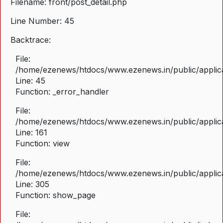
Filename: front/post_detail.php
Line Number: 45
Backtrace:
File:
/home/ezenews/htdocs/www.ezenews.in/public/applicat
Line: 45
Function: _error_handler
File:
/home/ezenews/htdocs/www.ezenews.in/public/applica
Line: 161
Function: view
File:
/home/ezenews/htdocs/www.ezenews.in/public/applica
Line: 305
Function: show_page
File: