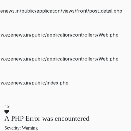
ws.in/public/application/views/front/post_detail.php
.ezenews.in/public/application/controllers/Web.php
.ezenews.in/public/application/controllers/Web.php
w.ezenews.in/public/index.php
">
A PHP Error was encountered
Severity: Warning