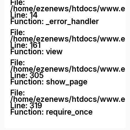
File:
/home/ezenews/htdocs/www.ezene
Line: 14
Function: _error_handler
File:
/home/ezenews/htdocs/www.ezen
Line: 161
Function: view
File:
/home/ezenews/htdocs/www.ezen
Line: 305
Function: show_page
File:
/home/ezenews/htdocs/www.eze
Line: 319
Function: require_once