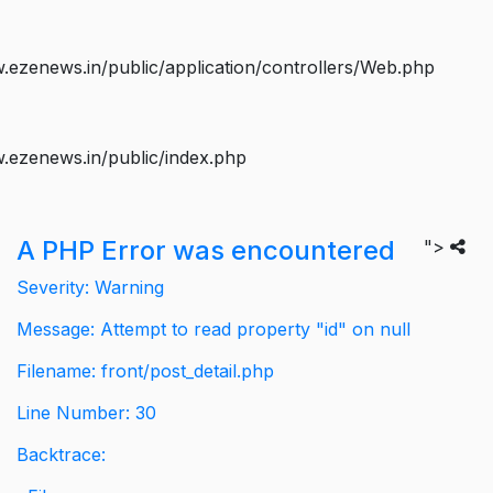
ezenews.in/public/application/controllers/Web.php
.ezenews.in/public/index.php
A PHP Error was encountered
">
Severity: Warning
Message: Attempt to read property "id" on null
Filename: front/post_detail.php
Line Number: 30
Backtrace: