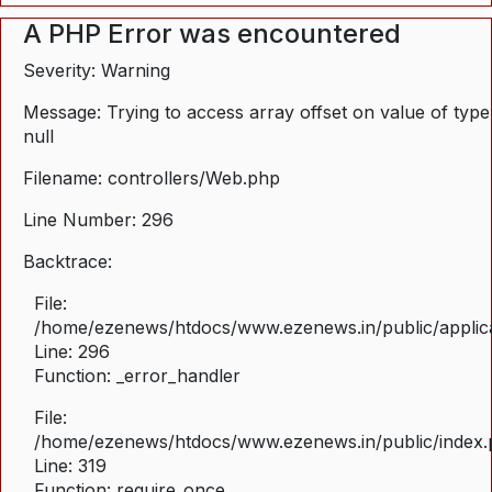
A PHP Error was encountered
Severity: Warning
Message: Trying to access array offset on value of type
null
Filename: controllers/Web.php
Line Number: 296
Backtrace:
File:
/home/ezenews/htdocs/www.ezenews.in/public/applica
Line: 296
Function: _error_handler
File:
/home/ezenews/htdocs/www.ezenews.in/public/index
Line: 319
Function: require_once