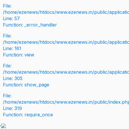
File:
/home/ezenews/htdocs/www.ezenews.in/public/application
Line: 57
Function: _error_handler
File:
/home/ezenews/htdocs/www.ezenews.in/public/applicati
Line: 161
Function: view
File:
/home/ezenews/htdocs/www.ezenews.in/public/applicati
Line: 305
Function: show_page
File:
/home/ezenews/htdocs/www.ezenews.in/public/index.ph
Line: 319
Function: require_once
>