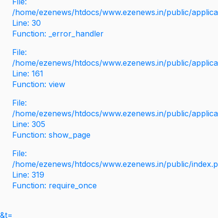
File:
/home/ezenews/htdocs/www.ezenews.in/public/applicati
Line: 30
Function: _error_handler
File:
/home/ezenews/htdocs/www.ezenews.in/public/applica
Line: 161
Function: view
File:
/home/ezenews/htdocs/www.ezenews.in/public/applica
Line: 305
Function: show_page
File:
/home/ezenews/htdocs/www.ezenews.in/public/index.
Line: 319
Function: require_once
&t=