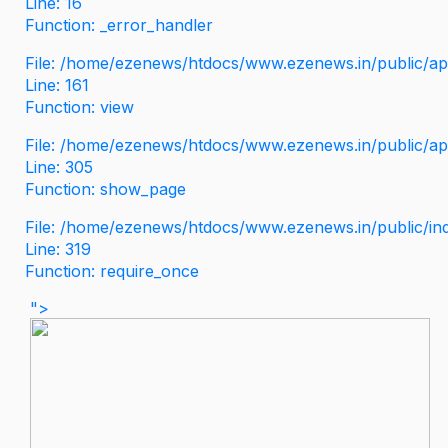
Line: 16
Function: _error_handler
File: /home/ezenews/htdocs/www.ezenews.in/public/app
Line: 161
Function: view
File: /home/ezenews/htdocs/www.ezenews.in/public/app
Line: 305
Function: show_page
File: /home/ezenews/htdocs/www.ezenews.in/public/in
Line: 319
Function: require_once
">