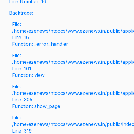
Line Number: 16
Backtrace:
File:
/home/ezenews/htdocs/www.ezenews.in/public/applica
Line: 16
Function: _error_handler
File:
/home/ezenews/htdocs/www.ezenews.in/public/applic
Line: 161
Function: view
File:
/home/ezenews/htdocs/www.ezenews.in/public/applic
Line: 305
Function: show_page
File:
/home/ezenews/htdocs/www.ezenews.in/public/inde
Line: 319