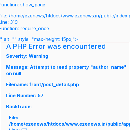
Function: show_page
File: /home/ezenews/htdocs/www.ezenews.in/public/index
Line: 319
Function: require_once
" alt="" style="max-height: 15px;">
A PHP Error was encountered
Severity: Warning
Message: Attempt to read property "author_name"
on null
Filename: front/post_detail.php
Line Number: 57
Backtrace:
File:
/home/ezenews/htdocs/www.ezenews.in/public/appli