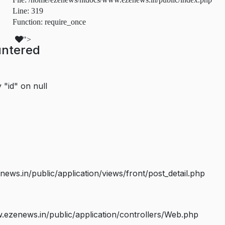
Line: 319
Function: require_once
">
untered
 "id" on null
s.in/public/application/views/front/post_detail.php
ezenews.in/public/application/controllers/Web.php