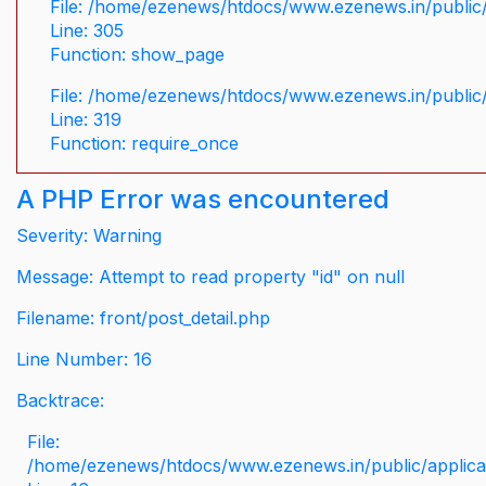
File: /home/ezenews/htdocs/www.ezenews.in/public/
Line: 305
Function: show_page
File: /home/ezenews/htdocs/www.ezenews.in/public
Line: 319
Function: require_once
A PHP Error was encountered
Severity: Warning
Message: Attempt to read property "id" on null
Filename: front/post_detail.php
Line Number: 16
Backtrace:
File:
/home/ezenews/htdocs/www.ezenews.in/public/applicati