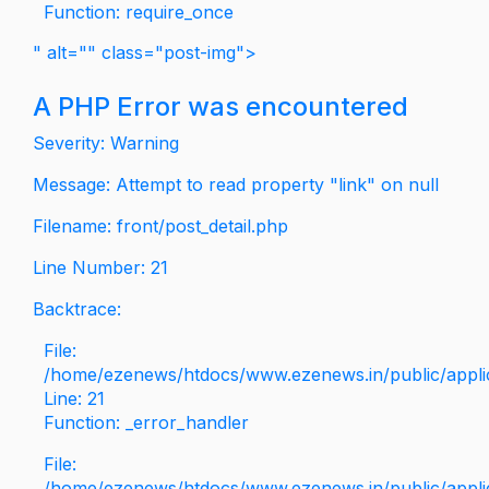
Function: require_once
" alt="" class="post-img">
A PHP Error was encountered
Severity: Warning
Message: Attempt to read property "link" on null
Filename: front/post_detail.php
Line Number: 21
Backtrace:
File:
/home/ezenews/htdocs/www.ezenews.in/public/applica
Line: 21
Function: _error_handler
File:
/home/ezenews/htdocs/www.ezenews.in/public/applic