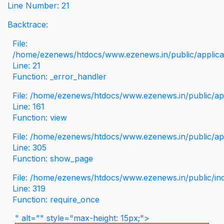
Line Number: 21
Backtrace:
File:
/home/ezenews/htdocs/www.ezenews.in/public/applicati
Line: 21
Function: _error_handler
File: /home/ezenews/htdocs/www.ezenews.in/public/app
Line: 161
Function: view
File: /home/ezenews/htdocs/www.ezenews.in/public/app
Line: 305
Function: show_page
File: /home/ezenews/htdocs/www.ezenews.in/public/in
Line: 319
Function: require_once
" alt="" style="max-height: 15px;">