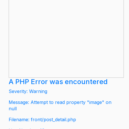
A PHP Error was encountered
Severity: Warning
Message: Attempt to read property "image" on
null
Filename: front/post_detail.php