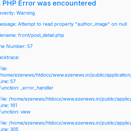
 PHP Error was encountered
everity: Warning
essage: Attempt to read property "author_image" on null
ilename: front/post_detail.php
ine Number: 57
acktrace:
File:
/home/ezenews/htdocs/www.ezenews.in/public/application/v
Line: 57
Function: _error_handler
File: /home/ezenews/htdocs/www.ezenews.in/public/applic
Line: 161
Function: view
File: /home/ezenews/htdocs/www.ezenews.in/public/applic
Line: 305