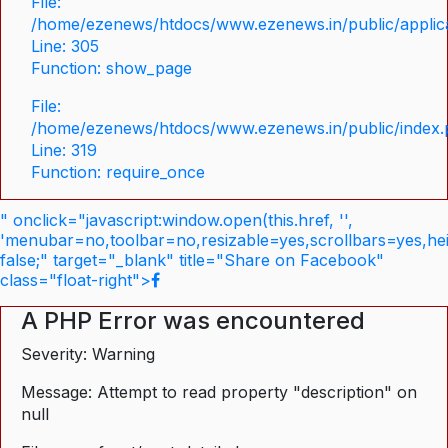
File:
/home/ezenews/htdocs/www.ezenews.in/public/applica
Line: 305
Function: show_page
File:
/home/ezenews/htdocs/www.ezenews.in/public/index
Line: 319
Function: require_once
" onclick="javascript:window.open(this.href, '',
'menubar=no,toolbar=no,resizable=yes,scrollbars=yes,he
false;" target="_blank" title="Share on Facebook"
class="float-right">
A PHP Error was encountered
Severity: Warning
Message: Attempt to read property "description" on
null