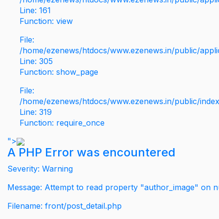
Line: 161
Function: view
File:
/home/ezenews/htdocs/www.ezenews.in/public/applic
Line: 305
Function: show_page
File:
/home/ezenews/htdocs/www.ezenews.in/public/inde
Line: 319
Function: require_once
">
A PHP Error was encountered
Severity: Warning
Message: Attempt to read property "author_image" on nu
Filename: front/post_detail.php